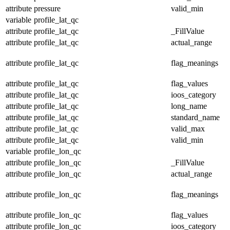
attribute
pressure
valid_min
variable
profile_lat_qc
attribute
profile_lat_qc
_FillValue
attribute
profile_lat_qc
actual_range
attribute
profile_lat_qc
flag_meanings
attribute
profile_lat_qc
flag_values
attribute
profile_lat_qc
ioos_category
attribute
profile_lat_qc
long_name
attribute
profile_lat_qc
standard_name
attribute
profile_lat_qc
valid_max
attribute
profile_lat_qc
valid_min
variable
profile_lon_qc
attribute
profile_lon_qc
_FillValue
attribute
profile_lon_qc
actual_range
attribute
profile_lon_qc
flag_meanings
attribute
profile_lon_qc
flag_values
attribute
profile_lon_qc
ioos_category