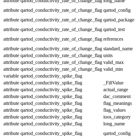
attribute
qartod_conductivity_rate_of_change_flag
long_name
attribute
qartod_conductivity_rate_of_change_flag
qartod_config
attribute
qartod_conductivity_rate_of_change_flag
qartod_package
attribute
qartod_conductivity_rate_of_change_flag
qartod_test
attribute
qartod_conductivity_rate_of_change_flag
references
attribute
qartod_conductivity_rate_of_change_flag
standard_name
attribute
qartod_conductivity_rate_of_change_flag
units
attribute
qartod_conductivity_rate_of_change_flag
valid_max
attribute
qartod_conductivity_rate_of_change_flag
valid_min
variable
qartod_conductivity_spike_flag
attribute
qartod_conductivity_spike_flag
_FillValue
attribute
qartod_conductivity_spike_flag
actual_range
attribute
qartod_conductivity_spike_flag
dac_comment
attribute
qartod_conductivity_spike_flag
flag_meanings
attribute
qartod_conductivity_spike_flag
flag_values
attribute
qartod_conductivity_spike_flag
ioos_category
attribute
qartod_conductivity_spike_flag
long_name
attribute
qartod_conductivity_spike_flag
qartod_config