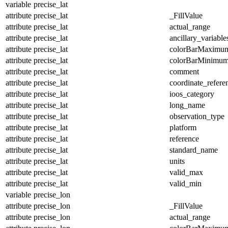
variable
precise_lat
attribute
precise_lat
_FillValue
attribute
precise_lat
actual_range
attribute
precise_lat
ancillary_variable
attribute
precise_lat
colorBarMaximu
attribute
precise_lat
colorBarMinimu
attribute
precise_lat
comment
attribute
precise_lat
coordinate_refer
attribute
precise_lat
ioos_category
attribute
precise_lat
long_name
attribute
precise_lat
observation_type
attribute
precise_lat
platform
attribute
precise_lat
reference
attribute
precise_lat
standard_name
attribute
precise_lat
units
attribute
precise_lat
valid_max
attribute
precise_lat
valid_min
variable
precise_lon
attribute
precise_lon
_FillValue
attribute
precise_lon
actual_range