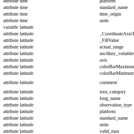
attribute
time
platform
attribute
time
standard_name
attribute
time
time_origin
attribute
time
units
variable
latitude
attribute
latitude
_CoordinateAxis
attribute
latitude
_FillValue
attribute
latitude
actual_range
attribute
latitude
ancillary_variable
attribute
latitude
axis
attribute
latitude
colorBarMaximu
attribute
latitude
colorBarMinimu
attribute
latitude
comment
attribute
latitude
ioos_category
attribute
latitude
long_name
attribute
latitude
observation_type
attribute
latitude
platform
attribute
latitude
standard_name
attribute
latitude
units
attribute
latitude
valid_max