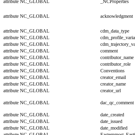
attribute
NC_GLOBAL
_NCProperties
attribute
NC_GLOBAL
acknowledgment
attribute
NC_GLOBAL
cdm_data_type
attribute
NC_GLOBAL
cdm_profile_varia
attribute
NC_GLOBAL
cdm_trajectory_va
attribute
NC_GLOBAL
comment
attribute
NC_GLOBAL
contributor_name
attribute
NC_GLOBAL
contributor_role
attribute
NC_GLOBAL
Conventions
attribute
NC_GLOBAL
creator_email
attribute
NC_GLOBAL
creator_name
attribute
NC_GLOBAL
creator_url
attribute
NC_GLOBAL
dac_qc_comment
attribute
NC_GLOBAL
date_created
attribute
NC_GLOBAL
date_issued
attribute
NC_GLOBAL
date_modified
attribute
NC_GLOBAL
Easternmost_East