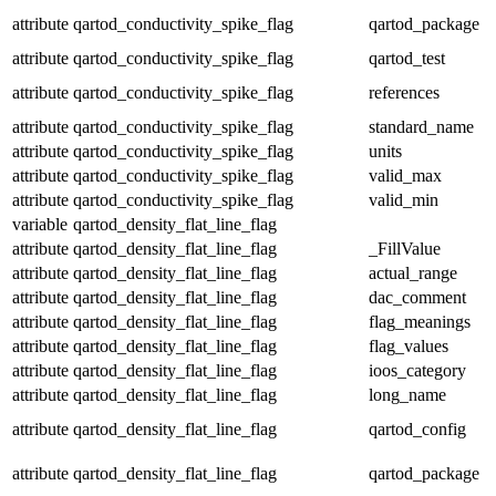
attribute
qartod_conductivity_spike_flag
qartod_package
attribute
qartod_conductivity_spike_flag
qartod_test
attribute
qartod_conductivity_spike_flag
references
attribute
qartod_conductivity_spike_flag
standard_name
attribute
qartod_conductivity_spike_flag
units
attribute
qartod_conductivity_spike_flag
valid_max
attribute
qartod_conductivity_spike_flag
valid_min
variable
qartod_density_flat_line_flag
attribute
qartod_density_flat_line_flag
_FillValue
attribute
qartod_density_flat_line_flag
actual_range
attribute
qartod_density_flat_line_flag
dac_comment
attribute
qartod_density_flat_line_flag
flag_meanings
attribute
qartod_density_flat_line_flag
flag_values
attribute
qartod_density_flat_line_flag
ioos_category
attribute
qartod_density_flat_line_flag
long_name
attribute
qartod_density_flat_line_flag
qartod_config
attribute
qartod_density_flat_line_flag
qartod_package