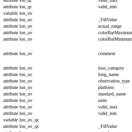
attribute
lon_qc
valid_max
attribute
lon_qc
valid_min
variable
lon_uv
attribute
lon_uv
_FillValue
attribute
lon_uv
actual_range
attribute
lon_uv
colorBarMaximu
attribute
lon_uv
colorBarMinimu
attribute
lon_uv
comment
attribute
lon_uv
ioos_category
attribute
lon_uv
long_name
attribute
lon_uv
observation_type
attribute
lon_uv
platform
attribute
lon_uv
standard_name
attribute
lon_uv
units
attribute
lon_uv
valid_max
attribute
lon_uv
valid_min
variable
lon_uv_qc
attribute
lon_uv_qc
_FillValue