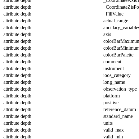
attribute
depth
_CoordinateAxis
attribute
depth
_CoordinateZisPos
attribute
depth
_FillValue
attribute
depth
actual_range
attribute
depth
ancillary_variable
attribute
depth
axis
attribute
depth
colorBarMaximu
attribute
depth
colorBarMinimu
attribute
depth
colorBarPalette
attribute
depth
comment
attribute
depth
instrument
attribute
depth
ioos_category
attribute
depth
long_name
attribute
depth
observation_type
attribute
depth
platform
attribute
depth
positive
attribute
depth
reference_datum
attribute
depth
standard_name
attribute
depth
units
attribute
depth
valid_max
attribute
depth
valid_min