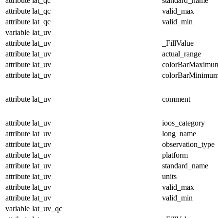
attribute
lat_qc
standard_name
attribute
lat_qc
valid_max
attribute
lat_qc
valid_min
variable
lat_uv
attribute
lat_uv
_FillValue
attribute
lat_uv
actual_range
attribute
lat_uv
colorBarMaximu
attribute
lat_uv
colorBarMinimu
attribute
lat_uv
comment
attribute
lat_uv
ioos_category
attribute
lat_uv
long_name
attribute
lat_uv
observation_type
attribute
lat_uv
platform
attribute
lat_uv
standard_name
attribute
lat_uv
units
attribute
lat_uv
valid_max
attribute
lat_uv
valid_min
variable
lat_uv_qc