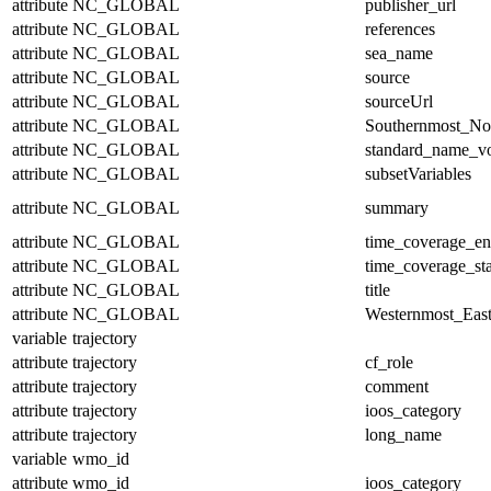
attribute
NC_GLOBAL
publisher_url
attribute
NC_GLOBAL
references
attribute
NC_GLOBAL
sea_name
attribute
NC_GLOBAL
source
attribute
NC_GLOBAL
sourceUrl
attribute
NC_GLOBAL
Southernmost_No
attribute
NC_GLOBAL
standard_name_v
attribute
NC_GLOBAL
subsetVariables
attribute
NC_GLOBAL
summary
attribute
NC_GLOBAL
time_coverage_e
attribute
NC_GLOBAL
time_coverage_sta
attribute
NC_GLOBAL
title
attribute
NC_GLOBAL
Westernmost_East
variable
trajectory
attribute
trajectory
cf_role
attribute
trajectory
comment
attribute
trajectory
ioos_category
attribute
trajectory
long_name
variable
wmo_id
attribute
wmo_id
ioos_category