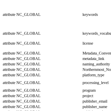
attribute
NC_GLOBAL
keywords
attribute
NC_GLOBAL
keywords_vocabu
attribute
NC_GLOBAL
license
attribute
NC_GLOBAL
Metadata_Conven
attribute
NC_GLOBAL
metadata_link
attribute
NC_GLOBAL
naming_authority
attribute
NC_GLOBAL
Northernmost_No
attribute
NC_GLOBAL
platform_type
attribute
NC_GLOBAL
processing_level
attribute
NC_GLOBAL
program
attribute
NC_GLOBAL
project
attribute
NC_GLOBAL
publisher_email
attribute
NC_GLOBAL
publisher_name