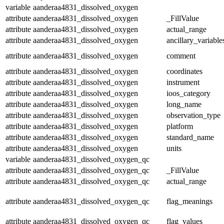
variable
aanderaa4831_dissolved_oxygen
attribute
aanderaa4831_dissolved_oxygen
_FillValue
attribute
aanderaa4831_dissolved_oxygen
actual_range
attribute
aanderaa4831_dissolved_oxygen
ancillary_variable
attribute
aanderaa4831_dissolved_oxygen
comment
attribute
aanderaa4831_dissolved_oxygen
coordinates
attribute
aanderaa4831_dissolved_oxygen
instrument
attribute
aanderaa4831_dissolved_oxygen
ioos_category
attribute
aanderaa4831_dissolved_oxygen
long_name
attribute
aanderaa4831_dissolved_oxygen
observation_type
attribute
aanderaa4831_dissolved_oxygen
platform
attribute
aanderaa4831_dissolved_oxygen
standard_name
attribute
aanderaa4831_dissolved_oxygen
units
variable
aanderaa4831_dissolved_oxygen_qc
attribute
aanderaa4831_dissolved_oxygen_qc
_FillValue
attribute
aanderaa4831_dissolved_oxygen_qc
actual_range
attribute
aanderaa4831_dissolved_oxygen_qc
flag_meanings
attribute
aanderaa4831_dissolved_oxygen_qc
flag_values