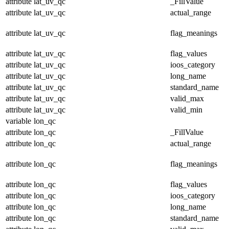
attribute
lat_uv_qc
_FillValue
attribute
lat_uv_qc
actual_range
attribute
lat_uv_qc
flag_meanings
attribute
lat_uv_qc
flag_values
attribute
lat_uv_qc
ioos_category
attribute
lat_uv_qc
long_name
attribute
lat_uv_qc
standard_name
attribute
lat_uv_qc
valid_max
attribute
lat_uv_qc
valid_min
variable
lon_qc
attribute
lon_qc
_FillValue
attribute
lon_qc
actual_range
attribute
lon_qc
flag_meanings
attribute
lon_qc
flag_values
attribute
lon_qc
ioos_category
attribute
lon_qc
long_name
attribute
lon_qc
standard_name