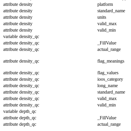
attribute
density
platform
attribute
density
standard_name
attribute
density
units
attribute
density
valid_max
attribute
density
valid_min
variable
density_qc
attribute
density_qc
_FillValue
attribute
density_qc
actual_range
attribute
density_qc
flag_meanings
attribute
density_qc
flag_values
attribute
density_qc
ioos_category
attribute
density_qc
long_name
attribute
density_qc
standard_name
attribute
density_qc
valid_max
attribute
density_qc
valid_min
variable
depth_qc
attribute
depth_qc
_FillValue
attribute
depth_qc
actual_range