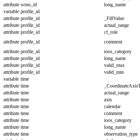
attribute
wmo_id
long_name
variable
profile_id
attribute
profile_id
_FillValue
attribute
profile_id
actual_range
attribute
profile_id
cf_role
attribute
profile_id
comment
attribute
profile_id
ioos_category
attribute
profile_id
long_name
attribute
profile_id
valid_max
attribute
profile_id
valid_min
variable
time
attribute
time
_CoordinateAxis
attribute
time
actual_range
attribute
time
axis
attribute
time
calendar
attribute
time
comment
attribute
time
ioos_category
attribute
time
long_name
attribute
time
observation_type