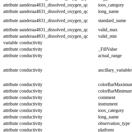
attribute
aanderaa4831_dissolved_oxygen_qc
ioos_category
attribute
aanderaa4831_dissolved_oxygen_qc
long_name
attribute
aanderaa4831_dissolved_oxygen_qc
standard_name
attribute
aanderaa4831_dissolved_oxygen_qc
valid_max
attribute
aanderaa4831_dissolved_oxygen_qc
valid_min
variable
conductivity
attribute
conductivity
_FillValue
attribute
conductivity
actual_range
attribute
conductivity
ancillary_variable
attribute
conductivity
colorBarMaximu
attribute
conductivity
colorBarMinimu
attribute
conductivity
comment
attribute
conductivity
instrument
attribute
conductivity
ioos_category
attribute
conductivity
long_name
attribute
conductivity
observation_type
attribute
conductivity
platform