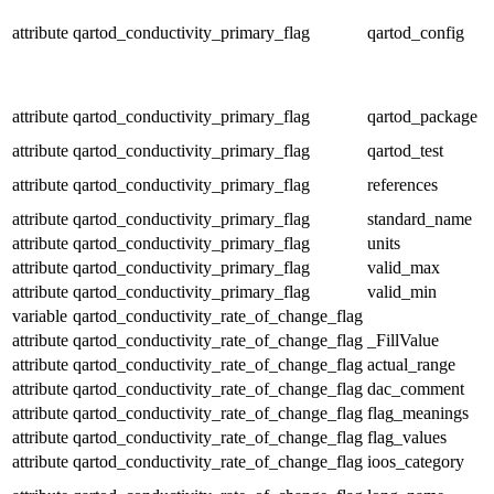
attribute
qartod_conductivity_primary_flag
qartod_config
attribute
qartod_conductivity_primary_flag
qartod_package
attribute
qartod_conductivity_primary_flag
qartod_test
attribute
qartod_conductivity_primary_flag
references
attribute
qartod_conductivity_primary_flag
standard_name
attribute
qartod_conductivity_primary_flag
units
attribute
qartod_conductivity_primary_flag
valid_max
attribute
qartod_conductivity_primary_flag
valid_min
variable
qartod_conductivity_rate_of_change_flag
attribute
qartod_conductivity_rate_of_change_flag
_FillValue
attribute
qartod_conductivity_rate_of_change_flag
actual_range
attribute
qartod_conductivity_rate_of_change_flag
dac_comment
attribute
qartod_conductivity_rate_of_change_flag
flag_meanings
attribute
qartod_conductivity_rate_of_change_flag
flag_values
attribute
qartod_conductivity_rate_of_change_flag
ioos_category