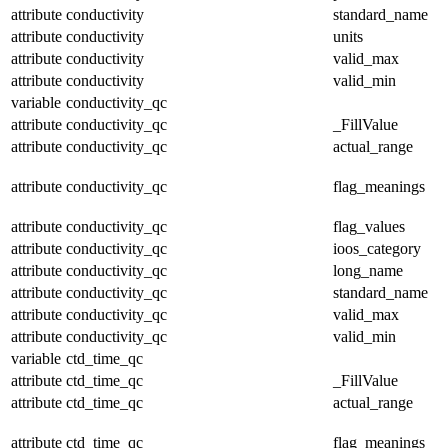
attribute
conductivity
standard_name
attribute
conductivity
units
attribute
conductivity
valid_max
attribute
conductivity
valid_min
variable
conductivity_qc
attribute
conductivity_qc
_FillValue
attribute
conductivity_qc
actual_range
attribute
conductivity_qc
flag_meanings
attribute
conductivity_qc
flag_values
attribute
conductivity_qc
ioos_category
attribute
conductivity_qc
long_name
attribute
conductivity_qc
standard_name
attribute
conductivity_qc
valid_max
attribute
conductivity_qc
valid_min
variable
ctd_time_qc
attribute
ctd_time_qc
_FillValue
attribute
ctd_time_qc
actual_range
attribute
ctd_time_qc
flag_meanings