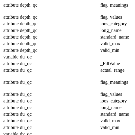
attribute
depth_qc
flag_meanings
attribute
depth_qc
flag_values
attribute
depth_qc
ioos_category
attribute
depth_qc
long_name
attribute
depth_qc
standard_name
attribute
depth_qc
valid_max
attribute
depth_qc
valid_min
variable
du_qc
attribute
du_qc
_FillValue
attribute
du_qc
actual_range
attribute
du_qc
flag_meanings
attribute
du_qc
flag_values
attribute
du_qc
ioos_category
attribute
du_qc
long_name
attribute
du_qc
standard_name
attribute
du_qc
valid_max
attribute
du_qc
valid_min
variable
dv_qc