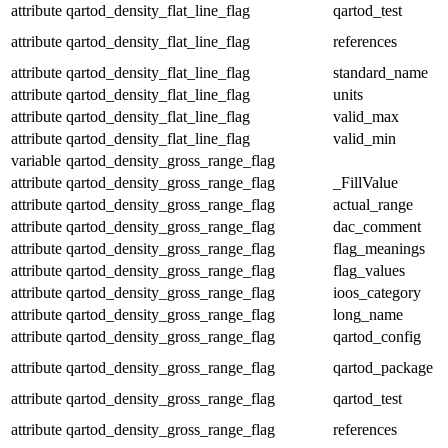
attribute
qartod_density_flat_line_flag
qartod_test
attribute
qartod_density_flat_line_flag
references
attribute
qartod_density_flat_line_flag
standard_name
attribute
qartod_density_flat_line_flag
units
attribute
qartod_density_flat_line_flag
valid_max
attribute
qartod_density_flat_line_flag
valid_min
variable
qartod_density_gross_range_flag
attribute
qartod_density_gross_range_flag
_FillValue
attribute
qartod_density_gross_range_flag
actual_range
attribute
qartod_density_gross_range_flag
dac_comment
attribute
qartod_density_gross_range_flag
flag_meanings
attribute
qartod_density_gross_range_flag
flag_values
attribute
qartod_density_gross_range_flag
ioos_category
attribute
qartod_density_gross_range_flag
long_name
attribute
qartod_density_gross_range_flag
qartod_config
attribute
qartod_density_gross_range_flag
qartod_package
attribute
qartod_density_gross_range_flag
qartod_test
attribute
qartod_density_gross_range_flag
references