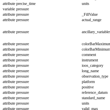
attribute
precise_time
units
variable
pressure
attribute
pressure
_FillValue
attribute
pressure
actual_range
attribute
pressure
ancillary_variable
attribute
pressure
colorBarMaximu
attribute
pressure
colorBarMinimu
attribute
pressure
comment
attribute
pressure
instrument
attribute
pressure
ioos_category
attribute
pressure
long_name
attribute
pressure
observation_type
attribute
pressure
platform
attribute
pressure
positive
attribute
pressure
reference_datum
attribute
pressure
standard_name
attribute
pressure
units
attribute
pressure
valid_max