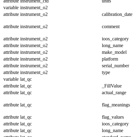
attribute
instrument_ctd
units
variable
instrument_o2
attribute
instrument_o2
calibration_date
attribute
instrument_o2
comment
attribute
instrument_o2
ioos_category
attribute
instrument_o2
long_name
attribute
instrument_o2
make_model
attribute
instrument_o2
platform
attribute
instrument_o2
serial_number
attribute
instrument_o2
type
variable
lat_qc
attribute
lat_qc
_FillValue
attribute
lat_qc
actual_range
attribute
lat_qc
flag_meanings
attribute
lat_qc
flag_values
attribute
lat_qc
ioos_category
attribute
lat_qc
long_name