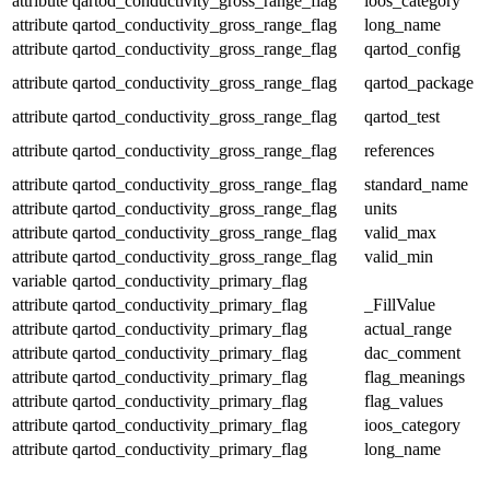
attribute
qartod_conductivity_gross_range_flag
ioos_category
attribute
qartod_conductivity_gross_range_flag
long_name
attribute
qartod_conductivity_gross_range_flag
qartod_config
attribute
qartod_conductivity_gross_range_flag
qartod_package
attribute
qartod_conductivity_gross_range_flag
qartod_test
attribute
qartod_conductivity_gross_range_flag
references
attribute
qartod_conductivity_gross_range_flag
standard_name
attribute
qartod_conductivity_gross_range_flag
units
attribute
qartod_conductivity_gross_range_flag
valid_max
attribute
qartod_conductivity_gross_range_flag
valid_min
variable
qartod_conductivity_primary_flag
attribute
qartod_conductivity_primary_flag
_FillValue
attribute
qartod_conductivity_primary_flag
actual_range
attribute
qartod_conductivity_primary_flag
dac_comment
attribute
qartod_conductivity_primary_flag
flag_meanings
attribute
qartod_conductivity_primary_flag
flag_values
attribute
qartod_conductivity_primary_flag
ioos_category
attribute
qartod_conductivity_primary_flag
long_name