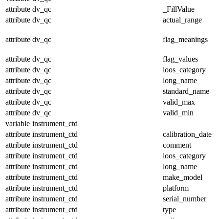
attribute
dv_qc
_FillValue
attribute
dv_qc
actual_range
attribute
dv_qc
flag_meanings
attribute
dv_qc
flag_values
attribute
dv_qc
ioos_category
attribute
dv_qc
long_name
attribute
dv_qc
standard_name
attribute
dv_qc
valid_max
attribute
dv_qc
valid_min
variable
instrument_ctd
attribute
instrument_ctd
calibration_date
attribute
instrument_ctd
comment
attribute
instrument_ctd
ioos_category
attribute
instrument_ctd
long_name
attribute
instrument_ctd
make_model
attribute
instrument_ctd
platform
attribute
instrument_ctd
serial_number
attribute
instrument_ctd
type