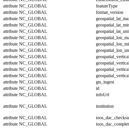
attribute
NC_GLOBAL
featureType
attribute
NC_GLOBAL
format_version
attribute
NC_GLOBAL
geospatial_lat_ma
attribute
NC_GLOBAL
geospatial_lat_mi
attribute
NC_GLOBAL
geospatial_lat_uni
attribute
NC_GLOBAL
geospatial_lon_m
attribute
NC_GLOBAL
geospatial_lon_m
attribute
NC_GLOBAL
geospatial_lon_un
attribute
NC_GLOBAL
geospatial_vertic
attribute
NC_GLOBAL
geospatial_vertic
attribute
NC_GLOBAL
geospatial_vertica
attribute
NC_GLOBAL
geospatial_vertica
attribute
NC_GLOBAL
gts_ingest
attribute
NC_GLOBAL
id
attribute
NC_GLOBAL
infoUrl
attribute
NC_GLOBAL
institution
attribute
NC_GLOBAL
ioos_dac_checks
attribute
NC_GLOBAL
ioos_dac_complet