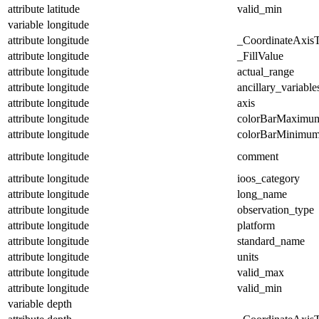
attribute
latitude
valid_min
variable
longitude
attribute
longitude
_CoordinateAxis
attribute
longitude
_FillValue
attribute
longitude
actual_range
attribute
longitude
ancillary_variable
attribute
longitude
axis
attribute
longitude
colorBarMaximu
attribute
longitude
colorBarMinimu
attribute
longitude
comment
attribute
longitude
ioos_category
attribute
longitude
long_name
attribute
longitude
observation_type
attribute
longitude
platform
attribute
longitude
standard_name
attribute
longitude
units
attribute
longitude
valid_max
attribute
longitude
valid_min
variable
depth