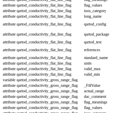
attribute
qartod_conductivity_flat_line_flag
flag_values
attribute
qartod_conductivity_flat_line_flag
ioos_category
attribute
qartod_conductivity_flat_line_flag
long_name
attribute
qartod_conductivity_flat_line_flag
qartod_config
attribute
qartod_conductivity_flat_line_flag
qartod_package
attribute
qartod_conductivity_flat_line_flag
qartod_test
attribute
qartod_conductivity_flat_line_flag
references
attribute
qartod_conductivity_flat_line_flag
standard_name
attribute
qartod_conductivity_flat_line_flag
units
attribute
qartod_conductivity_flat_line_flag
valid_max
attribute
qartod_conductivity_flat_line_flag
valid_min
variable
qartod_conductivity_gross_range_flag
attribute
qartod_conductivity_gross_range_flag
_FillValue
attribute
qartod_conductivity_gross_range_flag
actual_range
attribute
qartod_conductivity_gross_range_flag
dac_comment
attribute
qartod_conductivity_gross_range_flag
flag_meanings
attribute
qartod_conductivity_gross_range_flag
flag_values