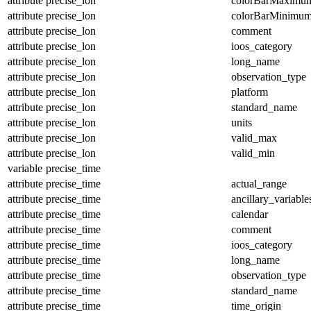
attribute
precise_lon
colorBarMaximu
attribute
precise_lon
colorBarMinimu
attribute
precise_lon
comment
attribute
precise_lon
ioos_category
attribute
precise_lon
long_name
attribute
precise_lon
observation_type
attribute
precise_lon
platform
attribute
precise_lon
standard_name
attribute
precise_lon
units
attribute
precise_lon
valid_max
attribute
precise_lon
valid_min
variable
precise_time
attribute
precise_time
actual_range
attribute
precise_time
ancillary_variable
attribute
precise_time
calendar
attribute
precise_time
comment
attribute
precise_time
ioos_category
attribute
precise_time
long_name
attribute
precise_time
observation_type
attribute
precise_time
standard_name
attribute
precise_time
time_origin