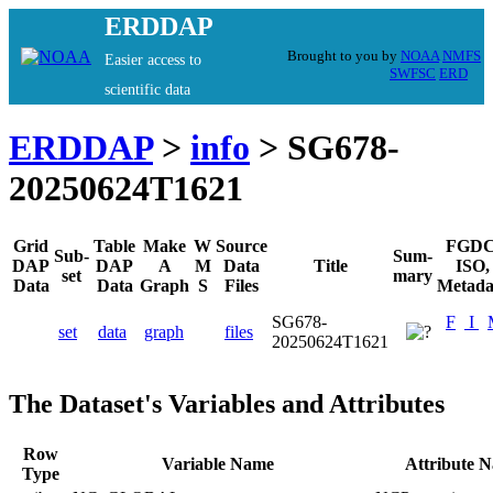
ERDDAP
Brought to you by
NOAA
NMFS
Easier access to
SWFSC
ERD
scientific data
ERDDAP
>
info
> SG678-
20250624T1621
Grid
Table
Make
W
Source
FGDC
Sub-
Sum-
DAP
DAP
A
M
Data
Title
ISO,
set
mary
Data
Data
Graph
S
Files
Metada
SG678-
F
I
set
data
graph
files
20250624T1621
The Dataset's Variables and Attributes
Row
Variable Name
Attribute 
Type