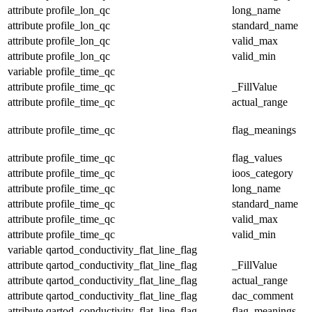
attribute
profile_lon_qc
long_name
attribute
profile_lon_qc
standard_name
attribute
profile_lon_qc
valid_max
attribute
profile_lon_qc
valid_min
variable
profile_time_qc
attribute
profile_time_qc
_FillValue
attribute
profile_time_qc
actual_range
attribute
profile_time_qc
flag_meanings
attribute
profile_time_qc
flag_values
attribute
profile_time_qc
ioos_category
attribute
profile_time_qc
long_name
attribute
profile_time_qc
standard_name
attribute
profile_time_qc
valid_max
attribute
profile_time_qc
valid_min
variable
qartod_conductivity_flat_line_flag
attribute
qartod_conductivity_flat_line_flag
_FillValue
attribute
qartod_conductivity_flat_line_flag
actual_range
attribute
qartod_conductivity_flat_line_flag
dac_comment
attribute
qartod_conductivity_flat_line_flag
flag_meanings