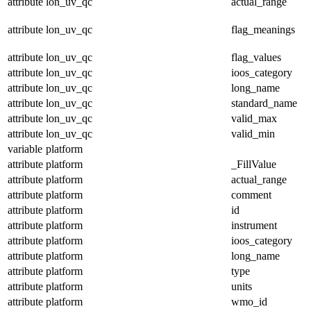
attribute
lon_uv_qc
actual_range
attribute
lon_uv_qc
flag_meanings
attribute
lon_uv_qc
flag_values
attribute
lon_uv_qc
ioos_category
attribute
lon_uv_qc
long_name
attribute
lon_uv_qc
standard_name
attribute
lon_uv_qc
valid_max
attribute
lon_uv_qc
valid_min
variable
platform
attribute
platform
_FillValue
attribute
platform
actual_range
attribute
platform
comment
attribute
platform
id
attribute
platform
instrument
attribute
platform
ioos_category
attribute
platform
long_name
attribute
platform
type
attribute
platform
units
attribute
platform
wmo_id