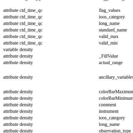
attribute
ctd_time_qc
flag_values
attribute
ctd_time_qc
ioos_category
attribute
ctd_time_qc
long_name
attribute
ctd_time_qc
standard_name
attribute
ctd_time_qc
valid_max
attribute
ctd_time_qc
valid_min
variable
density
attribute
density
_FillValue
attribute
density
actual_range
attribute
density
ancillary_variable
attribute
density
colorBarMaximu
attribute
density
colorBarMinimu
attribute
density
comment
attribute
density
instrument
attribute
density
ioos_category
attribute
density
long_name
attribute
density
observation_type