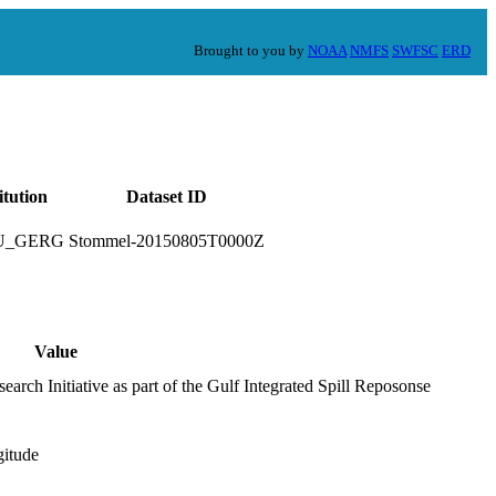
Brought to you by
NOAA
NMFS
SWFSC
ERD
itution
Dataset ID
U_GERG
Stommel-20150805T0000Z
Value
arch Initiative as part of the Gulf Integrated Spill Reposonse
gitude