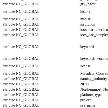
attribute
NC_GLOBAL
gts_ingest
attribute
NC_GLOBAL
history
attribute
NC_GLOBAL
infoUrl
attribute
NC_GLOBAL
institution
attribute
NC_GLOBAL
ioos_dac_checks
attribute
NC_GLOBAL
ioos_dac_complet
attribute
NC_GLOBAL
keywords
attribute
NC_GLOBAL
keywords_vocabu
attribute
NC_GLOBAL
license
attribute
NC_GLOBAL
Metadata_Conven
attribute
NC_GLOBAL
naming_authority
attribute
NC_GLOBAL
NCO
attribute
NC_GLOBAL
Northernmost_No
attribute
NC_GLOBAL
platform_type
attribute
NC_GLOBAL
project
attribute
NC_GLOBAL
sea_name