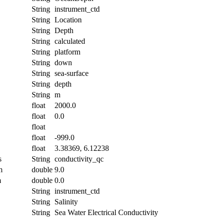
String
instrument_ctd
String
Location
String
Depth
String
calculated
String
platform
String
down
String
sea-surface
String
depth
String
m
float
2000.0
float
0.0
float
float
-999.0
float
3.38369, 6.12238
s
String
conductivity_qc
m
double
9.0
m
double
0.0
String
instrument_ctd
String
Salinity
String
Sea Water Electrical Conductivity