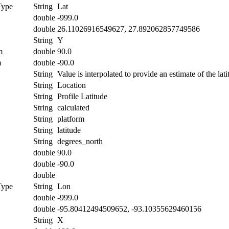
Type
String
Lat
double
-999.0
double
26.11026916549627, 27.892062857749586
String
Y
m
double
90.0
m
double
-90.0
String
Value is interpolated to provide an estimate of the lati
String
Location
String
Profile Latitude
String
calculated
String
platform
String
latitude
String
degrees_north
double
90.0
double
-90.0
double
Type
String
Lon
double
-999.0
double
-95.80412494509652, -93.10355629460156
String
X