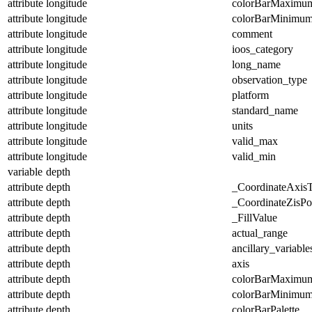
attribute
longitude
colorBarMaximu
attribute
longitude
colorBarMinimu
attribute
longitude
comment
attribute
longitude
ioos_category
attribute
longitude
long_name
attribute
longitude
observation_type
attribute
longitude
platform
attribute
longitude
standard_name
attribute
longitude
units
attribute
longitude
valid_max
attribute
longitude
valid_min
variable
depth
attribute
depth
_CoordinateAxis
attribute
depth
_CoordinateZisPos
attribute
depth
_FillValue
attribute
depth
actual_range
attribute
depth
ancillary_variable
attribute
depth
axis
attribute
depth
colorBarMaximu
attribute
depth
colorBarMinimu
attribute
depth
colorBarPalette