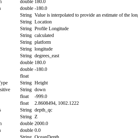
m
double
180.0
m
double
-180.0
String
Value is interpolated to provide an estimate of the lon
String
Location
String
Profile Longitude
String
calculated
String
platform
String
longitude
String
degrees_east
double
180.0
double
-180.0
float
Type
String
Height
itive
String
down
float
-999.0
float
2.8608494, 1002.1222
s
String
depth_qc
String
Z
m
double
2000.0
m
double
0.0
String
OceanDepth