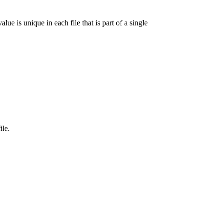
lue is unique in each file that is part of a single
ile.