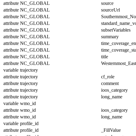
attribute
NC_GLOBAL
source
attribute
NC_GLOBAL
sourceUrl
attribute
NC_GLOBAL
Southernmost_No
attribute
NC_GLOBAL
standard_name_v
attribute
NC_GLOBAL
subsetVariables
attribute
NC_GLOBAL
summary
attribute
NC_GLOBAL
time_coverage_e
attribute
NC_GLOBAL
time_coverage_sta
attribute
NC_GLOBAL
title
attribute
NC_GLOBAL
Westernmost_East
variable
trajectory
attribute
trajectory
cf_role
attribute
trajectory
comment
attribute
trajectory
ioos_category
attribute
trajectory
long_name
variable
wmo_id
attribute
wmo_id
ioos_category
attribute
wmo_id
long_name
variable
profile_id
attribute
profile_id
_FillValue