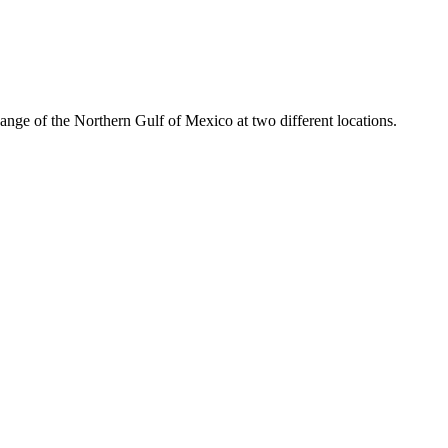
hange of the Northern Gulf of Mexico at two different locations.