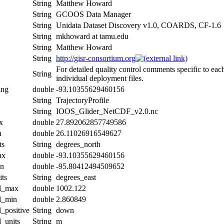
String
Matthew Howard
String
GCOOS Data Manager
String
Unidata Dataset Discovery v1.0, COARDS, CF-1.6
String
mkhoward at tamu.edu
String
Matthew Howard
String
http://gisr-consortium.org
For detailed quality control comments specific to eac
String
individual deployment files.
ing
double
-93.10355629460156
String
TrajectoryProfile
String
IOOS_Glider_NetCDF_v2.0.nc
x
double
27.892062857749586
n
double
26.11026916549627
ts
String
degrees_north
ax
double
-93.10355629460156
in
double
-95.80412494509652
its
String
degrees_east
al_max
double
1002.122
al_min
double
2.860849
l_positive
String
down
l_units
String
m