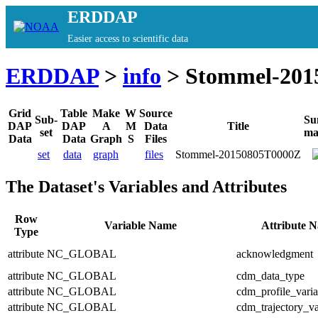
ERDDAP
Easier access to scientific data
ERDDAP
>
info
> Stommel-201
Grid
Table
Make
W
Source
Sub-
Su
DAP
DAP
A
M
Data
Title
set
ma
Data
Data
Graph
S
Files
set
data
graph
files
Stommel-20150805T0000Z
The Dataset's Variables and Attributes
Row
Variable Name
Attribute 
Type
attribute
NC_GLOBAL
acknowledgment
attribute
NC_GLOBAL
cdm_data_type
attribute
NC_GLOBAL
cdm_profile_varia
attribute
NC_GLOBAL
cdm_trajectory_va