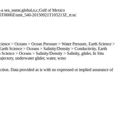
 -a sea_name,global,o,c,Gulf of Mexico
05T0000Z/unit_540-20150921T105213Z_rt.nc
ence > Oceans > Ocean Pressure > Water Pressure, Earth Science >
rth Science > Oceans > Salinity/Density > Conductivity, Earth
Science > Oceans > Salinity/Density > Salinity, glider, In Situ
ajectory, underwater glider, water, wmo
iction. Data provided as is with no expressed or implied assurance of