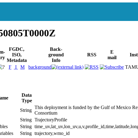
50805T0000Z
FGDC,
Back-
m-
E
ISO,
ground
RSS
Inst
ry
mail
Metadata
Info
F
I
M
background
TAM
Data
Name
Type
This deployment is funded by the Gulf of Mexico Rese
String
Consortium
String
TrajectoryProfile
bles
String
time_uv,lat_uv,lon_uv,u,v,profile_id,time,latitude,lon
riables
String
trajectory,wmo_id