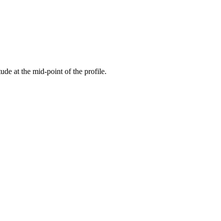
tude at the mid-point of the profile.