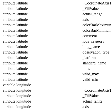
attribute
latitude
_CoordinateAxis
attribute
latitude
_FillValue
attribute
latitude
actual_range
attribute
latitude
axis
attribute
latitude
colorBarMaximu
attribute
latitude
colorBarMinimu
attribute
latitude
comment
attribute
latitude
ioos_category
attribute
latitude
long_name
attribute
latitude
observation_type
attribute
latitude
platform
attribute
latitude
standard_name
attribute
latitude
units
attribute
latitude
valid_max
attribute
latitude
valid_min
variable
longitude
attribute
longitude
_CoordinateAxis
attribute
longitude
_FillValue
attribute
longitude
actual_range
attribute
longitude
axis