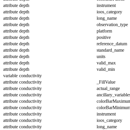
attribute
depth
instrument
attribute
depth
ioos_category
attribute
depth
long_name
attribute
depth
observation_type
attribute
depth
platform
attribute
depth
positive
attribute
depth
reference_datum
attribute
depth
standard_name
attribute
depth
units
attribute
depth
valid_max
attribute
depth
valid_min
variable
conductivity
attribute
conductivity
_FillValue
attribute
conductivity
actual_range
attribute
conductivity
ancillary_variable
attribute
conductivity
colorBarMaximu
attribute
conductivity
colorBarMinimu
attribute
conductivity
instrument
attribute
conductivity
ioos_category
attribute
conductivity
long_name