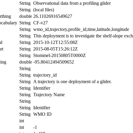
String
Observational data from a profiling glider
String
(local files)
rthing
double
26.11026916549627
ocabulary
String
CF-v27
String
wmo_id,trajectory,profile_id,time,latitude,longitude
String
This deployment is to investigate the shelf-slope exc
nd
String
2015-10-12T12:55:08Z
rt
String
2015-08-05T15:26:12Z
String
Stommel-20150805T0000Z
ing
double
-95.80412494509652
String
String
trajectory_id
String
A trajectory is one deployment of a glider.
String
Identifier
String
Trajectory Name
String
String
Identifier
String
WMO ID
int
int
-1