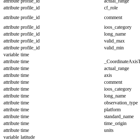
attribute
profile_id
actual_range
attribute
profile_id
cf_role
attribute
profile_id
comment
attribute
profile_id
ioos_category
attribute
profile_id
long_name
attribute
profile_id
valid_max
attribute
profile_id
valid_min
variable
time
attribute
time
_CoordinateAxis
attribute
time
actual_range
attribute
time
axis
attribute
time
comment
attribute
time
ioos_category
attribute
time
long_name
attribute
time
observation_type
attribute
time
platform
attribute
time
standard_name
attribute
time
time_origin
attribute
time
units
variable
latitude