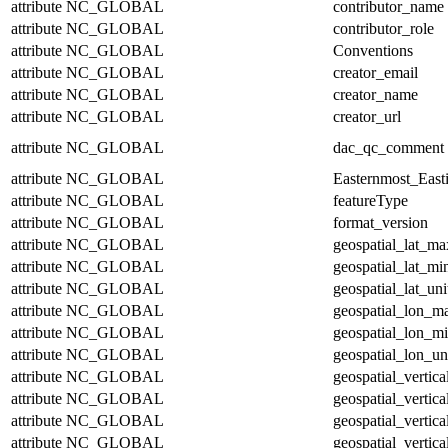
attribute
NC_GLOBAL
contributor_name
attribute
NC_GLOBAL
contributor_role
attribute
NC_GLOBAL
Conventions
attribute
NC_GLOBAL
creator_email
attribute
NC_GLOBAL
creator_name
attribute
NC_GLOBAL
creator_url
attribute
NC_GLOBAL
dac_qc_comment
attribute
NC_GLOBAL
Easternmost_East
attribute
NC_GLOBAL
featureType
attribute
NC_GLOBAL
format_version
attribute
NC_GLOBAL
geospatial_lat_ma
attribute
NC_GLOBAL
geospatial_lat_mi
attribute
NC_GLOBAL
geospatial_lat_uni
attribute
NC_GLOBAL
geospatial_lon_m
attribute
NC_GLOBAL
geospatial_lon_m
attribute
NC_GLOBAL
geospatial_lon_un
attribute
NC_GLOBAL
geospatial_vertic
attribute
NC_GLOBAL
geospatial_vertic
attribute
NC_GLOBAL
geospatial_vertica
attribute
NC_GLOBAL
geospatial_vertica