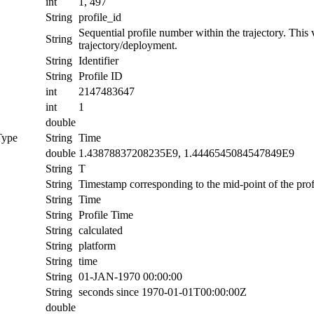
int
1, 497
String
profile_id
Sequential profile number within the trajectory. This va
String
trajectory/deployment.
String
Identifier
String
Profile ID
int
2147483647
int
1
double
Type
String
Time
double
1.43878837208235E9, 1.4446545084547849E9
String
T
String
Timestamp corresponding to the mid-point of the prof
String
Time
String
Profile Time
String
calculated
String
platform
String
time
String
01-JAN-1970 00:00:00
String
seconds since 1970-01-01T00:00:00Z
double