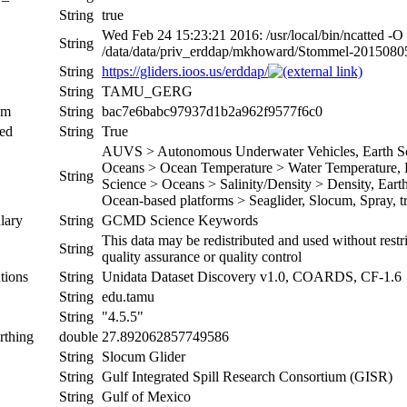
String
true
Wed Feb 24 15:23:21 2016: /usr/local/bin/ncatted -O
String
/data/data/priv_erddap/mkhoward/Stommel-201508
String
https://gliders.ioos.us/erddap/
String
TAMU_GERG
um
String
bac7e6babc97937d1b2a962f9577f6c0
ed
String
True
AUVS > Autonomous Underwater Vehicles, Earth Sci
Oceans > Ocean Temperature > Water Temperature, Ea
String
Science > Oceans > Salinity/Density > Density, Earth 
Ocean-based platforms > Seaglider, Slocum, Spray, tr
lary
String
GCMD Science Keywords
This data may be redistributed and used without restr
String
quality assurance or quality control
tions
String
Unidata Dataset Discovery v1.0, COARDS, CF-1.6
String
edu.tamu
String
"4.5.5"
rthing
double
27.892062857749586
String
Slocum Glider
String
Gulf Integrated Spill Research Consortium (GISR)
String
Gulf of Mexico