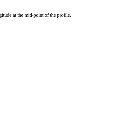
gitude at the mid-point of the profile.