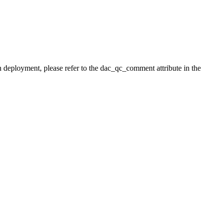
h deployment, please refer to the dac_qc_comment attribute in the