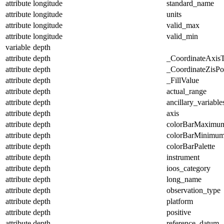
attribute
longitude
standard_name
attribute
longitude
units
attribute
longitude
valid_max
attribute
longitude
valid_min
variable
depth
attribute
depth
_CoordinateAxis
attribute
depth
_CoordinateZisPos
attribute
depth
_FillValue
attribute
depth
actual_range
attribute
depth
ancillary_variable
attribute
depth
axis
attribute
depth
colorBarMaximu
attribute
depth
colorBarMinimu
attribute
depth
colorBarPalette
attribute
depth
instrument
attribute
depth
ioos_category
attribute
depth
long_name
attribute
depth
observation_type
attribute
depth
platform
attribute
depth
positive
attribute
depth
reference_datum