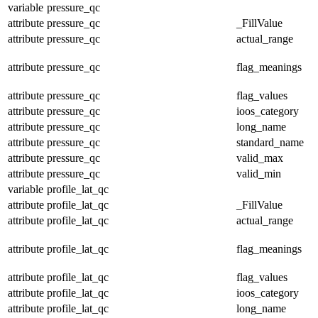
variable
pressure_qc
attribute
pressure_qc
_FillValue
attribute
pressure_qc
actual_range
attribute
pressure_qc
flag_meanings
attribute
pressure_qc
flag_values
attribute
pressure_qc
ioos_category
attribute
pressure_qc
long_name
attribute
pressure_qc
standard_name
attribute
pressure_qc
valid_max
attribute
pressure_qc
valid_min
variable
profile_lat_qc
attribute
profile_lat_qc
_FillValue
attribute
profile_lat_qc
actual_range
attribute
profile_lat_qc
flag_meanings
attribute
profile_lat_qc
flag_values
attribute
profile_lat_qc
ioos_category
attribute
profile_lat_qc
long_name