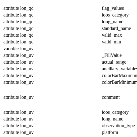
attribute
lon_qc
flag_values
attribute
lon_qc
ioos_category
attribute
lon_qc
long_name
attribute
lon_qc
standard_name
attribute
lon_qc
valid_max
attribute
lon_qc
valid_min
variable
lon_uv
attribute
lon_uv
_FillValue
attribute
lon_uv
actual_range
attribute
lon_uv
ancillary_variable
attribute
lon_uv
colorBarMaximu
attribute
lon_uv
colorBarMinimu
attribute
lon_uv
comment
attribute
lon_uv
ioos_category
attribute
lon_uv
long_name
attribute
lon_uv
observation_type
attribute
lon_uv
platform