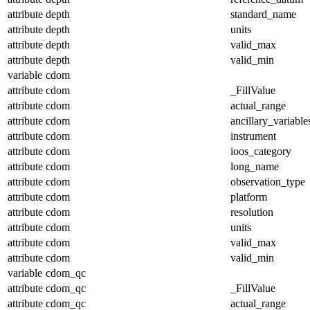
attribute
depth
standard_name
attribute
depth
units
attribute
depth
valid_max
attribute
depth
valid_min
variable
cdom
attribute
cdom
_FillValue
attribute
cdom
actual_range
attribute
cdom
ancillary_variable
attribute
cdom
instrument
attribute
cdom
ioos_category
attribute
cdom
long_name
attribute
cdom
observation_type
attribute
cdom
platform
attribute
cdom
resolution
attribute
cdom
units
attribute
cdom
valid_max
attribute
cdom
valid_min
variable
cdom_qc
attribute
cdom_qc
_FillValue
attribute
cdom_qc
actual_range