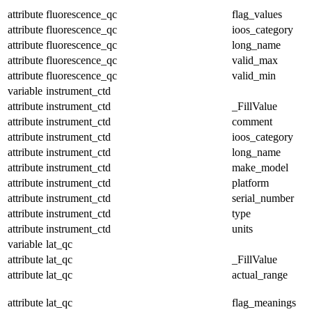
attribute
fluorescence_qc
flag_values
attribute
fluorescence_qc
ioos_category
attribute
fluorescence_qc
long_name
attribute
fluorescence_qc
valid_max
attribute
fluorescence_qc
valid_min
variable
instrument_ctd
attribute
instrument_ctd
_FillValue
attribute
instrument_ctd
comment
attribute
instrument_ctd
ioos_category
attribute
instrument_ctd
long_name
attribute
instrument_ctd
make_model
attribute
instrument_ctd
platform
attribute
instrument_ctd
serial_number
attribute
instrument_ctd
type
attribute
instrument_ctd
units
variable
lat_qc
attribute
lat_qc
_FillValue
attribute
lat_qc
actual_range
attribute
lat_qc
flag_meanings