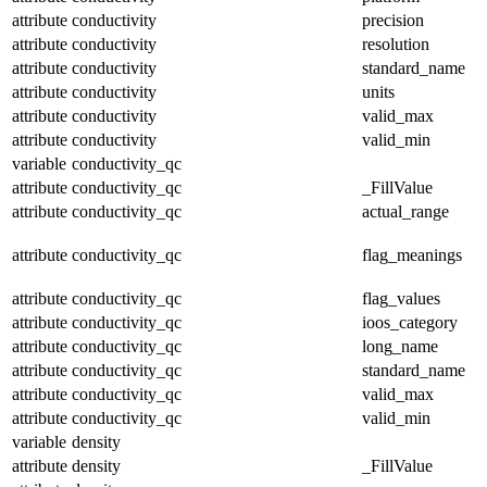
attribute
conductivity
precision
attribute
conductivity
resolution
attribute
conductivity
standard_name
attribute
conductivity
units
attribute
conductivity
valid_max
attribute
conductivity
valid_min
variable
conductivity_qc
attribute
conductivity_qc
_FillValue
attribute
conductivity_qc
actual_range
attribute
conductivity_qc
flag_meanings
attribute
conductivity_qc
flag_values
attribute
conductivity_qc
ioos_category
attribute
conductivity_qc
long_name
attribute
conductivity_qc
standard_name
attribute
conductivity_qc
valid_max
attribute
conductivity_qc
valid_min
variable
density
attribute
density
_FillValue