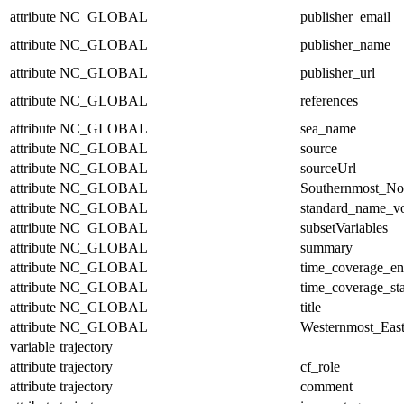
attribute
NC_GLOBAL
publisher_email
attribute
NC_GLOBAL
publisher_name
attribute
NC_GLOBAL
publisher_url
attribute
NC_GLOBAL
references
attribute
NC_GLOBAL
sea_name
attribute
NC_GLOBAL
source
attribute
NC_GLOBAL
sourceUrl
attribute
NC_GLOBAL
Southernmost_No
attribute
NC_GLOBAL
standard_name_v
attribute
NC_GLOBAL
subsetVariables
attribute
NC_GLOBAL
summary
attribute
NC_GLOBAL
time_coverage_e
attribute
NC_GLOBAL
time_coverage_sta
attribute
NC_GLOBAL
title
attribute
NC_GLOBAL
Westernmost_East
variable
trajectory
attribute
trajectory
cf_role
attribute
trajectory
comment