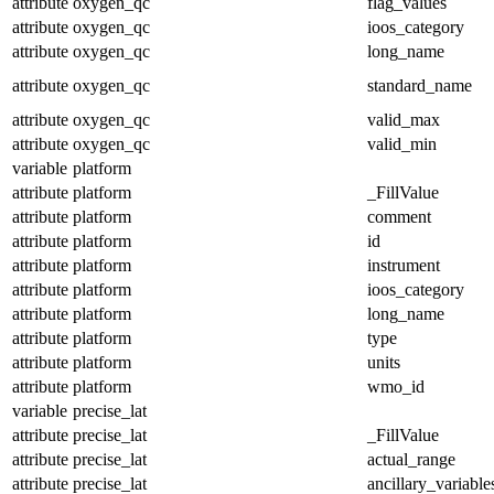
attribute
oxygen_qc
flag_values
attribute
oxygen_qc
ioos_category
attribute
oxygen_qc
long_name
attribute
oxygen_qc
standard_name
attribute
oxygen_qc
valid_max
attribute
oxygen_qc
valid_min
variable
platform
attribute
platform
_FillValue
attribute
platform
comment
attribute
platform
id
attribute
platform
instrument
attribute
platform
ioos_category
attribute
platform
long_name
attribute
platform
type
attribute
platform
units
attribute
platform
wmo_id
variable
precise_lat
attribute
precise_lat
_FillValue
attribute
precise_lat
actual_range
attribute
precise_lat
ancillary_variable