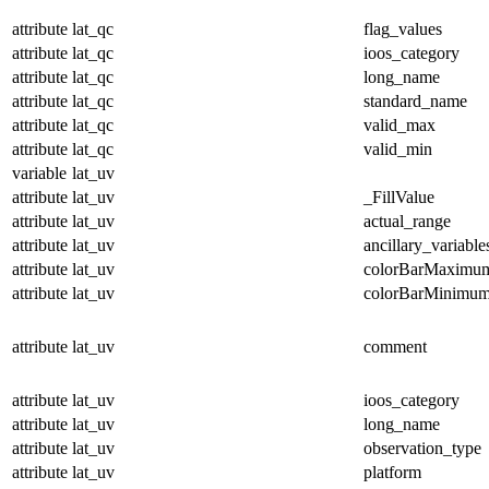
attribute
lat_qc
flag_values
attribute
lat_qc
ioos_category
attribute
lat_qc
long_name
attribute
lat_qc
standard_name
attribute
lat_qc
valid_max
attribute
lat_qc
valid_min
variable
lat_uv
attribute
lat_uv
_FillValue
attribute
lat_uv
actual_range
attribute
lat_uv
ancillary_variable
attribute
lat_uv
colorBarMaximu
attribute
lat_uv
colorBarMinimu
attribute
lat_uv
comment
attribute
lat_uv
ioos_category
attribute
lat_uv
long_name
attribute
lat_uv
observation_type
attribute
lat_uv
platform