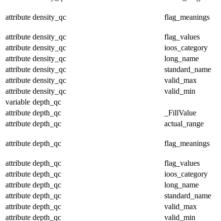
attribute
density_qc
flag_meanings
attribute
density_qc
flag_values
attribute
density_qc
ioos_category
attribute
density_qc
long_name
attribute
density_qc
standard_name
attribute
density_qc
valid_max
attribute
density_qc
valid_min
variable
depth_qc
attribute
depth_qc
_FillValue
attribute
depth_qc
actual_range
attribute
depth_qc
flag_meanings
attribute
depth_qc
flag_values
attribute
depth_qc
ioos_category
attribute
depth_qc
long_name
attribute
depth_qc
standard_name
attribute
depth_qc
valid_max
attribute
depth_qc
valid_min