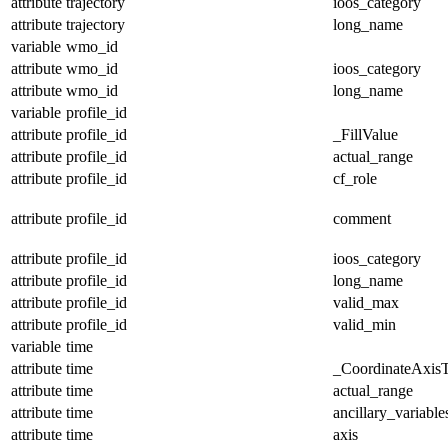
attribute
trajectory
ioos_category
attribute
trajectory
long_name
variable
wmo_id
attribute
wmo_id
ioos_category
attribute
wmo_id
long_name
variable
profile_id
attribute
profile_id
_FillValue
attribute
profile_id
actual_range
attribute
profile_id
cf_role
attribute
profile_id
comment
attribute
profile_id
ioos_category
attribute
profile_id
long_name
attribute
profile_id
valid_max
attribute
profile_id
valid_min
variable
time
attribute
time
_CoordinateAxis
attribute
time
actual_range
attribute
time
ancillary_variable
attribute
time
axis