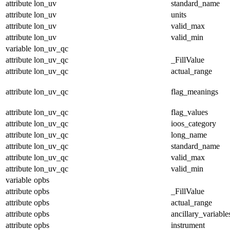
attribute
lon_uv
standard_name
attribute
lon_uv
units
attribute
lon_uv
valid_max
attribute
lon_uv
valid_min
variable
lon_uv_qc
attribute
lon_uv_qc
_FillValue
attribute
lon_uv_qc
actual_range
attribute
lon_uv_qc
flag_meanings
attribute
lon_uv_qc
flag_values
attribute
lon_uv_qc
ioos_category
attribute
lon_uv_qc
long_name
attribute
lon_uv_qc
standard_name
attribute
lon_uv_qc
valid_max
attribute
lon_uv_qc
valid_min
variable
opbs
attribute
opbs
_FillValue
attribute
opbs
actual_range
attribute
opbs
ancillary_variable
attribute
opbs
instrument