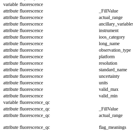
variable
fluorescence
attribute
fluorescence
_FillValue
attribute
fluorescence
actual_range
attribute
fluorescence
ancillary_variable
attribute
fluorescence
instrument
attribute
fluorescence
ioos_category
attribute
fluorescence
long_name
attribute
fluorescence
observation_type
attribute
fluorescence
platform
attribute
fluorescence
resolution
attribute
fluorescence
standard_name
attribute
fluorescence
uncertainty
attribute
fluorescence
units
attribute
fluorescence
valid_max
attribute
fluorescence
valid_min
variable
fluorescence_qc
attribute
fluorescence_qc
_FillValue
attribute
fluorescence_qc
actual_range
attribute
fluorescence_qc
flag_meanings