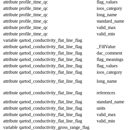
attribute
profile_time_qc
flag_values
attribute
profile_time_qc
ioos_category
attribute
profile_time_qc
long_name
attribute
profile_time_qc
standard_name
attribute
profile_time_qc
valid_max
attribute
profile_time_qc
valid_min
variable
qartod_conductivity_flat_line_flag
attribute
qartod_conductivity_flat_line_flag
_FillValue
attribute
qartod_conductivity_flat_line_flag
dac_comment
attribute
qartod_conductivity_flat_line_flag
flag_meanings
attribute
qartod_conductivity_flat_line_flag
flag_values
attribute
qartod_conductivity_flat_line_flag
ioos_category
attribute
qartod_conductivity_flat_line_flag
long_name
attribute
qartod_conductivity_flat_line_flag
references
attribute
qartod_conductivity_flat_line_flag
standard_name
attribute
qartod_conductivity_flat_line_flag
units
attribute
qartod_conductivity_flat_line_flag
valid_max
attribute
qartod_conductivity_flat_line_flag
valid_min
variable
qartod_conductivity_gross_range_flag