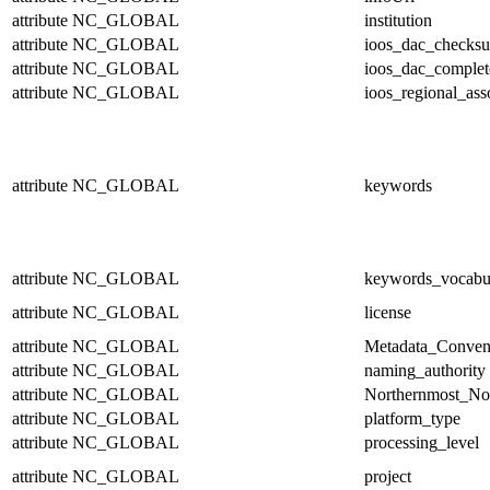
attribute
NC_GLOBAL
institution
attribute
NC_GLOBAL
ioos_dac_checks
attribute
NC_GLOBAL
ioos_dac_complet
attribute
NC_GLOBAL
ioos_regional_ass
attribute
NC_GLOBAL
keywords
attribute
NC_GLOBAL
keywords_vocabu
attribute
NC_GLOBAL
license
attribute
NC_GLOBAL
Metadata_Conven
attribute
NC_GLOBAL
naming_authority
attribute
NC_GLOBAL
Northernmost_No
attribute
NC_GLOBAL
platform_type
attribute
NC_GLOBAL
processing_level
attribute
NC_GLOBAL
project