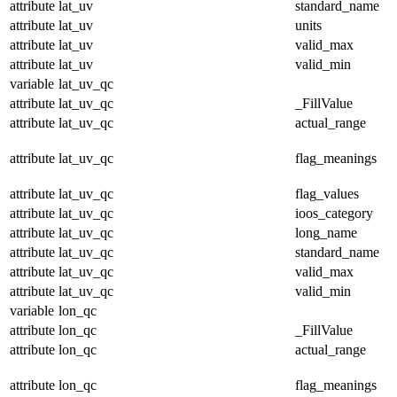
attribute
lat_uv
standard_name
attribute
lat_uv
units
attribute
lat_uv
valid_max
attribute
lat_uv
valid_min
variable
lat_uv_qc
attribute
lat_uv_qc
_FillValue
attribute
lat_uv_qc
actual_range
attribute
lat_uv_qc
flag_meanings
attribute
lat_uv_qc
flag_values
attribute
lat_uv_qc
ioos_category
attribute
lat_uv_qc
long_name
attribute
lat_uv_qc
standard_name
attribute
lat_uv_qc
valid_max
attribute
lat_uv_qc
valid_min
variable
lon_qc
attribute
lon_qc
_FillValue
attribute
lon_qc
actual_range
attribute
lon_qc
flag_meanings