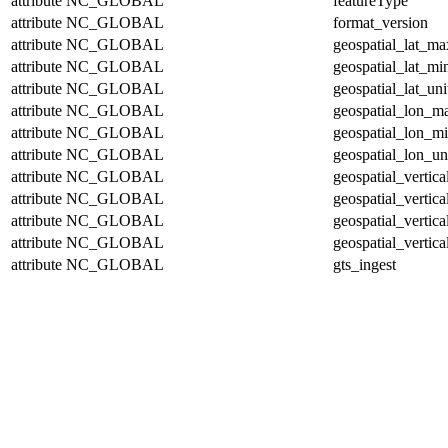
attribute
NC_GLOBAL
featureType
attribute
NC_GLOBAL
format_version
attribute
NC_GLOBAL
geospatial_lat_ma
attribute
NC_GLOBAL
geospatial_lat_mi
attribute
NC_GLOBAL
geospatial_lat_uni
attribute
NC_GLOBAL
geospatial_lon_m
attribute
NC_GLOBAL
geospatial_lon_m
attribute
NC_GLOBAL
geospatial_lon_un
attribute
NC_GLOBAL
geospatial_vertic
attribute
NC_GLOBAL
geospatial_vertic
attribute
NC_GLOBAL
geospatial_vertica
attribute
NC_GLOBAL
geospatial_vertica
attribute
NC_GLOBAL
gts_ingest