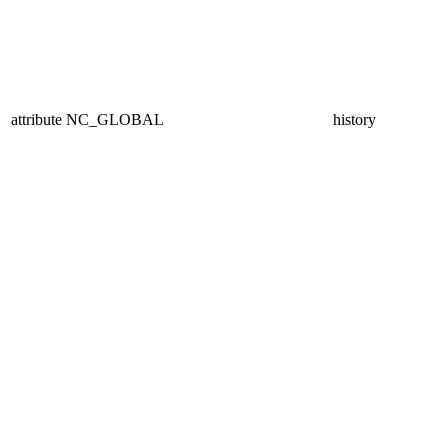
attribute
NC_GLOBAL
history