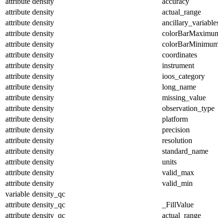
attribute
density
accuracy
attribute
density
actual_range
attribute
density
ancillary_variable
attribute
density
colorBarMaximu
attribute
density
colorBarMinimu
attribute
density
coordinates
attribute
density
instrument
attribute
density
ioos_category
attribute
density
long_name
attribute
density
missing_value
attribute
density
observation_type
attribute
density
platform
attribute
density
precision
attribute
density
resolution
attribute
density
standard_name
attribute
density
units
attribute
density
valid_max
attribute
density
valid_min
variable
density_qc
attribute
density_qc
_FillValue
attribute
density_qc
actual_range