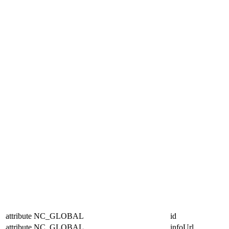
attribute
NC_GLOBAL
id
attribute
NC_GLOBAL
infoUrl