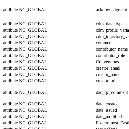
attribute
NC_GLOBAL
acknowledgment
attribute
NC_GLOBAL
cdm_data_type
attribute
NC_GLOBAL
cdm_profile_varia
attribute
NC_GLOBAL
cdm_trajectory_va
attribute
NC_GLOBAL
comment
attribute
NC_GLOBAL
contributor_name
attribute
NC_GLOBAL
contributor_role
attribute
NC_GLOBAL
Conventions
attribute
NC_GLOBAL
creator_email
attribute
NC_GLOBAL
creator_name
attribute
NC_GLOBAL
creator_url
attribute
NC_GLOBAL
dac_qc_comment
attribute
NC_GLOBAL
date_created
attribute
NC_GLOBAL
date_issued
attribute
NC_GLOBAL
date_modified
attribute
NC_GLOBAL
Easternmost_East