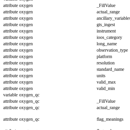
attribute
oxygen
_FillValue
attribute
oxygen
actual_range
attribute
oxygen
ancillary_variable
attribute
oxygen
gts_ingest
attribute
oxygen
instrument
attribute
oxygen
ioos_category
attribute
oxygen
long_name
attribute
oxygen
observation_type
attribute
oxygen
platform
attribute
oxygen
resolution
attribute
oxygen
standard_name
attribute
oxygen
units
attribute
oxygen
valid_max
attribute
oxygen
valid_min
variable
oxygen_qc
attribute
oxygen_qc
_FillValue
attribute
oxygen_qc
actual_range
attribute
oxygen_qc
flag_meanings