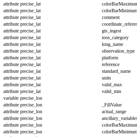
attribute
precise_lat
colorBarMaximu
attribute
precise_lat
colorBarMinimu
attribute
precise_lat
comment
attribute
precise_lat
coordinate_refer
attribute
precise_lat
gts_ingest
attribute
precise_lat
ioos_category
attribute
precise_lat
long_name
attribute
precise_lat
observation_type
attribute
precise_lat
platform
attribute
precise_lat
reference
attribute
precise_lat
standard_name
attribute
precise_lat
units
attribute
precise_lat
valid_max
attribute
precise_lat
valid_min
variable
precise_lon
attribute
precise_lon
_FillValue
attribute
precise_lon
actual_range
attribute
precise_lon
ancillary_variable
attribute
precise_lon
colorBarMaximu
attribute
precise_lon
colorBarMinimu