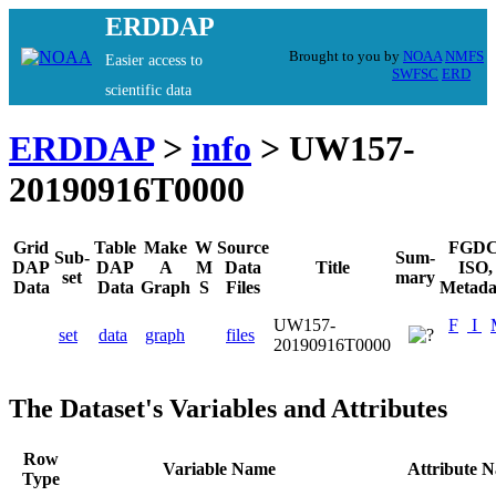
ERDDAP
Brought to you by
NOAA
NMFS
Easier access to
SWFSC
ERD
scientific data
ERDDAP
>
info
> UW157-
20190916T0000
Grid
Table
Make
W
Source
FGDC
Sub-
Sum-
DAP
DAP
A
M
Data
Title
ISO,
set
mary
Data
Data
Graph
S
Files
Metada
UW157-
F
I
set
data
graph
files
20190916T0000
The Dataset's Variables and Attributes
Row
Variable Name
Attribute 
Type