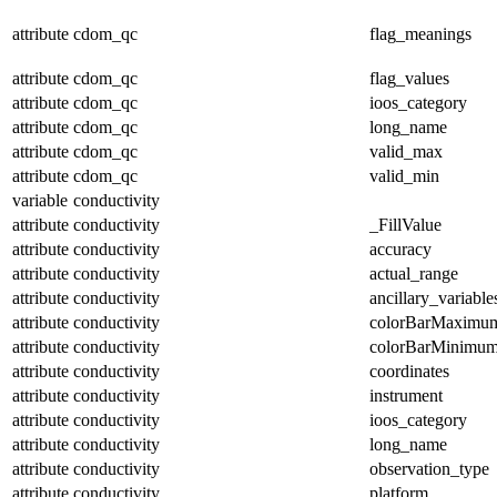
attribute
cdom_qc
flag_meanings
attribute
cdom_qc
flag_values
attribute
cdom_qc
ioos_category
attribute
cdom_qc
long_name
attribute
cdom_qc
valid_max
attribute
cdom_qc
valid_min
variable
conductivity
attribute
conductivity
_FillValue
attribute
conductivity
accuracy
attribute
conductivity
actual_range
attribute
conductivity
ancillary_variable
attribute
conductivity
colorBarMaximu
attribute
conductivity
colorBarMinimu
attribute
conductivity
coordinates
attribute
conductivity
instrument
attribute
conductivity
ioos_category
attribute
conductivity
long_name
attribute
conductivity
observation_type
attribute
conductivity
platform