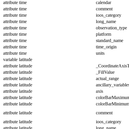
attribute
time
calendar
attribute
time
comment
attribute
time
ioos_category
attribute
time
long_name
attribute
time
observation_type
attribute
time
platform
attribute
time
standard_name
attribute
time
time_origin
attribute
time
units
variable
latitude
attribute
latitude
_CoordinateAxis
attribute
latitude
_FillValue
attribute
latitude
actual_range
attribute
latitude
ancillary_variable
attribute
latitude
axis
attribute
latitude
colorBarMaximu
attribute
latitude
colorBarMinimu
attribute
latitude
comment
attribute
latitude
ioos_category
attribute
latitude
long_name