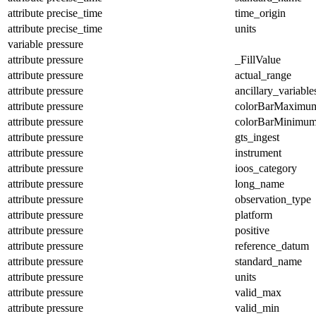
attribute
precise_time
time_origin
attribute
precise_time
units
variable
pressure
attribute
pressure
_FillValue
attribute
pressure
actual_range
attribute
pressure
ancillary_variable
attribute
pressure
colorBarMaximu
attribute
pressure
colorBarMinimu
attribute
pressure
gts_ingest
attribute
pressure
instrument
attribute
pressure
ioos_category
attribute
pressure
long_name
attribute
pressure
observation_type
attribute
pressure
platform
attribute
pressure
positive
attribute
pressure
reference_datum
attribute
pressure
standard_name
attribute
pressure
units
attribute
pressure
valid_max
attribute
pressure
valid_min