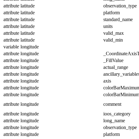
attribute
latitude
observation_type
attribute
latitude
platform
attribute
latitude
standard_name
attribute
latitude
units
attribute
latitude
valid_max
attribute
latitude
valid_min
variable
longitude
attribute
longitude
_CoordinateAxis
attribute
longitude
_FillValue
attribute
longitude
actual_range
attribute
longitude
ancillary_variable
attribute
longitude
axis
attribute
longitude
colorBarMaximu
attribute
longitude
colorBarMinimu
attribute
longitude
comment
attribute
longitude
ioos_category
attribute
longitude
long_name
attribute
longitude
observation_type
attribute
longitude
platform