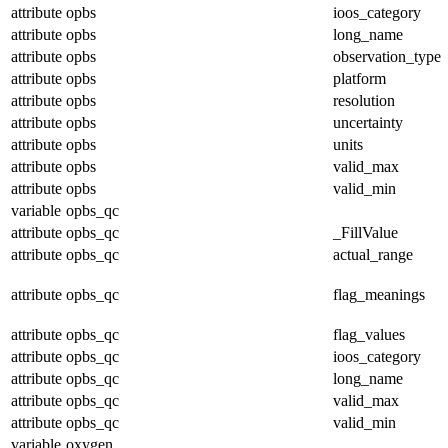
attribute
opbs
ioos_category
attribute
opbs
long_name
attribute
opbs
observation_type
attribute
opbs
platform
attribute
opbs
resolution
attribute
opbs
uncertainty
attribute
opbs
units
attribute
opbs
valid_max
attribute
opbs
valid_min
variable
opbs_qc
attribute
opbs_qc
_FillValue
attribute
opbs_qc
actual_range
attribute
opbs_qc
flag_meanings
attribute
opbs_qc
flag_values
attribute
opbs_qc
ioos_category
attribute
opbs_qc
long_name
attribute
opbs_qc
valid_max
attribute
opbs_qc
valid_min
variable
oxygen