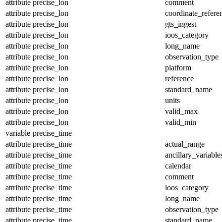
attribute
precise_lon
comment
attribute
precise_lon
coordinate_refer
attribute
precise_lon
gts_ingest
attribute
precise_lon
ioos_category
attribute
precise_lon
long_name
attribute
precise_lon
observation_type
attribute
precise_lon
platform
attribute
precise_lon
reference
attribute
precise_lon
standard_name
attribute
precise_lon
units
attribute
precise_lon
valid_max
attribute
precise_lon
valid_min
variable
precise_time
attribute
precise_time
actual_range
attribute
precise_time
ancillary_variable
attribute
precise_time
calendar
attribute
precise_time
comment
attribute
precise_time
ioos_category
attribute
precise_time
long_name
attribute
precise_time
observation_type
attribute
precise_time
standard_name