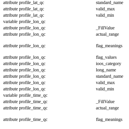
attribute
profile_lat_qc
standard_name
attribute
profile_lat_qc
valid_max
attribute
profile_lat_qc
valid_min
variable
profile_lon_qc
attribute
profile_lon_qc
_FillValue
attribute
profile_lon_qc
actual_range
attribute
profile_lon_qc
flag_meanings
attribute
profile_lon_qc
flag_values
attribute
profile_lon_qc
ioos_category
attribute
profile_lon_qc
long_name
attribute
profile_lon_qc
standard_name
attribute
profile_lon_qc
valid_max
attribute
profile_lon_qc
valid_min
variable
profile_time_qc
attribute
profile_time_qc
_FillValue
attribute
profile_time_qc
actual_range
attribute
profile_time_qc
flag_meanings