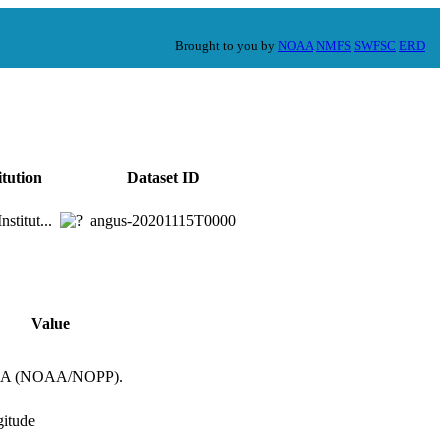
Brought to you by
NOAA
NMFS
SWFSC
ERD
itution
Dataset ID
stitut...
angus-20201115T0000
Value
OORA (NOAA/NOPP).
gitude