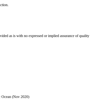
ction.
ovided as is with no expressed or implied assurance of quality
ic Ocean (Nov 2020)