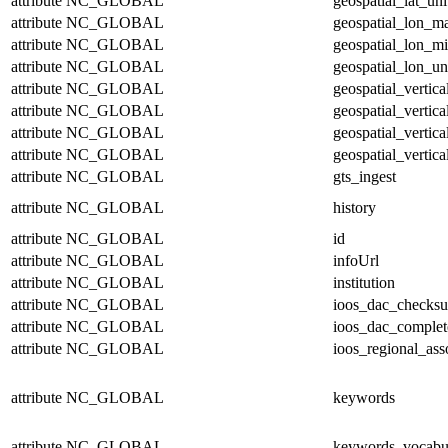
attribute
NC_GLOBAL
geospatial_lat_uni
attribute
NC_GLOBAL
geospatial_lon_m
attribute
NC_GLOBAL
geospatial_lon_m
attribute
NC_GLOBAL
geospatial_lon_un
attribute
NC_GLOBAL
geospatial_vertic
attribute
NC_GLOBAL
geospatial_vertic
attribute
NC_GLOBAL
geospatial_vertica
attribute
NC_GLOBAL
geospatial_vertica
attribute
NC_GLOBAL
gts_ingest
attribute
NC_GLOBAL
history
attribute
NC_GLOBAL
id
attribute
NC_GLOBAL
infoUrl
attribute
NC_GLOBAL
institution
attribute
NC_GLOBAL
ioos_dac_checks
attribute
NC_GLOBAL
ioos_dac_complet
attribute
NC_GLOBAL
ioos_regional_ass
attribute
NC_GLOBAL
keywords
attribute
NC_GLOBAL
keywords_vocabu