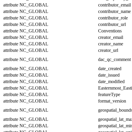
attribute
NC_GLOBAL
contributor_email
attribute
NC_GLOBAL
contributor_name
attribute
NC_GLOBAL
contributor_role
attribute
NC_GLOBAL
contributor_url
attribute
NC_GLOBAL
Conventions
attribute
NC_GLOBAL
creator_email
attribute
NC_GLOBAL
creator_name
attribute
NC_GLOBAL
creator_url
attribute
NC_GLOBAL
dac_qc_comment
attribute
NC_GLOBAL
date_created
attribute
NC_GLOBAL
date_issued
attribute
NC_GLOBAL
date_modified
attribute
NC_GLOBAL
Easternmost_East
attribute
NC_GLOBAL
featureType
attribute
NC_GLOBAL
format_version
attribute
NC_GLOBAL
geospatial_bound
attribute
NC_GLOBAL
geospatial_lat_ma
attribute
NC_GLOBAL
geospatial_lat_mi