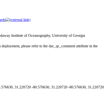
ards
way Institute of Oceanography, University of Georgia
h deployment, please refer to the dac_qc_comment attribute in the
576630, 31.220720 -80.576630, 31.220720 -80.576630, 31.220720