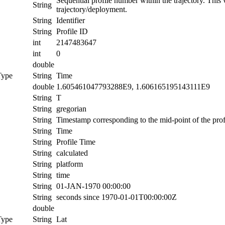
Sequential profile number within the trajectory. This va
String
trajectory/deployment.
String
Identifier
String
Profile ID
int
2147483647
int
0
double
Type
String
Time
double
1.605461047793288E9, 1.606165195143111E9
String
T
String
gregorian
String
Timestamp corresponding to the mid-point of the prof
String
Time
String
Profile Time
String
calculated
String
platform
String
time
String
01-JAN-1970 00:00:00
String
seconds since 1970-01-01T00:00:00Z
double
Type
String
Lat