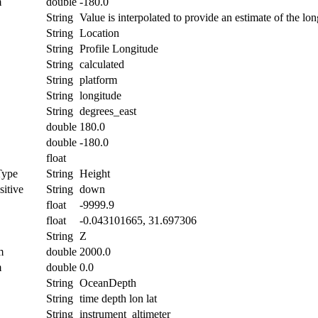
m
double
-180.0
String
Value is interpolated to provide an estimate of the lon
String
Location
String
Profile Longitude
String
calculated
String
platform
String
longitude
String
degrees_east
double
180.0
double
-180.0
float
Type
String
Height
itive
String
down
float
-9999.9
float
-0.043101665, 31.697306
String
Z
m
double
2000.0
m
double
0.0
String
OceanDepth
String
time depth lon lat
String
instrument_altimeter