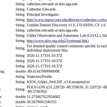
String
catherine.edwards at skio.uga.edu
String
Catherine Edwards
String
Principal Investigator
String
http://www.marsci.uga.edu/directory/catherine-r-edw
String
Unidata Dataset Discovery v1.0, COARDS, CF-1.6
String
catherine.edwards at skio.uga.edu
String
Glider Observation and Autonomy Lab (GOAL), Skida
String
http://www.skio.uga.edu
For detailed quality control comments specific to eac
String
individual deployment files.
String
2020-11-17T01:10:37Z
String
2020-11-17T01:10:37Z
String
2020-11-17T01:10:37Z
ing
double
-80.41447999999998
String
TrajectoryProfile
String
IOOS_Glider_NetCDF_v3.0-noqartod.nc
POLYGON ((31.220720 -80.576630, 31.220720 -80.
s
String
-80.576630))
x
double
31.272667022954682
n
double
30.5879061246355