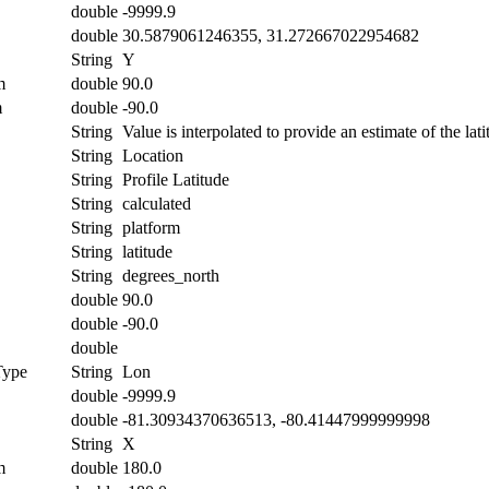
double
-9999.9
double
30.5879061246355, 31.272667022954682
String
Y
m
double
90.0
m
double
-90.0
String
Value is interpolated to provide an estimate of the lati
String
Location
String
Profile Latitude
String
calculated
String
platform
String
latitude
String
degrees_north
double
90.0
double
-90.0
double
Type
String
Lon
double
-9999.9
double
-81.30934370636513, -80.41447999999998
String
X
m
double
180.0