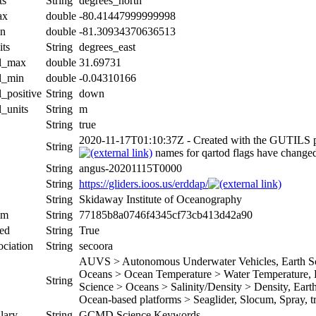
ts
String
degrees_north
ax
double
-80.41447999999998
in
double
-81.30934370636513
its
String
degrees_east
al_max
double
31.69731
al_min
double
-0.04310166
l_positive
String
down
l_units
String
m
String
true
2020-11-17T01:10:37Z - Created with the GUTILS 
String
names for qartod flags have change
String
angus-20201115T0000
String
https://gliders.ioos.us/erddap/
String
Skidaway Institute of Oceanography
um
String
77185b8a0746f4345cf73cb413d42a90
ed
String
True
ociation
String
secoora
AUVS > Autonomous Underwater Vehicles, Earth Sci
Oceans > Ocean Temperature > Water Temperature, Ea
String
Science > Oceans > Salinity/Density > Density, Earth 
Ocean-based platforms > Seaglider, Slocum, Spray, tr
lary
String
GCMD Science Keywords