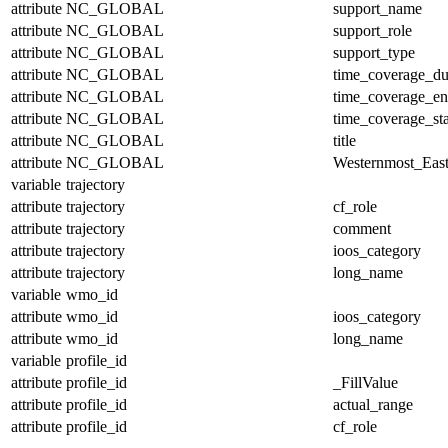
attribute
NC_GLOBAL
support_name
attribute
NC_GLOBAL
support_role
attribute
NC_GLOBAL
support_type
attribute
NC_GLOBAL
time_coverage_du
attribute
NC_GLOBAL
time_coverage_e
attribute
NC_GLOBAL
time_coverage_sta
attribute
NC_GLOBAL
title
attribute
NC_GLOBAL
Westernmost_East
variable
trajectory
attribute
trajectory
cf_role
attribute
trajectory
comment
attribute
trajectory
ioos_category
attribute
trajectory
long_name
variable
wmo_id
attribute
wmo_id
ioos_category
attribute
wmo_id
long_name
variable
profile_id
attribute
profile_id
_FillValue
attribute
profile_id
actual_range
attribute
profile_id
cf_role