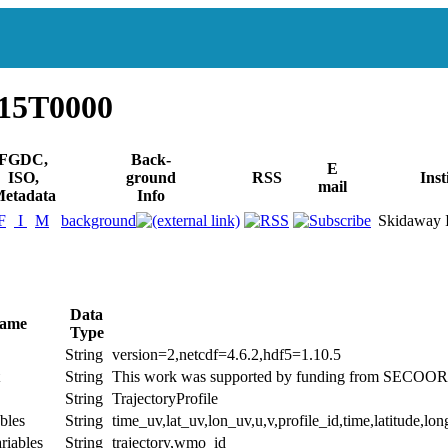
115T0000
FGDC,
Back-
E
ISO,
ground
RSS
Inst
mail
etadata
Info
F
I
M
background
Skidaway In
Data
Name
Type
String
version=2,netcdf=4.6.2,hdf5=1.10.5
String
This work was supported by funding from SEC
String
TrajectoryProfile
bles
String
time_uv,lat_uv,lon_uv,u,v,profile_id,time,latitude,lon
riables
String
trajectory,wmo_id