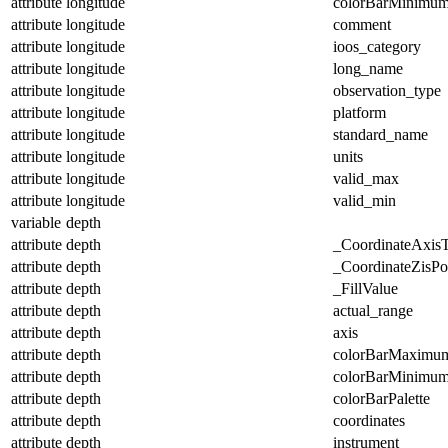
attribute
longitude
colorBarMinimu
attribute
longitude
comment
attribute
longitude
ioos_category
attribute
longitude
long_name
attribute
longitude
observation_type
attribute
longitude
platform
attribute
longitude
standard_name
attribute
longitude
units
attribute
longitude
valid_max
attribute
longitude
valid_min
variable
depth
attribute
depth
_CoordinateAxis
attribute
depth
_CoordinateZisPos
attribute
depth
_FillValue
attribute
depth
actual_range
attribute
depth
axis
attribute
depth
colorBarMaximu
attribute
depth
colorBarMinimu
attribute
depth
colorBarPalette
attribute
depth
coordinates
attribute
depth
instrument