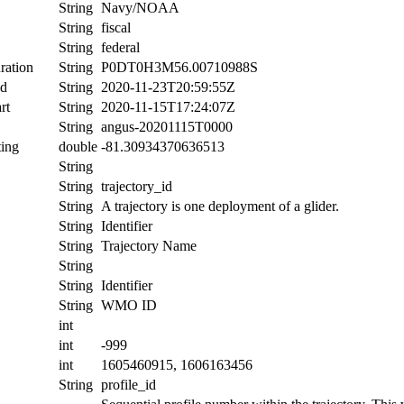
String
Navy/NOAA
String
fiscal
String
federal
ration
String
P0DT0H3M56.00710988S
nd
String
2020-11-23T20:59:55Z
rt
String
2020-11-15T17:24:07Z
String
angus-20201115T0000
ing
double
-81.30934370636513
String
String
trajectory_id
String
A trajectory is one deployment of a glider.
String
Identifier
String
Trajectory Name
String
String
Identifier
String
WMO ID
int
int
-999
int
1605460915, 1606163456
String
profile_id