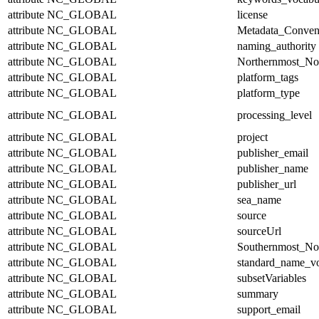
attribute
NC_GLOBAL
license
attribute
NC_GLOBAL
Metadata_Conven
attribute
NC_GLOBAL
naming_authority
attribute
NC_GLOBAL
Northernmost_No
attribute
NC_GLOBAL
platform_tags
attribute
NC_GLOBAL
platform_type
attribute
NC_GLOBAL
processing_level
attribute
NC_GLOBAL
project
attribute
NC_GLOBAL
publisher_email
attribute
NC_GLOBAL
publisher_name
attribute
NC_GLOBAL
publisher_url
attribute
NC_GLOBAL
sea_name
attribute
NC_GLOBAL
source
attribute
NC_GLOBAL
sourceUrl
attribute
NC_GLOBAL
Southernmost_No
attribute
NC_GLOBAL
standard_name_v
attribute
NC_GLOBAL
subsetVariables
attribute
NC_GLOBAL
summary
attribute
NC_GLOBAL
support_email