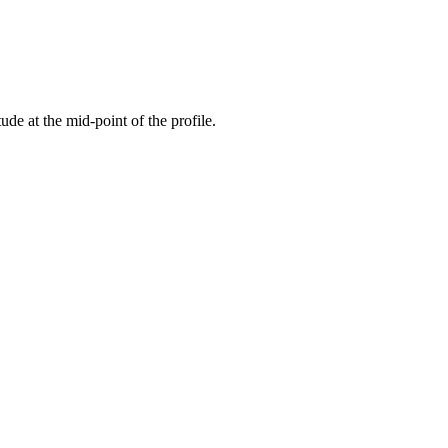
tude at the mid-point of the profile.