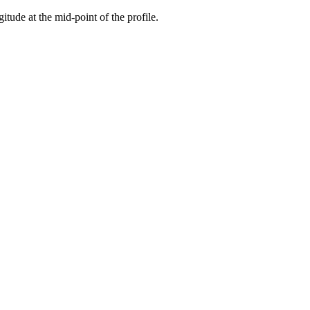
gitude at the mid-point of the profile.