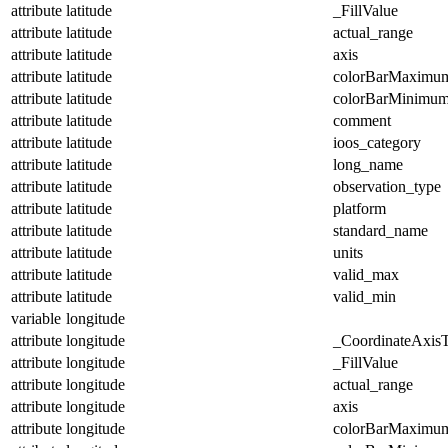
attribute
latitude
_FillValue
attribute
latitude
actual_range
attribute
latitude
axis
attribute
latitude
colorBarMaximu
attribute
latitude
colorBarMinimu
attribute
latitude
comment
attribute
latitude
ioos_category
attribute
latitude
long_name
attribute
latitude
observation_type
attribute
latitude
platform
attribute
latitude
standard_name
attribute
latitude
units
attribute
latitude
valid_max
attribute
latitude
valid_min
variable
longitude
attribute
longitude
_CoordinateAxis
attribute
longitude
_FillValue
attribute
longitude
actual_range
attribute
longitude
axis
attribute
longitude
colorBarMaximu