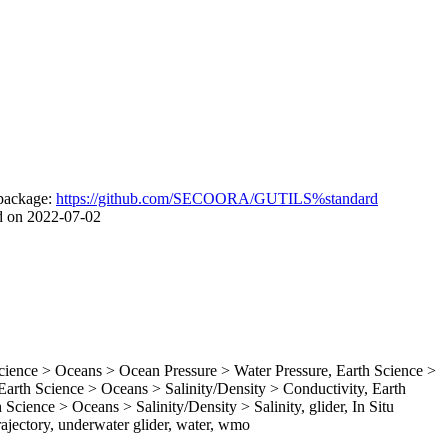
package:
https://github.com/SECOORA/GUTILS%standard
d on 2022-07-02
ence > Oceans > Ocean Pressure > Water Pressure, Earth Science >
rth Science > Oceans > Salinity/Density > Conductivity, Earth
Science > Oceans > Salinity/Density > Salinity, glider, In Situ
ajectory, underwater glider, water, wmo