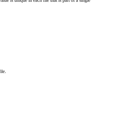
lue is unique in each file that is part of a single
ile.