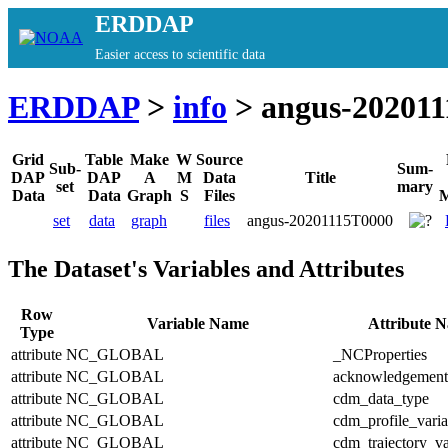
ERDDAP
Easier access to scientific data
ERDDAP
>
info
> angus-20201
Grid
Table
Make
W
Source
Sub-
Sum-
DAP
DAP
A
M
Data
Title
set
mary
Data
Data
Graph
S
Files
M
set
data
graph
files
angus-20201115T0000
The Dataset's Variables and Attributes
Row
Variable Name
Attribute 
Type
attribute
NC_GLOBAL
_NCProperties
attribute
NC_GLOBAL
acknowledgement
attribute
NC_GLOBAL
cdm_data_type
attribute
NC_GLOBAL
cdm_profile_varia
attribute
NC_GLOBAL
cdm_trajectory_va