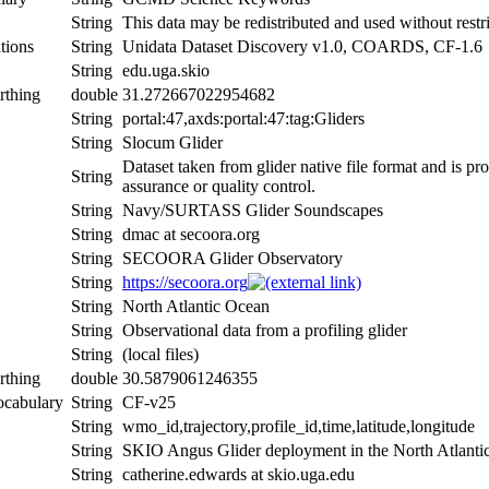
String
This data may be redistributed and used without restri
tions
String
Unidata Dataset Discovery v1.0, COARDS, CF-1.6
String
edu.uga.skio
rthing
double
31.272667022954682
String
portal:47,axds:portal:47:tag:Gliders
String
Slocum Glider
Dataset taken from glider native file format and is pr
String
assurance or quality control.
String
Navy/SURTASS Glider Soundscapes
String
dmac at secoora.org
String
SECOORA Glider Observatory
String
https://secoora.org
String
North Atlantic Ocean
String
Observational data from a profiling glider
String
(local files)
rthing
double
30.5879061246355
ocabulary
String
CF-v25
String
wmo_id,trajectory,profile_id,time,latitude,longitude
String
SKIO Angus Glider deployment in the North Atlant
String
catherine.edwards at skio.uga.edu