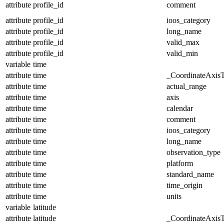
attribute
profile_id
comment
attribute
profile_id
ioos_category
attribute
profile_id
long_name
attribute
profile_id
valid_max
attribute
profile_id
valid_min
variable
time
attribute
time
_CoordinateAxis
attribute
time
actual_range
attribute
time
axis
attribute
time
calendar
attribute
time
comment
attribute
time
ioos_category
attribute
time
long_name
attribute
time
observation_type
attribute
time
platform
attribute
time
standard_name
attribute
time
time_origin
attribute
time
units
variable
latitude
attribute
latitude
_CoordinateAxis