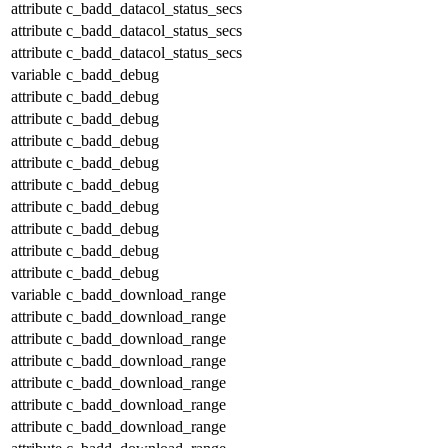
attribute
c_badd_datacol_status_secs
attribute
c_badd_datacol_status_secs
attribute
c_badd_datacol_status_secs
variable
c_badd_debug
attribute
c_badd_debug
attribute
c_badd_debug
attribute
c_badd_debug
attribute
c_badd_debug
attribute
c_badd_debug
attribute
c_badd_debug
attribute
c_badd_debug
attribute
c_badd_debug
attribute
c_badd_debug
variable
c_badd_download_range
attribute
c_badd_download_range
attribute
c_badd_download_range
attribute
c_badd_download_range
attribute
c_badd_download_range
attribute
c_badd_download_range
attribute
c_badd_download_range