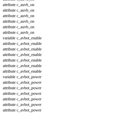
attribute
c_auvb_on
attribute
c_auvb_on
attribute
c_auvb_on
attribute
c_auvb_on
attribute
c_auvb_on
attribute
c_auvb_on
variable
c_avbot_enable
attribute
c_avbot_enable
attribute
c_avbot_enable
attribute
c_avbot_enable
attribute
c_avbot_enable
attribute
c_avbot_enable
attribute
c_avbot_enable
variable
c_avbot_power
attribute
c_avbot_power
attribute
c_avbot_power
attribute
c_avbot_power
attribute
c_avbot_power
attribute
c_avbot_power
attribute
c_avbot_power