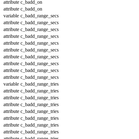
attribute
c_badd_on
attribute
c_badd_on
variable
c_badd_range_secs
attribute
c_badd_range_secs
attribute
c_badd_range_secs
attribute
c_badd_range_secs
attribute
c_badd_range_secs
attribute
c_badd_range_secs
attribute
c_badd_range_secs
attribute
c_badd_range_secs
attribute
c_badd_range_secs
attribute
c_badd_range_secs
variable
c_badd_range_tries
attribute
c_badd_range_tries
attribute
c_badd_range_tries
attribute
c_badd_range_tries
attribute
c_badd_range_tries
attribute
c_badd_range_tries
attribute
c_badd_range_tries
attribute
c_badd_range_tries
attribute
c_badd_range_tries