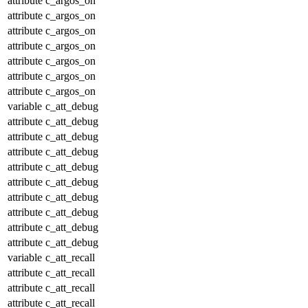
attribute
c_argos_on
attribute
c_argos_on
attribute
c_argos_on
attribute
c_argos_on
attribute
c_argos_on
attribute
c_argos_on
attribute
c_argos_on
variable
c_att_debug
attribute
c_att_debug
attribute
c_att_debug
attribute
c_att_debug
attribute
c_att_debug
attribute
c_att_debug
attribute
c_att_debug
attribute
c_att_debug
attribute
c_att_debug
attribute
c_att_debug
variable
c_att_recall
attribute
c_att_recall
attribute
c_att_recall
attribute
c_att_recall