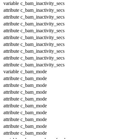
variable
c_bam_inactivity_secs
attribute
c_bam_inactivity_secs
attribute
c_bam_inactivity_secs
attribute
c_bam_inactivity_secs
attribute
c_bam_inactivity_secs
attribute
c_bam_inactivity_secs
attribute
c_bam_inactivity_secs
attribute
c_bam_inactivity_secs
attribute
c_bam_inactivity_secs
attribute
c_bam_inactivity_secs
variable
c_bam_mode
attribute
c_bam_mode
attribute
c_bam_mode
attribute
c_bam_mode
attribute
c_bam_mode
attribute
c_bam_mode
attribute
c_bam_mode
attribute
c_bam_mode
attribute
c_bam_mode
attribute
c_bam_mode