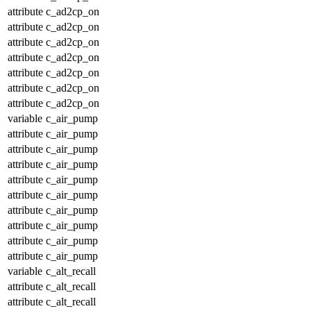
attribute
c_ad2cp_on
attribute
c_ad2cp_on
attribute
c_ad2cp_on
attribute
c_ad2cp_on
attribute
c_ad2cp_on
attribute
c_ad2cp_on
attribute
c_ad2cp_on
variable
c_air_pump
attribute
c_air_pump
attribute
c_air_pump
attribute
c_air_pump
attribute
c_air_pump
attribute
c_air_pump
attribute
c_air_pump
attribute
c_air_pump
attribute
c_air_pump
attribute
c_air_pump
variable
c_alt_recall
attribute
c_alt_recall
attribute
c_alt_recall