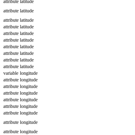
attribute
latitude
attribute
latitude
attribute
latitude
attribute
latitude
attribute
latitude
attribute
latitude
attribute
latitude
attribute
latitude
attribute
latitude
attribute
latitude
variable
longitude
attribute
longitude
attribute
longitude
attribute
longitude
attribute
longitude
attribute
longitude
attribute
longitude
attribute
longitude
attribute
longitude