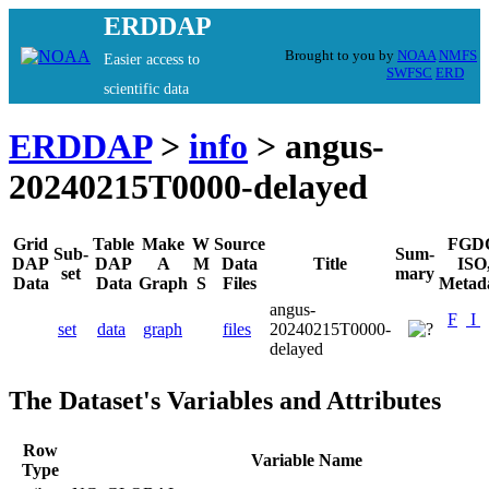
ERDDAP
Brought to you by
NOAA
NMFS
Easier access to
SWFSC
ERD
scientific data
ERDDAP
>
info
> angus-
20240215T0000-delayed
Grid
Table
Make
W
Source
FGD
Sub-
Sum-
DAP
DAP
A
M
Data
Title
ISO
set
mary
Data
Data
Graph
S
Files
Metad
angus-
F
I
set
data
graph
files
20240215T0000-
delayed
The Dataset's Variables and Attributes
Row
Variable Name
Type