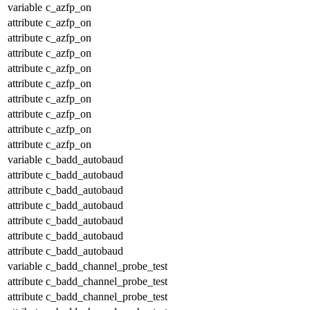
variable
c_azfp_on
attribute
c_azfp_on
attribute
c_azfp_on
attribute
c_azfp_on
attribute
c_azfp_on
attribute
c_azfp_on
attribute
c_azfp_on
attribute
c_azfp_on
attribute
c_azfp_on
attribute
c_azfp_on
variable
c_badd_autobaud
attribute
c_badd_autobaud
attribute
c_badd_autobaud
attribute
c_badd_autobaud
attribute
c_badd_autobaud
attribute
c_badd_autobaud
attribute
c_badd_autobaud
variable
c_badd_channel_probe_test
attribute
c_badd_channel_probe_test
attribute
c_badd_channel_probe_test