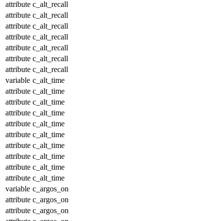
attribute
c_alt_recall
attribute
c_alt_recall
attribute
c_alt_recall
attribute
c_alt_recall
attribute
c_alt_recall
attribute
c_alt_recall
attribute
c_alt_recall
variable
c_alt_time
attribute
c_alt_time
attribute
c_alt_time
attribute
c_alt_time
attribute
c_alt_time
attribute
c_alt_time
attribute
c_alt_time
attribute
c_alt_time
attribute
c_alt_time
attribute
c_alt_time
variable
c_argos_on
attribute
c_argos_on
attribute
c_argos_on