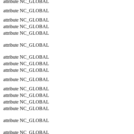
attribute
NC_GLOBAL
attribute
NC_GLOBAL
attribute
NC_GLOBAL
attribute
NC_GLOBAL
attribute
NC_GLOBAL
attribute
NC_GLOBAL
attribute
NC_GLOBAL
attribute
NC_GLOBAL
attribute
NC_GLOBAL
attribute
NC_GLOBAL
attribute
NC_GLOBAL
attribute
NC_GLOBAL
attribute
NC_GLOBAL
attribute
NC_GLOBAL
attribute
NC_GLOBAL
attribute
NC_GLOBAL