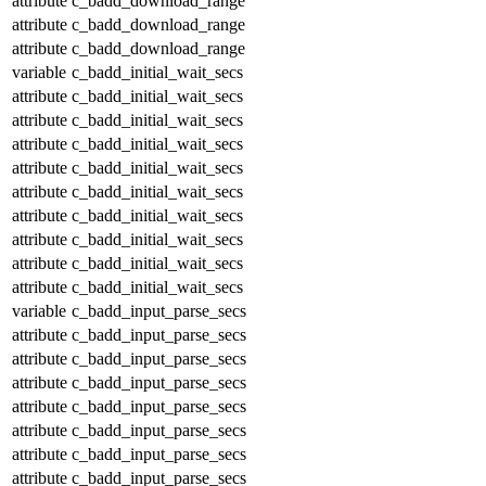
attribute
c_badd_download_range
attribute
c_badd_download_range
attribute
c_badd_download_range
variable
c_badd_initial_wait_secs
attribute
c_badd_initial_wait_secs
attribute
c_badd_initial_wait_secs
attribute
c_badd_initial_wait_secs
attribute
c_badd_initial_wait_secs
attribute
c_badd_initial_wait_secs
attribute
c_badd_initial_wait_secs
attribute
c_badd_initial_wait_secs
attribute
c_badd_initial_wait_secs
attribute
c_badd_initial_wait_secs
variable
c_badd_input_parse_secs
attribute
c_badd_input_parse_secs
attribute
c_badd_input_parse_secs
attribute
c_badd_input_parse_secs
attribute
c_badd_input_parse_secs
attribute
c_badd_input_parse_secs
attribute
c_badd_input_parse_secs
attribute
c_badd_input_parse_secs