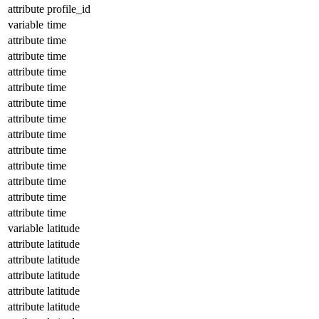
attribute
profile_id
variable
time
attribute
time
attribute
time
attribute
time
attribute
time
attribute
time
attribute
time
attribute
time
attribute
time
attribute
time
attribute
time
attribute
time
attribute
time
variable
latitude
attribute
latitude
attribute
latitude
attribute
latitude
attribute
latitude
attribute
latitude