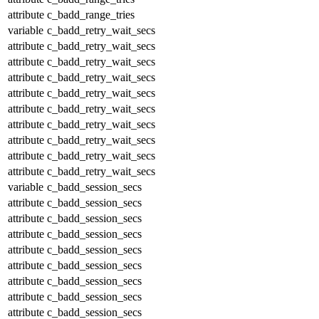
attribute
c_badd_range_tries
variable
c_badd_retry_wait_secs
attribute
c_badd_retry_wait_secs
attribute
c_badd_retry_wait_secs
attribute
c_badd_retry_wait_secs
attribute
c_badd_retry_wait_secs
attribute
c_badd_retry_wait_secs
attribute
c_badd_retry_wait_secs
attribute
c_badd_retry_wait_secs
attribute
c_badd_retry_wait_secs
attribute
c_badd_retry_wait_secs
variable
c_badd_session_secs
attribute
c_badd_session_secs
attribute
c_badd_session_secs
attribute
c_badd_session_secs
attribute
c_badd_session_secs
attribute
c_badd_session_secs
attribute
c_badd_session_secs
attribute
c_badd_session_secs
attribute
c_badd_session_secs