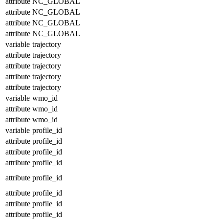
attribute
NC_GLOBAL
attribute
NC_GLOBAL
attribute
NC_GLOBAL
attribute
NC_GLOBAL
variable
trajectory
attribute
trajectory
attribute
trajectory
attribute
trajectory
attribute
trajectory
variable
wmo_id
attribute
wmo_id
attribute
wmo_id
variable
profile_id
attribute
profile_id
attribute
profile_id
attribute
profile_id
attribute
profile_id
attribute
profile_id
attribute
profile_id
attribute
profile_id