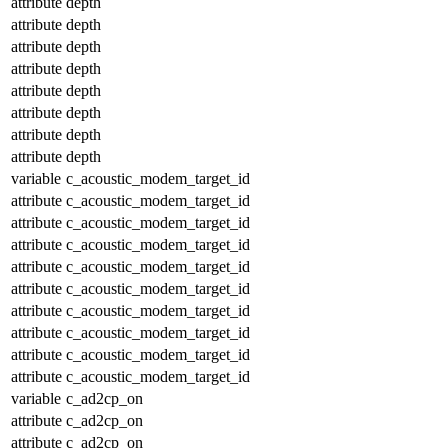
attribute
depth
attribute
depth
attribute
depth
attribute
depth
attribute
depth
attribute
depth
attribute
depth
attribute
depth
variable
c_acoustic_modem_target_id
attribute
c_acoustic_modem_target_id
attribute
c_acoustic_modem_target_id
attribute
c_acoustic_modem_target_id
attribute
c_acoustic_modem_target_id
attribute
c_acoustic_modem_target_id
attribute
c_acoustic_modem_target_id
attribute
c_acoustic_modem_target_id
attribute
c_acoustic_modem_target_id
attribute
c_acoustic_modem_target_id
variable
c_ad2cp_on
attribute
c_ad2cp_on
attribute
c_ad2cp_on