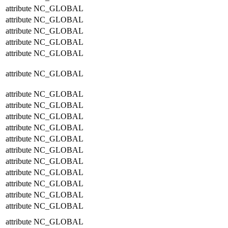
attribute
NC_GLOBAL
attribute
NC_GLOBAL
attribute
NC_GLOBAL
attribute
NC_GLOBAL
attribute
NC_GLOBAL
attribute
NC_GLOBAL
attribute
NC_GLOBAL
attribute
NC_GLOBAL
attribute
NC_GLOBAL
attribute
NC_GLOBAL
attribute
NC_GLOBAL
attribute
NC_GLOBAL
attribute
NC_GLOBAL
attribute
NC_GLOBAL
attribute
NC_GLOBAL
attribute
NC_GLOBAL
attribute
NC_GLOBAL
attribute
NC_GLOBAL