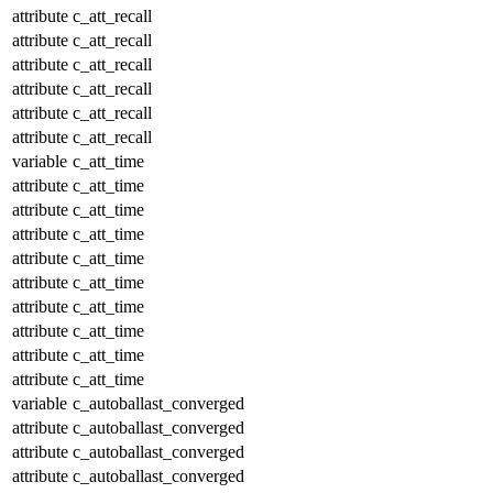
attribute
c_att_recall
attribute
c_att_recall
attribute
c_att_recall
attribute
c_att_recall
attribute
c_att_recall
attribute
c_att_recall
variable
c_att_time
attribute
c_att_time
attribute
c_att_time
attribute
c_att_time
attribute
c_att_time
attribute
c_att_time
attribute
c_att_time
attribute
c_att_time
attribute
c_att_time
attribute
c_att_time
variable
c_autoballast_converged
attribute
c_autoballast_converged
attribute
c_autoballast_converged
attribute
c_autoballast_converged