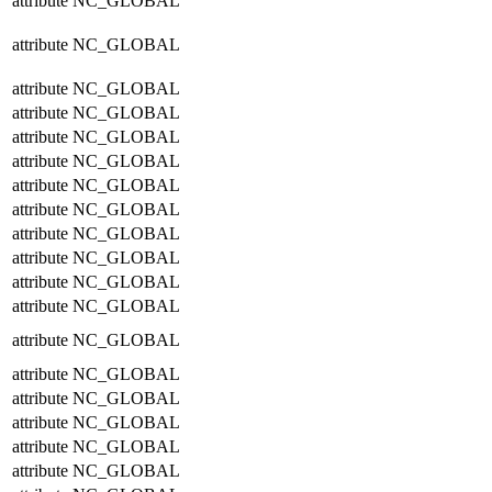
attribute
NC_GLOBAL
attribute
NC_GLOBAL
attribute
NC_GLOBAL
attribute
NC_GLOBAL
attribute
NC_GLOBAL
attribute
NC_GLOBAL
attribute
NC_GLOBAL
attribute
NC_GLOBAL
attribute
NC_GLOBAL
attribute
NC_GLOBAL
attribute
NC_GLOBAL
attribute
NC_GLOBAL
attribute
NC_GLOBAL
attribute
NC_GLOBAL
attribute
NC_GLOBAL
attribute
NC_GLOBAL
attribute
NC_GLOBAL
attribute
NC_GLOBAL