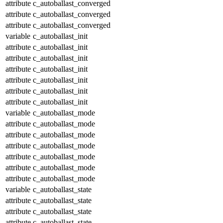
attribute
c_autoballast_converged
attribute
c_autoballast_converged
attribute
c_autoballast_converged
variable
c_autoballast_init
attribute
c_autoballast_init
attribute
c_autoballast_init
attribute
c_autoballast_init
attribute
c_autoballast_init
attribute
c_autoballast_init
attribute
c_autoballast_init
variable
c_autoballast_mode
attribute
c_autoballast_mode
attribute
c_autoballast_mode
attribute
c_autoballast_mode
attribute
c_autoballast_mode
attribute
c_autoballast_mode
attribute
c_autoballast_mode
variable
c_autoballast_state
attribute
c_autoballast_state
attribute
c_autoballast_state
attribute
c_autoballast_state