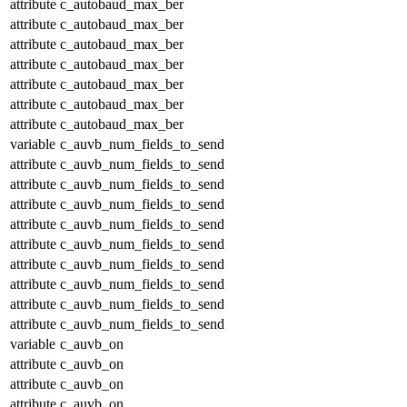
attribute
c_autobaud_max_ber
attribute
c_autobaud_max_ber
attribute
c_autobaud_max_ber
attribute
c_autobaud_max_ber
attribute
c_autobaud_max_ber
attribute
c_autobaud_max_ber
attribute
c_autobaud_max_ber
variable
c_auvb_num_fields_to_send
attribute
c_auvb_num_fields_to_send
attribute
c_auvb_num_fields_to_send
attribute
c_auvb_num_fields_to_send
attribute
c_auvb_num_fields_to_send
attribute
c_auvb_num_fields_to_send
attribute
c_auvb_num_fields_to_send
attribute
c_auvb_num_fields_to_send
attribute
c_auvb_num_fields_to_send
attribute
c_auvb_num_fields_to_send
variable
c_auvb_on
attribute
c_auvb_on
attribute
c_auvb_on
attribute
c_auvb_on