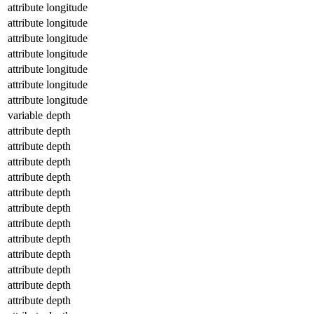
attribute
longitude
attribute
longitude
attribute
longitude
attribute
longitude
attribute
longitude
attribute
longitude
attribute
longitude
variable
depth
attribute
depth
attribute
depth
attribute
depth
attribute
depth
attribute
depth
attribute
depth
attribute
depth
attribute
depth
attribute
depth
attribute
depth
attribute
depth
attribute
depth