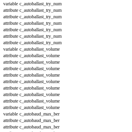
variable
c_autoballast_try_num
attribute
c_autoballast_try_num
attribute
c_autoballast_try_num
attribute
c_autoballast_try_num
attribute
c_autoballast_try_num
attribute
c_autoballast_try_num
attribute
c_autoballast_try_num
variable
c_autoballast_volume
attribute
c_autoballast_volume
attribute
c_autoballast_volume
attribute
c_autoballast_volume
attribute
c_autoballast_volume
attribute
c_autoballast_volume
attribute
c_autoballast_volume
attribute
c_autoballast_volume
attribute
c_autoballast_volume
attribute
c_autoballast_volume
variable
c_autobaud_max_ber
attribute
c_autobaud_max_ber
attribute
c_autobaud_max_ber