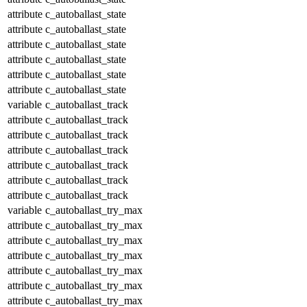
attribute
c_autoballast_state
attribute
c_autoballast_state
attribute
c_autoballast_state
attribute
c_autoballast_state
attribute
c_autoballast_state
attribute
c_autoballast_state
variable
c_autoballast_track
attribute
c_autoballast_track
attribute
c_autoballast_track
attribute
c_autoballast_track
attribute
c_autoballast_track
attribute
c_autoballast_track
attribute
c_autoballast_track
variable
c_autoballast_try_max
attribute
c_autoballast_try_max
attribute
c_autoballast_try_max
attribute
c_autoballast_try_max
attribute
c_autoballast_try_max
attribute
c_autoballast_try_max
attribute
c_autoballast_try_max