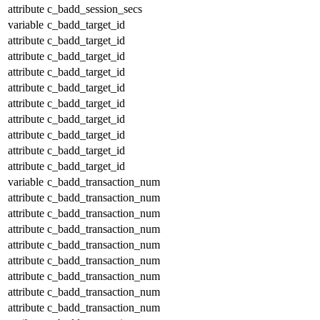
attribute
c_badd_session_secs
variable
c_badd_target_id
attribute
c_badd_target_id
attribute
c_badd_target_id
attribute
c_badd_target_id
attribute
c_badd_target_id
attribute
c_badd_target_id
attribute
c_badd_target_id
attribute
c_badd_target_id
attribute
c_badd_target_id
attribute
c_badd_target_id
variable
c_badd_transaction_num
attribute
c_badd_transaction_num
attribute
c_badd_transaction_num
attribute
c_badd_transaction_num
attribute
c_badd_transaction_num
attribute
c_badd_transaction_num
attribute
c_badd_transaction_num
attribute
c_badd_transaction_num
attribute
c_badd_transaction_num