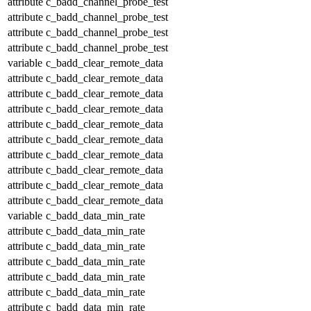
attribute
c_badd_channel_probe_test
attribute
c_badd_channel_probe_test
attribute
c_badd_channel_probe_test
attribute
c_badd_channel_probe_test
variable
c_badd_clear_remote_data
attribute
c_badd_clear_remote_data
attribute
c_badd_clear_remote_data
attribute
c_badd_clear_remote_data
attribute
c_badd_clear_remote_data
attribute
c_badd_clear_remote_data
attribute
c_badd_clear_remote_data
attribute
c_badd_clear_remote_data
attribute
c_badd_clear_remote_data
attribute
c_badd_clear_remote_data
variable
c_badd_data_min_rate
attribute
c_badd_data_min_rate
attribute
c_badd_data_min_rate
attribute
c_badd_data_min_rate
attribute
c_badd_data_min_rate
attribute
c_badd_data_min_rate
attribute
c_badd_data_min_rate