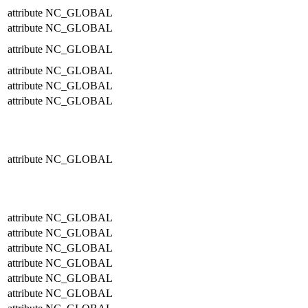
attribute
NC_GLOBAL
attribute
NC_GLOBAL
attribute
NC_GLOBAL
attribute
NC_GLOBAL
attribute
NC_GLOBAL
attribute
NC_GLOBAL
attribute
NC_GLOBAL
attribute
NC_GLOBAL
attribute
NC_GLOBAL
attribute
NC_GLOBAL
attribute
NC_GLOBAL
attribute
NC_GLOBAL
attribute
NC_GLOBAL