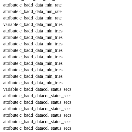
attribute
c_badd_data_min_rate
attribute
c_badd_data_min_rate
attribute
c_badd_data_min_rate
variable
c_badd_data_min_tries
attribute
c_badd_data_min_tries
attribute
c_badd_data_min_tries
attribute
c_badd_data_min_tries
attribute
c_badd_data_min_tries
attribute
c_badd_data_min_tries
attribute
c_badd_data_min_tries
attribute
c_badd_data_min_tries
attribute
c_badd_data_min_tries
attribute
c_badd_data_min_tries
variable
c_badd_datacol_status_secs
attribute
c_badd_datacol_status_secs
attribute
c_badd_datacol_status_secs
attribute
c_badd_datacol_status_secs
attribute
c_badd_datacol_status_secs
attribute
c_badd_datacol_status_secs
attribute
c_badd_datacol_status_secs