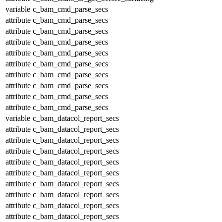
variable
c_bam_cmd_parse_secs
attribute
c_bam_cmd_parse_secs
attribute
c_bam_cmd_parse_secs
attribute
c_bam_cmd_parse_secs
attribute
c_bam_cmd_parse_secs
attribute
c_bam_cmd_parse_secs
attribute
c_bam_cmd_parse_secs
attribute
c_bam_cmd_parse_secs
attribute
c_bam_cmd_parse_secs
attribute
c_bam_cmd_parse_secs
variable
c_bam_datacol_report_secs
attribute
c_bam_datacol_report_secs
attribute
c_bam_datacol_report_secs
attribute
c_bam_datacol_report_secs
attribute
c_bam_datacol_report_secs
attribute
c_bam_datacol_report_secs
attribute
c_bam_datacol_report_secs
attribute
c_bam_datacol_report_secs
attribute
c_bam_datacol_report_secs
attribute
c_bam_datacol_report_secs