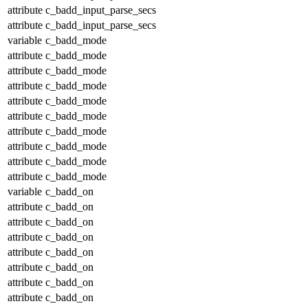
attribute
c_badd_input_parse_secs
attribute
c_badd_input_parse_secs
variable
c_badd_mode
attribute
c_badd_mode
attribute
c_badd_mode
attribute
c_badd_mode
attribute
c_badd_mode
attribute
c_badd_mode
attribute
c_badd_mode
attribute
c_badd_mode
attribute
c_badd_mode
attribute
c_badd_mode
variable
c_badd_on
attribute
c_badd_on
attribute
c_badd_on
attribute
c_badd_on
attribute
c_badd_on
attribute
c_badd_on
attribute
c_badd_on
attribute
c_badd_on