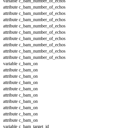
variable
c_bam_number_of_echos
attribute
c_bam_number_of_echos
attribute
c_bam_number_of_echos
attribute
c_bam_number_of_echos
attribute
c_bam_number_of_echos
attribute
c_bam_number_of_echos
attribute
c_bam_number_of_echos
attribute
c_bam_number_of_echos
attribute
c_bam_number_of_echos
attribute
c_bam_number_of_echos
variable
c_bam_on
attribute
c_bam_on
attribute
c_bam_on
attribute
c_bam_on
attribute
c_bam_on
attribute
c_bam_on
attribute
c_bam_on
attribute
c_bam_on
attribute
c_bam_on
attribute
c_bam_on
variable
c_bam_target_id