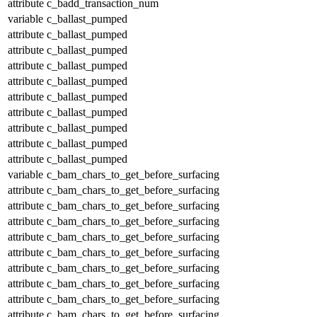
attribute
c_badd_transaction_num
variable
c_ballast_pumped
attribute
c_ballast_pumped
attribute
c_ballast_pumped
attribute
c_ballast_pumped
attribute
c_ballast_pumped
attribute
c_ballast_pumped
attribute
c_ballast_pumped
attribute
c_ballast_pumped
attribute
c_ballast_pumped
attribute
c_ballast_pumped
variable
c_bam_chars_to_get_before_surfacing
attribute
c_bam_chars_to_get_before_surfacing
attribute
c_bam_chars_to_get_before_surfacing
attribute
c_bam_chars_to_get_before_surfacing
attribute
c_bam_chars_to_get_before_surfacing
attribute
c_bam_chars_to_get_before_surfacing
attribute
c_bam_chars_to_get_before_surfacing
attribute
c_bam_chars_to_get_before_surfacing
attribute
c_bam_chars_to_get_before_surfacing
attribute
c_bam_chars_to_get_before_surfacing