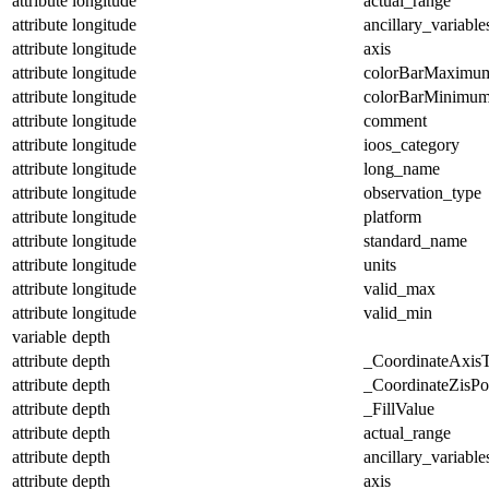
attribute
longitude
actual_range
attribute
longitude
ancillary_variable
attribute
longitude
axis
attribute
longitude
colorBarMaximu
attribute
longitude
colorBarMinimu
attribute
longitude
comment
attribute
longitude
ioos_category
attribute
longitude
long_name
attribute
longitude
observation_type
attribute
longitude
platform
attribute
longitude
standard_name
attribute
longitude
units
attribute
longitude
valid_max
attribute
longitude
valid_min
variable
depth
attribute
depth
_CoordinateAxis
attribute
depth
_CoordinateZisPos
attribute
depth
_FillValue
attribute
depth
actual_range
attribute
depth
ancillary_variable
attribute
depth
axis