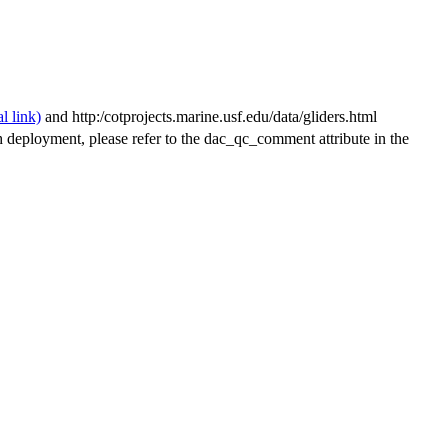
and http:/cotprojects.marine.usf.edu/data/gliders.html
h deployment, please refer to the dac_qc_comment attribute in the