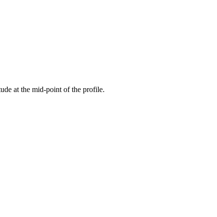
tude at the mid-point of the profile.