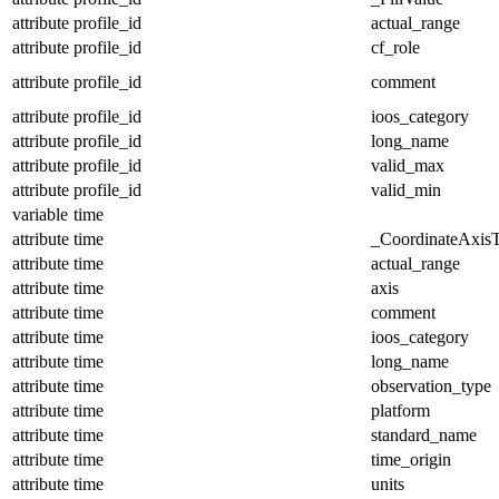
attribute
profile_id
actual_range
attribute
profile_id
cf_role
attribute
profile_id
comment
attribute
profile_id
ioos_category
attribute
profile_id
long_name
attribute
profile_id
valid_max
attribute
profile_id
valid_min
variable
time
attribute
time
_CoordinateAxis
attribute
time
actual_range
attribute
time
axis
attribute
time
comment
attribute
time
ioos_category
attribute
time
long_name
attribute
time
observation_type
attribute
time
platform
attribute
time
standard_name
attribute
time
time_origin
attribute
time
units