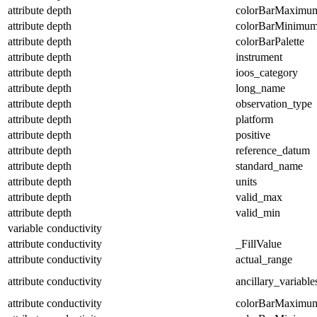
attribute
depth
colorBarMaximu
attribute
depth
colorBarMinimu
attribute
depth
colorBarPalette
attribute
depth
instrument
attribute
depth
ioos_category
attribute
depth
long_name
attribute
depth
observation_type
attribute
depth
platform
attribute
depth
positive
attribute
depth
reference_datum
attribute
depth
standard_name
attribute
depth
units
attribute
depth
valid_max
attribute
depth
valid_min
variable
conductivity
attribute
conductivity
_FillValue
attribute
conductivity
actual_range
attribute
conductivity
ancillary_variable
attribute
conductivity
colorBarMaximu