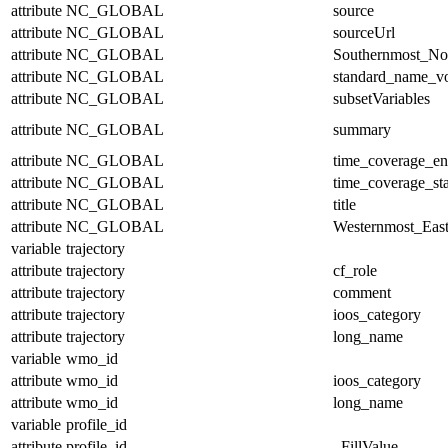
attribute
NC_GLOBAL
source
attribute
NC_GLOBAL
sourceUrl
attribute
NC_GLOBAL
Southernmost_No
attribute
NC_GLOBAL
standard_name_v
attribute
NC_GLOBAL
subsetVariables
attribute
NC_GLOBAL
summary
attribute
NC_GLOBAL
time_coverage_e
attribute
NC_GLOBAL
time_coverage_sta
attribute
NC_GLOBAL
title
attribute
NC_GLOBAL
Westernmost_East
variable
trajectory
attribute
trajectory
cf_role
attribute
trajectory
comment
attribute
trajectory
ioos_category
attribute
trajectory
long_name
variable
wmo_id
attribute
wmo_id
ioos_category
attribute
wmo_id
long_name
variable
profile_id
attribute
profile_id
_FillValue