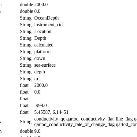
m
double
2000.0
m
double
0.0
String
OceanDepth
String
instrument_ctd
String
Location
String
Depth
String
calculated
String
platform
String
down
String
sea-surface
String
depth
String
m
float
2000.0
float
0.0
float
float
-999.0
float
5.45587, 6.14451
conductivity_qc qartod_conductivity_flat_line_flag 
s
String
qartod_conductivity_rate_of_change_flag qartod_con
m
double
9.0