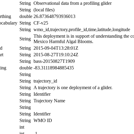
String
Observational data from a profiling glider
String
(local files)
rthing
double
26.873648793936013
ocabulary
String
CF-v25
String
wmo_id,trajectory,profile_id,time,latitude,longitude
This deployment is in support of understanding the c
String
Mexico Harmful Algal Blooms.
nd
String
2015-09-04T13:28:01Z
rt
String
2015-08-27T19:10:24Z
String
bass-20150827T1909
ing
double
-83.31118984885435
String
String
trajectory_id
String
A trajectory is one deployment of a glider.
String
Identifier
String
Trajectory Name
String
String
Identifier
String
WMO ID
int
int
-1