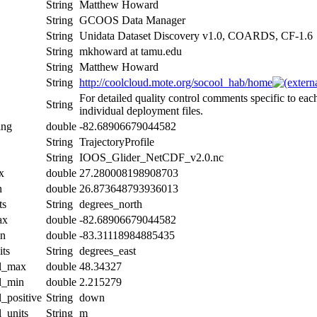
String
Matthew Howard
String
GCOOS Data Manager
String
Unidata Dataset Discovery v1.0, COARDS, CF-1.6
String
mkhoward at tamu.edu
String
Matthew Howard
String
http://coolcloud.mote.org/socool_hab/home
For detailed quality control comments specific to eac
String
individual deployment files.
ing
double
-82.68906679044582
String
TrajectoryProfile
String
IOOS_Glider_NetCDF_v2.0.nc
x
double
27.280008198908703
n
double
26.873648793936013
ts
String
degrees_north
ax
double
-82.68906679044582
in
double
-83.31118984885435
its
String
degrees_east
al_max
double
48.34327
al_min
double
2.215279
l_positive
String
down
l_units
String
m