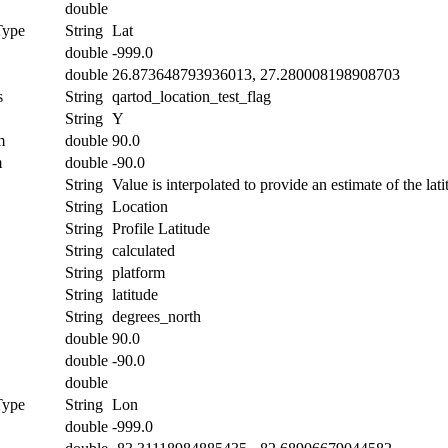
double
Type
String
Lat
double
-999.0
double
26.873648793936013, 27.280008198908703
s
String
qartod_location_test_flag
String
Y
m
double
90.0
m
double
-90.0
String
Value is interpolated to provide an estimate of the lati
String
Location
String
Profile Latitude
String
calculated
String
platform
String
latitude
String
degrees_north
double
90.0
double
-90.0
double
Type
String
Lon
double
-999.0