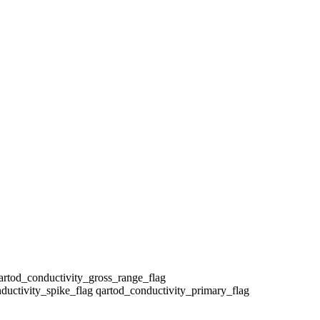
qartod_conductivity_gross_range_flag
ductivity_spike_flag qartod_conductivity_primary_flag