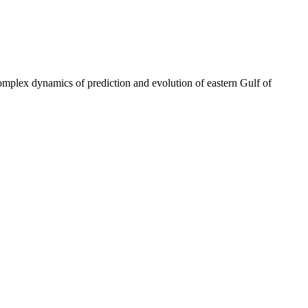
omplex dynamics of prediction and evolution of eastern Gulf of