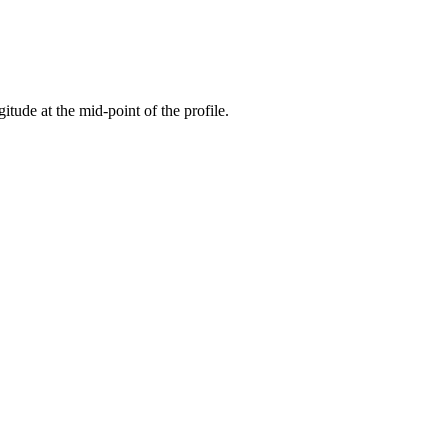
gitude at the mid-point of the profile.