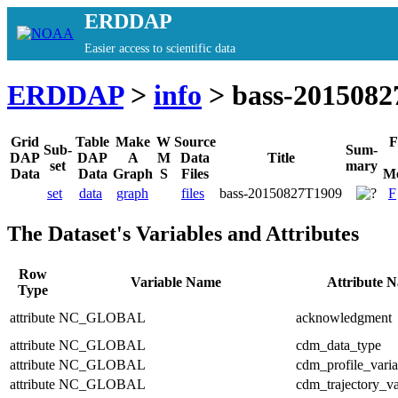
ERDDAP
Easier access to scientific data
ERDDAP
>
info
> bass-201508
Grid
Table
Make
W
Source
F
Sub-
Sum-
DAP
DAP
A
M
Data
Title
set
mary
Data
Data
Graph
S
Files
Me
set
data
graph
files
bass-20150827T1909
F
The Dataset's Variables and Attributes
Row
Variable Name
Attribute 
Type
attribute
NC_GLOBAL
acknowledgment
attribute
NC_GLOBAL
cdm_data_type
attribute
NC_GLOBAL
cdm_profile_varia
attribute
NC_GLOBAL
cdm_trajectory_va