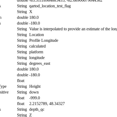
double
-83.31118984885435, -82.68906679044582
s
String
qartod_location_test_flag
String
X
m
double
180.0
m
double
-180.0
String
Value is interpolated to provide an estimate of the lon
String
Location
String
Profile Longitude
String
calculated
String
platform
String
longitude
String
degrees_east
double
180.0
double
-180.0
float
Type
String
Height
itive
String
down
float
-999.0
float
2.2152789, 48.34327
s
String
depth_qc
String
Z