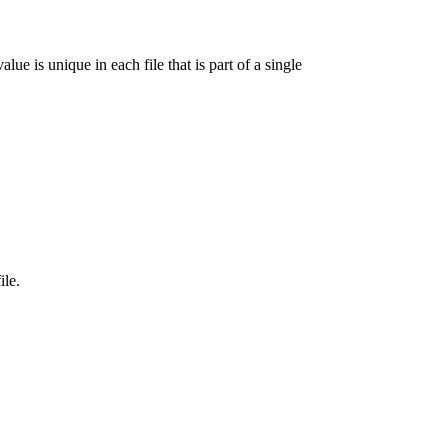
lue is unique in each file that is part of a single
ile.