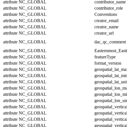
attribute
NC_GLOBAL
contributor_name
attribute
NC_GLOBAL
contributor_role
attribute
NC_GLOBAL
Conventions
attribute
NC_GLOBAL
creator_email
attribute
NC_GLOBAL
creator_name
attribute
NC_GLOBAL
creator_url
attribute
NC_GLOBAL
dac_qc_comment
attribute
NC_GLOBAL
Easternmost_East
attribute
NC_GLOBAL
featureType
attribute
NC_GLOBAL
format_version
attribute
NC_GLOBAL
geospatial_lat_ma
attribute
NC_GLOBAL
geospatial_lat_mi
attribute
NC_GLOBAL
geospatial_lat_uni
attribute
NC_GLOBAL
geospatial_lon_m
attribute
NC_GLOBAL
geospatial_lon_m
attribute
NC_GLOBAL
geospatial_lon_un
attribute
NC_GLOBAL
geospatial_vertic
attribute
NC_GLOBAL
geospatial_vertic
attribute
NC_GLOBAL
geospatial_vertica
attribute
NC_GLOBAL
geospatial_vertica