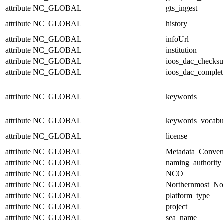
attribute
NC_GLOBAL
gts_ingest
attribute
NC_GLOBAL
history
attribute
NC_GLOBAL
infoUrl
attribute
NC_GLOBAL
institution
attribute
NC_GLOBAL
ioos_dac_checks
attribute
NC_GLOBAL
ioos_dac_complet
attribute
NC_GLOBAL
keywords
attribute
NC_GLOBAL
keywords_vocabu
attribute
NC_GLOBAL
license
attribute
NC_GLOBAL
Metadata_Conven
attribute
NC_GLOBAL
naming_authority
attribute
NC_GLOBAL
NCO
attribute
NC_GLOBAL
Northernmost_No
attribute
NC_GLOBAL
platform_type
attribute
NC_GLOBAL
project
attribute
NC_GLOBAL
sea_name