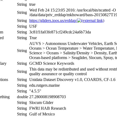
String
true
Wed Feb 24 15:23:05 2016: /usr/local/bin/ncatted -O
String
/data/data/priv_erddap/mkhoward/bass-20150827T
String
https://gliders.ioos.us/erddap/
String
USF
um
String
3c81f1fa03fe871cf249cdc24a6b73da
ed
String
True
AUVS > Autonomous Underwater Vehicles, Earth Sci
Oceans > Ocean Temperature > Water Temperature, Ea
String
Science > Oceans > Salinity/Density > Density, Earth 
Ocean-based platforms > Seaglider, Slocum, Spray, tr
lary
String
GCMD Science Keywords
This data may be redistributed and used without restr
String
quality assurance or quality control
tions
String
Unidata Dataset Discovery v1.0, COARDS, CF-1.6
String
edu.rutgers.marine
String
"4.5.5"
rthing
double
27.280008198908703
String
Slocum Glider
String
FWRI HAB Research
String
Gulf of Mexico