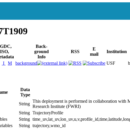
27T1909
GDC,
Back-
E
ISO,
ground
RSS
Institution
mail
tadata
Info
I
M
background
USF
Data
Name
Type
This deployment is performed in collaboration with 
String
Research Institute (FWRI)
String
TrajectoryProfile
bles
String
time_uv,lat_uv,lon_uv,u,v,profile_id,time,latitude,lon
riables
String
trajectory,wmo_id