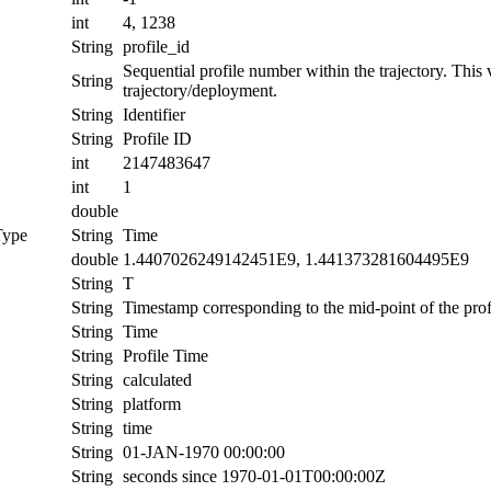
int
4, 1238
String
profile_id
Sequential profile number within the trajectory. This va
String
trajectory/deployment.
String
Identifier
String
Profile ID
int
2147483647
int
1
double
Type
String
Time
double
1.4407026249142451E9, 1.441373281604495E9
String
T
String
Timestamp corresponding to the mid-point of the prof
String
Time
String
Profile Time
String
calculated
String
platform
String
time
String
01-JAN-1970 00:00:00
String
seconds since 1970-01-01T00:00:00Z