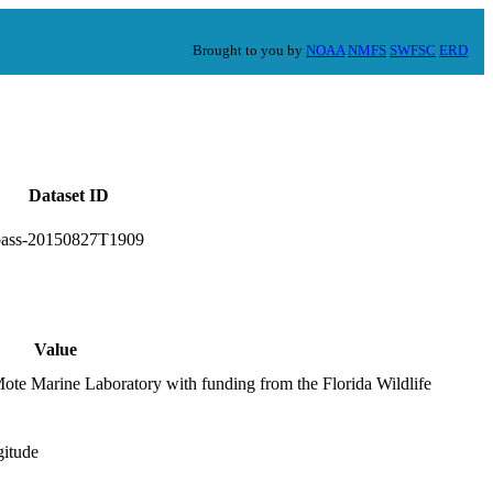
Brought to you by
NOAA
NMFS
SWFSC
ERD
Dataset ID
bass-20150827T1909
Value
Mote Marine Laboratory with funding from the Florida Wildlife
gitude