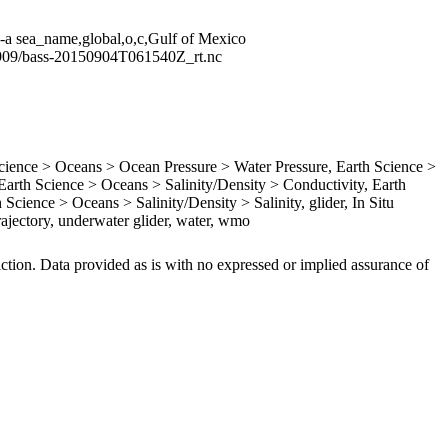
 -a sea_name,global,o,c,Gulf of Mexico
1909/bass-20150904T061540Z_rt.nc
ence > Oceans > Ocean Pressure > Water Pressure, Earth Science >
rth Science > Oceans > Salinity/Density > Conductivity, Earth
Science > Oceans > Salinity/Density > Salinity, glider, In Situ
ajectory, underwater glider, water, wmo
iction. Data provided as is with no expressed or implied assurance of