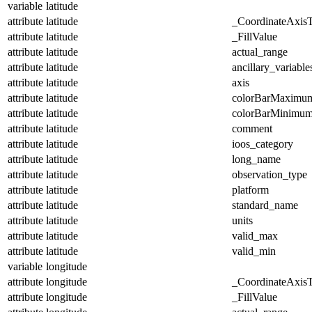
variable
latitude
attribute
latitude
_CoordinateAxis
attribute
latitude
_FillValue
attribute
latitude
actual_range
attribute
latitude
ancillary_variable
attribute
latitude
axis
attribute
latitude
colorBarMaximu
attribute
latitude
colorBarMinimu
attribute
latitude
comment
attribute
latitude
ioos_category
attribute
latitude
long_name
attribute
latitude
observation_type
attribute
latitude
platform
attribute
latitude
standard_name
attribute
latitude
units
attribute
latitude
valid_max
attribute
latitude
valid_min
variable
longitude
attribute
longitude
_CoordinateAxis
attribute
longitude
_FillValue