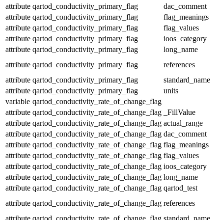
attribute
qartod_conductivity_primary_flag
dac_comment
attribute
qartod_conductivity_primary_flag
flag_meanings
attribute
qartod_conductivity_primary_flag
flag_values
attribute
qartod_conductivity_primary_flag
ioos_category
attribute
qartod_conductivity_primary_flag
long_name
attribute
qartod_conductivity_primary_flag
references
attribute
qartod_conductivity_primary_flag
standard_name
attribute
qartod_conductivity_primary_flag
units
variable
qartod_conductivity_rate_of_change_flag
attribute
qartod_conductivity_rate_of_change_flag
_FillValue
attribute
qartod_conductivity_rate_of_change_flag
actual_range
attribute
qartod_conductivity_rate_of_change_flag
dac_comment
attribute
qartod_conductivity_rate_of_change_flag
flag_meanings
attribute
qartod_conductivity_rate_of_change_flag
flag_values
attribute
qartod_conductivity_rate_of_change_flag
ioos_category
attribute
qartod_conductivity_rate_of_change_flag
long_name
attribute
qartod_conductivity_rate_of_change_flag
qartod_test
attribute
qartod_conductivity_rate_of_change_flag
references
attribute
qartod_conductivity_rate_of_change_flag
standard_name