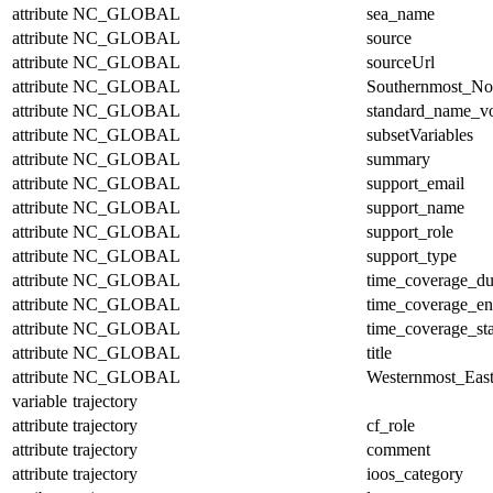
attribute
NC_GLOBAL
sea_name
attribute
NC_GLOBAL
source
attribute
NC_GLOBAL
sourceUrl
attribute
NC_GLOBAL
Southernmost_No
attribute
NC_GLOBAL
standard_name_v
attribute
NC_GLOBAL
subsetVariables
attribute
NC_GLOBAL
summary
attribute
NC_GLOBAL
support_email
attribute
NC_GLOBAL
support_name
attribute
NC_GLOBAL
support_role
attribute
NC_GLOBAL
support_type
attribute
NC_GLOBAL
time_coverage_du
attribute
NC_GLOBAL
time_coverage_e
attribute
NC_GLOBAL
time_coverage_sta
attribute
NC_GLOBAL
title
attribute
NC_GLOBAL
Westernmost_East
variable
trajectory
attribute
trajectory
cf_role
attribute
trajectory
comment
attribute
trajectory
ioos_category