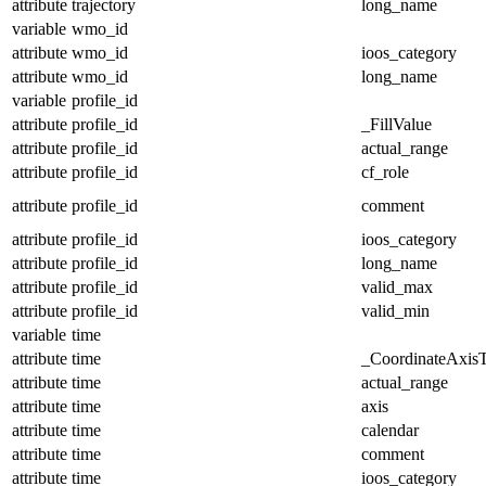
attribute
trajectory
long_name
variable
wmo_id
attribute
wmo_id
ioos_category
attribute
wmo_id
long_name
variable
profile_id
attribute
profile_id
_FillValue
attribute
profile_id
actual_range
attribute
profile_id
cf_role
attribute
profile_id
comment
attribute
profile_id
ioos_category
attribute
profile_id
long_name
attribute
profile_id
valid_max
attribute
profile_id
valid_min
variable
time
attribute
time
_CoordinateAxis
attribute
time
actual_range
attribute
time
axis
attribute
time
calendar
attribute
time
comment
attribute
time
ioos_category