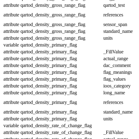
attribute
qartod_density_gross_range_flag
qartod_test
attribute
qartod_density_gross_range_flag
references
attribute
qartod_density_gross_range_flag
sensor_span
attribute
qartod_density_gross_range_flag
standard_name
attribute
qartod_density_gross_range_flag
units
variable
qartod_density_primary_flag
attribute
qartod_density_primary_flag
_FillValue
attribute
qartod_density_primary_flag
actual_range
attribute
qartod_density_primary_flag
dac_comment
attribute
qartod_density_primary_flag
flag_meanings
attribute
qartod_density_primary_flag
flag_values
attribute
qartod_density_primary_flag
ioos_category
attribute
qartod_density_primary_flag
long_name
attribute
qartod_density_primary_flag
references
attribute
qartod_density_primary_flag
standard_name
attribute
qartod_density_primary_flag
units
variable
qartod_density_rate_of_change_flag
attribute
qartod_density_rate_of_change_flag
_FillValue