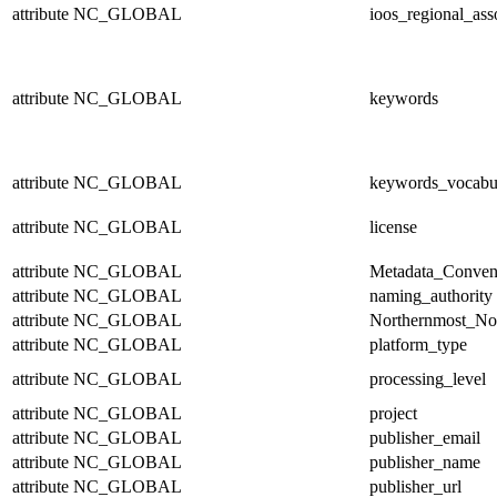
attribute
NC_GLOBAL
ioos_regional_ass
attribute
NC_GLOBAL
keywords
attribute
NC_GLOBAL
keywords_vocabu
attribute
NC_GLOBAL
license
attribute
NC_GLOBAL
Metadata_Conven
attribute
NC_GLOBAL
naming_authority
attribute
NC_GLOBAL
Northernmost_No
attribute
NC_GLOBAL
platform_type
attribute
NC_GLOBAL
processing_level
attribute
NC_GLOBAL
project
attribute
NC_GLOBAL
publisher_email
attribute
NC_GLOBAL
publisher_name
attribute
NC_GLOBAL
publisher_url