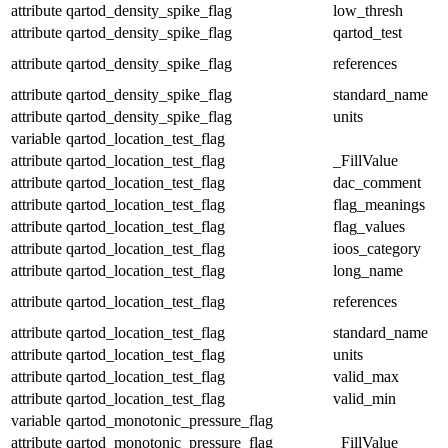
attribute
qartod_density_spike_flag
low_thresh
attribute
qartod_density_spike_flag
qartod_test
attribute
qartod_density_spike_flag
references
attribute
qartod_density_spike_flag
standard_name
attribute
qartod_density_spike_flag
units
variable
qartod_location_test_flag
attribute
qartod_location_test_flag
_FillValue
attribute
qartod_location_test_flag
dac_comment
attribute
qartod_location_test_flag
flag_meanings
attribute
qartod_location_test_flag
flag_values
attribute
qartod_location_test_flag
ioos_category
attribute
qartod_location_test_flag
long_name
attribute
qartod_location_test_flag
references
attribute
qartod_location_test_flag
standard_name
attribute
qartod_location_test_flag
units
attribute
qartod_location_test_flag
valid_max
attribute
qartod_location_test_flag
valid_min
variable
qartod_monotonic_pressure_flag
attribute
qartod_monotonic_pressure_flag
_FillValue