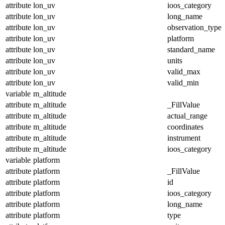
attribute
lon_uv
ioos_category
attribute
lon_uv
long_name
attribute
lon_uv
observation_type
attribute
lon_uv
platform
attribute
lon_uv
standard_name
attribute
lon_uv
units
attribute
lon_uv
valid_max
attribute
lon_uv
valid_min
variable
m_altitude
attribute
m_altitude
_FillValue
attribute
m_altitude
actual_range
attribute
m_altitude
coordinates
attribute
m_altitude
instrument
attribute
m_altitude
ioos_category
variable
platform
attribute
platform
_FillValue
attribute
platform
id
attribute
platform
ioos_category
attribute
platform
long_name
attribute
platform
type