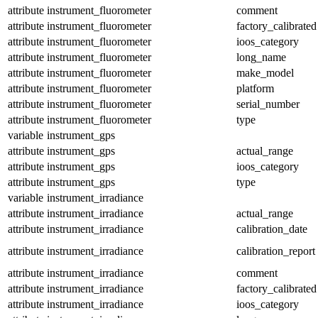
attribute
instrument_fluorometer
comment
attribute
instrument_fluorometer
factory_calibrated
attribute
instrument_fluorometer
ioos_category
attribute
instrument_fluorometer
long_name
attribute
instrument_fluorometer
make_model
attribute
instrument_fluorometer
platform
attribute
instrument_fluorometer
serial_number
attribute
instrument_fluorometer
type
variable
instrument_gps
attribute
instrument_gps
actual_range
attribute
instrument_gps
ioos_category
attribute
instrument_gps
type
variable
instrument_irradiance
attribute
instrument_irradiance
actual_range
attribute
instrument_irradiance
calibration_date
attribute
instrument_irradiance
calibration_report
attribute
instrument_irradiance
comment
attribute
instrument_irradiance
factory_calibrated
attribute
instrument_irradiance
ioos_category