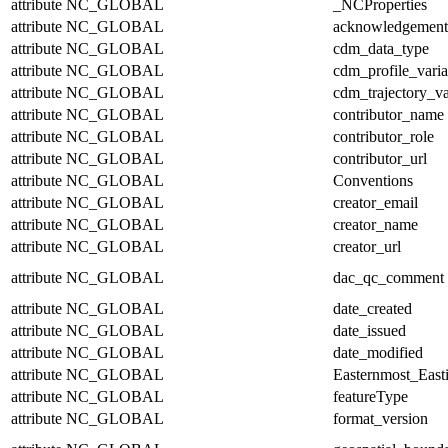
attribute
NC_GLOBAL
_NCProperties
attribute
NC_GLOBAL
acknowledgement
attribute
NC_GLOBAL
cdm_data_type
attribute
NC_GLOBAL
cdm_profile_varia
attribute
NC_GLOBAL
cdm_trajectory_va
attribute
NC_GLOBAL
contributor_name
attribute
NC_GLOBAL
contributor_role
attribute
NC_GLOBAL
contributor_url
attribute
NC_GLOBAL
Conventions
attribute
NC_GLOBAL
creator_email
attribute
NC_GLOBAL
creator_name
attribute
NC_GLOBAL
creator_url
attribute
NC_GLOBAL
dac_qc_comment
attribute
NC_GLOBAL
date_created
attribute
NC_GLOBAL
date_issued
attribute
NC_GLOBAL
date_modified
attribute
NC_GLOBAL
Easternmost_East
attribute
NC_GLOBAL
featureType
attribute
NC_GLOBAL
format_version