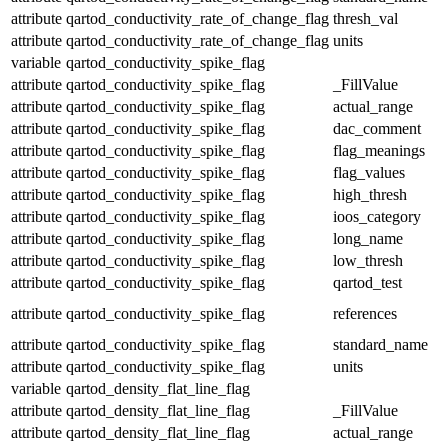
attribute
qartod_conductivity_rate_of_change_flag
thresh_val
attribute
qartod_conductivity_rate_of_change_flag
units
variable
qartod_conductivity_spike_flag
attribute
qartod_conductivity_spike_flag
_FillValue
attribute
qartod_conductivity_spike_flag
actual_range
attribute
qartod_conductivity_spike_flag
dac_comment
attribute
qartod_conductivity_spike_flag
flag_meanings
attribute
qartod_conductivity_spike_flag
flag_values
attribute
qartod_conductivity_spike_flag
high_thresh
attribute
qartod_conductivity_spike_flag
ioos_category
attribute
qartod_conductivity_spike_flag
long_name
attribute
qartod_conductivity_spike_flag
low_thresh
attribute
qartod_conductivity_spike_flag
qartod_test
attribute
qartod_conductivity_spike_flag
references
attribute
qartod_conductivity_spike_flag
standard_name
attribute
qartod_conductivity_spike_flag
units
variable
qartod_density_flat_line_flag
attribute
qartod_density_flat_line_flag
_FillValue
attribute
qartod_density_flat_line_flag
actual_range