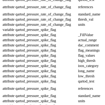
attribute
qartod_pressure_rate_of_change_flag
references
attribute
qartod_pressure_rate_of_change_flag
standard_name
attribute
qartod_pressure_rate_of_change_flag
thresh_val
attribute
qartod_pressure_rate_of_change_flag
units
variable
qartod_pressure_spike_flag
attribute
qartod_pressure_spike_flag
_FillValue
attribute
qartod_pressure_spike_flag
actual_range
attribute
qartod_pressure_spike_flag
dac_comment
attribute
qartod_pressure_spike_flag
flag_meanings
attribute
qartod_pressure_spike_flag
flag_values
attribute
qartod_pressure_spike_flag
high_thresh
attribute
qartod_pressure_spike_flag
ioos_category
attribute
qartod_pressure_spike_flag
long_name
attribute
qartod_pressure_spike_flag
low_thresh
attribute
qartod_pressure_spike_flag
qartod_test
attribute
qartod_pressure_spike_flag
references
attribute
qartod_pressure_spike_flag
standard_name
attribute
qartod_pressure_spike_flag
units