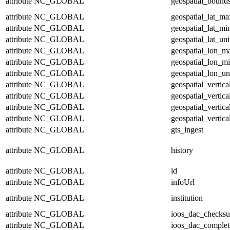
attribute
NC_GLOBAL
geospatial_bound
attribute
NC_GLOBAL
geospatial_lat_ma
attribute
NC_GLOBAL
geospatial_lat_mi
attribute
NC_GLOBAL
geospatial_lat_uni
attribute
NC_GLOBAL
geospatial_lon_m
attribute
NC_GLOBAL
geospatial_lon_m
attribute
NC_GLOBAL
geospatial_lon_un
attribute
NC_GLOBAL
geospatial_vertic
attribute
NC_GLOBAL
geospatial_vertic
attribute
NC_GLOBAL
geospatial_vertica
attribute
NC_GLOBAL
geospatial_vertica
attribute
NC_GLOBAL
gts_ingest
attribute
NC_GLOBAL
history
attribute
NC_GLOBAL
id
attribute
NC_GLOBAL
infoUrl
attribute
NC_GLOBAL
institution
attribute
NC_GLOBAL
ioos_dac_checks
attribute
NC_GLOBAL
ioos_dac_complet