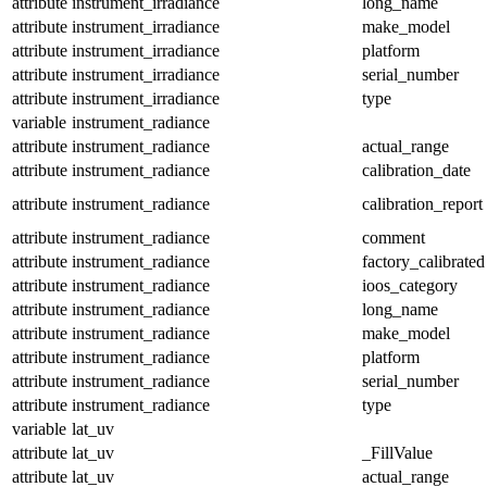
attribute
instrument_irradiance
long_name
attribute
instrument_irradiance
make_model
attribute
instrument_irradiance
platform
attribute
instrument_irradiance
serial_number
attribute
instrument_irradiance
type
variable
instrument_radiance
attribute
instrument_radiance
actual_range
attribute
instrument_radiance
calibration_date
attribute
instrument_radiance
calibration_report
attribute
instrument_radiance
comment
attribute
instrument_radiance
factory_calibrated
attribute
instrument_radiance
ioos_category
attribute
instrument_radiance
long_name
attribute
instrument_radiance
make_model
attribute
instrument_radiance
platform
attribute
instrument_radiance
serial_number
attribute
instrument_radiance
type
variable
lat_uv
attribute
lat_uv
_FillValue
attribute
lat_uv
actual_range