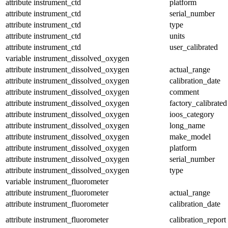
attribute
instrument_ctd
platform
attribute
instrument_ctd
serial_number
attribute
instrument_ctd
type
attribute
instrument_ctd
units
attribute
instrument_ctd
user_calibrated
variable
instrument_dissolved_oxygen
attribute
instrument_dissolved_oxygen
actual_range
attribute
instrument_dissolved_oxygen
calibration_date
attribute
instrument_dissolved_oxygen
comment
attribute
instrument_dissolved_oxygen
factory_calibrated
attribute
instrument_dissolved_oxygen
ioos_category
attribute
instrument_dissolved_oxygen
long_name
attribute
instrument_dissolved_oxygen
make_model
attribute
instrument_dissolved_oxygen
platform
attribute
instrument_dissolved_oxygen
serial_number
attribute
instrument_dissolved_oxygen
type
variable
instrument_fluorometer
attribute
instrument_fluorometer
actual_range
attribute
instrument_fluorometer
calibration_date
attribute
instrument_fluorometer
calibration_report