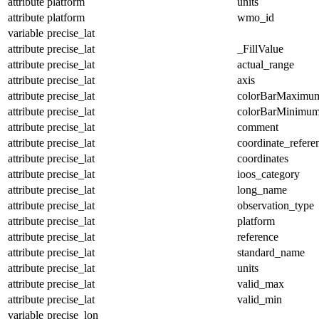
attribute
platform
units
attribute
platform
wmo_id
variable
precise_lat
attribute
precise_lat
_FillValue
attribute
precise_lat
actual_range
attribute
precise_lat
axis
attribute
precise_lat
colorBarMaximu
attribute
precise_lat
colorBarMinimu
attribute
precise_lat
comment
attribute
precise_lat
coordinate_refer
attribute
precise_lat
coordinates
attribute
precise_lat
ioos_category
attribute
precise_lat
long_name
attribute
precise_lat
observation_type
attribute
precise_lat
platform
attribute
precise_lat
reference
attribute
precise_lat
standard_name
attribute
precise_lat
units
attribute
precise_lat
valid_max
attribute
precise_lat
valid_min
variable
precise_lon