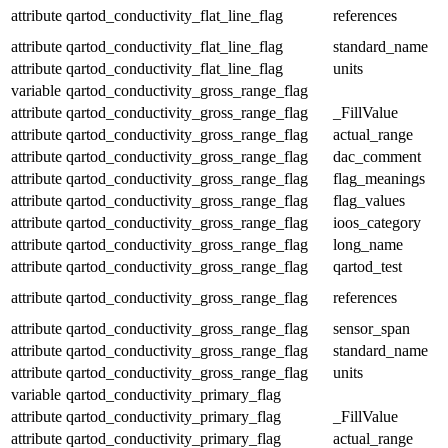
attribute
qartod_conductivity_flat_line_flag
references
attribute
qartod_conductivity_flat_line_flag
standard_name
attribute
qartod_conductivity_flat_line_flag
units
variable
qartod_conductivity_gross_range_flag
attribute
qartod_conductivity_gross_range_flag
_FillValue
attribute
qartod_conductivity_gross_range_flag
actual_range
attribute
qartod_conductivity_gross_range_flag
dac_comment
attribute
qartod_conductivity_gross_range_flag
flag_meanings
attribute
qartod_conductivity_gross_range_flag
flag_values
attribute
qartod_conductivity_gross_range_flag
ioos_category
attribute
qartod_conductivity_gross_range_flag
long_name
attribute
qartod_conductivity_gross_range_flag
qartod_test
attribute
qartod_conductivity_gross_range_flag
references
attribute
qartod_conductivity_gross_range_flag
sensor_span
attribute
qartod_conductivity_gross_range_flag
standard_name
attribute
qartod_conductivity_gross_range_flag
units
variable
qartod_conductivity_primary_flag
attribute
qartod_conductivity_primary_flag
_FillValue
attribute
qartod_conductivity_primary_flag
actual_range