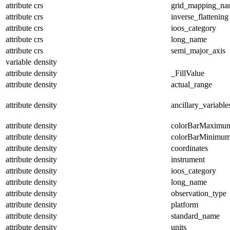
attribute
crs
grid_mapping_na
attribute
crs
inverse_flattening
attribute
crs
ioos_category
attribute
crs
long_name
attribute
crs
semi_major_axis
variable
density
attribute
density
_FillValue
attribute
density
actual_range
attribute
density
ancillary_variable
attribute
density
colorBarMaximu
attribute
density
colorBarMinimu
attribute
density
coordinates
attribute
density
instrument
attribute
density
ioos_category
attribute
density
long_name
attribute
density
observation_type
attribute
density
platform
attribute
density
standard_name
attribute
density
units