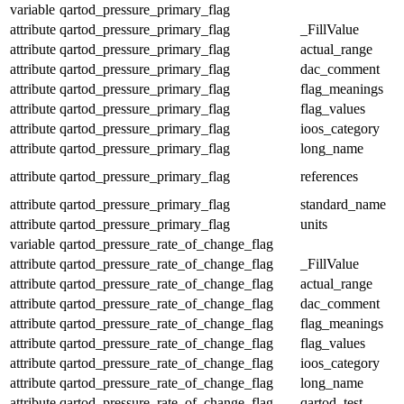
variable
qartod_pressure_primary_flag
attribute
qartod_pressure_primary_flag
_FillValue
attribute
qartod_pressure_primary_flag
actual_range
attribute
qartod_pressure_primary_flag
dac_comment
attribute
qartod_pressure_primary_flag
flag_meanings
attribute
qartod_pressure_primary_flag
flag_values
attribute
qartod_pressure_primary_flag
ioos_category
attribute
qartod_pressure_primary_flag
long_name
attribute
qartod_pressure_primary_flag
references
attribute
qartod_pressure_primary_flag
standard_name
attribute
qartod_pressure_primary_flag
units
variable
qartod_pressure_rate_of_change_flag
attribute
qartod_pressure_rate_of_change_flag
_FillValue
attribute
qartod_pressure_rate_of_change_flag
actual_range
attribute
qartod_pressure_rate_of_change_flag
dac_comment
attribute
qartod_pressure_rate_of_change_flag
flag_meanings
attribute
qartod_pressure_rate_of_change_flag
flag_values
attribute
qartod_pressure_rate_of_change_flag
ioos_category
attribute
qartod_pressure_rate_of_change_flag
long_name
attribute
qartod_pressure_rate_of_change_flag
qartod_test