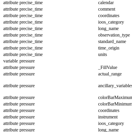
attribute
precise_time
calendar
attribute
precise_time
comment
attribute
precise_time
coordinates
attribute
precise_time
ioos_category
attribute
precise_time
long_name
attribute
precise_time
observation_type
attribute
precise_time
standard_name
attribute
precise_time
time_origin
attribute
precise_time
units
variable
pressure
attribute
pressure
_FillValue
attribute
pressure
actual_range
attribute
pressure
ancillary_variable
attribute
pressure
colorBarMaximu
attribute
pressure
colorBarMinimu
attribute
pressure
coordinates
attribute
pressure
instrument
attribute
pressure
ioos_category
attribute
pressure
long_name