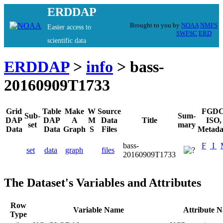
ERDDAP
Brought to you by
NOAA
NMFS
Easier access to
SWFSC
ERD
scientific data
ERDDAP
>
info
> bass-
20160909T1733
Grid
Table
Make
W
Source
FGDC
Sub-
Sum-
DAP
DAP
A
M
Data
Title
ISO,
set
mary
Data
Data
Graph
S
Files
Metada
bass-
F
I
set
data
graph
files
20160909T1733
The Dataset's Variables and Attributes
Row
Variable Name
Attribute 
Type