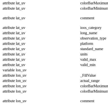
attribute
lat_uv
colorBarMaximu
attribute
lat_uv
colorBarMinimu
attribute
lat_uv
comment
attribute
lat_uv
ioos_category
attribute
lat_uv
long_name
attribute
lat_uv
observation_type
attribute
lat_uv
platform
attribute
lat_uv
standard_name
attribute
lat_uv
units
attribute
lat_uv
valid_max
attribute
lat_uv
valid_min
variable
lon_uv
attribute
lon_uv
_FillValue
attribute
lon_uv
actual_range
attribute
lon_uv
colorBarMaximu
attribute
lon_uv
colorBarMinimu
attribute
lon_uv
comment