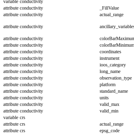
variable
conductivity
attribute
conductivity
_FillValue
attribute
conductivity
actual_range
attribute
conductivity
ancillary_variable
attribute
conductivity
colorBarMaximu
attribute
conductivity
colorBarMinimu
attribute
conductivity
coordinates
attribute
conductivity
instrument
attribute
conductivity
ioos_category
attribute
conductivity
long_name
attribute
conductivity
observation_type
attribute
conductivity
platform
attribute
conductivity
standard_name
attribute
conductivity
units
attribute
conductivity
valid_max
attribute
conductivity
valid_min
variable
crs
attribute
crs
actual_range
attribute
crs
epsg_code