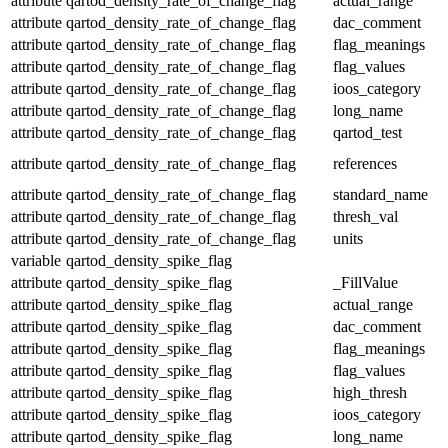
attribute
qartod_density_rate_of_change_flag
actual_range
attribute
qartod_density_rate_of_change_flag
dac_comment
attribute
qartod_density_rate_of_change_flag
flag_meanings
attribute
qartod_density_rate_of_change_flag
flag_values
attribute
qartod_density_rate_of_change_flag
ioos_category
attribute
qartod_density_rate_of_change_flag
long_name
attribute
qartod_density_rate_of_change_flag
qartod_test
attribute
qartod_density_rate_of_change_flag
references
attribute
qartod_density_rate_of_change_flag
standard_name
attribute
qartod_density_rate_of_change_flag
thresh_val
attribute
qartod_density_rate_of_change_flag
units
variable
qartod_density_spike_flag
attribute
qartod_density_spike_flag
_FillValue
attribute
qartod_density_spike_flag
actual_range
attribute
qartod_density_spike_flag
dac_comment
attribute
qartod_density_spike_flag
flag_meanings
attribute
qartod_density_spike_flag
flag_values
attribute
qartod_density_spike_flag
high_thresh
attribute
qartod_density_spike_flag
ioos_category
attribute
qartod_density_spike_flag
long_name