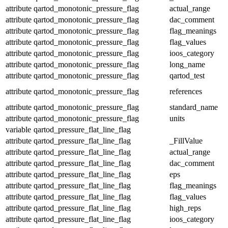
attribute
qartod_monotonic_pressure_flag
actual_range
attribute
qartod_monotonic_pressure_flag
dac_comment
attribute
qartod_monotonic_pressure_flag
flag_meanings
attribute
qartod_monotonic_pressure_flag
flag_values
attribute
qartod_monotonic_pressure_flag
ioos_category
attribute
qartod_monotonic_pressure_flag
long_name
attribute
qartod_monotonic_pressure_flag
qartod_test
attribute
qartod_monotonic_pressure_flag
references
attribute
qartod_monotonic_pressure_flag
standard_name
attribute
qartod_monotonic_pressure_flag
units
variable
qartod_pressure_flat_line_flag
attribute
qartod_pressure_flat_line_flag
_FillValue
attribute
qartod_pressure_flat_line_flag
actual_range
attribute
qartod_pressure_flat_line_flag
dac_comment
attribute
qartod_pressure_flat_line_flag
eps
attribute
qartod_pressure_flat_line_flag
flag_meanings
attribute
qartod_pressure_flat_line_flag
flag_values
attribute
qartod_pressure_flat_line_flag
high_reps
attribute
qartod_pressure_flat_line_flag
ioos_category