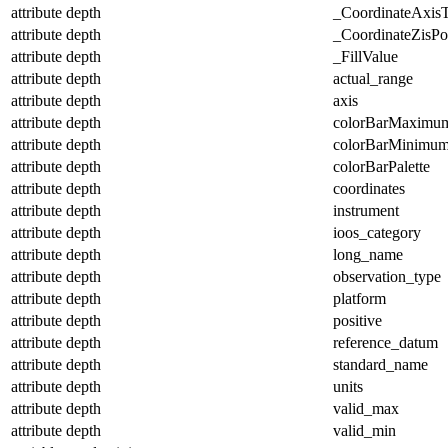
attribute
depth
_CoordinateAxis
attribute
depth
_CoordinateZisPos
attribute
depth
_FillValue
attribute
depth
actual_range
attribute
depth
axis
attribute
depth
colorBarMaximu
attribute
depth
colorBarMinimu
attribute
depth
colorBarPalette
attribute
depth
coordinates
attribute
depth
instrument
attribute
depth
ioos_category
attribute
depth
long_name
attribute
depth
observation_type
attribute
depth
platform
attribute
depth
positive
attribute
depth
reference_datum
attribute
depth
standard_name
attribute
depth
units
attribute
depth
valid_max
attribute
depth
valid_min