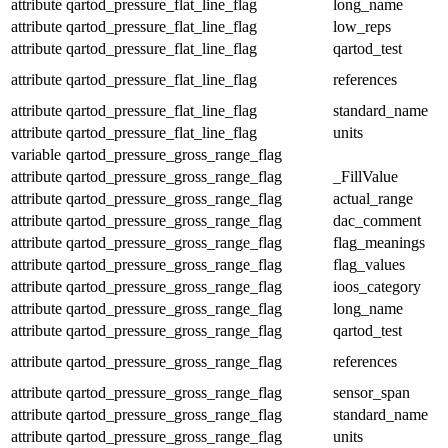
attribute
qartod_pressure_flat_line_flag
long_name
attribute
qartod_pressure_flat_line_flag
low_reps
attribute
qartod_pressure_flat_line_flag
qartod_test
attribute
qartod_pressure_flat_line_flag
references
attribute
qartod_pressure_flat_line_flag
standard_name
attribute
qartod_pressure_flat_line_flag
units
variable
qartod_pressure_gross_range_flag
attribute
qartod_pressure_gross_range_flag
_FillValue
attribute
qartod_pressure_gross_range_flag
actual_range
attribute
qartod_pressure_gross_range_flag
dac_comment
attribute
qartod_pressure_gross_range_flag
flag_meanings
attribute
qartod_pressure_gross_range_flag
flag_values
attribute
qartod_pressure_gross_range_flag
ioos_category
attribute
qartod_pressure_gross_range_flag
long_name
attribute
qartod_pressure_gross_range_flag
qartod_test
attribute
qartod_pressure_gross_range_flag
references
attribute
qartod_pressure_gross_range_flag
sensor_span
attribute
qartod_pressure_gross_range_flag
standard_name
attribute
qartod_pressure_gross_range_flag
units