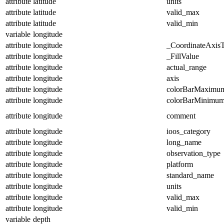
attribute
latitude
units
attribute
latitude
valid_max
attribute
latitude
valid_min
variable
longitude
attribute
longitude
_CoordinateAxis
attribute
longitude
_FillValue
attribute
longitude
actual_range
attribute
longitude
axis
attribute
longitude
colorBarMaximu
attribute
longitude
colorBarMinimu
attribute
longitude
comment
attribute
longitude
ioos_category
attribute
longitude
long_name
attribute
longitude
observation_type
attribute
longitude
platform
attribute
longitude
standard_name
attribute
longitude
units
attribute
longitude
valid_max
attribute
longitude
valid_min
variable
depth