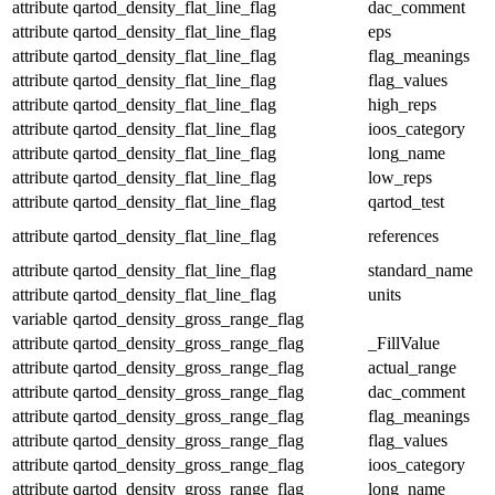
attribute
qartod_density_flat_line_flag
dac_comment
attribute
qartod_density_flat_line_flag
eps
attribute
qartod_density_flat_line_flag
flag_meanings
attribute
qartod_density_flat_line_flag
flag_values
attribute
qartod_density_flat_line_flag
high_reps
attribute
qartod_density_flat_line_flag
ioos_category
attribute
qartod_density_flat_line_flag
long_name
attribute
qartod_density_flat_line_flag
low_reps
attribute
qartod_density_flat_line_flag
qartod_test
attribute
qartod_density_flat_line_flag
references
attribute
qartod_density_flat_line_flag
standard_name
attribute
qartod_density_flat_line_flag
units
variable
qartod_density_gross_range_flag
attribute
qartod_density_gross_range_flag
_FillValue
attribute
qartod_density_gross_range_flag
actual_range
attribute
qartod_density_gross_range_flag
dac_comment
attribute
qartod_density_gross_range_flag
flag_meanings
attribute
qartod_density_gross_range_flag
flag_values
attribute
qartod_density_gross_range_flag
ioos_category
attribute
qartod_density_gross_range_flag
long_name