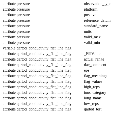
attribute
pressure
observation_type
attribute
pressure
platform
attribute
pressure
positive
attribute
pressure
reference_datum
attribute
pressure
standard_name
attribute
pressure
units
attribute
pressure
valid_max
attribute
pressure
valid_min
variable
qartod_conductivity_flat_line_flag
attribute
qartod_conductivity_flat_line_flag
_FillValue
attribute
qartod_conductivity_flat_line_flag
actual_range
attribute
qartod_conductivity_flat_line_flag
dac_comment
attribute
qartod_conductivity_flat_line_flag
eps
attribute
qartod_conductivity_flat_line_flag
flag_meanings
attribute
qartod_conductivity_flat_line_flag
flag_values
attribute
qartod_conductivity_flat_line_flag
high_reps
attribute
qartod_conductivity_flat_line_flag
ioos_category
attribute
qartod_conductivity_flat_line_flag
long_name
attribute
qartod_conductivity_flat_line_flag
low_reps
attribute
qartod_conductivity_flat_line_flag
qartod_test