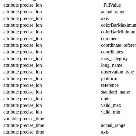
attribute
precise_lon
_FillValue
attribute
precise_lon
actual_range
attribute
precise_lon
axis
attribute
precise_lon
colorBarMaximu
attribute
precise_lon
colorBarMinimu
attribute
precise_lon
comment
attribute
precise_lon
coordinate_refer
attribute
precise_lon
coordinates
attribute
precise_lon
ioos_category
attribute
precise_lon
long_name
attribute
precise_lon
observation_type
attribute
precise_lon
platform
attribute
precise_lon
reference
attribute
precise_lon
standard_name
attribute
precise_lon
units
attribute
precise_lon
valid_max
attribute
precise_lon
valid_min
variable
precise_time
attribute
precise_time
actual_range
attribute
precise_time
axis