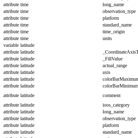
attribute
time
long_name
attribute
time
observation_type
attribute
time
platform
attribute
time
standard_name
attribute
time
time_origin
attribute
time
units
variable
latitude
attribute
latitude
_CoordinateAxis
attribute
latitude
_FillValue
attribute
latitude
actual_range
attribute
latitude
axis
attribute
latitude
colorBarMaximu
attribute
latitude
colorBarMinimu
attribute
latitude
comment
attribute
latitude
ioos_category
attribute
latitude
long_name
attribute
latitude
observation_type
attribute
latitude
platform
attribute
latitude
standard_name