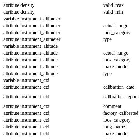
attribute
density
valid_max
attribute
density
valid_min
variable
instrument_altimeter
attribute
instrument_altimeter
actual_range
attribute
instrument_altimeter
ioos_category
attribute
instrument_altimeter
type
variable
instrument_altitude
attribute
instrument_altitude
actual_range
attribute
instrument_altitude
ioos_category
attribute
instrument_altitude
make_model
attribute
instrument_altitude
type
variable
instrument_ctd
attribute
instrument_ctd
calibration_date
attribute
instrument_ctd
calibration_report
attribute
instrument_ctd
comment
attribute
instrument_ctd
factory_calibrated
attribute
instrument_ctd
ioos_category
attribute
instrument_ctd
long_name
attribute
instrument_ctd
make_model