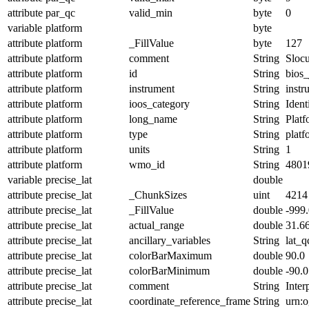
attribute
par_qc
valid_min
byte
0
variable
platform
byte
attribute
platform
_FillValue
byte
127
attribute
platform
comment
String
Slocu
attribute
platform
id
String
bios_
attribute
platform
instrument
String
instr
attribute
platform
ioos_category
String
Ident
attribute
platform
long_name
String
Plat
attribute
platform
type
String
platf
attribute
platform
units
String
1
attribute
platform
wmo_id
String
4801
variable
precise_lat
double
attribute
precise_lat
_ChunkSizes
uint
4214
attribute
precise_lat
_FillValue
double
-999
attribute
precise_lat
actual_range
double
31.6
attribute
precise_lat
ancillary_variables
String
lat_q
attribute
precise_lat
colorBarMaximum
double
90.0
attribute
precise_lat
colorBarMinimum
double
-90.0
attribute
precise_lat
comment
String
Inter
attribute
precise_lat
coordinate_reference_frame
String
urn: