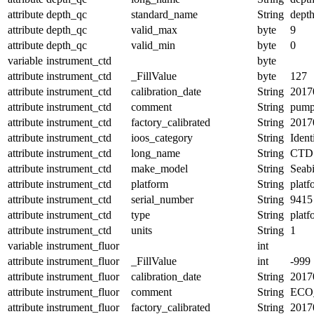
attribute
depth_qc
standard_name
String
depth
attribute
depth_qc
valid_max
byte
9
attribute
depth_qc
valid_min
byte
0
variable
instrument_ctd
byte
attribute
instrument_ctd
_FillValue
byte
127
attribute
instrument_ctd
calibration_date
String
2017
attribute
instrument_ctd
comment
String
pum
attribute
instrument_ctd
factory_calibrated
String
2017
attribute
instrument_ctd
ioos_category
String
Ident
attribute
instrument_ctd
long_name
String
CTD 
attribute
instrument_ctd
make_model
String
Seab
attribute
instrument_ctd
platform
String
platf
attribute
instrument_ctd
serial_number
String
9415
attribute
instrument_ctd
type
String
platf
attribute
instrument_ctd
units
String
1
variable
instrument_fluor
int
attribute
instrument_fluor
_FillValue
int
-999
attribute
instrument_fluor
calibration_date
String
2017
attribute
instrument_fluor
comment
String
ECO
attribute
instrument_fluor
factory_calibrated
String
2017