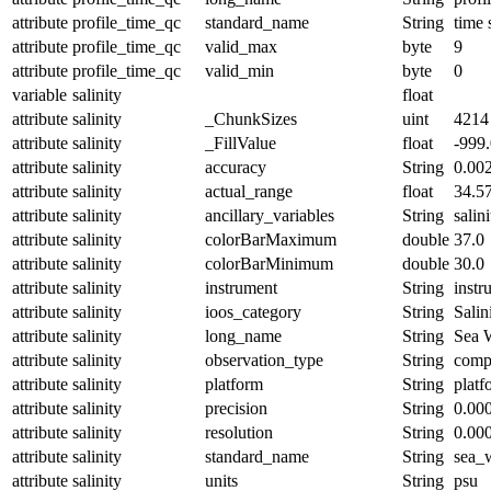
attribute
profile_time_qc
standard_name
String
time 
attribute
profile_time_qc
valid_max
byte
9
attribute
profile_time_qc
valid_min
byte
0
variable
salinity
float
attribute
salinity
_ChunkSizes
uint
4214
attribute
salinity
_FillValue
float
-999
attribute
salinity
accuracy
String
0.00
attribute
salinity
actual_range
float
34.5
attribute
salinity
ancillary_variables
String
salin
attribute
salinity
colorBarMaximum
double
37.0
attribute
salinity
colorBarMinimum
double
30.0
attribute
salinity
instrument
String
instr
attribute
salinity
ioos_category
String
Salin
attribute
salinity
long_name
String
Sea W
attribute
salinity
observation_type
String
comp
attribute
salinity
platform
String
platf
attribute
salinity
precision
String
0.00
attribute
salinity
resolution
String
0.00
attribute
salinity
standard_name
String
sea_w
attribute
salinity
units
String
psu