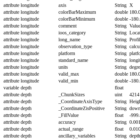
attribute
longitude
axis
String
X
attribute
longitude
colorBarMaximum
double
180.
attribute
longitude
colorBarMinimum
double
-180
attribute
longitude
comment
String
Value
attribute
longitude
ioos_category
String
Loca
attribute
longitude
long_name
String
Profi
attribute
longitude
observation_type
String
calcu
attribute
longitude
platform
String
platf
attribute
longitude
standard_name
String
longi
attribute
longitude
units
String
degre
attribute
longitude
valid_max
double
180.
attribute
longitude
valid_min
double
-180
variable
depth
float
attribute
depth
_ChunkSizes
uint
4214
attribute
depth
_CoordinateAxisType
String
Heig
attribute
depth
_CoordinateZisPositive
String
dow
attribute
depth
_FillValue
float
-999
attribute
depth
accuracy
String
0.00
attribute
depth
actual_range
float
0.01
attribute
depth
ancillary_variables
String
dept