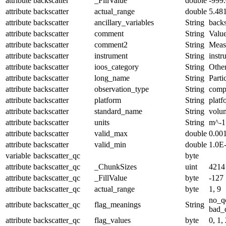
attribute
backscatter
_FillValue
double
-999
attribute
backscatter
actual_range
double
5.48
attribute
backscatter
ancillary_variables
String
backs
attribute
backscatter
comment
String
Value
attribute
backscatter
comment2
String
Meas
attribute
backscatter
instrument
String
instr
attribute
backscatter
ioos_category
String
Othe
attribute
backscatter
long_name
String
Parti
attribute
backscatter
observation_type
String
comp
attribute
backscatter
platform
String
platf
attribute
backscatter
standard_name
String
volum
attribute
backscatter
units
String
m^-1
attribute
backscatter
valid_max
double
0.00
attribute
backscatter
valid_min
double
1.0E
variable
backscatter_qc
byte
attribute
backscatter_qc
_ChunkSizes
uint
4214
attribute
backscatter_qc
_FillValue
byte
-127
attribute
backscatter_qc
actual_range
byte
1, 9
no_q
attribute
backscatter_qc
flag_meanings
String
bad_d
attribute
backscatter_qc
flag_values
byte
0, 1, 