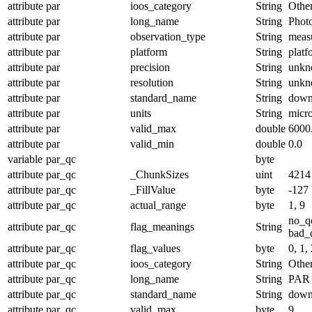
attribute
par
ioos_category
String
Othe
attribute
par
long_name
String
Photo
attribute
par
observation_type
String
meas
attribute
par
platform
String
platf
attribute
par
precision
String
unk
attribute
par
resolution
String
unk
attribute
par
standard_name
String
down
attribute
par
units
String
micr
attribute
par
valid_max
double
6000
attribute
par
valid_min
double
0.0
variable
par_qc
byte
attribute
par_qc
_ChunkSizes
uint
4214
attribute
par_qc
_FillValue
byte
-127
attribute
par_qc
actual_range
byte
1, 9
no_q
attribute
par_qc
flag_meanings
String
bad_d
attribute
par_qc
flag_values
byte
0, 1, 
attribute
par_qc
ioos_category
String
Othe
attribute
par_qc
long_name
String
PAR 
attribute
par_qc
standard_name
String
down
attribute
par_qc
valid_max
byte
9