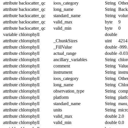
attribute
backscatter_qc
ioos_category
String
Othe
attribute
backscatter_qc
long_name
String
Backs
attribute
backscatter_qc
standard_name
String
volum
attribute
backscatter_qc
valid_max
byte
9
attribute
backscatter_qc
valid_min
byte
0
variable
chlorophyll
double
attribute
chlorophyll
_ChunkSizes
uint
4214
attribute
chlorophyll
_FillValue
double
-999
attribute
chlorophyll
actual_range
double
-0.0
attribute
chlorophyll
ancillary_variables
String
chlor
attribute
chlorophyll
comment
String
Value
attribute
chlorophyll
instrument
String
instr
attribute
chlorophyll
ioos_category
String
Othe
attribute
chlorophyll
long_name
String
Chlor
attribute
chlorophyll
observation_type
String
comp
attribute
chlorophyll
platform
String
platf
attribute
chlorophyll
standard_name
String
mass
attribute
chlorophyll
units
String
micr
attribute
chlorophyll
valid_max
double
2.0
attribute
chlorophyll
valid_min
double
0.0