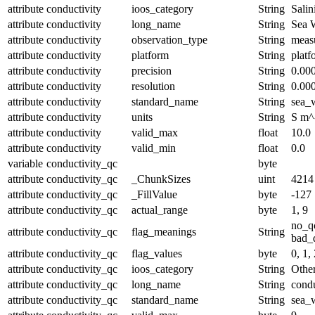
attribute
conductivity
ioos_category
String
Salin
attribute
conductivity
long_name
String
Sea W
attribute
conductivity
observation_type
String
meas
attribute
conductivity
platform
String
platf
attribute
conductivity
precision
String
0.00
attribute
conductivity
resolution
String
0.00
attribute
conductivity
standard_name
String
sea_w
attribute
conductivity
units
String
S m^
attribute
conductivity
valid_max
float
10.0
attribute
conductivity
valid_min
float
0.0
variable
conductivity_qc
byte
attribute
conductivity_qc
_ChunkSizes
uint
4214
attribute
conductivity_qc
_FillValue
byte
-127
attribute
conductivity_qc
actual_range
byte
1, 9
no_q
attribute
conductivity_qc
flag_meanings
String
bad_d
attribute
conductivity_qc
flag_values
byte
0, 1, 
attribute
conductivity_qc
ioos_category
String
Othe
attribute
conductivity_qc
long_name
String
condu
attribute
conductivity_qc
standard_name
String
sea_w