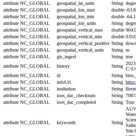
attribute
NC_GLOBAL
geospatial_lat_units
String
degr
attribute
NC_GLOBAL
geospatial_lon_max
double
-63.
attribute
NC_GLOBAL
geospatial_lon_min
double
-64.
attribute
NC_GLOBAL
geospatial_lon_units
String
degre
attribute
NC_GLOBAL
geospatial_vertical_max
double
904.
attribute
NC_GLOBAL
geospatial_vertical_min
double
0.01
attribute
NC_GLOBAL
geospatial_vertical_positive
String
dow
attribute
NC_GLOBAL
geospatial_vertical_units
String
m
attribute
NC_GLOBAL
gts_ingest
String
true
2023
attribute
NC_GLOBAL
history
String
C:\U
attribute
NC_GLOBAL
id
String
bios
attribute
NC_GLOBAL
infoUrl
String
https
attribute
NC_GLOBAL
institution
String
Bermu
attribute
NC_GLOBAL
ioos_dac_checksum
String
7087
attribute
NC_GLOBAL
ioos_dac_completed
String
True
AUVS
Water
Scien
attribute
NC_GLOBAL
keywords
String
Salin
Situ 