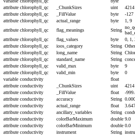
variable
chlorophyll_qc
byte
attribute
chlorophyll_qc
_ChunkSizes
uint
4214
attribute
chlorophyll_qc
_FillValue
byte
-127
attribute
chlorophyll_qc
actual_range
byte
1, 9
no_q
attribute
chlorophyll_qc
flag_meanings
String
bad_d
attribute
chlorophyll_qc
flag_values
byte
0, 1, 
attribute
chlorophyll_qc
ioos_category
String
Othe
attribute
chlorophyll_qc
long_name
String
Chlor
attribute
chlorophyll_qc
standard_name
String
conce
attribute
chlorophyll_qc
valid_max
byte
9
attribute
chlorophyll_qc
valid_min
byte
0
variable
conductivity
float
attribute
conductivity
_ChunkSizes
uint
4214
attribute
conductivity
_FillValue
float
-999
attribute
conductivity
accuracy
String
0.00
attribute
conductivity
actual_range
float
3.64
attribute
conductivity
ancillary_variables
String
condu
attribute
conductivity
colorBarMaximum
double
9.0
attribute
conductivity
colorBarMinimum
double
0.0
attribute
conductivity
instrument
String
instr