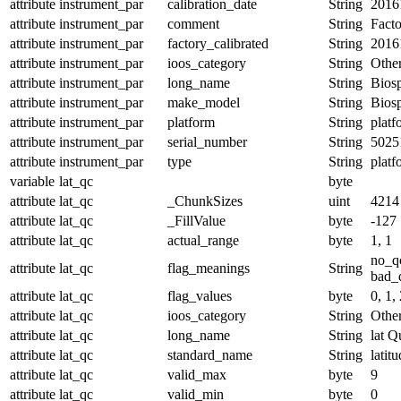
attribute
instrument_par
calibration_date
String
2016
attribute
instrument_par
comment
String
Facto
attribute
instrument_par
factory_calibrated
String
2016
attribute
instrument_par
ioos_category
String
Othe
attribute
instrument_par
long_name
String
Biosp
attribute
instrument_par
make_model
String
Bios
attribute
instrument_par
platform
String
platf
attribute
instrument_par
serial_number
String
5025
attribute
instrument_par
type
String
platf
variable
lat_qc
byte
attribute
lat_qc
_ChunkSizes
uint
4214
attribute
lat_qc
_FillValue
byte
-127
attribute
lat_qc
actual_range
byte
1, 1
no_q
attribute
lat_qc
flag_meanings
String
bad_d
attribute
lat_qc
flag_values
byte
0, 1, 
attribute
lat_qc
ioos_category
String
Othe
attribute
lat_qc
long_name
String
lat Q
attribute
lat_qc
standard_name
String
latit
attribute
lat_qc
valid_max
byte
9
attribute
lat_qc
valid_min
byte
0