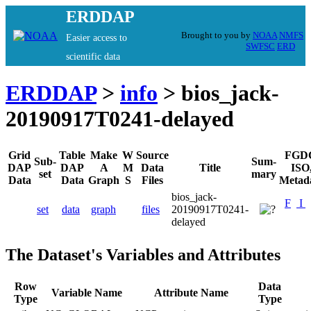
ERDDAP
Brought to you by
NOAA
NMFS
Easier access to
SWFSC
ERD
scientific data
ERDDAP
>
info
> bios_jack-
20190917T0241-delayed
Grid
Table
Make
W
Source
FGD
Sub-
Sum-
DAP
DAP
A
M
Data
Title
ISO
set
mary
Data
Data
Graph
S
Files
Metad
bios_jack-
F
I
set
data
graph
files
20190917T0241-
delayed
The Dataset's Variables and Attributes
Row
Data
Variable Name
Attribute Name
Type
Type