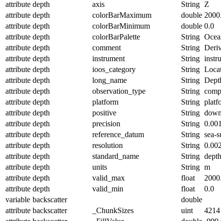
attribute
depth
axis
String
Z
attribute
depth
colorBarMaximum
double
2000
attribute
depth
colorBarMinimum
double
0.0
attribute
depth
colorBarPalette
String
Ocea
attribute
depth
comment
String
Deriv
attribute
depth
instrument
String
instr
attribute
depth
ioos_category
String
Loca
attribute
depth
long_name
String
Dept
attribute
depth
observation_type
String
comp
attribute
depth
platform
String
platf
attribute
depth
positive
String
dow
attribute
depth
precision
String
0.00
attribute
depth
reference_datum
String
sea-s
attribute
depth
resolution
String
0.00
attribute
depth
standard_name
String
dept
attribute
depth
units
String
m
attribute
depth
valid_max
float
2000
attribute
depth
valid_min
float
0.0
variable
backscatter
double
attribute
backscatter
_ChunkSizes
uint
4214