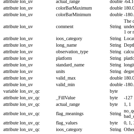
attribute
lon_uv
actual_range
double
-64.
attribute
lon_uv
colorBarMaximum
double
180.
attribute
lon_uv
colorBarMinimum
double
-180
The d
attribute
lon_uv
comment
String
under
1 or 
attribute
lon_uv
ioos_category
String
Loca
attribute
lon_uv
long_name
String
Dept
attribute
lon_uv
observation_type
String
calcu
attribute
lon_uv
platform
String
platf
attribute
lon_uv
standard_name
String
longi
attribute
lon_uv
units
String
degre
attribute
lon_uv
valid_max
double
180.
attribute
lon_uv
valid_min
double
-180
variable
lon_uv_qc
byte
attribute
lon_uv_qc
_FillValue
byte
-127
attribute
lon_uv_qc
actual_range
byte
1, 1
no_q
attribute
lon_uv_qc
flag_meanings
String
bad_d
attribute
lon_uv_qc
flag_values
byte
0, 1, 
attribute
lon_uv_qc
ioos_category
String
Othe