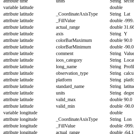
attribute
time
units
String
seco
variable
latitude
double
attribute
latitude
_CoordinateAxisType
String
Lat
attribute
latitude
_FillValue
double
-999
attribute
latitude
actual_range
double
31.6
attribute
latitude
axis
String
Y
attribute
latitude
colorBarMaximum
double
90.0
attribute
latitude
colorBarMinimum
double
-90.0
attribute
latitude
comment
String
Value
attribute
latitude
ioos_category
String
Loca
attribute
latitude
long_name
String
Profi
attribute
latitude
observation_type
String
calcu
attribute
latitude
platform
String
platf
attribute
latitude
standard_name
String
latit
attribute
latitude
units
String
degr
attribute
latitude
valid_max
double
90.0
attribute
latitude
valid_min
double
-90.0
variable
longitude
double
attribute
longitude
_CoordinateAxisType
String
Lon
attribute
longitude
_FillValue
double
-999
attribute
longitude
actual_range
double
-64.