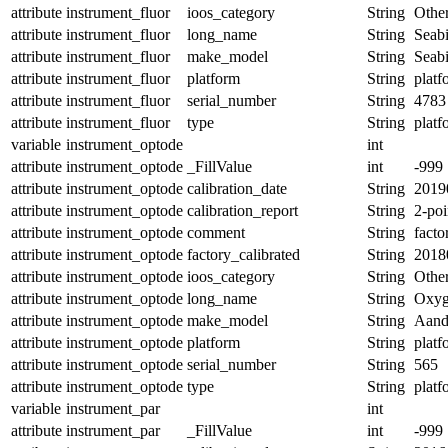
attribute
instrument_fluor
ioos_category
String
Othe
attribute
instrument_fluor
long_name
String
Seabi
attribute
instrument_fluor
make_model
String
Seab
attribute
instrument_fluor
platform
String
platf
attribute
instrument_fluor
serial_number
String
4783
attribute
instrument_fluor
type
String
platf
variable
instrument_optode
int
attribute
instrument_optode
_FillValue
int
-999
attribute
instrument_optode
calibration_date
String
2019
attribute
instrument_optode
calibration_report
String
2-poi
attribute
instrument_optode
comment
String
facto
attribute
instrument_optode
factory_calibrated
String
2018
attribute
instrument_optode
ioos_category
String
Othe
attribute
instrument_optode
long_name
String
Oxyg
attribute
instrument_optode
make_model
String
Aand
attribute
instrument_optode
platform
String
platf
attribute
instrument_optode
serial_number
String
565
attribute
instrument_optode
type
String
platf
variable
instrument_par
int
attribute
instrument_par
_FillValue
int
-999