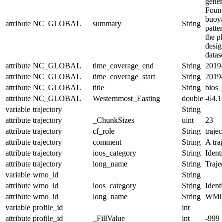
gener
Found
buoya
attribute
NC_GLOBAL
summary
String
patte
the p
desi
datas
attribute
NC_GLOBAL
time_coverage_end
String
2019
attribute
NC_GLOBAL
time_coverage_start
String
2019
attribute
NC_GLOBAL
title
String
bios
attribute
NC_GLOBAL
Westernmost_Easting
double
-64.
variable
trajectory
String
attribute
trajectory
_ChunkSizes
uint
23
attribute
trajectory
cf_role
String
traje
attribute
trajectory
comment
String
A tra
attribute
trajectory
ioos_category
String
Ident
attribute
trajectory
long_name
String
Traj
variable
wmo_id
String
attribute
wmo_id
ioos_category
String
Ident
attribute
wmo_id
long_name
String
WMO
variable
profile_id
int
attribute
profile_id
_FillValue
int
-999