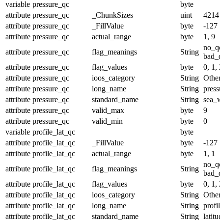
variable
pressure_qc
byte
attribute
pressure_qc
_ChunkSizes
uint
4214
attribute
pressure_qc
_FillValue
byte
-127
attribute
pressure_qc
actual_range
byte
1, 9
no_q
attribute
pressure_qc
flag_meanings
String
bad_d
attribute
pressure_qc
flag_values
byte
0, 1, 
attribute
pressure_qc
ioos_category
String
Othe
attribute
pressure_qc
long_name
String
press
attribute
pressure_qc
standard_name
String
sea_w
attribute
pressure_qc
valid_max
byte
9
attribute
pressure_qc
valid_min
byte
0
variable
profile_lat_qc
byte
attribute
profile_lat_qc
_FillValue
byte
-127
attribute
profile_lat_qc
actual_range
byte
1, 1
no_q
attribute
profile_lat_qc
flag_meanings
String
bad_d
attribute
profile_lat_qc
flag_values
byte
0, 1, 
attribute
profile_lat_qc
ioos_category
String
Othe
attribute
profile_lat_qc
long_name
String
profi
attribute
profile_lat_qc
standard_name
String
latit