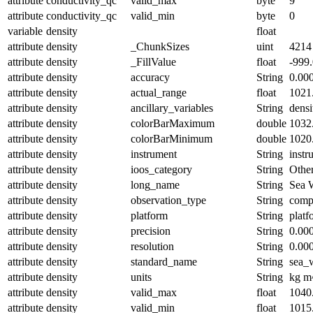
attribute
conductivity_qc
valid_max
byte
9
attribute
conductivity_qc
valid_min
byte
0
variable
density
float
attribute
density
_ChunkSizes
uint
4214
attribute
density
_FillValue
float
-999
attribute
density
accuracy
String
0.00
attribute
density
actual_range
float
1021
attribute
density
ancillary_variables
String
densi
attribute
density
colorBarMaximum
double
1032
attribute
density
colorBarMinimum
double
1020
attribute
density
instrument
String
instr
attribute
density
ioos_category
String
Othe
attribute
density
long_name
String
Sea 
attribute
density
observation_type
String
comp
attribute
density
platform
String
platf
attribute
density
precision
String
0.00
attribute
density
resolution
String
0.00
attribute
density
standard_name
String
sea_
attribute
density
units
String
kg m
attribute
density
valid_max
float
1040
attribute
density
valid_min
float
1015