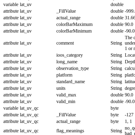
variable
lat_uv
double
attribute
lat_uv
_FillValue
double
-999
attribute
lat_uv
actual_range
double
31.6
attribute
lat_uv
colorBarMaximum
double
90.0
attribute
lat_uv
colorBarMinimum
double
-90.0
The d
attribute
lat_uv
comment
String
under
1 or 
attribute
lat_uv
ioos_category
String
Loca
attribute
lat_uv
long_name
String
Dept
attribute
lat_uv
observation_type
String
calcu
attribute
lat_uv
platform
String
platf
attribute
lat_uv
standard_name
String
latit
attribute
lat_uv
units
String
degr
attribute
lat_uv
valid_max
double
90.0
attribute
lat_uv
valid_min
double
-90.0
variable
lat_uv_qc
byte
attribute
lat_uv_qc
_FillValue
byte
-127
attribute
lat_uv_qc
actual_range
byte
1, 1
no_q
attribute
lat_uv_qc
flag_meanings
String
bad_d