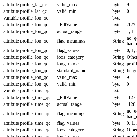
attribute
profile_lat_qc
valid_max
byte
9
attribute
profile_lat_qc
valid_min
byte
0
variable
profile_lon_qc
byte
attribute
profile_lon_qc
_FillValue
byte
-127
attribute
profile_lon_qc
actual_range
byte
1, 1
no_q
attribute
profile_lon_qc
flag_meanings
String
bad_d
attribute
profile_lon_qc
flag_values
byte
0, 1, 
attribute
profile_lon_qc
ioos_category
String
Othe
attribute
profile_lon_qc
long_name
String
profi
attribute
profile_lon_qc
standard_name
String
longi
attribute
profile_lon_qc
valid_max
byte
9
attribute
profile_lon_qc
valid_min
byte
0
variable
profile_time_qc
byte
attribute
profile_time_qc
_FillValue
byte
-127
attribute
profile_time_qc
actual_range
byte
-128,
no_q
attribute
profile_time_qc
flag_meanings
String
bad_d
attribute
profile_time_qc
flag_values
byte
0, 1, 
attribute
profile_time_qc
ioos_category
String
Othe
attribute
profile_time_qc
long_name
String
profi