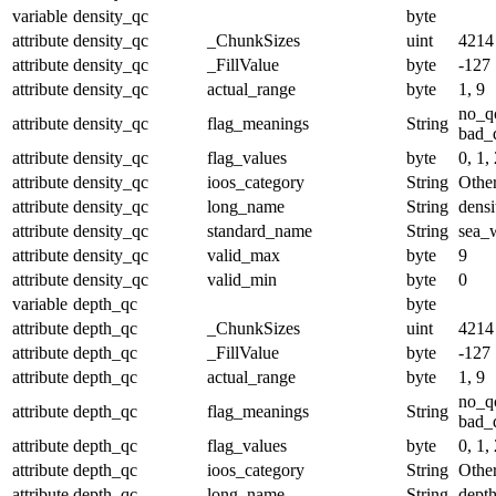
variable
density_qc
byte
attribute
density_qc
_ChunkSizes
uint
4214
attribute
density_qc
_FillValue
byte
-127
attribute
density_qc
actual_range
byte
1, 9
no_q
attribute
density_qc
flag_meanings
String
bad_d
attribute
density_qc
flag_values
byte
0, 1, 
attribute
density_qc
ioos_category
String
Othe
attribute
density_qc
long_name
String
densi
attribute
density_qc
standard_name
String
sea_w
attribute
density_qc
valid_max
byte
9
attribute
density_qc
valid_min
byte
0
variable
depth_qc
byte
attribute
depth_qc
_ChunkSizes
uint
4214
attribute
depth_qc
_FillValue
byte
-127
attribute
depth_qc
actual_range
byte
1, 9
no_q
attribute
depth_qc
flag_meanings
String
bad_d
attribute
depth_qc
flag_values
byte
0, 1, 
attribute
depth_qc
ioos_category
String
Othe
attribute
depth_qc
long_name
String
depth