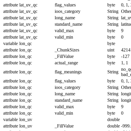
attribute
lat_uv_qc
flag_values
byte
0, 1, 
attribute
lat_uv_qc
ioos_category
String
Othe
attribute
lat_uv_qc
long_name
String
lat_u
attribute
lat_uv_qc
standard_name
String
latit
attribute
lat_uv_qc
valid_max
byte
9
attribute
lat_uv_qc
valid_min
byte
0
variable
lon_qc
byte
attribute
lon_qc
_ChunkSizes
uint
4214
attribute
lon_qc
_FillValue
byte
-127
attribute
lon_qc
actual_range
byte
1, 1
no_q
attribute
lon_qc
flag_meanings
String
bad_d
attribute
lon_qc
flag_values
byte
0, 1, 
attribute
lon_qc
ioos_category
String
Othe
attribute
lon_qc
long_name
String
longi
attribute
lon_qc
standard_name
String
longi
attribute
lon_qc
valid_max
byte
9
attribute
lon_qc
valid_min
byte
0
variable
lon_uv
double
attribute
lon_uv
_FillValue
double
-999