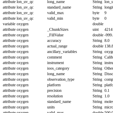
attribute
lon_uv_qc
long_name
String
lon_u
attribute
lon_uv_qc
standard_name
String
longi
attribute
lon_uv_qc
valid_max
byte
9
attribute
lon_uv_qc
valid_min
byte
0
variable
oxygen
double
attribute
oxygen
_ChunkSizes
uint
4214
attribute
oxygen
_FillValue
double
-999
attribute
oxygen
accuracy
String
8.0
attribute
oxygen
actual_range
double
138.
attribute
oxygen
ancillary_variables
String
oxyg
attribute
oxygen
comment
String
Calib
attribute
oxygen
instrument
String
inst
attribute
oxygen
ioos_category
String
Othe
attribute
oxygen
long_name
String
Diss
attribute
oxygen
observation_type
String
comp
attribute
oxygen
platform
String
platf
attribute
oxygen
precision
String
0.1
attribute
oxygen
resolution
String
1.0
attribute
oxygen
standard_name
String
mole
attribute
oxygen
units
String
micr
attribute
oxygen
valid_max
double
500.