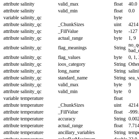
attribute
salinity
valid_max
float
40.0
attribute
salinity
valid_min
float
0.0
variable
salinity_qc
byte
attribute
salinity_qc
_ChunkSizes
uint
4214
attribute
salinity_qc
_FillValue
byte
-127
attribute
salinity_qc
actual_range
byte
1, 9
no_q
attribute
salinity_qc
flag_meanings
String
bad_d
attribute
salinity_qc
flag_values
byte
0, 1, 
attribute
salinity_qc
ioos_category
String
Othe
attribute
salinity_qc
long_name
String
salin
attribute
salinity_qc
standard_name
String
sea_w
attribute
salinity_qc
valid_max
byte
9
attribute
salinity_qc
valid_min
byte
0
variable
temperature
float
attribute
temperature
_ChunkSizes
uint
4214
attribute
temperature
_FillValue
float
-999
attribute
temperature
accuracy
String
0.00
attribute
temperature
actual_range
float
7.71
attribute
temperature
ancillary_variables
String
temp