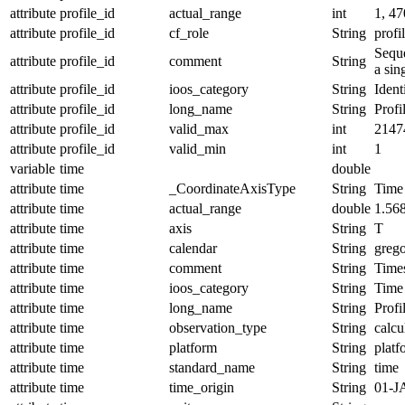
attribute
profile_id
actual_range
int
1, 47
attribute
profile_id
cf_role
String
profi
Seque
attribute
profile_id
comment
String
a sin
attribute
profile_id
ioos_category
String
Ident
attribute
profile_id
long_name
String
Profi
attribute
profile_id
valid_max
int
2147
attribute
profile_id
valid_min
int
1
variable
time
double
attribute
time
_CoordinateAxisType
String
Time
attribute
time
actual_range
double
1.56
attribute
time
axis
String
T
attribute
time
calendar
String
grego
attribute
time
comment
String
Times
attribute
time
ioos_category
String
Time
attribute
time
long_name
String
Profi
attribute
time
observation_type
String
calcu
attribute
time
platform
String
platf
attribute
time
standard_name
String
time
attribute
time
time_origin
String
01-J