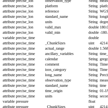
attribute
precise_lon
observation_type
String
meas
attribute
precise_lon
platform
String
platf
attribute
precise_lon
reference
String
WGS
attribute
precise_lon
standard_name
String
longi
attribute
precise_lon
units
String
degre
attribute
precise_lon
valid_max
double
180.
attribute
precise_lon
valid_min
double
-180
variable
precise_time
double
attribute
precise_time
_ChunkSizes
uint
4214
attribute
precise_time
actual_range
double
1.56
attribute
precise_time
ancillary_variables
String
time
attribute
precise_time
calendar
String
grego
attribute
precise_time
comment
String
Times
attribute
precise_time
ioos_category
String
Time
attribute
precise_time
long_name
String
Preci
attribute
precise_time
observation_type
String
meas
attribute
precise_time
standard_name
String
time
attribute
precise_time
time_origin
String
01-J
attribute
precise_time
units
String
seco
variable
pressure
float
attribute
pressure
_ChunkSizes
uint
4214