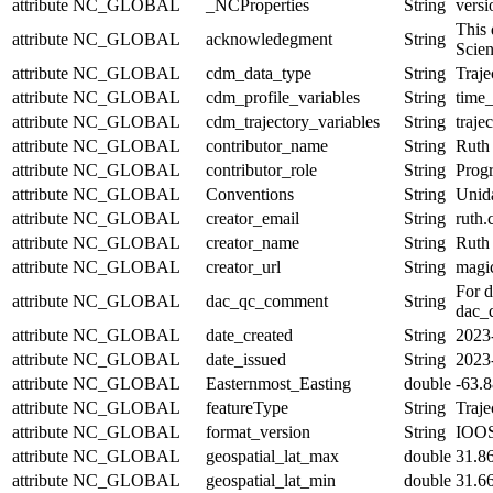
attribute
NC_GLOBAL
_NCProperties
String
versi
This 
attribute
NC_GLOBAL
acknowledegment
String
Scie
attribute
NC_GLOBAL
cdm_data_type
String
Traje
attribute
NC_GLOBAL
cdm_profile_variables
String
time_
attribute
NC_GLOBAL
cdm_trajectory_variables
String
traje
attribute
NC_GLOBAL
contributor_name
String
Ruth
attribute
NC_GLOBAL
contributor_role
String
Prog
attribute
NC_GLOBAL
Conventions
String
Unid
attribute
NC_GLOBAL
creator_email
String
ruth.
attribute
NC_GLOBAL
creator_name
String
Ruth
attribute
NC_GLOBAL
creator_url
String
magic
For d
attribute
NC_GLOBAL
dac_qc_comment
String
dac_q
attribute
NC_GLOBAL
date_created
String
2023
attribute
NC_GLOBAL
date_issued
String
2023
attribute
NC_GLOBAL
Easternmost_Easting
double
-63.
attribute
NC_GLOBAL
featureType
String
Traje
attribute
NC_GLOBAL
format_version
String
IOOS
attribute
NC_GLOBAL
geospatial_lat_max
double
31.8
attribute
NC_GLOBAL
geospatial_lat_min
double
31.6