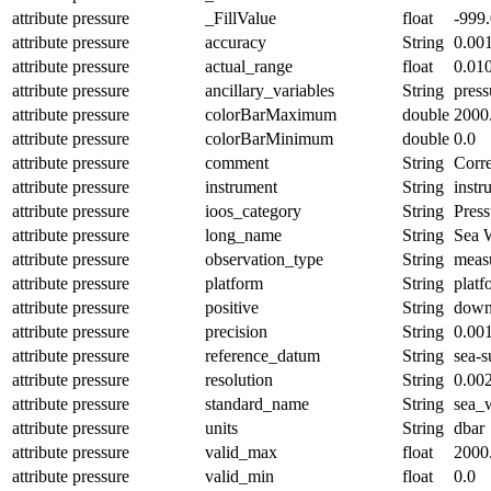
attribute
pressure
_FillValue
float
-999
attribute
pressure
accuracy
String
0.00
attribute
pressure
actual_range
float
0.01
attribute
pressure
ancillary_variables
String
pres
attribute
pressure
colorBarMaximum
double
2000
attribute
pressure
colorBarMinimum
double
0.0
attribute
pressure
comment
String
Corre
attribute
pressure
instrument
String
instr
attribute
pressure
ioos_category
String
Press
attribute
pressure
long_name
String
Sea W
attribute
pressure
observation_type
String
meas
attribute
pressure
platform
String
platf
attribute
pressure
positive
String
dow
attribute
pressure
precision
String
0.00
attribute
pressure
reference_datum
String
sea-s
attribute
pressure
resolution
String
0.00
attribute
pressure
standard_name
String
sea_
attribute
pressure
units
String
dbar
attribute
pressure
valid_max
float
2000
attribute
pressure
valid_min
float
0.0