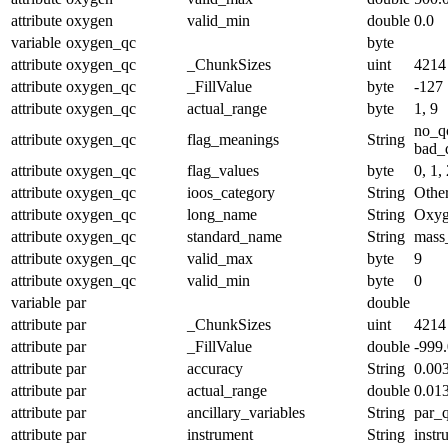
attribute
oxygen
valid_min
double
0.0
variable
oxygen_qc
byte
attribute
oxygen_qc
_ChunkSizes
uint
4214
attribute
oxygen_qc
_FillValue
byte
-127
attribute
oxygen_qc
actual_range
byte
1, 9
no_q
attribute
oxygen_qc
flag_meanings
String
bad_d
attribute
oxygen_qc
flag_values
byte
0, 1, 
attribute
oxygen_qc
ioos_category
String
Othe
attribute
oxygen_qc
long_name
String
Oxyg
attribute
oxygen_qc
standard_name
String
mass
attribute
oxygen_qc
valid_max
byte
9
attribute
oxygen_qc
valid_min
byte
0
variable
par
double
attribute
par
_ChunkSizes
uint
4214
attribute
par
_FillValue
double
-999
attribute
par
accuracy
String
0.00
attribute
par
actual_range
double
0.01
attribute
par
ancillary_variables
String
par_
attribute
par
instrument
String
instr