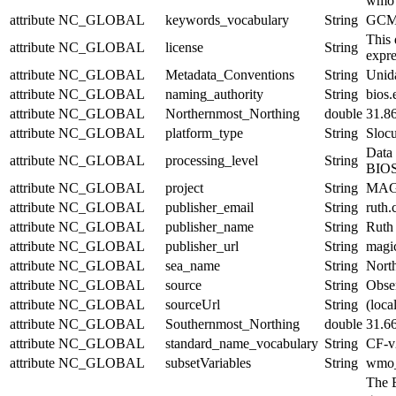
wmo
attribute
NC_GLOBAL
keywords_vocabulary
String
GCMD
This 
attribute
NC_GLOBAL
license
String
expre
attribute
NC_GLOBAL
Metadata_Conventions
String
Unid
attribute
NC_GLOBAL
naming_authority
String
bios.
attribute
NC_GLOBAL
Northernmost_Northing
double
31.8
attribute
NC_GLOBAL
platform_type
String
Sloc
Data 
attribute
NC_GLOBAL
processing_level
String
BIOS 
attribute
NC_GLOBAL
project
String
MAGIC
attribute
NC_GLOBAL
publisher_email
String
ruth
attribute
NC_GLOBAL
publisher_name
String
Ruth
attribute
NC_GLOBAL
publisher_url
String
magic
attribute
NC_GLOBAL
sea_name
String
North
attribute
NC_GLOBAL
source
String
Obser
attribute
NC_GLOBAL
sourceUrl
String
(local
attribute
NC_GLOBAL
Southernmost_Northing
double
31.6
attribute
NC_GLOBAL
standard_name_vocabulary
String
CF-v
attribute
NC_GLOBAL
subsetVariables
String
wmo_i
The 