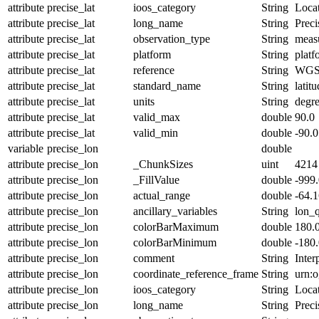
attribute
precise_lat
ioos_category
String
Loca
attribute
precise_lat
long_name
String
Preci
attribute
precise_lat
observation_type
String
meas
attribute
precise_lat
platform
String
platf
attribute
precise_lat
reference
String
WGS
attribute
precise_lat
standard_name
String
latit
attribute
precise_lat
units
String
degr
attribute
precise_lat
valid_max
double
90.0
attribute
precise_lat
valid_min
double
-90.0
variable
precise_lon
double
attribute
precise_lon
_ChunkSizes
uint
4214
attribute
precise_lon
_FillValue
double
-999
attribute
precise_lon
actual_range
double
-64.
attribute
precise_lon
ancillary_variables
String
lon_
attribute
precise_lon
colorBarMaximum
double
180.
attribute
precise_lon
colorBarMinimum
double
-180
attribute
precise_lon
comment
String
Inter
attribute
precise_lon
coordinate_reference_frame
String
urn:
attribute
precise_lon
ioos_category
String
Loca
attribute
precise_lon
long_name
String
Preci