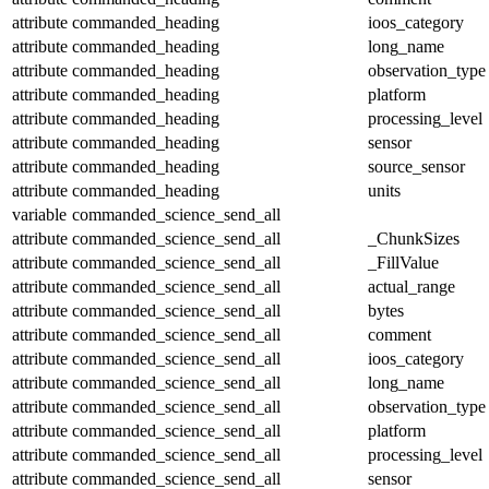
attribute
commanded_heading
ioos_category
attribute
commanded_heading
long_name
attribute
commanded_heading
observation_type
attribute
commanded_heading
platform
attribute
commanded_heading
processing_level
attribute
commanded_heading
sensor
attribute
commanded_heading
source_sensor
attribute
commanded_heading
units
variable
commanded_science_send_all
attribute
commanded_science_send_all
_ChunkSizes
attribute
commanded_science_send_all
_FillValue
attribute
commanded_science_send_all
actual_range
attribute
commanded_science_send_all
bytes
attribute
commanded_science_send_all
comment
attribute
commanded_science_send_all
ioos_category
attribute
commanded_science_send_all
long_name
attribute
commanded_science_send_all
observation_type
attribute
commanded_science_send_all
platform
attribute
commanded_science_send_all
processing_level
attribute
commanded_science_send_all
sensor