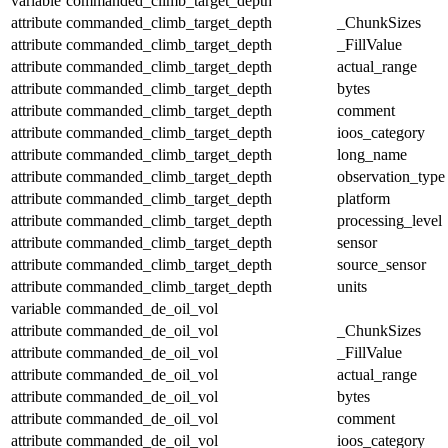
variable
commanded_climb_target_depth
attribute
commanded_climb_target_depth
_ChunkSizes
attribute
commanded_climb_target_depth
_FillValue
attribute
commanded_climb_target_depth
actual_range
attribute
commanded_climb_target_depth
bytes
attribute
commanded_climb_target_depth
comment
attribute
commanded_climb_target_depth
ioos_category
attribute
commanded_climb_target_depth
long_name
attribute
commanded_climb_target_depth
observation_type
attribute
commanded_climb_target_depth
platform
attribute
commanded_climb_target_depth
processing_level
attribute
commanded_climb_target_depth
sensor
attribute
commanded_climb_target_depth
source_sensor
attribute
commanded_climb_target_depth
units
variable
commanded_de_oil_vol
attribute
commanded_de_oil_vol
_ChunkSizes
attribute
commanded_de_oil_vol
_FillValue
attribute
commanded_de_oil_vol
actual_range
attribute
commanded_de_oil_vol
bytes
attribute
commanded_de_oil_vol
comment
attribute
commanded_de_oil_vol
ioos_category