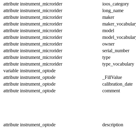
attribute
instrument_microrider
ioos_category
attribute
instrument_microrider
long_name
attribute
instrument_microrider
maker
attribute
instrument_microrider
maker_vocabular
attribute
instrument_microrider
model
attribute
instrument_microrider
model_vocabular
attribute
instrument_microrider
owner
attribute
instrument_microrider
serial_number
attribute
instrument_microrider
type
attribute
instrument_microrider
type_vocabulary
variable
instrument_optode
attribute
instrument_optode
_FillValue
attribute
instrument_optode
calibration_date
attribute
instrument_optode
comment
attribute
instrument_optode
description