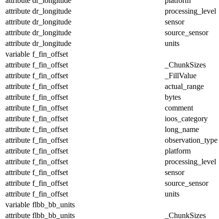
attribute
dr_longitude
platform
attribute
dr_longitude
processing_level
attribute
dr_longitude
sensor
attribute
dr_longitude
source_sensor
attribute
dr_longitude
units
variable
f_fin_offset
attribute
f_fin_offset
_ChunkSizes
attribute
f_fin_offset
_FillValue
attribute
f_fin_offset
actual_range
attribute
f_fin_offset
bytes
attribute
f_fin_offset
comment
attribute
f_fin_offset
ioos_category
attribute
f_fin_offset
long_name
attribute
f_fin_offset
observation_type
attribute
f_fin_offset
platform
attribute
f_fin_offset
processing_level
attribute
f_fin_offset
sensor
attribute
f_fin_offset
source_sensor
attribute
f_fin_offset
units
variable
flbb_bb_units
attribute
flbb_bb_units
_ChunkSizes