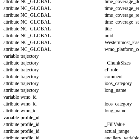
attribute
NC_GLOBAL
time_coverage_du
attribute
NC_GLOBAL
time_coverage_e
attribute
NC_GLOBAL
time_coverage_re
attribute
NC_GLOBAL
time_coverage_st
attribute
NC_GLOBAL
title
attribute
NC_GLOBAL
uuid
attribute
NC_GLOBAL
Westernmost_Eas
attribute
NC_GLOBAL
wmo_platform_c
variable
trajectory
attribute
trajectory
_ChunkSizes
attribute
trajectory
cf_role
attribute
trajectory
comment
attribute
trajectory
ioos_category
attribute
trajectory
long_name
variable
wmo_id
attribute
wmo_id
ioos_category
attribute
wmo_id
long_name
variable
profile_id
attribute
profile_id
_FillValue
attribute
profile_id
actual_range
attribute
profile_id
ancillary_variabl