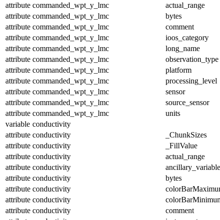
attribute
commanded_wpt_y_lmc
actual_range
attribute
commanded_wpt_y_lmc
bytes
attribute
commanded_wpt_y_lmc
comment
attribute
commanded_wpt_y_lmc
ioos_category
attribute
commanded_wpt_y_lmc
long_name
attribute
commanded_wpt_y_lmc
observation_type
attribute
commanded_wpt_y_lmc
platform
attribute
commanded_wpt_y_lmc
processing_level
attribute
commanded_wpt_y_lmc
sensor
attribute
commanded_wpt_y_lmc
source_sensor
attribute
commanded_wpt_y_lmc
units
variable
conductivity
attribute
conductivity
_ChunkSizes
attribute
conductivity
_FillValue
attribute
conductivity
actual_range
attribute
conductivity
ancillary_variabl
attribute
conductivity
bytes
attribute
conductivity
colorBarMaxim
attribute
conductivity
colorBarMinimu
attribute
conductivity
comment