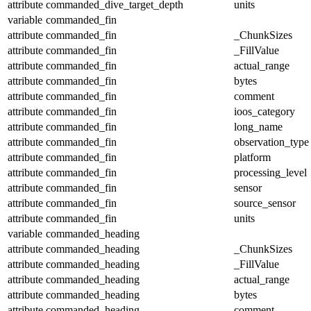
attribute
commanded_dive_target_depth
units
variable
commanded_fin
attribute
commanded_fin
_ChunkSizes
attribute
commanded_fin
_FillValue
attribute
commanded_fin
actual_range
attribute
commanded_fin
bytes
attribute
commanded_fin
comment
attribute
commanded_fin
ioos_category
attribute
commanded_fin
long_name
attribute
commanded_fin
observation_type
attribute
commanded_fin
platform
attribute
commanded_fin
processing_level
attribute
commanded_fin
sensor
attribute
commanded_fin
source_sensor
attribute
commanded_fin
units
variable
commanded_heading
attribute
commanded_heading
_ChunkSizes
attribute
commanded_heading
_FillValue
attribute
commanded_heading
actual_range
attribute
commanded_heading
bytes
attribute
commanded_heading
comment