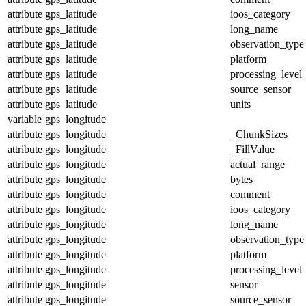
attribute
gps_latitude
ioos_category
attribute
gps_latitude
long_name
attribute
gps_latitude
observation_type
attribute
gps_latitude
platform
attribute
gps_latitude
processing_level
attribute
gps_latitude
source_sensor
attribute
gps_latitude
units
variable
gps_longitude
attribute
gps_longitude
_ChunkSizes
attribute
gps_longitude
_FillValue
attribute
gps_longitude
actual_range
attribute
gps_longitude
bytes
attribute
gps_longitude
comment
attribute
gps_longitude
ioos_category
attribute
gps_longitude
long_name
attribute
gps_longitude
observation_type
attribute
gps_longitude
platform
attribute
gps_longitude
processing_level
attribute
gps_longitude
sensor
attribute
gps_longitude
source_sensor