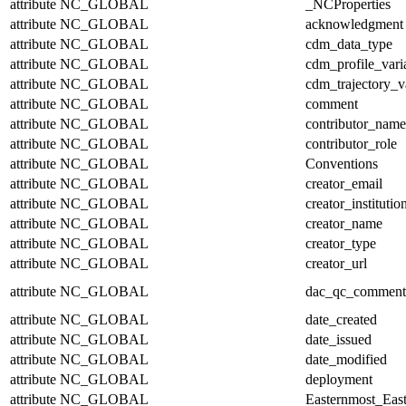
attribute
NC_GLOBAL
_NCProperties
attribute
NC_GLOBAL
acknowledgment
attribute
NC_GLOBAL
cdm_data_type
attribute
NC_GLOBAL
cdm_profile_vari
attribute
NC_GLOBAL
cdm_trajectory_v
attribute
NC_GLOBAL
comment
attribute
NC_GLOBAL
contributor_name
attribute
NC_GLOBAL
contributor_role
attribute
NC_GLOBAL
Conventions
attribute
NC_GLOBAL
creator_email
attribute
NC_GLOBAL
creator_institutio
attribute
NC_GLOBAL
creator_name
attribute
NC_GLOBAL
creator_type
attribute
NC_GLOBAL
creator_url
attribute
NC_GLOBAL
dac_qc_comment
attribute
NC_GLOBAL
date_created
attribute
NC_GLOBAL
date_issued
attribute
NC_GLOBAL
date_modified
attribute
NC_GLOBAL
deployment
attribute
NC_GLOBAL
Easternmost_Eas