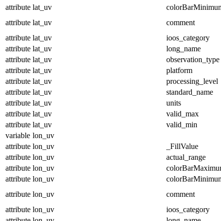
attribute
lat_uv
colorBarMinimu
attribute
lat_uv
comment
attribute
lat_uv
ioos_category
attribute
lat_uv
long_name
attribute
lat_uv
observation_type
attribute
lat_uv
platform
attribute
lat_uv
processing_level
attribute
lat_uv
standard_name
attribute
lat_uv
units
attribute
lat_uv
valid_max
attribute
lat_uv
valid_min
variable
lon_uv
attribute
lon_uv
_FillValue
attribute
lon_uv
actual_range
attribute
lon_uv
colorBarMaxim
attribute
lon_uv
colorBarMinimu
attribute
lon_uv
comment
attribute
lon_uv
ioos_category
attribute
lon_uv
long_name