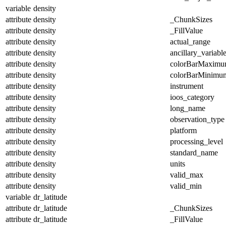
variable
density
attribute
density
_ChunkSizes
attribute
density
_FillValue
attribute
density
actual_range
attribute
density
ancillary_variabl
attribute
density
colorBarMaxim
attribute
density
colorBarMinimu
attribute
density
instrument
attribute
density
ioos_category
attribute
density
long_name
attribute
density
observation_type
attribute
density
platform
attribute
density
processing_level
attribute
density
standard_name
attribute
density
units
attribute
density
valid_max
attribute
density
valid_min
variable
dr_latitude
attribute
dr_latitude
_ChunkSizes
attribute
dr_latitude
_FillValue