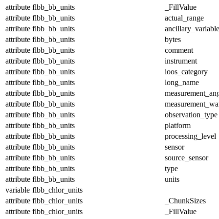
attribute
flbb_bb_units
_FillValue
attribute
flbb_bb_units
actual_range
attribute
flbb_bb_units
ancillary_variabl
attribute
flbb_bb_units
bytes
attribute
flbb_bb_units
comment
attribute
flbb_bb_units
instrument
attribute
flbb_bb_units
ioos_category
attribute
flbb_bb_units
long_name
attribute
flbb_bb_units
measurement_ang
attribute
flbb_bb_units
measurement_wa
attribute
flbb_bb_units
observation_type
attribute
flbb_bb_units
platform
attribute
flbb_bb_units
processing_level
attribute
flbb_bb_units
sensor
attribute
flbb_bb_units
source_sensor
attribute
flbb_bb_units
type
attribute
flbb_bb_units
units
variable
flbb_chlor_units
attribute
flbb_chlor_units
_ChunkSizes
attribute
flbb_chlor_units
_FillValue