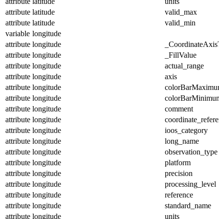
attribute
latitude
units
attribute
latitude
valid_max
attribute
latitude
valid_min
variable
longitude
attribute
longitude
_CoordinateAxis
attribute
longitude
_FillValue
attribute
longitude
actual_range
attribute
longitude
axis
attribute
longitude
colorBarMaxim
attribute
longitude
colorBarMinimu
attribute
longitude
comment
attribute
longitude
coordinate_refer
attribute
longitude
ioos_category
attribute
longitude
long_name
attribute
longitude
observation_type
attribute
longitude
platform
attribute
longitude
precision
attribute
longitude
processing_level
attribute
longitude
reference
attribute
longitude
standard_name
attribute
longitude
units