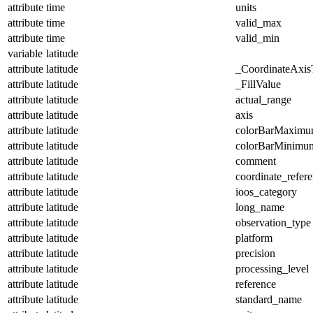
attribute
time
units
attribute
time
valid_max
attribute
time
valid_min
variable
latitude
attribute
latitude
_CoordinateAxis
attribute
latitude
_FillValue
attribute
latitude
actual_range
attribute
latitude
axis
attribute
latitude
colorBarMaxim
attribute
latitude
colorBarMinimu
attribute
latitude
comment
attribute
latitude
coordinate_refer
attribute
latitude
ioos_category
attribute
latitude
long_name
attribute
latitude
observation_type
attribute
latitude
platform
attribute
latitude
precision
attribute
latitude
processing_level
attribute
latitude
reference
attribute
latitude
standard_name