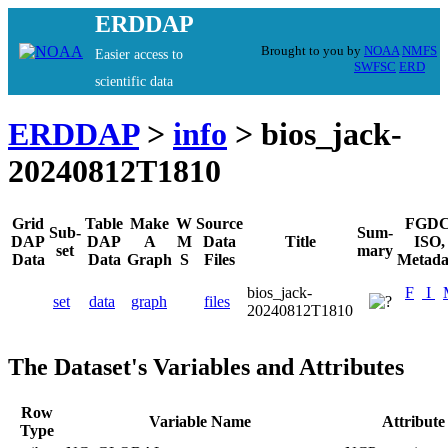
ERDDAP
Brought to you by
NOAA
NMFS
Easier access to
SWFSC
ERD
scientific data
ERDDAP
>
info
> bios_jack-
20240812T1810
Grid
Table
Make
W
Source
FGDC
Sub-
Sum-
DAP
DAP
A
M
Data
Title
ISO,
set
mary
Data
Data
Graph
S
Files
Metada
bios_jack-
F
I
set
data
graph
files
20240812T1810
The Dataset's Variables and Attributes
Row
Variable Name
Attribut
Type