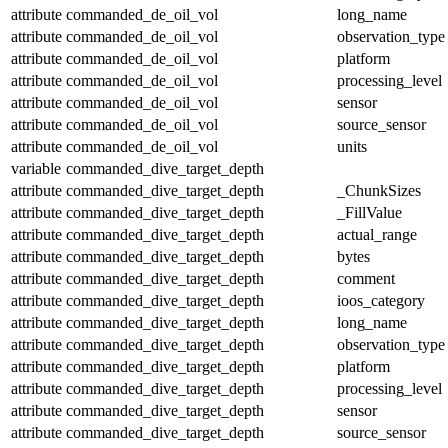
attribute
commanded_de_oil_vol
long_name
attribute
commanded_de_oil_vol
observation_type
attribute
commanded_de_oil_vol
platform
attribute
commanded_de_oil_vol
processing_level
attribute
commanded_de_oil_vol
sensor
attribute
commanded_de_oil_vol
source_sensor
attribute
commanded_de_oil_vol
units
variable
commanded_dive_target_depth
attribute
commanded_dive_target_depth
_ChunkSizes
attribute
commanded_dive_target_depth
_FillValue
attribute
commanded_dive_target_depth
actual_range
attribute
commanded_dive_target_depth
bytes
attribute
commanded_dive_target_depth
comment
attribute
commanded_dive_target_depth
ioos_category
attribute
commanded_dive_target_depth
long_name
attribute
commanded_dive_target_depth
observation_type
attribute
commanded_dive_target_depth
platform
attribute
commanded_dive_target_depth
processing_level
attribute
commanded_dive_target_depth
sensor
attribute
commanded_dive_target_depth
source_sensor