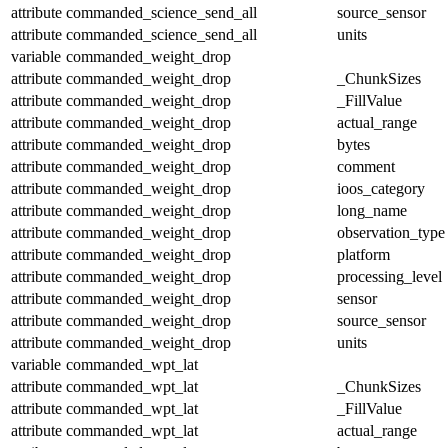
attribute
commanded_science_send_all
source_sensor
attribute
commanded_science_send_all
units
variable
commanded_weight_drop
attribute
commanded_weight_drop
_ChunkSizes
attribute
commanded_weight_drop
_FillValue
attribute
commanded_weight_drop
actual_range
attribute
commanded_weight_drop
bytes
attribute
commanded_weight_drop
comment
attribute
commanded_weight_drop
ioos_category
attribute
commanded_weight_drop
long_name
attribute
commanded_weight_drop
observation_type
attribute
commanded_weight_drop
platform
attribute
commanded_weight_drop
processing_level
attribute
commanded_weight_drop
sensor
attribute
commanded_weight_drop
source_sensor
attribute
commanded_weight_drop
units
variable
commanded_wpt_lat
attribute
commanded_wpt_lat
_ChunkSizes
attribute
commanded_wpt_lat
_FillValue
attribute
commanded_wpt_lat
actual_range