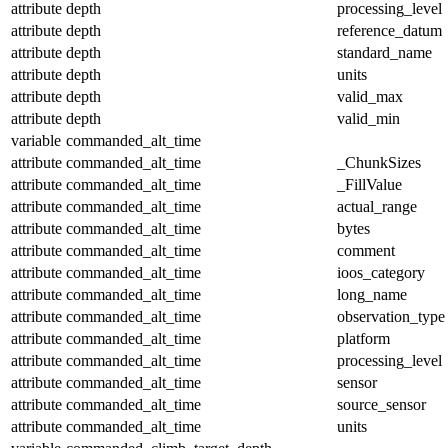
attribute
depth
processing_level
attribute
depth
reference_datum
attribute
depth
standard_name
attribute
depth
units
attribute
depth
valid_max
attribute
depth
valid_min
variable
commanded_alt_time
attribute
commanded_alt_time
_ChunkSizes
attribute
commanded_alt_time
_FillValue
attribute
commanded_alt_time
actual_range
attribute
commanded_alt_time
bytes
attribute
commanded_alt_time
comment
attribute
commanded_alt_time
ioos_category
attribute
commanded_alt_time
long_name
attribute
commanded_alt_time
observation_type
attribute
commanded_alt_time
platform
attribute
commanded_alt_time
processing_level
attribute
commanded_alt_time
sensor
attribute
commanded_alt_time
source_sensor
attribute
commanded_alt_time
units