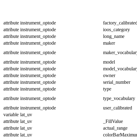
attribute
instrument_optode
factory_calibrate
attribute
instrument_optode
ioos_category
attribute
instrument_optode
long_name
attribute
instrument_optode
maker
attribute
instrument_optode
maker_vocabular
attribute
instrument_optode
model
attribute
instrument_optode
model_vocabular
attribute
instrument_optode
owner
attribute
instrument_optode
serial_number
attribute
instrument_optode
type
attribute
instrument_optode
type_vocabulary
attribute
instrument_optode
user_calibrated
variable
lat_uv
attribute
lat_uv
_FillValue
attribute
lat_uv
actual_range
attribute
lat_uv
colorBarMaxim