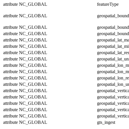
attribute
NC_GLOBAL
featureType
attribute
NC_GLOBAL
geospatial_bound
attribute
NC_GLOBAL
geospatial_bound
attribute
NC_GLOBAL
geospatial_bound
attribute
NC_GLOBAL
geospatial_lat_m
attribute
NC_GLOBAL
geospatial_lat_m
attribute
NC_GLOBAL
geospatial_lat_re
attribute
NC_GLOBAL
geospatial_lat_un
attribute
NC_GLOBAL
geospatial_lon_
attribute
NC_GLOBAL
geospatial_lon_m
attribute
NC_GLOBAL
geospatial_lon_re
attribute
NC_GLOBAL
geospatial_lon_un
attribute
NC_GLOBAL
geospatial_verti
attribute
NC_GLOBAL
geospatial_vertic
attribute
NC_GLOBAL
geospatial_vertic
attribute
NC_GLOBAL
geospatial_vertic
attribute
NC_GLOBAL
geospatial_vertic
attribute
NC_GLOBAL
gts_ingest