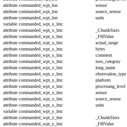
attribute
commanded_wpt_lon
sensor
attribute
commanded_wpt_lon
source_sensor
attribute
commanded_wpt_lon
units
variable
commanded_wpt_x_lmc
attribute
commanded_wpt_x_lmc
_ChunkSizes
attribute
commanded_wpt_x_lmc
_FillValue
attribute
commanded_wpt_x_lmc
actual_range
attribute
commanded_wpt_x_lmc
bytes
attribute
commanded_wpt_x_lmc
comment
attribute
commanded_wpt_x_lmc
ioos_category
attribute
commanded_wpt_x_lmc
long_name
attribute
commanded_wpt_x_lmc
observation_type
attribute
commanded_wpt_x_lmc
platform
attribute
commanded_wpt_x_lmc
processing_level
attribute
commanded_wpt_x_lmc
sensor
attribute
commanded_wpt_x_lmc
source_sensor
attribute
commanded_wpt_x_lmc
units
variable
commanded_wpt_y_lmc
attribute
commanded_wpt_y_lmc
_ChunkSizes
attribute
commanded_wpt_y_lmc
_FillValue