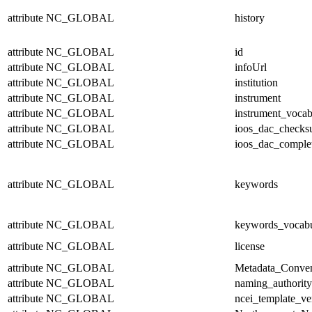
attribute
NC_GLOBAL
history
attribute
NC_GLOBAL
id
attribute
NC_GLOBAL
infoUrl
attribute
NC_GLOBAL
institution
attribute
NC_GLOBAL
instrument
attribute
NC_GLOBAL
instrument_vocab
attribute
NC_GLOBAL
ioos_dac_check
attribute
NC_GLOBAL
ioos_dac_comple
attribute
NC_GLOBAL
keywords
attribute
NC_GLOBAL
keywords_vocabu
attribute
NC_GLOBAL
license
attribute
NC_GLOBAL
Metadata_Conven
attribute
NC_GLOBAL
naming_authority
attribute
NC_GLOBAL
ncei_template_ve