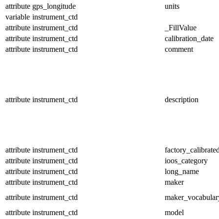
attribute
gps_longitude
units
variable
instrument_ctd
attribute
instrument_ctd
_FillValue
attribute
instrument_ctd
calibration_date
attribute
instrument_ctd
comment
attribute
instrument_ctd
description
attribute
instrument_ctd
factory_calibrate
attribute
instrument_ctd
ioos_category
attribute
instrument_ctd
long_name
attribute
instrument_ctd
maker
attribute
instrument_ctd
maker_vocabular
attribute
instrument_ctd
model