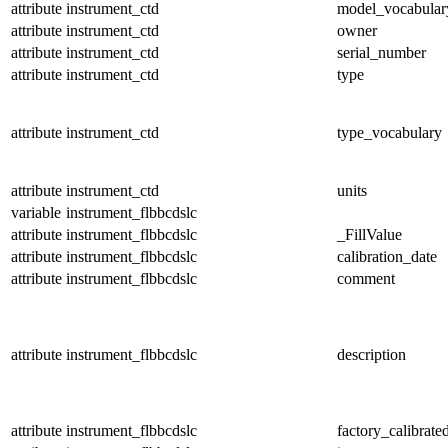
attribute
instrument_ctd
model_vocabular
attribute
instrument_ctd
owner
attribute
instrument_ctd
serial_number
attribute
instrument_ctd
type
attribute
instrument_ctd
type_vocabulary
attribute
instrument_ctd
units
variable
instrument_flbbcdslc
attribute
instrument_flbbcdslc
_FillValue
attribute
instrument_flbbcdslc
calibration_date
attribute
instrument_flbbcdslc
comment
attribute
instrument_flbbcdslc
description
attribute
instrument_flbbcdslc
factory_calibrate