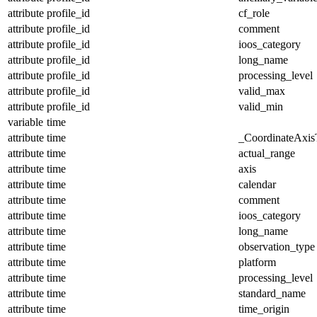
attribute
profile_id
cf_role
attribute
profile_id
comment
attribute
profile_id
ioos_category
attribute
profile_id
long_name
attribute
profile_id
processing_level
attribute
profile_id
valid_max
attribute
profile_id
valid_min
variable
time
attribute
time
_CoordinateAxis
attribute
time
actual_range
attribute
time
axis
attribute
time
calendar
attribute
time
comment
attribute
time
ioos_category
attribute
time
long_name
attribute
time
observation_type
attribute
time
platform
attribute
time
processing_level
attribute
time
standard_name
attribute
time
time_origin