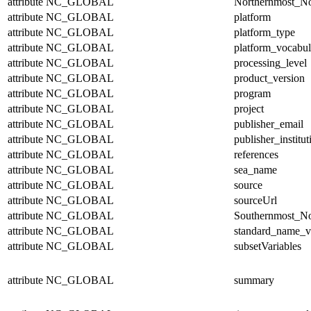
attribute
NC_GLOBAL
Northernmost_No
attribute
NC_GLOBAL
platform
attribute
NC_GLOBAL
platform_type
attribute
NC_GLOBAL
platform_vocabul
attribute
NC_GLOBAL
processing_level
attribute
NC_GLOBAL
product_version
attribute
NC_GLOBAL
program
attribute
NC_GLOBAL
project
attribute
NC_GLOBAL
publisher_email
attribute
NC_GLOBAL
publisher_institut
attribute
NC_GLOBAL
references
attribute
NC_GLOBAL
sea_name
attribute
NC_GLOBAL
source
attribute
NC_GLOBAL
sourceUrl
attribute
NC_GLOBAL
Southernmost_No
attribute
NC_GLOBAL
standard_name_v
attribute
NC_GLOBAL
subsetVariables
attribute
NC_GLOBAL
summary