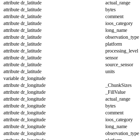
attribute
dr_latitude
actual_range
attribute
dr_latitude
bytes
attribute
dr_latitude
comment
attribute
dr_latitude
ioos_category
attribute
dr_latitude
long_name
attribute
dr_latitude
observation_type
attribute
dr_latitude
platform
attribute
dr_latitude
processing_level
attribute
dr_latitude
sensor
attribute
dr_latitude
source_sensor
attribute
dr_latitude
units
variable
dr_longitude
attribute
dr_longitude
_ChunkSizes
attribute
dr_longitude
_FillValue
attribute
dr_longitude
actual_range
attribute
dr_longitude
bytes
attribute
dr_longitude
comment
attribute
dr_longitude
ioos_category
attribute
dr_longitude
long_name
attribute
dr_longitude
observation_type