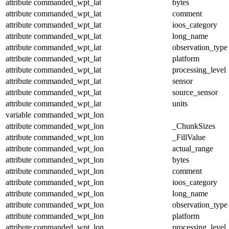
attribute
commanded_wpt_lat
bytes
attribute
commanded_wpt_lat
comment
attribute
commanded_wpt_lat
ioos_category
attribute
commanded_wpt_lat
long_name
attribute
commanded_wpt_lat
observation_type
attribute
commanded_wpt_lat
platform
attribute
commanded_wpt_lat
processing_level
attribute
commanded_wpt_lat
sensor
attribute
commanded_wpt_lat
source_sensor
attribute
commanded_wpt_lat
units
variable
commanded_wpt_lon
attribute
commanded_wpt_lon
_ChunkSizes
attribute
commanded_wpt_lon
_FillValue
attribute
commanded_wpt_lon
actual_range
attribute
commanded_wpt_lon
bytes
attribute
commanded_wpt_lon
comment
attribute
commanded_wpt_lon
ioos_category
attribute
commanded_wpt_lon
long_name
attribute
commanded_wpt_lon
observation_type
attribute
commanded_wpt_lon
platform
attribute
commanded_wpt_lon
processing_level