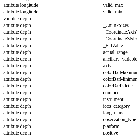
attribute
longitude
valid_max
attribute
longitude
valid_min
variable
depth
attribute
depth
_ChunkSizes
attribute
depth
_CoordinateAxis
attribute
depth
_CoordinateZisPo
attribute
depth
_FillValue
attribute
depth
actual_range
attribute
depth
ancillary_variabl
attribute
depth
axis
attribute
depth
colorBarMaxim
attribute
depth
colorBarMinimu
attribute
depth
colorBarPalette
attribute
depth
comment
attribute
depth
instrument
attribute
depth
ioos_category
attribute
depth
long_name
attribute
depth
observation_type
attribute
depth
platform
attribute
depth
positive