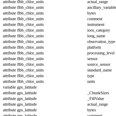
attribute
flbb_chlor_units
actual_range
attribute
flbb_chlor_units
ancillary_variabl
attribute
flbb_chlor_units
bytes
attribute
flbb_chlor_units
comment
attribute
flbb_chlor_units
instrument
attribute
flbb_chlor_units
ioos_category
attribute
flbb_chlor_units
long_name
attribute
flbb_chlor_units
observation_type
attribute
flbb_chlor_units
platform
attribute
flbb_chlor_units
processing_level
attribute
flbb_chlor_units
sensor
attribute
flbb_chlor_units
source_sensor
attribute
flbb_chlor_units
standard_name
attribute
flbb_chlor_units
type
attribute
flbb_chlor_units
units
variable
gps_latitude
attribute
gps_latitude
_ChunkSizes
attribute
gps_latitude
_FillValue
attribute
gps_latitude
actual_range
attribute
gps_latitude
bytes
attribute
gps_latitude
comment