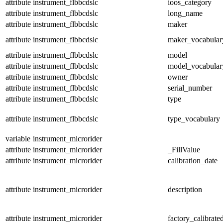
attribute
instrument_flbbcdslc
ioos_category
attribute
instrument_flbbcdslc
long_name
attribute
instrument_flbbcdslc
maker
attribute
instrument_flbbcdslc
maker_vocabular
attribute
instrument_flbbcdslc
model
attribute
instrument_flbbcdslc
model_vocabular
attribute
instrument_flbbcdslc
owner
attribute
instrument_flbbcdslc
serial_number
attribute
instrument_flbbcdslc
type
attribute
instrument_flbbcdslc
type_vocabulary
variable
instrument_microrider
attribute
instrument_microrider
_FillValue
attribute
instrument_microrider
calibration_date
attribute
instrument_microrider
description
attribute
instrument_microrider
factory_calibrate