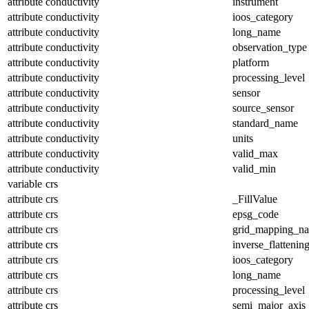
attribute
conductivity
instrument
attribute
conductivity
ioos_category
attribute
conductivity
long_name
attribute
conductivity
observation_type
attribute
conductivity
platform
attribute
conductivity
processing_level
attribute
conductivity
sensor
attribute
conductivity
source_sensor
attribute
conductivity
standard_name
attribute
conductivity
units
attribute
conductivity
valid_max
attribute
conductivity
valid_min
variable
crs
attribute
crs
_FillValue
attribute
crs
epsg_code
attribute
crs
grid_mapping_n
attribute
crs
inverse_flattenin
attribute
crs
ioos_category
attribute
crs
long_name
attribute
crs
processing_level
attribute
crs
semi_major_axis