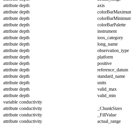
attribute
depth
axis
attribute
depth
colorBarMaximu
attribute
depth
colorBarMinimu
attribute
depth
colorBarPalette
attribute
depth
instrument
attribute
depth
ioos_category
attribute
depth
long_name
attribute
depth
observation_type
attribute
depth
platform
attribute
depth
positive
attribute
depth
reference_datum
attribute
depth
standard_name
attribute
depth
units
attribute
depth
valid_max
attribute
depth
valid_min
variable
conductivity
attribute
conductivity
_ChunkSizes
attribute
conductivity
_FillValue
attribute
conductivity
actual_range