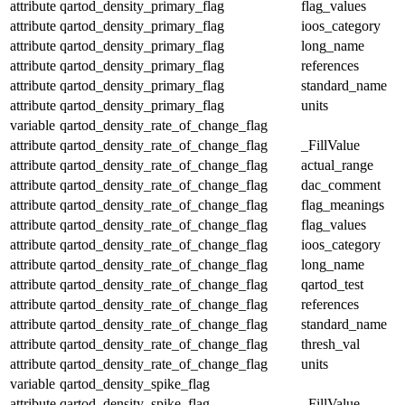
attribute
qartod_density_primary_flag
flag_values
attribute
qartod_density_primary_flag
ioos_category
attribute
qartod_density_primary_flag
long_name
attribute
qartod_density_primary_flag
references
attribute
qartod_density_primary_flag
standard_name
attribute
qartod_density_primary_flag
units
variable
qartod_density_rate_of_change_flag
attribute
qartod_density_rate_of_change_flag
_FillValue
attribute
qartod_density_rate_of_change_flag
actual_range
attribute
qartod_density_rate_of_change_flag
dac_comment
attribute
qartod_density_rate_of_change_flag
flag_meanings
attribute
qartod_density_rate_of_change_flag
flag_values
attribute
qartod_density_rate_of_change_flag
ioos_category
attribute
qartod_density_rate_of_change_flag
long_name
attribute
qartod_density_rate_of_change_flag
qartod_test
attribute
qartod_density_rate_of_change_flag
references
attribute
qartod_density_rate_of_change_flag
standard_name
attribute
qartod_density_rate_of_change_flag
thresh_val
attribute
qartod_density_rate_of_change_flag
units
variable
qartod_density_spike_flag
attribute
qartod_density_spike_flag
_FillValue