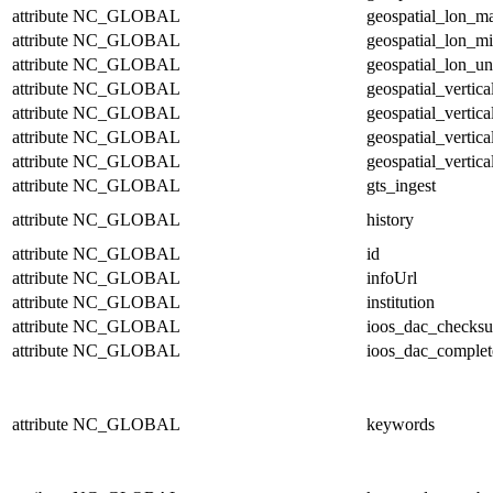
attribute
NC_GLOBAL
geospatial_lon_m
attribute
NC_GLOBAL
geospatial_lon_m
attribute
NC_GLOBAL
geospatial_lon_un
attribute
NC_GLOBAL
geospatial_vertic
attribute
NC_GLOBAL
geospatial_vertic
attribute
NC_GLOBAL
geospatial_vertica
attribute
NC_GLOBAL
geospatial_vertica
attribute
NC_GLOBAL
gts_ingest
attribute
NC_GLOBAL
history
attribute
NC_GLOBAL
id
attribute
NC_GLOBAL
infoUrl
attribute
NC_GLOBAL
institution
attribute
NC_GLOBAL
ioos_dac_checks
attribute
NC_GLOBAL
ioos_dac_complet
attribute
NC_GLOBAL
keywords