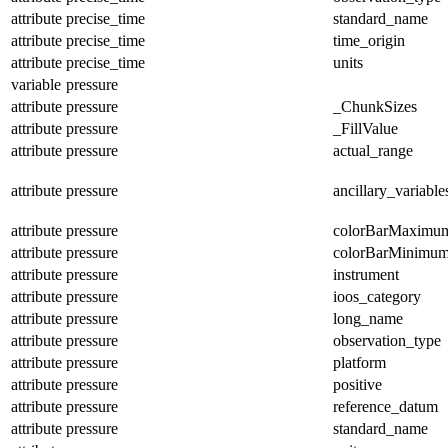
attribute
precise_time
standard_name
attribute
precise_time
time_origin
attribute
precise_time
units
variable
pressure
attribute
pressure
_ChunkSizes
attribute
pressure
_FillValue
attribute
pressure
actual_range
attribute
pressure
ancillary_variable
attribute
pressure
colorBarMaximu
attribute
pressure
colorBarMinimu
attribute
pressure
instrument
attribute
pressure
ioos_category
attribute
pressure
long_name
attribute
pressure
observation_type
attribute
pressure
platform
attribute
pressure
positive
attribute
pressure
reference_datum
attribute
pressure
standard_name