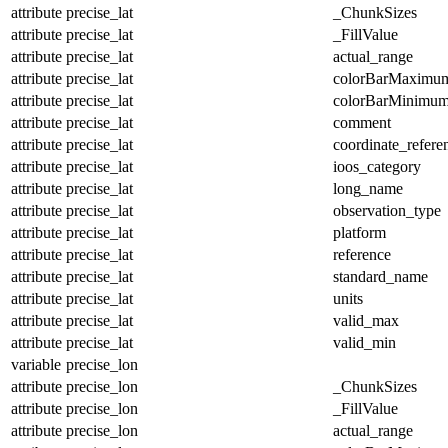
attribute
precise_lat
_ChunkSizes
attribute
precise_lat
_FillValue
attribute
precise_lat
actual_range
attribute
precise_lat
colorBarMaximu
attribute
precise_lat
colorBarMinimu
attribute
precise_lat
comment
attribute
precise_lat
coordinate_refer
attribute
precise_lat
ioos_category
attribute
precise_lat
long_name
attribute
precise_lat
observation_type
attribute
precise_lat
platform
attribute
precise_lat
reference
attribute
precise_lat
standard_name
attribute
precise_lat
units
attribute
precise_lat
valid_max
attribute
precise_lat
valid_min
variable
precise_lon
attribute
precise_lon
_ChunkSizes
attribute
precise_lon
_FillValue
attribute
precise_lon
actual_range