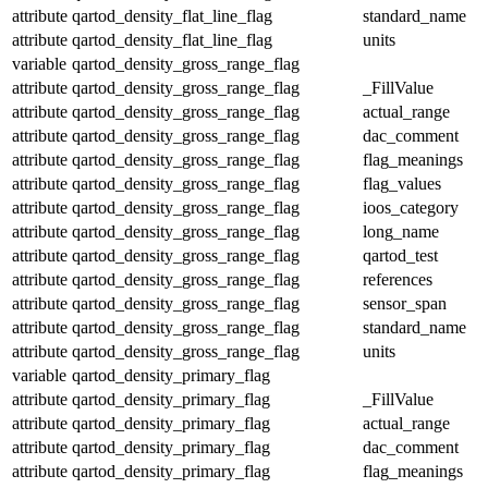
attribute
qartod_density_flat_line_flag
standard_name
attribute
qartod_density_flat_line_flag
units
variable
qartod_density_gross_range_flag
attribute
qartod_density_gross_range_flag
_FillValue
attribute
qartod_density_gross_range_flag
actual_range
attribute
qartod_density_gross_range_flag
dac_comment
attribute
qartod_density_gross_range_flag
flag_meanings
attribute
qartod_density_gross_range_flag
flag_values
attribute
qartod_density_gross_range_flag
ioos_category
attribute
qartod_density_gross_range_flag
long_name
attribute
qartod_density_gross_range_flag
qartod_test
attribute
qartod_density_gross_range_flag
references
attribute
qartod_density_gross_range_flag
sensor_span
attribute
qartod_density_gross_range_flag
standard_name
attribute
qartod_density_gross_range_flag
units
variable
qartod_density_primary_flag
attribute
qartod_density_primary_flag
_FillValue
attribute
qartod_density_primary_flag
actual_range
attribute
qartod_density_primary_flag
dac_comment
attribute
qartod_density_primary_flag
flag_meanings