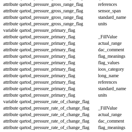
attribute
qartod_pressure_gross_range_flag
references
attribute
qartod_pressure_gross_range_flag
sensor_span
attribute
qartod_pressure_gross_range_flag
standard_name
attribute
qartod_pressure_gross_range_flag
units
variable
qartod_pressure_primary_flag
attribute
qartod_pressure_primary_flag
_FillValue
attribute
qartod_pressure_primary_flag
actual_range
attribute
qartod_pressure_primary_flag
dac_comment
attribute
qartod_pressure_primary_flag
flag_meanings
attribute
qartod_pressure_primary_flag
flag_values
attribute
qartod_pressure_primary_flag
ioos_category
attribute
qartod_pressure_primary_flag
long_name
attribute
qartod_pressure_primary_flag
references
attribute
qartod_pressure_primary_flag
standard_name
attribute
qartod_pressure_primary_flag
units
variable
qartod_pressure_rate_of_change_flag
attribute
qartod_pressure_rate_of_change_flag
_FillValue
attribute
qartod_pressure_rate_of_change_flag
actual_range
attribute
qartod_pressure_rate_of_change_flag
dac_comment
attribute
qartod_pressure_rate_of_change_flag
flag_meanings