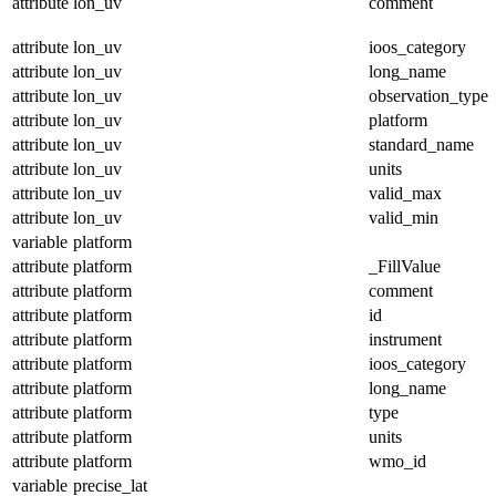
attribute
lon_uv
comment
attribute
lon_uv
ioos_category
attribute
lon_uv
long_name
attribute
lon_uv
observation_type
attribute
lon_uv
platform
attribute
lon_uv
standard_name
attribute
lon_uv
units
attribute
lon_uv
valid_max
attribute
lon_uv
valid_min
variable
platform
attribute
platform
_FillValue
attribute
platform
comment
attribute
platform
id
attribute
platform
instrument
attribute
platform
ioos_category
attribute
platform
long_name
attribute
platform
type
attribute
platform
units
attribute
platform
wmo_id
variable
precise_lat