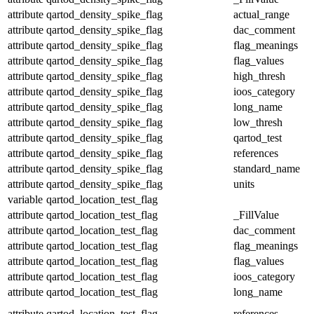
attribute
qartod_density_spike_flag
actual_range
attribute
qartod_density_spike_flag
dac_comment
attribute
qartod_density_spike_flag
flag_meanings
attribute
qartod_density_spike_flag
flag_values
attribute
qartod_density_spike_flag
high_thresh
attribute
qartod_density_spike_flag
ioos_category
attribute
qartod_density_spike_flag
long_name
attribute
qartod_density_spike_flag
low_thresh
attribute
qartod_density_spike_flag
qartod_test
attribute
qartod_density_spike_flag
references
attribute
qartod_density_spike_flag
standard_name
attribute
qartod_density_spike_flag
units
variable
qartod_location_test_flag
attribute
qartod_location_test_flag
_FillValue
attribute
qartod_location_test_flag
dac_comment
attribute
qartod_location_test_flag
flag_meanings
attribute
qartod_location_test_flag
flag_values
attribute
qartod_location_test_flag
ioos_category
attribute
qartod_location_test_flag
long_name
attribute
qartod_location_test_flag
references