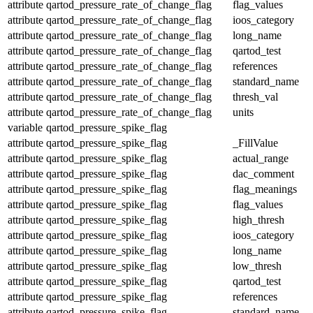
attribute
qartod_pressure_rate_of_change_flag
flag_values
attribute
qartod_pressure_rate_of_change_flag
ioos_category
attribute
qartod_pressure_rate_of_change_flag
long_name
attribute
qartod_pressure_rate_of_change_flag
qartod_test
attribute
qartod_pressure_rate_of_change_flag
references
attribute
qartod_pressure_rate_of_change_flag
standard_name
attribute
qartod_pressure_rate_of_change_flag
thresh_val
attribute
qartod_pressure_rate_of_change_flag
units
variable
qartod_pressure_spike_flag
attribute
qartod_pressure_spike_flag
_FillValue
attribute
qartod_pressure_spike_flag
actual_range
attribute
qartod_pressure_spike_flag
dac_comment
attribute
qartod_pressure_spike_flag
flag_meanings
attribute
qartod_pressure_spike_flag
flag_values
attribute
qartod_pressure_spike_flag
high_thresh
attribute
qartod_pressure_spike_flag
ioos_category
attribute
qartod_pressure_spike_flag
long_name
attribute
qartod_pressure_spike_flag
low_thresh
attribute
qartod_pressure_spike_flag
qartod_test
attribute
qartod_pressure_spike_flag
references
attribute
qartod_pressure_spike_flag
standard_name