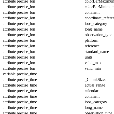
attribute
precise_lon
colorBarMaximu
attribute
precise_lon
colorBarMinimu
attribute
precise_lon
comment
attribute
precise_lon
coordinate_refer
attribute
precise_lon
ioos_category
attribute
precise_lon
long_name
attribute
precise_lon
observation_type
attribute
precise_lon
platform
attribute
precise_lon
reference
attribute
precise_lon
standard_name
attribute
precise_lon
units
attribute
precise_lon
valid_max
attribute
precise_lon
valid_min
variable
precise_time
attribute
precise_time
_ChunkSizes
attribute
precise_time
actual_range
attribute
precise_time
calendar
attribute
precise_time
comment
attribute
precise_time
ioos_category
attribute
precise_time
long_name
attribute
precise_time
observation_type