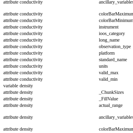
attribute
conductivity
ancillary_variable
attribute
conductivity
colorBarMaximu
attribute
conductivity
colorBarMinimu
attribute
conductivity
instrument
attribute
conductivity
ioos_category
attribute
conductivity
long_name
attribute
conductivity
observation_type
attribute
conductivity
platform
attribute
conductivity
standard_name
attribute
conductivity
units
attribute
conductivity
valid_max
attribute
conductivity
valid_min
variable
density
attribute
density
_ChunkSizes
attribute
density
_FillValue
attribute
density
actual_range
attribute
density
ancillary_variable
attribute
density
colorBarMaximu