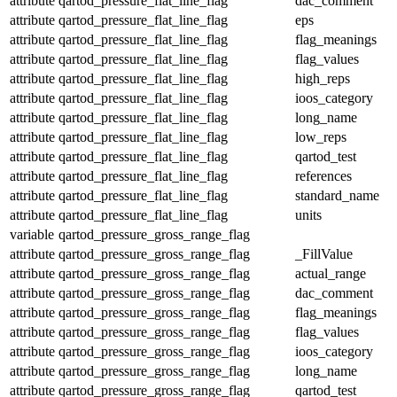
attribute
qartod_pressure_flat_line_flag
dac_comment
attribute
qartod_pressure_flat_line_flag
eps
attribute
qartod_pressure_flat_line_flag
flag_meanings
attribute
qartod_pressure_flat_line_flag
flag_values
attribute
qartod_pressure_flat_line_flag
high_reps
attribute
qartod_pressure_flat_line_flag
ioos_category
attribute
qartod_pressure_flat_line_flag
long_name
attribute
qartod_pressure_flat_line_flag
low_reps
attribute
qartod_pressure_flat_line_flag
qartod_test
attribute
qartod_pressure_flat_line_flag
references
attribute
qartod_pressure_flat_line_flag
standard_name
attribute
qartod_pressure_flat_line_flag
units
variable
qartod_pressure_gross_range_flag
attribute
qartod_pressure_gross_range_flag
_FillValue
attribute
qartod_pressure_gross_range_flag
actual_range
attribute
qartod_pressure_gross_range_flag
dac_comment
attribute
qartod_pressure_gross_range_flag
flag_meanings
attribute
qartod_pressure_gross_range_flag
flag_values
attribute
qartod_pressure_gross_range_flag
ioos_category
attribute
qartod_pressure_gross_range_flag
long_name
attribute
qartod_pressure_gross_range_flag
qartod_test