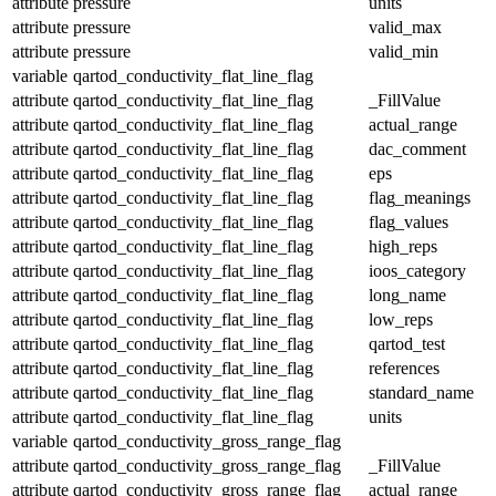
attribute
pressure
units
attribute
pressure
valid_max
attribute
pressure
valid_min
variable
qartod_conductivity_flat_line_flag
attribute
qartod_conductivity_flat_line_flag
_FillValue
attribute
qartod_conductivity_flat_line_flag
actual_range
attribute
qartod_conductivity_flat_line_flag
dac_comment
attribute
qartod_conductivity_flat_line_flag
eps
attribute
qartod_conductivity_flat_line_flag
flag_meanings
attribute
qartod_conductivity_flat_line_flag
flag_values
attribute
qartod_conductivity_flat_line_flag
high_reps
attribute
qartod_conductivity_flat_line_flag
ioos_category
attribute
qartod_conductivity_flat_line_flag
long_name
attribute
qartod_conductivity_flat_line_flag
low_reps
attribute
qartod_conductivity_flat_line_flag
qartod_test
attribute
qartod_conductivity_flat_line_flag
references
attribute
qartod_conductivity_flat_line_flag
standard_name
attribute
qartod_conductivity_flat_line_flag
units
variable
qartod_conductivity_gross_range_flag
attribute
qartod_conductivity_gross_range_flag
_FillValue
attribute
qartod_conductivity_gross_range_flag
actual_range