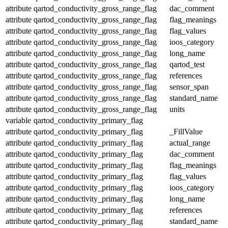
attribute
qartod_conductivity_gross_range_flag
dac_comment
attribute
qartod_conductivity_gross_range_flag
flag_meanings
attribute
qartod_conductivity_gross_range_flag
flag_values
attribute
qartod_conductivity_gross_range_flag
ioos_category
attribute
qartod_conductivity_gross_range_flag
long_name
attribute
qartod_conductivity_gross_range_flag
qartod_test
attribute
qartod_conductivity_gross_range_flag
references
attribute
qartod_conductivity_gross_range_flag
sensor_span
attribute
qartod_conductivity_gross_range_flag
standard_name
attribute
qartod_conductivity_gross_range_flag
units
variable
qartod_conductivity_primary_flag
attribute
qartod_conductivity_primary_flag
_FillValue
attribute
qartod_conductivity_primary_flag
actual_range
attribute
qartod_conductivity_primary_flag
dac_comment
attribute
qartod_conductivity_primary_flag
flag_meanings
attribute
qartod_conductivity_primary_flag
flag_values
attribute
qartod_conductivity_primary_flag
ioos_category
attribute
qartod_conductivity_primary_flag
long_name
attribute
qartod_conductivity_primary_flag
references
attribute
qartod_conductivity_primary_flag
standard_name