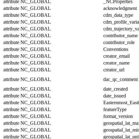
attribute
NC_GLOBAL
_NCProperties
attribute
NC_GLOBAL
acknowledgment
attribute
NC_GLOBAL
cdm_data_type
attribute
NC_GLOBAL
cdm_profile_varia
attribute
NC_GLOBAL
cdm_trajectory_va
attribute
NC_GLOBAL
contributor_name
attribute
NC_GLOBAL
contributor_role
attribute
NC_GLOBAL
Conventions
attribute
NC_GLOBAL
creator_email
attribute
NC_GLOBAL
creator_name
attribute
NC_GLOBAL
creator_url
attribute
NC_GLOBAL
dac_qc_comment
attribute
NC_GLOBAL
date_created
attribute
NC_GLOBAL
date_issued
attribute
NC_GLOBAL
Easternmost_East
attribute
NC_GLOBAL
featureType
attribute
NC_GLOBAL
format_version
attribute
NC_GLOBAL
geospatial_lat_ma
attribute
NC_GLOBAL
geospatial_lat_mi
attribute
NC_GLOBAL
geospatial_lat_uni