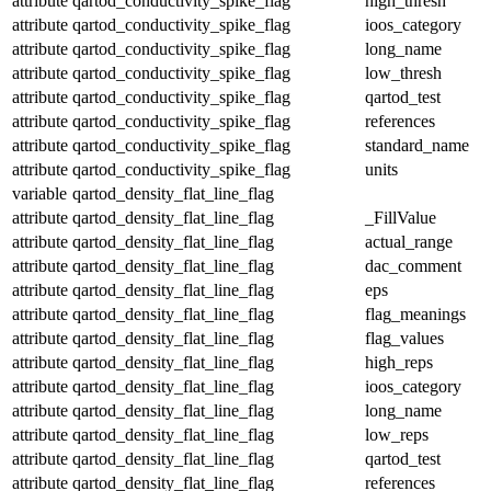
attribute
qartod_conductivity_spike_flag
high_thresh
attribute
qartod_conductivity_spike_flag
ioos_category
attribute
qartod_conductivity_spike_flag
long_name
attribute
qartod_conductivity_spike_flag
low_thresh
attribute
qartod_conductivity_spike_flag
qartod_test
attribute
qartod_conductivity_spike_flag
references
attribute
qartod_conductivity_spike_flag
standard_name
attribute
qartod_conductivity_spike_flag
units
variable
qartod_density_flat_line_flag
attribute
qartod_density_flat_line_flag
_FillValue
attribute
qartod_density_flat_line_flag
actual_range
attribute
qartod_density_flat_line_flag
dac_comment
attribute
qartod_density_flat_line_flag
eps
attribute
qartod_density_flat_line_flag
flag_meanings
attribute
qartod_density_flat_line_flag
flag_values
attribute
qartod_density_flat_line_flag
high_reps
attribute
qartod_density_flat_line_flag
ioos_category
attribute
qartod_density_flat_line_flag
long_name
attribute
qartod_density_flat_line_flag
low_reps
attribute
qartod_density_flat_line_flag
qartod_test
attribute
qartod_density_flat_line_flag
references