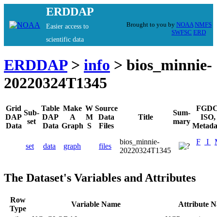
ERDDAP
Brought to you by
NOAA
NMFS
Easier access to
SWFSC
ERD
scientific data
ERDDAP
>
info
> bios_minnie-
20220324T1345
Grid
Table
Make
W
Source
FGDC
Sub-
Sum-
DAP
DAP
A
M
Data
Title
ISO,
set
mary
Data
Data
Graph
S
Files
Metada
bios_minnie-
F
I
set
data
graph
files
20220324T1345
The Dataset's Variables and Attributes
Row
Variable Name
Attribute 
Type