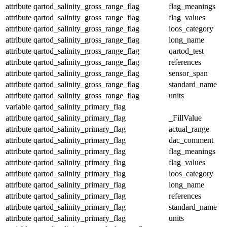
attribute
qartod_salinity_gross_range_flag
flag_meanings
attribute
qartod_salinity_gross_range_flag
flag_values
attribute
qartod_salinity_gross_range_flag
ioos_category
attribute
qartod_salinity_gross_range_flag
long_name
attribute
qartod_salinity_gross_range_flag
qartod_test
attribute
qartod_salinity_gross_range_flag
references
attribute
qartod_salinity_gross_range_flag
sensor_span
attribute
qartod_salinity_gross_range_flag
standard_name
attribute
qartod_salinity_gross_range_flag
units
variable
qartod_salinity_primary_flag
attribute
qartod_salinity_primary_flag
_FillValue
attribute
qartod_salinity_primary_flag
actual_range
attribute
qartod_salinity_primary_flag
dac_comment
attribute
qartod_salinity_primary_flag
flag_meanings
attribute
qartod_salinity_primary_flag
flag_values
attribute
qartod_salinity_primary_flag
ioos_category
attribute
qartod_salinity_primary_flag
long_name
attribute
qartod_salinity_primary_flag
references
attribute
qartod_salinity_primary_flag
standard_name
attribute
qartod_salinity_primary_flag
units