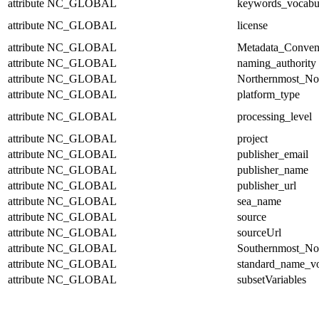
attribute
NC_GLOBAL
keywords_vocabu
attribute
NC_GLOBAL
license
attribute
NC_GLOBAL
Metadata_Conven
attribute
NC_GLOBAL
naming_authority
attribute
NC_GLOBAL
Northernmost_No
attribute
NC_GLOBAL
platform_type
attribute
NC_GLOBAL
processing_level
attribute
NC_GLOBAL
project
attribute
NC_GLOBAL
publisher_email
attribute
NC_GLOBAL
publisher_name
attribute
NC_GLOBAL
publisher_url
attribute
NC_GLOBAL
sea_name
attribute
NC_GLOBAL
source
attribute
NC_GLOBAL
sourceUrl
attribute
NC_GLOBAL
Southernmost_No
attribute
NC_GLOBAL
standard_name_v
attribute
NC_GLOBAL
subsetVariables