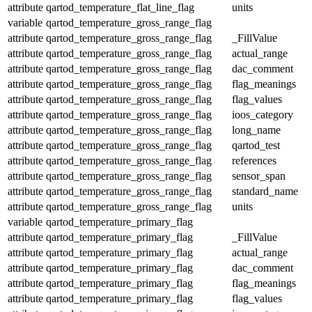
attribute
qartod_temperature_flat_line_flag
units
variable
qartod_temperature_gross_range_flag
attribute
qartod_temperature_gross_range_flag
_FillValue
attribute
qartod_temperature_gross_range_flag
actual_range
attribute
qartod_temperature_gross_range_flag
dac_comment
attribute
qartod_temperature_gross_range_flag
flag_meanings
attribute
qartod_temperature_gross_range_flag
flag_values
attribute
qartod_temperature_gross_range_flag
ioos_category
attribute
qartod_temperature_gross_range_flag
long_name
attribute
qartod_temperature_gross_range_flag
qartod_test
attribute
qartod_temperature_gross_range_flag
references
attribute
qartod_temperature_gross_range_flag
sensor_span
attribute
qartod_temperature_gross_range_flag
standard_name
attribute
qartod_temperature_gross_range_flag
units
variable
qartod_temperature_primary_flag
attribute
qartod_temperature_primary_flag
_FillValue
attribute
qartod_temperature_primary_flag
actual_range
attribute
qartod_temperature_primary_flag
dac_comment
attribute
qartod_temperature_primary_flag
flag_meanings
attribute
qartod_temperature_primary_flag
flag_values