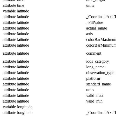
attribute
time
units
variable
latitude
attribute
latitude
_CoordinateAxis
attribute
latitude
_FillValue
attribute
latitude
actual_range
attribute
latitude
axis
attribute
latitude
colorBarMaximu
attribute
latitude
colorBarMinimu
attribute
latitude
comment
attribute
latitude
ioos_category
attribute
latitude
long_name
attribute
latitude
observation_type
attribute
latitude
platform
attribute
latitude
standard_name
attribute
latitude
units
attribute
latitude
valid_max
attribute
latitude
valid_min
variable
longitude
attribute
longitude
_CoordinateAxis