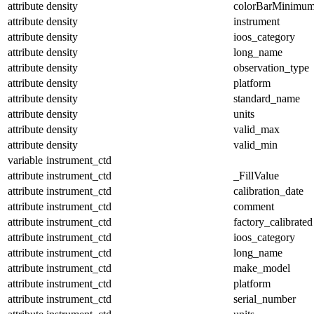
attribute
density
colorBarMinimu
attribute
density
instrument
attribute
density
ioos_category
attribute
density
long_name
attribute
density
observation_type
attribute
density
platform
attribute
density
standard_name
attribute
density
units
attribute
density
valid_max
attribute
density
valid_min
variable
instrument_ctd
attribute
instrument_ctd
_FillValue
attribute
instrument_ctd
calibration_date
attribute
instrument_ctd
comment
attribute
instrument_ctd
factory_calibrated
attribute
instrument_ctd
ioos_category
attribute
instrument_ctd
long_name
attribute
instrument_ctd
make_model
attribute
instrument_ctd
platform
attribute
instrument_ctd
serial_number