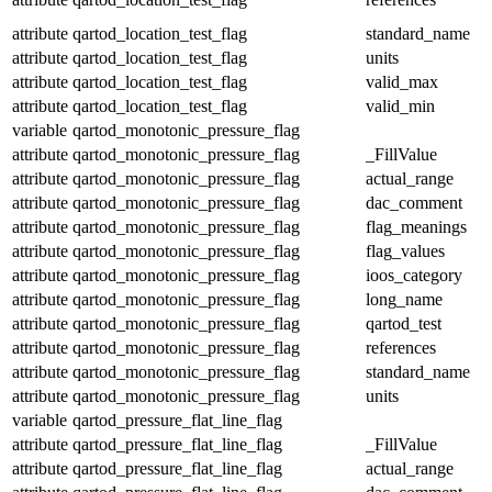
attribute
qartod_location_test_flag
standard_name
attribute
qartod_location_test_flag
units
attribute
qartod_location_test_flag
valid_max
attribute
qartod_location_test_flag
valid_min
variable
qartod_monotonic_pressure_flag
attribute
qartod_monotonic_pressure_flag
_FillValue
attribute
qartod_monotonic_pressure_flag
actual_range
attribute
qartod_monotonic_pressure_flag
dac_comment
attribute
qartod_monotonic_pressure_flag
flag_meanings
attribute
qartod_monotonic_pressure_flag
flag_values
attribute
qartod_monotonic_pressure_flag
ioos_category
attribute
qartod_monotonic_pressure_flag
long_name
attribute
qartod_monotonic_pressure_flag
qartod_test
attribute
qartod_monotonic_pressure_flag
references
attribute
qartod_monotonic_pressure_flag
standard_name
attribute
qartod_monotonic_pressure_flag
units
variable
qartod_pressure_flat_line_flag
attribute
qartod_pressure_flat_line_flag
_FillValue
attribute
qartod_pressure_flat_line_flag
actual_range