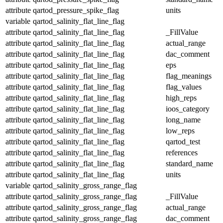
attribute
qartod_pressure_spike_flag
units
variable
qartod_salinity_flat_line_flag
attribute
qartod_salinity_flat_line_flag
_FillValue
attribute
qartod_salinity_flat_line_flag
actual_range
attribute
qartod_salinity_flat_line_flag
dac_comment
attribute
qartod_salinity_flat_line_flag
eps
attribute
qartod_salinity_flat_line_flag
flag_meanings
attribute
qartod_salinity_flat_line_flag
flag_values
attribute
qartod_salinity_flat_line_flag
high_reps
attribute
qartod_salinity_flat_line_flag
ioos_category
attribute
qartod_salinity_flat_line_flag
long_name
attribute
qartod_salinity_flat_line_flag
low_reps
attribute
qartod_salinity_flat_line_flag
qartod_test
attribute
qartod_salinity_flat_line_flag
references
attribute
qartod_salinity_flat_line_flag
standard_name
attribute
qartod_salinity_flat_line_flag
units
variable
qartod_salinity_gross_range_flag
attribute
qartod_salinity_gross_range_flag
_FillValue
attribute
qartod_salinity_gross_range_flag
actual_range
attribute
qartod_salinity_gross_range_flag
dac_comment