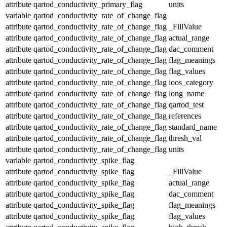
attribute
qartod_conductivity_primary_flag
units
variable
qartod_conductivity_rate_of_change_flag
attribute
qartod_conductivity_rate_of_change_flag
_FillValue
attribute
qartod_conductivity_rate_of_change_flag
actual_range
attribute
qartod_conductivity_rate_of_change_flag
dac_comment
attribute
qartod_conductivity_rate_of_change_flag
flag_meanings
attribute
qartod_conductivity_rate_of_change_flag
flag_values
attribute
qartod_conductivity_rate_of_change_flag
ioos_category
attribute
qartod_conductivity_rate_of_change_flag
long_name
attribute
qartod_conductivity_rate_of_change_flag
qartod_test
attribute
qartod_conductivity_rate_of_change_flag
references
attribute
qartod_conductivity_rate_of_change_flag
standard_name
attribute
qartod_conductivity_rate_of_change_flag
thresh_val
attribute
qartod_conductivity_rate_of_change_flag
units
variable
qartod_conductivity_spike_flag
attribute
qartod_conductivity_spike_flag
_FillValue
attribute
qartod_conductivity_spike_flag
actual_range
attribute
qartod_conductivity_spike_flag
dac_comment
attribute
qartod_conductivity_spike_flag
flag_meanings
attribute
qartod_conductivity_spike_flag
flag_values