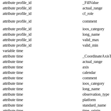
attribute
profile_id
_FillValue
attribute
profile_id
actual_range
attribute
profile_id
cf_role
attribute
profile_id
comment
attribute
profile_id
ioos_category
attribute
profile_id
long_name
attribute
profile_id
valid_max
attribute
profile_id
valid_min
variable
time
attribute
time
_CoordinateAxis
attribute
time
actual_range
attribute
time
axis
attribute
time
calendar
attribute
time
comment
attribute
time
ioos_category
attribute
time
long_name
attribute
time
observation_type
attribute
time
platform
attribute
time
standard_name
attribute
time
time_origin