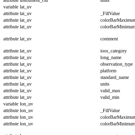
attribute
instrument_ctd
units
variable
lat_uv
attribute
lat_uv
_FillValue
attribute
lat_uv
colorBarMaximu
attribute
lat_uv
colorBarMinimu
attribute
lat_uv
comment
attribute
lat_uv
ioos_category
attribute
lat_uv
long_name
attribute
lat_uv
observation_type
attribute
lat_uv
platform
attribute
lat_uv
standard_name
attribute
lat_uv
units
attribute
lat_uv
valid_max
attribute
lat_uv
valid_min
variable
lon_uv
attribute
lon_uv
_FillValue
attribute
lon_uv
colorBarMaximu
attribute
lon_uv
colorBarMinimu