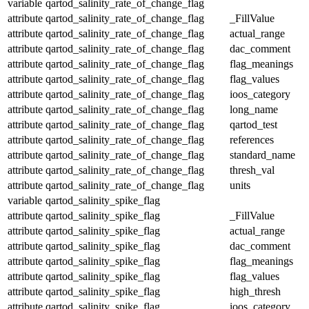
variable
qartod_salinity_rate_of_change_flag
attribute
qartod_salinity_rate_of_change_flag
_FillValue
attribute
qartod_salinity_rate_of_change_flag
actual_range
attribute
qartod_salinity_rate_of_change_flag
dac_comment
attribute
qartod_salinity_rate_of_change_flag
flag_meanings
attribute
qartod_salinity_rate_of_change_flag
flag_values
attribute
qartod_salinity_rate_of_change_flag
ioos_category
attribute
qartod_salinity_rate_of_change_flag
long_name
attribute
qartod_salinity_rate_of_change_flag
qartod_test
attribute
qartod_salinity_rate_of_change_flag
references
attribute
qartod_salinity_rate_of_change_flag
standard_name
attribute
qartod_salinity_rate_of_change_flag
thresh_val
attribute
qartod_salinity_rate_of_change_flag
units
variable
qartod_salinity_spike_flag
attribute
qartod_salinity_spike_flag
_FillValue
attribute
qartod_salinity_spike_flag
actual_range
attribute
qartod_salinity_spike_flag
dac_comment
attribute
qartod_salinity_spike_flag
flag_meanings
attribute
qartod_salinity_spike_flag
flag_values
attribute
qartod_salinity_spike_flag
high_thresh
attribute
qartod_salinity_spike_flag
ioos_category