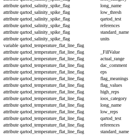
attribute
qartod_salinity_spike_flag
long_name
attribute
qartod_salinity_spike_flag
low_thresh
attribute
qartod_salinity_spike_flag
qartod_test
attribute
qartod_salinity_spike_flag
references
attribute
qartod_salinity_spike_flag
standard_name
attribute
qartod_salinity_spike_flag
units
variable
qartod_temperature_flat_line_flag
attribute
qartod_temperature_flat_line_flag
_FillValue
attribute
qartod_temperature_flat_line_flag
actual_range
attribute
qartod_temperature_flat_line_flag
dac_comment
attribute
qartod_temperature_flat_line_flag
eps
attribute
qartod_temperature_flat_line_flag
flag_meanings
attribute
qartod_temperature_flat_line_flag
flag_values
attribute
qartod_temperature_flat_line_flag
high_reps
attribute
qartod_temperature_flat_line_flag
ioos_category
attribute
qartod_temperature_flat_line_flag
long_name
attribute
qartod_temperature_flat_line_flag
low_reps
attribute
qartod_temperature_flat_line_flag
qartod_test
attribute
qartod_temperature_flat_line_flag
references
attribute
qartod_temperature_flat_line_flag
standard_name