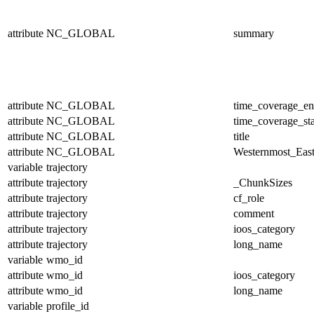
attribute
NC_GLOBAL
summary
attribute
NC_GLOBAL
time_coverage_e
attribute
NC_GLOBAL
time_coverage_sta
attribute
NC_GLOBAL
title
attribute
NC_GLOBAL
Westernmost_East
variable
trajectory
attribute
trajectory
_ChunkSizes
attribute
trajectory
cf_role
attribute
trajectory
comment
attribute
trajectory
ioos_category
attribute
trajectory
long_name
variable
wmo_id
attribute
wmo_id
ioos_category
attribute
wmo_id
long_name
variable
profile_id