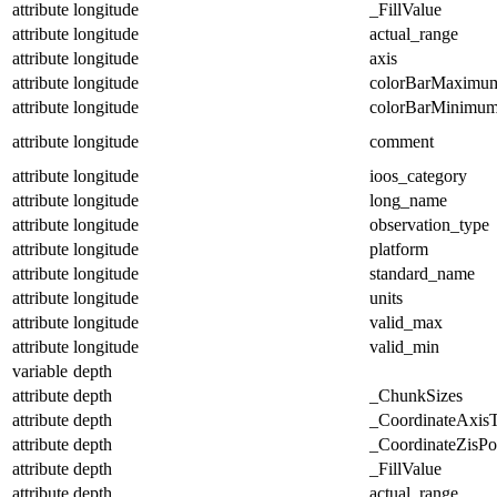
attribute
longitude
_FillValue
attribute
longitude
actual_range
attribute
longitude
axis
attribute
longitude
colorBarMaximu
attribute
longitude
colorBarMinimu
attribute
longitude
comment
attribute
longitude
ioos_category
attribute
longitude
long_name
attribute
longitude
observation_type
attribute
longitude
platform
attribute
longitude
standard_name
attribute
longitude
units
attribute
longitude
valid_max
attribute
longitude
valid_min
variable
depth
attribute
depth
_ChunkSizes
attribute
depth
_CoordinateAxis
attribute
depth
_CoordinateZisPos
attribute
depth
_FillValue
attribute
depth
actual_range