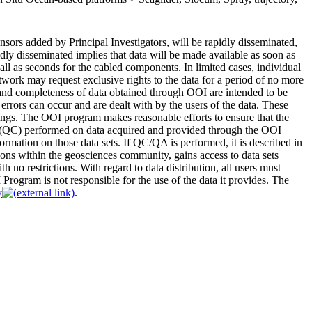
sors added by Principal Investigators, will be rapidly disseminated,
idly disseminated implies that data will be made available as soon as
small as seconds for the cabled components. In limited cases, individual
ork may request exclusive rights to the data for a period of no more
ty and completeness of data obtained through OOI are intended to be
 errors can occur and are dealt with by the users of the data. These
tings. The OOI program makes reasonable efforts to ensure that the
l (QC) performed on data acquired and provided through the OOI
mation on those data sets. If QC/QA is performed, it is described in
ns within the geosciences community, gains access to data sets
th no restrictions. With regard to data distribution, all users must
rogram is not responsible for the use of the data it provides. The
y
.