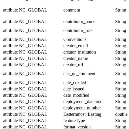
attribute
NC_GLOBAL
comment
String
attribute
NC_GLOBAL
contributor_name
String
attribute
NC_GLOBAL
contributor_role
String
attribute
NC_GLOBAL
Conventions
String
attribute
NC_GLOBAL
creator_email
String
attribute
NC_GLOBAL
creator_institution
String
attribute
NC_GLOBAL
creator_name
String
attribute
NC_GLOBAL
creator_url
String
attribute
NC_GLOBAL
dac_qc_comment
String
attribute
NC_GLOBAL
date_created
String
attribute
NC_GLOBAL
date_issued
String
attribute
NC_GLOBAL
date_modified
String
attribute
NC_GLOBAL
deployment_datetime
String
attribute
NC_GLOBAL
deployment_number
String
attribute
NC_GLOBAL
Easternmost_Easting
double
attribute
NC_GLOBAL
featureType
String
attribute
NC_GLOBAL
format_version
String