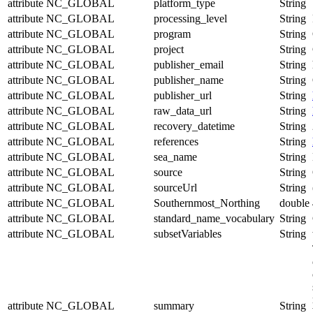
attribute
NC_GLOBAL
platform_type
String
attribute
NC_GLOBAL
processing_level
String
attribute
NC_GLOBAL
program
String
attribute
NC_GLOBAL
project
String
attribute
NC_GLOBAL
publisher_email
String
attribute
NC_GLOBAL
publisher_name
String
attribute
NC_GLOBAL
publisher_url
String
attribute
NC_GLOBAL
raw_data_url
String
attribute
NC_GLOBAL
recovery_datetime
String
attribute
NC_GLOBAL
references
String
attribute
NC_GLOBAL
sea_name
String
attribute
NC_GLOBAL
source
String
attribute
NC_GLOBAL
sourceUrl
String
attribute
NC_GLOBAL
Southernmost_Northing
double
attribute
NC_GLOBAL
standard_name_vocabulary
String
attribute
NC_GLOBAL
subsetVariables
String
attribute
NC_GLOBAL
summary
String