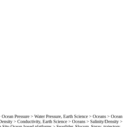
Ocean Pressure > Water Pressure, Earth Science > Oceans > Ocean
ensity > Conductivity, Earth Science > Oceans > Salinity/Density >
In Situ Ocean-based platforms > Seaglider, Slocum, Spray, trajectory,