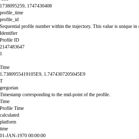
1738095259, 1747430408
profile_time
profile_id
Sequential profile number within the trajectory. This value is unique in e
Identifier
Profile ID
2147483647
1
Time
1.7380955419105E9, 1.7474307205045E9
T
gregorian
Timestamp corresponding to the mid-point of the profile.
Time
Profile Time
calculated
platform
time
01-JAN-1970 00:00:00