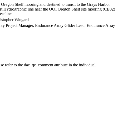
regon Shelf mooring and destined to transit to the Grays Harbor
rt Hydrographic line near the OOI Oregon Shelf site mooring (CE02)
st line.
ristopher Wingard
Array Project Manager, Endurance Array Glider Lead, Endurance Array
se refer to the dac_qc_comment attribute in the individual