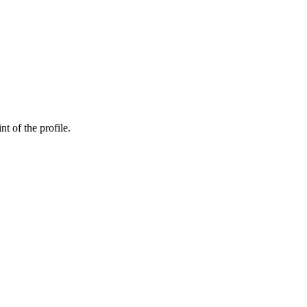
nt of the profile.