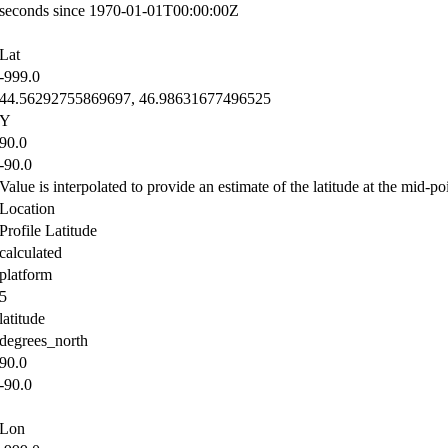
seconds since 1970-01-01T00:00:00Z
Lat
-999.0
44.56292755869697, 46.98631677496525
Y
90.0
-90.0
Value is interpolated to provide an estimate of the latitude at the mid-poi
Location
Profile Latitude
calculated
platform
5
latitude
degrees_north
90.0
-90.0
Lon