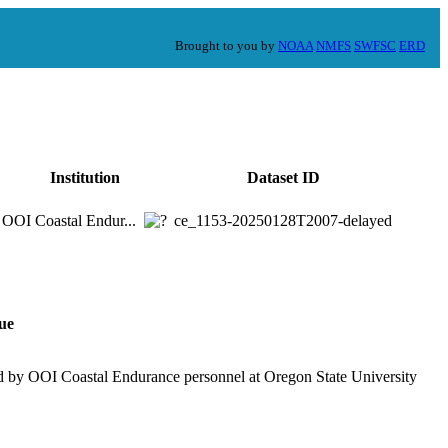
Brought to you by
NOAA
NMFS
SWFSC
ERD
Institution
Dataset ID
OOI Coastal Endur...
ce_1153-20250128T2007-delayed
ue
d by OOI Coastal Endurance personnel at Oregon State University