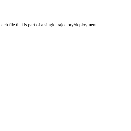
ach file that is part of a single trajectory/deployment.