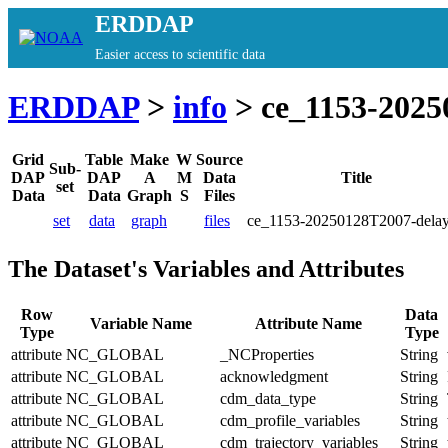
ERDDAP
Easier access to scientific data
ERDDAP
>
info
> ce_1153-2025
Grid
Table
Make
W
Source
Sub-
DAP
DAP
A
M
Data
Title
set
Data
Data
Graph
S
Files
set
data
graph
files
ce_1153-20250128T2007-dela
The Dataset's Variables and Attributes
Row
Data
Variable Name
Attribute Name
Type
Type
attribute
NC_GLOBAL
_NCProperties
String
attribute
NC_GLOBAL
acknowledgment
String
attribute
NC_GLOBAL
cdm_data_type
String
attribute
NC_GLOBAL
cdm_profile_variables
String
attribute
NC_GLOBAL
cdm_trajectory_variables
String