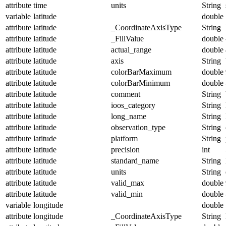
attribute
time
units
String
variable
latitude
double
attribute
latitude
_CoordinateAxisType
String
attribute
latitude
_FillValue
double
attribute
latitude
actual_range
double
attribute
latitude
axis
String
attribute
latitude
colorBarMaximum
double
attribute
latitude
colorBarMinimum
double
attribute
latitude
comment
String
attribute
latitude
ioos_category
String
attribute
latitude
long_name
String
attribute
latitude
observation_type
String
attribute
latitude
platform
String
attribute
latitude
precision
int
attribute
latitude
standard_name
String
attribute
latitude
units
String
attribute
latitude
valid_max
double
attribute
latitude
valid_min
double
variable
longitude
double
attribute
longitude
_CoordinateAxisType
String