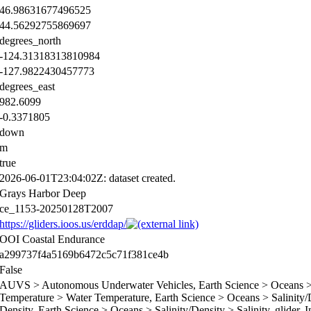
46.98631677496525
44.56292755869697
degrees_north
-124.31318313810984
-127.9822430457773
degrees_east
982.6099
-0.3371805
down
m
true
2026-06-01T23:04:02Z: dataset created.
Grays Harbor Deep
ce_1153-20250128T2007
https://gliders.ioos.us/erddap/
OOI Coastal Endurance
a299737f4a5169b6472c5c71f381ce4b
False
AUVS > Autonomous Underwater Vehicles, Earth Science > Oceans > 
Temperature > Water Temperature, Earth Science > Oceans > Salinity/D
Density, Earth Science > Oceans > Salinity/Density > Salinity, glider, 