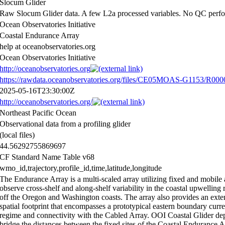
Slocum Glider
Raw Slocum Glider data. A few L2a processed variables. No QC perf
Ocean Observatories Initiative
Coastal Endurance Array
help at oceanobservatories.org
Ocean Observatories Initiative
http://oceanobservatories.org
https://rawdata.oceanobservatories.org/files/CE05MOAS-G1153/R000
2025-05-16T23:30:00Z
http://oceanobservatories.org/
Northeast Pacific Ocean
Observational data from a profiling glider
(local files)
44.56292755869697
CF Standard Name Table v68
wmo_id,trajectory,profile_id,time,latitude,longitude
The Endurance Array is a multi-scaled array utilizing fixed and mobile 
observe cross-shelf and along-shelf variability in the coastal upwelling 
off the Oregon and Washington coasts. The array also provides an exte
spatial footprint that encompasses a prototypical eastern boundary curre
regime and connectivity with the Cabled Array. OOI Coastal Glider d
bridge the distances between the fixed sites of the Coastal Endurance 