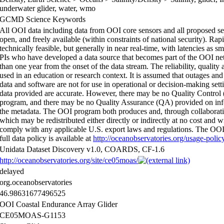
underwater glider, water, wmo
GCMD Science Keywords
All OOI data including data from OOI core sensors and all proposed sen
open, and freely available (within constraints of national security). Rap
technically feasible, but generally in near real-time, with latencies as 
PIs who have developed a data source that becomes part of the OOI netw
than one year from the onset of the data stream. The reliability, quali
used in an education or research context. It is assumed that outages and
data and software are not for use in operational or decision-making set
data provided are accurate. However, there may be no Quality Contro
program, and there may be no Quality Assurance (QA) provided on infor
the metadata. The OOI program both produces and, through collaboratio
which may be redistributed either directly or indirectly at no cost and wi
comply with any applicable U.S. export laws and regulations. The OOI P
full data policy is available at
http://oceanobservatories.org/usage-polic
Unidata Dataset Discovery v1.0, COARDS, CF-1.6
http://oceanobservatories.org/site/ce05moas/
delayed
org.oceanobservatories
46.98631677496525
OOI Coastal Endurance Array Glider
CE05MOAS-G1153