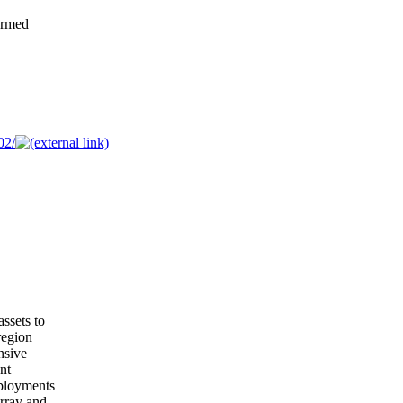
ormed
02/
assets to
region
nsive
nt
eployments
Array and