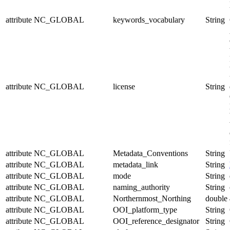
attribute
NC_GLOBAL
keywords_vocabulary
String
attribute
NC_GLOBAL
license
String
attribute
NC_GLOBAL
Metadata_Conventions
String
attribute
NC_GLOBAL
metadata_link
String
attribute
NC_GLOBAL
mode
String
attribute
NC_GLOBAL
naming_authority
String
attribute
NC_GLOBAL
Northernmost_Northing
double
attribute
NC_GLOBAL
OOI_platform_type
String
attribute
NC_GLOBAL
OOI_reference_designator
String