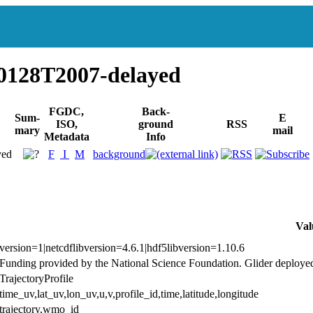
0128T2007-delayed
FGDC,
Back-
Sum-
E
ISO,
ground
RSS
mary
mail
Metadata
Info
yed
F
I
M
background
Val
version=1|netcdflibversion=4.6.1|hdf5libversion=1.10.6
Funding provided by the National Science Foundation. Glider deploye
TrajectoryProfile
time_uv,lat_uv,lon_uv,u,v,profile_id,time,latitude,longitude
trajectory,wmo_id