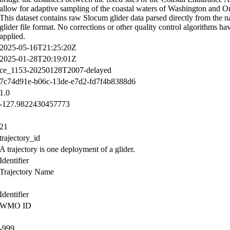
allow for adaptive sampling of the coastal waters of Washington and O
This dataset contains raw Slocum glider data parsed directly from the n
glider file format. No corrections or other quality control algorithms ha
applied.
2025-05-16T21:25:20Z
2025-01-28T20:19:01Z
ce_1153-20250128T2007-delayed
7c74d91e-b06c-13de-e7d2-fd7f4b8388d6
1.0
-127.9822430457773
21
trajectory_id
A trajectory is one deployment of a glider.
Identifier
Trajectory Name
Identifier
WMO ID
-999