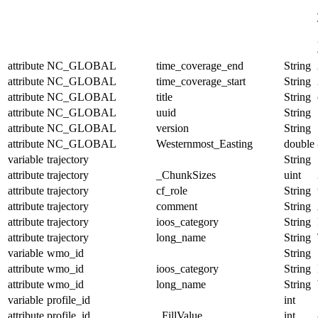
attribute
NC_GLOBAL
time_coverage_end
String
attribute
NC_GLOBAL
time_coverage_start
String
attribute
NC_GLOBAL
title
String
attribute
NC_GLOBAL
uuid
String
attribute
NC_GLOBAL
version
String
attribute
NC_GLOBAL
Westernmost_Easting
double
variable
trajectory
String
attribute
trajectory
_ChunkSizes
uint
attribute
trajectory
cf_role
String
attribute
trajectory
comment
String
attribute
trajectory
ioos_category
String
attribute
trajectory
long_name
String
variable
wmo_id
String
attribute
wmo_id
ioos_category
String
attribute
wmo_id
long_name
String
variable
profile_id
int
attribute
profile_id
_FillValue
int