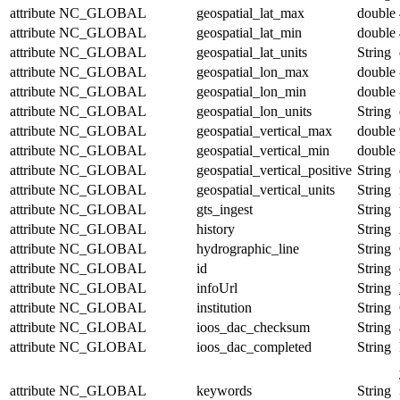
attribute
NC_GLOBAL
geospatial_lat_max
double
attribute
NC_GLOBAL
geospatial_lat_min
double
attribute
NC_GLOBAL
geospatial_lat_units
String
attribute
NC_GLOBAL
geospatial_lon_max
double
attribute
NC_GLOBAL
geospatial_lon_min
double
attribute
NC_GLOBAL
geospatial_lon_units
String
attribute
NC_GLOBAL
geospatial_vertical_max
double
attribute
NC_GLOBAL
geospatial_vertical_min
double
attribute
NC_GLOBAL
geospatial_vertical_positive
String
attribute
NC_GLOBAL
geospatial_vertical_units
String
attribute
NC_GLOBAL
gts_ingest
String
attribute
NC_GLOBAL
history
String
attribute
NC_GLOBAL
hydrographic_line
String
attribute
NC_GLOBAL
id
String
attribute
NC_GLOBAL
infoUrl
String
attribute
NC_GLOBAL
institution
String
attribute
NC_GLOBAL
ioos_dac_checksum
String
attribute
NC_GLOBAL
ioos_dac_completed
String
attribute
NC_GLOBAL
keywords
String