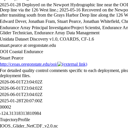
2025-01-28 Deployed on the Newport Hydrographic line near the OOI O
Deep line via the 126 West line.; 2025-05-16 Recovered on the Newpo
after transiting south from the Grays Harbor Deep line along the 126 We
Edward Dever, Jonathan Fram, Stuart Pearce, Jonathan Whitefield, Ch
Endurance Array Principal Investigator/Project Scientist, Endurance 
Glider Technician, Endurance Array Data Management
Unidata Dataset Discovery v1.0, COARDS, CF-1.6
stuart.pearce at oregonstate.edu
OOI Coastal Endurance
Stuart Pearce
http://ceoas.oregonstate.edu/ooi/
For detailed quality control comments specific to each deployment, plea
deployment files.
2026-06-01T23:04:02Z
2026-06-01T23:04:02Z
2026-06-01T23:04:02Z
2025-01-28T20:07:00Z
00002
-124.31318313810984
TrajectoryProfile
IOOS_Glider_NetCDF_v2.0.nc