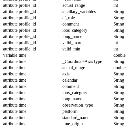
attribute
profile_id
actual_range
int
attribute
profile_id
ancillary_variables
String
attribute
profile_id
cf_role
String
attribute
profile_id
comment
String
attribute
profile_id
ioos_category
String
attribute
profile_id
long_name
String
attribute
profile_id
valid_max
int
attribute
profile_id
valid_min
int
variable
time
double
attribute
time
_CoordinateAxisType
String
attribute
time
actual_range
double
attribute
time
axis
String
attribute
time
calendar
String
attribute
time
comment
String
attribute
time
ioos_category
String
attribute
time
long_name
String
attribute
time
observation_type
String
attribute
time
platform
String
attribute
time
standard_name
String
attribute
time
time_origin
String