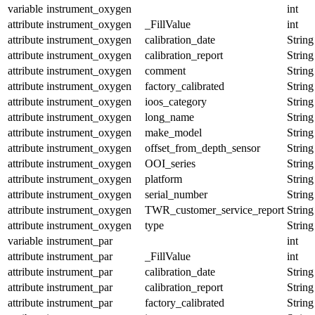
variable
instrument_oxygen
int
attribute
instrument_oxygen
_FillValue
int
attribute
instrument_oxygen
calibration_date
String
attribute
instrument_oxygen
calibration_report
String
attribute
instrument_oxygen
comment
String
attribute
instrument_oxygen
factory_calibrated
String
attribute
instrument_oxygen
ioos_category
String
attribute
instrument_oxygen
long_name
String
attribute
instrument_oxygen
make_model
String
attribute
instrument_oxygen
offset_from_depth_sensor
String
attribute
instrument_oxygen
OOI_series
String
attribute
instrument_oxygen
platform
String
attribute
instrument_oxygen
serial_number
String
attribute
instrument_oxygen
TWR_customer_service_report
String
attribute
instrument_oxygen
type
String
variable
instrument_par
int
attribute
instrument_par
_FillValue
int
attribute
instrument_par
calibration_date
String
attribute
instrument_par
calibration_report
String
attribute
instrument_par
factory_calibrated
String