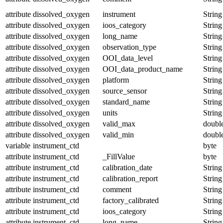
attribute
dissolved_oxygen
instrument
String
attribute
dissolved_oxygen
ioos_category
String
attribute
dissolved_oxygen
long_name
String
attribute
dissolved_oxygen
observation_type
String
attribute
dissolved_oxygen
OOI_data_level
String
attribute
dissolved_oxygen
OOI_data_product_name
String
attribute
dissolved_oxygen
platform
String
attribute
dissolved_oxygen
source_sensor
String
attribute
dissolved_oxygen
standard_name
String
attribute
dissolved_oxygen
units
String
attribute
dissolved_oxygen
valid_max
doubl
attribute
dissolved_oxygen
valid_min
doubl
variable
instrument_ctd
byte
attribute
instrument_ctd
_FillValue
byte
attribute
instrument_ctd
calibration_date
String
attribute
instrument_ctd
calibration_report
String
attribute
instrument_ctd
comment
String
attribute
instrument_ctd
factory_calibrated
String
attribute
instrument_ctd
ioos_category
String
attribute
instrument_ctd
long_name
String