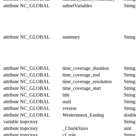
attribute
NC_GLOBAL
subsetVariables
String
attribute
NC_GLOBAL
summary
String
attribute
NC_GLOBAL
time_coverage_duration
String
attribute
NC_GLOBAL
time_coverage_end
String
attribute
NC_GLOBAL
time_coverage_resolution
String
attribute
NC_GLOBAL
time_coverage_start
String
attribute
NC_GLOBAL
title
String
attribute
NC_GLOBAL
uuid
String
attribute
NC_GLOBAL
version
String
attribute
NC_GLOBAL
Westernmost_Easting
doubl
variable
trajectory
String
attribute
trajectory
_ChunkSizes
uint
attribute
trajectory
cf_role
String