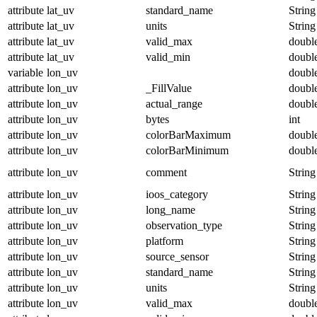
attribute
lat_uv
standard_name
String
attribute
lat_uv
units
String
attribute
lat_uv
valid_max
doubl
attribute
lat_uv
valid_min
doubl
variable
lon_uv
doubl
attribute
lon_uv
_FillValue
doubl
attribute
lon_uv
actual_range
doubl
attribute
lon_uv
bytes
int
attribute
lon_uv
colorBarMaximum
doubl
attribute
lon_uv
colorBarMinimum
doubl
attribute
lon_uv
comment
String
attribute
lon_uv
ioos_category
String
attribute
lon_uv
long_name
String
attribute
lon_uv
observation_type
String
attribute
lon_uv
platform
String
attribute
lon_uv
source_sensor
String
attribute
lon_uv
standard_name
String
attribute
lon_uv
units
String
attribute
lon_uv
valid_max
doubl