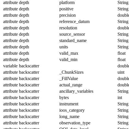
attribute
depth
platform
String
attribute
depth
positive
String
attribute
depth
precision
doubl
attribute
depth
reference_datum
String
attribute
depth
resolution
doubl
attribute
depth
source_sensor
String
attribute
depth
standard_name
String
attribute
depth
units
String
attribute
depth
valid_max
float
attribute
depth
valid_min
float
variable
backscatter
doubl
attribute
backscatter
_ChunkSizes
uint
attribute
backscatter
_FillValue
doubl
attribute
backscatter
actual_range
doubl
attribute
backscatter
ancillary_variables
String
attribute
backscatter
bytes
int
attribute
backscatter
instrument
String
attribute
backscatter
ioos_category
String
attribute
backscatter
long_name
String
attribute
backscatter
observation_type
String