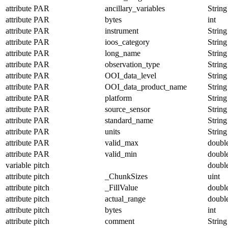
attribute
PAR
ancillary_variables
String
attribute
PAR
bytes
int
attribute
PAR
instrument
String
attribute
PAR
ioos_category
String
attribute
PAR
long_name
String
attribute
PAR
observation_type
String
attribute
PAR
OOI_data_level
String
attribute
PAR
OOI_data_product_name
String
attribute
PAR
platform
String
attribute
PAR
source_sensor
String
attribute
PAR
standard_name
String
attribute
PAR
units
String
attribute
PAR
valid_max
doubl
attribute
PAR
valid_min
doubl
variable
pitch
doubl
attribute
pitch
_ChunkSizes
uint
attribute
pitch
_FillValue
doubl
attribute
pitch
actual_range
doubl
attribute
pitch
bytes
int
attribute
pitch
comment
String