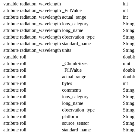
variable
radiation_wavelength
int
attribute
radiation_wavelength
_FillValue
int
attribute
radiation_wavelength
actual_range
int
attribute
radiation_wavelength
ioos_category
String
attribute
radiation_wavelength
long_name
String
attribute
radiation_wavelength
observation_type
String
attribute
radiation_wavelength
standard_name
String
attribute
radiation_wavelength
units
String
variable
roll
doubl
attribute
roll
_ChunkSizes
uint
attribute
roll
_FillValue
doubl
attribute
roll
actual_range
doubl
attribute
roll
bytes
int
attribute
roll
comments
String
attribute
roll
ioos_category
String
attribute
roll
long_name
String
attribute
roll
observation_type
String
attribute
roll
platform
String
attribute
roll
source_sensor
String
attribute
roll
standard_name
String