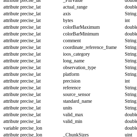
attribute
precise_lat
_FillValue
doubl
attribute
precise_lat
actual_range
doubl
attribute
precise_lat
axis
String
attribute
precise_lat
bytes
int
attribute
precise_lat
colorBarMaximum
doubl
attribute
precise_lat
colorBarMinimum
doubl
attribute
precise_lat
comment
String
attribute
precise_lat
coordinate_reference_frame
String
attribute
precise_lat
ioos_category
String
attribute
precise_lat
long_name
String
attribute
precise_lat
observation_type
String
attribute
precise_lat
platform
String
attribute
precise_lat
precision
int
attribute
precise_lat
reference
String
attribute
precise_lat
source_sensor
String
attribute
precise_lat
standard_name
String
attribute
precise_lat
units
String
attribute
precise_lat
valid_max
doubl
attribute
precise_lat
valid_min
doubl
variable
precise_lon
doubl
attribute
precise_lon
_ChunkSizes
uint