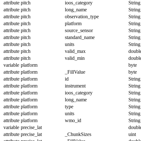
attribute
pitch
ioos_category
String
attribute
pitch
long_name
String
attribute
pitch
observation_type
String
attribute
pitch
platform
String
attribute
pitch
source_sensor
String
attribute
pitch
standard_name
String
attribute
pitch
units
String
attribute
pitch
valid_max
doubl
attribute
pitch
valid_min
doubl
variable
platform
byte
attribute
platform
_FillValue
byte
attribute
platform
id
String
attribute
platform
instrument
String
attribute
platform
ioos_category
String
attribute
platform
long_name
String
attribute
platform
type
String
attribute
platform
units
String
attribute
platform
wmo_id
String
variable
precise_lat
doubl
attribute
precise_lat
_ChunkSizes
uint