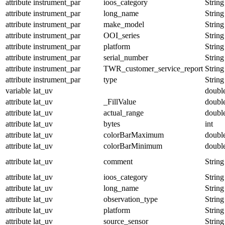
attribute
instrument_par
ioos_category
String
attribute
instrument_par
long_name
String
attribute
instrument_par
make_model
String
attribute
instrument_par
OOI_series
String
attribute
instrument_par
platform
String
attribute
instrument_par
serial_number
String
attribute
instrument_par
TWR_customer_service_report
String
attribute
instrument_par
type
String
variable
lat_uv
doubl
attribute
lat_uv
_FillValue
doubl
attribute
lat_uv
actual_range
doubl
attribute
lat_uv
bytes
int
attribute
lat_uv
colorBarMaximum
doubl
attribute
lat_uv
colorBarMinimum
doubl
attribute
lat_uv
comment
String
attribute
lat_uv
ioos_category
String
attribute
lat_uv
long_name
String
attribute
lat_uv
observation_type
String
attribute
lat_uv
platform
String
attribute
lat_uv
source_sensor
String