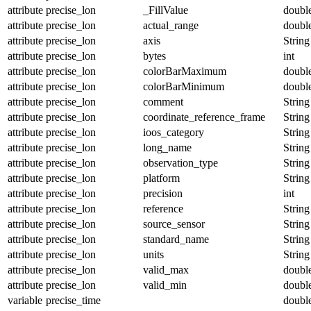
attribute
precise_lon
_FillValue
doubl
attribute
precise_lon
actual_range
doubl
attribute
precise_lon
axis
String
attribute
precise_lon
bytes
int
attribute
precise_lon
colorBarMaximum
doubl
attribute
precise_lon
colorBarMinimum
doubl
attribute
precise_lon
comment
String
attribute
precise_lon
coordinate_reference_frame
String
attribute
precise_lon
ioos_category
String
attribute
precise_lon
long_name
String
attribute
precise_lon
observation_type
String
attribute
precise_lon
platform
String
attribute
precise_lon
precision
int
attribute
precise_lon
reference
String
attribute
precise_lon
source_sensor
String
attribute
precise_lon
standard_name
String
attribute
precise_lon
units
String
attribute
precise_lon
valid_max
doubl
attribute
precise_lon
valid_min
doubl
variable
precise_time
doubl