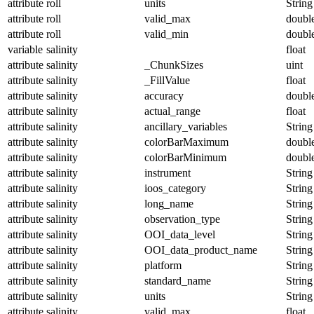
attribute
roll
units
String
attribute
roll
valid_max
doubl
attribute
roll
valid_min
doubl
variable
salinity
float
attribute
salinity
_ChunkSizes
uint
attribute
salinity
_FillValue
float
attribute
salinity
accuracy
doubl
attribute
salinity
actual_range
float
attribute
salinity
ancillary_variables
String
attribute
salinity
colorBarMaximum
doubl
attribute
salinity
colorBarMinimum
doubl
attribute
salinity
instrument
String
attribute
salinity
ioos_category
String
attribute
salinity
long_name
String
attribute
salinity
observation_type
String
attribute
salinity
OOI_data_level
String
attribute
salinity
OOI_data_product_name
String
attribute
salinity
platform
String
attribute
salinity
standard_name
String
attribute
salinity
units
String
attribute
salinity
valid_max
float