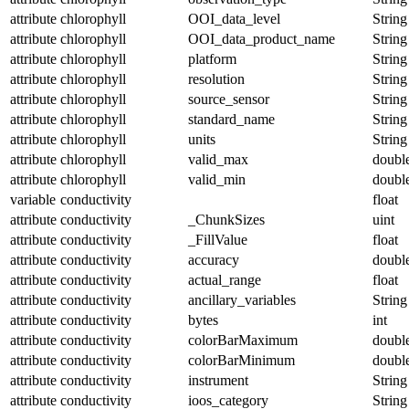
attribute
chlorophyll
OOI_data_level
String
attribute
chlorophyll
OOI_data_product_name
String
attribute
chlorophyll
platform
String
attribute
chlorophyll
resolution
String
attribute
chlorophyll
source_sensor
String
attribute
chlorophyll
standard_name
String
attribute
chlorophyll
units
String
attribute
chlorophyll
valid_max
doubl
attribute
chlorophyll
valid_min
doubl
variable
conductivity
float
attribute
conductivity
_ChunkSizes
uint
attribute
conductivity
_FillValue
float
attribute
conductivity
accuracy
doubl
attribute
conductivity
actual_range
float
attribute
conductivity
ancillary_variables
String
attribute
conductivity
bytes
int
attribute
conductivity
colorBarMaximum
doubl
attribute
conductivity
colorBarMinimum
doubl
attribute
conductivity
instrument
String
attribute
conductivity
ioos_category
String