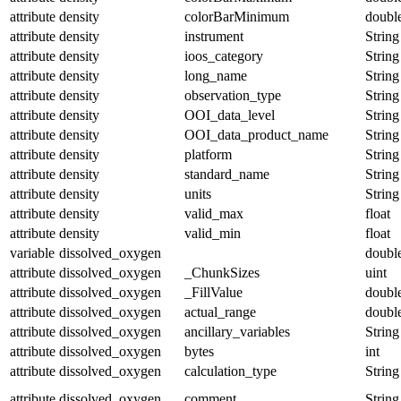
attribute
density
colorBarMinimum
doubl
attribute
density
instrument
String
attribute
density
ioos_category
String
attribute
density
long_name
String
attribute
density
observation_type
String
attribute
density
OOI_data_level
String
attribute
density
OOI_data_product_name
String
attribute
density
platform
String
attribute
density
standard_name
String
attribute
density
units
String
attribute
density
valid_max
float
attribute
density
valid_min
float
variable
dissolved_oxygen
doubl
attribute
dissolved_oxygen
_ChunkSizes
uint
attribute
dissolved_oxygen
_FillValue
doubl
attribute
dissolved_oxygen
actual_range
doubl
attribute
dissolved_oxygen
ancillary_variables
String
attribute
dissolved_oxygen
bytes
int
attribute
dissolved_oxygen
calculation_type
String
attribute
dissolved_oxygen
comment
String