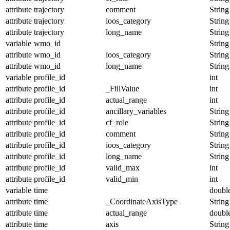
attribute
trajectory
comment
String
attribute
trajectory
ioos_category
String
attribute
trajectory
long_name
String
variable
wmo_id
String
attribute
wmo_id
ioos_category
String
attribute
wmo_id
long_name
String
variable
profile_id
int
attribute
profile_id
_FillValue
int
attribute
profile_id
actual_range
int
attribute
profile_id
ancillary_variables
String
attribute
profile_id
cf_role
String
attribute
profile_id
comment
String
attribute
profile_id
ioos_category
String
attribute
profile_id
long_name
String
attribute
profile_id
valid_max
int
attribute
profile_id
valid_min
int
variable
time
doubl
attribute
time
_CoordinateAxisType
String
attribute
time
actual_range
doubl
attribute
time
axis
String