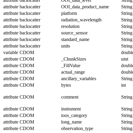
attribute
backscatter
OOI_data_level
String
attribute
backscatter
OOI_data_product_name
String
attribute
backscatter
platform
String
attribute
backscatter
radiation_wavelength
String
attribute
backscatter
resolution
String
attribute
backscatter
source_sensor
String
attribute
backscatter
standard_name
String
attribute
backscatter
units
String
variable
CDOM
doubl
attribute
CDOM
_ChunkSizes
uint
attribute
CDOM
_FillValue
doubl
attribute
CDOM
actual_range
doubl
attribute
CDOM
ancillary_variables
String
attribute
CDOM
bytes
int
attribute
CDOM
comment
String
attribute
CDOM
instrument
String
attribute
CDOM
ioos_category
String
attribute
CDOM
long_name
String
attribute
CDOM
observation_type
String