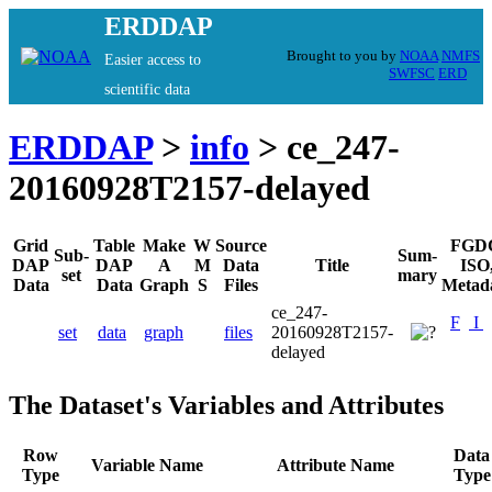
ERDDAP
Brought to you by
NOAA
NMFS
Easier access to
SWFSC
ERD
scientific data
ERDDAP
>
info
> ce_247-
20160928T2157-delayed
Grid
Table
Make
W
Source
FGD
Sub-
Sum-
DAP
DAP
A
M
Data
Title
ISO
set
mary
Data
Data
Graph
S
Files
Metad
ce_247-
F
I
set
data
graph
files
20160928T2157-
delayed
The Dataset's Variables and Attributes
Row
Data
Variable Name
Attribute Name
Type
Type