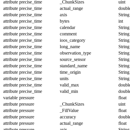
attribute
precise_time
_ChunkSizes
uint
attribute
precise_time
actual_range
doubl
attribute
precise_time
axis
String
attribute
precise_time
bytes
int
attribute
precise_time
calendar
String
attribute
precise_time
comment
String
attribute
precise_time
ioos_category
String
attribute
precise_time
long_name
String
attribute
precise_time
observation_type
String
attribute
precise_time
source_sensor
String
attribute
precise_time
standard_name
String
attribute
precise_time
time_origin
String
attribute
precise_time
units
String
attribute
precise_time
valid_max
doubl
attribute
precise_time
valid_min
doubl
variable
pressure
float
attribute
pressure
_ChunkSizes
uint
attribute
pressure
_FillValue
float
attribute
pressure
accuracy
doubl
attribute
pressure
actual_range
float
attribute
pressure
axis
String