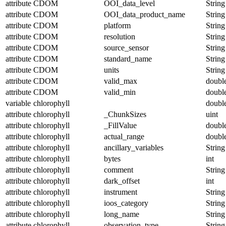
attribute
CDOM
OOI_data_level
String
attribute
CDOM
OOI_data_product_name
String
attribute
CDOM
platform
String
attribute
CDOM
resolution
String
attribute
CDOM
source_sensor
String
attribute
CDOM
standard_name
String
attribute
CDOM
units
String
attribute
CDOM
valid_max
doubl
attribute
CDOM
valid_min
doubl
variable
chlorophyll
doubl
attribute
chlorophyll
_ChunkSizes
uint
attribute
chlorophyll
_FillValue
doubl
attribute
chlorophyll
actual_range
doubl
attribute
chlorophyll
ancillary_variables
String
attribute
chlorophyll
bytes
int
attribute
chlorophyll
comment
String
attribute
chlorophyll
dark_offset
int
attribute
chlorophyll
instrument
String
attribute
chlorophyll
ioos_category
String
attribute
chlorophyll
long_name
String
attribute
chlorophyll
observation_type
String