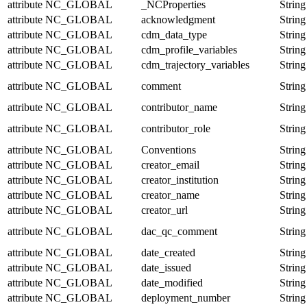
attribute
NC_GLOBAL
_NCProperties
String
attribute
NC_GLOBAL
acknowledgment
String
attribute
NC_GLOBAL
cdm_data_type
String
attribute
NC_GLOBAL
cdm_profile_variables
String
attribute
NC_GLOBAL
cdm_trajectory_variables
String
attribute
NC_GLOBAL
comment
String
attribute
NC_GLOBAL
contributor_name
String
attribute
NC_GLOBAL
contributor_role
String
attribute
NC_GLOBAL
Conventions
String
attribute
NC_GLOBAL
creator_email
String
attribute
NC_GLOBAL
creator_institution
String
attribute
NC_GLOBAL
creator_name
String
attribute
NC_GLOBAL
creator_url
String
attribute
NC_GLOBAL
dac_qc_comment
String
attribute
NC_GLOBAL
date_created
String
attribute
NC_GLOBAL
date_issued
String
attribute
NC_GLOBAL
date_modified
String
attribute
NC_GLOBAL
deployment_number
String