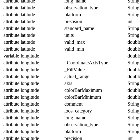
attribute
latitude
long_name
String
attribute
latitude
observation_type
String
attribute
latitude
platform
String
attribute
latitude
precision
int
attribute
latitude
standard_name
String
attribute
latitude
units
String
attribute
latitude
valid_max
doubl
attribute
latitude
valid_min
doubl
variable
longitude
doubl
attribute
longitude
_CoordinateAxisType
String
attribute
longitude
_FillValue
doubl
attribute
longitude
actual_range
doubl
attribute
longitude
axis
String
attribute
longitude
colorBarMaximum
doubl
attribute
longitude
colorBarMinimum
doubl
attribute
longitude
comment
String
attribute
longitude
ioos_category
String
attribute
longitude
long_name
String
attribute
longitude
observation_type
String
attribute
longitude
platform
String
attribute
longitude
precision
int