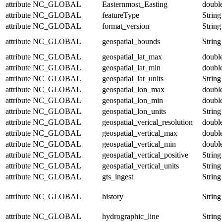
attribute
NC_GLOBAL
Easternmost_Easting
doubl
attribute
NC_GLOBAL
featureType
String
attribute
NC_GLOBAL
format_version
String
attribute
NC_GLOBAL
geospatial_bounds
String
attribute
NC_GLOBAL
geospatial_lat_max
doubl
attribute
NC_GLOBAL
geospatial_lat_min
doubl
attribute
NC_GLOBAL
geospatial_lat_units
String
attribute
NC_GLOBAL
geospatial_lon_max
doubl
attribute
NC_GLOBAL
geospatial_lon_min
doubl
attribute
NC_GLOBAL
geospatial_lon_units
String
attribute
NC_GLOBAL
geospatial_verical_resolution
doubl
attribute
NC_GLOBAL
geospatial_vertical_max
doubl
attribute
NC_GLOBAL
geospatial_vertical_min
doubl
attribute
NC_GLOBAL
geospatial_vertical_positive
String
attribute
NC_GLOBAL
geospatial_vertical_units
String
attribute
NC_GLOBAL
gts_ingest
String
attribute
NC_GLOBAL
history
String
attribute
NC_GLOBAL
hydrographic_line
String