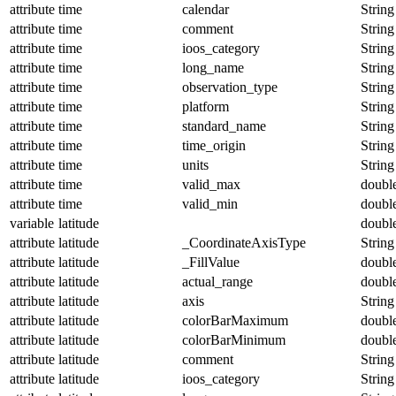
attribute
time
calendar
String
attribute
time
comment
String
attribute
time
ioos_category
String
attribute
time
long_name
String
attribute
time
observation_type
String
attribute
time
platform
String
attribute
time
standard_name
String
attribute
time
time_origin
String
attribute
time
units
String
attribute
time
valid_max
doubl
attribute
time
valid_min
doubl
variable
latitude
doubl
attribute
latitude
_CoordinateAxisType
String
attribute
latitude
_FillValue
doubl
attribute
latitude
actual_range
doubl
attribute
latitude
axis
String
attribute
latitude
colorBarMaximum
doubl
attribute
latitude
colorBarMinimum
doubl
attribute
latitude
comment
String
attribute
latitude
ioos_category
String