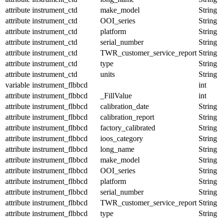
attribute
instrument_ctd
make_model
String
attribute
instrument_ctd
OOI_series
String
attribute
instrument_ctd
platform
String
attribute
instrument_ctd
serial_number
String
attribute
instrument_ctd
TWR_customer_service_report
String
attribute
instrument_ctd
type
String
attribute
instrument_ctd
units
String
variable
instrument_flbbcd
int
attribute
instrument_flbbcd
_FillValue
int
attribute
instrument_flbbcd
calibration_date
String
attribute
instrument_flbbcd
calibration_report
String
attribute
instrument_flbbcd
factory_calibrated
String
attribute
instrument_flbbcd
ioos_category
String
attribute
instrument_flbbcd
long_name
String
attribute
instrument_flbbcd
make_model
String
attribute
instrument_flbbcd
OOI_series
String
attribute
instrument_flbbcd
platform
String
attribute
instrument_flbbcd
serial_number
String
attribute
instrument_flbbcd
TWR_customer_service_report
String
attribute
instrument_flbbcd
type
String