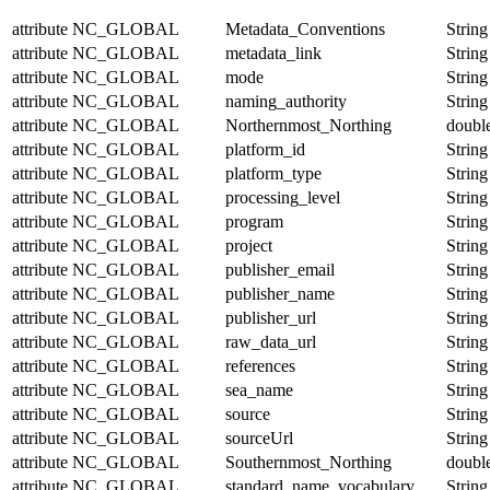
attribute
NC_GLOBAL
Metadata_Conventions
String
attribute
NC_GLOBAL
metadata_link
String
attribute
NC_GLOBAL
mode
String
attribute
NC_GLOBAL
naming_authority
String
attribute
NC_GLOBAL
Northernmost_Northing
doubl
attribute
NC_GLOBAL
platform_id
String
attribute
NC_GLOBAL
platform_type
String
attribute
NC_GLOBAL
processing_level
String
attribute
NC_GLOBAL
program
String
attribute
NC_GLOBAL
project
String
attribute
NC_GLOBAL
publisher_email
String
attribute
NC_GLOBAL
publisher_name
String
attribute
NC_GLOBAL
publisher_url
String
attribute
NC_GLOBAL
raw_data_url
String
attribute
NC_GLOBAL
references
String
attribute
NC_GLOBAL
sea_name
String
attribute
NC_GLOBAL
source
String
attribute
NC_GLOBAL
sourceUrl
String
attribute
NC_GLOBAL
Southernmost_Northing
doubl
attribute
NC_GLOBAL
standard_name_vocabulary
String