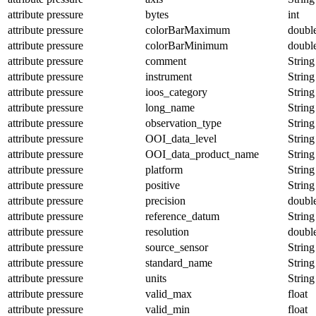
attribute
pressure
bytes
int
attribute
pressure
colorBarMaximum
doubl
attribute
pressure
colorBarMinimum
doubl
attribute
pressure
comment
String
attribute
pressure
instrument
String
attribute
pressure
ioos_category
String
attribute
pressure
long_name
String
attribute
pressure
observation_type
String
attribute
pressure
OOI_data_level
String
attribute
pressure
OOI_data_product_name
String
attribute
pressure
platform
String
attribute
pressure
positive
String
attribute
pressure
precision
doubl
attribute
pressure
reference_datum
String
attribute
pressure
resolution
doubl
attribute
pressure
source_sensor
String
attribute
pressure
standard_name
String
attribute
pressure
units
String
attribute
pressure
valid_max
float
attribute
pressure
valid_min
float