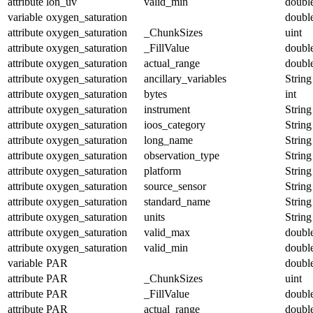
attribute
lon_uv
valid_min
doubl
variable
oxygen_saturation
doubl
attribute
oxygen_saturation
_ChunkSizes
uint
attribute
oxygen_saturation
_FillValue
doubl
attribute
oxygen_saturation
actual_range
doubl
attribute
oxygen_saturation
ancillary_variables
String
attribute
oxygen_saturation
bytes
int
attribute
oxygen_saturation
instrument
String
attribute
oxygen_saturation
ioos_category
String
attribute
oxygen_saturation
long_name
String
attribute
oxygen_saturation
observation_type
String
attribute
oxygen_saturation
platform
String
attribute
oxygen_saturation
source_sensor
String
attribute
oxygen_saturation
standard_name
String
attribute
oxygen_saturation
units
String
attribute
oxygen_saturation
valid_max
doubl
attribute
oxygen_saturation
valid_min
doubl
variable
PAR
doubl
attribute
PAR
_ChunkSizes
uint
attribute
PAR
_FillValue
doubl
attribute
PAR
actual_range
doubl