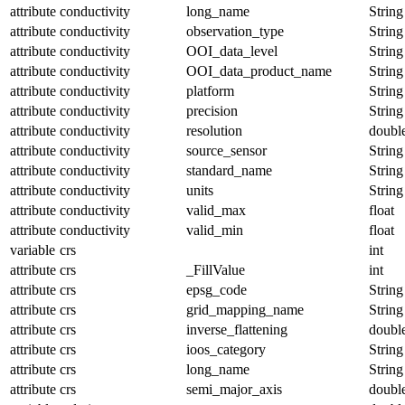
attribute
conductivity
long_name
String
attribute
conductivity
observation_type
String
attribute
conductivity
OOI_data_level
String
attribute
conductivity
OOI_data_product_name
String
attribute
conductivity
platform
String
attribute
conductivity
precision
String
attribute
conductivity
resolution
doubl
attribute
conductivity
source_sensor
String
attribute
conductivity
standard_name
String
attribute
conductivity
units
String
attribute
conductivity
valid_max
float
attribute
conductivity
valid_min
float
variable
crs
int
attribute
crs
_FillValue
int
attribute
crs
epsg_code
String
attribute
crs
grid_mapping_name
String
attribute
crs
inverse_flattening
doubl
attribute
crs
ioos_category
String
attribute
crs
long_name
String
attribute
crs
semi_major_axis
doubl