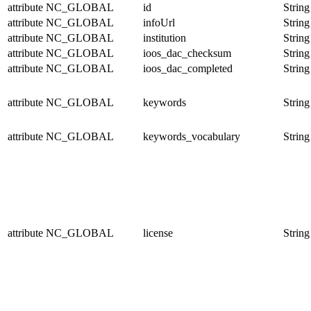
attribute
NC_GLOBAL
id
String
attribute
NC_GLOBAL
infoUrl
String
attribute
NC_GLOBAL
institution
String
attribute
NC_GLOBAL
ioos_dac_checksum
String
attribute
NC_GLOBAL
ioos_dac_completed
String
attribute
NC_GLOBAL
keywords
String
attribute
NC_GLOBAL
keywords_vocabulary
String
attribute
NC_GLOBAL
license
String