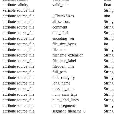
attribute
salinity
valid_min
float
variable
source_file
String
attribute
source_file
_ChunkSizes
uint
attribute
source_file
all_sensors
String
attribute
source_file
comment
String
attribute
source_file
dbd_label
String
attribute
source_file
encoding_ver
String
attribute
source_file
file_size_bytes
int
attribute
source_file
filename
String
attribute
source_file
filename_extension
String
attribute
source_file
filename_label
String
attribute
source_file
fileopen_time
String
attribute
source_file
full_path
String
attribute
source_file
ioos_category
String
attribute
source_file
long_name
String
attribute
source_file
mission_name
String
attribute
source_file
num_ascii_tags
String
attribute
source_file
num_label_lines
String
attribute
source_file
num_segments
String
attribute
source_file
segment_filename_0
String