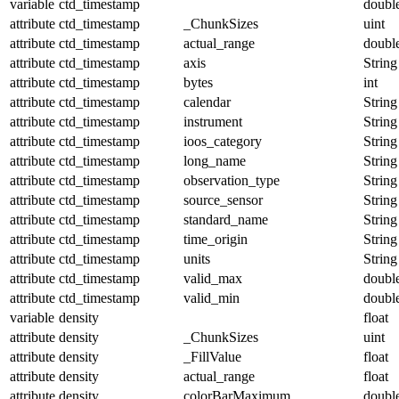
variable
ctd_timestamp
doubl
attribute
ctd_timestamp
_ChunkSizes
uint
attribute
ctd_timestamp
actual_range
doubl
attribute
ctd_timestamp
axis
String
attribute
ctd_timestamp
bytes
int
attribute
ctd_timestamp
calendar
String
attribute
ctd_timestamp
instrument
String
attribute
ctd_timestamp
ioos_category
String
attribute
ctd_timestamp
long_name
String
attribute
ctd_timestamp
observation_type
String
attribute
ctd_timestamp
source_sensor
String
attribute
ctd_timestamp
standard_name
String
attribute
ctd_timestamp
time_origin
String
attribute
ctd_timestamp
units
String
attribute
ctd_timestamp
valid_max
doubl
attribute
ctd_timestamp
valid_min
doubl
variable
density
float
attribute
density
_ChunkSizes
uint
attribute
density
_FillValue
float
attribute
density
actual_range
float
attribute
density
colorBarMaximum
doubl