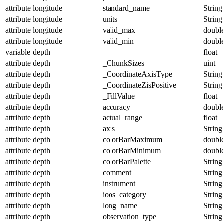
attribute
longitude
standard_name
String
attribute
longitude
units
String
attribute
longitude
valid_max
doubl
attribute
longitude
valid_min
doubl
variable
depth
float
attribute
depth
_ChunkSizes
uint
attribute
depth
_CoordinateAxisType
String
attribute
depth
_CoordinateZisPositive
String
attribute
depth
_FillValue
float
attribute
depth
accuracy
doubl
attribute
depth
actual_range
float
attribute
depth
axis
String
attribute
depth
colorBarMaximum
doubl
attribute
depth
colorBarMinimum
doubl
attribute
depth
colorBarPalette
String
attribute
depth
comment
String
attribute
depth
instrument
String
attribute
depth
ioos_category
String
attribute
depth
long_name
String
attribute
depth
observation_type
String