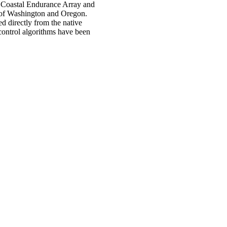
he Coastal Endurance Array and
s of Washington and Oregon.
d directly from the native
 control algorithms have been