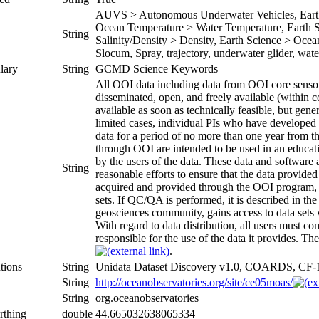
AUVS > Autonomous Underwater Vehicles, Earth 
Ocean Temperature > Water Temperature, Earth Sc
String
Salinity/Density > Density, Earth Science > Oceans
Slocum, Spray, trajectory, underwater glider, wat
lary
String
GCMD Science Keywords
All OOI data including data from OOI core sensors
disseminated, open, and freely available (within c
available as soon as technically feasible, but gene
limited cases, individual PIs who have developed 
data for a period of no more than one year from th
through OOI are intended to be used in an educatio
by the users of the data. These data and software
String
reasonable efforts to ensure that the data provid
acquired and provided through the OOI program, 
sets. If QC/QA is performed, it is described in t
geosciences community, gains access to data sets wh
With regard to data distribution, all users must 
responsible for the use of the data it provides. The
.
tions
String
Unidata Dataset Discovery v1.0, COARDS, CF-
String
http://oceanobservatories.org/site/ce05moas/
String
org.oceanobservatories
rthing
double
44.665032638065334