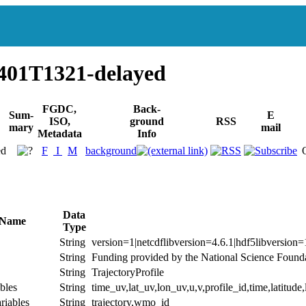
401T1321-delayed
FGDC,
Back-
Sum-
E
ISO,
ground
RSS
mary
mail
Metadata
Info
ed
F
I
M
background
Data
 Name
Type
String
version=1|netcdflibversion=4.6.1|hdf5libversion=
String
Funding provided by the National Science Founda
String
TrajectoryProfile
bles
String
time_uv,lat_uv,lon_uv,u,v,profile_id,time,latitude
riables
String
trajectory,wmo_id