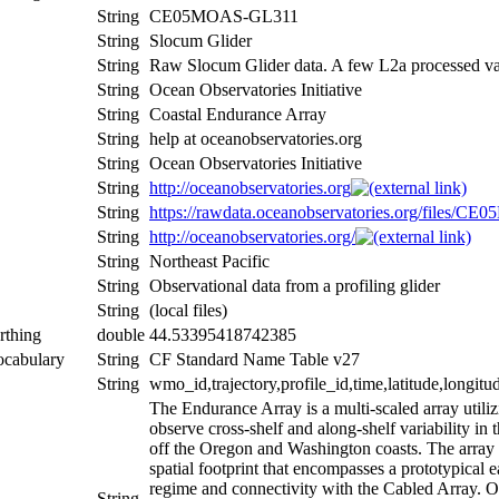
String
CE05MOAS-GL311
String
Slocum Glider
String
Raw Slocum Glider data. A few L2a processed v
String
Ocean Observatories Initiative
String
Coastal Endurance Array
String
help at oceanobservatories.org
String
Ocean Observatories Initiative
String
http://oceanobservatories.org
String
https://rawdata.oceanobservatories.org/files
String
http://oceanobservatories.org/
String
Northeast Pacific
String
Observational data from a profiling glider
String
(local files)
rthing
double
44.53395418742385
ocabulary
String
CF Standard Name Table v27
String
wmo_id,trajectory,profile_id,time,latitude,longitu
The Endurance Array is a multi-scaled array utiliz
observe cross-shelf and along-shelf variability in 
off the Oregon and Washington coasts. The array 
spatial footprint that encompasses a prototypical 
regime and connectivity with the Cabled Array. 
String