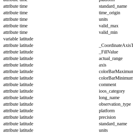
attribute
time
standard_name
attribute
time
time_origin
attribute
time
units
attribute
time
valid_max
attribute
time
valid_min
variable
latitude
attribute
latitude
_CoordinateAxis
attribute
latitude
_FillValue
attribute
latitude
actual_range
attribute
latitude
axis
attribute
latitude
colorBarMaximu
attribute
latitude
colorBarMinimu
attribute
latitude
comment
attribute
latitude
ioos_category
attribute
latitude
long_name
attribute
latitude
observation_type
attribute
latitude
platform
attribute
latitude
precision
attribute
latitude
standard_name
attribute
latitude
units