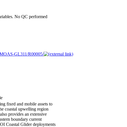
ariables. No QC performed
/CE05MOAS-GL311/R00005/
de
ing fixed and mobile assets to
the coastal upwelling region
also provides an extensive
eastern boundary current
OOI Coastal Glider deployments