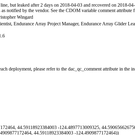
ne, but leaked after 2 days on 2018-04-03 and recovered on 2018-04
as notified by the vendor. See the CDOM variable comment attribute f
ristopher Wingard
Scientist, Endurance Array Project Manager, Endurance Array Glider Le
1.6
 each deployment, please refer to the dac_qc_comment attribute in the in
72464, 44.59118923384003 -124.4897713009325, 44.59065662675
.4909877172464, 44.59118923384003 -124.4909877172464))