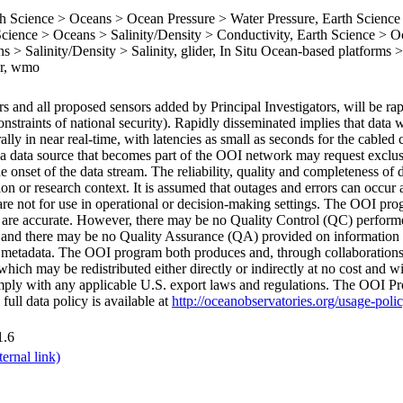
Science > Oceans > Ocean Pressure > Water Pressure, Earth Science
ience > Oceans > Salinity/Density > Conductivity, Earth Science > O
 > Salinity/Density > Salinity, glider, In Situ Ocean-based platforms >
er, wmo
 and all proposed sensors added by Principal Investigators, will be rap
onstraints of national security). Rapidly disseminated implies that data 
rally in near real-time, with latencies as small as seconds for the cable
a data source that becomes part of the OOI network may request exclusi
e onset of the data stream. The reliability, quality and completeness of 
n or research context. It is assumed that outages and errors can occur 
 are not for use in operational or decision-making settings. The OOI p
ed are accurate. However, there may be no Quality Control (QC) perform
and there may be no Quality Assurance (QA) provided on information 
he metadata. The OOI program both produces and, through collaborations
ich may be redistributed either directly or indirectly at no cost and wit
comply with any applicable U.S. export laws and regulations. The OOI Pr
 full data policy is available at
http://oceanobservatories.org/usage-poli
1.6