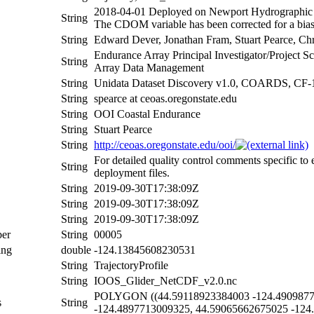
2018-04-01 Deployed on Newport Hydrographic li
String
The CDOM variable has been corrected for a bias 
String
Edward Dever, Jonathan Fram, Stuart Pearce, Ch
Endurance Array Principal Investigator/Project 
String
Array Data Management
String
Unidata Dataset Discovery v1.0, COARDS, CF-
String
spearce at ceoas.oregonstate.edu
String
OOI Coastal Endurance
String
Stuart Pearce
String
http://ceoas.oregonstate.edu/ooi/
For detailed quality control comments specific to
String
deployment files.
String
2019-09-30T17:38:09Z
String
2019-09-30T17:38:09Z
String
2019-09-30T17:38:09Z
er
String
00005
ing
double
-124.13845608230531
String
TrajectoryProfile
String
IOOS_Glider_NetCDF_v2.0.nc
POLYGON ((44.59118923384003 -124.49098771
s
String
-124.4897713009325, 44.59065662675025 -124