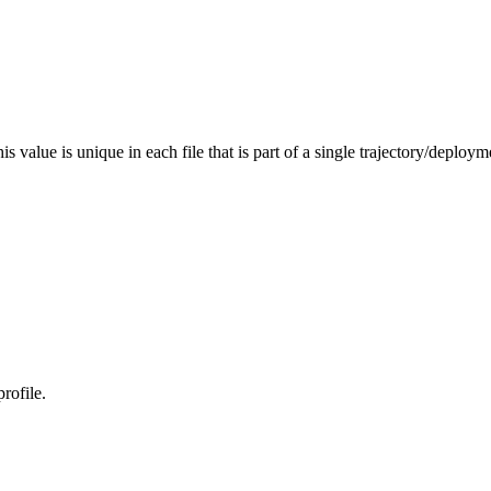
s value is unique in each file that is part of a single trajectory/deploym
rofile.