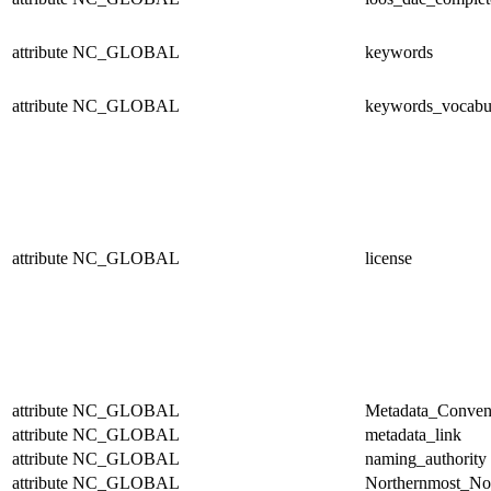
attribute
NC_GLOBAL
keywords
attribute
NC_GLOBAL
keywords_vocabu
attribute
NC_GLOBAL
license
attribute
NC_GLOBAL
Metadata_Conven
attribute
NC_GLOBAL
metadata_link
attribute
NC_GLOBAL
naming_authority
attribute
NC_GLOBAL
Northernmost_No