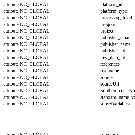
attribute
NC_GLOBAL
platform_id
attribute
NC_GLOBAL
platform_type
attribute
NC_GLOBAL
processing_level
attribute
NC_GLOBAL
program
attribute
NC_GLOBAL
project
attribute
NC_GLOBAL
publisher_email
attribute
NC_GLOBAL
publisher_name
attribute
NC_GLOBAL
publisher_url
attribute
NC_GLOBAL
raw_data_url
attribute
NC_GLOBAL
references
attribute
NC_GLOBAL
sea_name
attribute
NC_GLOBAL
source
attribute
NC_GLOBAL
sourceUrl
attribute
NC_GLOBAL
Southernmost_No
attribute
NC_GLOBAL
standard_name_v
attribute
NC_GLOBAL
subsetVariables
attribute
NC_GLOBAL
summary