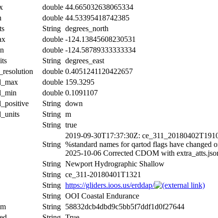
x
double
44.665032638065334
n
double
44.53395418742385
ts
String
degrees_north
ax
double
-124.13845608230531
in
double
-124.58789333333334
its
String
degrees_east
_resolution
double
0.4051241120422657
al_max
double
159.3295
al_min
double
0.1091107
l_positive
String
down
l_units
String
m
String
true
2019-09-30T17:37:30Z: ce_311_20180402T1910
String
%standard names for qartod flags have changed 
2025-10-06 Corrected CDOM with extra_atts.jso
String
Newport Hydrographic Shallow
String
ce_311-20180401T1321
String
https://gliders.ioos.us/erddap/
String
OOI Coastal Endurance
um
String
58832dcb4dbd9c5bb5f7ddf1d0f27644
ed
String
True