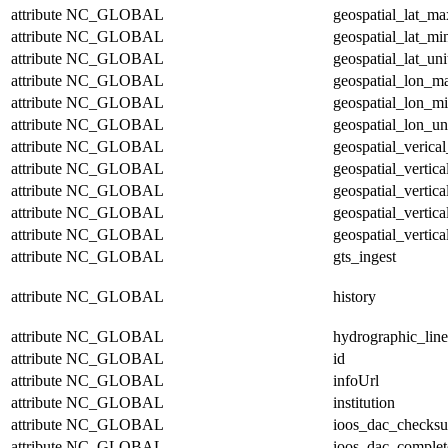
attribute
NC_GLOBAL
geospatial_lat_ma
attribute
NC_GLOBAL
geospatial_lat_mi
attribute
NC_GLOBAL
geospatial_lat_uni
attribute
NC_GLOBAL
geospatial_lon_m
attribute
NC_GLOBAL
geospatial_lon_m
attribute
NC_GLOBAL
geospatial_lon_un
attribute
NC_GLOBAL
geospatial_verical
attribute
NC_GLOBAL
geospatial_vertic
attribute
NC_GLOBAL
geospatial_vertic
attribute
NC_GLOBAL
geospatial_vertica
attribute
NC_GLOBAL
geospatial_vertica
attribute
NC_GLOBAL
gts_ingest
attribute
NC_GLOBAL
history
attribute
NC_GLOBAL
hydrographic_line
attribute
NC_GLOBAL
id
attribute
NC_GLOBAL
infoUrl
attribute
NC_GLOBAL
institution
attribute
NC_GLOBAL
ioos_dac_checks
attribute
NC_GLOBAL
ioos_dac_complet