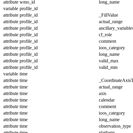
attribute
wmo_id
long_name
variable
profile_id
attribute
profile_id
_FillValue
attribute
profile_id
actual_range
attribute
profile_id
ancillary_variable
attribute
profile_id
cf_role
attribute
profile_id
comment
attribute
profile_id
ioos_category
attribute
profile_id
long_name
attribute
profile_id
valid_max
attribute
profile_id
valid_min
variable
time
attribute
time
_CoordinateAxis
attribute
time
actual_range
attribute
time
axis
attribute
time
calendar
attribute
time
comment
attribute
time
ioos_category
attribute
time
long_name
attribute
time
observation_type
attribute
time
platform