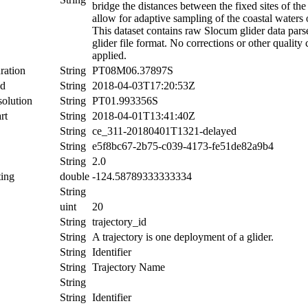
bridge the distances between the fixed sites of t
allow for adaptive sampling of the coastal water
This dataset contains raw Slocum glider data parse
glider file format. No corrections or other quality
applied.
ration
String
PT08M06.37897S
nd
String
2018-04-03T17:20:53Z
olution
String
PT01.993356S
rt
String
2018-04-01T13:41:40Z
String
ce_311-20180401T1321-delayed
String
e5f8bc67-2b75-c039-4173-fe51de82a9b4
String
2.0
ing
double
-124.58789333333334
String
uint
20
String
trajectory_id
String
A trajectory is one deployment of a glider.
String
Identifier
String
Trajectory Name
String
String
Identifier