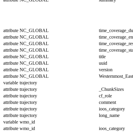
attribute
NC_GLOBAL
time_coverage_du
attribute
NC_GLOBAL
time_coverage_e
attribute
NC_GLOBAL
time_coverage_res
attribute
NC_GLOBAL
time_coverage_sta
attribute
NC_GLOBAL
title
attribute
NC_GLOBAL
uuid
attribute
NC_GLOBAL
version
attribute
NC_GLOBAL
Westernmost_East
variable
trajectory
attribute
trajectory
_ChunkSizes
attribute
trajectory
cf_role
attribute
trajectory
comment
attribute
trajectory
ioos_category
attribute
trajectory
long_name
variable
wmo_id
attribute
wmo_id
ioos_category