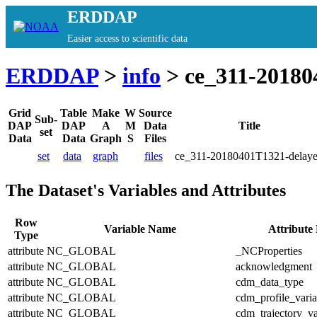
ERDDAP
Easier access to scientific data
ERDDAP
>
info
> ce_311-20180
Grid
Table
Make
W
Source
Sub-
DAP
DAP
A
M
Data
Title
set
Data
Data
Graph
S
Files
set
data
graph
files
ce_311-20180401T1321-delay
The Dataset's Variables and Attributes
Row
Variable Name
Attribute
Type
attribute
NC_GLOBAL
_NCProperties
attribute
NC_GLOBAL
acknowledgment
attribute
NC_GLOBAL
cdm_data_type
attribute
NC_GLOBAL
cdm_profile_varia
attribute
NC_GLOBAL
cdm_trajectory_va