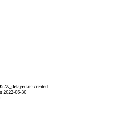
52Z_delayed.nc created
on 2022-06-30
n