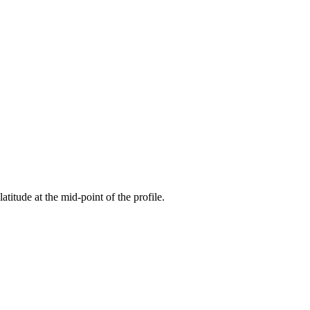
latitude at the mid-point of the profile.