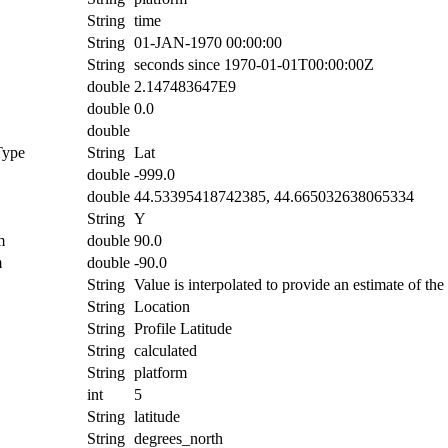
String
time
String
01-JAN-1970 00:00:00
String
seconds since 1970-01-01T00:00:00Z
double
2.147483647E9
double
0.0
double
Type
String
Lat
double
-999.0
double
44.53395418742385, 44.665032638065334
String
Y
m
double
90.0
m
double
-90.0
String
Value is interpolated to provide an estimate of the 
String
Location
String
Profile Latitude
String
calculated
String
platform
int
5
String
latitude
String
degrees_north