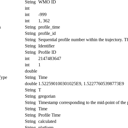
String
WMO ID
int
int
-999
int
1, 362
s
String
profile_time
String
profile_id
String
Sequential profile number within the trajectory. Thi
String
Identifier
String
Profile ID
int
2147483647
int
1
double
Type
String
Time
double
1.522590100301025E9, 1.52277605398773E9
String
T
String
gregorian
String
Timestamp corresponding to the mid-point of the p
String
Time
String
Profile Time
String
calculated
String
platform