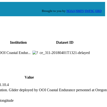
Brought to you by
NOAA
NMFS
SWFSC
ERD
Institution
Dataset ID
OOI Coastal Endur...
ce_311-20180401T1321-delayed
Value
1.10.4
tion. Glider deployed by OOI Coastal Endurance personnel at Oregon 
,longitude