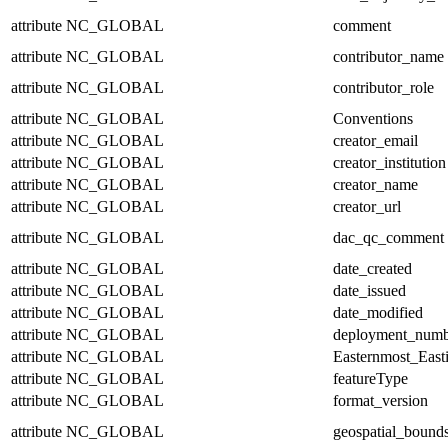
attribute
NC_GLOBAL
comment
attribute
NC_GLOBAL
contributor_name
attribute
NC_GLOBAL
contributor_role
attribute
NC_GLOBAL
Conventions
attribute
NC_GLOBAL
creator_email
attribute
NC_GLOBAL
creator_institution
attribute
NC_GLOBAL
creator_name
attribute
NC_GLOBAL
creator_url
attribute
NC_GLOBAL
dac_qc_comment
attribute
NC_GLOBAL
date_created
attribute
NC_GLOBAL
date_issued
attribute
NC_GLOBAL
date_modified
attribute
NC_GLOBAL
deployment_numb
attribute
NC_GLOBAL
Easternmost_East
attribute
NC_GLOBAL
featureType
attribute
NC_GLOBAL
format_version
attribute
NC_GLOBAL
geospatial_bound