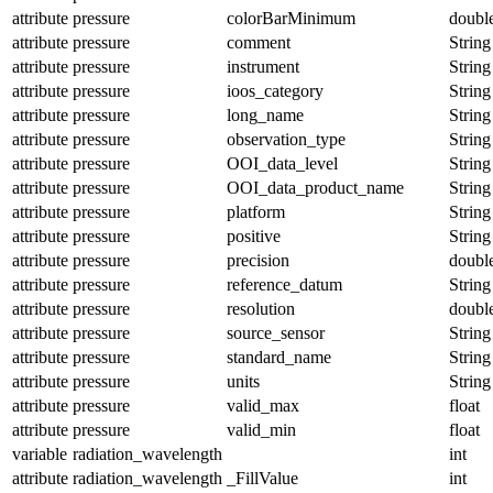
attribute
pressure
colorBarMinimum
doubl
attribute
pressure
comment
String
attribute
pressure
instrument
String
attribute
pressure
ioos_category
String
attribute
pressure
long_name
String
attribute
pressure
observation_type
String
attribute
pressure
OOI_data_level
String
attribute
pressure
OOI_data_product_name
String
attribute
pressure
platform
String
attribute
pressure
positive
String
attribute
pressure
precision
doubl
attribute
pressure
reference_datum
String
attribute
pressure
resolution
doubl
attribute
pressure
source_sensor
String
attribute
pressure
standard_name
String
attribute
pressure
units
String
attribute
pressure
valid_max
float
attribute
pressure
valid_min
float
variable
radiation_wavelength
int
attribute
radiation_wavelength
_FillValue
int