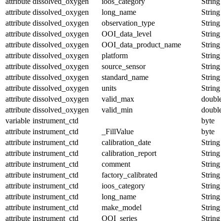
attribute
dissolved_oxygen
ioos_category
String
attribute
dissolved_oxygen
long_name
String
attribute
dissolved_oxygen
observation_type
String
attribute
dissolved_oxygen
OOI_data_level
String
attribute
dissolved_oxygen
OOI_data_product_name
String
attribute
dissolved_oxygen
platform
String
attribute
dissolved_oxygen
source_sensor
String
attribute
dissolved_oxygen
standard_name
String
attribute
dissolved_oxygen
units
String
attribute
dissolved_oxygen
valid_max
doubl
attribute
dissolved_oxygen
valid_min
doubl
variable
instrument_ctd
byte
attribute
instrument_ctd
_FillValue
byte
attribute
instrument_ctd
calibration_date
String
attribute
instrument_ctd
calibration_report
String
attribute
instrument_ctd
comment
String
attribute
instrument_ctd
factory_calibrated
String
attribute
instrument_ctd
ioos_category
String
attribute
instrument_ctd
long_name
String
attribute
instrument_ctd
make_model
String
attribute
instrument_ctd
OOI_series
String