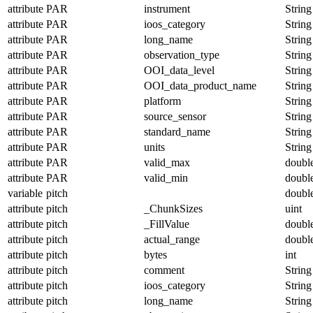
attribute
PAR
instrument
String
attribute
PAR
ioos_category
String
attribute
PAR
long_name
String
attribute
PAR
observation_type
String
attribute
PAR
OOI_data_level
String
attribute
PAR
OOI_data_product_name
String
attribute
PAR
platform
String
attribute
PAR
source_sensor
String
attribute
PAR
standard_name
String
attribute
PAR
units
String
attribute
PAR
valid_max
doubl
attribute
PAR
valid_min
doubl
variable
pitch
doubl
attribute
pitch
_ChunkSizes
uint
attribute
pitch
_FillValue
doubl
attribute
pitch
actual_range
doubl
attribute
pitch
bytes
int
attribute
pitch
comment
String
attribute
pitch
ioos_category
String
attribute
pitch
long_name
String