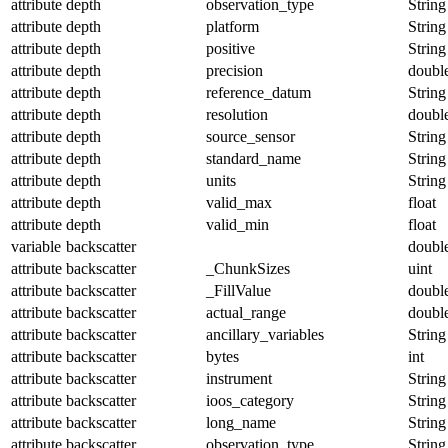
attribute
depth
observation_type
String
attribute
depth
platform
String
attribute
depth
positive
String
attribute
depth
precision
doubl
attribute
depth
reference_datum
String
attribute
depth
resolution
doubl
attribute
depth
source_sensor
String
attribute
depth
standard_name
String
attribute
depth
units
String
attribute
depth
valid_max
float
attribute
depth
valid_min
float
variable
backscatter
doubl
attribute
backscatter
_ChunkSizes
uint
attribute
backscatter
_FillValue
doubl
attribute
backscatter
actual_range
doubl
attribute
backscatter
ancillary_variables
String
attribute
backscatter
bytes
int
attribute
backscatter
instrument
String
attribute
backscatter
ioos_category
String
attribute
backscatter
long_name
String
attribute
backscatter
observation_type
String