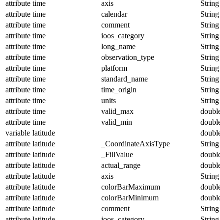
attribute
time
axis
String
attribute
time
calendar
String
attribute
time
comment
String
attribute
time
ioos_category
String
attribute
time
long_name
String
attribute
time
observation_type
String
attribute
time
platform
String
attribute
time
standard_name
String
attribute
time
time_origin
String
attribute
time
units
String
attribute
time
valid_max
doubl
attribute
time
valid_min
doubl
variable
latitude
doubl
attribute
latitude
_CoordinateAxisType
String
attribute
latitude
_FillValue
doubl
attribute
latitude
actual_range
doubl
attribute
latitude
axis
String
attribute
latitude
colorBarMaximum
doubl
attribute
latitude
colorBarMinimum
doubl
attribute
latitude
comment
String
attribute
latitude
ioos_category
String