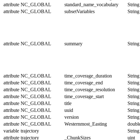
attribute
NC_GLOBAL
standard_name_vocabulary
String
attribute
NC_GLOBAL
subsetVariables
String
attribute
NC_GLOBAL
summary
String
attribute
NC_GLOBAL
time_coverage_duration
String
attribute
NC_GLOBAL
time_coverage_end
String
attribute
NC_GLOBAL
time_coverage_resolution
String
attribute
NC_GLOBAL
time_coverage_start
String
attribute
NC_GLOBAL
title
String
attribute
NC_GLOBAL
uuid
String
attribute
NC_GLOBAL
version
String
attribute
NC_GLOBAL
Westernmost_Easting
doubl
variable
trajectory
String
attribute
trajectory
_ChunkSizes
uint