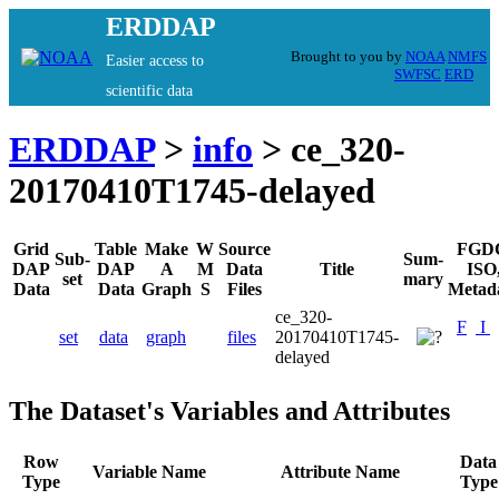
ERDDAP
Brought to you by
NOAA
NMFS
Easier access to
SWFSC
ERD
scientific data
ERDDAP
>
info
> ce_320-
20170410T1745-delayed
Grid
Table
Make
W
Source
FGD
Sub-
Sum-
DAP
DAP
A
M
Data
Title
ISO
set
mary
Data
Data
Graph
S
Files
Metad
ce_320-
F
I
set
data
graph
files
20170410T1745-
delayed
The Dataset's Variables and Attributes
Row
Data
Variable Name
Attribute Name
Type
Type