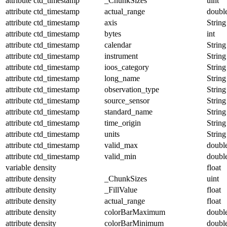
attribute
ctd_timestamp
_ChunkSizes
uint
attribute
ctd_timestamp
actual_range
doubl
attribute
ctd_timestamp
axis
String
attribute
ctd_timestamp
bytes
int
attribute
ctd_timestamp
calendar
String
attribute
ctd_timestamp
instrument
String
attribute
ctd_timestamp
ioos_category
String
attribute
ctd_timestamp
long_name
String
attribute
ctd_timestamp
observation_type
String
attribute
ctd_timestamp
source_sensor
String
attribute
ctd_timestamp
standard_name
String
attribute
ctd_timestamp
time_origin
String
attribute
ctd_timestamp
units
String
attribute
ctd_timestamp
valid_max
doubl
attribute
ctd_timestamp
valid_min
doubl
variable
density
float
attribute
density
_ChunkSizes
uint
attribute
density
_FillValue
float
attribute
density
actual_range
float
attribute
density
colorBarMaximum
doubl
attribute
density
colorBarMinimum
doubl