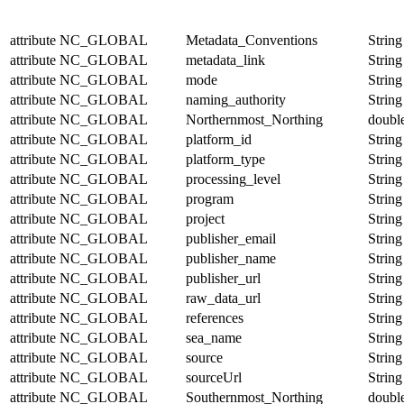
attribute
NC_GLOBAL
Metadata_Conventions
String
attribute
NC_GLOBAL
metadata_link
String
attribute
NC_GLOBAL
mode
String
attribute
NC_GLOBAL
naming_authority
String
attribute
NC_GLOBAL
Northernmost_Northing
doubl
attribute
NC_GLOBAL
platform_id
String
attribute
NC_GLOBAL
platform_type
String
attribute
NC_GLOBAL
processing_level
String
attribute
NC_GLOBAL
program
String
attribute
NC_GLOBAL
project
String
attribute
NC_GLOBAL
publisher_email
String
attribute
NC_GLOBAL
publisher_name
String
attribute
NC_GLOBAL
publisher_url
String
attribute
NC_GLOBAL
raw_data_url
String
attribute
NC_GLOBAL
references
String
attribute
NC_GLOBAL
sea_name
String
attribute
NC_GLOBAL
source
String
attribute
NC_GLOBAL
sourceUrl
String
attribute
NC_GLOBAL
Southernmost_Northing
doubl