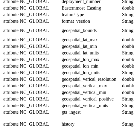
attribute
NC_GLOBAL
deployment_number
String
attribute
NC_GLOBAL
Easternmost_Easting
doubl
attribute
NC_GLOBAL
featureType
String
attribute
NC_GLOBAL
format_version
String
attribute
NC_GLOBAL
geospatial_bounds
String
attribute
NC_GLOBAL
geospatial_lat_max
doubl
attribute
NC_GLOBAL
geospatial_lat_min
doubl
attribute
NC_GLOBAL
geospatial_lat_units
String
attribute
NC_GLOBAL
geospatial_lon_max
doubl
attribute
NC_GLOBAL
geospatial_lon_min
doubl
attribute
NC_GLOBAL
geospatial_lon_units
String
attribute
NC_GLOBAL
geospatial_verical_resolution
doubl
attribute
NC_GLOBAL
geospatial_vertical_max
doubl
attribute
NC_GLOBAL
geospatial_vertical_min
doubl
attribute
NC_GLOBAL
geospatial_vertical_positive
String
attribute
NC_GLOBAL
geospatial_vertical_units
String
attribute
NC_GLOBAL
gts_ingest
String
attribute
NC_GLOBAL
history
String