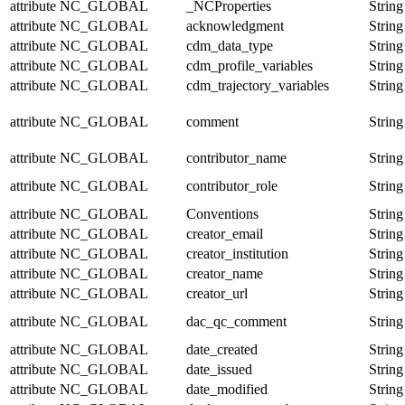
attribute
NC_GLOBAL
_NCProperties
String
attribute
NC_GLOBAL
acknowledgment
String
attribute
NC_GLOBAL
cdm_data_type
String
attribute
NC_GLOBAL
cdm_profile_variables
String
attribute
NC_GLOBAL
cdm_trajectory_variables
String
attribute
NC_GLOBAL
comment
String
attribute
NC_GLOBAL
contributor_name
String
attribute
NC_GLOBAL
contributor_role
String
attribute
NC_GLOBAL
Conventions
String
attribute
NC_GLOBAL
creator_email
String
attribute
NC_GLOBAL
creator_institution
String
attribute
NC_GLOBAL
creator_name
String
attribute
NC_GLOBAL
creator_url
String
attribute
NC_GLOBAL
dac_qc_comment
String
attribute
NC_GLOBAL
date_created
String
attribute
NC_GLOBAL
date_issued
String
attribute
NC_GLOBAL
date_modified
String