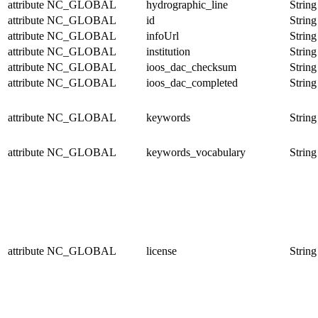
attribute
NC_GLOBAL
hydrographic_line
String
attribute
NC_GLOBAL
id
String
attribute
NC_GLOBAL
infoUrl
String
attribute
NC_GLOBAL
institution
String
attribute
NC_GLOBAL
ioos_dac_checksum
String
attribute
NC_GLOBAL
ioos_dac_completed
String
attribute
NC_GLOBAL
keywords
String
attribute
NC_GLOBAL
keywords_vocabulary
String
attribute
NC_GLOBAL
license
String