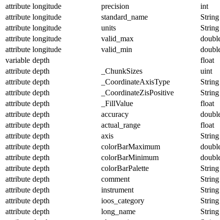
attribute
longitude
precision
int
attribute
longitude
standard_name
String
attribute
longitude
units
String
attribute
longitude
valid_max
doubl
attribute
longitude
valid_min
doubl
variable
depth
float
attribute
depth
_ChunkSizes
uint
attribute
depth
_CoordinateAxisType
String
attribute
depth
_CoordinateZisPositive
String
attribute
depth
_FillValue
float
attribute
depth
accuracy
doubl
attribute
depth
actual_range
float
attribute
depth
axis
String
attribute
depth
colorBarMaximum
doubl
attribute
depth
colorBarMinimum
doubl
attribute
depth
colorBarPalette
String
attribute
depth
comment
String
attribute
depth
instrument
String
attribute
depth
ioos_category
String
attribute
depth
long_name
String