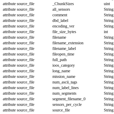
attribute
source_file
_ChunkSizes
uint
attribute
source_file
all_sensors
String
attribute
source_file
comment
String
attribute
source_file
dbd_label
String
attribute
source_file
encoding_ver
String
attribute
source_file
file_size_bytes
int
attribute
source_file
filename
String
attribute
source_file
filename_extension
String
attribute
source_file
filename_label
String
attribute
source_file
fileopen_time
String
attribute
source_file
full_path
String
attribute
source_file
ioos_category
String
attribute
source_file
long_name
String
attribute
source_file
mission_name
String
attribute
source_file
num_ascii_tags
String
attribute
source_file
num_label_lines
String
attribute
source_file
num_segments
String
attribute
source_file
segment_filename_0
String
attribute
source_file
sensors_per_cycle
String
attribute
source_file
source_file
String