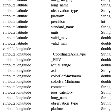
attribute
latitude
long_name
String
attribute
latitude
observation_type
String
attribute
latitude
platform
String
attribute
latitude
precision
int
attribute
latitude
standard_name
String
attribute
latitude
units
String
attribute
latitude
valid_max
doubl
attribute
latitude
valid_min
doubl
variable
longitude
doubl
attribute
longitude
_CoordinateAxisType
String
attribute
longitude
_FillValue
doubl
attribute
longitude
actual_range
doubl
attribute
longitude
axis
String
attribute
longitude
colorBarMaximum
doubl
attribute
longitude
colorBarMinimum
doubl
attribute
longitude
comment
String
attribute
longitude
ioos_category
String
attribute
longitude
long_name
String
attribute
longitude
observation_type
String
attribute
longitude
platform
String