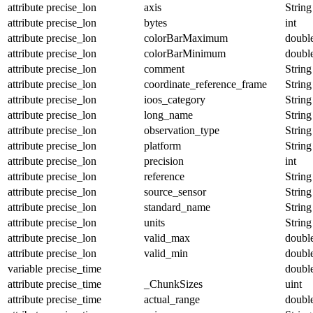
attribute
precise_lon
axis
String
attribute
precise_lon
bytes
int
attribute
precise_lon
colorBarMaximum
doubl
attribute
precise_lon
colorBarMinimum
doubl
attribute
precise_lon
comment
String
attribute
precise_lon
coordinate_reference_frame
String
attribute
precise_lon
ioos_category
String
attribute
precise_lon
long_name
String
attribute
precise_lon
observation_type
String
attribute
precise_lon
platform
String
attribute
precise_lon
precision
int
attribute
precise_lon
reference
String
attribute
precise_lon
source_sensor
String
attribute
precise_lon
standard_name
String
attribute
precise_lon
units
String
attribute
precise_lon
valid_max
doubl
attribute
precise_lon
valid_min
doubl
variable
precise_time
doubl
attribute
precise_time
_ChunkSizes
uint
attribute
precise_time
actual_range
doubl