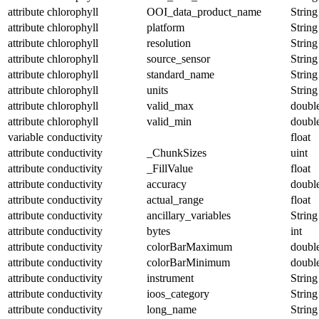
attribute
chlorophyll
OOI_data_product_name
String
attribute
chlorophyll
platform
String
attribute
chlorophyll
resolution
String
attribute
chlorophyll
source_sensor
String
attribute
chlorophyll
standard_name
String
attribute
chlorophyll
units
String
attribute
chlorophyll
valid_max
doubl
attribute
chlorophyll
valid_min
doubl
variable
conductivity
float
attribute
conductivity
_ChunkSizes
uint
attribute
conductivity
_FillValue
float
attribute
conductivity
accuracy
doubl
attribute
conductivity
actual_range
float
attribute
conductivity
ancillary_variables
String
attribute
conductivity
bytes
int
attribute
conductivity
colorBarMaximum
doubl
attribute
conductivity
colorBarMinimum
doubl
attribute
conductivity
instrument
String
attribute
conductivity
ioos_category
String
attribute
conductivity
long_name
String