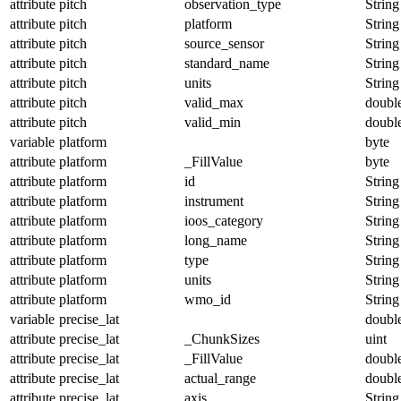
attribute
pitch
observation_type
String
attribute
pitch
platform
String
attribute
pitch
source_sensor
String
attribute
pitch
standard_name
String
attribute
pitch
units
String
attribute
pitch
valid_max
doubl
attribute
pitch
valid_min
doubl
variable
platform
byte
attribute
platform
_FillValue
byte
attribute
platform
id
String
attribute
platform
instrument
String
attribute
platform
ioos_category
String
attribute
platform
long_name
String
attribute
platform
type
String
attribute
platform
units
String
attribute
platform
wmo_id
String
variable
precise_lat
doubl
attribute
precise_lat
_ChunkSizes
uint
attribute
precise_lat
_FillValue
doubl
attribute
precise_lat
actual_range
doubl
attribute
precise_lat
axis
String