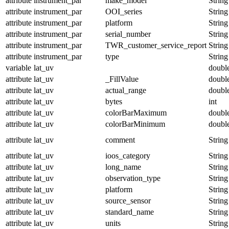
attribute
instrument_par
make_model
String
attribute
instrument_par
OOI_series
String
attribute
instrument_par
platform
String
attribute
instrument_par
serial_number
String
attribute
instrument_par
TWR_customer_service_report
String
attribute
instrument_par
type
String
variable
lat_uv
doubl
attribute
lat_uv
_FillValue
doubl
attribute
lat_uv
actual_range
doubl
attribute
lat_uv
bytes
int
attribute
lat_uv
colorBarMaximum
doubl
attribute
lat_uv
colorBarMinimum
doubl
attribute
lat_uv
comment
String
attribute
lat_uv
ioos_category
String
attribute
lat_uv
long_name
String
attribute
lat_uv
observation_type
String
attribute
lat_uv
platform
String
attribute
lat_uv
source_sensor
String
attribute
lat_uv
standard_name
String
attribute
lat_uv
units
String