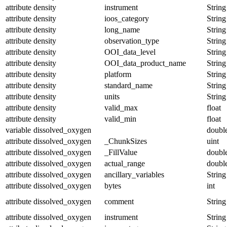
attribute
density
instrument
String
attribute
density
ioos_category
String
attribute
density
long_name
String
attribute
density
observation_type
String
attribute
density
OOI_data_level
String
attribute
density
OOI_data_product_name
String
attribute
density
platform
String
attribute
density
standard_name
String
attribute
density
units
String
attribute
density
valid_max
float
attribute
density
valid_min
float
variable
dissolved_oxygen
doubl
attribute
dissolved_oxygen
_ChunkSizes
uint
attribute
dissolved_oxygen
_FillValue
doubl
attribute
dissolved_oxygen
actual_range
doubl
attribute
dissolved_oxygen
ancillary_variables
String
attribute
dissolved_oxygen
bytes
int
attribute
dissolved_oxygen
comment
String
attribute
dissolved_oxygen
instrument
String