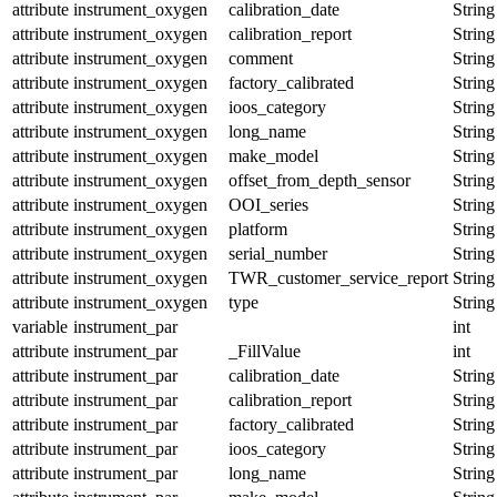
attribute
instrument_oxygen
calibration_date
String
attribute
instrument_oxygen
calibration_report
String
attribute
instrument_oxygen
comment
String
attribute
instrument_oxygen
factory_calibrated
String
attribute
instrument_oxygen
ioos_category
String
attribute
instrument_oxygen
long_name
String
attribute
instrument_oxygen
make_model
String
attribute
instrument_oxygen
offset_from_depth_sensor
String
attribute
instrument_oxygen
OOI_series
String
attribute
instrument_oxygen
platform
String
attribute
instrument_oxygen
serial_number
String
attribute
instrument_oxygen
TWR_customer_service_report
String
attribute
instrument_oxygen
type
String
variable
instrument_par
int
attribute
instrument_par
_FillValue
int
attribute
instrument_par
calibration_date
String
attribute
instrument_par
calibration_report
String
attribute
instrument_par
factory_calibrated
String
attribute
instrument_par
ioos_category
String
attribute
instrument_par
long_name
String