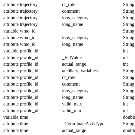
attribute
trajectory
cf_role
String
attribute
trajectory
comment
String
attribute
trajectory
ioos_category
String
attribute
trajectory
long_name
String
variable
wmo_id
String
attribute
wmo_id
ioos_category
String
attribute
wmo_id
long_name
String
variable
profile_id
int
attribute
profile_id
_FillValue
int
attribute
profile_id
actual_range
int
attribute
profile_id
ancillary_variables
String
attribute
profile_id
cf_role
String
attribute
profile_id
comment
String
attribute
profile_id
ioos_category
String
attribute
profile_id
long_name
String
attribute
profile_id
valid_max
int
attribute
profile_id
valid_min
int
variable
time
doubl
attribute
time
_CoordinateAxisType
String
attribute
time
actual_range
doubl