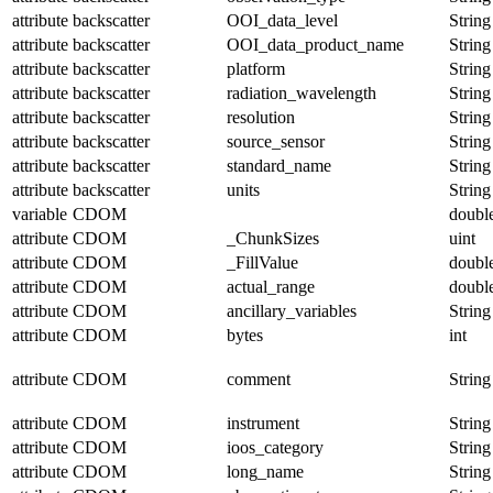
attribute
backscatter
OOI_data_level
String
attribute
backscatter
OOI_data_product_name
String
attribute
backscatter
platform
String
attribute
backscatter
radiation_wavelength
String
attribute
backscatter
resolution
String
attribute
backscatter
source_sensor
String
attribute
backscatter
standard_name
String
attribute
backscatter
units
String
variable
CDOM
doubl
attribute
CDOM
_ChunkSizes
uint
attribute
CDOM
_FillValue
doubl
attribute
CDOM
actual_range
doubl
attribute
CDOM
ancillary_variables
String
attribute
CDOM
bytes
int
attribute
CDOM
comment
String
attribute
CDOM
instrument
String
attribute
CDOM
ioos_category
String
attribute
CDOM
long_name
String