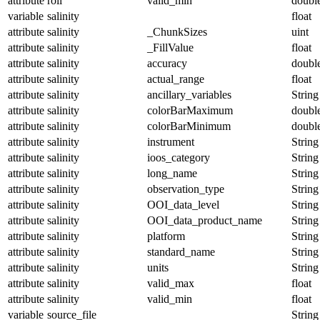
attribute
roll
valid_min
doubl
variable
salinity
float
attribute
salinity
_ChunkSizes
uint
attribute
salinity
_FillValue
float
attribute
salinity
accuracy
doubl
attribute
salinity
actual_range
float
attribute
salinity
ancillary_variables
String
attribute
salinity
colorBarMaximum
doubl
attribute
salinity
colorBarMinimum
doubl
attribute
salinity
instrument
String
attribute
salinity
ioos_category
String
attribute
salinity
long_name
String
attribute
salinity
observation_type
String
attribute
salinity
OOI_data_level
String
attribute
salinity
OOI_data_product_name
String
attribute
salinity
platform
String
attribute
salinity
standard_name
String
attribute
salinity
units
String
attribute
salinity
valid_max
float
attribute
salinity
valid_min
float
variable
source_file
String