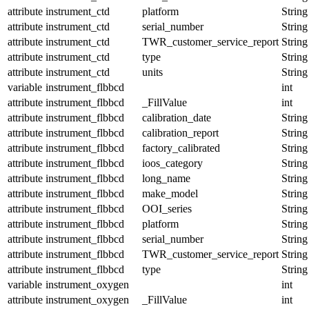
attribute
instrument_ctd
platform
String
attribute
instrument_ctd
serial_number
String
attribute
instrument_ctd
TWR_customer_service_report
String
attribute
instrument_ctd
type
String
attribute
instrument_ctd
units
String
variable
instrument_flbbcd
int
attribute
instrument_flbbcd
_FillValue
int
attribute
instrument_flbbcd
calibration_date
String
attribute
instrument_flbbcd
calibration_report
String
attribute
instrument_flbbcd
factory_calibrated
String
attribute
instrument_flbbcd
ioos_category
String
attribute
instrument_flbbcd
long_name
String
attribute
instrument_flbbcd
make_model
String
attribute
instrument_flbbcd
OOI_series
String
attribute
instrument_flbbcd
platform
String
attribute
instrument_flbbcd
serial_number
String
attribute
instrument_flbbcd
TWR_customer_service_report
String
attribute
instrument_flbbcd
type
String
variable
instrument_oxygen
int
attribute
instrument_oxygen
_FillValue
int