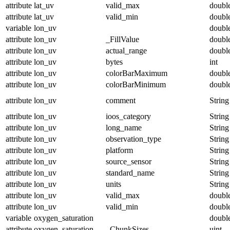
attribute
lat_uv
valid_max
doubl
attribute
lat_uv
valid_min
doubl
variable
lon_uv
doubl
attribute
lon_uv
_FillValue
doubl
attribute
lon_uv
actual_range
doubl
attribute
lon_uv
bytes
int
attribute
lon_uv
colorBarMaximum
doubl
attribute
lon_uv
colorBarMinimum
doubl
attribute
lon_uv
comment
String
attribute
lon_uv
ioos_category
String
attribute
lon_uv
long_name
String
attribute
lon_uv
observation_type
String
attribute
lon_uv
platform
String
attribute
lon_uv
source_sensor
String
attribute
lon_uv
standard_name
String
attribute
lon_uv
units
String
attribute
lon_uv
valid_max
doubl
attribute
lon_uv
valid_min
doubl
variable
oxygen_saturation
doubl
attribute
oxygen_saturation
_ChunkSizes
uint