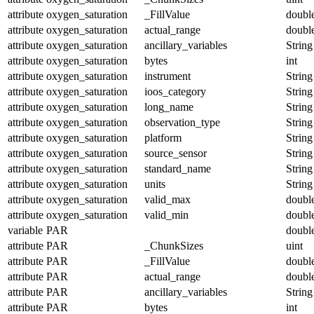
attribute
oxygen_saturation
_FillValue
doubl
attribute
oxygen_saturation
actual_range
doubl
attribute
oxygen_saturation
ancillary_variables
String
attribute
oxygen_saturation
bytes
int
attribute
oxygen_saturation
instrument
String
attribute
oxygen_saturation
ioos_category
String
attribute
oxygen_saturation
long_name
String
attribute
oxygen_saturation
observation_type
String
attribute
oxygen_saturation
platform
String
attribute
oxygen_saturation
source_sensor
String
attribute
oxygen_saturation
standard_name
String
attribute
oxygen_saturation
units
String
attribute
oxygen_saturation
valid_max
doubl
attribute
oxygen_saturation
valid_min
doubl
variable
PAR
doubl
attribute
PAR
_ChunkSizes
uint
attribute
PAR
_FillValue
doubl
attribute
PAR
actual_range
doubl
attribute
PAR
ancillary_variables
String
attribute
PAR
bytes
int