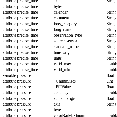
attribute
precise_time
axis
String
attribute
precise_time
bytes
int
attribute
precise_time
calendar
String
attribute
precise_time
comment
String
attribute
precise_time
ioos_category
String
attribute
precise_time
long_name
String
attribute
precise_time
observation_type
String
attribute
precise_time
source_sensor
String
attribute
precise_time
standard_name
String
attribute
precise_time
time_origin
String
attribute
precise_time
units
String
attribute
precise_time
valid_max
doubl
attribute
precise_time
valid_min
doubl
variable
pressure
float
attribute
pressure
_ChunkSizes
uint
attribute
pressure
_FillValue
float
attribute
pressure
accuracy
doubl
attribute
pressure
actual_range
float
attribute
pressure
axis
String
attribute
pressure
bytes
int
attribute
pressure
colorBarMaximum
doubl