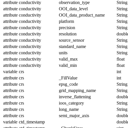
attribute
conductivity
observation_type
String
attribute
conductivity
OOI_data_level
String
attribute
conductivity
OOI_data_product_name
String
attribute
conductivity
platform
String
attribute
conductivity
precision
String
attribute
conductivity
resolution
doubl
attribute
conductivity
source_sensor
String
attribute
conductivity
standard_name
String
attribute
conductivity
units
String
attribute
conductivity
valid_max
float
attribute
conductivity
valid_min
float
variable
crs
int
attribute
crs
_FillValue
int
attribute
crs
epsg_code
String
attribute
crs
grid_mapping_name
String
attribute
crs
inverse_flattening
doubl
attribute
crs
ioos_category
String
attribute
crs
long_name
String
attribute
crs
semi_major_axis
doubl
variable
ctd_timestamp
doubl