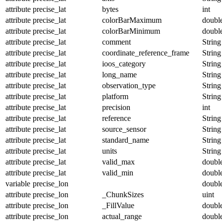
attribute
precise_lat
bytes
int
attribute
precise_lat
colorBarMaximum
doubl
attribute
precise_lat
colorBarMinimum
doubl
attribute
precise_lat
comment
String
attribute
precise_lat
coordinate_reference_frame
String
attribute
precise_lat
ioos_category
String
attribute
precise_lat
long_name
String
attribute
precise_lat
observation_type
String
attribute
precise_lat
platform
String
attribute
precise_lat
precision
int
attribute
precise_lat
reference
String
attribute
precise_lat
source_sensor
String
attribute
precise_lat
standard_name
String
attribute
precise_lat
units
String
attribute
precise_lat
valid_max
doubl
attribute
precise_lat
valid_min
doubl
variable
precise_lon
doubl
attribute
precise_lon
_ChunkSizes
uint
attribute
precise_lon
_FillValue
doubl
attribute
precise_lon
actual_range
doubl