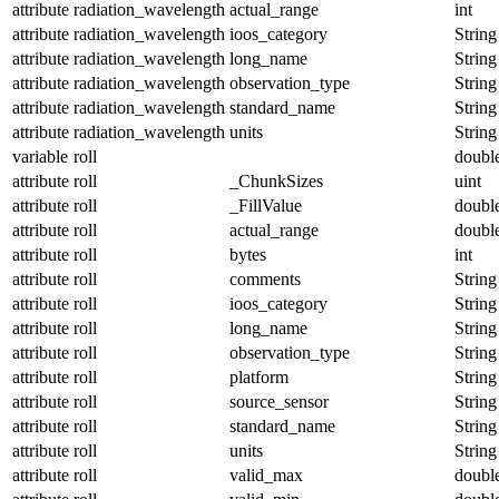
attribute
radiation_wavelength
actual_range
int
attribute
radiation_wavelength
ioos_category
String
attribute
radiation_wavelength
long_name
String
attribute
radiation_wavelength
observation_type
String
attribute
radiation_wavelength
standard_name
String
attribute
radiation_wavelength
units
String
variable
roll
doubl
attribute
roll
_ChunkSizes
uint
attribute
roll
_FillValue
doubl
attribute
roll
actual_range
doubl
attribute
roll
bytes
int
attribute
roll
comments
String
attribute
roll
ioos_category
String
attribute
roll
long_name
String
attribute
roll
observation_type
String
attribute
roll
platform
String
attribute
roll
source_sensor
String
attribute
roll
standard_name
String
attribute
roll
units
String
attribute
roll
valid_max
doubl