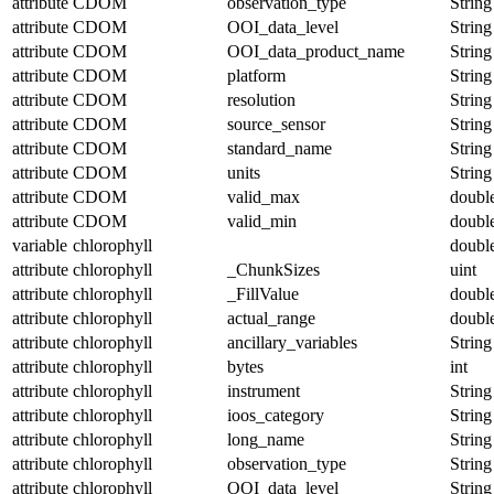
attribute
CDOM
observation_type
String
attribute
CDOM
OOI_data_level
String
attribute
CDOM
OOI_data_product_name
String
attribute
CDOM
platform
String
attribute
CDOM
resolution
String
attribute
CDOM
source_sensor
String
attribute
CDOM
standard_name
String
attribute
CDOM
units
String
attribute
CDOM
valid_max
doubl
attribute
CDOM
valid_min
doubl
variable
chlorophyll
doubl
attribute
chlorophyll
_ChunkSizes
uint
attribute
chlorophyll
_FillValue
doubl
attribute
chlorophyll
actual_range
doubl
attribute
chlorophyll
ancillary_variables
String
attribute
chlorophyll
bytes
int
attribute
chlorophyll
instrument
String
attribute
chlorophyll
ioos_category
String
attribute
chlorophyll
long_name
String
attribute
chlorophyll
observation_type
String
attribute
chlorophyll
OOI_data_level
String