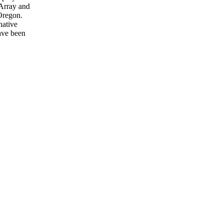
 Array and
Oregon.
native
have been