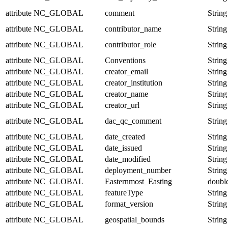
attribute
NC_GLOBAL
comment
String
attribute
NC_GLOBAL
contributor_name
String
attribute
NC_GLOBAL
contributor_role
String
attribute
NC_GLOBAL
Conventions
String
attribute
NC_GLOBAL
creator_email
String
attribute
NC_GLOBAL
creator_institution
String
attribute
NC_GLOBAL
creator_name
String
attribute
NC_GLOBAL
creator_url
String
attribute
NC_GLOBAL
dac_qc_comment
String
attribute
NC_GLOBAL
date_created
String
attribute
NC_GLOBAL
date_issued
String
attribute
NC_GLOBAL
date_modified
String
attribute
NC_GLOBAL
deployment_number
String
attribute
NC_GLOBAL
Easternmost_Easting
doubl
attribute
NC_GLOBAL
featureType
String
attribute
NC_GLOBAL
format_version
String
attribute
NC_GLOBAL
geospatial_bounds
String