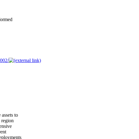
formed
002/
 assets to
g region
ensive
rent
deployments