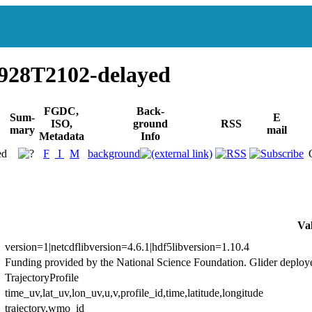
928T2102-delayed
FGDC,
Back-
Sum-
E
ISO,
ground
RSS
mary
mail
Metadata
Info
ed
F
I
M
background
Va
version=1|netcdflibversion=4.6.1|hdf5libversion=1.10.4
Funding provided by the National Science Foundation. Glider deploy
TrajectoryProfile
time_uv,lat_uv,lon_uv,u,v,profile_id,time,latitude,longitude
trajectory,wmo_id