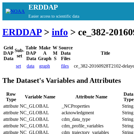
ERDDAP
Easier access to scientific data
ERDDAP
>
info
> ce_382-20160
Grid
Table
Make
W
Source
Sub-
DAP
DAP
A
M
Data
Title
set
Data
Data
Graph
S
Files
set
data
graph
files
ce_382-20160928T2102-delay
The Dataset's Variables and Attributes
Row
Data
Variable Name
Attribute Name
Type
Type
attribute
NC_GLOBAL
_NCProperties
String
attribute
NC_GLOBAL
acknowledgment
String
attribute
NC_GLOBAL
cdm_data_type
String
attribute
NC_GLOBAL
cdm_profile_variables
String
attribute
NC_GLOBAL
cdm_trajectory_variables
String