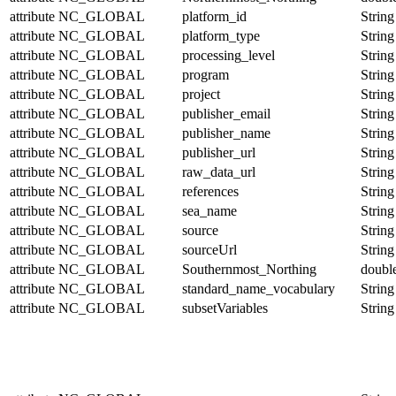
attribute
NC_GLOBAL
platform_id
String
attribute
NC_GLOBAL
platform_type
String
attribute
NC_GLOBAL
processing_level
String
attribute
NC_GLOBAL
program
String
attribute
NC_GLOBAL
project
String
attribute
NC_GLOBAL
publisher_email
String
attribute
NC_GLOBAL
publisher_name
String
attribute
NC_GLOBAL
publisher_url
String
attribute
NC_GLOBAL
raw_data_url
String
attribute
NC_GLOBAL
references
String
attribute
NC_GLOBAL
sea_name
String
attribute
NC_GLOBAL
source
String
attribute
NC_GLOBAL
sourceUrl
String
attribute
NC_GLOBAL
Southernmost_Northing
doubl
attribute
NC_GLOBAL
standard_name_vocabulary
String
attribute
NC_GLOBAL
subsetVariables
String