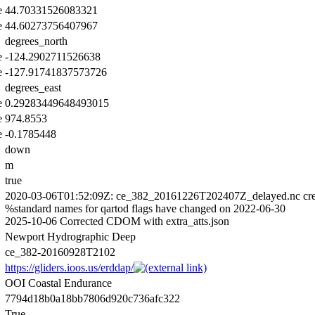
e
44.70331526083321
e
44.60273756407967
degrees_north
e
-124.2902711526638
e
-127.91741837573726
degrees_east
e
0.29283449648493015
e
974.8553
e
-0.1785448
down
m
true
2020-03-06T01:52:09Z: ce_382_20161226T202407Z_delayed.nc cre
%standard names for qartod flags have changed on 2022-06-30
2025-10-06 Corrected CDOM with extra_atts.json
Newport Hydrographic Deep
ce_382-20160928T2102
https://gliders.ioos.us/erddap/
OOI Coastal Endurance
7794d18b0a18bb7806d920c736afc322
True