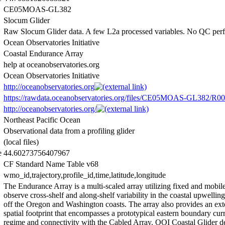
CE05MOAS-GL382
Slocum Glider
Raw Slocum Glider data. A few L2a processed variables. No QC per
Ocean Observatories Initiative
Coastal Endurance Array
help at oceanobservatories.org
Ocean Observatories Initiative
http://oceanobservatories.org
https://rawdata.oceanobservatories.org/files/CE05MOAS-GL382/R00
http://oceanobservatories.org/
Northeast Pacific Ocean
Observational data from a profiling glider
(local files)
e
44.60273756407967
CF Standard Name Table v68
wmo_id,trajectory,profile_id,time,latitude,longitude
The Endurance Array is a multi-scaled array utilizing fixed and mobile
observe cross-shelf and along-shelf variability in the coastal upwellin
off the Oregon and Washington coasts. The array also provides an ext
spatial footprint that encompasses a prototypical eastern boundary cur
regime and connectivity with the Cabled Array. OOI Coastal Glider 