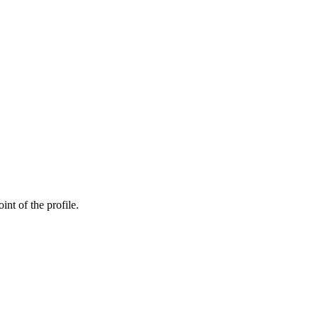
int of the profile.