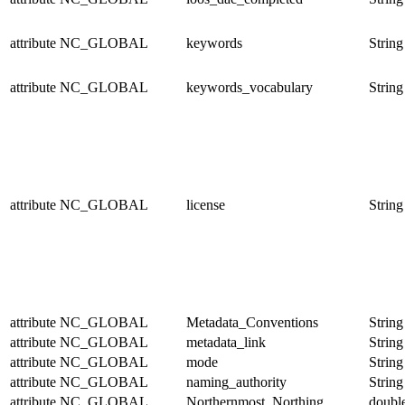
attribute
NC_GLOBAL
keywords
String
attribute
NC_GLOBAL
keywords_vocabulary
String
attribute
NC_GLOBAL
license
String
attribute
NC_GLOBAL
Metadata_Conventions
String
attribute
NC_GLOBAL
metadata_link
String
attribute
NC_GLOBAL
mode
String
attribute
NC_GLOBAL
naming_authority
String
attribute
NC_GLOBAL
Northernmost_Northing
doubl