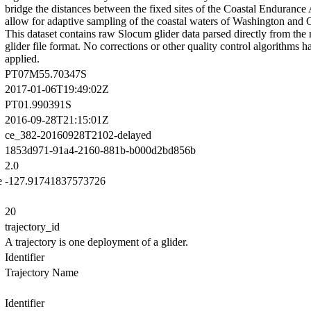
bridge the distances between the fixed sites of the Coastal Endurance
allow for adaptive sampling of the coastal waters of Washington and 
This dataset contains raw Slocum glider data parsed directly from the 
glider file format. No corrections or other quality control algorithms 
applied.
PT07M55.70347S
2017-01-06T19:49:02Z
PT01.990391S
2016-09-28T21:15:01Z
ce_382-20160928T2102-delayed
1853d971-91a4-2160-881b-b000d2bd856b
2.0
e
-127.91741837573726
20
trajectory_id
A trajectory is one deployment of a glider.
Identifier
Trajectory Name
Identifier