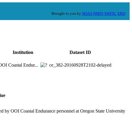
Brought to you by
NOAA
NMFS
SWFSC
ERD
Institution
Dataset ID
OOI Coastal Endur...
ce_382-20160928T2102-delayed
lue
ed by OOI Coastal Endurance personnel at Oregon State University