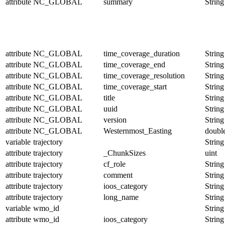
attribute
NC_GLOBAL
summary
String
attribute
NC_GLOBAL
time_coverage_duration
String
attribute
NC_GLOBAL
time_coverage_end
String
attribute
NC_GLOBAL
time_coverage_resolution
String
attribute
NC_GLOBAL
time_coverage_start
String
attribute
NC_GLOBAL
title
String
attribute
NC_GLOBAL
uuid
String
attribute
NC_GLOBAL
version
String
attribute
NC_GLOBAL
Westernmost_Easting
doubl
variable
trajectory
String
attribute
trajectory
_ChunkSizes
uint
attribute
trajectory
cf_role
String
attribute
trajectory
comment
String
attribute
trajectory
ioos_category
String
attribute
trajectory
long_name
String
variable
wmo_id
String
attribute
wmo_id
ioos_category
String