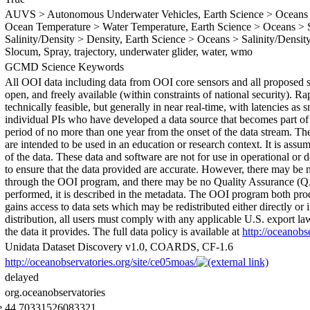
AUVS > Autonomous Underwater Vehicles, Earth Science > Oceans >
Ocean Temperature > Water Temperature, Earth Science > Oceans > Sa
Salinity/Density > Density, Earth Science > Oceans > Salinity/Density 
Slocum, Spray, trajectory, underwater glider, water, wmo
GCMD Science Keywords
All OOI data including data from OOI core sensors and all proposed se
open, and freely available (within constraints of national security). R
technically feasible, but generally in near real-time, with latencies as
individual PIs who have developed a data source that becomes part of 
period of no more than one year from the onset of the data stream. The
are intended to be used in an education or research context. It is assu
of the data. These data and software are not for use in operational o
to ensure that the data provided are accurate. However, there may be
through the OOI program, and there may be no Quality Assurance (QA
performed, it is described in the metadata. The OOI program both pro
gains access to data sets which may be redistributed either directly or i
distribution, all users must comply with any applicable U.S. export l
the data it provides. The full data policy is available at
http://oceanobs
Unidata Dataset Discovery v1.0, COARDS, CF-1.6
http://oceanobservatories.org/site/ce05moas/
delayed
org.oceanobservatories
e
44.70331526083321