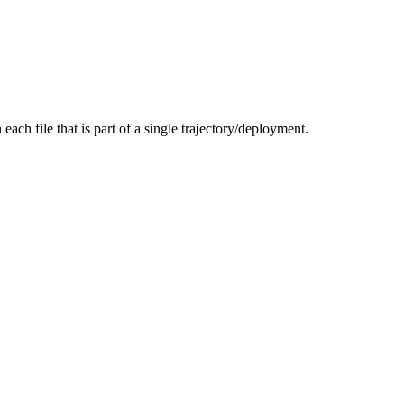
each file that is part of a single trajectory/deployment.