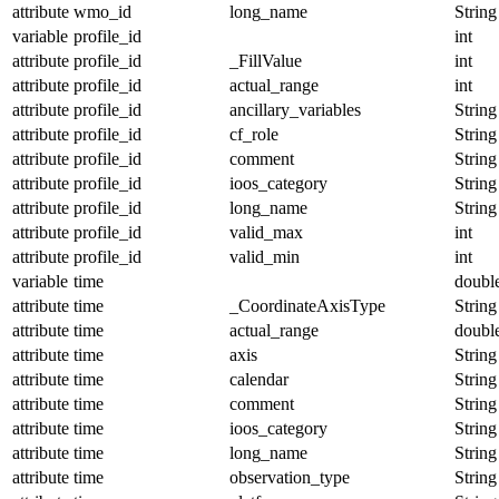
attribute
wmo_id
long_name
String
variable
profile_id
int
attribute
profile_id
_FillValue
int
attribute
profile_id
actual_range
int
attribute
profile_id
ancillary_variables
String
attribute
profile_id
cf_role
String
attribute
profile_id
comment
String
attribute
profile_id
ioos_category
String
attribute
profile_id
long_name
String
attribute
profile_id
valid_max
int
attribute
profile_id
valid_min
int
variable
time
doubl
attribute
time
_CoordinateAxisType
String
attribute
time
actual_range
doubl
attribute
time
axis
String
attribute
time
calendar
String
attribute
time
comment
String
attribute
time
ioos_category
String
attribute
time
long_name
String
attribute
time
observation_type
String