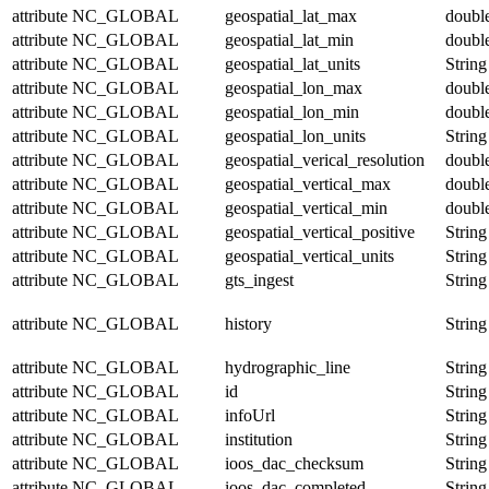
attribute
NC_GLOBAL
geospatial_lat_max
doubl
attribute
NC_GLOBAL
geospatial_lat_min
doubl
attribute
NC_GLOBAL
geospatial_lat_units
String
attribute
NC_GLOBAL
geospatial_lon_max
doubl
attribute
NC_GLOBAL
geospatial_lon_min
doubl
attribute
NC_GLOBAL
geospatial_lon_units
String
attribute
NC_GLOBAL
geospatial_verical_resolution
doubl
attribute
NC_GLOBAL
geospatial_vertical_max
doubl
attribute
NC_GLOBAL
geospatial_vertical_min
doubl
attribute
NC_GLOBAL
geospatial_vertical_positive
String
attribute
NC_GLOBAL
geospatial_vertical_units
String
attribute
NC_GLOBAL
gts_ingest
String
attribute
NC_GLOBAL
history
String
attribute
NC_GLOBAL
hydrographic_line
String
attribute
NC_GLOBAL
id
String
attribute
NC_GLOBAL
infoUrl
String
attribute
NC_GLOBAL
institution
String
attribute
NC_GLOBAL
ioos_dac_checksum
String
attribute
NC_GLOBAL
ioos_dac_completed
String