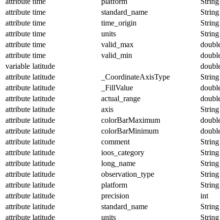
attribute
time
platform
String
attribute
time
standard_name
String
attribute
time
time_origin
String
attribute
time
units
String
attribute
time
valid_max
doubl
attribute
time
valid_min
doubl
variable
latitude
doubl
attribute
latitude
_CoordinateAxisType
String
attribute
latitude
_FillValue
doubl
attribute
latitude
actual_range
doubl
attribute
latitude
axis
String
attribute
latitude
colorBarMaximum
doubl
attribute
latitude
colorBarMinimum
doubl
attribute
latitude
comment
String
attribute
latitude
ioos_category
String
attribute
latitude
long_name
String
attribute
latitude
observation_type
String
attribute
latitude
platform
String
attribute
latitude
precision
int
attribute
latitude
standard_name
String
attribute
latitude
units
String