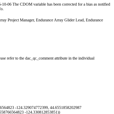
10-06 The CDOM variable has been corrected for a bias as notified
fo.
 Array Project Manager, Endurance Array Glider Lead, Endurance
ase refer to the dac_qc_comment attribute in the individual
6564823 -124.329074772399, 44.6551858202987
5558766564823 -124.330812853851))