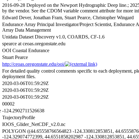
2016-09-28 Deployed on the Newport Hydrographic Deep line.; 2025-
by the vendor. See the CDOM variable comment attribute for more in
Edward Dever, Jonathan Fram, Stuart Pearce, Christopher Wingard
Endurance Array Principal Investigator/Project Scientist, Endurance
Array Data Management
Unidata Dataset Discovery v1.0, COARDS, CF-1.6
spearce at ceoas.oregonstate.edu
OOI Coastal Endurance
Stuart Pearce
http://ceoas.oregonstate.edu/ooi/
For detailed quality control comments specific to each deployment, ple
deployment files.
2020-03-06T01:59:29Z
2020-03-06T01:59:29Z
2020-03-06T01:59:29Z
00002
e
-124.2902711526638
TrajectoryProfile
IOOS_Glider_NetCDF_v2.0.nc
POLYGON ((44.65558766564823 -124.330812853851, 44.6555876
-124.329074772399, 44.6551858202987 -124.330812853851, 44.6