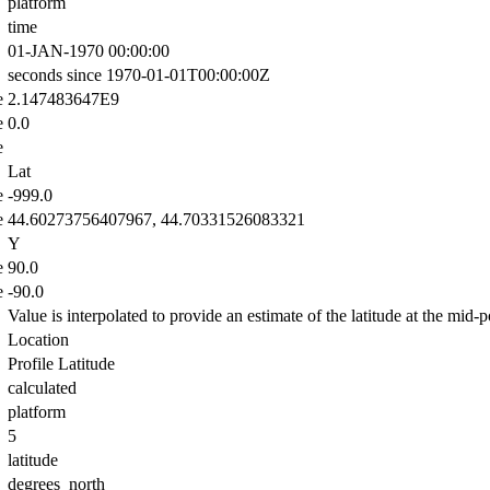
platform
time
01-JAN-1970 00:00:00
seconds since 1970-01-01T00:00:00Z
e
2.147483647E9
e
0.0
e
Lat
e
-999.0
e
44.60273756407967, 44.70331526083321
Y
e
90.0
e
-90.0
Value is interpolated to provide an estimate of the latitude at the mid-po
Location
Profile Latitude
calculated
platform
5
latitude
degrees_north