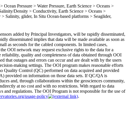
 Ocean Pressure > Water Pressure, Earth Science > Oceans >
linity/Density > Conductivity, Earth Science > Oceans >
> Salinity, glider, In Situ Ocean-based platforms > Seaglider,
nsors added by Principal Investigators, will be rapidly disseminated,
apidly disseminated implies that data will be made available as soon as
 small as seconds for the cabled components. In limited cases,
the OOI network may request exclusive rights to the data for a
 reliability, quality and completeness of data obtained through OOI
med that outages and errors can occur and are dealt with by the users
r decision-making settings. The OOI program makes reasonable efforts
 no Quality Control (QC) performed on data acquired and provided
) provided on information on those data sets. If QC/QA is
duces and, through collaborations within the geosciences community,
ndirectly at no cost and with no restrictions. With regard to data
aws and regulations. The OOI Program is not responsible for the use of
ervatories.org/usage-policy
.