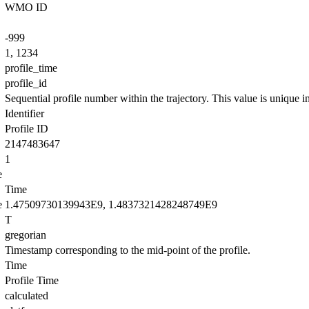
WMO ID
-999
1, 1234
profile_time
profile_id
Sequential profile number within the trajectory. This value is unique in 
Identifier
Profile ID
2147483647
1
e
Time
e
1.47509730139943E9, 1.4837321428248749E9
T
gregorian
Timestamp corresponding to the mid-point of the profile.
Time
Profile Time
calculated