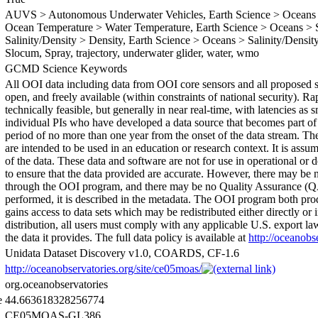
AUVS > Autonomous Underwater Vehicles, Earth Science > Oceans >
Ocean Temperature > Water Temperature, Earth Science > Oceans > Sa
Salinity/Density > Density, Earth Science > Oceans > Salinity/Density 
Slocum, Spray, trajectory, underwater glider, water, wmo
GCMD Science Keywords
All OOI data including data from OOI core sensors and all proposed se
open, and freely available (within constraints of national security). R
technically feasible, but generally in near real-time, with latencies as
individual PIs who have developed a data source that becomes part of 
period of no more than one year from the onset of the data stream. The
are intended to be used in an education or research context. It is assu
of the data. These data and software are not for use in operational o
to ensure that the data provided are accurate. However, there may be
through the OOI program, and there may be no Quality Assurance (QA
performed, it is described in the metadata. The OOI program both pro
gains access to data sets which may be redistributed either directly or i
distribution, all users must comply with any applicable U.S. export l
the data it provides. The full data policy is available at
http://oceanobs
Unidata Dataset Discovery v1.0, COARDS, CF-1.6
http://oceanobservatories.org/site/ce05moas/
org.oceanobservatories
e
44.663618328256774
CE05MOAS-GL386