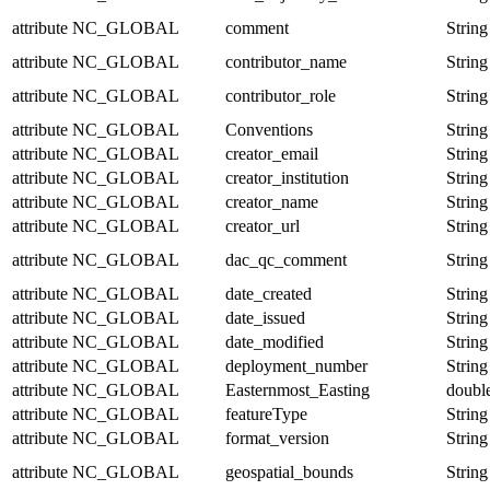
attribute
NC_GLOBAL
comment
String
attribute
NC_GLOBAL
contributor_name
String
attribute
NC_GLOBAL
contributor_role
String
attribute
NC_GLOBAL
Conventions
String
attribute
NC_GLOBAL
creator_email
String
attribute
NC_GLOBAL
creator_institution
String
attribute
NC_GLOBAL
creator_name
String
attribute
NC_GLOBAL
creator_url
String
attribute
NC_GLOBAL
dac_qc_comment
String
attribute
NC_GLOBAL
date_created
String
attribute
NC_GLOBAL
date_issued
String
attribute
NC_GLOBAL
date_modified
String
attribute
NC_GLOBAL
deployment_number
String
attribute
NC_GLOBAL
Easternmost_Easting
doubl
attribute
NC_GLOBAL
featureType
String
attribute
NC_GLOBAL
format_version
String
attribute
NC_GLOBAL
geospatial_bounds
String