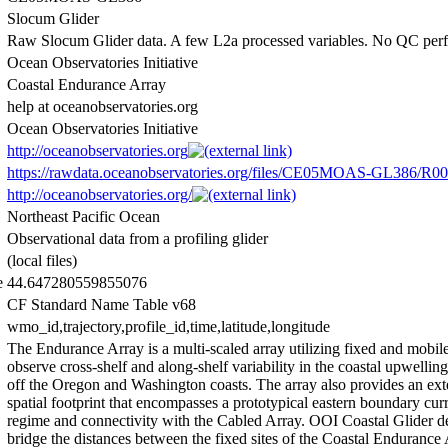
Slocum Glider
Raw Slocum Glider data. A few L2a processed variables. No QC per
Ocean Observatories Initiative
Coastal Endurance Array
help at oceanobservatories.org
Ocean Observatories Initiative
http://oceanobservatories.org
https://rawdata.oceanobservatories.org/files/CE05MOAS-GL386/R00
http://oceanobservatories.org/
Northeast Pacific Ocean
Observational data from a profiling glider
(local files)
e
44.647280559855076
CF Standard Name Table v68
wmo_id,trajectory,profile_id,time,latitude,longitude
The Endurance Array is a multi-scaled array utilizing fixed and mobile
observe cross-shelf and along-shelf variability in the coastal upwellin
off the Oregon and Washington coasts. The array also provides an ext
spatial footprint that encompasses a prototypical eastern boundary cur
regime and connectivity with the Cabled Array. OOI Coastal Glider 
bridge the distances between the fixed sites of the Coastal Endurance