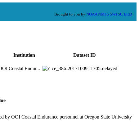
Brought to you by
NOAA
NMFS
SWFSC
ERD
Institution
Dataset ID
OOI Coastal Endur...
ce_386-20171009T1705-delayed
lue
ed by OOI Coastal Endurance personnel at Oregon State University