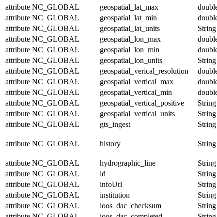
attribute
NC_GLOBAL
geospatial_lat_max
doubl
attribute
NC_GLOBAL
geospatial_lat_min
doubl
attribute
NC_GLOBAL
geospatial_lat_units
String
attribute
NC_GLOBAL
geospatial_lon_max
doubl
attribute
NC_GLOBAL
geospatial_lon_min
doubl
attribute
NC_GLOBAL
geospatial_lon_units
String
attribute
NC_GLOBAL
geospatial_verical_resolution
doubl
attribute
NC_GLOBAL
geospatial_vertical_max
doubl
attribute
NC_GLOBAL
geospatial_vertical_min
doubl
attribute
NC_GLOBAL
geospatial_vertical_positive
String
attribute
NC_GLOBAL
geospatial_vertical_units
String
attribute
NC_GLOBAL
gts_ingest
String
attribute
NC_GLOBAL
history
String
attribute
NC_GLOBAL
hydrographic_line
String
attribute
NC_GLOBAL
id
String
attribute
NC_GLOBAL
infoUrl
String
attribute
NC_GLOBAL
institution
String
attribute
NC_GLOBAL
ioos_dac_checksum
String
attribute
NC_GLOBAL
ioos_dac_completed
String