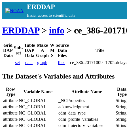
ERDDAP
Easier access to scientific data
ERDDAP
>
info
> ce_386-20171
Grid
Table
Make
W
Source
Sub-
DAP
DAP
A
M
Data
Title
set
Data
Data
Graph
S
Files
set
data
graph
files
ce_386-20171009T1705-delay
The Dataset's Variables and Attributes
Row
Data
Variable Name
Attribute Name
Type
Type
attribute
NC_GLOBAL
_NCProperties
String
attribute
NC_GLOBAL
acknowledgment
String
attribute
NC_GLOBAL
cdm_data_type
String
attribute
NC_GLOBAL
cdm_profile_variables
String
attribute
NC_GLOBAL
cdm_trajectory_variables
String