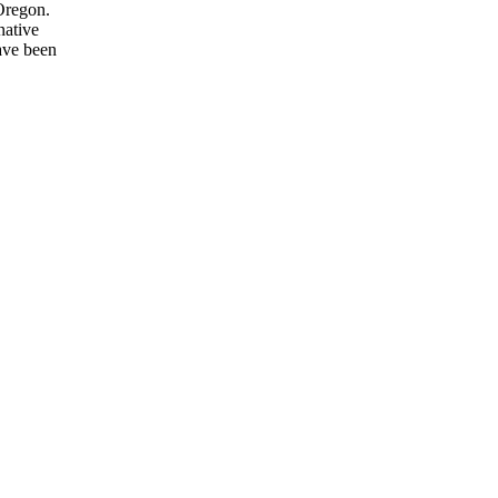
Oregon.
native
have been