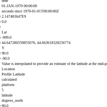
time
01-JAN-1970 00:00:00
seconds since 1970-01-01T00:00:00Z
e
2.147483647E9
e
0.0
e
Lat
e
-999.0
e
44.647280559855076, 44.663618328256774
Y
e
90.0
e
-90.0
Value is interpolated to provide an estimate of the latitude at the mid-po
Location
Profile Latitude
calculated
platform
5
latitude
degrees_north
e
90.0