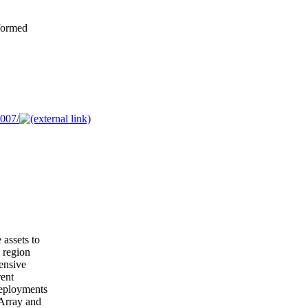
formed
007/
 assets to
g region
ensive
rent
deployments
 Array and