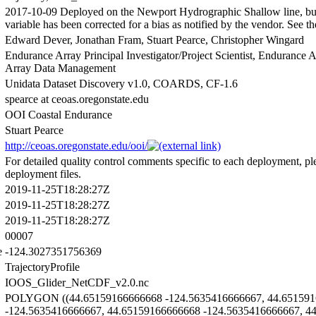
2017-10-09 Deployed on the Newport Hydrographic Shallow line, bu
variable has been corrected for a bias as notified by the vendor. See
Edward Dever, Jonathan Fram, Stuart Pearce, Christopher Wingard
Endurance Array Principal Investigator/Project Scientist, Endurance
Array Data Management
Unidata Dataset Discovery v1.0, COARDS, CF-1.6
spearce at ceoas.oregonstate.edu
OOI Coastal Endurance
Stuart Pearce
http://ceoas.oregonstate.edu/ooi/
For detailed quality control comments specific to each deployment, ple
deployment files.
2019-11-25T18:28:27Z
2019-11-25T18:28:27Z
2019-11-25T18:28:27Z
00007
e
-124.3027351756369
TrajectoryProfile
IOOS_Glider_NetCDF_v2.0.nc
POLYGON ((44.65159166666668 -124.5635416666667, 44.651591
-124.5635416666667, 44.65159166666668 -124.5635416666667, 4