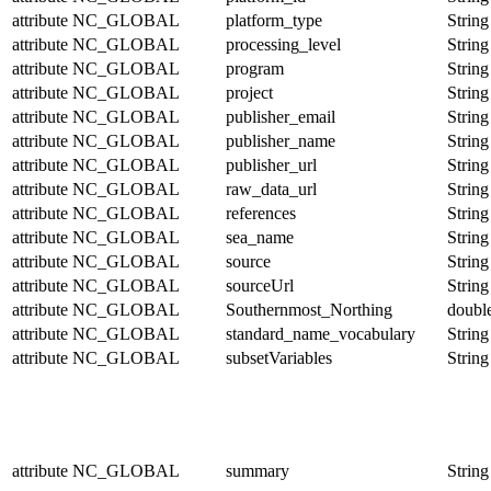
attribute
NC_GLOBAL
platform_type
String
attribute
NC_GLOBAL
processing_level
String
attribute
NC_GLOBAL
program
String
attribute
NC_GLOBAL
project
String
attribute
NC_GLOBAL
publisher_email
String
attribute
NC_GLOBAL
publisher_name
String
attribute
NC_GLOBAL
publisher_url
String
attribute
NC_GLOBAL
raw_data_url
String
attribute
NC_GLOBAL
references
String
attribute
NC_GLOBAL
sea_name
String
attribute
NC_GLOBAL
source
String
attribute
NC_GLOBAL
sourceUrl
String
attribute
NC_GLOBAL
Southernmost_Northing
doubl
attribute
NC_GLOBAL
standard_name_vocabulary
String
attribute
NC_GLOBAL
subsetVariables
String
attribute
NC_GLOBAL
summary
String