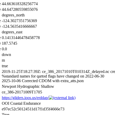
e
44.663618328256774
e
44.647280559855076
degrees_north
e
-124.3027351756369
e
-124.5635416666667
degrees_east
e
0.14131446478458778
e
187.5745
e
0.0
down
m
true
2019-11-25T18:27:39Z: ce_386_20171010T010314Z_delayed.nc cre
%standard names for qartod flags have changed on 2022-06-30
2025-10-06 Corrected CDOM with extra_atts.json
Newport Hydrographic Shallow
ce_386-20171009T1705
https://gliders.ioos.us/erddap/
OOI Coastal Endurance
e97ec52c50124511d17f1d35f4666e73
True