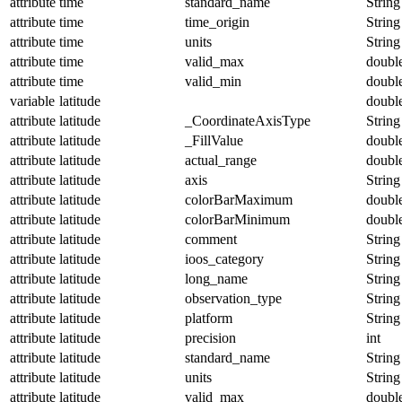
attribute
time
standard_name
String
attribute
time
time_origin
String
attribute
time
units
String
attribute
time
valid_max
doubl
attribute
time
valid_min
doubl
variable
latitude
doubl
attribute
latitude
_CoordinateAxisType
String
attribute
latitude
_FillValue
doubl
attribute
latitude
actual_range
doubl
attribute
latitude
axis
String
attribute
latitude
colorBarMaximum
doubl
attribute
latitude
colorBarMinimum
doubl
attribute
latitude
comment
String
attribute
latitude
ioos_category
String
attribute
latitude
long_name
String
attribute
latitude
observation_type
String
attribute
latitude
platform
String
attribute
latitude
precision
int
attribute
latitude
standard_name
String
attribute
latitude
units
String
attribute
latitude
valid_max
doubl