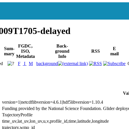
009T1705-delayed
FGDC,
Back-
Sum-
E
ISO,
ground
RSS
mary
mail
Metadata
Info
ed
F
I
M
background
Va
version=1|netcdflibversion=4.6.1|hdf5libversion=1.10.4
Funding provided by the National Science Foundation. Glider deploy
TrajectoryProfile
time_uv,lat_uv,lon_uv,u,v,profile_id,time,latitude,longitude
trajectory,wmo_id