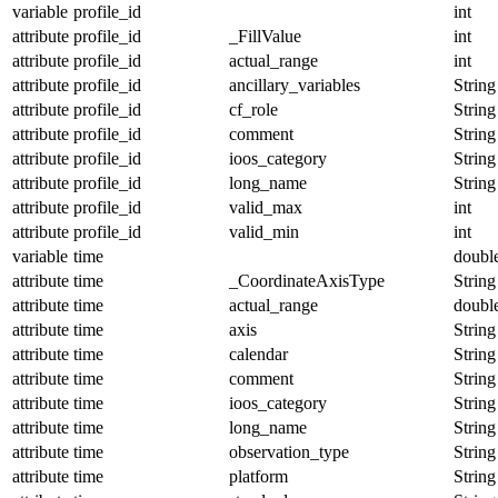
variable
profile_id
int
attribute
profile_id
_FillValue
int
attribute
profile_id
actual_range
int
attribute
profile_id
ancillary_variables
String
attribute
profile_id
cf_role
String
attribute
profile_id
comment
String
attribute
profile_id
ioos_category
String
attribute
profile_id
long_name
String
attribute
profile_id
valid_max
int
attribute
profile_id
valid_min
int
variable
time
doubl
attribute
time
_CoordinateAxisType
String
attribute
time
actual_range
doubl
attribute
time
axis
String
attribute
time
calendar
String
attribute
time
comment
String
attribute
time
ioos_category
String
attribute
time
long_name
String
attribute
time
observation_type
String
attribute
time
platform
String