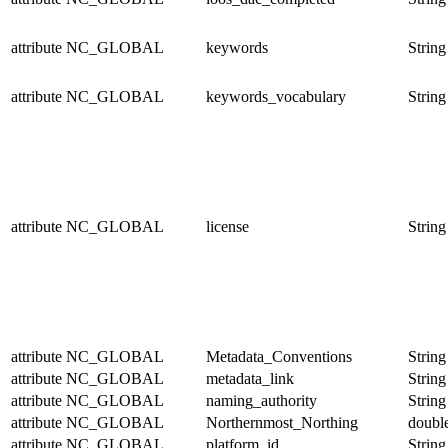
attribute
NC_GLOBAL
keywords
String
attribute
NC_GLOBAL
keywords_vocabulary
String
attribute
NC_GLOBAL
license
String
attribute
NC_GLOBAL
Metadata_Conventions
String
attribute
NC_GLOBAL
metadata_link
String
attribute
NC_GLOBAL
naming_authority
String
attribute
NC_GLOBAL
Northernmost_Northing
doubl
attribute
NC_GLOBAL
platform_id
String