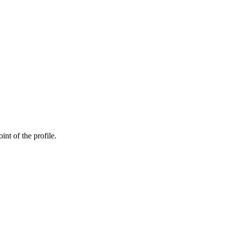
int of the profile.