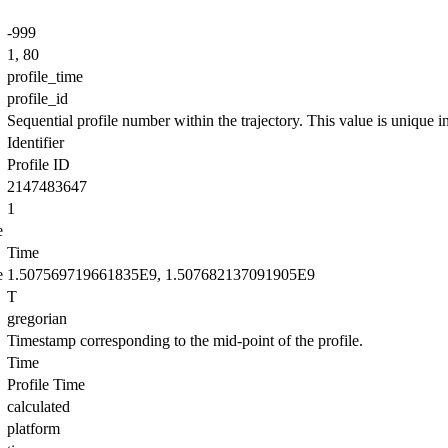
-999
1, 80
profile_time
profile_id
Sequential profile number within the trajectory. This value is unique in 
Identifier
Profile ID
2147483647
1
e
Time
e
1.507569719661835E9, 1.507682137091905E9
T
gregorian
Timestamp corresponding to the mid-point of the profile.
Time
Profile Time
calculated
platform