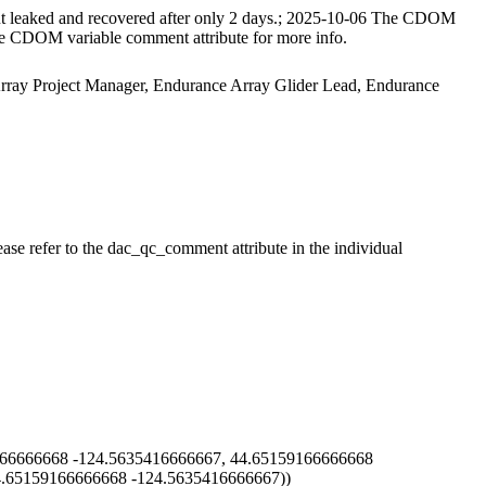
t leaked and recovered after only 2 days.; 2025-10-06 The CDOM
 the CDOM variable comment attribute for more info.
 Array Project Manager, Endurance Array Glider Lead, Endurance
ase refer to the dac_qc_comment attribute in the individual
66666668 -124.5635416666667, 44.65159166666668
4.65159166666668 -124.5635416666667))