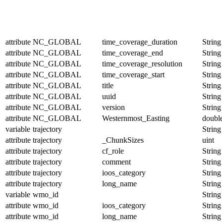
attribute
NC_GLOBAL
time_coverage_duration
String
attribute
NC_GLOBAL
time_coverage_end
String
attribute
NC_GLOBAL
time_coverage_resolution
String
attribute
NC_GLOBAL
time_coverage_start
String
attribute
NC_GLOBAL
title
String
attribute
NC_GLOBAL
uuid
String
attribute
NC_GLOBAL
version
String
attribute
NC_GLOBAL
Westernmost_Easting
doubl
variable
trajectory
String
attribute
trajectory
_ChunkSizes
uint
attribute
trajectory
cf_role
String
attribute
trajectory
comment
String
attribute
trajectory
ioos_category
String
attribute
trajectory
long_name
String
variable
wmo_id
String
attribute
wmo_id
ioos_category
String
attribute
wmo_id
long_name
String