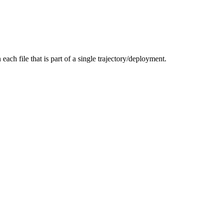
each file that is part of a single trajectory/deployment.