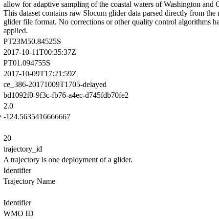
allow for adaptive sampling of the coastal waters of Washington and 
This dataset contains raw Slocum glider data parsed directly from the 
glider file format. No corrections or other quality control algorithms 
applied.
PT23M50.84525S
2017-10-11T00:35:37Z
PT01.094755S
2017-10-09T17:21:59Z
ce_386-20171009T1705-delayed
bd1092f0-9f3c-fb76-a4ec-d745fdb70fe2
2.0
e
-124.5635416666667
20
trajectory_id
A trajectory is one deployment of a glider.
Identifier
Trajectory Name
Identifier
WMO ID