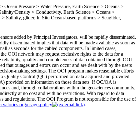
 Ocean Pressure > Water Pressure, Earth Science > Oceans >
linity/Density > Conductivity, Earth Science > Oceans >
> Salinity, glider, In Situ Ocean-based platforms > Seaglider,
nsors added by Principal Investigators, will be rapidly disseminated,
apidly disseminated implies that data will be made available as soon as
 small as seconds for the cabled components. In limited cases,
the OOI network may request exclusive rights to the data for a
 reliability, quality and completeness of data obtained through OOI
med that outages and errors can occur and are dealt with by the users
r decision-making settings. The OOI program makes reasonable efforts
 no Quality Control (QC) performed on data acquired and provided
) provided on information on those data sets. If QC/QA is
duces and, through collaborations within the geosciences community,
ndirectly at no cost and with no restrictions. With regard to data
aws and regulations. The OOI Program is not responsible for the use of
ervatories.org/usage-policy
.