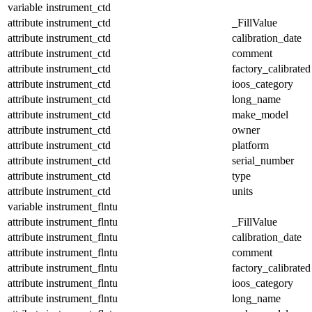
variable
instrument_ctd
attribute
instrument_ctd
_FillValue
attribute
instrument_ctd
calibration_date
attribute
instrument_ctd
comment
attribute
instrument_ctd
factory_calibrated
attribute
instrument_ctd
ioos_category
attribute
instrument_ctd
long_name
attribute
instrument_ctd
make_model
attribute
instrument_ctd
owner
attribute
instrument_ctd
platform
attribute
instrument_ctd
serial_number
attribute
instrument_ctd
type
attribute
instrument_ctd
units
variable
instrument_flntu
attribute
instrument_flntu
_FillValue
attribute
instrument_flntu
calibration_date
attribute
instrument_flntu
comment
attribute
instrument_flntu
factory_calibrated
attribute
instrument_flntu
ioos_category
attribute
instrument_flntu
long_name