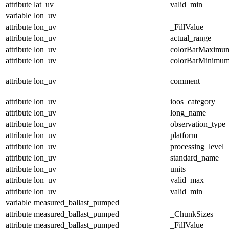
attribute
lat_uv
valid_min
variable
lon_uv
attribute
lon_uv
_FillValue
attribute
lon_uv
actual_range
attribute
lon_uv
colorBarMaximu
attribute
lon_uv
colorBarMinimu
attribute
lon_uv
comment
attribute
lon_uv
ioos_category
attribute
lon_uv
long_name
attribute
lon_uv
observation_type
attribute
lon_uv
platform
attribute
lon_uv
processing_level
attribute
lon_uv
standard_name
attribute
lon_uv
units
attribute
lon_uv
valid_max
attribute
lon_uv
valid_min
variable
measured_ballast_pumped
attribute
measured_ballast_pumped
_ChunkSizes
attribute
measured_ballast_pumped
_FillValue