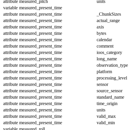
attribute
measured_pitch
units
variable
measured_present_time
attribute
measured_present_time
_ChunkSizes
attribute
measured_present_time
actual_range
attribute
measured_present_time
axis
attribute
measured_present_time
bytes
attribute
measured_present_time
calendar
attribute
measured_present_time
comment
attribute
measured_present_time
ioos_category
attribute
measured_present_time
long_name
attribute
measured_present_time
observation_type
attribute
measured_present_time
platform
attribute
measured_present_time
processing_level
attribute
measured_present_time
sensor
attribute
measured_present_time
source_sensor
attribute
measured_present_time
standard_name
attribute
measured_present_time
time_origin
attribute
measured_present_time
units
attribute
measured_present_time
valid_max
attribute
measured_present_time
valid_min
variable
measured_roll