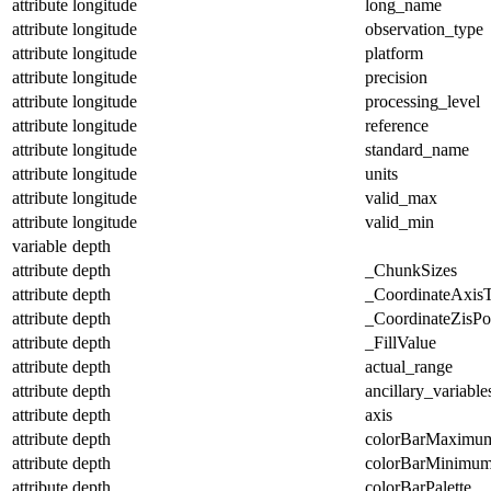
attribute
longitude
long_name
attribute
longitude
observation_type
attribute
longitude
platform
attribute
longitude
precision
attribute
longitude
processing_level
attribute
longitude
reference
attribute
longitude
standard_name
attribute
longitude
units
attribute
longitude
valid_max
attribute
longitude
valid_min
variable
depth
attribute
depth
_ChunkSizes
attribute
depth
_CoordinateAxis
attribute
depth
_CoordinateZisPos
attribute
depth
_FillValue
attribute
depth
actual_range
attribute
depth
ancillary_variable
attribute
depth
axis
attribute
depth
colorBarMaximu
attribute
depth
colorBarMinimu
attribute
depth
colorBarPalette