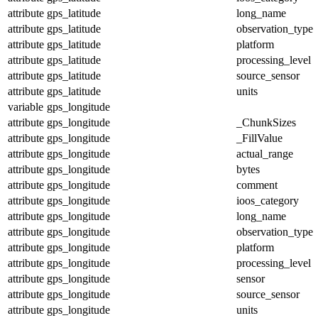
attribute
gps_latitude
long_name
attribute
gps_latitude
observation_type
attribute
gps_latitude
platform
attribute
gps_latitude
processing_level
attribute
gps_latitude
source_sensor
attribute
gps_latitude
units
variable
gps_longitude
attribute
gps_longitude
_ChunkSizes
attribute
gps_longitude
_FillValue
attribute
gps_longitude
actual_range
attribute
gps_longitude
bytes
attribute
gps_longitude
comment
attribute
gps_longitude
ioos_category
attribute
gps_longitude
long_name
attribute
gps_longitude
observation_type
attribute
gps_longitude
platform
attribute
gps_longitude
processing_level
attribute
gps_longitude
sensor
attribute
gps_longitude
source_sensor
attribute
gps_longitude
units