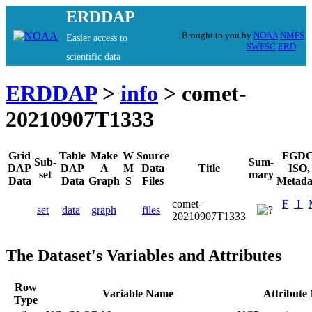
ERDDAP
Brought to you by
NOAA
NMFS
Easier access to
SWFSC
ERD
scientific data
ERDDAP
>
info
> comet-
20210907T1333
Grid
Table
Make
W
Source
FGDC
Sub-
Sum-
DAP
DAP
A
M
Data
Title
ISO,
set
mary
Data
Data
Graph
S
Files
Metada
comet-
F
I
set
data
graph
files
20210907T1333
The Dataset's Variables and Attributes
Row
Variable Name
Attribute
Type