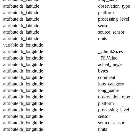
attribute
dr_latitude
observation_type
attribute
dr_latitude
platform
attribute
dr_latitude
processing_level
attribute
dr_latitude
sensor
attribute
dr_latitude
source_sensor
attribute
dr_latitude
units
variable
dr_longitude
attribute
dr_longitude
_ChunkSizes
attribute
dr_longitude
_FillValue
attribute
dr_longitude
actual_range
attribute
dr_longitude
bytes
attribute
dr_longitude
comment
attribute
dr_longitude
ioos_category
attribute
dr_longitude
long_name
attribute
dr_longitude
observation_type
attribute
dr_longitude
platform
attribute
dr_longitude
processing_level
attribute
dr_longitude
sensor
attribute
dr_longitude
source_sensor
attribute
dr_longitude
units