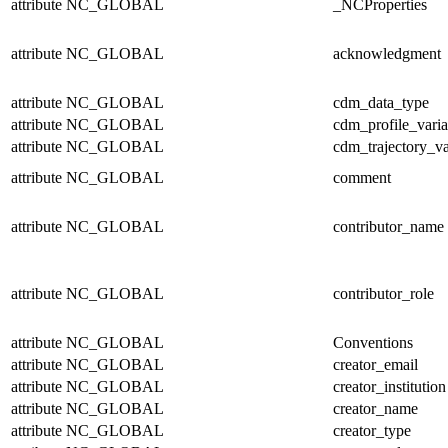
attribute
NC_GLOBAL
_NCProperties
attribute
NC_GLOBAL
acknowledgment
attribute
NC_GLOBAL
cdm_data_type
attribute
NC_GLOBAL
cdm_profile_varia
attribute
NC_GLOBAL
cdm_trajectory_va
attribute
NC_GLOBAL
comment
attribute
NC_GLOBAL
contributor_name
attribute
NC_GLOBAL
contributor_role
attribute
NC_GLOBAL
Conventions
attribute
NC_GLOBAL
creator_email
attribute
NC_GLOBAL
creator_institution
attribute
NC_GLOBAL
creator_name
attribute
NC_GLOBAL
creator_type