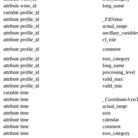
attribute
wmo_id
long_name
variable
profile_id
attribute
profile_id
_FillValue
attribute
profile_id
actual_range
attribute
profile_id
ancillary_variable
attribute
profile_id
cf_role
attribute
profile_id
comment
attribute
profile_id
ioos_category
attribute
profile_id
long_name
attribute
profile_id
processing_level
attribute
profile_id
valid_max
attribute
profile_id
valid_min
variable
time
attribute
time
_CoordinateAxis
attribute
time
actual_range
attribute
time
axis
attribute
time
calendar
attribute
time
comment
attribute
time
ioos_category