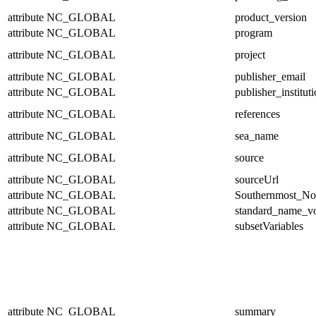
attribute
NC_GLOBAL
product_version
attribute
NC_GLOBAL
program
attribute
NC_GLOBAL
project
attribute
NC_GLOBAL
publisher_email
attribute
NC_GLOBAL
publisher_institut
attribute
NC_GLOBAL
references
attribute
NC_GLOBAL
sea_name
attribute
NC_GLOBAL
source
attribute
NC_GLOBAL
sourceUrl
attribute
NC_GLOBAL
Southernmost_No
attribute
NC_GLOBAL
standard_name_v
attribute
NC_GLOBAL
subsetVariables
attribute
NC_GLOBAL
summary