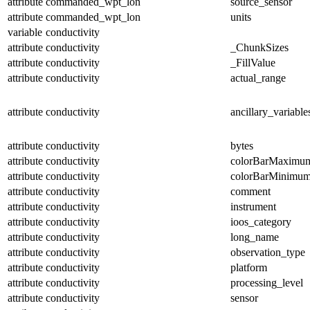
attribute
commanded_wpt_lon
source_sensor
attribute
commanded_wpt_lon
units
variable
conductivity
attribute
conductivity
_ChunkSizes
attribute
conductivity
_FillValue
attribute
conductivity
actual_range
attribute
conductivity
ancillary_variable
attribute
conductivity
bytes
attribute
conductivity
colorBarMaximu
attribute
conductivity
colorBarMinimu
attribute
conductivity
comment
attribute
conductivity
instrument
attribute
conductivity
ioos_category
attribute
conductivity
long_name
attribute
conductivity
observation_type
attribute
conductivity
platform
attribute
conductivity
processing_level
attribute
conductivity
sensor