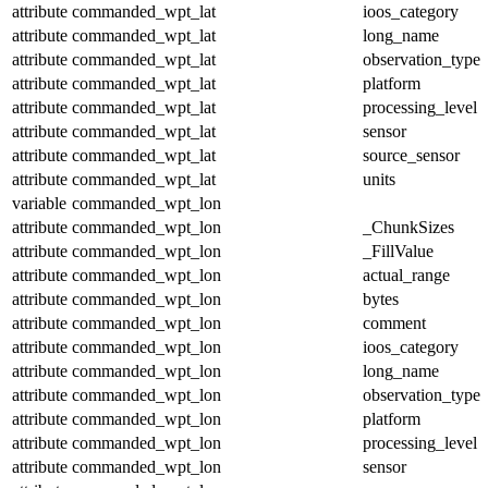
attribute
commanded_wpt_lat
ioos_category
attribute
commanded_wpt_lat
long_name
attribute
commanded_wpt_lat
observation_type
attribute
commanded_wpt_lat
platform
attribute
commanded_wpt_lat
processing_level
attribute
commanded_wpt_lat
sensor
attribute
commanded_wpt_lat
source_sensor
attribute
commanded_wpt_lat
units
variable
commanded_wpt_lon
attribute
commanded_wpt_lon
_ChunkSizes
attribute
commanded_wpt_lon
_FillValue
attribute
commanded_wpt_lon
actual_range
attribute
commanded_wpt_lon
bytes
attribute
commanded_wpt_lon
comment
attribute
commanded_wpt_lon
ioos_category
attribute
commanded_wpt_lon
long_name
attribute
commanded_wpt_lon
observation_type
attribute
commanded_wpt_lon
platform
attribute
commanded_wpt_lon
processing_level
attribute
commanded_wpt_lon
sensor