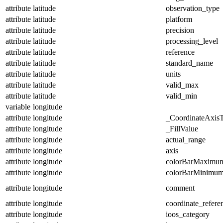
attribute
latitude
observation_type
attribute
latitude
platform
attribute
latitude
precision
attribute
latitude
processing_level
attribute
latitude
reference
attribute
latitude
standard_name
attribute
latitude
units
attribute
latitude
valid_max
attribute
latitude
valid_min
variable
longitude
attribute
longitude
_CoordinateAxis
attribute
longitude
_FillValue
attribute
longitude
actual_range
attribute
longitude
axis
attribute
longitude
colorBarMaximu
attribute
longitude
colorBarMinimu
attribute
longitude
comment
attribute
longitude
coordinate_refer
attribute
longitude
ioos_category