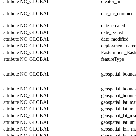
attribute
NC_GLOBAL
creator_url
attribute
NC_GLOBAL
dac_qc_comment
attribute
NC_GLOBAL
date_created
attribute
NC_GLOBAL
date_issued
attribute
NC_GLOBAL
date_modified
attribute
NC_GLOBAL
deployment_nam
attribute
NC_GLOBAL
Easternmost_East
attribute
NC_GLOBAL
featureType
attribute
NC_GLOBAL
geospatial_bound
attribute
NC_GLOBAL
geospatial_bound
attribute
NC_GLOBAL
geospatial_bounds
attribute
NC_GLOBAL
geospatial_lat_ma
attribute
NC_GLOBAL
geospatial_lat_mi
attribute
NC_GLOBAL
geospatial_lat_res
attribute
NC_GLOBAL
geospatial_lat_uni
attribute
NC_GLOBAL
geospatial_lon_m
attribute
NC_GLOBAL
geospatial_lon_m