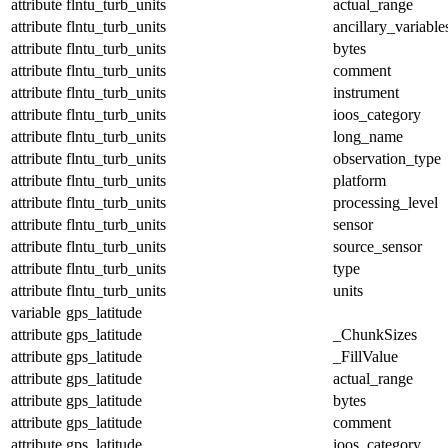
attribute
flntu_turb_units
actual_range
attribute
flntu_turb_units
ancillary_variable
attribute
flntu_turb_units
bytes
attribute
flntu_turb_units
comment
attribute
flntu_turb_units
instrument
attribute
flntu_turb_units
ioos_category
attribute
flntu_turb_units
long_name
attribute
flntu_turb_units
observation_type
attribute
flntu_turb_units
platform
attribute
flntu_turb_units
processing_level
attribute
flntu_turb_units
sensor
attribute
flntu_turb_units
source_sensor
attribute
flntu_turb_units
type
attribute
flntu_turb_units
units
variable
gps_latitude
attribute
gps_latitude
_ChunkSizes
attribute
gps_latitude
_FillValue
attribute
gps_latitude
actual_range
attribute
gps_latitude
bytes
attribute
gps_latitude
comment
attribute
gps_latitude
ioos_category