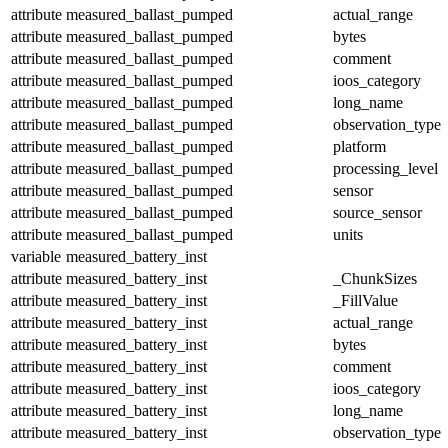
attribute
measured_ballast_pumped
actual_range
attribute
measured_ballast_pumped
bytes
attribute
measured_ballast_pumped
comment
attribute
measured_ballast_pumped
ioos_category
attribute
measured_ballast_pumped
long_name
attribute
measured_ballast_pumped
observation_type
attribute
measured_ballast_pumped
platform
attribute
measured_ballast_pumped
processing_level
attribute
measured_ballast_pumped
sensor
attribute
measured_ballast_pumped
source_sensor
attribute
measured_ballast_pumped
units
variable
measured_battery_inst
attribute
measured_battery_inst
_ChunkSizes
attribute
measured_battery_inst
_FillValue
attribute
measured_battery_inst
actual_range
attribute
measured_battery_inst
bytes
attribute
measured_battery_inst
comment
attribute
measured_battery_inst
ioos_category
attribute
measured_battery_inst
long_name
attribute
measured_battery_inst
observation_type