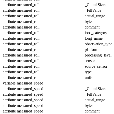
attribute
measured_roll
_ChunkSizes
attribute
measured_roll
_FillValue
attribute
measured_roll
actual_range
attribute
measured_roll
bytes
attribute
measured_roll
comment
attribute
measured_roll
ioos_category
attribute
measured_roll
long_name
attribute
measured_roll
observation_type
attribute
measured_roll
platform
attribute
measured_roll
processing_level
attribute
measured_roll
sensor
attribute
measured_roll
source_sensor
attribute
measured_roll
type
attribute
measured_roll
units
variable
measured_speed
attribute
measured_speed
_ChunkSizes
attribute
measured_speed
_FillValue
attribute
measured_speed
actual_range
attribute
measured_speed
bytes
attribute
measured_speed
comment