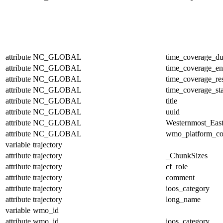
attribute
NC_GLOBAL
time_coverage_du
attribute
NC_GLOBAL
time_coverage_e
attribute
NC_GLOBAL
time_coverage_res
attribute
NC_GLOBAL
time_coverage_sta
attribute
NC_GLOBAL
title
attribute
NC_GLOBAL
uuid
attribute
NC_GLOBAL
Westernmost_East
attribute
NC_GLOBAL
wmo_platform_c
variable
trajectory
attribute
trajectory
_ChunkSizes
attribute
trajectory
cf_role
attribute
trajectory
comment
attribute
trajectory
ioos_category
attribute
trajectory
long_name
variable
wmo_id
attribute
wmo_id
ioos_category