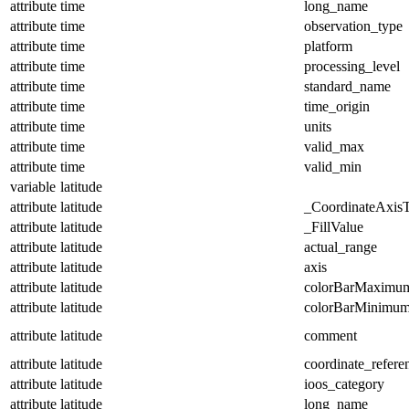
attribute
time
long_name
attribute
time
observation_type
attribute
time
platform
attribute
time
processing_level
attribute
time
standard_name
attribute
time
time_origin
attribute
time
units
attribute
time
valid_max
attribute
time
valid_min
variable
latitude
attribute
latitude
_CoordinateAxis
attribute
latitude
_FillValue
attribute
latitude
actual_range
attribute
latitude
axis
attribute
latitude
colorBarMaximu
attribute
latitude
colorBarMinimu
attribute
latitude
comment
attribute
latitude
coordinate_refer
attribute
latitude
ioos_category
attribute
latitude
long_name