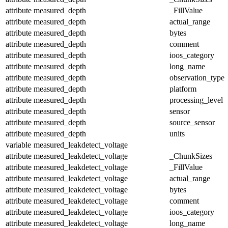
attribute
measured_depth
_FillValue
attribute
measured_depth
actual_range
attribute
measured_depth
bytes
attribute
measured_depth
comment
attribute
measured_depth
ioos_category
attribute
measured_depth
long_name
attribute
measured_depth
observation_type
attribute
measured_depth
platform
attribute
measured_depth
processing_level
attribute
measured_depth
sensor
attribute
measured_depth
source_sensor
attribute
measured_depth
units
variable
measured_leakdetect_voltage
attribute
measured_leakdetect_voltage
_ChunkSizes
attribute
measured_leakdetect_voltage
_FillValue
attribute
measured_leakdetect_voltage
actual_range
attribute
measured_leakdetect_voltage
bytes
attribute
measured_leakdetect_voltage
comment
attribute
measured_leakdetect_voltage
ioos_category
attribute
measured_leakdetect_voltage
long_name