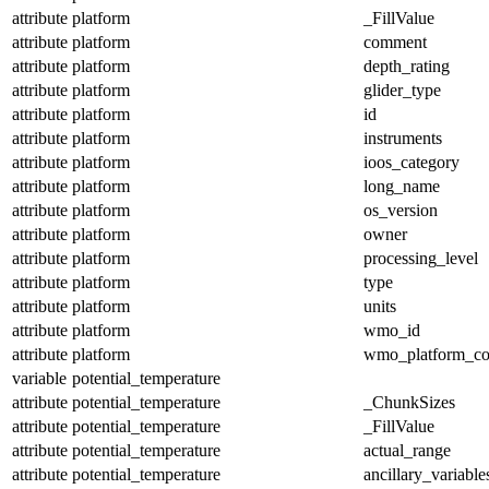
attribute
platform
_FillValue
attribute
platform
comment
attribute
platform
depth_rating
attribute
platform
glider_type
attribute
platform
id
attribute
platform
instruments
attribute
platform
ioos_category
attribute
platform
long_name
attribute
platform
os_version
attribute
platform
owner
attribute
platform
processing_level
attribute
platform
type
attribute
platform
units
attribute
platform
wmo_id
attribute
platform
wmo_platform_c
variable
potential_temperature
attribute
potential_temperature
_ChunkSizes
attribute
potential_temperature
_FillValue
attribute
potential_temperature
actual_range
attribute
potential_temperature
ancillary_variable