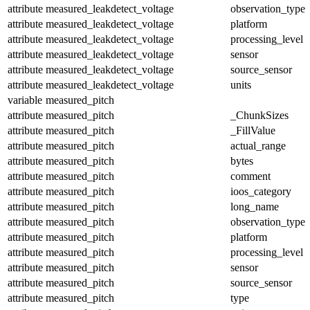
attribute
measured_leakdetect_voltage
observation_type
attribute
measured_leakdetect_voltage
platform
attribute
measured_leakdetect_voltage
processing_level
attribute
measured_leakdetect_voltage
sensor
attribute
measured_leakdetect_voltage
source_sensor
attribute
measured_leakdetect_voltage
units
variable
measured_pitch
attribute
measured_pitch
_ChunkSizes
attribute
measured_pitch
_FillValue
attribute
measured_pitch
actual_range
attribute
measured_pitch
bytes
attribute
measured_pitch
comment
attribute
measured_pitch
ioos_category
attribute
measured_pitch
long_name
attribute
measured_pitch
observation_type
attribute
measured_pitch
platform
attribute
measured_pitch
processing_level
attribute
measured_pitch
sensor
attribute
measured_pitch
source_sensor
attribute
measured_pitch
type