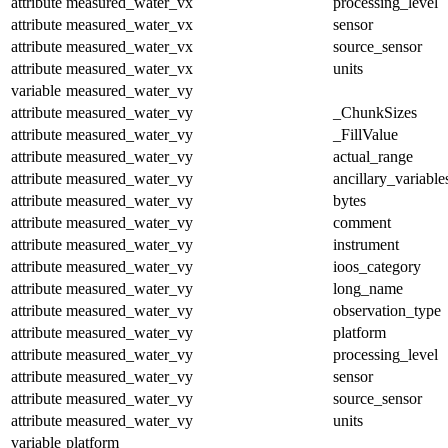
attribute
measured_water_vx
processing_level
attribute
measured_water_vx
sensor
attribute
measured_water_vx
source_sensor
attribute
measured_water_vx
units
variable
measured_water_vy
attribute
measured_water_vy
_ChunkSizes
attribute
measured_water_vy
_FillValue
attribute
measured_water_vy
actual_range
attribute
measured_water_vy
ancillary_variable
attribute
measured_water_vy
bytes
attribute
measured_water_vy
comment
attribute
measured_water_vy
instrument
attribute
measured_water_vy
ioos_category
attribute
measured_water_vy
long_name
attribute
measured_water_vy
observation_type
attribute
measured_water_vy
platform
attribute
measured_water_vy
processing_level
attribute
measured_water_vy
sensor
attribute
measured_water_vy
source_sensor
attribute
measured_water_vy
units
variable
platform