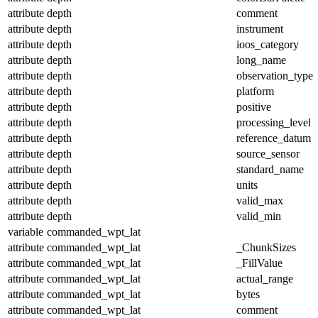
attribute
depth
comment
attribute
depth
instrument
attribute
depth
ioos_category
attribute
depth
long_name
attribute
depth
observation_type
attribute
depth
platform
attribute
depth
positive
attribute
depth
processing_level
attribute
depth
reference_datum
attribute
depth
source_sensor
attribute
depth
standard_name
attribute
depth
units
attribute
depth
valid_max
attribute
depth
valid_min
variable
commanded_wpt_lat
attribute
commanded_wpt_lat
_ChunkSizes
attribute
commanded_wpt_lat
_FillValue
attribute
commanded_wpt_lat
actual_range
attribute
commanded_wpt_lat
bytes
attribute
commanded_wpt_lat
comment