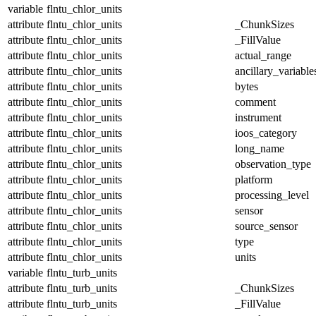
variable
flntu_chlor_units
attribute
flntu_chlor_units
_ChunkSizes
attribute
flntu_chlor_units
_FillValue
attribute
flntu_chlor_units
actual_range
attribute
flntu_chlor_units
ancillary_variable
attribute
flntu_chlor_units
bytes
attribute
flntu_chlor_units
comment
attribute
flntu_chlor_units
instrument
attribute
flntu_chlor_units
ioos_category
attribute
flntu_chlor_units
long_name
attribute
flntu_chlor_units
observation_type
attribute
flntu_chlor_units
platform
attribute
flntu_chlor_units
processing_level
attribute
flntu_chlor_units
sensor
attribute
flntu_chlor_units
source_sensor
attribute
flntu_chlor_units
type
attribute
flntu_chlor_units
units
variable
flntu_turb_units
attribute
flntu_turb_units
_ChunkSizes
attribute
flntu_turb_units
_FillValue