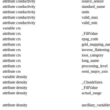
attribute
conductivity
source_sensor
attribute
conductivity
standard_name
attribute
conductivity
units
attribute
conductivity
valid_max
attribute
conductivity
valid_min
variable
crs
attribute
crs
_FillValue
attribute
crs
epsg_code
attribute
crs
grid_mapping_na
attribute
crs
inverse_flattening
attribute
crs
ioos_category
attribute
crs
long_name
attribute
crs
processing_level
attribute
crs
semi_major_axis
variable
density
attribute
density
_ChunkSizes
attribute
density
_FillValue
attribute
density
actual_range
attribute
density
ancillary_variable