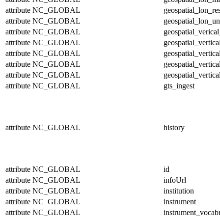
attribute
NC_GLOBAL
geospatial_lon_re
attribute
NC_GLOBAL
geospatial_lon_un
attribute
NC_GLOBAL
geospatial_verical
attribute
NC_GLOBAL
geospatial_vertic
attribute
NC_GLOBAL
geospatial_vertic
attribute
NC_GLOBAL
geospatial_vertica
attribute
NC_GLOBAL
geospatial_vertica
attribute
NC_GLOBAL
gts_ingest
attribute
NC_GLOBAL
history
attribute
NC_GLOBAL
id
attribute
NC_GLOBAL
infoUrl
attribute
NC_GLOBAL
institution
attribute
NC_GLOBAL
instrument
attribute
NC_GLOBAL
instrument_vocab