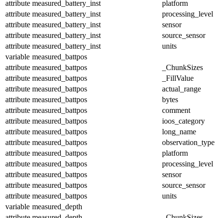
attribute
measured_battery_inst
platform
attribute
measured_battery_inst
processing_level
attribute
measured_battery_inst
sensor
attribute
measured_battery_inst
source_sensor
attribute
measured_battery_inst
units
variable
measured_battpos
attribute
measured_battpos
_ChunkSizes
attribute
measured_battpos
_FillValue
attribute
measured_battpos
actual_range
attribute
measured_battpos
bytes
attribute
measured_battpos
comment
attribute
measured_battpos
ioos_category
attribute
measured_battpos
long_name
attribute
measured_battpos
observation_type
attribute
measured_battpos
platform
attribute
measured_battpos
processing_level
attribute
measured_battpos
sensor
attribute
measured_battpos
source_sensor
attribute
measured_battpos
units
variable
measured_depth
attribute
measured_depth
_ChunkSizes