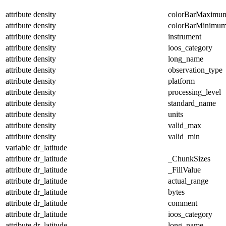
attribute
density
colorBarMaximu
attribute
density
colorBarMinimu
attribute
density
instrument
attribute
density
ioos_category
attribute
density
long_name
attribute
density
observation_type
attribute
density
platform
attribute
density
processing_level
attribute
density
standard_name
attribute
density
units
attribute
density
valid_max
attribute
density
valid_min
variable
dr_latitude
attribute
dr_latitude
_ChunkSizes
attribute
dr_latitude
_FillValue
attribute
dr_latitude
actual_range
attribute
dr_latitude
bytes
attribute
dr_latitude
comment
attribute
dr_latitude
ioos_category
attribute
dr_latitude
long_name