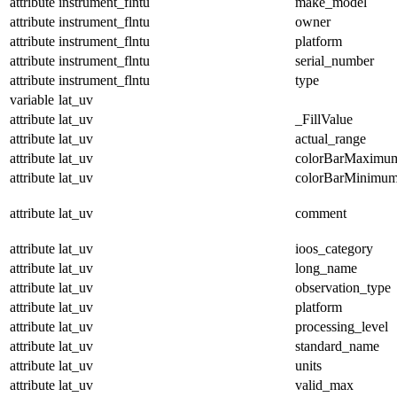
attribute
instrument_flntu
make_model
attribute
instrument_flntu
owner
attribute
instrument_flntu
platform
attribute
instrument_flntu
serial_number
attribute
instrument_flntu
type
variable
lat_uv
attribute
lat_uv
_FillValue
attribute
lat_uv
actual_range
attribute
lat_uv
colorBarMaximu
attribute
lat_uv
colorBarMinimu
attribute
lat_uv
comment
attribute
lat_uv
ioos_category
attribute
lat_uv
long_name
attribute
lat_uv
observation_type
attribute
lat_uv
platform
attribute
lat_uv
processing_level
attribute
lat_uv
standard_name
attribute
lat_uv
units
attribute
lat_uv
valid_max