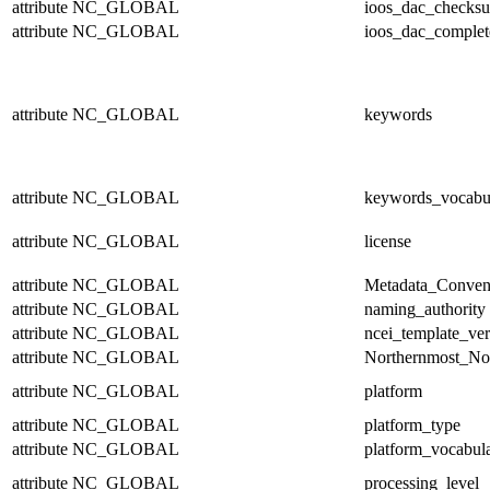
attribute
NC_GLOBAL
ioos_dac_checks
attribute
NC_GLOBAL
ioos_dac_complet
attribute
NC_GLOBAL
keywords
attribute
NC_GLOBAL
keywords_vocabu
attribute
NC_GLOBAL
license
attribute
NC_GLOBAL
Metadata_Conven
attribute
NC_GLOBAL
naming_authority
attribute
NC_GLOBAL
ncei_template_ver
attribute
NC_GLOBAL
Northernmost_No
attribute
NC_GLOBAL
platform
attribute
NC_GLOBAL
platform_type
attribute
NC_GLOBAL
platform_vocabul
attribute
NC_GLOBAL
processing_level