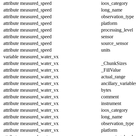
attribute
measured_speed
ioos_category
attribute
measured_speed
long_name
attribute
measured_speed
observation_type
attribute
measured_speed
platform
attribute
measured_speed
processing_level
attribute
measured_speed
sensor
attribute
measured_speed
source_sensor
attribute
measured_speed
units
variable
measured_water_vx
attribute
measured_water_vx
_ChunkSizes
attribute
measured_water_vx
_FillValue
attribute
measured_water_vx
actual_range
attribute
measured_water_vx
ancillary_variable
attribute
measured_water_vx
bytes
attribute
measured_water_vx
comment
attribute
measured_water_vx
instrument
attribute
measured_water_vx
ioos_category
attribute
measured_water_vx
long_name
attribute
measured_water_vx
observation_type
attribute
measured_water_vx
platform