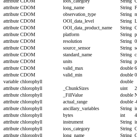
attribute
CDOM
ioos_category
String
O
attribute
CDOM
long_name
String
F
attribute
CDOM
observation_type
String
m
attribute
CDOM
OOI_data_level
String
attribute
CDOM
OOI_data_product_name
String
attribute
CDOM
platform
String
p
attribute
CDOM
resolution
String
0
attribute
CDOM
source_sensor
String
s
attribute
CDOM
standard_name
String
c
attribute
CDOM
units
String
p
attribute
CDOM
valid_max
double
6
attribute
CDOM
valid_min
double
0
variable
chlorophyll
double
attribute
chlorophyll
_ChunkSizes
uint
2
attribute
chlorophyll
_FillValue
double
attribute
chlorophyll
actual_range
double
-
attribute
chlorophyll
ancillary_variables
String
i
attribute
chlorophyll
bytes
int
4
attribute
chlorophyll
instrument
String
i
attribute
chlorophyll
ioos_category
String
O
attribute
chlorophyll
long_name
String
C