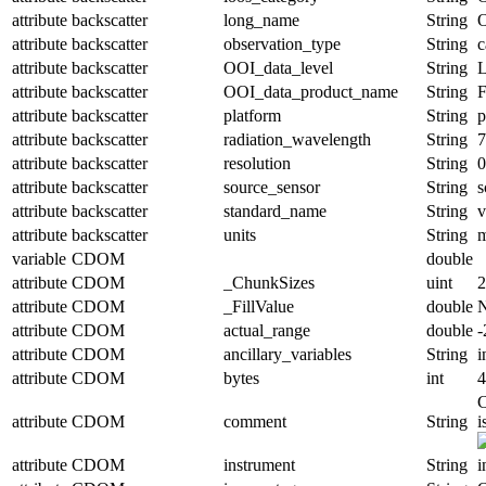
attribute
backscatter
long_name
String
O
attribute
backscatter
observation_type
String
c
attribute
backscatter
OOI_data_level
String
attribute
backscatter
OOI_data_product_name
String
attribute
backscatter
platform
String
p
attribute
backscatter
radiation_wavelength
String
attribute
backscatter
resolution
String
0
attribute
backscatter
source_sensor
String
s
attribute
backscatter
standard_name
String
v
attribute
backscatter
units
String
variable
CDOM
double
attribute
CDOM
_ChunkSizes
uint
2
attribute
CDOM
_FillValue
double
attribute
CDOM
actual_range
double
-
attribute
CDOM
ancillary_variables
String
i
attribute
CDOM
bytes
int
4
C
attribute
CDOM
comment
String
i
attribute
CDOM
instrument
String
i