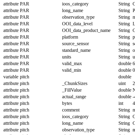
attribute
PAR
ioos_category
String
O
attribute
PAR
long_name
String
P
attribute
PAR
observation_type
String
m
attribute
PAR
OOI_data_level
String
attribute
PAR
OOI_data_product_name
String
attribute
PAR
platform
String
p
attribute
PAR
source_sensor
String
s
attribute
PAR
standard_name
String
o
attribute
PAR
units
String
u
attribute
PAR
valid_max
double
6
attribute
PAR
valid_min
double
0
variable
pitch
double
attribute
pitch
_ChunkSizes
uint
2
attribute
pitch
_FillValue
double
attribute
pitch
actual_range
double
-
attribute
pitch
bytes
int
4
attribute
pitch
comment
String
m
attribute
pitch
ioos_category
String
O
attribute
pitch
long_name
String
G
attribute
pitch
observation_type
String
m