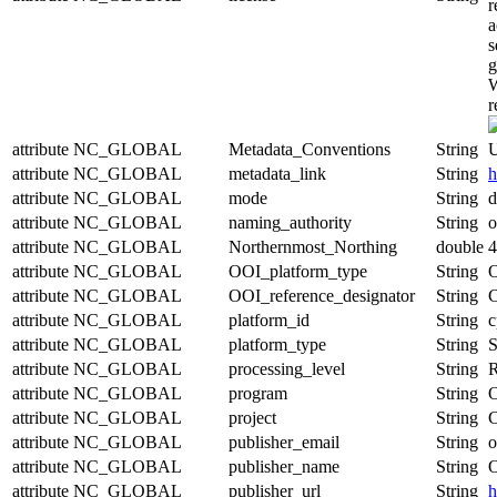
r
a
s
g
W
r
attribute
NC_GLOBAL
Metadata_Conventions
String
U
attribute
NC_GLOBAL
metadata_link
String
h
attribute
NC_GLOBAL
mode
String
d
attribute
NC_GLOBAL
naming_authority
String
o
attribute
NC_GLOBAL
Northernmost_Northing
double
4
attribute
NC_GLOBAL
OOI_platform_type
String
O
attribute
NC_GLOBAL
OOI_reference_designator
String
attribute
NC_GLOBAL
platform_id
String
c
attribute
NC_GLOBAL
platform_type
String
S
attribute
NC_GLOBAL
processing_level
String
R
attribute
NC_GLOBAL
program
String
O
attribute
NC_GLOBAL
project
String
C
attribute
NC_GLOBAL
publisher_email
String
o
attribute
NC_GLOBAL
publisher_name
String
O
attribute
NC_GLOBAL
publisher_url
String
h