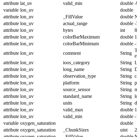
attribute
lat_uv
valid_min
double
-
variable
lon_uv
double
attribute
lon_uv
_FillValue
double
attribute
lon_uv
actual_range
double
-
attribute
lon_uv
bytes
int
8
attribute
lon_uv
colorBarMaximum
double
1
attribute
lon_uv
colorBarMinimum
double
-
T
attribute
lon_uv
comment
String
e
attribute
lon_uv
ioos_category
String
L
attribute
lon_uv
long_name
String
D
attribute
lon_uv
observation_type
String
c
attribute
lon_uv
platform
String
p
attribute
lon_uv
source_sensor
String
m
attribute
lon_uv
standard_name
String
l
attribute
lon_uv
units
String
d
attribute
lon_uv
valid_max
double
1
attribute
lon_uv
valid_min
double
-
variable
oxygen_saturation
double
attribute
oxygen_saturation
_ChunkSizes
uint
2
attribute
oxygen_saturation
_FillValue
double