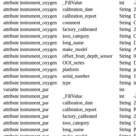
attribute
instrument_oxygen
_FillValue
int
-
attribute
instrument_oxygen
calibration_date
String
2
attribute
instrument_oxygen
calibration_report
String
D
attribute
instrument_oxygen
comment
String
O
attribute
instrument_oxygen
factory_calibrated
String
2
attribute
instrument_oxygen
ioos_category
String
O
attribute
instrument_oxygen
long_name
String
D
attribute
instrument_oxygen
make_model
String
A
attribute
instrument_oxygen
offset_from_depth_sensor
String
0
attribute
instrument_oxygen
OOI_series
String
attribute
instrument_oxygen
platform
String
p
attribute
instrument_oxygen
serial_number
String
1
attribute
instrument_oxygen
type
String
i
variable
instrument_par
int
attribute
instrument_par
_FillValue
int
-
attribute
instrument_par
calibration_date
String
2
attribute
instrument_par
calibration_report
String
P
attribute
instrument_par
factory_calibrated
String
2
attribute
instrument_par
ioos_category
String
O
attribute
instrument_par
long_name
String
P