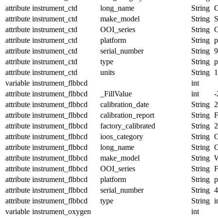
attribute
instrument_ctd
long_name
String
C
attribute
instrument_ctd
make_model
String
attribute
instrument_ctd
OOI_series
String
attribute
instrument_ctd
platform
String
p
attribute
instrument_ctd
serial_number
String
9
attribute
instrument_ctd
type
String
p
attribute
instrument_ctd
units
String
1
variable
instrument_flbbcd
int
attribute
instrument_flbbcd
_FillValue
int
-
attribute
instrument_flbbcd
calibration_date
String
2
attribute
instrument_flbbcd
calibration_report
String
attribute
instrument_flbbcd
factory_calibrated
String
2
attribute
instrument_flbbcd
ioos_category
String
O
attribute
instrument_flbbcd
long_name
String
O
attribute
instrument_flbbcd
make_model
String
attribute
instrument_flbbcd
OOI_series
String
attribute
instrument_flbbcd
platform
String
p
attribute
instrument_flbbcd
serial_number
String
4
attribute
instrument_flbbcd
type
String
i
variable
instrument_oxygen
int