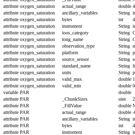
attribute
oxygen_saturation
actual_range
double
4
attribute
oxygen_saturation
ancillary_variables
String
i
attribute
oxygen_saturation
bytes
int
4
attribute
oxygen_saturation
instrument
String
i
attribute
oxygen_saturation
ioos_category
String
O
attribute
oxygen_saturation
long_name
String
O
attribute
oxygen_saturation
observation_type
String
m
attribute
oxygen_saturation
platform
String
p
attribute
oxygen_saturation
source_sensor
String
s
attribute
oxygen_saturation
standard_name
String
f
attribute
oxygen_saturation
units
String
p
attribute
oxygen_saturation
valid_max
double
1
attribute
oxygen_saturation
valid_min
double
0
variable
PAR
double
attribute
PAR
_ChunkSizes
uint
2
attribute
PAR
_FillValue
double
attribute
PAR
actual_range
double
-
attribute
PAR
ancillary_variables
String
i
attribute
PAR
bytes
int
4
attribute
PAR
instrument
String
i