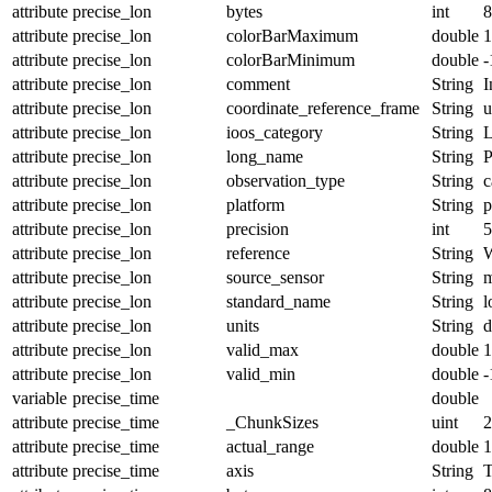
attribute
precise_lon
bytes
int
8
attribute
precise_lon
colorBarMaximum
double
1
attribute
precise_lon
colorBarMinimum
double
-
attribute
precise_lon
comment
String
I
attribute
precise_lon
coordinate_reference_frame
String
u
attribute
precise_lon
ioos_category
String
L
attribute
precise_lon
long_name
String
P
attribute
precise_lon
observation_type
String
c
attribute
precise_lon
platform
String
p
attribute
precise_lon
precision
int
5
attribute
precise_lon
reference
String
attribute
precise_lon
source_sensor
String
m
attribute
precise_lon
standard_name
String
l
attribute
precise_lon
units
String
d
attribute
precise_lon
valid_max
double
1
attribute
precise_lon
valid_min
double
-
variable
precise_time
double
attribute
precise_time
_ChunkSizes
uint
2
attribute
precise_time
actual_range
double
1
attribute
precise_time
axis
String