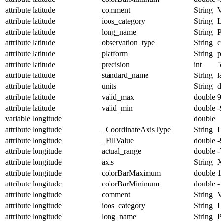
attribute
latitude
comment
String
V
attribute
latitude
ioos_category
String
L
attribute
latitude
long_name
String
P
attribute
latitude
observation_type
String
c
attribute
latitude
platform
String
p
attribute
latitude
precision
int
5
attribute
latitude
standard_name
String
l
attribute
latitude
units
String
d
attribute
latitude
valid_max
double
9
attribute
latitude
valid_min
double
-
variable
longitude
double
attribute
longitude
_CoordinateAxisType
String
attribute
longitude
_FillValue
double
-
attribute
longitude
actual_range
double
-
attribute
longitude
axis
String
attribute
longitude
colorBarMaximum
double
1
attribute
longitude
colorBarMinimum
double
-
attribute
longitude
comment
String
V
attribute
longitude
ioos_category
String
L
attribute
longitude
long_name
String
P