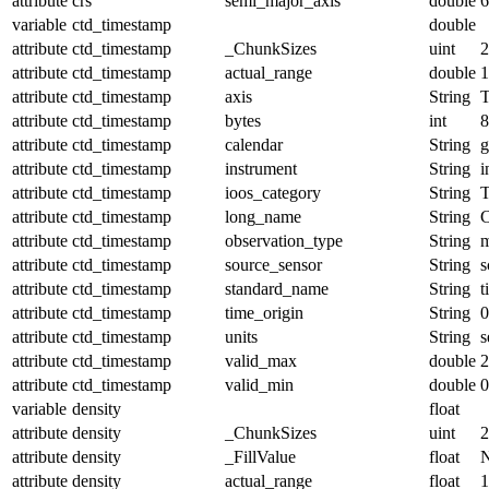
attribute
crs
semi_major_axis
double
6
variable
ctd_timestamp
double
attribute
ctd_timestamp
_ChunkSizes
uint
2
attribute
ctd_timestamp
actual_range
double
1
attribute
ctd_timestamp
axis
String
attribute
ctd_timestamp
bytes
int
8
attribute
ctd_timestamp
calendar
String
g
attribute
ctd_timestamp
instrument
String
i
attribute
ctd_timestamp
ioos_category
String
T
attribute
ctd_timestamp
long_name
String
attribute
ctd_timestamp
observation_type
String
m
attribute
ctd_timestamp
source_sensor
String
s
attribute
ctd_timestamp
standard_name
String
t
attribute
ctd_timestamp
time_origin
String
0
attribute
ctd_timestamp
units
String
s
attribute
ctd_timestamp
valid_max
double
2
attribute
ctd_timestamp
valid_min
double
0
variable
density
float
attribute
density
_ChunkSizes
uint
2
attribute
density
_FillValue
float
attribute
density
actual_range
float
1