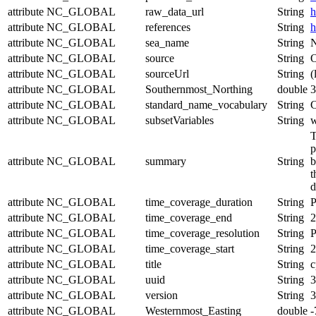
attribute
NC_GLOBAL
raw_data_url
String
h
attribute
NC_GLOBAL
references
String
h
attribute
NC_GLOBAL
sea_name
String
N
attribute
NC_GLOBAL
source
String
O
attribute
NC_GLOBAL
sourceUrl
String
(
attribute
NC_GLOBAL
Southernmost_Northing
double
3
attribute
NC_GLOBAL
standard_name_vocabulary
String
C
attribute
NC_GLOBAL
subsetVariables
String
w
T
p
attribute
NC_GLOBAL
summary
String
b
t
d
attribute
NC_GLOBAL
time_coverage_duration
String
attribute
NC_GLOBAL
time_coverage_end
String
2
attribute
NC_GLOBAL
time_coverage_resolution
String
P
attribute
NC_GLOBAL
time_coverage_start
String
2
attribute
NC_GLOBAL
title
String
c
attribute
NC_GLOBAL
uuid
String
3
attribute
NC_GLOBAL
version
String
3
attribute
NC_GLOBAL
Westernmost_Easting
double
-