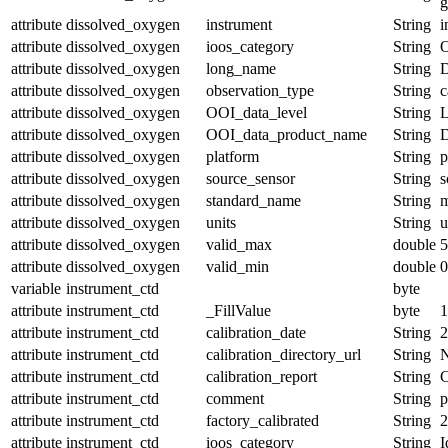
g
attribute
dissolved_oxygen
instrument
String
i
attribute
dissolved_oxygen
ioos_category
String
O
attribute
dissolved_oxygen
long_name
String
D
attribute
dissolved_oxygen
observation_type
String
c
attribute
dissolved_oxygen
OOI_data_level
String
attribute
dissolved_oxygen
OOI_data_product_name
String
attribute
dissolved_oxygen
platform
String
p
attribute
dissolved_oxygen
source_sensor
String
s
attribute
dissolved_oxygen
standard_name
String
m
attribute
dissolved_oxygen
units
String
u
attribute
dissolved_oxygen
valid_max
double
5
attribute
dissolved_oxygen
valid_min
double
0
variable
instrument_ctd
byte
attribute
instrument_ctd
_FillValue
byte
1
attribute
instrument_ctd
calibration_date
String
2
attribute
instrument_ctd
calibration_directory_url
String
attribute
instrument_ctd
calibration_report
String
C
attribute
instrument_ctd
comment
String
attribute
instrument_ctd
factory_calibrated
String
2
attribute
instrument_ctd
ioos_category
String
I