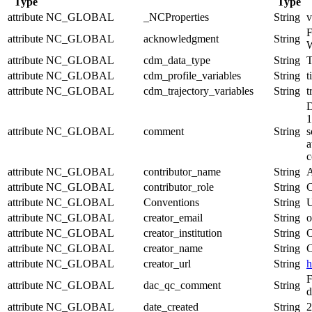
Type
Type
attribute
NC_GLOBAL
_NCProperties
String
v
F
attribute
NC_GLOBAL
acknowledgment
String
W
attribute
NC_GLOBAL
cdm_data_type
String
T
attribute
NC_GLOBAL
cdm_profile_variables
String
t
attribute
NC_GLOBAL
cdm_trajectory_variables
String
t
D
1
attribute
NC_GLOBAL
comment
String
s
a
c
attribute
NC_GLOBAL
contributor_name
String
A
attribute
NC_GLOBAL
contributor_role
String
C
attribute
NC_GLOBAL
Conventions
String
U
attribute
NC_GLOBAL
creator_email
String
o
attribute
NC_GLOBAL
creator_institution
String
O
attribute
NC_GLOBAL
creator_name
String
C
attribute
NC_GLOBAL
creator_url
String
h
F
attribute
NC_GLOBAL
dac_qc_comment
String
d
attribute
NC_GLOBAL
date_created
String
2