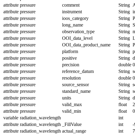
attribute
pressure
comment
String
A
attribute
pressure
instrument
String
i
attribute
pressure
ioos_category
String
P
attribute
pressure
long_name
String
S
attribute
pressure
observation_type
String
m
attribute
pressure
OOI_data_level
String
attribute
pressure
OOI_data_product_name
String
attribute
pressure
platform
String
p
attribute
pressure
positive
String
attribute
pressure
precision
double
0
attribute
pressure
reference_datum
String
s
attribute
pressure
resolution
double
0
attribute
pressure
source_sensor
String
s
attribute
pressure
standard_name
String
s
attribute
pressure
units
String
d
attribute
pressure
valid_max
float
2
attribute
pressure
valid_min
float
0
variable
radiation_wavelength
int
attribute
radiation_wavelength
_FillValue
int
-
attribute
radiation_wavelength
actual_range
int
7