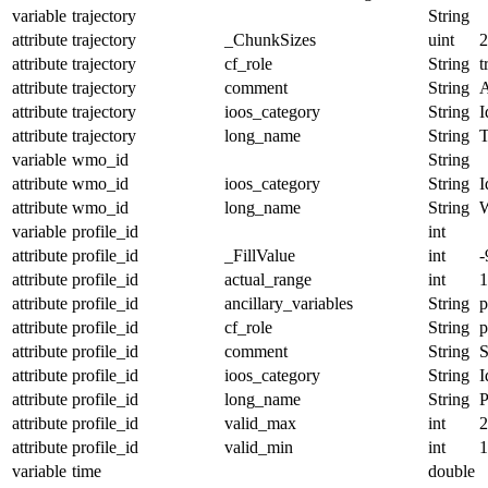
variable
trajectory
String
attribute
trajectory
_ChunkSizes
uint
2
attribute
trajectory
cf_role
String
t
attribute
trajectory
comment
String
A
attribute
trajectory
ioos_category
String
I
attribute
trajectory
long_name
String
T
variable
wmo_id
String
attribute
wmo_id
ioos_category
String
I
attribute
wmo_id
long_name
String
variable
profile_id
int
attribute
profile_id
_FillValue
int
-
attribute
profile_id
actual_range
int
1
attribute
profile_id
ancillary_variables
String
p
attribute
profile_id
cf_role
String
p
attribute
profile_id
comment
String
S
attribute
profile_id
ioos_category
String
I
attribute
profile_id
long_name
String
P
attribute
profile_id
valid_max
int
2
attribute
profile_id
valid_min
int
1
variable
time
double