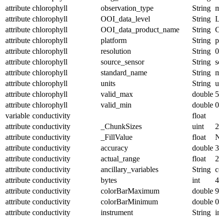
attribute
chlorophyll
observation_type
String
m
attribute
chlorophyll
OOI_data_level
String
attribute
chlorophyll
OOI_data_product_name
String
attribute
chlorophyll
platform
String
p
attribute
chlorophyll
resolution
String
0
attribute
chlorophyll
source_sensor
String
s
attribute
chlorophyll
standard_name
String
m
attribute
chlorophyll
units
String
u
attribute
chlorophyll
valid_max
double
5
attribute
chlorophyll
valid_min
double
0
variable
conductivity
float
attribute
conductivity
_ChunkSizes
uint
2
attribute
conductivity
_FillValue
float
attribute
conductivity
accuracy
double
3
attribute
conductivity
actual_range
float
2
attribute
conductivity
ancillary_variables
String
c
attribute
conductivity
bytes
int
4
attribute
conductivity
colorBarMaximum
double
9
attribute
conductivity
colorBarMinimum
double
0
attribute
conductivity
instrument
String
i