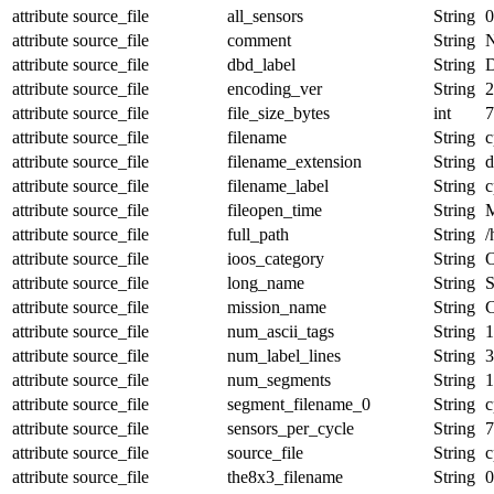
attribute
source_file
all_sensors
String
0
attribute
source_file
comment
String
N
attribute
source_file
dbd_label
String
D
attribute
source_file
encoding_ver
String
2
attribute
source_file
file_size_bytes
int
7
attribute
source_file
filename
String
c
attribute
source_file
filename_extension
String
d
attribute
source_file
filename_label
String
c
attribute
source_file
fileopen_time
String
attribute
source_file
full_path
String
/
attribute
source_file
ioos_category
String
O
attribute
source_file
long_name
String
S
attribute
source_file
mission_name
String
attribute
source_file
num_ascii_tags
String
1
attribute
source_file
num_label_lines
String
3
attribute
source_file
num_segments
String
1
attribute
source_file
segment_filename_0
String
c
attribute
source_file
sensors_per_cycle
String
7
attribute
source_file
source_file
String
c
attribute
source_file
the8x3_filename
String
0