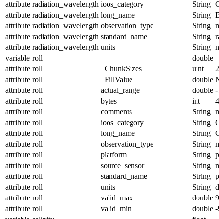
attribute
radiation_wavelength
ioos_category
String
O
attribute
radiation_wavelength
long_name
String
B
attribute
radiation_wavelength
observation_type
String
m
attribute
radiation_wavelength
standard_name
String
r
attribute
radiation_wavelength
units
String
variable
roll
double
attribute
roll
_ChunkSizes
uint
2
attribute
roll
_FillValue
double
attribute
roll
actual_range
double
-
attribute
roll
bytes
int
4
attribute
roll
comments
String
m
attribute
roll
ioos_category
String
O
attribute
roll
long_name
String
G
attribute
roll
observation_type
String
m
attribute
roll
platform
String
p
attribute
roll
source_sensor
String
m
attribute
roll
standard_name
String
p
attribute
roll
units
String
d
attribute
roll
valid_max
double
9
attribute
roll
valid_min
double
-