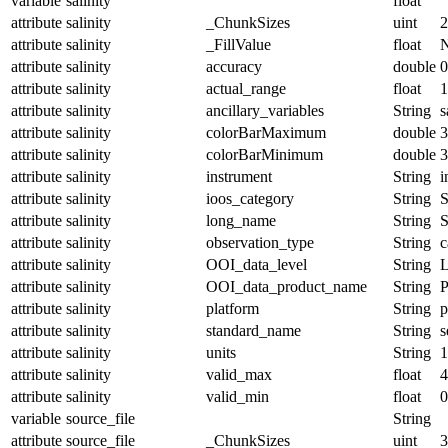
variable
salinity
float
attribute
salinity
_ChunkSizes
uint
2
attribute
salinity
_FillValue
float
attribute
salinity
accuracy
double
0
attribute
salinity
actual_range
float
1
attribute
salinity
ancillary_variables
String
s
attribute
salinity
colorBarMaximum
double
3
attribute
salinity
colorBarMinimum
double
3
attribute
salinity
instrument
String
i
attribute
salinity
ioos_category
String
S
attribute
salinity
long_name
String
S
attribute
salinity
observation_type
String
c
attribute
salinity
OOI_data_level
String
attribute
salinity
OOI_data_product_name
String
attribute
salinity
platform
String
p
attribute
salinity
standard_name
String
s
attribute
salinity
units
String
1
attribute
salinity
valid_max
float
4
attribute
salinity
valid_min
float
0
variable
source_file
String
attribute
source_file
_ChunkSizes
uint
3