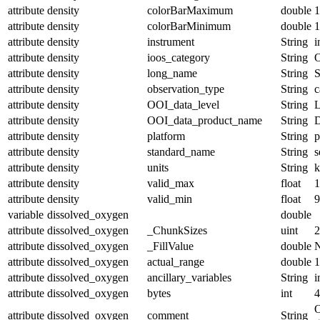
attribute
density
colorBarMaximum
double
1
attribute
density
colorBarMinimum
double
1
attribute
density
instrument
String
i
attribute
density
ioos_category
String
O
attribute
density
long_name
String
S
attribute
density
observation_type
String
c
attribute
density
OOI_data_level
String
attribute
density
OOI_data_product_name
String
attribute
density
platform
String
p
attribute
density
standard_name
String
s
attribute
density
units
String
k
attribute
density
valid_max
float
1
attribute
density
valid_min
float
9
variable
dissolved_oxygen
double
attribute
dissolved_oxygen
_ChunkSizes
uint
2
attribute
dissolved_oxygen
_FillValue
double
attribute
dissolved_oxygen
actual_range
double
1
attribute
dissolved_oxygen
ancillary_variables
String
i
attribute
dissolved_oxygen
bytes
int
4
O
attribute
dissolved_oxygen
comment
String