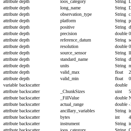
attribute
depth
ioos_category
String
L
attribute
depth
long_name
String
D
attribute
depth
observation_type
String
c
attribute
depth
platform
String
p
attribute
depth
positive
String
attribute
depth
precision
double
0
attribute
depth
reference_datum
String
s
attribute
depth
resolution
double
0
attribute
depth
source_sensor
String
l
attribute
depth
standard_name
String
d
attribute
depth
units
String
attribute
depth
valid_max
float
2
attribute
depth
valid_min
float
0
variable
backscatter
double
attribute
backscatter
_ChunkSizes
uint
5
attribute
backscatter
_FillValue
double
attribute
backscatter
actual_range
double
-
attribute
backscatter
ancillary_variables
String
i
attribute
backscatter
bytes
int
4
attribute
backscatter
instrument
String
i
attribute
backscatter
ioos_category
String
O