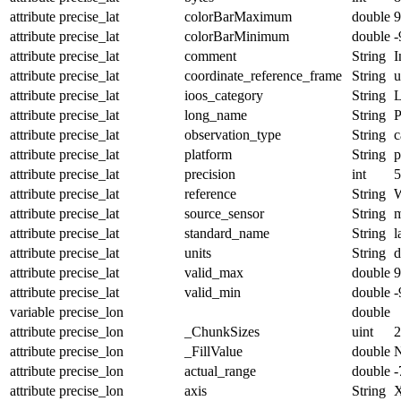
attribute
precise_lat
colorBarMaximum
double
9
attribute
precise_lat
colorBarMinimum
double
-
attribute
precise_lat
comment
String
I
attribute
precise_lat
coordinate_reference_frame
String
u
attribute
precise_lat
ioos_category
String
L
attribute
precise_lat
long_name
String
P
attribute
precise_lat
observation_type
String
c
attribute
precise_lat
platform
String
p
attribute
precise_lat
precision
int
5
attribute
precise_lat
reference
String
attribute
precise_lat
source_sensor
String
m
attribute
precise_lat
standard_name
String
l
attribute
precise_lat
units
String
d
attribute
precise_lat
valid_max
double
9
attribute
precise_lat
valid_min
double
-
variable
precise_lon
double
attribute
precise_lon
_ChunkSizes
uint
2
attribute
precise_lon
_FillValue
double
attribute
precise_lon
actual_range
double
-
attribute
precise_lon
axis
String