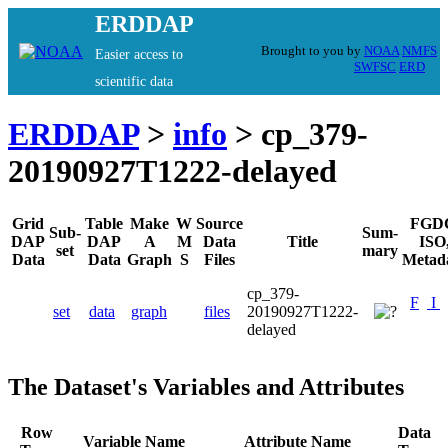
ERDDAP
Brought to you by
NOAA
NMFS
Easier access to
SWFSC
ERD
scientific data
ERDDAP
>
info
> cp_379-
20190927T1222-delayed
Grid
Table
Make
W
Source
FGD
Sub-
Sum-
DAP
DAP
A
M
Data
Title
ISO
set
mary
Data
Data
Graph
S
Files
Metad
cp_379-
F
I
set
data
graph
files
20190927T1222-
delayed
The Dataset's Variables and Attributes
Row
Data
Variable Name
Attribute Name