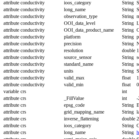
attribute
conductivity
ioos_category
String
S
attribute
conductivity
long_name
String
S
attribute
conductivity
observation_type
String
m
attribute
conductivity
OOI_data_level
String
attribute
conductivity
OOI_data_product_name
String
attribute
conductivity
platform
String
p
attribute
conductivity
precision
String
attribute
conductivity
resolution
double
1
attribute
conductivity
source_sensor
String
s
attribute
conductivity
standard_name
String
s
attribute
conductivity
units
String
S
attribute
conductivity
valid_max
float
1
attribute
conductivity
valid_min
float
0
variable
crs
int
attribute
crs
_FillValue
int
-
attribute
crs
epsg_code
String
attribute
crs
grid_mapping_name
String
l
attribute
crs
inverse_flattening
double
2
attribute
crs
ioos_category
String
O
attribute
crs
long_name
String
h