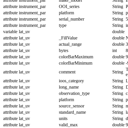
attribute
instrument_par
make_model
String
B
attribute
instrument_par
OOI_series
String
attribute
instrument_par
platform
String
p
attribute
instrument_par
serial_number
String
5
attribute
instrument_par
type
String
i
variable
lat_uv
double
attribute
lat_uv
_FillValue
double
attribute
lat_uv
actual_range
double
3
attribute
lat_uv
bytes
int
8
attribute
lat_uv
colorBarMaximum
double
9
attribute
lat_uv
colorBarMinimum
double
-
T
attribute
lat_uv
comment
String
e
attribute
lat_uv
ioos_category
String
L
attribute
lat_uv
long_name
String
D
attribute
lat_uv
observation_type
String
c
attribute
lat_uv
platform
String
p
attribute
lat_uv
source_sensor
String
m
attribute
lat_uv
standard_name
String
l
attribute
lat_uv
units
String
d
attribute
lat_uv
valid_max
double
9