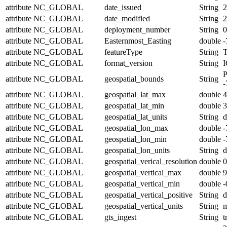
attribute
NC_GLOBAL
date_issued
String
2
attribute
NC_GLOBAL
date_modified
String
2
attribute
NC_GLOBAL
deployment_number
String
0
attribute
NC_GLOBAL
Easternmost_Easting
double
-
attribute
NC_GLOBAL
featureType
String
T
attribute
NC_GLOBAL
format_version
String
I
P
attribute
NC_GLOBAL
geospatial_bounds
String
-
attribute
NC_GLOBAL
geospatial_lat_max
double
4
attribute
NC_GLOBAL
geospatial_lat_min
double
3
attribute
NC_GLOBAL
geospatial_lat_units
String
d
attribute
NC_GLOBAL
geospatial_lon_max
double
-
attribute
NC_GLOBAL
geospatial_lon_min
double
-
attribute
NC_GLOBAL
geospatial_lon_units
String
d
attribute
NC_GLOBAL
geospatial_verical_resolution
double
0
attribute
NC_GLOBAL
geospatial_vertical_max
double
9
attribute
NC_GLOBAL
geospatial_vertical_min
double
-
attribute
NC_GLOBAL
geospatial_vertical_positive
String
attribute
NC_GLOBAL
geospatial_vertical_units
String
attribute
NC_GLOBAL
gts_ingest
String
t