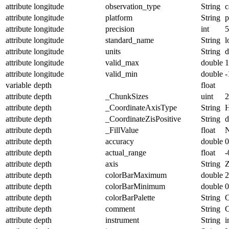
attribute
longitude
observation_type
String
c
attribute
longitude
platform
String
p
attribute
longitude
precision
int
5
attribute
longitude
standard_name
String
l
attribute
longitude
units
String
d
attribute
longitude
valid_max
double
1
attribute
longitude
valid_min
double
-
variable
depth
float
attribute
depth
_ChunkSizes
uint
2
attribute
depth
_CoordinateAxisType
String
H
attribute
depth
_CoordinateZisPositive
String
attribute
depth
_FillValue
float
attribute
depth
accuracy
double
0
attribute
depth
actual_range
float
-
attribute
depth
axis
String
attribute
depth
colorBarMaximum
double
2
attribute
depth
colorBarMinimum
double
0
attribute
depth
colorBarPalette
String
O
attribute
depth
comment
String
C
attribute
depth
instrument
String
i