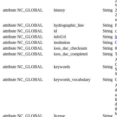
2
%
attribute
NC_GLOBAL
history
String
2
2
u
attribute
NC_GLOBAL
hydrographic_line
String
F
attribute
NC_GLOBAL
id
String
c
attribute
NC_GLOBAL
infoUrl
String
h
attribute
NC_GLOBAL
institution
String
O
attribute
NC_GLOBAL
ioos_dac_checksum
String
8
attribute
NC_GLOBAL
ioos_dac_completed
String
T
A
O
attribute
NC_GLOBAL
keywords
String
S
S
attribute
NC_GLOBAL
keywords_vocabulary
String
A
d
a
l
d
t
b
attribute
NC_GLOBAL
license
String