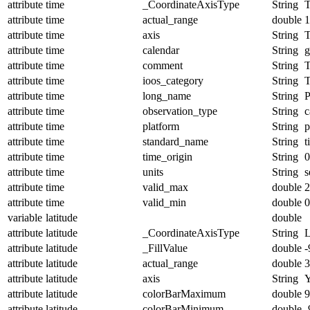
attribute
time
_CoordinateAxisType
String
T
attribute
time
actual_range
double
1
attribute
time
axis
String
attribute
time
calendar
String
g
attribute
time
comment
String
T
attribute
time
ioos_category
String
T
attribute
time
long_name
String
P
attribute
time
observation_type
String
c
attribute
time
platform
String
p
attribute
time
standard_name
String
t
attribute
time
time_origin
String
0
attribute
time
units
String
s
attribute
time
valid_max
double
2
attribute
time
valid_min
double
0
variable
latitude
double
attribute
latitude
_CoordinateAxisType
String
L
attribute
latitude
_FillValue
double
-
attribute
latitude
actual_range
double
3
attribute
latitude
axis
String
attribute
latitude
colorBarMaximum
double
9
attribute
latitude
colorBarMinimum
double
-