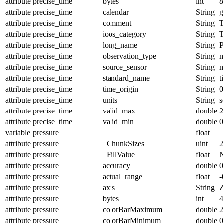
attribute
precise_time
bytes
int
8
attribute
precise_time
calendar
String
g
attribute
precise_time
comment
String
T
attribute
precise_time
ioos_category
String
T
attribute
precise_time
long_name
String
P
attribute
precise_time
observation_type
String
m
attribute
precise_time
source_sensor
String
m
attribute
precise_time
standard_name
String
t
attribute
precise_time
time_origin
String
0
attribute
precise_time
units
String
s
attribute
precise_time
valid_max
double
2
attribute
precise_time
valid_min
double
0
variable
pressure
float
attribute
pressure
_ChunkSizes
uint
2
attribute
pressure
_FillValue
float
attribute
pressure
accuracy
double
0
attribute
pressure
actual_range
float
-
attribute
pressure
axis
String
attribute
pressure
bytes
int
4
attribute
pressure
colorBarMaximum
double
2
attribute
pressure
colorBarMinimum
double
0