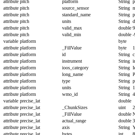
attribute
pitch
platform
String
p
attribute
pitch
source_sensor
String
m
attribute
pitch
standard_name
String
p
attribute
pitch
units
String
d
attribute
pitch
valid_max
double
9
attribute
pitch
valid_min
double
-
variable
platform
byte
attribute
platform
_FillValue
byte
1
attribute
platform
id
String
c
attribute
platform
instrument
String
i
attribute
platform
ioos_category
String
I
attribute
platform
long_name
String
P
attribute
platform
type
String
p
attribute
platform
units
String
1
attribute
platform
wmo_id
String
4
variable
precise_lat
double
attribute
precise_lat
_ChunkSizes
uint
2
attribute
precise_lat
_FillValue
double
attribute
precise_lat
actual_range
double
3
attribute
precise_lat
axis
String
attribute
precise_lat
bytes
int
8