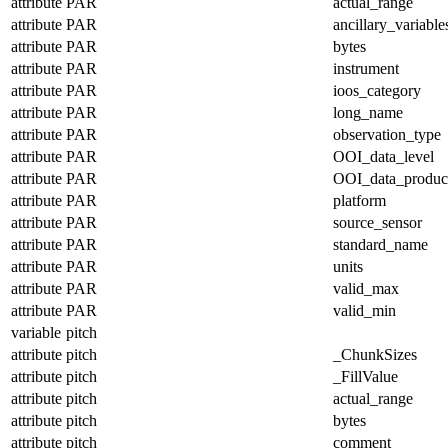
attribute
PAR
actual_range
attribute
PAR
ancillary_variable
attribute
PAR
bytes
attribute
PAR
instrument
attribute
PAR
ioos_category
attribute
PAR
long_name
attribute
PAR
observation_type
attribute
PAR
OOI_data_level
attribute
PAR
OOI_data_produc
attribute
PAR
platform
attribute
PAR
source_sensor
attribute
PAR
standard_name
attribute
PAR
units
attribute
PAR
valid_max
attribute
PAR
valid_min
variable
pitch
attribute
pitch
_ChunkSizes
attribute
pitch
_FillValue
attribute
pitch
actual_range
attribute
pitch
bytes
attribute
pitch
comment