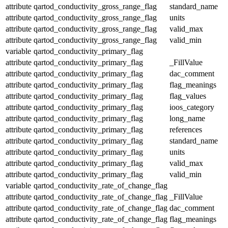
attribute
qartod_conductivity_gross_range_flag
standard_name
attribute
qartod_conductivity_gross_range_flag
units
attribute
qartod_conductivity_gross_range_flag
valid_max
attribute
qartod_conductivity_gross_range_flag
valid_min
variable
qartod_conductivity_primary_flag
attribute
qartod_conductivity_primary_flag
_FillValue
attribute
qartod_conductivity_primary_flag
dac_comment
attribute
qartod_conductivity_primary_flag
flag_meanings
attribute
qartod_conductivity_primary_flag
flag_values
attribute
qartod_conductivity_primary_flag
ioos_category
attribute
qartod_conductivity_primary_flag
long_name
attribute
qartod_conductivity_primary_flag
references
attribute
qartod_conductivity_primary_flag
standard_name
attribute
qartod_conductivity_primary_flag
units
attribute
qartod_conductivity_primary_flag
valid_max
attribute
qartod_conductivity_primary_flag
valid_min
variable
qartod_conductivity_rate_of_change_flag
attribute
qartod_conductivity_rate_of_change_flag
_FillValue
attribute
qartod_conductivity_rate_of_change_flag
dac_comment
attribute
qartod_conductivity_rate_of_change_flag
flag_meanings