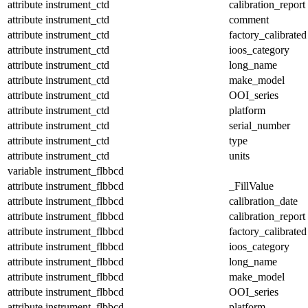
attribute
instrument_ctd
calibration_report
attribute
instrument_ctd
comment
attribute
instrument_ctd
factory_calibrated
attribute
instrument_ctd
ioos_category
attribute
instrument_ctd
long_name
attribute
instrument_ctd
make_model
attribute
instrument_ctd
OOI_series
attribute
instrument_ctd
platform
attribute
instrument_ctd
serial_number
attribute
instrument_ctd
type
attribute
instrument_ctd
units
variable
instrument_flbbcd
attribute
instrument_flbbcd
_FillValue
attribute
instrument_flbbcd
calibration_date
attribute
instrument_flbbcd
calibration_report
attribute
instrument_flbbcd
factory_calibrated
attribute
instrument_flbbcd
ioos_category
attribute
instrument_flbbcd
long_name
attribute
instrument_flbbcd
make_model
attribute
instrument_flbbcd
OOI_series
attribute
instrument_flbbcd
platform