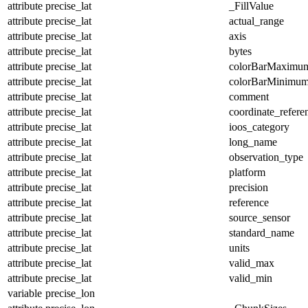
attribute
precise_lat
_FillValue
attribute
precise_lat
actual_range
attribute
precise_lat
axis
attribute
precise_lat
bytes
attribute
precise_lat
colorBarMaximu
attribute
precise_lat
colorBarMinimu
attribute
precise_lat
comment
attribute
precise_lat
coordinate_refer
attribute
precise_lat
ioos_category
attribute
precise_lat
long_name
attribute
precise_lat
observation_type
attribute
precise_lat
platform
attribute
precise_lat
precision
attribute
precise_lat
reference
attribute
precise_lat
source_sensor
attribute
precise_lat
standard_name
attribute
precise_lat
units
attribute
precise_lat
valid_max
attribute
precise_lat
valid_min
variable
precise_lon