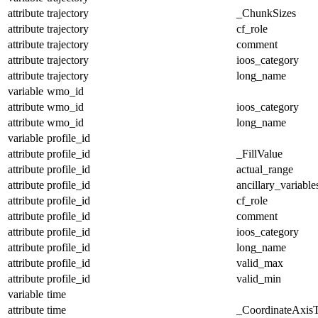
attribute
trajectory
_ChunkSizes
attribute
trajectory
cf_role
attribute
trajectory
comment
attribute
trajectory
ioos_category
attribute
trajectory
long_name
variable
wmo_id
attribute
wmo_id
ioos_category
attribute
wmo_id
long_name
variable
profile_id
attribute
profile_id
_FillValue
attribute
profile_id
actual_range
attribute
profile_id
ancillary_variable
attribute
profile_id
cf_role
attribute
profile_id
comment
attribute
profile_id
ioos_category
attribute
profile_id
long_name
attribute
profile_id
valid_max
attribute
profile_id
valid_min
variable
time
attribute
time
_CoordinateAxis