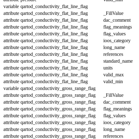
variable
qartod_conductivity_flat_line_flag
attribute
qartod_conductivity_flat_line_flag
_FillValue
attribute
qartod_conductivity_flat_line_flag
dac_comment
attribute
qartod_conductivity_flat_line_flag
flag_meanings
attribute
qartod_conductivity_flat_line_flag
flag_values
attribute
qartod_conductivity_flat_line_flag
ioos_category
attribute
qartod_conductivity_flat_line_flag
long_name
attribute
qartod_conductivity_flat_line_flag
references
attribute
qartod_conductivity_flat_line_flag
standard_name
attribute
qartod_conductivity_flat_line_flag
units
attribute
qartod_conductivity_flat_line_flag
valid_max
attribute
qartod_conductivity_flat_line_flag
valid_min
variable
qartod_conductivity_gross_range_flag
attribute
qartod_conductivity_gross_range_flag
_FillValue
attribute
qartod_conductivity_gross_range_flag
dac_comment
attribute
qartod_conductivity_gross_range_flag
flag_meanings
attribute
qartod_conductivity_gross_range_flag
flag_values
attribute
qartod_conductivity_gross_range_flag
ioos_category
attribute
qartod_conductivity_gross_range_flag
long_name
attribute
qartod_conductivity_gross_range_flag
references