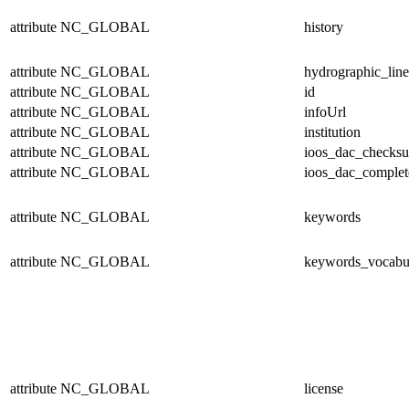
attribute
NC_GLOBAL
history
attribute
NC_GLOBAL
hydrographic_line
attribute
NC_GLOBAL
id
attribute
NC_GLOBAL
infoUrl
attribute
NC_GLOBAL
institution
attribute
NC_GLOBAL
ioos_dac_checks
attribute
NC_GLOBAL
ioos_dac_complet
attribute
NC_GLOBAL
keywords
attribute
NC_GLOBAL
keywords_vocabu
attribute
NC_GLOBAL
license