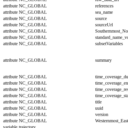
attribute
NC_GLOBAL
references
attribute
NC_GLOBAL
sea_name
attribute
NC_GLOBAL
source
attribute
NC_GLOBAL
sourceUrl
attribute
NC_GLOBAL
Southernmost_No
attribute
NC_GLOBAL
standard_name_v
attribute
NC_GLOBAL
subsetVariables
attribute
NC_GLOBAL
summary
attribute
NC_GLOBAL
time_coverage_du
attribute
NC_GLOBAL
time_coverage_e
attribute
NC_GLOBAL
time_coverage_res
attribute
NC_GLOBAL
time_coverage_sta
attribute
NC_GLOBAL
title
attribute
NC_GLOBAL
uuid
attribute
NC_GLOBAL
version
attribute
NC_GLOBAL
Westernmost_East
variable
trajectory