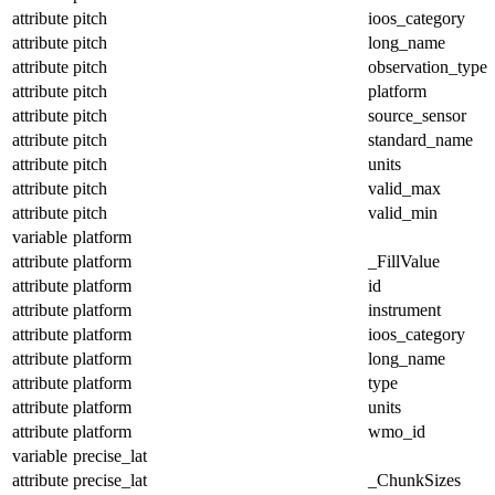
attribute
pitch
ioos_category
attribute
pitch
long_name
attribute
pitch
observation_type
attribute
pitch
platform
attribute
pitch
source_sensor
attribute
pitch
standard_name
attribute
pitch
units
attribute
pitch
valid_max
attribute
pitch
valid_min
variable
platform
attribute
platform
_FillValue
attribute
platform
id
attribute
platform
instrument
attribute
platform
ioos_category
attribute
platform
long_name
attribute
platform
type
attribute
platform
units
attribute
platform
wmo_id
variable
precise_lat
attribute
precise_lat
_ChunkSizes