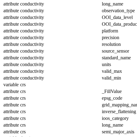
attribute
conductivity
long_name
attribute
conductivity
observation_type
attribute
conductivity
OOI_data_level
attribute
conductivity
OOI_data_produc
attribute
conductivity
platform
attribute
conductivity
precision
attribute
conductivity
resolution
attribute
conductivity
source_sensor
attribute
conductivity
standard_name
attribute
conductivity
units
attribute
conductivity
valid_max
attribute
conductivity
valid_min
variable
crs
attribute
crs
_FillValue
attribute
crs
epsg_code
attribute
crs
grid_mapping_na
attribute
crs
inverse_flattening
attribute
crs
ioos_category
attribute
crs
long_name
attribute
crs
semi_major_axis