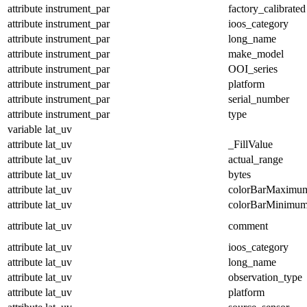
attribute
instrument_par
factory_calibrated
attribute
instrument_par
ioos_category
attribute
instrument_par
long_name
attribute
instrument_par
make_model
attribute
instrument_par
OOI_series
attribute
instrument_par
platform
attribute
instrument_par
serial_number
attribute
instrument_par
type
variable
lat_uv
attribute
lat_uv
_FillValue
attribute
lat_uv
actual_range
attribute
lat_uv
bytes
attribute
lat_uv
colorBarMaximu
attribute
lat_uv
colorBarMinimu
attribute
lat_uv
comment
attribute
lat_uv
ioos_category
attribute
lat_uv
long_name
attribute
lat_uv
observation_type
attribute
lat_uv
platform