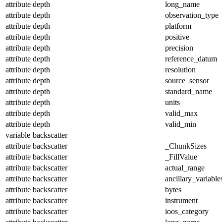
attribute
depth
long_name
attribute
depth
observation_type
attribute
depth
platform
attribute
depth
positive
attribute
depth
precision
attribute
depth
reference_datum
attribute
depth
resolution
attribute
depth
source_sensor
attribute
depth
standard_name
attribute
depth
units
attribute
depth
valid_max
attribute
depth
valid_min
variable
backscatter
attribute
backscatter
_ChunkSizes
attribute
backscatter
_FillValue
attribute
backscatter
actual_range
attribute
backscatter
ancillary_variable
attribute
backscatter
bytes
attribute
backscatter
instrument
attribute
backscatter
ioos_category