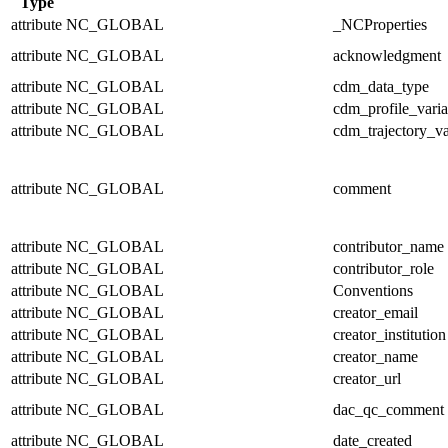
Type
attribute
NC_GLOBAL
_NCProperties
attribute
NC_GLOBAL
acknowledgment
attribute
NC_GLOBAL
cdm_data_type
attribute
NC_GLOBAL
cdm_profile_varia
attribute
NC_GLOBAL
cdm_trajectory_va
attribute
NC_GLOBAL
comment
attribute
NC_GLOBAL
contributor_name
attribute
NC_GLOBAL
contributor_role
attribute
NC_GLOBAL
Conventions
attribute
NC_GLOBAL
creator_email
attribute
NC_GLOBAL
creator_institution
attribute
NC_GLOBAL
creator_name
attribute
NC_GLOBAL
creator_url
attribute
NC_GLOBAL
dac_qc_comment
attribute
NC_GLOBAL
date_created