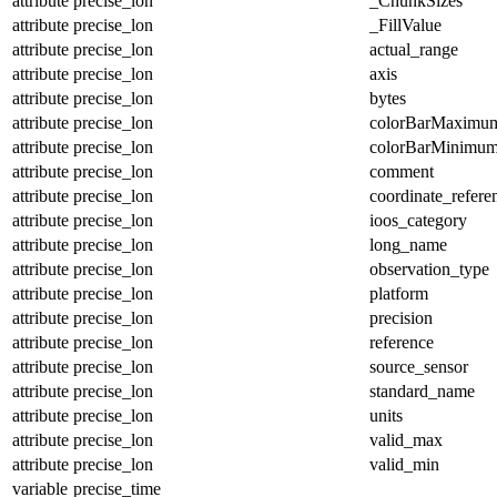
attribute
precise_lon
_ChunkSizes
attribute
precise_lon
_FillValue
attribute
precise_lon
actual_range
attribute
precise_lon
axis
attribute
precise_lon
bytes
attribute
precise_lon
colorBarMaximu
attribute
precise_lon
colorBarMinimu
attribute
precise_lon
comment
attribute
precise_lon
coordinate_refer
attribute
precise_lon
ioos_category
attribute
precise_lon
long_name
attribute
precise_lon
observation_type
attribute
precise_lon
platform
attribute
precise_lon
precision
attribute
precise_lon
reference
attribute
precise_lon
source_sensor
attribute
precise_lon
standard_name
attribute
precise_lon
units
attribute
precise_lon
valid_max
attribute
precise_lon
valid_min
variable
precise_time