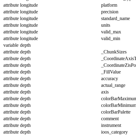
attribute
longitude
platform
attribute
longitude
precision
attribute
longitude
standard_name
attribute
longitude
units
attribute
longitude
valid_max
attribute
longitude
valid_min
variable
depth
attribute
depth
_ChunkSizes
attribute
depth
_CoordinateAxis
attribute
depth
_CoordinateZisPos
attribute
depth
_FillValue
attribute
depth
accuracy
attribute
depth
actual_range
attribute
depth
axis
attribute
depth
colorBarMaximu
attribute
depth
colorBarMinimu
attribute
depth
colorBarPalette
attribute
depth
comment
attribute
depth
instrument
attribute
depth
ioos_category