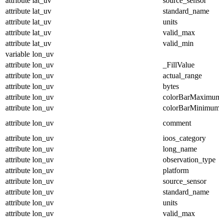
attribute
lat_uv
source_sensor
attribute
lat_uv
standard_name
attribute
lat_uv
units
attribute
lat_uv
valid_max
attribute
lat_uv
valid_min
variable
lon_uv
attribute
lon_uv
_FillValue
attribute
lon_uv
actual_range
attribute
lon_uv
bytes
attribute
lon_uv
colorBarMaximu
attribute
lon_uv
colorBarMinimu
attribute
lon_uv
comment
attribute
lon_uv
ioos_category
attribute
lon_uv
long_name
attribute
lon_uv
observation_type
attribute
lon_uv
platform
attribute
lon_uv
source_sensor
attribute
lon_uv
standard_name
attribute
lon_uv
units
attribute
lon_uv
valid_max