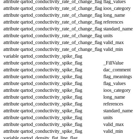
attribute
qartod_conductivity_rate_of_change_flag
flag_values
attribute
qartod_conductivity_rate_of_change_flag
ioos_category
attribute
qartod_conductivity_rate_of_change_flag
long_name
attribute
qartod_conductivity_rate_of_change_flag
references
attribute
qartod_conductivity_rate_of_change_flag
standard_name
attribute
qartod_conductivity_rate_of_change_flag
units
attribute
qartod_conductivity_rate_of_change_flag
valid_max
attribute
qartod_conductivity_rate_of_change_flag
valid_min
variable
qartod_conductivity_spike_flag
attribute
qartod_conductivity_spike_flag
_FillValue
attribute
qartod_conductivity_spike_flag
dac_comment
attribute
qartod_conductivity_spike_flag
flag_meanings
attribute
qartod_conductivity_spike_flag
flag_values
attribute
qartod_conductivity_spike_flag
ioos_category
attribute
qartod_conductivity_spike_flag
long_name
attribute
qartod_conductivity_spike_flag
references
attribute
qartod_conductivity_spike_flag
standard_name
attribute
qartod_conductivity_spike_flag
units
attribute
qartod_conductivity_spike_flag
valid_max
attribute
qartod_conductivity_spike_flag
valid_min
variable
qartod_density_flat_line_flag