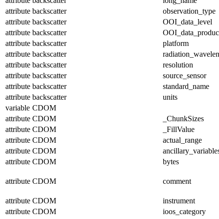
attribute
backscatter
long_name
attribute
backscatter
observation_type
attribute
backscatter
OOI_data_level
attribute
backscatter
OOI_data_produc
attribute
backscatter
platform
attribute
backscatter
radiation_wavele
attribute
backscatter
resolution
attribute
backscatter
source_sensor
attribute
backscatter
standard_name
attribute
backscatter
units
variable
CDOM
attribute
CDOM
_ChunkSizes
attribute
CDOM
_FillValue
attribute
CDOM
actual_range
attribute
CDOM
ancillary_variable
attribute
CDOM
bytes
attribute
CDOM
comment
attribute
CDOM
instrument
attribute
CDOM
ioos_category