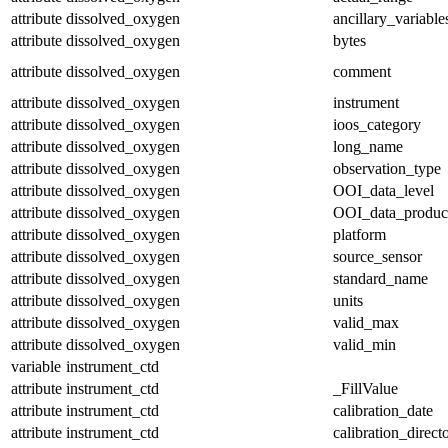
attribute
dissolved_oxygen
ancillary_variable
attribute
dissolved_oxygen
bytes
attribute
dissolved_oxygen
comment
attribute
dissolved_oxygen
instrument
attribute
dissolved_oxygen
ioos_category
attribute
dissolved_oxygen
long_name
attribute
dissolved_oxygen
observation_type
attribute
dissolved_oxygen
OOI_data_level
attribute
dissolved_oxygen
OOI_data_produc
attribute
dissolved_oxygen
platform
attribute
dissolved_oxygen
source_sensor
attribute
dissolved_oxygen
standard_name
attribute
dissolved_oxygen
units
attribute
dissolved_oxygen
valid_max
attribute
dissolved_oxygen
valid_min
variable
instrument_ctd
attribute
instrument_ctd
_FillValue
attribute
instrument_ctd
calibration_date
attribute
instrument_ctd
calibration_direct