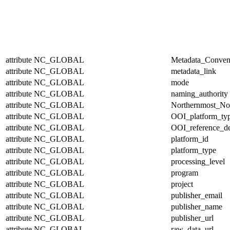
attribute
NC_GLOBAL
Metadata_Conven
attribute
NC_GLOBAL
metadata_link
attribute
NC_GLOBAL
mode
attribute
NC_GLOBAL
naming_authority
attribute
NC_GLOBAL
Northernmost_No
attribute
NC_GLOBAL
OOI_platform_ty
attribute
NC_GLOBAL
OOI_reference_de
attribute
NC_GLOBAL
platform_id
attribute
NC_GLOBAL
platform_type
attribute
NC_GLOBAL
processing_level
attribute
NC_GLOBAL
program
attribute
NC_GLOBAL
project
attribute
NC_GLOBAL
publisher_email
attribute
NC_GLOBAL
publisher_name
attribute
NC_GLOBAL
publisher_url
attribute
NC_GLOBAL
raw_data_url