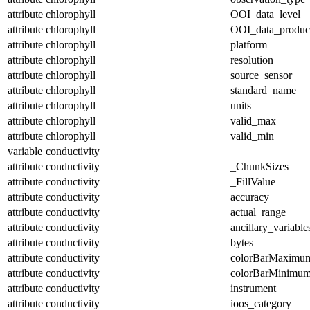
attribute
chlorophyll
OOI_data_level
attribute
chlorophyll
OOI_data_produc
attribute
chlorophyll
platform
attribute
chlorophyll
resolution
attribute
chlorophyll
source_sensor
attribute
chlorophyll
standard_name
attribute
chlorophyll
units
attribute
chlorophyll
valid_max
attribute
chlorophyll
valid_min
variable
conductivity
attribute
conductivity
_ChunkSizes
attribute
conductivity
_FillValue
attribute
conductivity
accuracy
attribute
conductivity
actual_range
attribute
conductivity
ancillary_variable
attribute
conductivity
bytes
attribute
conductivity
colorBarMaximu
attribute
conductivity
colorBarMinimu
attribute
conductivity
instrument
attribute
conductivity
ioos_category