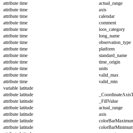
attribute
time
actual_range
attribute
time
axis
attribute
time
calendar
attribute
time
comment
attribute
time
ioos_category
attribute
time
long_name
attribute
time
observation_type
attribute
time
platform
attribute
time
standard_name
attribute
time
time_origin
attribute
time
units
attribute
time
valid_max
attribute
time
valid_min
variable
latitude
attribute
latitude
_CoordinateAxis
attribute
latitude
_FillValue
attribute
latitude
actual_range
attribute
latitude
axis
attribute
latitude
colorBarMaximu
attribute
latitude
colorBarMinimu