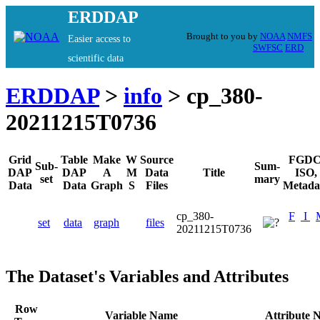
ERDDAP
Brought to you by
NOAA
NMFS
Easier access to
SWFSC
ERD
scientific data
ERDDAP
>
info
> cp_380-
20211215T0736
Grid
Table
Make
W
Source
FGDC
Sub-
Sum-
DAP
DAP
A
M
Data
Title
ISO,
set
mary
Data
Data
Graph
S
Files
Metada
cp_380-
F
I
set
data
graph
files
20211215T0736
The Dataset's Variables and Attributes
Row
Variable Name
Attribute 