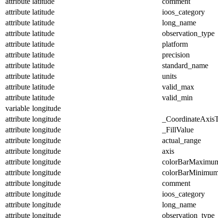
attribute
latitude
comment
attribute
latitude
ioos_category
attribute
latitude
long_name
attribute
latitude
observation_type
attribute
latitude
platform
attribute
latitude
precision
attribute
latitude
standard_name
attribute
latitude
units
attribute
latitude
valid_max
attribute
latitude
valid_min
variable
longitude
attribute
longitude
_CoordinateAxis
attribute
longitude
_FillValue
attribute
longitude
actual_range
attribute
longitude
axis
attribute
longitude
colorBarMaximu
attribute
longitude
colorBarMinimu
attribute
longitude
comment
attribute
longitude
ioos_category
attribute
longitude
long_name
attribute
longitude
observation_type