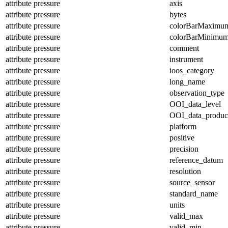
attribute
pressure
axis
attribute
pressure
bytes
attribute
pressure
colorBarMaximu
attribute
pressure
colorBarMinimu
attribute
pressure
comment
attribute
pressure
instrument
attribute
pressure
ioos_category
attribute
pressure
long_name
attribute
pressure
observation_type
attribute
pressure
OOI_data_level
attribute
pressure
OOI_data_produc
attribute
pressure
platform
attribute
pressure
positive
attribute
pressure
precision
attribute
pressure
reference_datum
attribute
pressure
resolution
attribute
pressure
source_sensor
attribute
pressure
standard_name
attribute
pressure
units
attribute
pressure
valid_max
attribute
pressure
valid_min