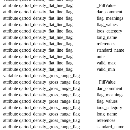
attribute
qartod_density_flat_line_flag
_FillValue
attribute
qartod_density_flat_line_flag
dac_comment
attribute
qartod_density_flat_line_flag
flag_meanings
attribute
qartod_density_flat_line_flag
flag_values
attribute
qartod_density_flat_line_flag
ioos_category
attribute
qartod_density_flat_line_flag
long_name
attribute
qartod_density_flat_line_flag
references
attribute
qartod_density_flat_line_flag
standard_name
attribute
qartod_density_flat_line_flag
units
attribute
qartod_density_flat_line_flag
valid_max
attribute
qartod_density_flat_line_flag
valid_min
variable
qartod_density_gross_range_flag
attribute
qartod_density_gross_range_flag
_FillValue
attribute
qartod_density_gross_range_flag
dac_comment
attribute
qartod_density_gross_range_flag
flag_meanings
attribute
qartod_density_gross_range_flag
flag_values
attribute
qartod_density_gross_range_flag
ioos_category
attribute
qartod_density_gross_range_flag
long_name
attribute
qartod_density_gross_range_flag
references
attribute
qartod_density_gross_range_flag
standard_name