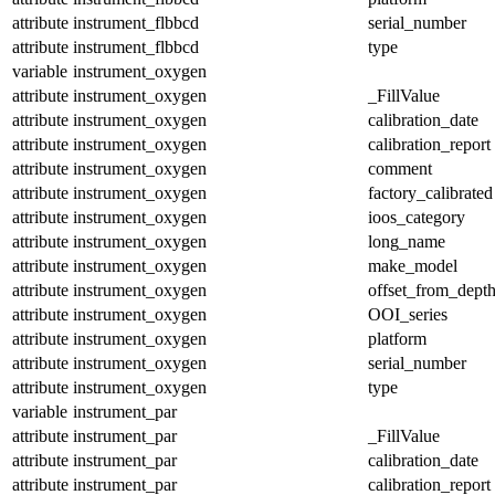
attribute
instrument_flbbcd
serial_number
attribute
instrument_flbbcd
type
variable
instrument_oxygen
attribute
instrument_oxygen
_FillValue
attribute
instrument_oxygen
calibration_date
attribute
instrument_oxygen
calibration_report
attribute
instrument_oxygen
comment
attribute
instrument_oxygen
factory_calibrated
attribute
instrument_oxygen
ioos_category
attribute
instrument_oxygen
long_name
attribute
instrument_oxygen
make_model
attribute
instrument_oxygen
offset_from_dept
attribute
instrument_oxygen
OOI_series
attribute
instrument_oxygen
platform
attribute
instrument_oxygen
serial_number
attribute
instrument_oxygen
type
variable
instrument_par
attribute
instrument_par
_FillValue
attribute
instrument_par
calibration_date
attribute
instrument_par
calibration_report