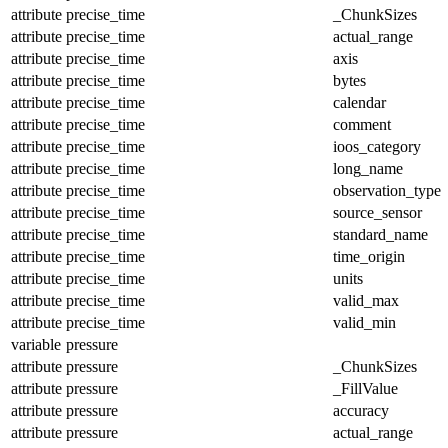
attribute
precise_time
_ChunkSizes
attribute
precise_time
actual_range
attribute
precise_time
axis
attribute
precise_time
bytes
attribute
precise_time
calendar
attribute
precise_time
comment
attribute
precise_time
ioos_category
attribute
precise_time
long_name
attribute
precise_time
observation_type
attribute
precise_time
source_sensor
attribute
precise_time
standard_name
attribute
precise_time
time_origin
attribute
precise_time
units
attribute
precise_time
valid_max
attribute
precise_time
valid_min
variable
pressure
attribute
pressure
_ChunkSizes
attribute
pressure
_FillValue
attribute
pressure
accuracy
attribute
pressure
actual_range