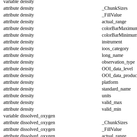
variable
density
attribute
density
_ChunkSizes
attribute
density
_FillValue
attribute
density
actual_range
attribute
density
colorBarMaximu
attribute
density
colorBarMinimu
attribute
density
instrument
attribute
density
ioos_category
attribute
density
long_name
attribute
density
observation_type
attribute
density
OOI_data_level
attribute
density
OOI_data_produc
attribute
density
platform
attribute
density
standard_name
attribute
density
units
attribute
density
valid_max
attribute
density
valid_min
variable
dissolved_oxygen
attribute
dissolved_oxygen
_ChunkSizes
attribute
dissolved_oxygen
_FillValue
attribute
dissolved_oxygen
actual_range