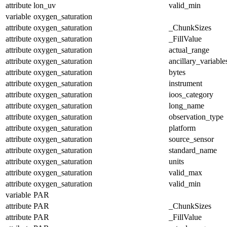
attribute
lon_uv
valid_min
variable
oxygen_saturation
attribute
oxygen_saturation
_ChunkSizes
attribute
oxygen_saturation
_FillValue
attribute
oxygen_saturation
actual_range
attribute
oxygen_saturation
ancillary_variable
attribute
oxygen_saturation
bytes
attribute
oxygen_saturation
instrument
attribute
oxygen_saturation
ioos_category
attribute
oxygen_saturation
long_name
attribute
oxygen_saturation
observation_type
attribute
oxygen_saturation
platform
attribute
oxygen_saturation
source_sensor
attribute
oxygen_saturation
standard_name
attribute
oxygen_saturation
units
attribute
oxygen_saturation
valid_max
attribute
oxygen_saturation
valid_min
variable
PAR
attribute
PAR
_ChunkSizes
attribute
PAR
_FillValue