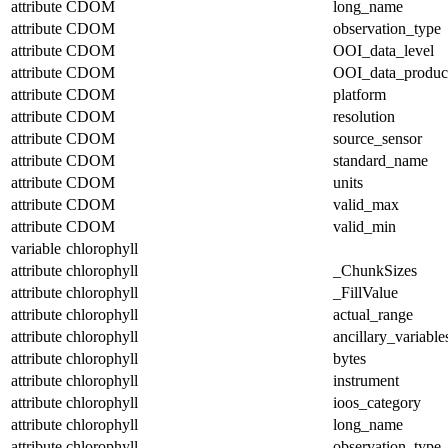
attribute
CDOM
long_name
attribute
CDOM
observation_type
attribute
CDOM
OOI_data_level
attribute
CDOM
OOI_data_produc
attribute
CDOM
platform
attribute
CDOM
resolution
attribute
CDOM
source_sensor
attribute
CDOM
standard_name
attribute
CDOM
units
attribute
CDOM
valid_max
attribute
CDOM
valid_min
variable
chlorophyll
attribute
chlorophyll
_ChunkSizes
attribute
chlorophyll
_FillValue
attribute
chlorophyll
actual_range
attribute
chlorophyll
ancillary_variable
attribute
chlorophyll
bytes
attribute
chlorophyll
instrument
attribute
chlorophyll
ioos_category
attribute
chlorophyll
long_name
attribute
chlorophyll
observation_type