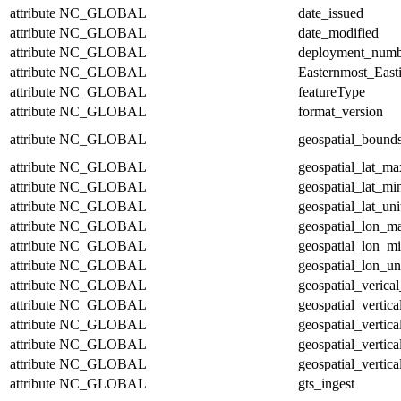
attribute
NC_GLOBAL
date_issued
attribute
NC_GLOBAL
date_modified
attribute
NC_GLOBAL
deployment_numb
attribute
NC_GLOBAL
Easternmost_East
attribute
NC_GLOBAL
featureType
attribute
NC_GLOBAL
format_version
attribute
NC_GLOBAL
geospatial_bound
attribute
NC_GLOBAL
geospatial_lat_ma
attribute
NC_GLOBAL
geospatial_lat_mi
attribute
NC_GLOBAL
geospatial_lat_uni
attribute
NC_GLOBAL
geospatial_lon_m
attribute
NC_GLOBAL
geospatial_lon_m
attribute
NC_GLOBAL
geospatial_lon_un
attribute
NC_GLOBAL
geospatial_verical
attribute
NC_GLOBAL
geospatial_vertic
attribute
NC_GLOBAL
geospatial_vertic
attribute
NC_GLOBAL
geospatial_vertica
attribute
NC_GLOBAL
geospatial_vertica
attribute
NC_GLOBAL
gts_ingest