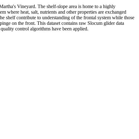
 Martha's Vineyard. The shelf-slope area is home to a highly
tem where heat, salt, nutrients and other properties are exchanged
he shelf contribute to understanding of the frontal system while those
pinge on the front. This dataset contains raw Slocum glider data
r quality control algorithms have been applied.