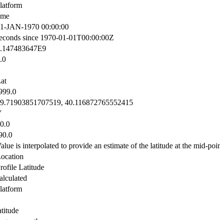
latform
ime
1-JAN-1970 00:00:00
econds since 1970-01-01T00:00:00Z
.147483647E9
.0
at
999.0
9.71903851707519, 40.116872765552415
Y
0.0
90.0
alue is interpolated to provide an estimate of the latitude at the mid-poin
ocation
rofile Latitude
alculated
latform
atitude