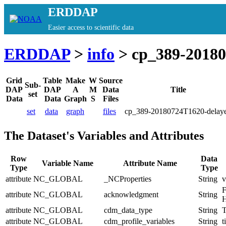
ERDDAP
Easier access to scientific data
ERDDAP
>
info
> cp_389-20180
Grid
Table
Make
W
Source
Sub-
DAP
DAP
A
M
Data
Title
set
Data
Data
Graph
S
Files
set
data
graph
files
cp_389-20180724T1620-delay
The Dataset's Variables and Attributes
Row
Data
Variable Name
Attribute Name
Type
Type
attribute
NC_GLOBAL
_NCProperties
String
v
F
attribute
NC_GLOBAL
acknowledgment
String
H
attribute
NC_GLOBAL
cdm_data_type
String
T
attribute
NC_GLOBAL
cdm_profile_variables
String
t