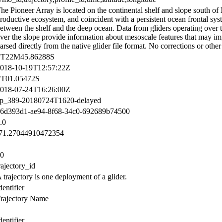
he Pioneer Array is located on the continental shelf and slope south of
roductive ecosystem, and coincident with a persistent ocean frontal sys
etween the shelf and the deep ocean. Data from gliders operating over t
ver the slope provide information about mesoscale features that may im
arsed directly from the native glider file format. No corrections or othe
PT22M45.86288S
018-10-19T12:57:22Z
T01.05472S
018-07-24T16:26:00Z
p_389-20180724T1620-delayed
6d393d1-ae94-8f68-34c0-692689b74500
.0
71.27044910472354
0
rajectory_id
 trajectory is one deployment of a glider.
dentifier
rajectory Name
dentifier