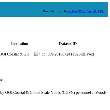
Brought to you by
NOAA
NMFS
SWFSC
ERD
Institution
Dataset ID
OOI Coastal & Glo...
cp_389-20180724T1620-delayed
ue
ed by OOI Coastal & Global Scale Nodes (CGSN) personnel at Woods