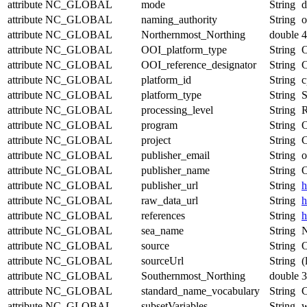
attribute
NC_GLOBAL
mode
String
d
attribute
NC_GLOBAL
naming_authority
String
o
attribute
NC_GLOBAL
Northernmost_Northing
double
4
attribute
NC_GLOBAL
OOI_platform_type
String
O
attribute
NC_GLOBAL
OOI_reference_designator
String
attribute
NC_GLOBAL
platform_id
String
c
attribute
NC_GLOBAL
platform_type
String
S
attribute
NC_GLOBAL
processing_level
String
R
attribute
NC_GLOBAL
program
String
O
attribute
NC_GLOBAL
project
String
C
attribute
NC_GLOBAL
publisher_email
String
o
attribute
NC_GLOBAL
publisher_name
String
O
attribute
NC_GLOBAL
publisher_url
String
h
attribute
NC_GLOBAL
raw_data_url
String
h
attribute
NC_GLOBAL
references
String
h
attribute
NC_GLOBAL
sea_name
String
N
attribute
NC_GLOBAL
source
String
O
attribute
NC_GLOBAL
sourceUrl
String
(
attribute
NC_GLOBAL
Southernmost_Northing
double
3
attribute
NC_GLOBAL
standard_name_vocabulary
String
C
attribute
NC_GLOBAL
subsetVariables
String
w