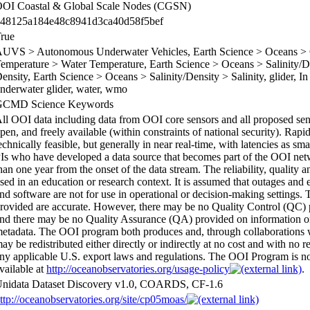
OI Coastal & Global Scale Nodes (CGSN)
48125a184e48c8941d3ca40d58f5bef
rue
UVS > Autonomous Underwater Vehicles, Earth Science > Oceans > O
emperature > Water Temperature, Earth Science > Oceans > Salinity/De
ensity, Earth Science > Oceans > Salinity/Density > Salinity, glider, I
nderwater glider, water, wmo
GCMD Science Keywords
ll OOI data including data from OOI core sensors and all proposed sens
pen, and freely available (within constraints of national security). Rapi
echnically feasible, but generally in near real-time, with latencies as sm
Is who have developed a data source that becomes part of the OOI netwo
han one year from the onset of the data stream. The reliability, quality
sed in an education or research context. It is assumed that outages and e
nd software are not for use in operational or decision-making settings.
rovided are accurate. However, there may be no Quality Control (QC)
nd there may be no Quality Assurance (QA) provided on information on t
etadata. The OOI program both produces and, through collaborations w
ay be redistributed either directly or indirectly at no cost and with no r
ny applicable U.S. export laws and regulations. The OOI Program is not r
vailable at
http://oceanobservatories.org/usage-policy
.
nidata Dataset Discovery v1.0, COARDS, CF-1.6
ttp://oceanobservatories.org/site/cp05moas/