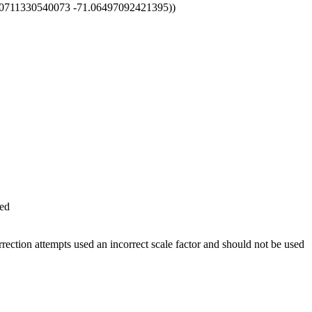
00711330540073 -71.06497092421395))
ed
ction attempts used an incorrect scale factor and should not be used