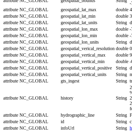
attribute
NC_GLOBAL
geospatial_bounds
String
-
attribute
NC_GLOBAL
geospatial_lat_max
double
4
attribute
NC_GLOBAL
geospatial_lat_min
double
3
attribute
NC_GLOBAL
geospatial_lat_units
String
d
attribute
NC_GLOBAL
geospatial_lon_max
double
-
attribute
NC_GLOBAL
geospatial_lon_min
double
-
attribute
NC_GLOBAL
geospatial_lon_units
String
d
attribute
NC_GLOBAL
geospatial_verical_resolution
double
0
attribute
NC_GLOBAL
geospatial_vertical_max
double
9
attribute
NC_GLOBAL
geospatial_vertical_min
double
-
attribute
NC_GLOBAL
geospatial_vertical_positive
String
attribute
NC_GLOBAL
geospatial_vertical_units
String
attribute
NC_GLOBAL
gts_ingest
String
t
2
%
attribute
NC_GLOBAL
history
String
2
2
f
attribute
NC_GLOBAL
hydrographic_line
String
F
attribute
NC_GLOBAL
id
String
c
attribute
NC_GLOBAL
infoUrl
String
h