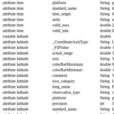
attribute
time
platform
String
p
attribute
time
standard_name
String
t
attribute
time
time_origin
String
0
attribute
time
units
String
s
attribute
time
valid_max
double
2
attribute
time
valid_min
double
0
variable
latitude
double
attribute
latitude
_CoordinateAxisType
String
L
attribute
latitude
_FillValue
double
-
attribute
latitude
actual_range
double
3
attribute
latitude
axis
String
attribute
latitude
colorBarMaximum
double
9
attribute
latitude
colorBarMinimum
double
-
attribute
latitude
comment
String
V
attribute
latitude
ioos_category
String
L
attribute
latitude
long_name
String
P
attribute
latitude
observation_type
String
c
attribute
latitude
platform
String
p
attribute
latitude
precision
int
5
attribute
latitude
standard_name
String
l