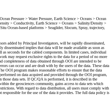
cean Pressure > Water Pressure, Earth Science > Oceans > Ocean
nsity > Conductivity, Earth Science > Oceans > Salinity/Density >
n Situ Ocean-based platforms > Seaglider, Slocum, Spray, trajectory,
ors added by Principal Investigators, will be rapidly disseminated,
dly disseminated implies that data will be made available as soon as
all as seconds for the cabled components. In limited cases, individual
rk may request exclusive rights to the data for a period of no more
 and completeness of data obtained through OOI are intended to be
rrors can occur and are dealt with by the users of the data. These data
 The OOI program makes reasonable efforts to ensure that the data
 performed on data acquired and provided through the OOI program,
hose data sets. If QC/QA is performed, it is described in the
ithin the geosciences community, gains access to data sets which
estrictions. With regard to data distribution, all users must comply with
esponsible for the use of the data it provides. The full data policy is