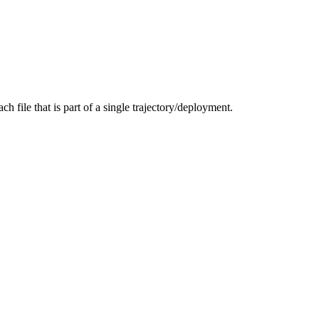
ch file that is part of a single trajectory/deployment.