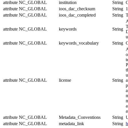
attribute
NC_GLOBAL
institution
String
O
attribute
NC_GLOBAL
ioos_dac_checksum
String
1
attribute
NC_GLOBAL
ioos_dac_completed
String
T
A
T
attribute
NC_GLOBAL
keywords
String
D
u
attribute
NC_GLOBAL
keywords_vocabulary
String
A
o
t
P
t
u
attribute
NC_GLOBAL
license
String
a
p
a
m
m
a
a
attribute
NC_GLOBAL
Metadata_Conventions
String
U
attribute
NC_GLOBAL
metadata_link
String
h