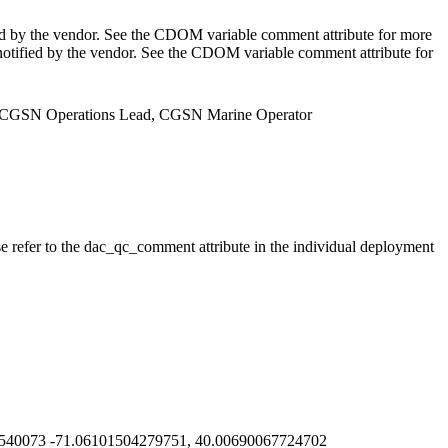
ed by the vendor. See the CDOM variable comment attribute for more
notified by the vendor. See the CDOM variable comment attribute for
er, CGSN Operations Lead, CGSN Marine Operator
se refer to the dac_qc_comment attribute in the individual deployment
540073 -71.06101504279751, 40.00690067724702