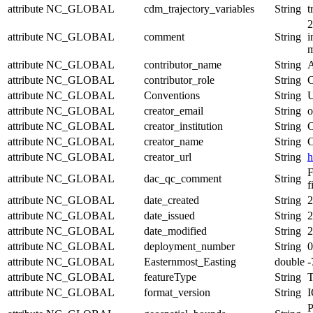
attribute
NC_GLOBAL
cdm_trajectory_variables
String
t
2
attribute
NC_GLOBAL
comment
String
i
m
attribute
NC_GLOBAL
contributor_name
String
A
attribute
NC_GLOBAL
contributor_role
String
C
attribute
NC_GLOBAL
Conventions
String
U
attribute
NC_GLOBAL
creator_email
String
o
attribute
NC_GLOBAL
creator_institution
String
O
attribute
NC_GLOBAL
creator_name
String
C
attribute
NC_GLOBAL
creator_url
String
h
F
attribute
NC_GLOBAL
dac_qc_comment
String
f
attribute
NC_GLOBAL
date_created
String
2
attribute
NC_GLOBAL
date_issued
String
2
attribute
NC_GLOBAL
date_modified
String
2
attribute
NC_GLOBAL
deployment_number
String
0
attribute
NC_GLOBAL
Easternmost_Easting
double
-
attribute
NC_GLOBAL
featureType
String
T
attribute
NC_GLOBAL
format_version
String
I
P