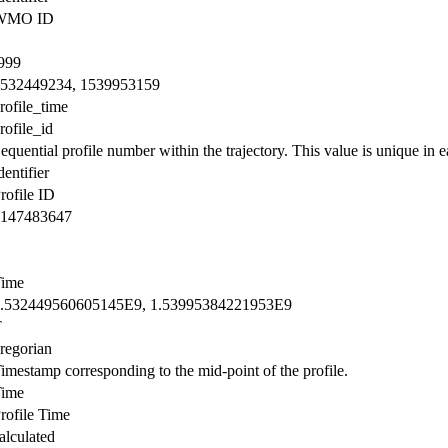
WMO ID
999
532449234, 1539953159
rofile_time
rofile_id
equential profile number within the trajectory. This value is unique in ea
dentifier
rofile ID
147483647
ime
.532449560605145E9, 1.53995384221953E9
T
regorian
imestamp corresponding to the mid-point of the profile.
ime
rofile Time
alculated