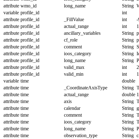
attribute
wmo_id
long_name
String
variable
profile_id
int
attribute
profile_id
_FillValue
int
-
attribute
profile_id
actual_range
int
1
attribute
profile_id
ancillary_variables
String
p
attribute
profile_id
cf_role
String
p
attribute
profile_id
comment
String
S
attribute
profile_id
ioos_category
String
I
attribute
profile_id
long_name
String
P
attribute
profile_id
valid_max
int
2
attribute
profile_id
valid_min
int
1
variable
time
double
attribute
time
_CoordinateAxisType
String
T
attribute
time
actual_range
double
1
attribute
time
axis
String
attribute
time
calendar
String
g
attribute
time
comment
String
T
attribute
time
ioos_category
String
T
attribute
time
long_name
String
P
attribute
time
observation_type
String
c