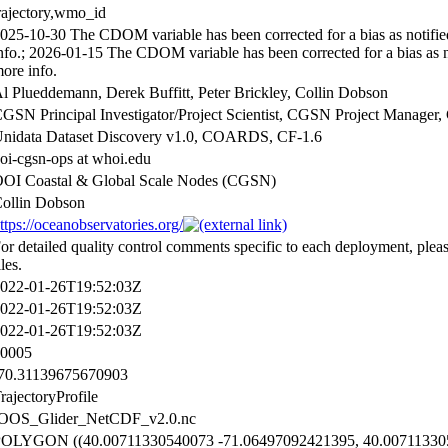
rajectory,wmo_id
025-10-30 The CDOM variable has been corrected for a bias as notifi
nfo.; 2026-01-15 The CDOM variable has been corrected for a bias as 
ore info.
l Plueddemann, Derek Buffitt, Peter Brickley, Collin Dobson
GSN Principal Investigator/Project Scientist, CGSN Project Manag
nidata Dataset Discovery v1.0, COARDS, CF-1.6
oi-cgsn-ops at whoi.edu
OI Coastal & Global Scale Nodes (CGSN)
ollin Dobson
ttps://oceanobservatories.org/
or detailed quality control comments specific to each deployment, plea
iles.
022-01-26T19:52:03Z
022-01-26T19:52:03Z
022-01-26T19:52:03Z
0005
70.31139675670903
rajectoryProfile
OOS_Glider_NetCDF_v2.0.nc
OLYGON ((40.00711330540073 -71.06497092421395, 40.00711330