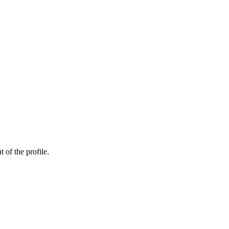
t of the profile.