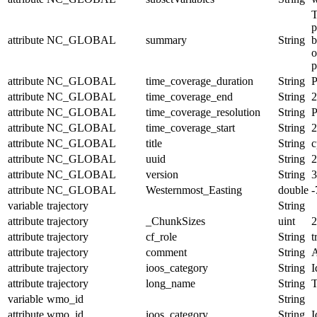
T
p
attribute
NC_GLOBAL
summary
String
b
o
p
attribute
NC_GLOBAL
time_coverage_duration
String
attribute
NC_GLOBAL
time_coverage_end
String
2
attribute
NC_GLOBAL
time_coverage_resolution
String
P
attribute
NC_GLOBAL
time_coverage_start
String
2
attribute
NC_GLOBAL
title
String
c
attribute
NC_GLOBAL
uuid
String
2
attribute
NC_GLOBAL
version
String
3
attribute
NC_GLOBAL
Westernmost_Easting
double
-
variable
trajectory
String
attribute
trajectory
_ChunkSizes
uint
2
attribute
trajectory
cf_role
String
t
attribute
trajectory
comment
String
A
attribute
trajectory
ioos_category
String
I
attribute
trajectory
long_name
String
T
variable
wmo_id
String
attribute
wmo_id
ioos_category
String
I