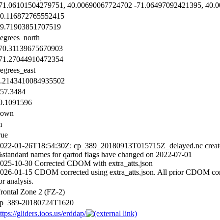
71.06101504279751, 40.00690067724702 -71.06497092421395, 40.
0.116872765552415
9.71903851707519
egrees_north
70.31139675670903
71.27044910472354
egrees_east
.2143410084935502
57.3484
0.1091596
down
m
rue
022-01-26T18:54:30Z: cp_389_20180913T015715Z_delayed.nc creat
standard names for qartod flags have changed on 2022-07-01
025-10-30 Corrected CDOM with extra_atts.json
026-01-15 CDOM corrected using extra_atts.json. All prior CDOM corre
or analysis.
rontal Zone 2 (FZ-2)
p_389-20180724T1620
ttps://gliders.ioos.us/erddap/