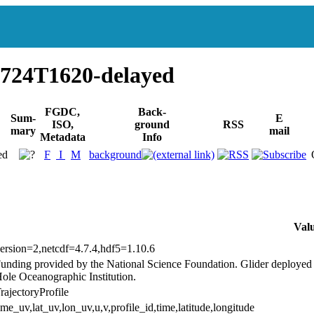
724T1620-delayed
FGDC,
Back-
Sum-
E
ISO,
ground
RSS
mary
mail
Metadata
Info
ed
F
I
M
background
Val
ersion=2,netcdf=4.7.4,hdf5=1.10.6
unding provided by the National Science Foundation. Glider deploy
ole Oceanographic Institution.
rajectoryProfile
ime_uv,lat_uv,lon_uv,u,v,profile_id,time,latitude,longitude