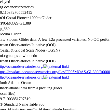
elayed
rg.oceanobservatories
0.116872765552415
OI Costal Pioneer 1000m Glider
CP05MOAS-GL389
p_389
locum Glider
aw Slocum Glider data. A few L2a processed variables. No QC perfo
cean Observatories Initiative (OOI)
oastal & Global Scale Nodes (CGSN)
oi-cgsn-ops at whoi.edu
cean Observatories Initiative (OOI)
ttp://oceanobservatories.org/
ttps://rawdata.oceanobservatories.org/files/CP05MOAS-GL389/R0000
ttp://oceanobservatories.org/
orth Atlantic Ocean
bservational data from a profiling glider
local files)
9.71903851707519
F Standard Name Table v68
mo_id,trajectory,profile_id,time,latitude,longitude