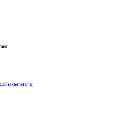
rmed
5/