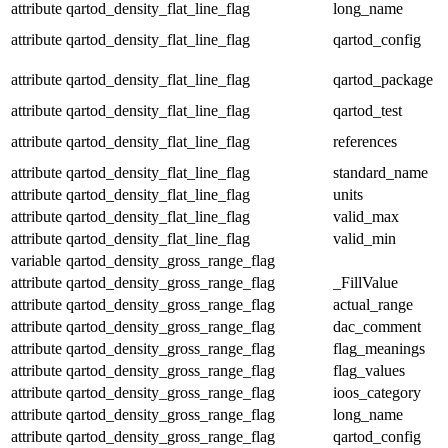
attribute
qartod_density_flat_line_flag
long_name
attribute
qartod_density_flat_line_flag
qartod_config
attribute
qartod_density_flat_line_flag
qartod_package
attribute
qartod_density_flat_line_flag
qartod_test
attribute
qartod_density_flat_line_flag
references
attribute
qartod_density_flat_line_flag
standard_name
attribute
qartod_density_flat_line_flag
units
attribute
qartod_density_flat_line_flag
valid_max
attribute
qartod_density_flat_line_flag
valid_min
variable
qartod_density_gross_range_flag
attribute
qartod_density_gross_range_flag
_FillValue
attribute
qartod_density_gross_range_flag
actual_range
attribute
qartod_density_gross_range_flag
dac_comment
attribute
qartod_density_gross_range_flag
flag_meanings
attribute
qartod_density_gross_range_flag
flag_values
attribute
qartod_density_gross_range_flag
ioos_category
attribute
qartod_density_gross_range_flag
long_name
attribute
qartod_density_gross_range_flag
qartod_config