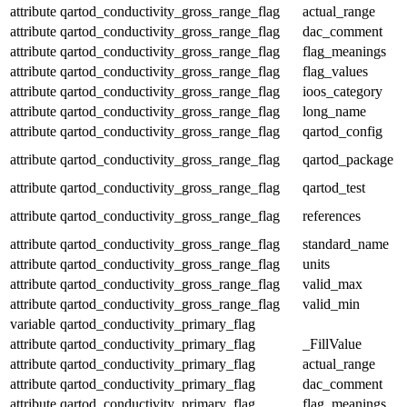
attribute
qartod_conductivity_gross_range_flag
actual_range
attribute
qartod_conductivity_gross_range_flag
dac_comment
attribute
qartod_conductivity_gross_range_flag
flag_meanings
attribute
qartod_conductivity_gross_range_flag
flag_values
attribute
qartod_conductivity_gross_range_flag
ioos_category
attribute
qartod_conductivity_gross_range_flag
long_name
attribute
qartod_conductivity_gross_range_flag
qartod_config
attribute
qartod_conductivity_gross_range_flag
qartod_package
attribute
qartod_conductivity_gross_range_flag
qartod_test
attribute
qartod_conductivity_gross_range_flag
references
attribute
qartod_conductivity_gross_range_flag
standard_name
attribute
qartod_conductivity_gross_range_flag
units
attribute
qartod_conductivity_gross_range_flag
valid_max
attribute
qartod_conductivity_gross_range_flag
valid_min
variable
qartod_conductivity_primary_flag
attribute
qartod_conductivity_primary_flag
_FillValue
attribute
qartod_conductivity_primary_flag
actual_range
attribute
qartod_conductivity_primary_flag
dac_comment
attribute
qartod_conductivity_primary_flag
flag_meanings