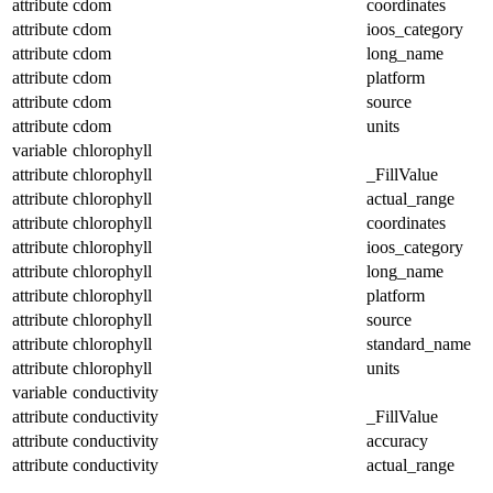
attribute
cdom
coordinates
attribute
cdom
ioos_category
attribute
cdom
long_name
attribute
cdom
platform
attribute
cdom
source
attribute
cdom
units
variable
chlorophyll
attribute
chlorophyll
_FillValue
attribute
chlorophyll
actual_range
attribute
chlorophyll
coordinates
attribute
chlorophyll
ioos_category
attribute
chlorophyll
long_name
attribute
chlorophyll
platform
attribute
chlorophyll
source
attribute
chlorophyll
standard_name
attribute
chlorophyll
units
variable
conductivity
attribute
conductivity
_FillValue
attribute
conductivity
accuracy
attribute
conductivity
actual_range