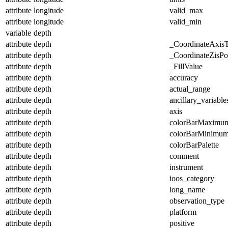
attribute
longitude
valid_max
attribute
longitude
valid_min
variable
depth
attribute
depth
_CoordinateAxis
attribute
depth
_CoordinateZisPos
attribute
depth
_FillValue
attribute
depth
accuracy
attribute
depth
actual_range
attribute
depth
ancillary_variable
attribute
depth
axis
attribute
depth
colorBarMaximu
attribute
depth
colorBarMinimu
attribute
depth
colorBarPalette
attribute
depth
comment
attribute
depth
instrument
attribute
depth
ioos_category
attribute
depth
long_name
attribute
depth
observation_type
attribute
depth
platform
attribute
depth
positive