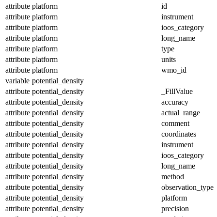
attribute
platform
id
attribute
platform
instrument
attribute
platform
ioos_category
attribute
platform
long_name
attribute
platform
type
attribute
platform
units
attribute
platform
wmo_id
variable
potential_density
attribute
potential_density
_FillValue
attribute
potential_density
accuracy
attribute
potential_density
actual_range
attribute
potential_density
comment
attribute
potential_density
coordinates
attribute
potential_density
instrument
attribute
potential_density
ioos_category
attribute
potential_density
long_name
attribute
potential_density
method
attribute
potential_density
observation_type
attribute
potential_density
platform
attribute
potential_density
precision