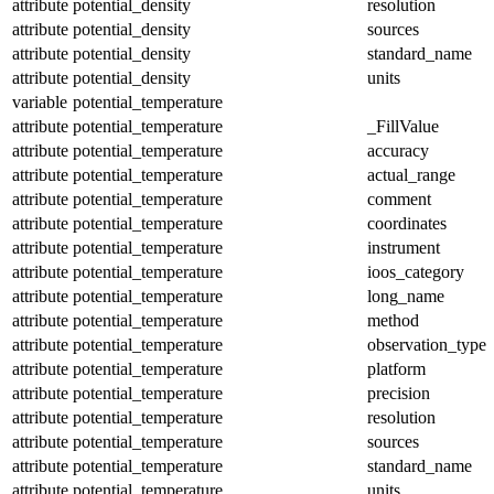
attribute
potential_density
resolution
attribute
potential_density
sources
attribute
potential_density
standard_name
attribute
potential_density
units
variable
potential_temperature
attribute
potential_temperature
_FillValue
attribute
potential_temperature
accuracy
attribute
potential_temperature
actual_range
attribute
potential_temperature
comment
attribute
potential_temperature
coordinates
attribute
potential_temperature
instrument
attribute
potential_temperature
ioos_category
attribute
potential_temperature
long_name
attribute
potential_temperature
method
attribute
potential_temperature
observation_type
attribute
potential_temperature
platform
attribute
potential_temperature
precision
attribute
potential_temperature
resolution
attribute
potential_temperature
sources
attribute
potential_temperature
standard_name
attribute
potential_temperature
units