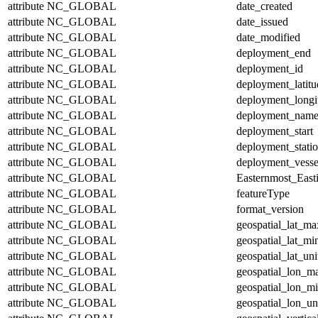
attribute
NC_GLOBAL
date_created
attribute
NC_GLOBAL
date_issued
attribute
NC_GLOBAL
date_modified
attribute
NC_GLOBAL
deployment_end
attribute
NC_GLOBAL
deployment_id
attribute
NC_GLOBAL
deployment_latitu
attribute
NC_GLOBAL
deployment_longi
attribute
NC_GLOBAL
deployment_nam
attribute
NC_GLOBAL
deployment_start
attribute
NC_GLOBAL
deployment_stati
attribute
NC_GLOBAL
deployment_vesse
attribute
NC_GLOBAL
Easternmost_East
attribute
NC_GLOBAL
featureType
attribute
NC_GLOBAL
format_version
attribute
NC_GLOBAL
geospatial_lat_ma
attribute
NC_GLOBAL
geospatial_lat_mi
attribute
NC_GLOBAL
geospatial_lat_uni
attribute
NC_GLOBAL
geospatial_lon_m
attribute
NC_GLOBAL
geospatial_lon_m
attribute
NC_GLOBAL
geospatial_lon_un