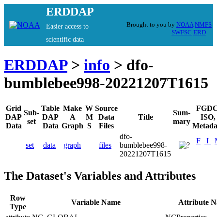
ERDDAP
Brought to you by
NOAA
NMFS
Easier access to
SWFSC
ERD
scientific data
ERDDAP
>
info
> dfo-
bumblebee998-20221207T1615
Grid
Table
Make
W
Source
FGDC
Sub-
Sum-
DAP
DAP
A
M
Data
Title
ISO,
set
mary
Data
Data
Graph
S
Files
Metada
dfo-
F
I
set
data
graph
files
bumblebee998-
20221207T1615
The Dataset's Variables and Attributes
Row
Variable Name
Attribute 
Type