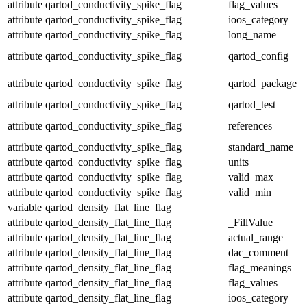
attribute
qartod_conductivity_spike_flag
flag_values
attribute
qartod_conductivity_spike_flag
ioos_category
attribute
qartod_conductivity_spike_flag
long_name
attribute
qartod_conductivity_spike_flag
qartod_config
attribute
qartod_conductivity_spike_flag
qartod_package
attribute
qartod_conductivity_spike_flag
qartod_test
attribute
qartod_conductivity_spike_flag
references
attribute
qartod_conductivity_spike_flag
standard_name
attribute
qartod_conductivity_spike_flag
units
attribute
qartod_conductivity_spike_flag
valid_max
attribute
qartod_conductivity_spike_flag
valid_min
variable
qartod_density_flat_line_flag
attribute
qartod_density_flat_line_flag
_FillValue
attribute
qartod_density_flat_line_flag
actual_range
attribute
qartod_density_flat_line_flag
dac_comment
attribute
qartod_density_flat_line_flag
flag_meanings
attribute
qartod_density_flat_line_flag
flag_values
attribute
qartod_density_flat_line_flag
ioos_category