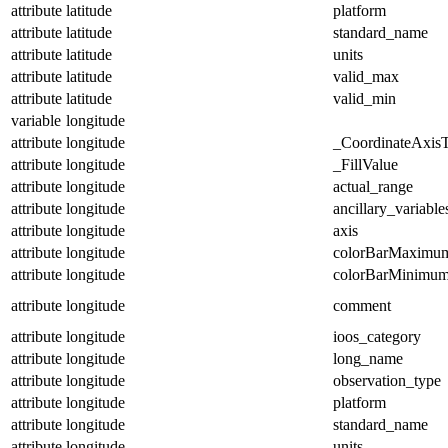
attribute
latitude
platform
attribute
latitude
standard_name
attribute
latitude
units
attribute
latitude
valid_max
attribute
latitude
valid_min
variable
longitude
attribute
longitude
_CoordinateAxis
attribute
longitude
_FillValue
attribute
longitude
actual_range
attribute
longitude
ancillary_variable
attribute
longitude
axis
attribute
longitude
colorBarMaximu
attribute
longitude
colorBarMinimu
attribute
longitude
comment
attribute
longitude
ioos_category
attribute
longitude
long_name
attribute
longitude
observation_type
attribute
longitude
platform
attribute
longitude
standard_name
attribute
longitude
units