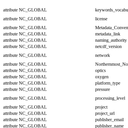
attribute
NC_GLOBAL
keywords_vocabu
attribute
NC_GLOBAL
license
attribute
NC_GLOBAL
Metadata_Conven
attribute
NC_GLOBAL
metadata_link
attribute
NC_GLOBAL
naming_authority
attribute
NC_GLOBAL
netcdf_version
attribute
NC_GLOBAL
network
attribute
NC_GLOBAL
Northernmost_No
attribute
NC_GLOBAL
optics
attribute
NC_GLOBAL
oxygen
attribute
NC_GLOBAL
platform_type
attribute
NC_GLOBAL
pressure
attribute
NC_GLOBAL
processing_level
attribute
NC_GLOBAL
project
attribute
NC_GLOBAL
project_url
attribute
NC_GLOBAL
publisher_email
attribute
NC_GLOBAL
publisher_name