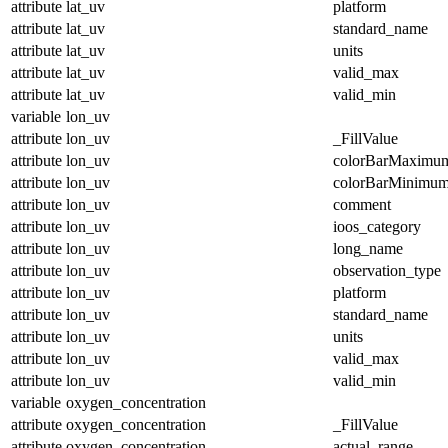
attribute
lat_uv
platform
attribute
lat_uv
standard_name
attribute
lat_uv
units
attribute
lat_uv
valid_max
attribute
lat_uv
valid_min
variable
lon_uv
attribute
lon_uv
_FillValue
attribute
lon_uv
colorBarMaximu
attribute
lon_uv
colorBarMinimu
attribute
lon_uv
comment
attribute
lon_uv
ioos_category
attribute
lon_uv
long_name
attribute
lon_uv
observation_type
attribute
lon_uv
platform
attribute
lon_uv
standard_name
attribute
lon_uv
units
attribute
lon_uv
valid_max
attribute
lon_uv
valid_min
variable
oxygen_concentration
attribute
oxygen_concentration
_FillValue
attribute
oxygen_concentration
actual_range