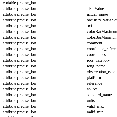
variable
precise_lon
attribute
precise_lon
_FillValue
attribute
precise_lon
actual_range
attribute
precise_lon
ancillary_variable
attribute
precise_lon
axis
attribute
precise_lon
colorBarMaximu
attribute
precise_lon
colorBarMinimu
attribute
precise_lon
comment
attribute
precise_lon
coordinate_refer
attribute
precise_lon
coordinates
attribute
precise_lon
ioos_category
attribute
precise_lon
long_name
attribute
precise_lon
observation_type
attribute
precise_lon
platform
attribute
precise_lon
reference
attribute
precise_lon
source
attribute
precise_lon
standard_name
attribute
precise_lon
units
attribute
precise_lon
valid_max
attribute
precise_lon
valid_min