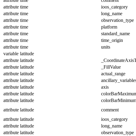
attribute
time
comment
attribute
time
ioos_category
attribute
time
long_name
attribute
time
observation_type
attribute
time
platform
attribute
time
standard_name
attribute
time
time_origin
attribute
time
units
variable
latitude
attribute
latitude
_CoordinateAxis
attribute
latitude
_FillValue
attribute
latitude
actual_range
attribute
latitude
ancillary_variable
attribute
latitude
axis
attribute
latitude
colorBarMaximu
attribute
latitude
colorBarMinimu
attribute
latitude
comment
attribute
latitude
ioos_category
attribute
latitude
long_name
attribute
latitude
observation_type