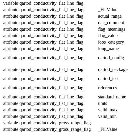
variable
qartod_conductivity_flat_line_flag
attribute
qartod_conductivity_flat_line_flag
_FillValue
attribute
qartod_conductivity_flat_line_flag
actual_range
attribute
qartod_conductivity_flat_line_flag
dac_comment
attribute
qartod_conductivity_flat_line_flag
flag_meanings
attribute
qartod_conductivity_flat_line_flag
flag_values
attribute
qartod_conductivity_flat_line_flag
ioos_category
attribute
qartod_conductivity_flat_line_flag
long_name
attribute
qartod_conductivity_flat_line_flag
qartod_config
attribute
qartod_conductivity_flat_line_flag
qartod_package
attribute
qartod_conductivity_flat_line_flag
qartod_test
attribute
qartod_conductivity_flat_line_flag
references
attribute
qartod_conductivity_flat_line_flag
standard_name
attribute
qartod_conductivity_flat_line_flag
units
attribute
qartod_conductivity_flat_line_flag
valid_max
attribute
qartod_conductivity_flat_line_flag
valid_min
variable
qartod_conductivity_gross_range_flag
attribute
qartod_conductivity_gross_range_flag
_FillValue