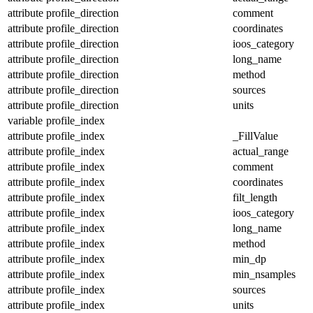
attribute
profile_direction
comment
attribute
profile_direction
coordinates
attribute
profile_direction
ioos_category
attribute
profile_direction
long_name
attribute
profile_direction
method
attribute
profile_direction
sources
attribute
profile_direction
units
variable
profile_index
attribute
profile_index
_FillValue
attribute
profile_index
actual_range
attribute
profile_index
comment
attribute
profile_index
coordinates
attribute
profile_index
filt_length
attribute
profile_index
ioos_category
attribute
profile_index
long_name
attribute
profile_index
method
attribute
profile_index
min_dp
attribute
profile_index
min_nsamples
attribute
profile_index
sources
attribute
profile_index
units