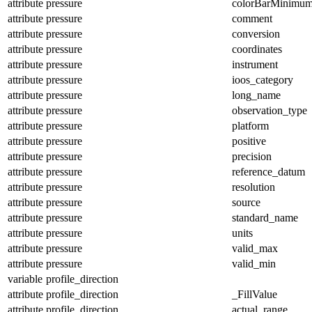
attribute
pressure
colorBarMinimu
attribute
pressure
comment
attribute
pressure
conversion
attribute
pressure
coordinates
attribute
pressure
instrument
attribute
pressure
ioos_category
attribute
pressure
long_name
attribute
pressure
observation_type
attribute
pressure
platform
attribute
pressure
positive
attribute
pressure
precision
attribute
pressure
reference_datum
attribute
pressure
resolution
attribute
pressure
source
attribute
pressure
standard_name
attribute
pressure
units
attribute
pressure
valid_max
attribute
pressure
valid_min
variable
profile_direction
attribute
profile_direction
_FillValue
attribute
profile_direction
actual_range