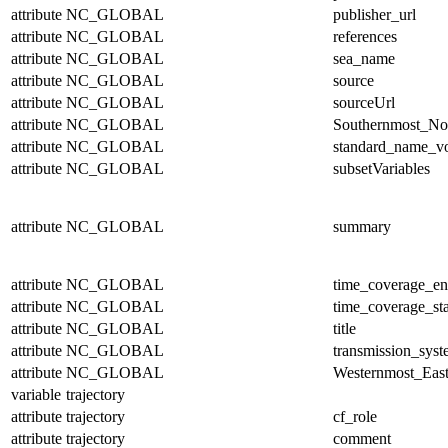
attribute
NC_GLOBAL
publisher_url
attribute
NC_GLOBAL
references
attribute
NC_GLOBAL
sea_name
attribute
NC_GLOBAL
source
attribute
NC_GLOBAL
sourceUrl
attribute
NC_GLOBAL
Southernmost_No
attribute
NC_GLOBAL
standard_name_v
attribute
NC_GLOBAL
subsetVariables
attribute
NC_GLOBAL
summary
attribute
NC_GLOBAL
time_coverage_e
attribute
NC_GLOBAL
time_coverage_sta
attribute
NC_GLOBAL
title
attribute
NC_GLOBAL
transmission_sys
attribute
NC_GLOBAL
Westernmost_East
variable
trajectory
attribute
trajectory
cf_role
attribute
trajectory
comment