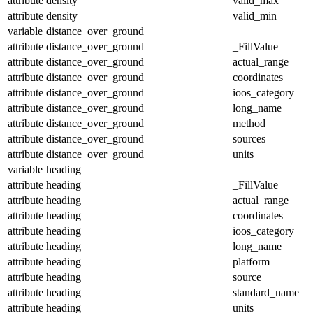
attribute
density
valid_max
attribute
density
valid_min
variable
distance_over_ground
attribute
distance_over_ground
_FillValue
attribute
distance_over_ground
actual_range
attribute
distance_over_ground
coordinates
attribute
distance_over_ground
ioos_category
attribute
distance_over_ground
long_name
attribute
distance_over_ground
method
attribute
distance_over_ground
sources
attribute
distance_over_ground
units
variable
heading
attribute
heading
_FillValue
attribute
heading
actual_range
attribute
heading
coordinates
attribute
heading
ioos_category
attribute
heading
long_name
attribute
heading
platform
attribute
heading
source
attribute
heading
standard_name
attribute
heading
units