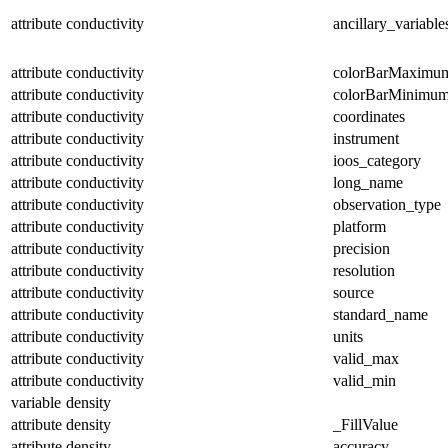
attribute
conductivity
ancillary_variable
attribute
conductivity
colorBarMaximu
attribute
conductivity
colorBarMinimu
attribute
conductivity
coordinates
attribute
conductivity
instrument
attribute
conductivity
ioos_category
attribute
conductivity
long_name
attribute
conductivity
observation_type
attribute
conductivity
platform
attribute
conductivity
precision
attribute
conductivity
resolution
attribute
conductivity
source
attribute
conductivity
standard_name
attribute
conductivity
units
attribute
conductivity
valid_max
attribute
conductivity
valid_min
variable
density
attribute
density
_FillValue
attribute
density
accuracy