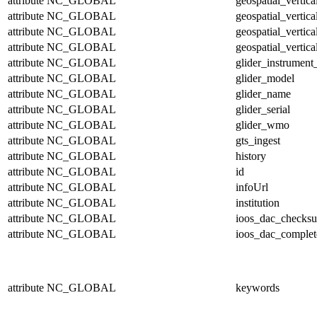
attribute
NC_GLOBAL
geospatial_vertic
attribute
NC_GLOBAL
geospatial_vertic
attribute
NC_GLOBAL
geospatial_vertica
attribute
NC_GLOBAL
geospatial_vertica
attribute
NC_GLOBAL
glider_instrumen
attribute
NC_GLOBAL
glider_model
attribute
NC_GLOBAL
glider_name
attribute
NC_GLOBAL
glider_serial
attribute
NC_GLOBAL
glider_wmo
attribute
NC_GLOBAL
gts_ingest
attribute
NC_GLOBAL
history
attribute
NC_GLOBAL
id
attribute
NC_GLOBAL
infoUrl
attribute
NC_GLOBAL
institution
attribute
NC_GLOBAL
ioos_dac_checks
attribute
NC_GLOBAL
ioos_dac_complet
attribute
NC_GLOBAL
keywords