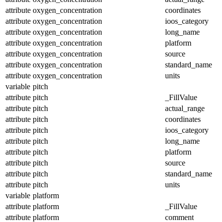
attribute
oxygen_concentration
coordinates
attribute
oxygen_concentration
ioos_category
attribute
oxygen_concentration
long_name
attribute
oxygen_concentration
platform
attribute
oxygen_concentration
source
attribute
oxygen_concentration
standard_name
attribute
oxygen_concentration
units
variable
pitch
attribute
pitch
_FillValue
attribute
pitch
actual_range
attribute
pitch
coordinates
attribute
pitch
ioos_category
attribute
pitch
long_name
attribute
pitch
platform
attribute
pitch
source
attribute
pitch
standard_name
attribute
pitch
units
variable
platform
attribute
platform
_FillValue
attribute
platform
comment