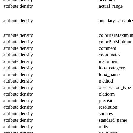
attribute
density
actual_range
attribute
density
ancillary_variable
attribute
density
colorBarMaximu
attribute
density
colorBarMinimu
attribute
density
comment
attribute
density
coordinates
attribute
density
instrument
attribute
density
ioos_category
attribute
density
long_name
attribute
density
method
attribute
density
observation_type
attribute
density
platform
attribute
density
precision
attribute
density
resolution
attribute
density
sources
attribute
density
standard_name
attribute
density
units