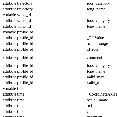
attribute
trajectory
ioos_category
attribute
trajectory
long_name
variable
wmo_id
attribute
wmo_id
ioos_category
attribute
wmo_id
long_name
variable
profile_id
attribute
profile_id
_FillValue
attribute
profile_id
actual_range
attribute
profile_id
cf_role
attribute
profile_id
comment
attribute
profile_id
ioos_category
attribute
profile_id
long_name
attribute
profile_id
valid_max
attribute
profile_id
valid_min
variable
time
attribute
time
_CoordinateAxis
attribute
time
actual_range
attribute
time
axis
attribute
time
calendar