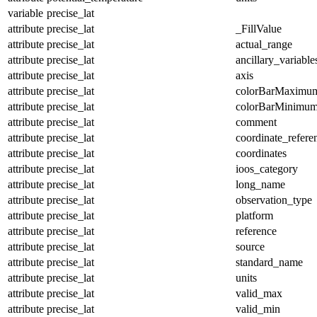
variable
precise_lat
attribute
precise_lat
_FillValue
attribute
precise_lat
actual_range
attribute
precise_lat
ancillary_variable
attribute
precise_lat
axis
attribute
precise_lat
colorBarMaximu
attribute
precise_lat
colorBarMinimu
attribute
precise_lat
comment
attribute
precise_lat
coordinate_refer
attribute
precise_lat
coordinates
attribute
precise_lat
ioos_category
attribute
precise_lat
long_name
attribute
precise_lat
observation_type
attribute
precise_lat
platform
attribute
precise_lat
reference
attribute
precise_lat
source
attribute
precise_lat
standard_name
attribute
precise_lat
units
attribute
precise_lat
valid_max
attribute
precise_lat
valid_min