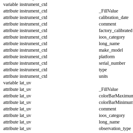
variable
instrument_ctd
attribute
instrument_ctd
_FillValue
attribute
instrument_ctd
calibration_date
attribute
instrument_ctd
comment
attribute
instrument_ctd
factory_calibrated
attribute
instrument_ctd
ioos_category
attribute
instrument_ctd
long_name
attribute
instrument_ctd
make_model
attribute
instrument_ctd
platform
attribute
instrument_ctd
serial_number
attribute
instrument_ctd
type
attribute
instrument_ctd
units
variable
lat_uv
attribute
lat_uv
_FillValue
attribute
lat_uv
colorBarMaximu
attribute
lat_uv
colorBarMinimu
attribute
lat_uv
comment
attribute
lat_uv
ioos_category
attribute
lat_uv
long_name
attribute
lat_uv
observation_type