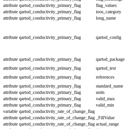
attribute
qartod_conductivity_primary_flag
flag_values
attribute
qartod_conductivity_primary_flag
ioos_category
attribute
qartod_conductivity_primary_flag
long_name
attribute
qartod_conductivity_primary_flag
qartod_config
attribute
qartod_conductivity_primary_flag
qartod_package
attribute
qartod_conductivity_primary_flag
qartod_test
attribute
qartod_conductivity_primary_flag
references
attribute
qartod_conductivity_primary_flag
standard_name
attribute
qartod_conductivity_primary_flag
units
attribute
qartod_conductivity_primary_flag
valid_max
attribute
qartod_conductivity_primary_flag
valid_min
variable
qartod_conductivity_rate_of_change_flag
attribute
qartod_conductivity_rate_of_change_flag
_FillValue
attribute
qartod_conductivity_rate_of_change_flag
actual_range