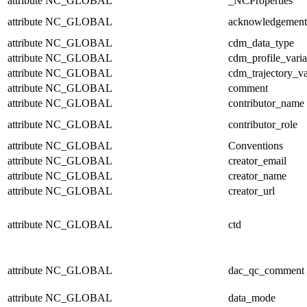
attribute
NC_GLOBAL
_NCProperties
attribute
NC_GLOBAL
acknowledgement
attribute
NC_GLOBAL
cdm_data_type
attribute
NC_GLOBAL
cdm_profile_varia
attribute
NC_GLOBAL
cdm_trajectory_va
attribute
NC_GLOBAL
comment
attribute
NC_GLOBAL
contributor_name
attribute
NC_GLOBAL
contributor_role
attribute
NC_GLOBAL
Conventions
attribute
NC_GLOBAL
creator_email
attribute
NC_GLOBAL
creator_name
attribute
NC_GLOBAL
creator_url
attribute
NC_GLOBAL
ctd
attribute
NC_GLOBAL
dac_qc_comment
attribute
NC_GLOBAL
data_mode