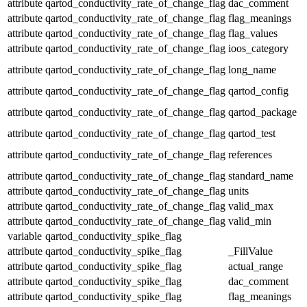
attribute
qartod_conductivity_rate_of_change_flag
dac_comment
attribute
qartod_conductivity_rate_of_change_flag
flag_meanings
attribute
qartod_conductivity_rate_of_change_flag
flag_values
attribute
qartod_conductivity_rate_of_change_flag
ioos_category
attribute
qartod_conductivity_rate_of_change_flag
long_name
attribute
qartod_conductivity_rate_of_change_flag
qartod_config
attribute
qartod_conductivity_rate_of_change_flag
qartod_package
attribute
qartod_conductivity_rate_of_change_flag
qartod_test
attribute
qartod_conductivity_rate_of_change_flag
references
attribute
qartod_conductivity_rate_of_change_flag
standard_name
attribute
qartod_conductivity_rate_of_change_flag
units
attribute
qartod_conductivity_rate_of_change_flag
valid_max
attribute
qartod_conductivity_rate_of_change_flag
valid_min
variable
qartod_conductivity_spike_flag
attribute
qartod_conductivity_spike_flag
_FillValue
attribute
qartod_conductivity_spike_flag
actual_range
attribute
qartod_conductivity_spike_flag
dac_comment
attribute
qartod_conductivity_spike_flag
flag_meanings