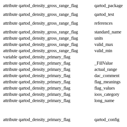
attribute
qartod_density_gross_range_flag
qartod_package
attribute
qartod_density_gross_range_flag
qartod_test
attribute
qartod_density_gross_range_flag
references
attribute
qartod_density_gross_range_flag
standard_name
attribute
qartod_density_gross_range_flag
units
attribute
qartod_density_gross_range_flag
valid_max
attribute
qartod_density_gross_range_flag
valid_min
variable
qartod_density_primary_flag
attribute
qartod_density_primary_flag
_FillValue
attribute
qartod_density_primary_flag
actual_range
attribute
qartod_density_primary_flag
dac_comment
attribute
qartod_density_primary_flag
flag_meanings
attribute
qartod_density_primary_flag
flag_values
attribute
qartod_density_primary_flag
ioos_category
attribute
qartod_density_primary_flag
long_name
attribute
qartod_density_primary_flag
qartod_config