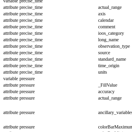
variable
precise_time
attribute
precise_time
actual_range
attribute
precise_time
axis
attribute
precise_time
calendar
attribute
precise_time
comment
attribute
precise_time
ioos_category
attribute
precise_time
long_name
attribute
precise_time
observation_type
attribute
precise_time
source
attribute
precise_time
standard_name
attribute
precise_time
time_origin
attribute
precise_time
units
variable
pressure
attribute
pressure
_FillValue
attribute
pressure
accuracy
attribute
pressure
actual_range
attribute
pressure
ancillary_variable
attribute
pressure
colorBarMaximu