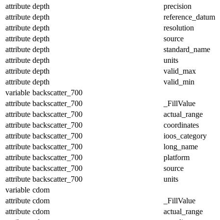
attribute
depth
precision
attribute
depth
reference_datum
attribute
depth
resolution
attribute
depth
source
attribute
depth
standard_name
attribute
depth
units
attribute
depth
valid_max
attribute
depth
valid_min
variable
backscatter_700
attribute
backscatter_700
_FillValue
attribute
backscatter_700
actual_range
attribute
backscatter_700
coordinates
attribute
backscatter_700
ioos_category
attribute
backscatter_700
long_name
attribute
backscatter_700
platform
attribute
backscatter_700
source
attribute
backscatter_700
units
variable
cdom
attribute
cdom
_FillValue
attribute
cdom
actual_range