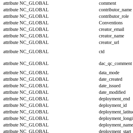
attribute
NC_GLOBAL
comment
attribute
NC_GLOBAL
contributor_name
attribute
NC_GLOBAL
contributor_role
attribute
NC_GLOBAL
Conventions
attribute
NC_GLOBAL
creator_email
attribute
NC_GLOBAL
creator_name
attribute
NC_GLOBAL
creator_url
attribute
NC_GLOBAL
ctd
attribute
NC_GLOBAL
dac_qc_comment
attribute
NC_GLOBAL
data_mode
attribute
NC_GLOBAL
date_created
attribute
NC_GLOBAL
date_issued
attribute
NC_GLOBAL
date_modified
attribute
NC_GLOBAL
deployment_end
attribute
NC_GLOBAL
deployment_id
attribute
NC_GLOBAL
deployment_latitu
attribute
NC_GLOBAL
deployment_longi
attribute
NC_GLOBAL
deployment_nam
attribute
NC_GLOBAL
deployment_start