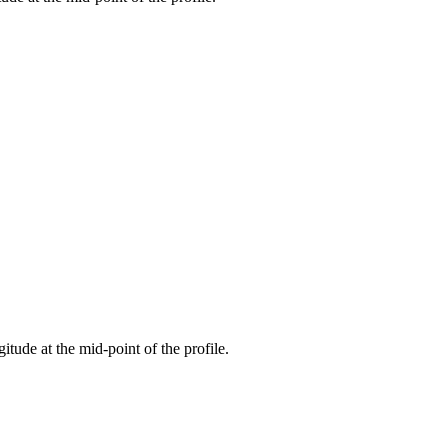
gitude at the mid-point of the profile.