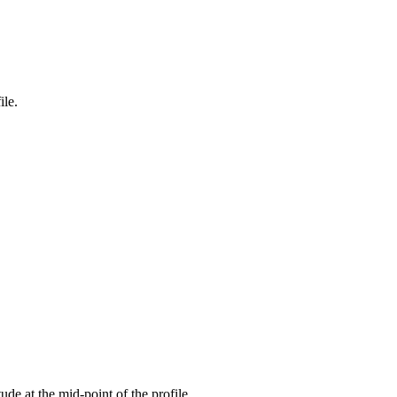
ile.
tude at the mid-point of the profile.