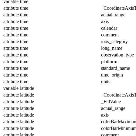
variable
time
attribute
time
_CoordinateAxis
attribute
time
actual_range
attribute
time
axis
attribute
time
calendar
attribute
time
comment
attribute
time
ioos_category
attribute
time
long_name
attribute
time
observation_type
attribute
time
platform
attribute
time
standard_name
attribute
time
time_origin
attribute
time
units
variable
latitude
attribute
latitude
_CoordinateAxis
attribute
latitude
_FillValue
attribute
latitude
actual_range
attribute
latitude
axis
attribute
latitude
colorBarMaximu
attribute
latitude
colorBarMinimu
attribute
latitude
comment