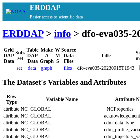
ERDDAP
Easier access to scientific data
ERDDAP
>
info
> dfo-eva035-2
Grid
Table
Make
W
Source
Sub-
S
DAP
DAP
A
M
Data
Title
set
m
Data
Data
Graph
S
Files
set
data
graph
files
dfo-eva035-20230915T1943
The Dataset's Variables and Attributes
Row
Variable Name
Attribute 
Type
attribute
NC_GLOBAL
_NCProperties
attribute
NC_GLOBAL
acknowledgement
attribute
NC_GLOBAL
cdm_data_type
attribute
NC_GLOBAL
cdm_profile_varia
attribute
NC_GLOBAL
cdm_trajectory_va