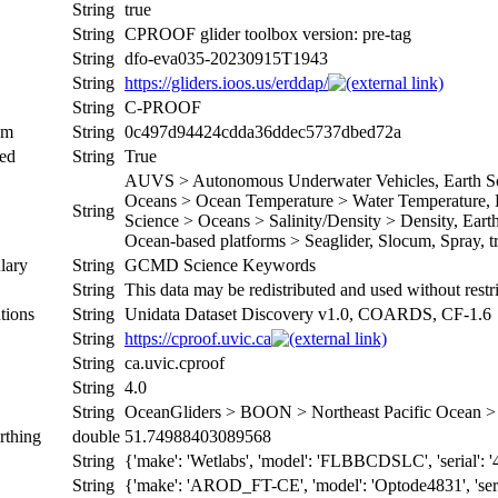
String
true
String
CPROOF glider toolbox version: pre-tag
String
dfo-eva035-20230915T1943
String
https://gliders.ioos.us/erddap/
String
C-PROOF
um
String
0c497d94424cdda36ddec5737dbed72a
ed
String
True
AUVS > Autonomous Underwater Vehicles, Earth Sci
Oceans > Ocean Temperature > Water Temperature, Ea
String
Science > Oceans > Salinity/Density > Density, Earth 
Ocean-based platforms > Seaglider, Slocum, Spray, tr
lary
String
GCMD Science Keywords
String
This data may be redistributed and used without restr
tions
String
Unidata Dataset Discovery v1.0, COARDS, CF-1.6
String
https://cproof.uvic.ca
String
ca.uvic.cproof
String
4.0
String
OceanGliders > BOON > Northeast Pacific Ocean
rthing
double
51.74988403089568
String
{'make': 'Wetlabs', 'model': 'FLBBCDSLC', 'serial': '4
String
{'make': 'AROD_FT-CE', 'model': 'Optode4831', 'serial