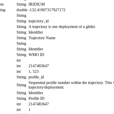
tem
String
IRIDIUM
ing
double
-132.41907317927172
String
String
trajectory_id
String
A trajectory is one deployment of a glider.
String
Identifier
String
Trajectory Name
String
String
Identifier
String
WMO ID
int
int
2147483647
int
1, 523
String
profile_id
Sequential profile number within the trajectory. This va
String
trajectory/deployment.
String
Identifier
String
Profile ID
int
2147483647
int
1