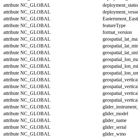
attribute
NC_GLOBAL
deployment_stati
attribute
NC_GLOBAL
deployment_vesse
attribute
NC_GLOBAL
Easternmost_East
attribute
NC_GLOBAL
featureType
attribute
NC_GLOBAL
format_version
attribute
NC_GLOBAL
geospatial_lat_ma
attribute
NC_GLOBAL
geospatial_lat_mi
attribute
NC_GLOBAL
geospatial_lat_uni
attribute
NC_GLOBAL
geospatial_lon_m
attribute
NC_GLOBAL
geospatial_lon_m
attribute
NC_GLOBAL
geospatial_lon_un
attribute
NC_GLOBAL
geospatial_vertic
attribute
NC_GLOBAL
geospatial_vertic
attribute
NC_GLOBAL
geospatial_vertica
attribute
NC_GLOBAL
geospatial_vertica
attribute
NC_GLOBAL
glider_instrumen
attribute
NC_GLOBAL
glider_model
attribute
NC_GLOBAL
glider_name
attribute
NC_GLOBAL
glider_serial
attribute
NC_GLOBAL
glider_wmo