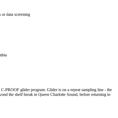
s or data screening
mbia
e C-PROOF glider program. Glider is on a repeat sampling line - the
eyond the shelf break in Queen Charlotte Sound, before returning to