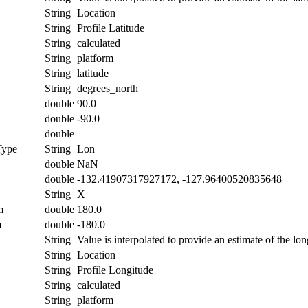
String
Location
String
Profile Latitude
String
calculated
String
platform
String
latitude
String
degrees_north
double
90.0
double
-90.0
double
Type
String
Lon
double
NaN
double
-132.41907317927172, -127.96400520835648
String
X
m
double
180.0
m
double
-180.0
String
Value is interpolated to provide an estimate of the lon
String
Location
String
Profile Longitude
String
calculated
String
platform