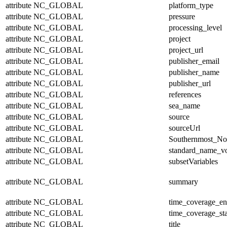
attribute
NC_GLOBAL
platform_type
attribute
NC_GLOBAL
pressure
attribute
NC_GLOBAL
processing_level
attribute
NC_GLOBAL
project
attribute
NC_GLOBAL
project_url
attribute
NC_GLOBAL
publisher_email
attribute
NC_GLOBAL
publisher_name
attribute
NC_GLOBAL
publisher_url
attribute
NC_GLOBAL
references
attribute
NC_GLOBAL
sea_name
attribute
NC_GLOBAL
source
attribute
NC_GLOBAL
sourceUrl
attribute
NC_GLOBAL
Southernmost_No
attribute
NC_GLOBAL
standard_name_v
attribute
NC_GLOBAL
subsetVariables
attribute
NC_GLOBAL
summary
attribute
NC_GLOBAL
time_coverage_e
attribute
NC_GLOBAL
time_coverage_sta
attribute
NC_GLOBAL
title