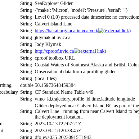
String
SeaExplorer Glider
String
{'make': 'Micron', 'model': 'Pressure', 'serial': ' '}
String
Level 0 (L0) processed data timeseries; no correction
String
Calvert Island Line
String
https://hakai.org/location/calvert/
String
jklymak at uvic.ca
String
Jody Klymak
String
http://cproof.uvic.ca
String
cproof toolbox URL
String
Coastal Waters of Southeast Alaska and British Colu
String
Observational data from a profiling glider.
String
(local files)
rthing
double
50.15973648459384
ocabulary
String
CF Standard Name Table v49
String
wmo_id,trajectory,profile_id,time,latitude,longitude
Glider deployed near Calvert Island BC as part of th
String
Calvert Line - running from near Calvert Island to b
the deployment location.
nd
String
2023-10-13T22:07:21Z
rt
String
2023-09-15T20:38:45Z
String
dfo-eva035-20230915T1943