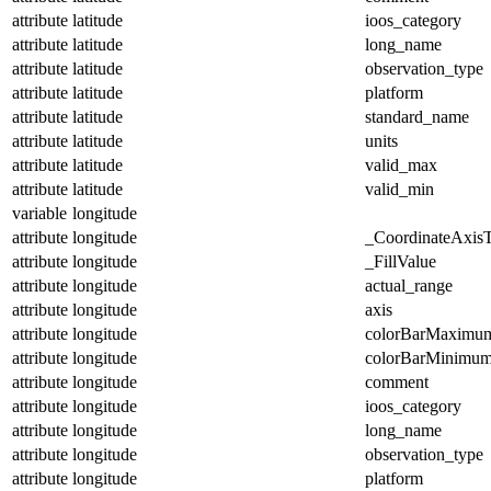
attribute
latitude
ioos_category
attribute
latitude
long_name
attribute
latitude
observation_type
attribute
latitude
platform
attribute
latitude
standard_name
attribute
latitude
units
attribute
latitude
valid_max
attribute
latitude
valid_min
variable
longitude
attribute
longitude
_CoordinateAxis
attribute
longitude
_FillValue
attribute
longitude
actual_range
attribute
longitude
axis
attribute
longitude
colorBarMaximu
attribute
longitude
colorBarMinimu
attribute
longitude
comment
attribute
longitude
ioos_category
attribute
longitude
long_name
attribute
longitude
observation_type
attribute
longitude
platform