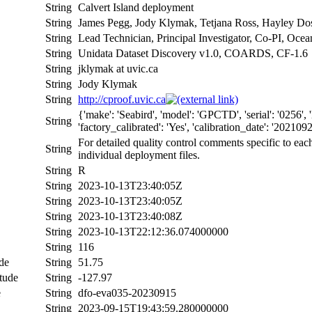
String
Calvert Island deployment
String
James Pegg, Jody Klymak, Tetjana Ross, Hayley Dos
String
Lead Technician, Principal Investigator, Co-PI, Ocea
String
Unidata Dataset Discovery v1.0, COARDS, CF-1.6
String
jklymak at uvic.ca
String
Jody Klymak
String
http://cproof.uvic.ca
{'make': 'Seabird', 'model': 'GPCTD', 'serial': '025
String
'factory_calibrated': 'Yes', 'calibration_date': '20210921
For detailed quality control comments specific to eac
String
individual deployment files.
String
R
String
2023-10-13T23:40:05Z
String
2023-10-13T23:40:05Z
String
2023-10-13T23:40:08Z
String
2023-10-13T22:12:36.074000000
String
116
de
String
51.75
tude
String
-127.97
e
String
dfo-eva035-20230915
String
2023-09-15T19:43:59.280000000