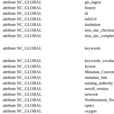
attribute
NC_GLOBAL
gts_ingest
attribute
NC_GLOBAL
history
attribute
NC_GLOBAL
id
attribute
NC_GLOBAL
infoUrl
attribute
NC_GLOBAL
institution
attribute
NC_GLOBAL
ioos_dac_checks
attribute
NC_GLOBAL
ioos_dac_complet
attribute
NC_GLOBAL
keywords
attribute
NC_GLOBAL
keywords_vocabu
attribute
NC_GLOBAL
license
attribute
NC_GLOBAL
Metadata_Conven
attribute
NC_GLOBAL
metadata_link
attribute
NC_GLOBAL
naming_authority
attribute
NC_GLOBAL
netcdf_version
attribute
NC_GLOBAL
network
attribute
NC_GLOBAL
Northernmost_No
attribute
NC_GLOBAL
optics
attribute
NC_GLOBAL
oxygen