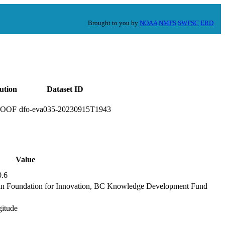
Brought to you by
NOAA
NMFS
SWFSC
ERD
tution
Dataset ID
ROOF
dfo-eva035-20230915T1943
Value
0.6
an Foundation for Innovation, BC Knowledge Development Fund
gitude