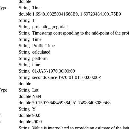
double
Type
String
Time
double
1.6948103250341668E9, 1.69723484100175E9
String
T
String
proleptic_gregorian
String
Timestamp corresponding to the mid-point of the prof
String
Time
String
Profile Time
String
calculated
String
platform
String
time
String
01-JAN-1970 00:00:00
String
seconds since 1970-01-01T00:00:00Z
double
Type
String
Lat
double
NaN
double
50.15973648459384, 51.74988403089568
String
Y
m
double
90.0
m
double
-90.0
String
Value is interpolated to provide an estimate of the lati