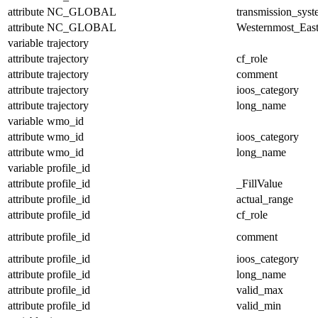
attribute
NC_GLOBAL
transmission_sys
attribute
NC_GLOBAL
Westernmost_East
variable
trajectory
attribute
trajectory
cf_role
attribute
trajectory
comment
attribute
trajectory
ioos_category
attribute
trajectory
long_name
variable
wmo_id
attribute
wmo_id
ioos_category
attribute
wmo_id
long_name
variable
profile_id
attribute
profile_id
_FillValue
attribute
profile_id
actual_range
attribute
profile_id
cf_role
attribute
profile_id
comment
attribute
profile_id
ioos_category
attribute
profile_id
long_name
attribute
profile_id
valid_max
attribute
profile_id
valid_min