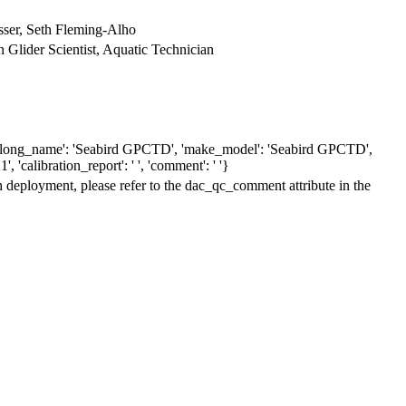
ser, Seth Fleming-Alho
n Glider Scientist, Aquatic Technician
6', 'long_name': 'Seabird GPCTD', 'make_model': 'Seabird GPCTD',
', 'calibration_report': ' ', 'comment': ' '}
h deployment, please refer to the dac_qc_comment attribute in the