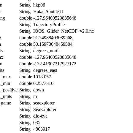
on
String
hkp06
l
String
Hakai Shuttle II
ing
double
-127.96400520835648
String
TrajectoryProfile
String
IOOS_Glider_NetCDF_v2.0.nc
x
double
51.74988403089568
n
double
50.15973648459384
ts
String
degrees_north
ax
double
-127.96400520835648
in
double
-132.41907317927172
its
String
degrees_east
al_max
double
1018.057
al_min
double
0.2577316
l_positive
String
down
l_units
String
m
t_name
String
seaexplorer
String
SeaExplorer
String
dfo-eva
String
035
String
4803917