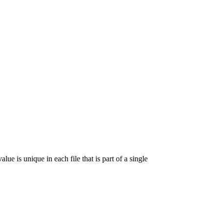
lue is unique in each file that is part of a single