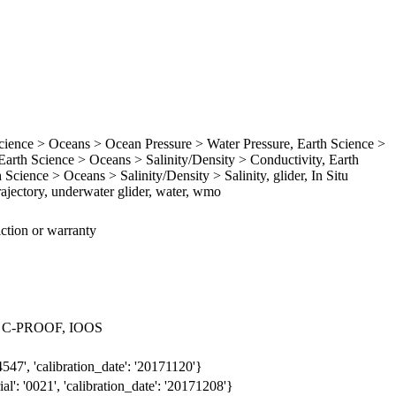
ence > Oceans > Ocean Pressure > Water Pressure, Earth Science >
rth Science > Oceans > Salinity/Density > Conductivity, Earth
Science > Oceans > Salinity/Density > Salinity, glider, In Situ
ajectory, underwater glider, water, wmo
iction or warranty
 > C-PROOF, IOOS
547', 'calibration_date': '20171120'}
': '0021', 'calibration_date': '20171208'}