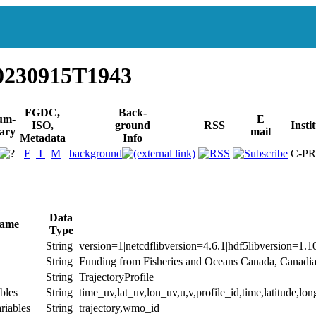
0230915T1943
FGDC,
Back-
um-
E
ISO,
ground
RSS
Insti
ary
mail
Metadata
Info
F
I
M
background
C-P
Data
Name
Type
String
version=1|netcdflibversion=4.6.1|hdf5libversion=1.1
String
Funding from Fisheries and Oceans Canada, Canadi
String
TrajectoryProfile
bles
String
time_uv,lat_uv,lon_uv,u,v,profile_id,time,latitude,lon
riables
String
trajectory,wmo_id