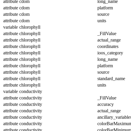
attribute
cdom
long_name
attribute
cdom
platform
attribute
cdom
source
attribute
cdom
units
variable
chlorophyll
attribute
chlorophyll
_FillValue
attribute
chlorophyll
actual_range
attribute
chlorophyll
coordinates
attribute
chlorophyll
ioos_category
attribute
chlorophyll
long_name
attribute
chlorophyll
platform
attribute
chlorophyll
source
attribute
chlorophyll
standard_name
attribute
chlorophyll
units
variable
conductivity
attribute
conductivity
_FillValue
attribute
conductivity
accuracy
attribute
conductivity
actual_range
attribute
conductivity
ancillary_variable
attribute
conductivity
colorBarMaximu
attribute
conductivity
colorBarMinimu