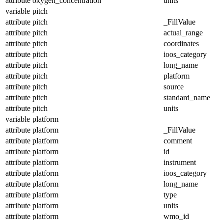
attribute
oxygen_concentration
units
variable
pitch
attribute
pitch
_FillValue
attribute
pitch
actual_range
attribute
pitch
coordinates
attribute
pitch
ioos_category
attribute
pitch
long_name
attribute
pitch
platform
attribute
pitch
source
attribute
pitch
standard_name
attribute
pitch
units
variable
platform
attribute
platform
_FillValue
attribute
platform
comment
attribute
platform
id
attribute
platform
instrument
attribute
platform
ioos_category
attribute
platform
long_name
attribute
platform
type
attribute
platform
units
attribute
platform
wmo_id