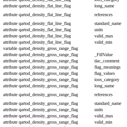
attribute
qartod_density_flat_line_flag
long_name
attribute
qartod_density_flat_line_flag
references
attribute
qartod_density_flat_line_flag
standard_name
attribute
qartod_density_flat_line_flag
units
attribute
qartod_density_flat_line_flag
valid_max
attribute
qartod_density_flat_line_flag
valid_min
variable
qartod_density_gross_range_flag
attribute
qartod_density_gross_range_flag
_FillValue
attribute
qartod_density_gross_range_flag
dac_comment
attribute
qartod_density_gross_range_flag
flag_meanings
attribute
qartod_density_gross_range_flag
flag_values
attribute
qartod_density_gross_range_flag
ioos_category
attribute
qartod_density_gross_range_flag
long_name
attribute
qartod_density_gross_range_flag
references
attribute
qartod_density_gross_range_flag
standard_name
attribute
qartod_density_gross_range_flag
units
attribute
qartod_density_gross_range_flag
valid_max
attribute
qartod_density_gross_range_flag
valid_min