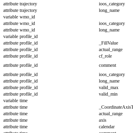
attribute
trajectory
ioos_category
attribute
trajectory
long_name
variable
wmo_id
attribute
wmo_id
ioos_category
attribute
wmo_id
long_name
variable
profile_id
attribute
profile_id
_FillValue
attribute
profile_id
actual_range
attribute
profile_id
cf_role
attribute
profile_id
comment
attribute
profile_id
ioos_category
attribute
profile_id
long_name
attribute
profile_id
valid_max
attribute
profile_id
valid_min
variable
time
attribute
time
_CoordinateAxis
attribute
time
actual_range
attribute
time
axis
attribute
time
calendar