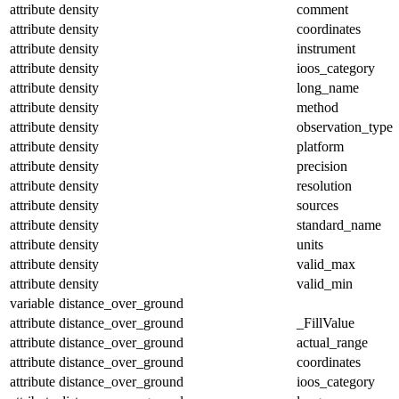
attribute
density
comment
attribute
density
coordinates
attribute
density
instrument
attribute
density
ioos_category
attribute
density
long_name
attribute
density
method
attribute
density
observation_type
attribute
density
platform
attribute
density
precision
attribute
density
resolution
attribute
density
sources
attribute
density
standard_name
attribute
density
units
attribute
density
valid_max
attribute
density
valid_min
variable
distance_over_ground
attribute
distance_over_ground
_FillValue
attribute
distance_over_ground
actual_range
attribute
distance_over_ground
coordinates
attribute
distance_over_ground
ioos_category