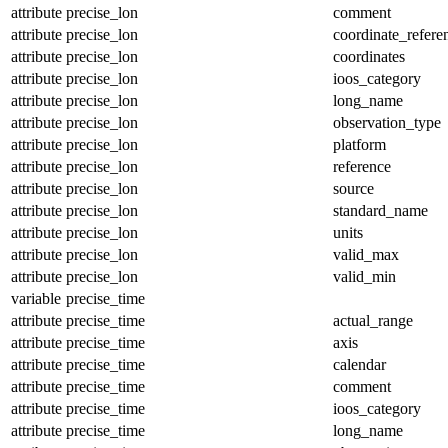
attribute
precise_lon
comment
attribute
precise_lon
coordinate_refer
attribute
precise_lon
coordinates
attribute
precise_lon
ioos_category
attribute
precise_lon
long_name
attribute
precise_lon
observation_type
attribute
precise_lon
platform
attribute
precise_lon
reference
attribute
precise_lon
source
attribute
precise_lon
standard_name
attribute
precise_lon
units
attribute
precise_lon
valid_max
attribute
precise_lon
valid_min
variable
precise_time
attribute
precise_time
actual_range
attribute
precise_time
axis
attribute
precise_time
calendar
attribute
precise_time
comment
attribute
precise_time
ioos_category
attribute
precise_time
long_name