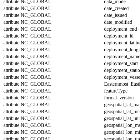
attribute
NC_GLOBAL
data_mode
attribute
NC_GLOBAL
date_created
attribute
NC_GLOBAL
date_issued
attribute
NC_GLOBAL
date_modified
attribute
NC_GLOBAL
deployment_end
attribute
NC_GLOBAL
deployment_id
attribute
NC_GLOBAL
deployment_latitu
attribute
NC_GLOBAL
deployment_longi
attribute
NC_GLOBAL
deployment_nam
attribute
NC_GLOBAL
deployment_start
attribute
NC_GLOBAL
deployment_stati
attribute
NC_GLOBAL
deployment_vesse
attribute
NC_GLOBAL
Easternmost_East
attribute
NC_GLOBAL
featureType
attribute
NC_GLOBAL
format_version
attribute
NC_GLOBAL
geospatial_lat_ma
attribute
NC_GLOBAL
geospatial_lat_mi
attribute
NC_GLOBAL
geospatial_lat_uni
attribute
NC_GLOBAL
geospatial_lon_m
attribute
NC_GLOBAL
geospatial_lon_m
attribute
NC_GLOBAL
geospatial_lon_un