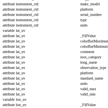
attribute
instrument_ctd
make_model
attribute
instrument_ctd
platform
attribute
instrument_ctd
serial_number
attribute
instrument_ctd
type
attribute
instrument_ctd
units
variable
lat_uv
attribute
lat_uv
_FillValue
attribute
lat_uv
colorBarMaximu
attribute
lat_uv
colorBarMinimu
attribute
lat_uv
comment
attribute
lat_uv
ioos_category
attribute
lat_uv
long_name
attribute
lat_uv
observation_type
attribute
lat_uv
platform
attribute
lat_uv
standard_name
attribute
lat_uv
units
attribute
lat_uv
valid_max
attribute
lat_uv
valid_min
variable
lon_uv
attribute
lon_uv
_FillValue