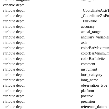
variable
depth
attribute
depth
_CoordinateAxis
attribute
depth
_CoordinateZisPos
attribute
depth
_FillValue
attribute
depth
accuracy
attribute
depth
actual_range
attribute
depth
ancillary_variable
attribute
depth
axis
attribute
depth
colorBarMaximu
attribute
depth
colorBarMinimu
attribute
depth
colorBarPalette
attribute
depth
comment
attribute
depth
instrument
attribute
depth
ioos_category
attribute
depth
long_name
attribute
depth
observation_type
attribute
depth
platform
attribute
depth
positive
attribute
depth
precision
attribute
depth
reference_datum