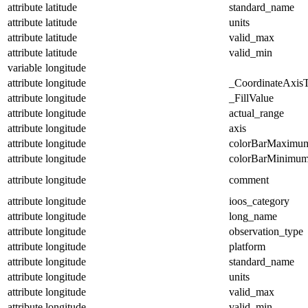
attribute
latitude
standard_name
attribute
latitude
units
attribute
latitude
valid_max
attribute
latitude
valid_min
variable
longitude
attribute
longitude
_CoordinateAxis
attribute
longitude
_FillValue
attribute
longitude
actual_range
attribute
longitude
axis
attribute
longitude
colorBarMaximu
attribute
longitude
colorBarMinimu
attribute
longitude
comment
attribute
longitude
ioos_category
attribute
longitude
long_name
attribute
longitude
observation_type
attribute
longitude
platform
attribute
longitude
standard_name
attribute
longitude
units
attribute
longitude
valid_max
attribute
longitude
valid_min