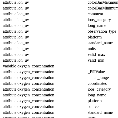
attribute
lon_uv
colorBarMaximu
attribute
lon_uv
colorBarMinimu
attribute
lon_uv
comment
attribute
lon_uv
ioos_category
attribute
lon_uv
long_name
attribute
lon_uv
observation_type
attribute
lon_uv
platform
attribute
lon_uv
standard_name
attribute
lon_uv
units
attribute
lon_uv
valid_max
attribute
lon_uv
valid_min
variable
oxygen_concentration
attribute
oxygen_concentration
_FillValue
attribute
oxygen_concentration
actual_range
attribute
oxygen_concentration
coordinates
attribute
oxygen_concentration
ioos_category
attribute
oxygen_concentration
long_name
attribute
oxygen_concentration
platform
attribute
oxygen_concentration
source
attribute
oxygen_concentration
standard_name