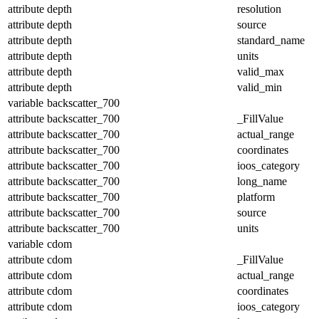
attribute
depth
resolution
attribute
depth
source
attribute
depth
standard_name
attribute
depth
units
attribute
depth
valid_max
attribute
depth
valid_min
variable
backscatter_700
attribute
backscatter_700
_FillValue
attribute
backscatter_700
actual_range
attribute
backscatter_700
coordinates
attribute
backscatter_700
ioos_category
attribute
backscatter_700
long_name
attribute
backscatter_700
platform
attribute
backscatter_700
source
attribute
backscatter_700
units
variable
cdom
attribute
cdom
_FillValue
attribute
cdom
actual_range
attribute
cdom
coordinates
attribute
cdom
ioos_category