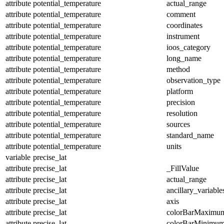
attribute
potential_temperature
actual_range
attribute
potential_temperature
comment
attribute
potential_temperature
coordinates
attribute
potential_temperature
instrument
attribute
potential_temperature
ioos_category
attribute
potential_temperature
long_name
attribute
potential_temperature
method
attribute
potential_temperature
observation_type
attribute
potential_temperature
platform
attribute
potential_temperature
precision
attribute
potential_temperature
resolution
attribute
potential_temperature
sources
attribute
potential_temperature
standard_name
attribute
potential_temperature
units
variable
precise_lat
attribute
precise_lat
_FillValue
attribute
precise_lat
actual_range
attribute
precise_lat
ancillary_variable
attribute
precise_lat
axis
attribute
precise_lat
colorBarMaximu
attribute
precise_lat
colorBarMinimu