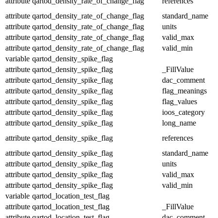
attribute
qartod_density_rate_of_change_flag
references
attribute
qartod_density_rate_of_change_flag
standard_name
attribute
qartod_density_rate_of_change_flag
units
attribute
qartod_density_rate_of_change_flag
valid_max
attribute
qartod_density_rate_of_change_flag
valid_min
variable
qartod_density_spike_flag
attribute
qartod_density_spike_flag
_FillValue
attribute
qartod_density_spike_flag
dac_comment
attribute
qartod_density_spike_flag
flag_meanings
attribute
qartod_density_spike_flag
flag_values
attribute
qartod_density_spike_flag
ioos_category
attribute
qartod_density_spike_flag
long_name
attribute
qartod_density_spike_flag
references
attribute
qartod_density_spike_flag
standard_name
attribute
qartod_density_spike_flag
units
attribute
qartod_density_spike_flag
valid_max
attribute
qartod_density_spike_flag
valid_min
variable
qartod_location_test_flag
attribute
qartod_location_test_flag
_FillValue
attribute
qartod_location_test_flag
dac_comment