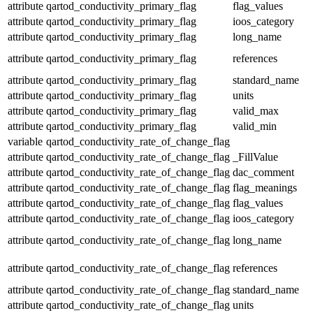
attribute
qartod_conductivity_primary_flag
flag_values
attribute
qartod_conductivity_primary_flag
ioos_category
attribute
qartod_conductivity_primary_flag
long_name
attribute
qartod_conductivity_primary_flag
references
attribute
qartod_conductivity_primary_flag
standard_name
attribute
qartod_conductivity_primary_flag
units
attribute
qartod_conductivity_primary_flag
valid_max
attribute
qartod_conductivity_primary_flag
valid_min
variable
qartod_conductivity_rate_of_change_flag
attribute
qartod_conductivity_rate_of_change_flag
_FillValue
attribute
qartod_conductivity_rate_of_change_flag
dac_comment
attribute
qartod_conductivity_rate_of_change_flag
flag_meanings
attribute
qartod_conductivity_rate_of_change_flag
flag_values
attribute
qartod_conductivity_rate_of_change_flag
ioos_category
attribute
qartod_conductivity_rate_of_change_flag
long_name
attribute
qartod_conductivity_rate_of_change_flag
references
attribute
qartod_conductivity_rate_of_change_flag
standard_name
attribute
qartod_conductivity_rate_of_change_flag
units