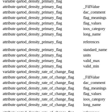
variable
qartod_density_primary_flag
attribute
qartod_density_primary_flag
_FillValue
attribute
qartod_density_primary_flag
dac_comment
attribute
qartod_density_primary_flag
flag_meanings
attribute
qartod_density_primary_flag
flag_values
attribute
qartod_density_primary_flag
ioos_category
attribute
qartod_density_primary_flag
long_name
attribute
qartod_density_primary_flag
references
attribute
qartod_density_primary_flag
standard_name
attribute
qartod_density_primary_flag
units
attribute
qartod_density_primary_flag
valid_max
attribute
qartod_density_primary_flag
valid_min
variable
qartod_density_rate_of_change_flag
attribute
qartod_density_rate_of_change_flag
_FillValue
attribute
qartod_density_rate_of_change_flag
dac_comment
attribute
qartod_density_rate_of_change_flag
flag_meanings
attribute
qartod_density_rate_of_change_flag
flag_values
attribute
qartod_density_rate_of_change_flag
ioos_category
attribute
qartod_density_rate_of_change_flag
long_name