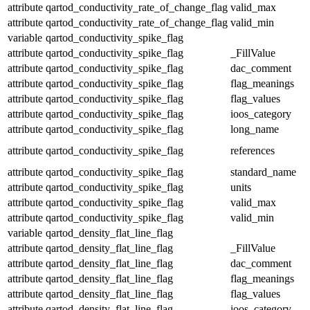
attribute
qartod_conductivity_rate_of_change_flag
valid_max
attribute
qartod_conductivity_rate_of_change_flag
valid_min
variable
qartod_conductivity_spike_flag
attribute
qartod_conductivity_spike_flag
_FillValue
attribute
qartod_conductivity_spike_flag
dac_comment
attribute
qartod_conductivity_spike_flag
flag_meanings
attribute
qartod_conductivity_spike_flag
flag_values
attribute
qartod_conductivity_spike_flag
ioos_category
attribute
qartod_conductivity_spike_flag
long_name
attribute
qartod_conductivity_spike_flag
references
attribute
qartod_conductivity_spike_flag
standard_name
attribute
qartod_conductivity_spike_flag
units
attribute
qartod_conductivity_spike_flag
valid_max
attribute
qartod_conductivity_spike_flag
valid_min
variable
qartod_density_flat_line_flag
attribute
qartod_density_flat_line_flag
_FillValue
attribute
qartod_density_flat_line_flag
dac_comment
attribute
qartod_density_flat_line_flag
flag_meanings
attribute
qartod_density_flat_line_flag
flag_values
attribute
qartod_density_flat_line_flag
ioos_category