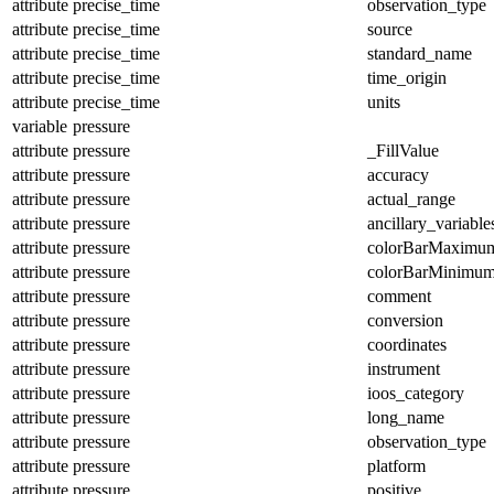
attribute
precise_time
observation_type
attribute
precise_time
source
attribute
precise_time
standard_name
attribute
precise_time
time_origin
attribute
precise_time
units
variable
pressure
attribute
pressure
_FillValue
attribute
pressure
accuracy
attribute
pressure
actual_range
attribute
pressure
ancillary_variable
attribute
pressure
colorBarMaximu
attribute
pressure
colorBarMinimu
attribute
pressure
comment
attribute
pressure
conversion
attribute
pressure
coordinates
attribute
pressure
instrument
attribute
pressure
ioos_category
attribute
pressure
long_name
attribute
pressure
observation_type
attribute
pressure
platform
attribute
pressure
positive