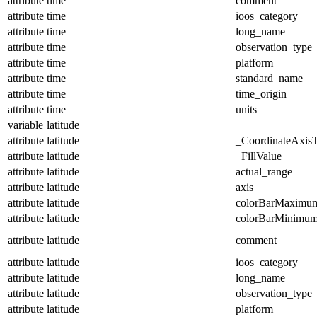
attribute
time
comment
attribute
time
ioos_category
attribute
time
long_name
attribute
time
observation_type
attribute
time
platform
attribute
time
standard_name
attribute
time
time_origin
attribute
time
units
variable
latitude
attribute
latitude
_CoordinateAxis
attribute
latitude
_FillValue
attribute
latitude
actual_range
attribute
latitude
axis
attribute
latitude
colorBarMaximu
attribute
latitude
colorBarMinimu
attribute
latitude
comment
attribute
latitude
ioos_category
attribute
latitude
long_name
attribute
latitude
observation_type
attribute
latitude
platform