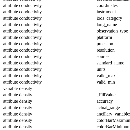
attribute
conductivity
coordinates
attribute
conductivity
instrument
attribute
conductivity
ioos_category
attribute
conductivity
long_name
attribute
conductivity
observation_type
attribute
conductivity
platform
attribute
conductivity
precision
attribute
conductivity
resolution
attribute
conductivity
source
attribute
conductivity
standard_name
attribute
conductivity
units
attribute
conductivity
valid_max
attribute
conductivity
valid_min
variable
density
attribute
density
_FillValue
attribute
density
accuracy
attribute
density
actual_range
attribute
density
ancillary_variable
attribute
density
colorBarMaximu
attribute
density
colorBarMinimu