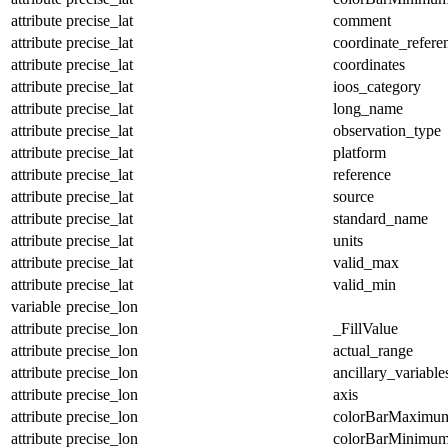
attribute
precise_lat
comment
attribute
precise_lat
coordinate_refer
attribute
precise_lat
coordinates
attribute
precise_lat
ioos_category
attribute
precise_lat
long_name
attribute
precise_lat
observation_type
attribute
precise_lat
platform
attribute
precise_lat
reference
attribute
precise_lat
source
attribute
precise_lat
standard_name
attribute
precise_lat
units
attribute
precise_lat
valid_max
attribute
precise_lat
valid_min
variable
precise_lon
attribute
precise_lon
_FillValue
attribute
precise_lon
actual_range
attribute
precise_lon
ancillary_variable
attribute
precise_lon
axis
attribute
precise_lon
colorBarMaximu
attribute
precise_lon
colorBarMinimu