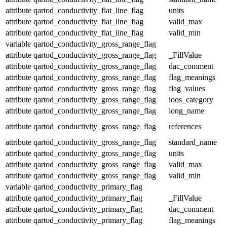
attribute
qartod_conductivity_flat_line_flag
units
attribute
qartod_conductivity_flat_line_flag
valid_max
attribute
qartod_conductivity_flat_line_flag
valid_min
variable
qartod_conductivity_gross_range_flag
attribute
qartod_conductivity_gross_range_flag
_FillValue
attribute
qartod_conductivity_gross_range_flag
dac_comment
attribute
qartod_conductivity_gross_range_flag
flag_meanings
attribute
qartod_conductivity_gross_range_flag
flag_values
attribute
qartod_conductivity_gross_range_flag
ioos_category
attribute
qartod_conductivity_gross_range_flag
long_name
attribute
qartod_conductivity_gross_range_flag
references
attribute
qartod_conductivity_gross_range_flag
standard_name
attribute
qartod_conductivity_gross_range_flag
units
attribute
qartod_conductivity_gross_range_flag
valid_max
attribute
qartod_conductivity_gross_range_flag
valid_min
variable
qartod_conductivity_primary_flag
attribute
qartod_conductivity_primary_flag
_FillValue
attribute
qartod_conductivity_primary_flag
dac_comment
attribute
qartod_conductivity_primary_flag
flag_meanings