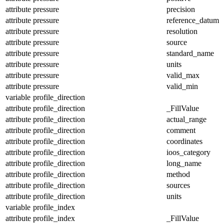
attribute
pressure
precision
attribute
pressure
reference_datum
attribute
pressure
resolution
attribute
pressure
source
attribute
pressure
standard_name
attribute
pressure
units
attribute
pressure
valid_max
attribute
pressure
valid_min
variable
profile_direction
attribute
profile_direction
_FillValue
attribute
profile_direction
actual_range
attribute
profile_direction
comment
attribute
profile_direction
coordinates
attribute
profile_direction
ioos_category
attribute
profile_direction
long_name
attribute
profile_direction
method
attribute
profile_direction
sources
attribute
profile_direction
units
variable
profile_index
attribute
profile_index
_FillValue