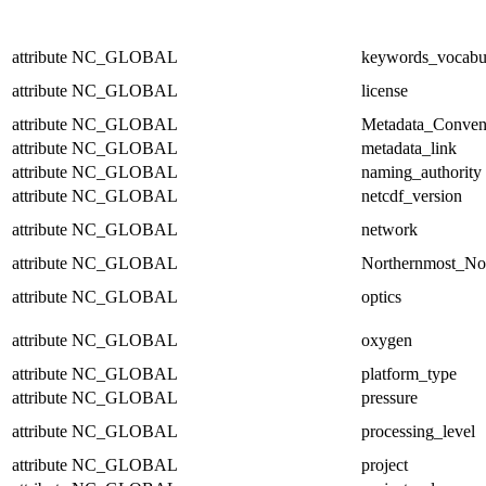
attribute
NC_GLOBAL
keywords_vocabu
attribute
NC_GLOBAL
license
attribute
NC_GLOBAL
Metadata_Conven
attribute
NC_GLOBAL
metadata_link
attribute
NC_GLOBAL
naming_authority
attribute
NC_GLOBAL
netcdf_version
attribute
NC_GLOBAL
network
attribute
NC_GLOBAL
Northernmost_No
attribute
NC_GLOBAL
optics
attribute
NC_GLOBAL
oxygen
attribute
NC_GLOBAL
platform_type
attribute
NC_GLOBAL
pressure
attribute
NC_GLOBAL
processing_level
attribute
NC_GLOBAL
project