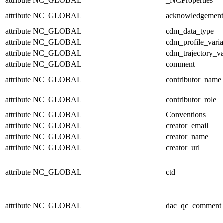
attribute
NC_GLOBAL
_NCProperties
attribute
NC_GLOBAL
acknowledgement
attribute
NC_GLOBAL
cdm_data_type
attribute
NC_GLOBAL
cdm_profile_varia
attribute
NC_GLOBAL
cdm_trajectory_va
attribute
NC_GLOBAL
comment
attribute
NC_GLOBAL
contributor_name
attribute
NC_GLOBAL
contributor_role
attribute
NC_GLOBAL
Conventions
attribute
NC_GLOBAL
creator_email
attribute
NC_GLOBAL
creator_name
attribute
NC_GLOBAL
creator_url
attribute
NC_GLOBAL
ctd
attribute
NC_GLOBAL
dac_qc_comment