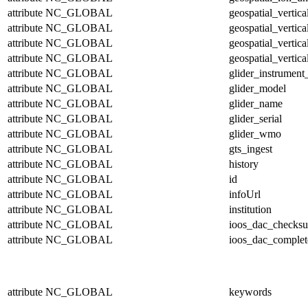
attribute
NC_GLOBAL
geospatial_vertic
attribute
NC_GLOBAL
geospatial_vertic
attribute
NC_GLOBAL
geospatial_vertica
attribute
NC_GLOBAL
geospatial_vertica
attribute
NC_GLOBAL
glider_instrumen
attribute
NC_GLOBAL
glider_model
attribute
NC_GLOBAL
glider_name
attribute
NC_GLOBAL
glider_serial
attribute
NC_GLOBAL
glider_wmo
attribute
NC_GLOBAL
gts_ingest
attribute
NC_GLOBAL
history
attribute
NC_GLOBAL
id
attribute
NC_GLOBAL
infoUrl
attribute
NC_GLOBAL
institution
attribute
NC_GLOBAL
ioos_dac_checks
attribute
NC_GLOBAL
ioos_dac_complet
attribute
NC_GLOBAL
keywords