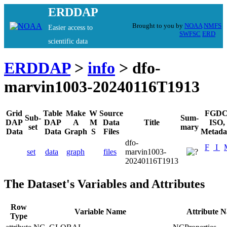
ERDDAP
Brought to you by
NOAA
NMFS
Easier access to
SWFSC
ERD
scientific data
ERDDAP
>
info
> dfo-
marvin1003-20240116T1913
Grid
Table
Make
W
Source
FGDC
Sub-
Sum-
DAP
DAP
A
M
Data
Title
ISO,
set
mary
Data
Data
Graph
S
Files
Metada
dfo-
F
I
set
data
graph
files
marvin1003-
20240116T1913
The Dataset's Variables and Attributes
Row
Variable Name
Attribute 
Type