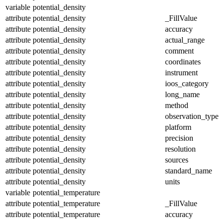
variable
potential_density
attribute
potential_density
_FillValue
attribute
potential_density
accuracy
attribute
potential_density
actual_range
attribute
potential_density
comment
attribute
potential_density
coordinates
attribute
potential_density
instrument
attribute
potential_density
ioos_category
attribute
potential_density
long_name
attribute
potential_density
method
attribute
potential_density
observation_type
attribute
potential_density
platform
attribute
potential_density
precision
attribute
potential_density
resolution
attribute
potential_density
sources
attribute
potential_density
standard_name
attribute
potential_density
units
variable
potential_temperature
attribute
potential_temperature
_FillValue
attribute
potential_temperature
accuracy