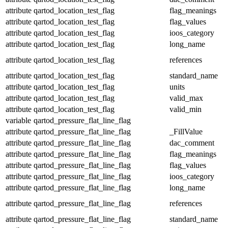
attribute
qartod_location_test_flag
flag_meanings
attribute
qartod_location_test_flag
flag_values
attribute
qartod_location_test_flag
ioos_category
attribute
qartod_location_test_flag
long_name
attribute
qartod_location_test_flag
references
attribute
qartod_location_test_flag
standard_name
attribute
qartod_location_test_flag
units
attribute
qartod_location_test_flag
valid_max
attribute
qartod_location_test_flag
valid_min
variable
qartod_pressure_flat_line_flag
attribute
qartod_pressure_flat_line_flag
_FillValue
attribute
qartod_pressure_flat_line_flag
dac_comment
attribute
qartod_pressure_flat_line_flag
flag_meanings
attribute
qartod_pressure_flat_line_flag
flag_values
attribute
qartod_pressure_flat_line_flag
ioos_category
attribute
qartod_pressure_flat_line_flag
long_name
attribute
qartod_pressure_flat_line_flag
references
attribute
qartod_pressure_flat_line_flag
standard_name