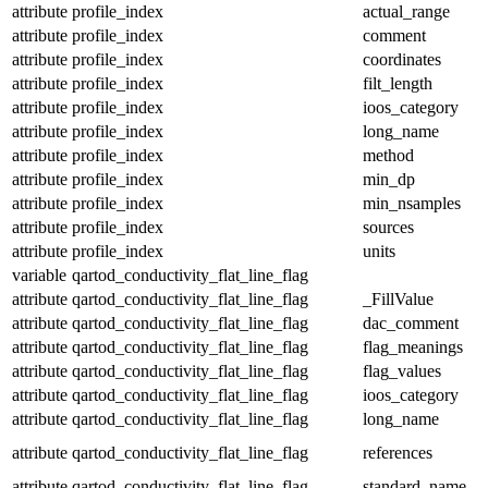
attribute
profile_index
actual_range
attribute
profile_index
comment
attribute
profile_index
coordinates
attribute
profile_index
filt_length
attribute
profile_index
ioos_category
attribute
profile_index
long_name
attribute
profile_index
method
attribute
profile_index
min_dp
attribute
profile_index
min_nsamples
attribute
profile_index
sources
attribute
profile_index
units
variable
qartod_conductivity_flat_line_flag
attribute
qartod_conductivity_flat_line_flag
_FillValue
attribute
qartod_conductivity_flat_line_flag
dac_comment
attribute
qartod_conductivity_flat_line_flag
flag_meanings
attribute
qartod_conductivity_flat_line_flag
flag_values
attribute
qartod_conductivity_flat_line_flag
ioos_category
attribute
qartod_conductivity_flat_line_flag
long_name
attribute
qartod_conductivity_flat_line_flag
references
attribute
qartod_conductivity_flat_line_flag
standard_name