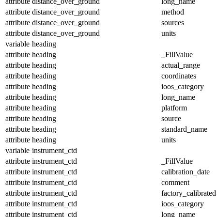
attribute
distance_over_ground
long_name
attribute
distance_over_ground
method
attribute
distance_over_ground
sources
attribute
distance_over_ground
units
variable
heading
attribute
heading
_FillValue
attribute
heading
actual_range
attribute
heading
coordinates
attribute
heading
ioos_category
attribute
heading
long_name
attribute
heading
platform
attribute
heading
source
attribute
heading
standard_name
attribute
heading
units
variable
instrument_ctd
attribute
instrument_ctd
_FillValue
attribute
instrument_ctd
calibration_date
attribute
instrument_ctd
comment
attribute
instrument_ctd
factory_calibrated
attribute
instrument_ctd
ioos_category
attribute
instrument_ctd
long_name