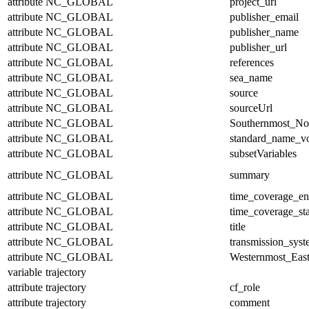
attribute
NC_GLOBAL
project_url
attribute
NC_GLOBAL
publisher_email
attribute
NC_GLOBAL
publisher_name
attribute
NC_GLOBAL
publisher_url
attribute
NC_GLOBAL
references
attribute
NC_GLOBAL
sea_name
attribute
NC_GLOBAL
source
attribute
NC_GLOBAL
sourceUrl
attribute
NC_GLOBAL
Southernmost_No
attribute
NC_GLOBAL
standard_name_v
attribute
NC_GLOBAL
subsetVariables
attribute
NC_GLOBAL
summary
attribute
NC_GLOBAL
time_coverage_e
attribute
NC_GLOBAL
time_coverage_sta
attribute
NC_GLOBAL
title
attribute
NC_GLOBAL
transmission_sys
attribute
NC_GLOBAL
Westernmost_East
variable
trajectory
attribute
trajectory
cf_role
attribute
trajectory
comment