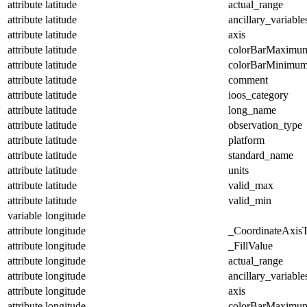
attribute
latitude
actual_range
attribute
latitude
ancillary_variable
attribute
latitude
axis
attribute
latitude
colorBarMaximu
attribute
latitude
colorBarMinimu
attribute
latitude
comment
attribute
latitude
ioos_category
attribute
latitude
long_name
attribute
latitude
observation_type
attribute
latitude
platform
attribute
latitude
standard_name
attribute
latitude
units
attribute
latitude
valid_max
attribute
latitude
valid_min
variable
longitude
attribute
longitude
_CoordinateAxis
attribute
longitude
_FillValue
attribute
longitude
actual_range
attribute
longitude
ancillary_variable
attribute
longitude
axis
attribute
longitude
colorBarMaximu