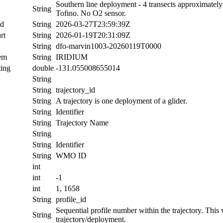
Southern line deployment - 4 transects approximatel
String
Tofino. No O2 sensor.
nd
String
2026-03-27T23:59:39Z
rt
String
2026-01-19T20:31:09Z
String
dfo-marvin1003-20260119T0000
tem
String
IRIDIUM
ing
double
-131.055008655014
String
String
trajectory_id
String
A trajectory is one deployment of a glider.
String
Identifier
String
Trajectory Name
String
String
Identifier
String
WMO ID
int
int
-1
int
1, 1658
String
profile_id
Sequential profile number within the trajectory. This va
String
trajectory/deployment.