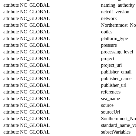
attribute
NC_GLOBAL
naming_authority
attribute
NC_GLOBAL
netcdf_version
attribute
NC_GLOBAL
network
attribute
NC_GLOBAL
Northernmost_No
attribute
NC_GLOBAL
optics
attribute
NC_GLOBAL
platform_type
attribute
NC_GLOBAL
pressure
attribute
NC_GLOBAL
processing_level
attribute
NC_GLOBAL
project
attribute
NC_GLOBAL
project_url
attribute
NC_GLOBAL
publisher_email
attribute
NC_GLOBAL
publisher_name
attribute
NC_GLOBAL
publisher_url
attribute
NC_GLOBAL
references
attribute
NC_GLOBAL
sea_name
attribute
NC_GLOBAL
source
attribute
NC_GLOBAL
sourceUrl
attribute
NC_GLOBAL
Southernmost_No
attribute
NC_GLOBAL
standard_name_v
attribute
NC_GLOBAL
subsetVariables