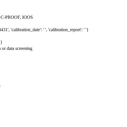
 > C-PROOF, IOOS
', 'calibration_date': ' ', 'calibration_report': ' '}
'}
s or data screening