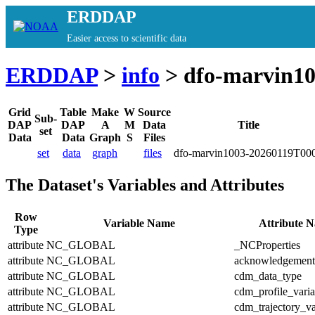
ERDDAP
Easier access to scientific data
ERDDAP
>
info
> dfo-marvin1
Grid
Table
Make
W
Source
Sub-
DAP
DAP
A
M
Data
Title
set
Data
Data
Graph
S
Files
set
data
graph
files
dfo-marvin1003-20260119T00
The Dataset's Variables and Attributes
Row
Variable Name
Attribute 
Type
attribute
NC_GLOBAL
_NCProperties
attribute
NC_GLOBAL
acknowledgement
attribute
NC_GLOBAL
cdm_data_type
attribute
NC_GLOBAL
cdm_profile_varia
attribute
NC_GLOBAL
cdm_trajectory_va