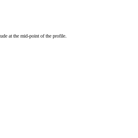
tude at the mid-point of the profile.