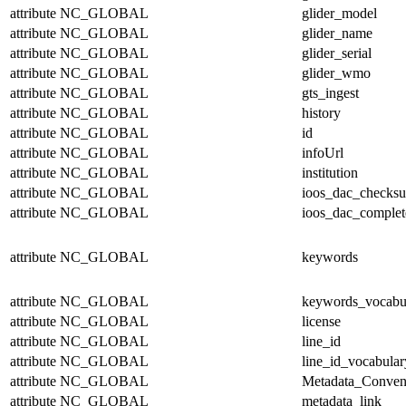
attribute
NC_GLOBAL
glider_model
attribute
NC_GLOBAL
glider_name
attribute
NC_GLOBAL
glider_serial
attribute
NC_GLOBAL
glider_wmo
attribute
NC_GLOBAL
gts_ingest
attribute
NC_GLOBAL
history
attribute
NC_GLOBAL
id
attribute
NC_GLOBAL
infoUrl
attribute
NC_GLOBAL
institution
attribute
NC_GLOBAL
ioos_dac_checks
attribute
NC_GLOBAL
ioos_dac_complet
attribute
NC_GLOBAL
keywords
attribute
NC_GLOBAL
keywords_vocabu
attribute
NC_GLOBAL
license
attribute
NC_GLOBAL
line_id
attribute
NC_GLOBAL
line_id_vocabular
attribute
NC_GLOBAL
Metadata_Conven
attribute
NC_GLOBAL
metadata_link