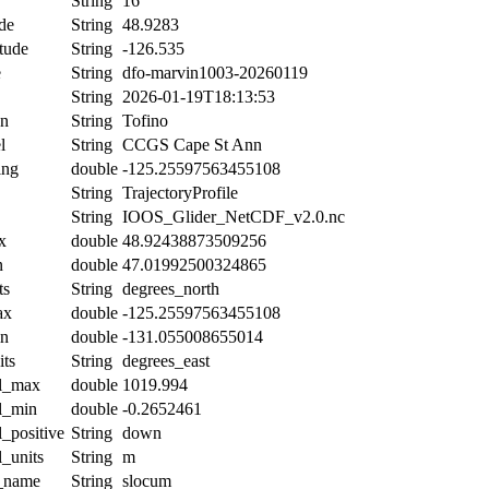
String
16
de
String
48.9283
tude
String
-126.535
e
String
dfo-marvin1003-20260119
String
2026-01-19T18:13:53
on
String
Tofino
l
String
CCGS Cape St Ann
ing
double
-125.25597563455108
String
TrajectoryProfile
String
IOOS_Glider_NetCDF_v2.0.nc
x
double
48.92438873509256
n
double
47.01992500324865
ts
String
degrees_north
ax
double
-125.25597563455108
in
double
-131.055008655014
its
String
degrees_east
al_max
double
1019.994
al_min
double
-0.2652461
l_positive
String
down
l_units
String
m
t_name
String
slocum