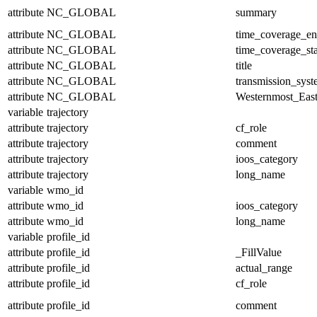
attribute
NC_GLOBAL
summary
attribute
NC_GLOBAL
time_coverage_e
attribute
NC_GLOBAL
time_coverage_sta
attribute
NC_GLOBAL
title
attribute
NC_GLOBAL
transmission_sys
attribute
NC_GLOBAL
Westernmost_East
variable
trajectory
attribute
trajectory
cf_role
attribute
trajectory
comment
attribute
trajectory
ioos_category
attribute
trajectory
long_name
variable
wmo_id
attribute
wmo_id
ioos_category
attribute
wmo_id
long_name
variable
profile_id
attribute
profile_id
_FillValue
attribute
profile_id
actual_range
attribute
profile_id
cf_role
attribute
profile_id
comment