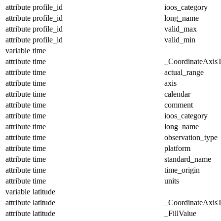
attribute
profile_id
ioos_category
attribute
profile_id
long_name
attribute
profile_id
valid_max
attribute
profile_id
valid_min
variable
time
attribute
time
_CoordinateAxis
attribute
time
actual_range
attribute
time
axis
attribute
time
calendar
attribute
time
comment
attribute
time
ioos_category
attribute
time
long_name
attribute
time
observation_type
attribute
time
platform
attribute
time
standard_name
attribute
time
time_origin
attribute
time
units
variable
latitude
attribute
latitude
_CoordinateAxis
attribute
latitude
_FillValue