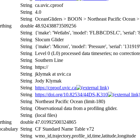
String
ca.uvic.cproof
String
4.0
String
OceanGliders > BOON > Northeast Pacific Ocean
rthing
double
48.92438873509256
String
{'make': 'Wetlabs', 'model': 'FLBBCDSLC', 'serial': '8431
String
Slocum Glider
String
{'make': 'Micron', 'model': 'Pressure', 'serial': '131919
String
Level 0 (L0) processed data timeseries; no correction
String
Southern Line
String
https://
String
jklymak at uvic.ca
String
Jody Klymak
String
https://cproof.uvic.ca
String
https://doi.org/10.82534/44DS-K310
String
Northeast Pacific Ocean (limit-180)
String
Observational data from a profiling glider.
String
(local files)
rthing
double
47.01992500324865
ocabulary
String
CF Standard Name Table v72
String
wmo_id,trajectory,profile_id,time,latitude,longitude