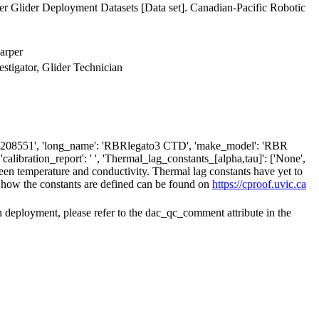
 Glider Deployment Datasets [Data set]. Canadian-Pacific Robotic
arper
estigator, Glider Technician
': '208551', 'long_name': 'RBRlegato3 CTD', 'make_model': 'RBR
alibration_report': ' ', 'Thermal_lag_constants_[alpha,tau]': ['None',
ween temperature and conductivity. Thermal lag constants have yet to
 how the constants are defined can be found on
https://cproof.uvic.ca
h deployment, please refer to the dac_qc_comment attribute in the