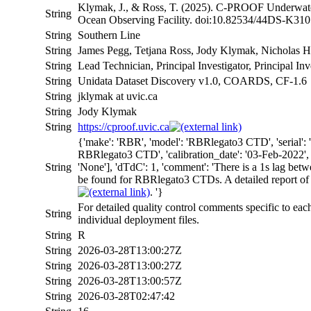
Klymak, J., & Ross, T. (2025). C-PROOF Underwater
String
Ocean Observing Facility. doi:10.82534/44DS-K310
String
Southern Line
String
James Pegg, Tetjana Ross, Jody Klymak, Nicholas H
String
Lead Technician, Principal Investigator, Principal Inv
String
Unidata Dataset Discovery v1.0, COARDS, CF-1.6
String
jklymak at uvic.ca
String
Jody Klymak
String
https://cproof.uvic.ca
{'make': 'RBR', 'model': 'RBRlegato3 CTD', 'serial
RBRlegato3 CTD', 'calibration_date': '03-Feb-2022', 'c
String
'None'], 'dTdC': 1, 'comment': 'There is a 1s lag bet
be found for RBRlegato3 CTDs. A detailed report of
. '}
For detailed quality control comments specific to eac
String
individual deployment files.
String
R
String
2026-03-28T13:00:27Z
String
2026-03-28T13:00:27Z
String
2026-03-28T13:00:57Z
String
2026-03-28T02:47:42