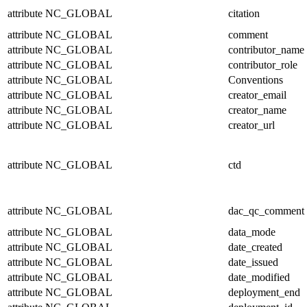
attribute
NC_GLOBAL
citation
attribute
NC_GLOBAL
comment
attribute
NC_GLOBAL
contributor_name
attribute
NC_GLOBAL
contributor_role
attribute
NC_GLOBAL
Conventions
attribute
NC_GLOBAL
creator_email
attribute
NC_GLOBAL
creator_name
attribute
NC_GLOBAL
creator_url
attribute
NC_GLOBAL
ctd
attribute
NC_GLOBAL
dac_qc_comment
attribute
NC_GLOBAL
data_mode
attribute
NC_GLOBAL
date_created
attribute
NC_GLOBAL
date_issued
attribute
NC_GLOBAL
date_modified
attribute
NC_GLOBAL
deployment_end