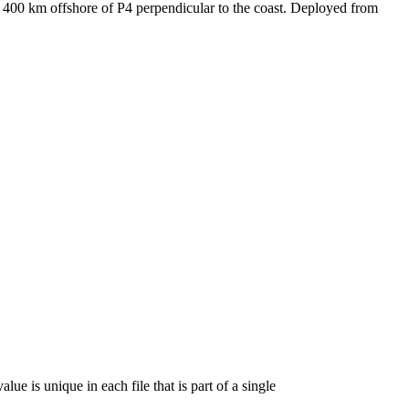
y 400 km offshore of P4 perpendicular to the coast. Deployed from
lue is unique in each file that is part of a single