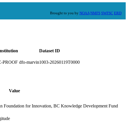
Brought to you by
NOAA
NMFS
SWFSC
ERD
nstitution
Dataset ID
C-PROOF
dfo-marvin1003-20260119T0000
Value
an Foundation for Innovation, BC Knowledge Development Fund
gitude