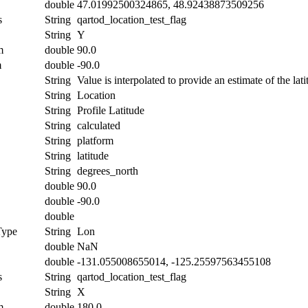
double
47.01992500324865, 48.92438873509256
s
String
qartod_location_test_flag
String
Y
m
double
90.0
m
double
-90.0
String
Value is interpolated to provide an estimate of the lati
String
Location
String
Profile Latitude
String
calculated
String
platform
String
latitude
String
degrees_north
double
90.0
double
-90.0
double
Type
String
Lon
double
NaN
double
-131.055008655014, -125.25597563455108
s
String
qartod_location_test_flag
String
X
m
double
180.0