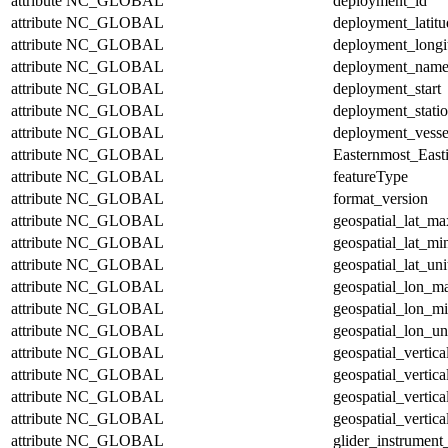
attribute
NC_GLOBAL
deployment_id
attribute
NC_GLOBAL
deployment_latitu
attribute
NC_GLOBAL
deployment_longi
attribute
NC_GLOBAL
deployment_nam
attribute
NC_GLOBAL
deployment_start
attribute
NC_GLOBAL
deployment_stati
attribute
NC_GLOBAL
deployment_vesse
attribute
NC_GLOBAL
Easternmost_East
attribute
NC_GLOBAL
featureType
attribute
NC_GLOBAL
format_version
attribute
NC_GLOBAL
geospatial_lat_ma
attribute
NC_GLOBAL
geospatial_lat_mi
attribute
NC_GLOBAL
geospatial_lat_uni
attribute
NC_GLOBAL
geospatial_lon_m
attribute
NC_GLOBAL
geospatial_lon_m
attribute
NC_GLOBAL
geospatial_lon_un
attribute
NC_GLOBAL
geospatial_vertic
attribute
NC_GLOBAL
geospatial_vertic
attribute
NC_GLOBAL
geospatial_vertica
attribute
NC_GLOBAL
geospatial_vertica
attribute
NC_GLOBAL
glider_instrumen