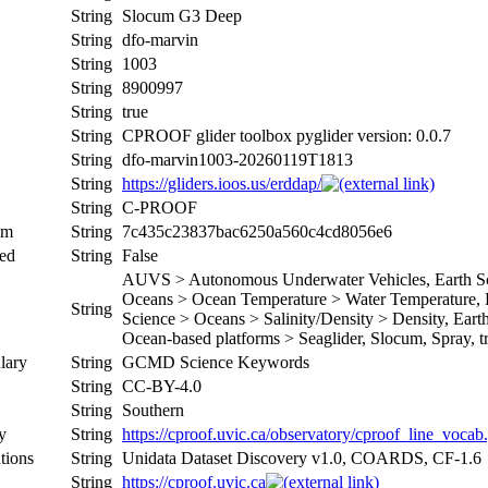
String
Slocum G3 Deep
String
dfo-marvin
String
1003
String
8900997
String
true
String
CPROOF glider toolbox pyglider version: 0.0.7
String
dfo-marvin1003-20260119T1813
String
https://gliders.ioos.us/erddap/
String
C-PROOF
um
String
7c435c23837bac6250a560c4cd8056e6
ed
String
False
AUVS > Autonomous Underwater Vehicles, Earth Sci
Oceans > Ocean Temperature > Water Temperature, Ea
String
Science > Oceans > Salinity/Density > Density, Earth 
Ocean-based platforms > Seaglider, Slocum, Spray, tr
lary
String
GCMD Science Keywords
String
CC-BY-4.0
String
Southern
y
String
https://cproof.uvic.ca/observatory/cproof_line_vocab
tions
String
Unidata Dataset Discovery v1.0, COARDS, CF-1.6
String
https://cproof.uvic.ca