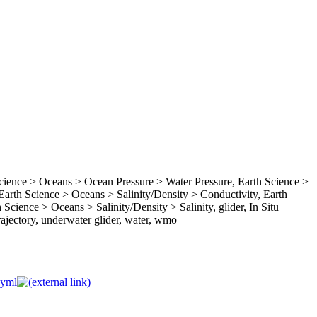
ence > Oceans > Ocean Pressure > Water Pressure, Earth Science >
rth Science > Oceans > Salinity/Density > Conductivity, Earth
Science > Oceans > Salinity/Density > Salinity, glider, In Situ
ajectory, underwater glider, water, wmo
.yml