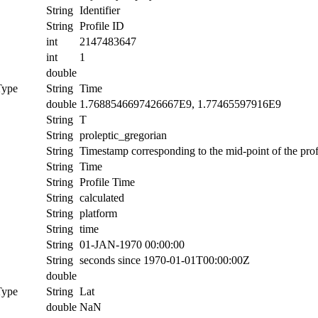
String
Identifier
String
Profile ID
int
2147483647
int
1
double
Type
String
Time
double
1.7688546697426667E9, 1.77465597916E9
String
T
String
proleptic_gregorian
String
Timestamp corresponding to the mid-point of the prof
String
Time
String
Profile Time
String
calculated
String
platform
String
time
String
01-JAN-1970 00:00:00
String
seconds since 1970-01-01T00:00:00Z
double
Type
String
Lat
double
NaN