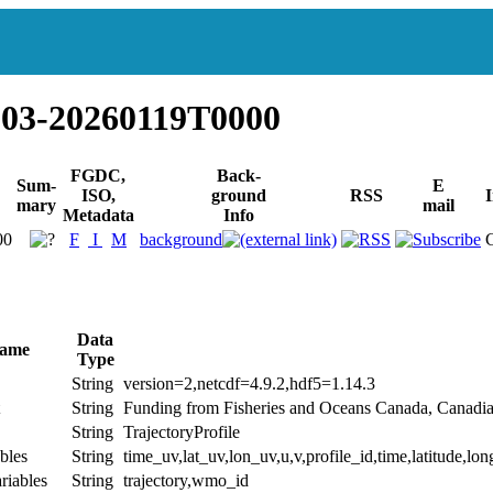
003-20260119T0000
FGDC,
Back-
Sum-
E
ISO,
ground
RSS
I
mary
mail
Metadata
Info
00
F
I
M
background
Data
Name
Type
String
version=2,netcdf=4.9.2,hdf5=1.14.3
String
Funding from Fisheries and Oceans Canada, Canadi
String
TrajectoryProfile
bles
String
time_uv,lat_uv,lon_uv,u,v,profile_id,time,latitude,lon
riables
String
trajectory,wmo_id