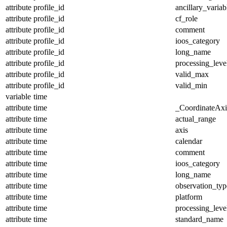
attribute
profile_id
ancillary_variab
attribute
profile_id
cf_role
attribute
profile_id
comment
attribute
profile_id
ioos_category
attribute
profile_id
long_name
attribute
profile_id
processing_leve
attribute
profile_id
valid_max
attribute
profile_id
valid_min
variable
time
attribute
time
_CoordinateAx
attribute
time
actual_range
attribute
time
axis
attribute
time
calendar
attribute
time
comment
attribute
time
ioos_category
attribute
time
long_name
attribute
time
observation_typ
attribute
time
platform
attribute
time
processing_leve
attribute
time
standard_name