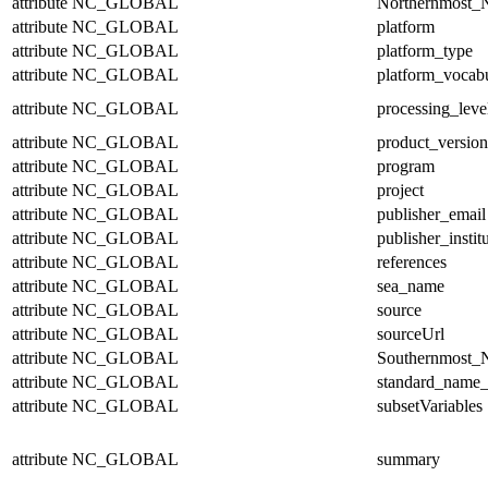
attribute
NC_GLOBAL
Northernmost_N
attribute
NC_GLOBAL
platform
attribute
NC_GLOBAL
platform_type
attribute
NC_GLOBAL
platform_vocab
attribute
NC_GLOBAL
processing_leve
attribute
NC_GLOBAL
product_version
attribute
NC_GLOBAL
program
attribute
NC_GLOBAL
project
attribute
NC_GLOBAL
publisher_email
attribute
NC_GLOBAL
publisher_instit
attribute
NC_GLOBAL
references
attribute
NC_GLOBAL
sea_name
attribute
NC_GLOBAL
source
attribute
NC_GLOBAL
sourceUrl
attribute
NC_GLOBAL
Southernmost_N
attribute
NC_GLOBAL
standard_name_
attribute
NC_GLOBAL
subsetVariables
attribute
NC_GLOBAL
summary