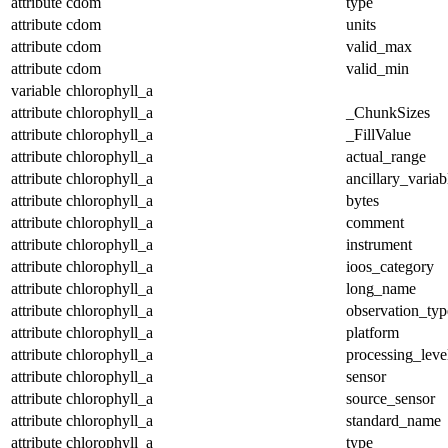
attribute
cdom
type
attribute
cdom
units
attribute
cdom
valid_max
attribute
cdom
valid_min
variable
chlorophyll_a
attribute
chlorophyll_a
_ChunkSizes
attribute
chlorophyll_a
_FillValue
attribute
chlorophyll_a
actual_range
attribute
chlorophyll_a
ancillary_variab
attribute
chlorophyll_a
bytes
attribute
chlorophyll_a
comment
attribute
chlorophyll_a
instrument
attribute
chlorophyll_a
ioos_category
attribute
chlorophyll_a
long_name
attribute
chlorophyll_a
observation_typ
attribute
chlorophyll_a
platform
attribute
chlorophyll_a
processing_leve
attribute
chlorophyll_a
sensor
attribute
chlorophyll_a
source_sensor
attribute
chlorophyll_a
standard_name
attribute
chlorophyll_a
type