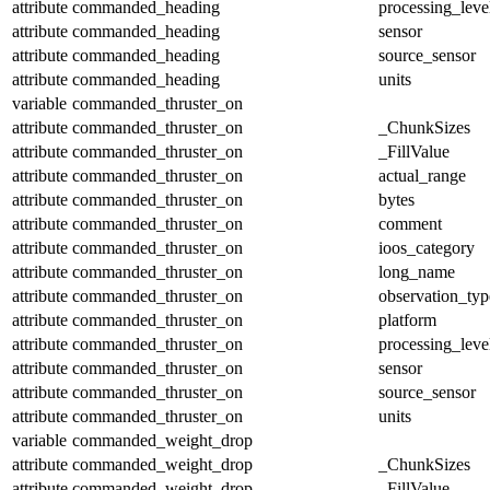
attribute
commanded_heading
processing_leve
attribute
commanded_heading
sensor
attribute
commanded_heading
source_sensor
attribute
commanded_heading
units
variable
commanded_thruster_on
attribute
commanded_thruster_on
_ChunkSizes
attribute
commanded_thruster_on
_FillValue
attribute
commanded_thruster_on
actual_range
attribute
commanded_thruster_on
bytes
attribute
commanded_thruster_on
comment
attribute
commanded_thruster_on
ioos_category
attribute
commanded_thruster_on
long_name
attribute
commanded_thruster_on
observation_typ
attribute
commanded_thruster_on
platform
attribute
commanded_thruster_on
processing_leve
attribute
commanded_thruster_on
sensor
attribute
commanded_thruster_on
source_sensor
attribute
commanded_thruster_on
units
variable
commanded_weight_drop
attribute
commanded_weight_drop
_ChunkSizes
attribute
commanded_weight_drop
_FillValue