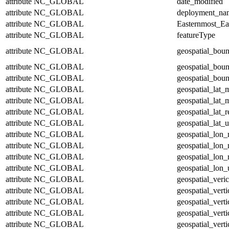
attribute
NC_GLOBAL
date_modified
attribute
NC_GLOBAL
deployment_na
attribute
NC_GLOBAL
Easternmost_Ea
attribute
NC_GLOBAL
featureType
attribute
NC_GLOBAL
geospatial_bou
attribute
NC_GLOBAL
geospatial_bou
attribute
NC_GLOBAL
geospatial_boun
attribute
NC_GLOBAL
geospatial_lat_
attribute
NC_GLOBAL
geospatial_lat_
attribute
NC_GLOBAL
geospatial_lat_r
attribute
NC_GLOBAL
geospatial_lat_u
attribute
NC_GLOBAL
geospatial_lon
attribute
NC_GLOBAL
geospatial_lon
attribute
NC_GLOBAL
geospatial_lon_
attribute
NC_GLOBAL
geospatial_lon_
attribute
NC_GLOBAL
geospatial_veric
attribute
NC_GLOBAL
geospatial_vert
attribute
NC_GLOBAL
geospatial_vert
attribute
NC_GLOBAL
geospatial_verti
attribute
NC_GLOBAL
geospatial_verti