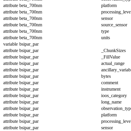
attribute
beta_700nm
platform
attribute
beta_700nm
processing_leve
attribute
beta_700nm
sensor
attribute
beta_700nm
source_sensor
attribute
beta_700nm
type
attribute
beta_700nm
units
variable
bsipar_par
attribute
bsipar_par
_ChunkSizes
attribute
bsipar_par
_FillValue
attribute
bsipar_par
actual_range
attribute
bsipar_par
ancillary_variab
attribute
bsipar_par
bytes
attribute
bsipar_par
comment
attribute
bsipar_par
instrument
attribute
bsipar_par
ioos_category
attribute
bsipar_par
long_name
attribute
bsipar_par
observation_typ
attribute
bsipar_par
platform
attribute
bsipar_par
processing_leve
attribute
bsipar_par
sensor