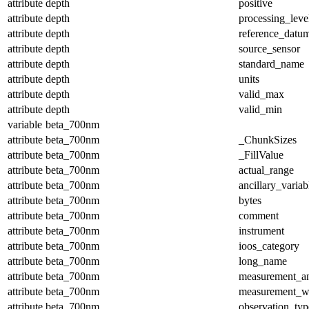
attribute
depth
positive
attribute
depth
processing_leve
attribute
depth
reference_datu
attribute
depth
source_sensor
attribute
depth
standard_name
attribute
depth
units
attribute
depth
valid_max
attribute
depth
valid_min
variable
beta_700nm
attribute
beta_700nm
_ChunkSizes
attribute
beta_700nm
_FillValue
attribute
beta_700nm
actual_range
attribute
beta_700nm
ancillary_variab
attribute
beta_700nm
bytes
attribute
beta_700nm
comment
attribute
beta_700nm
instrument
attribute
beta_700nm
ioos_category
attribute
beta_700nm
long_name
attribute
beta_700nm
measurement_a
attribute
beta_700nm
measurement_w
attribute
beta_700nm
observation_typ