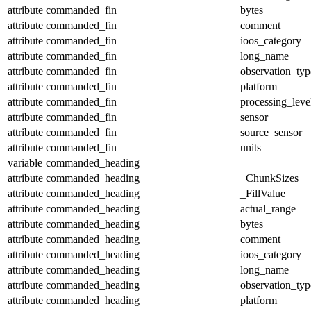
attribute
commanded_fin
bytes
attribute
commanded_fin
comment
attribute
commanded_fin
ioos_category
attribute
commanded_fin
long_name
attribute
commanded_fin
observation_typ
attribute
commanded_fin
platform
attribute
commanded_fin
processing_leve
attribute
commanded_fin
sensor
attribute
commanded_fin
source_sensor
attribute
commanded_fin
units
variable
commanded_heading
attribute
commanded_heading
_ChunkSizes
attribute
commanded_heading
_FillValue
attribute
commanded_heading
actual_range
attribute
commanded_heading
bytes
attribute
commanded_heading
comment
attribute
commanded_heading
ioos_category
attribute
commanded_heading
long_name
attribute
commanded_heading
observation_typ
attribute
commanded_heading
platform