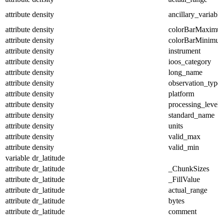
attribute
density
ancillary_variab
attribute
density
colorBarMaxi
attribute
density
colorBarMinim
attribute
density
instrument
attribute
density
ioos_category
attribute
density
long_name
attribute
density
observation_typ
attribute
density
platform
attribute
density
processing_leve
attribute
density
standard_name
attribute
density
units
attribute
density
valid_max
attribute
density
valid_min
variable
dr_latitude
attribute
dr_latitude
_ChunkSizes
attribute
dr_latitude
_FillValue
attribute
dr_latitude
actual_range
attribute
dr_latitude
bytes
attribute
dr_latitude
comment