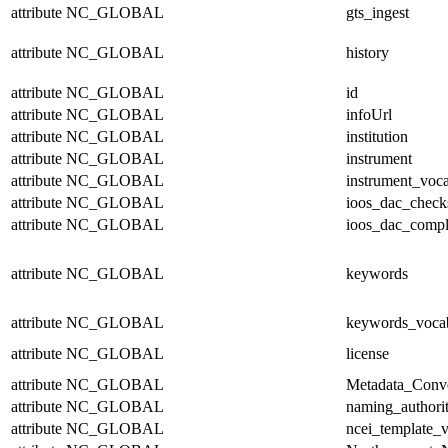
attribute
NC_GLOBAL
gts_ingest
attribute
NC_GLOBAL
history
attribute
NC_GLOBAL
id
attribute
NC_GLOBAL
infoUrl
attribute
NC_GLOBAL
institution
attribute
NC_GLOBAL
instrument
attribute
NC_GLOBAL
instrument_voc
attribute
NC_GLOBAL
ioos_dac_chec
attribute
NC_GLOBAL
ioos_dac_compl
attribute
NC_GLOBAL
keywords
attribute
NC_GLOBAL
keywords_voca
attribute
NC_GLOBAL
license
attribute
NC_GLOBAL
Metadata_Conv
attribute
NC_GLOBAL
naming_authori
attribute
NC_GLOBAL
ncei_template_v