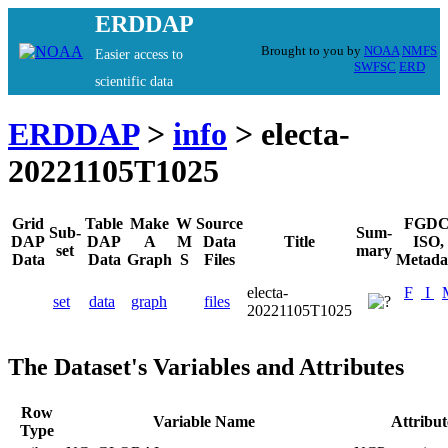
ERDDAP
Brought to you by
NOAA
NMFS
Easier access to
SWFSC
ERD
scientific data
ERDDAP
>
info
> electa-
20221105T1025
Grid
Table
Make
W
Source
FGDC
Sub-
Sum-
DAP
DAP
A
M
Data
Title
ISO,
set
mary
Data
Data
Graph
S
Files
Metada
electa-
F
I
set
data
graph
files
20221105T1025
The Dataset's Variables and Attributes
Row
Variable Name
Attribu
Type