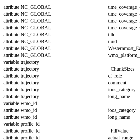
attribute
NC_GLOBAL
time_coverage_
attribute
NC_GLOBAL
time_coverage_
attribute
NC_GLOBAL
time_coverage_r
attribute
NC_GLOBAL
time_coverage_s
attribute
NC_GLOBAL
title
attribute
NC_GLOBAL
uuid
attribute
NC_GLOBAL
Westernmost_Ea
attribute
NC_GLOBAL
wmo_platform_
variable
trajectory
attribute
trajectory
_ChunkSizes
attribute
trajectory
cf_role
attribute
trajectory
comment
attribute
trajectory
ioos_category
attribute
trajectory
long_name
variable
wmo_id
attribute
wmo_id
ioos_category
attribute
wmo_id
long_name
variable
profile_id
attribute
profile_id
_FillValue
attribute
profile_id
actual_range