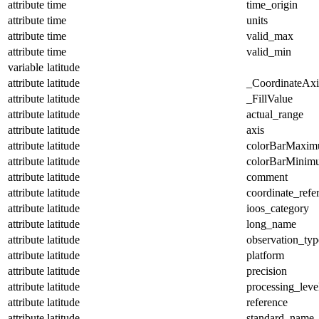
attribute
time
time_origin
attribute
time
units
attribute
time
valid_max
attribute
time
valid_min
variable
latitude
attribute
latitude
_CoordinateAx
attribute
latitude
_FillValue
attribute
latitude
actual_range
attribute
latitude
axis
attribute
latitude
colorBarMaxi
attribute
latitude
colorBarMinim
attribute
latitude
comment
attribute
latitude
coordinate_refe
attribute
latitude
ioos_category
attribute
latitude
long_name
attribute
latitude
observation_typ
attribute
latitude
platform
attribute
latitude
precision
attribute
latitude
processing_leve
attribute
latitude
reference
attribute
latitude
standard_name