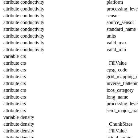
attribute
conductivity
platform
attribute
conductivity
processing_leve
attribute
conductivity
sensor
attribute
conductivity
source_sensor
attribute
conductivity
standard_name
attribute
conductivity
units
attribute
conductivity
valid_max
attribute
conductivity
valid_min
variable
crs
attribute
crs
_FillValue
attribute
crs
epsg_code
attribute
crs
grid_mapping_
attribute
crs
inverse_flatteni
attribute
crs
ioos_category
attribute
crs
long_name
attribute
crs
processing_leve
attribute
crs
semi_major_axi
variable
density
attribute
density
_ChunkSizes
attribute
density
_FillValue
attribute
density
actual_range