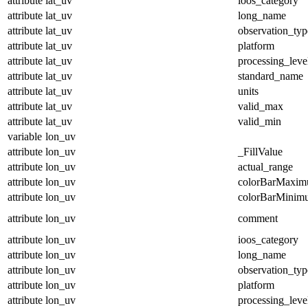
attribute
lat_uv
ioos_category
attribute
lat_uv
long_name
attribute
lat_uv
observation_typ
attribute
lat_uv
platform
attribute
lat_uv
processing_leve
attribute
lat_uv
standard_name
attribute
lat_uv
units
attribute
lat_uv
valid_max
attribute
lat_uv
valid_min
variable
lon_uv
attribute
lon_uv
_FillValue
attribute
lon_uv
actual_range
attribute
lon_uv
colorBarMaxi
attribute
lon_uv
colorBarMinim
attribute
lon_uv
comment
attribute
lon_uv
ioos_category
attribute
lon_uv
long_name
attribute
lon_uv
observation_typ
attribute
lon_uv
platform
attribute
lon_uv
processing_leve