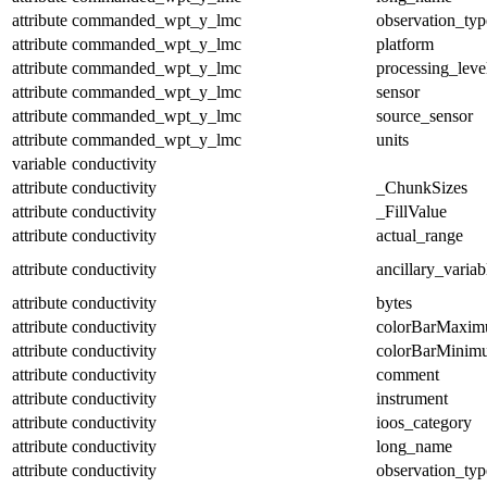
attribute
commanded_wpt_y_lmc
observation_typ
attribute
commanded_wpt_y_lmc
platform
attribute
commanded_wpt_y_lmc
processing_leve
attribute
commanded_wpt_y_lmc
sensor
attribute
commanded_wpt_y_lmc
source_sensor
attribute
commanded_wpt_y_lmc
units
variable
conductivity
attribute
conductivity
_ChunkSizes
attribute
conductivity
_FillValue
attribute
conductivity
actual_range
attribute
conductivity
ancillary_variab
attribute
conductivity
bytes
attribute
conductivity
colorBarMaxi
attribute
conductivity
colorBarMinim
attribute
conductivity
comment
attribute
conductivity
instrument
attribute
conductivity
ioos_category
attribute
conductivity
long_name
attribute
conductivity
observation_typ