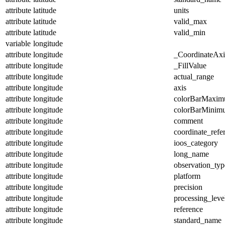
attribute
latitude
units
attribute
latitude
valid_max
attribute
latitude
valid_min
variable
longitude
attribute
longitude
_CoordinateAx
attribute
longitude
_FillValue
attribute
longitude
actual_range
attribute
longitude
axis
attribute
longitude
colorBarMaxi
attribute
longitude
colorBarMinim
attribute
longitude
comment
attribute
longitude
coordinate_refe
attribute
longitude
ioos_category
attribute
longitude
long_name
attribute
longitude
observation_typ
attribute
longitude
platform
attribute
longitude
precision
attribute
longitude
processing_leve
attribute
longitude
reference
attribute
longitude
standard_name