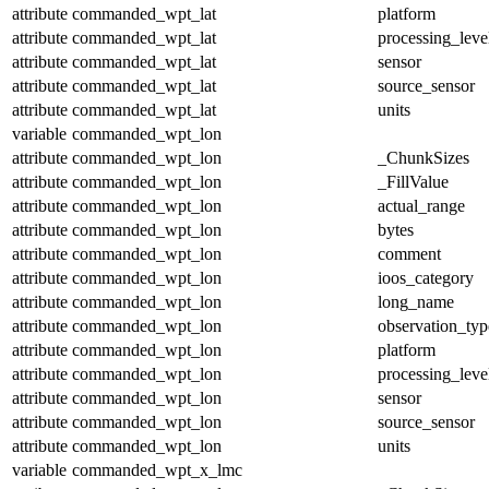
attribute
commanded_wpt_lat
platform
attribute
commanded_wpt_lat
processing_leve
attribute
commanded_wpt_lat
sensor
attribute
commanded_wpt_lat
source_sensor
attribute
commanded_wpt_lat
units
variable
commanded_wpt_lon
attribute
commanded_wpt_lon
_ChunkSizes
attribute
commanded_wpt_lon
_FillValue
attribute
commanded_wpt_lon
actual_range
attribute
commanded_wpt_lon
bytes
attribute
commanded_wpt_lon
comment
attribute
commanded_wpt_lon
ioos_category
attribute
commanded_wpt_lon
long_name
attribute
commanded_wpt_lon
observation_typ
attribute
commanded_wpt_lon
platform
attribute
commanded_wpt_lon
processing_leve
attribute
commanded_wpt_lon
sensor
attribute
commanded_wpt_lon
source_sensor
attribute
commanded_wpt_lon
units
variable
commanded_wpt_x_lmc