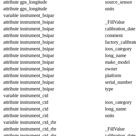
attribute
gps_longitude
source_sensor
attribute
gps_longitude
units
variable
instrument_bsipar
attribute
instrument_bsipar
_FillValue
attribute
instrument_bsipar
calibration_date
attribute
instrument_bsipar
comment
attribute
instrument_bsipar
factory_calibrat
attribute
instrument_bsipar
ioos_category
attribute
instrument_bsipar
long_name
attribute
instrument_bsipar
make_model
attribute
instrument_bsipar
owner
attribute
instrument_bsipar
platform
attribute
instrument_bsipar
serial_number
attribute
instrument_bsipar
type
variable
instrument_ctd
attribute
instrument_ctd
ioos_category
attribute
instrument_ctd
long_name
attribute
instrument_ctd
units
variable
instrument_ctd_rbr
attribute
instrument_ctd_rbr
_FillValue
attribute
instrument_ctd_rbr
calibration_date