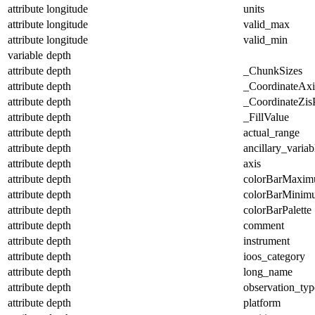
attribute
longitude
units
attribute
longitude
valid_max
attribute
longitude
valid_min
variable
depth
attribute
depth
_ChunkSizes
attribute
depth
_CoordinateAx
attribute
depth
_CoordinateZisP
attribute
depth
_FillValue
attribute
depth
actual_range
attribute
depth
ancillary_variab
attribute
depth
axis
attribute
depth
colorBarMaxi
attribute
depth
colorBarMinim
attribute
depth
colorBarPalette
attribute
depth
comment
attribute
depth
instrument
attribute
depth
ioos_category
attribute
depth
long_name
attribute
depth
observation_typ
attribute
depth
platform