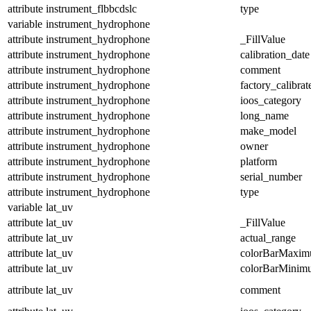
attribute
instrument_flbbcdslc
type
variable
instrument_hydrophone
attribute
instrument_hydrophone
_FillValue
attribute
instrument_hydrophone
calibration_date
attribute
instrument_hydrophone
comment
attribute
instrument_hydrophone
factory_calibrat
attribute
instrument_hydrophone
ioos_category
attribute
instrument_hydrophone
long_name
attribute
instrument_hydrophone
make_model
attribute
instrument_hydrophone
owner
attribute
instrument_hydrophone
platform
attribute
instrument_hydrophone
serial_number
attribute
instrument_hydrophone
type
variable
lat_uv
attribute
lat_uv
_FillValue
attribute
lat_uv
actual_range
attribute
lat_uv
colorBarMaxi
attribute
lat_uv
colorBarMinim
attribute
lat_uv
comment