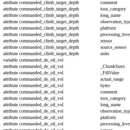
attribute
commanded_climb_target_depth
comment
attribute
commanded_climb_target_depth
ioos_category
attribute
commanded_climb_target_depth
long_name
attribute
commanded_climb_target_depth
observation_typ
attribute
commanded_climb_target_depth
platform
attribute
commanded_climb_target_depth
processing_leve
attribute
commanded_climb_target_depth
sensor
attribute
commanded_climb_target_depth
source_sensor
attribute
commanded_climb_target_depth
units
variable
commanded_de_oil_vol
attribute
commanded_de_oil_vol
_ChunkSizes
attribute
commanded_de_oil_vol
_FillValue
attribute
commanded_de_oil_vol
actual_range
attribute
commanded_de_oil_vol
bytes
attribute
commanded_de_oil_vol
comment
attribute
commanded_de_oil_vol
ioos_category
attribute
commanded_de_oil_vol
long_name
attribute
commanded_de_oil_vol
observation_typ
attribute
commanded_de_oil_vol
platform
attribute
commanded_de_oil_vol
processing_leve