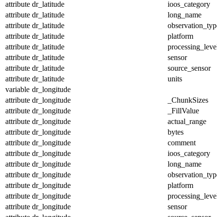
attribute
dr_latitude
ioos_category
attribute
dr_latitude
long_name
attribute
dr_latitude
observation_typ
attribute
dr_latitude
platform
attribute
dr_latitude
processing_leve
attribute
dr_latitude
sensor
attribute
dr_latitude
source_sensor
attribute
dr_latitude
units
variable
dr_longitude
attribute
dr_longitude
_ChunkSizes
attribute
dr_longitude
_FillValue
attribute
dr_longitude
actual_range
attribute
dr_longitude
bytes
attribute
dr_longitude
comment
attribute
dr_longitude
ioos_category
attribute
dr_longitude
long_name
attribute
dr_longitude
observation_typ
attribute
dr_longitude
platform
attribute
dr_longitude
processing_leve
attribute
dr_longitude
sensor