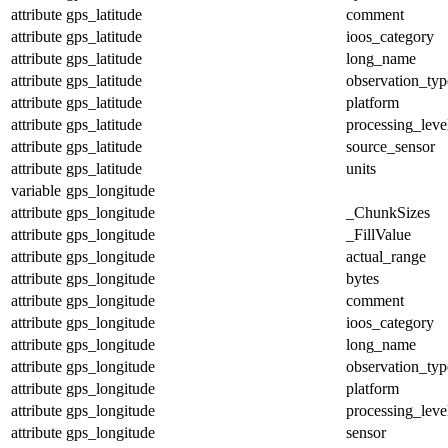
attribute
gps_latitude
comment
attribute
gps_latitude
ioos_category
attribute
gps_latitude
long_name
attribute
gps_latitude
observation_typ
attribute
gps_latitude
platform
attribute
gps_latitude
processing_leve
attribute
gps_latitude
source_sensor
attribute
gps_latitude
units
variable
gps_longitude
attribute
gps_longitude
_ChunkSizes
attribute
gps_longitude
_FillValue
attribute
gps_longitude
actual_range
attribute
gps_longitude
bytes
attribute
gps_longitude
comment
attribute
gps_longitude
ioos_category
attribute
gps_longitude
long_name
attribute
gps_longitude
observation_typ
attribute
gps_longitude
platform
attribute
gps_longitude
processing_leve
attribute
gps_longitude
sensor