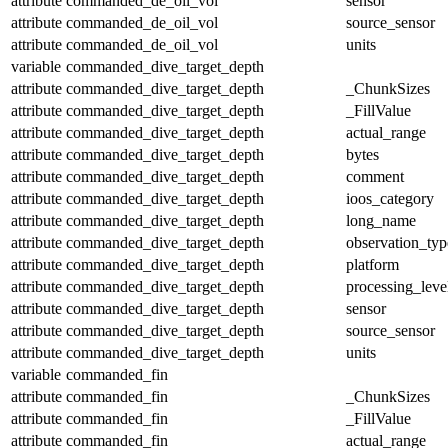
attribute
commanded_de_oil_vol
sensor
attribute
commanded_de_oil_vol
source_sensor
attribute
commanded_de_oil_vol
units
variable
commanded_dive_target_depth
attribute
commanded_dive_target_depth
_ChunkSizes
attribute
commanded_dive_target_depth
_FillValue
attribute
commanded_dive_target_depth
actual_range
attribute
commanded_dive_target_depth
bytes
attribute
commanded_dive_target_depth
comment
attribute
commanded_dive_target_depth
ioos_category
attribute
commanded_dive_target_depth
long_name
attribute
commanded_dive_target_depth
observation_typ
attribute
commanded_dive_target_depth
platform
attribute
commanded_dive_target_depth
processing_leve
attribute
commanded_dive_target_depth
sensor
attribute
commanded_dive_target_depth
source_sensor
attribute
commanded_dive_target_depth
units
variable
commanded_fin
attribute
commanded_fin
_ChunkSizes
attribute
commanded_fin
_FillValue
attribute
commanded_fin
actual_range