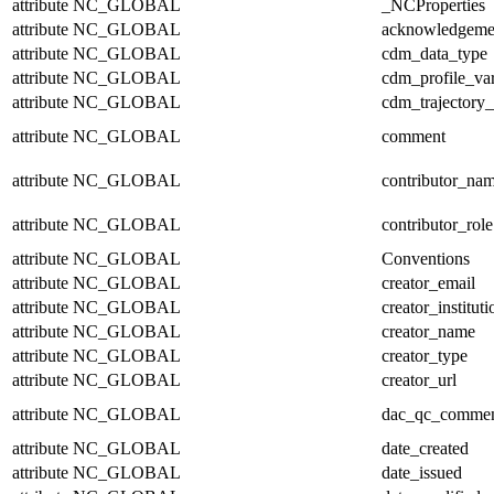
attribute
NC_GLOBAL
_NCProperties
attribute
NC_GLOBAL
acknowledgeme
attribute
NC_GLOBAL
cdm_data_type
attribute
NC_GLOBAL
cdm_profile_var
attribute
NC_GLOBAL
cdm_trajectory_
attribute
NC_GLOBAL
comment
attribute
NC_GLOBAL
contributor_na
attribute
NC_GLOBAL
contributor_role
attribute
NC_GLOBAL
Conventions
attribute
NC_GLOBAL
creator_email
attribute
NC_GLOBAL
creator_instituti
attribute
NC_GLOBAL
creator_name
attribute
NC_GLOBAL
creator_type
attribute
NC_GLOBAL
creator_url
attribute
NC_GLOBAL
dac_qc_comme
attribute
NC_GLOBAL
date_created
attribute
NC_GLOBAL
date_issued