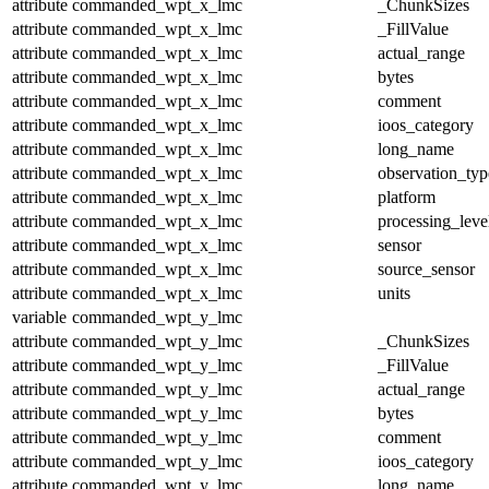
attribute
commanded_wpt_x_lmc
_ChunkSizes
attribute
commanded_wpt_x_lmc
_FillValue
attribute
commanded_wpt_x_lmc
actual_range
attribute
commanded_wpt_x_lmc
bytes
attribute
commanded_wpt_x_lmc
comment
attribute
commanded_wpt_x_lmc
ioos_category
attribute
commanded_wpt_x_lmc
long_name
attribute
commanded_wpt_x_lmc
observation_typ
attribute
commanded_wpt_x_lmc
platform
attribute
commanded_wpt_x_lmc
processing_leve
attribute
commanded_wpt_x_lmc
sensor
attribute
commanded_wpt_x_lmc
source_sensor
attribute
commanded_wpt_x_lmc
units
variable
commanded_wpt_y_lmc
attribute
commanded_wpt_y_lmc
_ChunkSizes
attribute
commanded_wpt_y_lmc
_FillValue
attribute
commanded_wpt_y_lmc
actual_range
attribute
commanded_wpt_y_lmc
bytes
attribute
commanded_wpt_y_lmc
comment
attribute
commanded_wpt_y_lmc
ioos_category
attribute
commanded_wpt_y_lmc
long_name