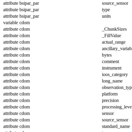
attribute
bsipar_par
source_sensor
attribute
bsipar_par
type
attribute
bsipar_par
units
variable
cdom
attribute
cdom
_ChunkSizes
attribute
cdom
_FillValue
attribute
cdom
actual_range
attribute
cdom
ancillary_variab
attribute
cdom
bytes
attribute
cdom
comment
attribute
cdom
instrument
attribute
cdom
ioos_category
attribute
cdom
long_name
attribute
cdom
observation_typ
attribute
cdom
platform
attribute
cdom
precision
attribute
cdom
processing_leve
attribute
cdom
sensor
attribute
cdom
source_sensor
attribute
cdom
standard_name