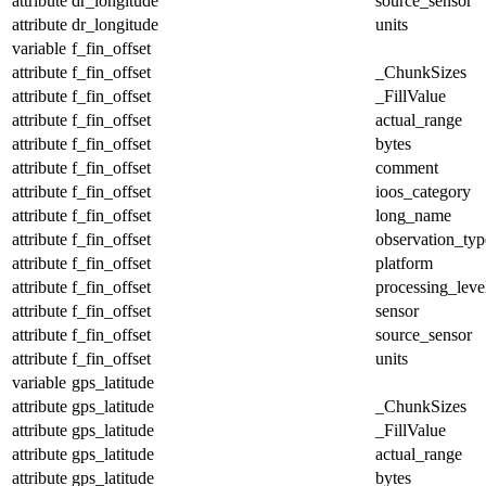
attribute
dr_longitude
source_sensor
attribute
dr_longitude
units
variable
f_fin_offset
attribute
f_fin_offset
_ChunkSizes
attribute
f_fin_offset
_FillValue
attribute
f_fin_offset
actual_range
attribute
f_fin_offset
bytes
attribute
f_fin_offset
comment
attribute
f_fin_offset
ioos_category
attribute
f_fin_offset
long_name
attribute
f_fin_offset
observation_typ
attribute
f_fin_offset
platform
attribute
f_fin_offset
processing_leve
attribute
f_fin_offset
sensor
attribute
f_fin_offset
source_sensor
attribute
f_fin_offset
units
variable
gps_latitude
attribute
gps_latitude
_ChunkSizes
attribute
gps_latitude
_FillValue
attribute
gps_latitude
actual_range
attribute
gps_latitude
bytes