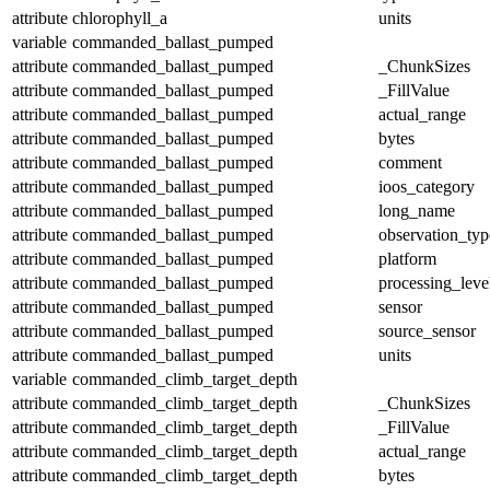
attribute
chlorophyll_a
units
variable
commanded_ballast_pumped
attribute
commanded_ballast_pumped
_ChunkSizes
attribute
commanded_ballast_pumped
_FillValue
attribute
commanded_ballast_pumped
actual_range
attribute
commanded_ballast_pumped
bytes
attribute
commanded_ballast_pumped
comment
attribute
commanded_ballast_pumped
ioos_category
attribute
commanded_ballast_pumped
long_name
attribute
commanded_ballast_pumped
observation_typ
attribute
commanded_ballast_pumped
platform
attribute
commanded_ballast_pumped
processing_leve
attribute
commanded_ballast_pumped
sensor
attribute
commanded_ballast_pumped
source_sensor
attribute
commanded_ballast_pumped
units
variable
commanded_climb_target_depth
attribute
commanded_climb_target_depth
_ChunkSizes
attribute
commanded_climb_target_depth
_FillValue
attribute
commanded_climb_target_depth
actual_range
attribute
commanded_climb_target_depth
bytes