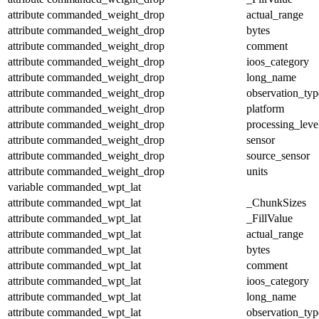
attribute
commanded_weight_drop
actual_range
attribute
commanded_weight_drop
bytes
attribute
commanded_weight_drop
comment
attribute
commanded_weight_drop
ioos_category
attribute
commanded_weight_drop
long_name
attribute
commanded_weight_drop
observation_typ
attribute
commanded_weight_drop
platform
attribute
commanded_weight_drop
processing_leve
attribute
commanded_weight_drop
sensor
attribute
commanded_weight_drop
source_sensor
attribute
commanded_weight_drop
units
variable
commanded_wpt_lat
attribute
commanded_wpt_lat
_ChunkSizes
attribute
commanded_wpt_lat
_FillValue
attribute
commanded_wpt_lat
actual_range
attribute
commanded_wpt_lat
bytes
attribute
commanded_wpt_lat
comment
attribute
commanded_wpt_lat
ioos_category
attribute
commanded_wpt_lat
long_name
attribute
commanded_wpt_lat
observation_typ