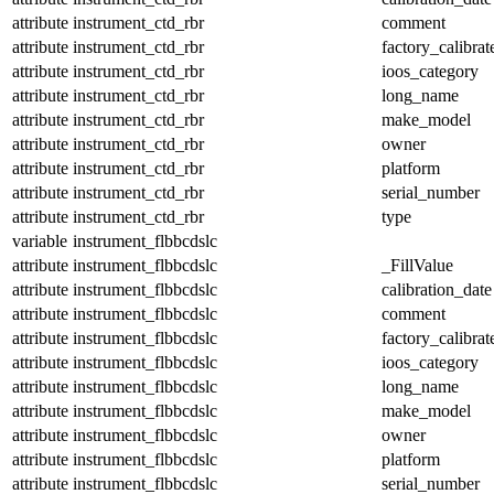
attribute
instrument_ctd_rbr
comment
attribute
instrument_ctd_rbr
factory_calibrat
attribute
instrument_ctd_rbr
ioos_category
attribute
instrument_ctd_rbr
long_name
attribute
instrument_ctd_rbr
make_model
attribute
instrument_ctd_rbr
owner
attribute
instrument_ctd_rbr
platform
attribute
instrument_ctd_rbr
serial_number
attribute
instrument_ctd_rbr
type
variable
instrument_flbbcdslc
attribute
instrument_flbbcdslc
_FillValue
attribute
instrument_flbbcdslc
calibration_date
attribute
instrument_flbbcdslc
comment
attribute
instrument_flbbcdslc
factory_calibrat
attribute
instrument_flbbcdslc
ioos_category
attribute
instrument_flbbcdslc
long_name
attribute
instrument_flbbcdslc
make_model
attribute
instrument_flbbcdslc
owner
attribute
instrument_flbbcdslc
platform
attribute
instrument_flbbcdslc
serial_number