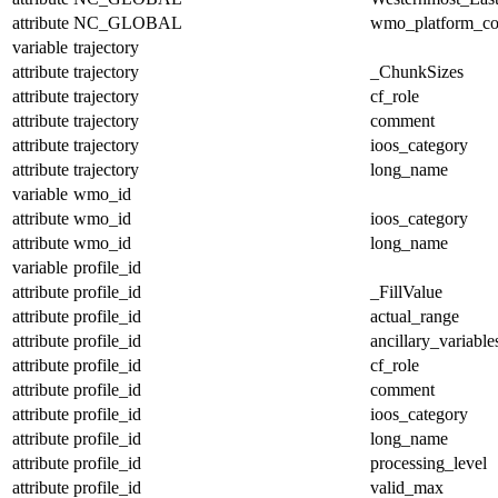
attribute
NC_GLOBAL
wmo_platform_c
variable
trajectory
attribute
trajectory
_ChunkSizes
attribute
trajectory
cf_role
attribute
trajectory
comment
attribute
trajectory
ioos_category
attribute
trajectory
long_name
variable
wmo_id
attribute
wmo_id
ioos_category
attribute
wmo_id
long_name
variable
profile_id
attribute
profile_id
_FillValue
attribute
profile_id
actual_range
attribute
profile_id
ancillary_variable
attribute
profile_id
cf_role
attribute
profile_id
comment
attribute
profile_id
ioos_category
attribute
profile_id
long_name
attribute
profile_id
processing_level
attribute
profile_id
valid_max