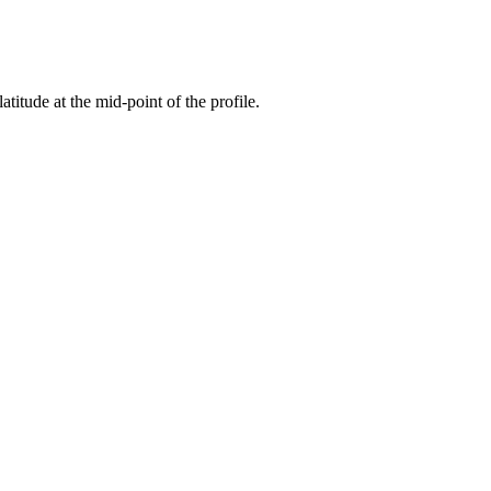
atitude at the mid-point of the profile.