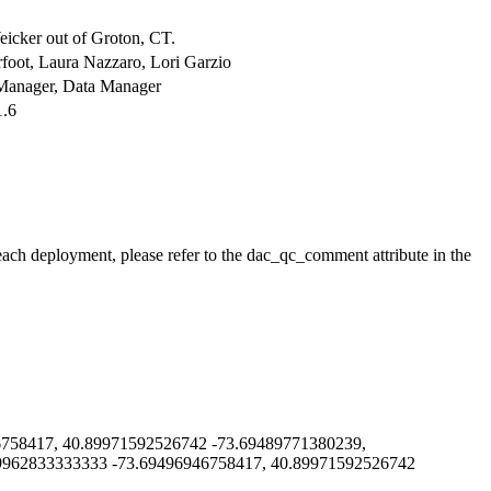
cker out of Groton, CT.
oot, Laura Nazzaro, Lori Garzio
a Manager, Data Manager
1.6
 each deployment, please refer to the dac_qc_comment attribute in the
58417, 40.89971592526742 -73.69489771380239,
9962833333333 -73.69496946758417, 40.89971592526742