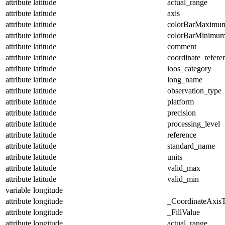
attribute
latitude
actual_range
attribute
latitude
axis
attribute
latitude
colorBarMaximu
attribute
latitude
colorBarMinimu
attribute
latitude
comment
attribute
latitude
coordinate_refer
attribute
latitude
ioos_category
attribute
latitude
long_name
attribute
latitude
observation_type
attribute
latitude
platform
attribute
latitude
precision
attribute
latitude
processing_level
attribute
latitude
reference
attribute
latitude
standard_name
attribute
latitude
units
attribute
latitude
valid_max
attribute
latitude
valid_min
variable
longitude
attribute
longitude
_CoordinateAxis
attribute
longitude
_FillValue
attribute
longitude
actual_range