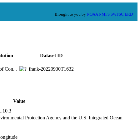
Brought to you by
NOAA
NMFS
SWFSC
ERD
itution
Dataset ID
of Con...
frank-20220930T1632
Value
1.10.3
nvironmental Protection Agency and the U.S. Integrated Ocean
,longitude