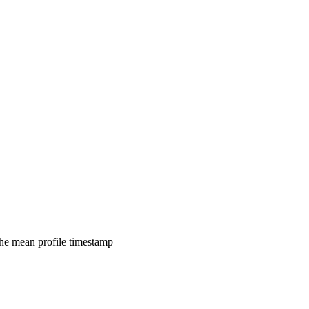
 the mean profile timestamp