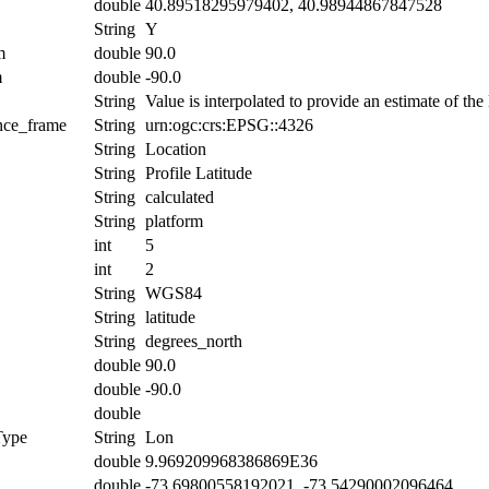
double
40.89518295979402, 40.98944867847528
String
Y
m
double
90.0
m
double
-90.0
String
Value is interpolated to provide an estimate of the l
ence_frame
String
urn:ogc:crs:EPSG::4326
String
Location
String
Profile Latitude
String
calculated
String
platform
int
5
int
2
String
WGS84
String
latitude
String
degrees_north
double
90.0
double
-90.0
double
Type
String
Lon
double
9.969209968386869E36
double
-73.69800558192021, -73.54290002096464