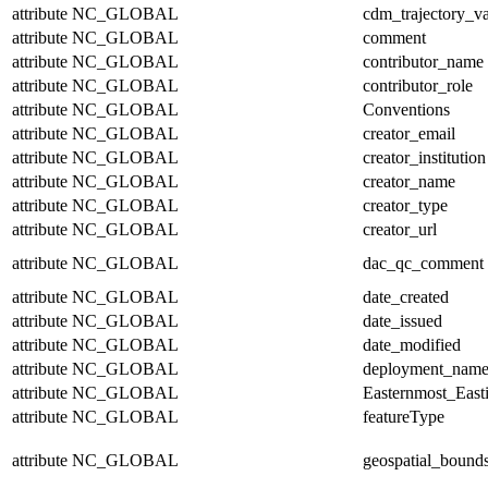
attribute
NC_GLOBAL
cdm_trajectory_va
attribute
NC_GLOBAL
comment
attribute
NC_GLOBAL
contributor_name
attribute
NC_GLOBAL
contributor_role
attribute
NC_GLOBAL
Conventions
attribute
NC_GLOBAL
creator_email
attribute
NC_GLOBAL
creator_institution
attribute
NC_GLOBAL
creator_name
attribute
NC_GLOBAL
creator_type
attribute
NC_GLOBAL
creator_url
attribute
NC_GLOBAL
dac_qc_comment
attribute
NC_GLOBAL
date_created
attribute
NC_GLOBAL
date_issued
attribute
NC_GLOBAL
date_modified
attribute
NC_GLOBAL
deployment_nam
attribute
NC_GLOBAL
Easternmost_East
attribute
NC_GLOBAL
featureType
attribute
NC_GLOBAL
geospatial_bound