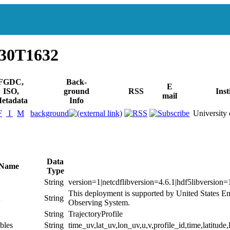
930T1632
FGDC,
Back-
E
ISO,
ground
RSS
Inst
mail
etadata
Info
F
I
M
background
University 
Data
 Name
Type
String
version=1|netcdflibversion=4.6.1|hdf5libversion=
This deployment is supported by United States E
String
Observing System.
String
TrajectoryProfile
bles
String
time_uv,lat_uv,lon_uv,u,v,profile_id,time,latitude