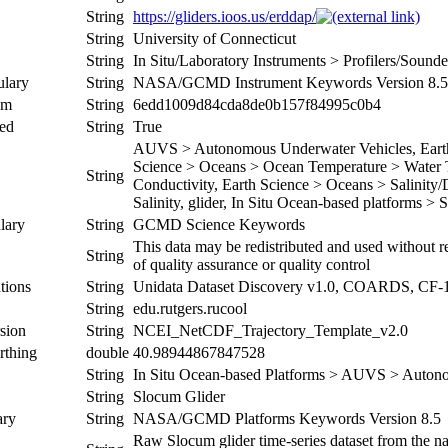
String
https://gliders.ioos.us/erddap/
String
University of Connecticut
String
In Situ/Laboratory Instruments > Profilers/Soun
ulary
String
NASA/GCMD Instrument Keywords Version 8.5
um
String
6edd1009d84cda8de0b157f84995c0b4
ed
String
True
AUVS > Autonomous Underwater Vehicles, Earth 
Science > Oceans > Ocean Temperature > Water T
String
Conductivity, Earth Science > Oceans > Salinity/
Salinity, glider, In Situ Ocean-based platforms > 
lary
String
GCMD Science Keywords
This data may be redistributed and used without re
String
of quality assurance or quality control
tions
String
Unidata Dataset Discovery v1.0, COARDS, CF-
String
edu.rutgers.rucool
sion
String
NCEI_NetCDF_Trajectory_Template_v2.0
rthing
double
40.98944867847528
String
In Situ Ocean-based Platforms > AUVS > Auton
String
Slocum Glider
ary
String
NASA/GCMD Platforms Keywords Version 8.5
Raw Slocum glider time-series dataset from the nat