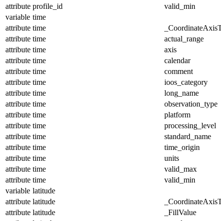
attribute
profile_id
valid_min
variable
time
attribute
time
_CoordinateAxis
attribute
time
actual_range
attribute
time
axis
attribute
time
calendar
attribute
time
comment
attribute
time
ioos_category
attribute
time
long_name
attribute
time
observation_type
attribute
time
platform
attribute
time
processing_level
attribute
time
standard_name
attribute
time
time_origin
attribute
time
units
attribute
time
valid_max
attribute
time
valid_min
variable
latitude
attribute
latitude
_CoordinateAxis
attribute
latitude
_FillValue