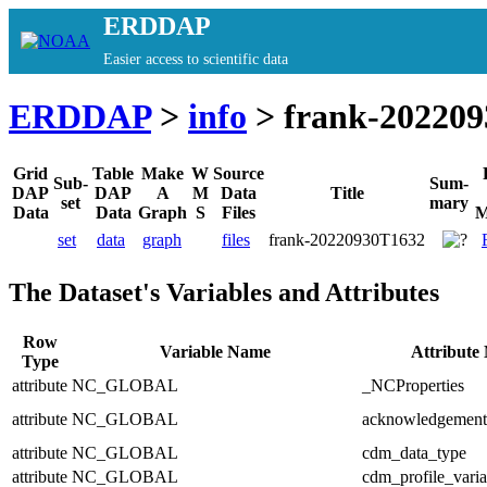
ERDDAP
Easier access to scientific data
ERDDAP
>
info
> frank-20220
Grid
Table
Make
W
Source
Sub-
Sum-
DAP
DAP
A
M
Data
Title
set
mary
Data
Data
Graph
S
Files
M
set
data
graph
files
frank-20220930T1632
The Dataset's Variables and Attributes
Row
Variable Name
Attribute
Type
attribute
NC_GLOBAL
_NCProperties
attribute
NC_GLOBAL
acknowledgement
attribute
NC_GLOBAL
cdm_data_type
attribute
NC_GLOBAL
cdm_profile_varia