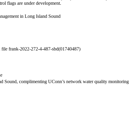
trol flags are under development.
anagement in Long Island Sound
a file frank-2022-272-4-487-sbd(01740487)
de
and Sound, complimenting UConn’s network water quality monitoring