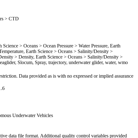
ders > CTD
Science > Oceans > Ocean Pressure > Water Pressure, Earth
emperature, Earth Science > Oceans > Salinity/Density >
Density > Density, Earth Science > Oceans > Salinity/Density >
Seaglider, Slocum, Spray, trajectory, underwater glider, water, wmo
striction. Data provided as is with no expressed or implied assurance
1.6
omous Underwater Vehicles
ive data file format. Additional quality control variables provided