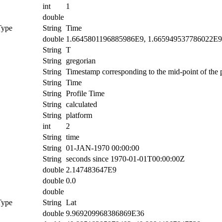
int
1
double
Type
String
Time
double
1.6645801196885986E9, 1.665949537786022E9
String
T
String
gregorian
String
Timestamp corresponding to the mid-point of the p
String
Time
String
Profile Time
String
calculated
String
platform
int
2
String
time
String
01-JAN-1970 00:00:00
String
seconds since 1970-01-01T00:00:00Z
double
2.147483647E9
double
0.0
double
Type
String
Lat
double
9.969209968386869E36