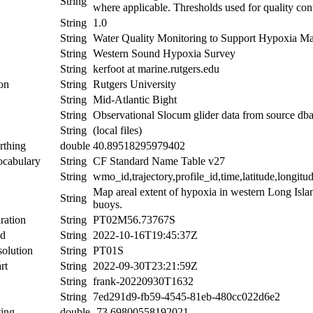
String
where applicable. Thresholds used for quality con
String
1.0
String
Water Quality Monitoring to Support Hypoxia M
String
Western Sound Hypoxia Survey
String
kerfoot at marine.rutgers.edu
ion
String
Rutgers University
String
Mid-Atlantic Bight
String
Observational Slocum glider data from source db
String
(local files)
rthing
double
40.89518295979402
ocabulary
String
CF Standard Name Table v27
String
wmo_id,trajectory,profile_id,time,latitude,longitu
Map areal extent of hypoxia in western Long Isl
String
buoys.
ration
String
PT02M56.73767S
nd
String
2022-10-16T19:45:37Z
olution
String
PT01S
rt
String
2022-09-30T23:21:59Z
String
frank-20220930T1632
String
7ed291d9-fb59-4545-81eb-480cc022d6e2
ing
double
-73.69800558192021