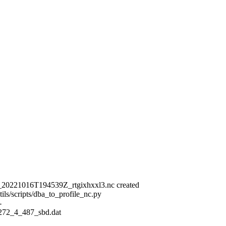
_20221016T194539Z_rtgixhxxl3.nc created
ls/scripts/dba_to_profile_nc.py
-
_272_4_487_sbd.dat