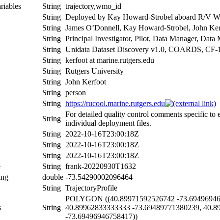
riables
String
trajectory,wmo_id
String
Deployed by Kay Howard-Strobel aboard R/V Wei
String
James O’Donnell, Kay Howard-Strobel, John Kerf
String
Principal Investigator, Pilot, Data Manager, Dat
String
Unidata Dataset Discovery v1.0, COARDS, CF-
String
kerfoot at marine.rutgers.edu
String
Rutgers University
String
John Kerfoot
String
person
String
https://rucool.marine.rutgers.edu
For detailed quality control comments specific to
String
individual deployment files.
String
2022-10-16T23:00:18Z
String
2022-10-16T23:00:18Z
String
2022-10-16T23:00:18Z
e
String
frank-20220930T1632
ing
double
-73.54290002096464
String
TrajectoryProfile
POLYGON ((40.89971592526742 -73.694969467
s
String
40.89962833333333 -73.69489771380239, 40.8
-73.69496946758417))