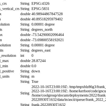
s_crs
String
EPSG:4326
_vertical_crs
String
EPSG:5831
x
double
40.98944867847528
n
double
40.89518295979402
olution
String
0.00001 degree
ts
String
degrees_north
ax
double
-73.54290002096464
in
double
-73.69800558192021
solution
String
0.00001 degree
its
String
degrees_east
_resolution
int
0
al_max
double
28.87244
al_min
double
0.0
l_positive
String
down
l_units
String
m
String
True
2022-10-16T23:00:19Z: /tmp/tmpxblz86g3/frank
2022-10-16T23:00:19Z: /home/kerfoot/code/gncuti
String
/home/coolgroup/slocum/deployments/2022/frank
20220930T1632/data/in/ascii/queue/frank_2022
String
frank-20220930T1632