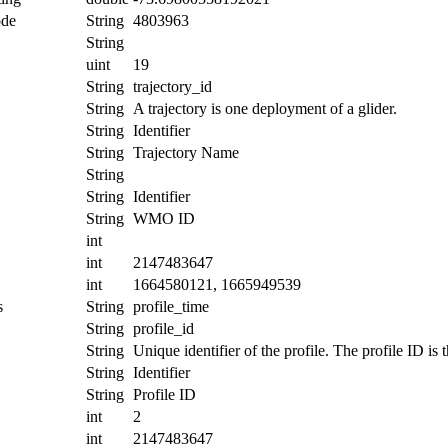
ode
String
4803963
String
uint
19
String
trajectory_id
String
A trajectory is one deployment of a glider.
String
Identifier
String
Trajectory Name
String
String
Identifier
String
WMO ID
int
int
2147483647
int
1664580121, 1665949539
s
String
profile_time
String
profile_id
String
Unique identifier of the profile. The profile ID is
String
Identifier
String
Profile ID
int
2
int
2147483647