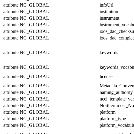
attribute
NC_GLOBAL
infoUrl
attribute
NC_GLOBAL
institution
attribute
NC_GLOBAL
instrument
attribute
NC_GLOBAL
instrument_vocab
attribute
NC_GLOBAL
ioos_dac_checks
attribute
NC_GLOBAL
ioos_dac_complet
attribute
NC_GLOBAL
keywords
attribute
NC_GLOBAL
keywords_vocabu
attribute
NC_GLOBAL
license
attribute
NC_GLOBAL
Metadata_Conven
attribute
NC_GLOBAL
naming_authority
attribute
NC_GLOBAL
ncei_template_ver
attribute
NC_GLOBAL
Northernmost_No
attribute
NC_GLOBAL
platform
attribute
NC_GLOBAL
platform_type
attribute
NC_GLOBAL
platform_vocabul