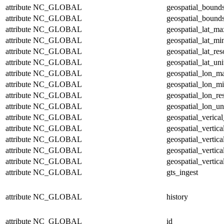
attribute
NC_GLOBAL
geospatial_bound
attribute
NC_GLOBAL
geospatial_bounds
attribute
NC_GLOBAL
geospatial_lat_ma
attribute
NC_GLOBAL
geospatial_lat_mi
attribute
NC_GLOBAL
geospatial_lat_res
attribute
NC_GLOBAL
geospatial_lat_uni
attribute
NC_GLOBAL
geospatial_lon_m
attribute
NC_GLOBAL
geospatial_lon_m
attribute
NC_GLOBAL
geospatial_lon_re
attribute
NC_GLOBAL
geospatial_lon_un
attribute
NC_GLOBAL
geospatial_verical
attribute
NC_GLOBAL
geospatial_vertic
attribute
NC_GLOBAL
geospatial_vertic
attribute
NC_GLOBAL
geospatial_vertica
attribute
NC_GLOBAL
geospatial_vertica
attribute
NC_GLOBAL
gts_ingest
attribute
NC_GLOBAL
history
attribute
NC_GLOBAL
id