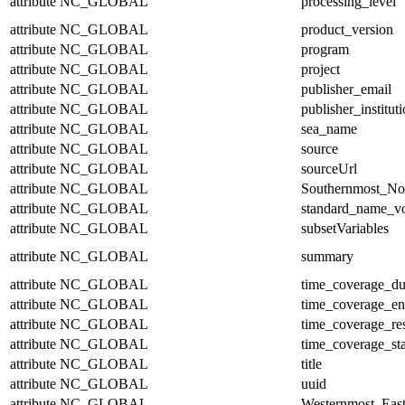
attribute
NC_GLOBAL
processing_level
attribute
NC_GLOBAL
product_version
attribute
NC_GLOBAL
program
attribute
NC_GLOBAL
project
attribute
NC_GLOBAL
publisher_email
attribute
NC_GLOBAL
publisher_institut
attribute
NC_GLOBAL
sea_name
attribute
NC_GLOBAL
source
attribute
NC_GLOBAL
sourceUrl
attribute
NC_GLOBAL
Southernmost_No
attribute
NC_GLOBAL
standard_name_v
attribute
NC_GLOBAL
subsetVariables
attribute
NC_GLOBAL
summary
attribute
NC_GLOBAL
time_coverage_du
attribute
NC_GLOBAL
time_coverage_e
attribute
NC_GLOBAL
time_coverage_res
attribute
NC_GLOBAL
time_coverage_sta
attribute
NC_GLOBAL
title
attribute
NC_GLOBAL
uuid
attribute
NC_GLOBAL
Westernmost_East