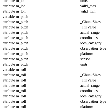
attribute
m_lon
units
attribute
m_lon
valid_max
attribute
m_lon
valid_min
variable
m_pitch
attribute
m_pitch
_ChunkSizes
attribute
m_pitch
_FillValue
attribute
m_pitch
actual_range
attribute
m_pitch
coordinates
attribute
m_pitch
ioos_category
attribute
m_pitch
observation_type
attribute
m_pitch
platform
attribute
m_pitch
sensor
attribute
m_pitch
units
variable
m_roll
attribute
m_roll
_ChunkSizes
attribute
m_roll
_FillValue
attribute
m_roll
actual_range
attribute
m_roll
coordinates
attribute
m_roll
ioos_category
attribute
m_roll
observation_type
attribute
m_roll
platform