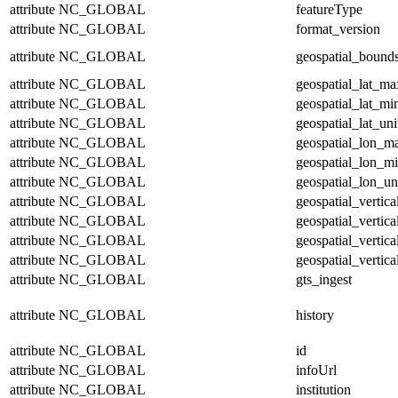
attribute
NC_GLOBAL
featureType
attribute
NC_GLOBAL
format_version
attribute
NC_GLOBAL
geospatial_bound
attribute
NC_GLOBAL
geospatial_lat_ma
attribute
NC_GLOBAL
geospatial_lat_mi
attribute
NC_GLOBAL
geospatial_lat_uni
attribute
NC_GLOBAL
geospatial_lon_m
attribute
NC_GLOBAL
geospatial_lon_m
attribute
NC_GLOBAL
geospatial_lon_un
attribute
NC_GLOBAL
geospatial_vertic
attribute
NC_GLOBAL
geospatial_vertic
attribute
NC_GLOBAL
geospatial_vertica
attribute
NC_GLOBAL
geospatial_vertica
attribute
NC_GLOBAL
gts_ingest
attribute
NC_GLOBAL
history
attribute
NC_GLOBAL
id
attribute
NC_GLOBAL
infoUrl
attribute
NC_GLOBAL
institution