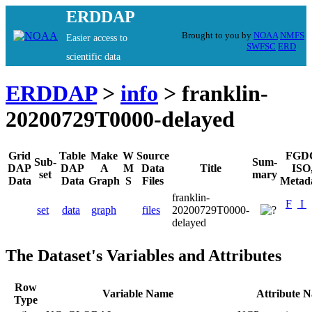
ERDDAP
Brought to you by
NOAA
NMFS
Easier access to
SWFSC
ERD
scientific data
ERDDAP
>
info
> franklin-
20200729T0000-delayed
Grid
Table
Make
W
Source
FGD
Sub-
Sum-
DAP
DAP
A
M
Data
Title
ISO
set
mary
Data
Data
Graph
S
Files
Metad
franklin-
F
I
set
data
graph
files
20200729T0000-
delayed
The Dataset's Variables and Attributes
Row
Variable Name
Attribute 
Type