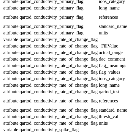
attribute
qartod_conductivity_primary_flag
ioos_category
attribute
qartod_conductivity_primary_flag
long_name
attribute
qartod_conductivity_primary_flag
references
attribute
qartod_conductivity_primary_flag
standard_name
attribute
qartod_conductivity_primary_flag
units
variable
qartod_conductivity_rate_of_change_flag
attribute
qartod_conductivity_rate_of_change_flag
_FillValue
attribute
qartod_conductivity_rate_of_change_flag
actual_range
attribute
qartod_conductivity_rate_of_change_flag
dac_comment
attribute
qartod_conductivity_rate_of_change_flag
flag_meanings
attribute
qartod_conductivity_rate_of_change_flag
flag_values
attribute
qartod_conductivity_rate_of_change_flag
ioos_category
attribute
qartod_conductivity_rate_of_change_flag
long_name
attribute
qartod_conductivity_rate_of_change_flag
qartod_test
attribute
qartod_conductivity_rate_of_change_flag
references
attribute
qartod_conductivity_rate_of_change_flag
standard_name
attribute
qartod_conductivity_rate_of_change_flag
thresh_val
attribute
qartod_conductivity_rate_of_change_flag
units
variable
qartod_conductivity_spike_flag