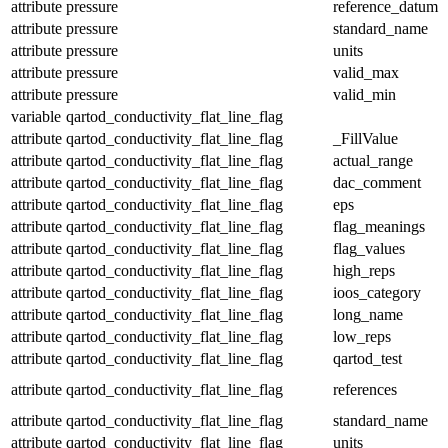
attribute
pressure
reference_datum
attribute
pressure
standard_name
attribute
pressure
units
attribute
pressure
valid_max
attribute
pressure
valid_min
variable
qartod_conductivity_flat_line_flag
attribute
qartod_conductivity_flat_line_flag
_FillValue
attribute
qartod_conductivity_flat_line_flag
actual_range
attribute
qartod_conductivity_flat_line_flag
dac_comment
attribute
qartod_conductivity_flat_line_flag
eps
attribute
qartod_conductivity_flat_line_flag
flag_meanings
attribute
qartod_conductivity_flat_line_flag
flag_values
attribute
qartod_conductivity_flat_line_flag
high_reps
attribute
qartod_conductivity_flat_line_flag
ioos_category
attribute
qartod_conductivity_flat_line_flag
long_name
attribute
qartod_conductivity_flat_line_flag
low_reps
attribute
qartod_conductivity_flat_line_flag
qartod_test
attribute
qartod_conductivity_flat_line_flag
references
attribute
qartod_conductivity_flat_line_flag
standard_name
attribute
qartod_conductivity_flat_line_flag
units