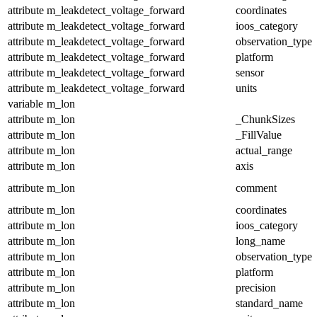
attribute
m_leakdetect_voltage_forward
coordinates
attribute
m_leakdetect_voltage_forward
ioos_category
attribute
m_leakdetect_voltage_forward
observation_type
attribute
m_leakdetect_voltage_forward
platform
attribute
m_leakdetect_voltage_forward
sensor
attribute
m_leakdetect_voltage_forward
units
variable
m_lon
attribute
m_lon
_ChunkSizes
attribute
m_lon
_FillValue
attribute
m_lon
actual_range
attribute
m_lon
axis
attribute
m_lon
comment
attribute
m_lon
coordinates
attribute
m_lon
ioos_category
attribute
m_lon
long_name
attribute
m_lon
observation_type
attribute
m_lon
platform
attribute
m_lon
precision
attribute
m_lon
standard_name