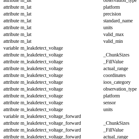
attribute
m_lat
observation_type
attribute
m_lat
platform
attribute
m_lat
precision
attribute
m_lat
standard_name
attribute
m_lat
units
attribute
m_lat
valid_max
attribute
m_lat
valid_min
variable
m_leakdetect_voltage
attribute
m_leakdetect_voltage
_ChunkSizes
attribute
m_leakdetect_voltage
_FillValue
attribute
m_leakdetect_voltage
actual_range
attribute
m_leakdetect_voltage
coordinates
attribute
m_leakdetect_voltage
ioos_category
attribute
m_leakdetect_voltage
observation_type
attribute
m_leakdetect_voltage
platform
attribute
m_leakdetect_voltage
sensor
attribute
m_leakdetect_voltage
units
variable
m_leakdetect_voltage_forward
attribute
m_leakdetect_voltage_forward
_ChunkSizes
attribute
m_leakdetect_voltage_forward
_FillValue
attribute
m_leakdetect_voltage_forward
actual_range