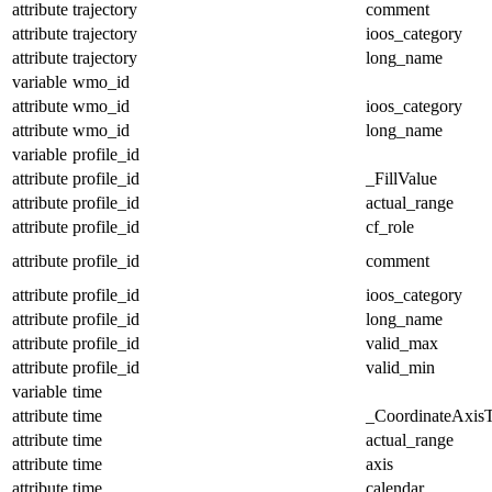
attribute
trajectory
comment
attribute
trajectory
ioos_category
attribute
trajectory
long_name
variable
wmo_id
attribute
wmo_id
ioos_category
attribute
wmo_id
long_name
variable
profile_id
attribute
profile_id
_FillValue
attribute
profile_id
actual_range
attribute
profile_id
cf_role
attribute
profile_id
comment
attribute
profile_id
ioos_category
attribute
profile_id
long_name
attribute
profile_id
valid_max
attribute
profile_id
valid_min
variable
time
attribute
time
_CoordinateAxis
attribute
time
actual_range
attribute
time
axis
attribute
time
calendar