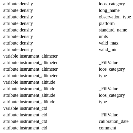
attribute
density
ioos_category
attribute
density
long_name
attribute
density
observation_type
attribute
density
platform
attribute
density
standard_name
attribute
density
units
attribute
density
valid_max
attribute
density
valid_min
variable
instrument_altimeter
attribute
instrument_altimeter
_FillValue
attribute
instrument_altimeter
ioos_category
attribute
instrument_altimeter
type
variable
instrument_altitude
attribute
instrument_altitude
_FillValue
attribute
instrument_altitude
ioos_category
attribute
instrument_altitude
type
variable
instrument_ctd
attribute
instrument_ctd
_FillValue
attribute
instrument_ctd
calibration_date
attribute
instrument_ctd
comment