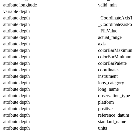
attribute
longitude
valid_min
variable
depth
attribute
depth
_CoordinateAxis
attribute
depth
_CoordinateZisPos
attribute
depth
_FillValue
attribute
depth
actual_range
attribute
depth
axis
attribute
depth
colorBarMaximu
attribute
depth
colorBarMinimu
attribute
depth
colorBarPalette
attribute
depth
coordinates
attribute
depth
instrument
attribute
depth
ioos_category
attribute
depth
long_name
attribute
depth
observation_type
attribute
depth
platform
attribute
depth
positive
attribute
depth
reference_datum
attribute
depth
standard_name
attribute
depth
units