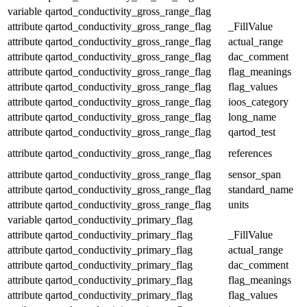
variable
qartod_conductivity_gross_range_flag
attribute
qartod_conductivity_gross_range_flag
_FillValue
attribute
qartod_conductivity_gross_range_flag
actual_range
attribute
qartod_conductivity_gross_range_flag
dac_comment
attribute
qartod_conductivity_gross_range_flag
flag_meanings
attribute
qartod_conductivity_gross_range_flag
flag_values
attribute
qartod_conductivity_gross_range_flag
ioos_category
attribute
qartod_conductivity_gross_range_flag
long_name
attribute
qartod_conductivity_gross_range_flag
qartod_test
attribute
qartod_conductivity_gross_range_flag
references
attribute
qartod_conductivity_gross_range_flag
sensor_span
attribute
qartod_conductivity_gross_range_flag
standard_name
attribute
qartod_conductivity_gross_range_flag
units
variable
qartod_conductivity_primary_flag
attribute
qartod_conductivity_primary_flag
_FillValue
attribute
qartod_conductivity_primary_flag
actual_range
attribute
qartod_conductivity_primary_flag
dac_comment
attribute
qartod_conductivity_primary_flag
flag_meanings
attribute
qartod_conductivity_primary_flag
flag_values