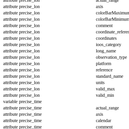
attribute
precise_lon
actual_range
attribute
precise_lon
axis
attribute
precise_lon
colorBarMaximu
attribute
precise_lon
colorBarMinimu
attribute
precise_lon
comment
attribute
precise_lon
coordinate_refer
attribute
precise_lon
coordinates
attribute
precise_lon
ioos_category
attribute
precise_lon
long_name
attribute
precise_lon
observation_type
attribute
precise_lon
platform
attribute
precise_lon
reference
attribute
precise_lon
standard_name
attribute
precise_lon
units
attribute
precise_lon
valid_max
attribute
precise_lon
valid_min
variable
precise_time
attribute
precise_time
actual_range
attribute
precise_time
axis
attribute
precise_time
calendar
attribute
precise_time
comment