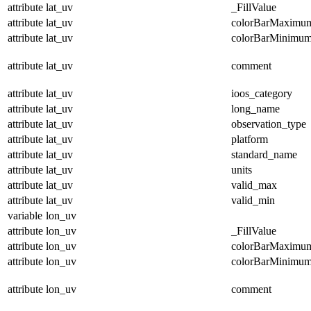
attribute
lat_uv
_FillValue
attribute
lat_uv
colorBarMaximu
attribute
lat_uv
colorBarMinimu
attribute
lat_uv
comment
attribute
lat_uv
ioos_category
attribute
lat_uv
long_name
attribute
lat_uv
observation_type
attribute
lat_uv
platform
attribute
lat_uv
standard_name
attribute
lat_uv
units
attribute
lat_uv
valid_max
attribute
lat_uv
valid_min
variable
lon_uv
attribute
lon_uv
_FillValue
attribute
lon_uv
colorBarMaximu
attribute
lon_uv
colorBarMinimu
attribute
lon_uv
comment