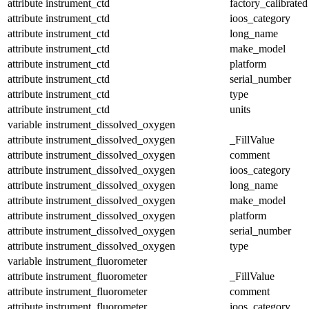
attribute
instrument_ctd
factory_calibrated
attribute
instrument_ctd
ioos_category
attribute
instrument_ctd
long_name
attribute
instrument_ctd
make_model
attribute
instrument_ctd
platform
attribute
instrument_ctd
serial_number
attribute
instrument_ctd
type
attribute
instrument_ctd
units
variable
instrument_dissolved_oxygen
attribute
instrument_dissolved_oxygen
_FillValue
attribute
instrument_dissolved_oxygen
comment
attribute
instrument_dissolved_oxygen
ioos_category
attribute
instrument_dissolved_oxygen
long_name
attribute
instrument_dissolved_oxygen
make_model
attribute
instrument_dissolved_oxygen
platform
attribute
instrument_dissolved_oxygen
serial_number
attribute
instrument_dissolved_oxygen
type
variable
instrument_fluorometer
attribute
instrument_fluorometer
_FillValue
attribute
instrument_fluorometer
comment
attribute
instrument_fluorometer
ioos_category