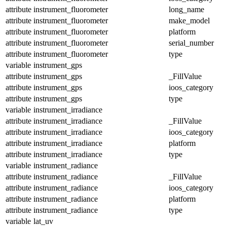
attribute
instrument_fluorometer
long_name
attribute
instrument_fluorometer
make_model
attribute
instrument_fluorometer
platform
attribute
instrument_fluorometer
serial_number
attribute
instrument_fluorometer
type
variable
instrument_gps
attribute
instrument_gps
_FillValue
attribute
instrument_gps
ioos_category
attribute
instrument_gps
type
variable
instrument_irradiance
attribute
instrument_irradiance
_FillValue
attribute
instrument_irradiance
ioos_category
attribute
instrument_irradiance
platform
attribute
instrument_irradiance
type
variable
instrument_radiance
attribute
instrument_radiance
_FillValue
attribute
instrument_radiance
ioos_category
attribute
instrument_radiance
platform
attribute
instrument_radiance
type
variable
lat_uv