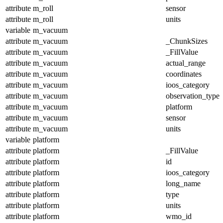
attribute
m_roll
sensor
attribute
m_roll
units
variable
m_vacuum
attribute
m_vacuum
_ChunkSizes
attribute
m_vacuum
_FillValue
attribute
m_vacuum
actual_range
attribute
m_vacuum
coordinates
attribute
m_vacuum
ioos_category
attribute
m_vacuum
observation_type
attribute
m_vacuum
platform
attribute
m_vacuum
sensor
attribute
m_vacuum
units
variable
platform
attribute
platform
_FillValue
attribute
platform
id
attribute
platform
ioos_category
attribute
platform
long_name
attribute
platform
type
attribute
platform
units
attribute
platform
wmo_id