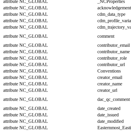
attribute
NC_GLOBAL
_NCProperties
attribute
NC_GLOBAL
acknowledgement
attribute
NC_GLOBAL
cdm_data_type
attribute
NC_GLOBAL
cdm_profile_varia
attribute
NC_GLOBAL
cdm_trajectory_va
attribute
NC_GLOBAL
comment
attribute
NC_GLOBAL
contributor_email
attribute
NC_GLOBAL
contributor_name
attribute
NC_GLOBAL
contributor_role
attribute
NC_GLOBAL
contributor_url
attribute
NC_GLOBAL
Conventions
attribute
NC_GLOBAL
creator_email
attribute
NC_GLOBAL
creator_name
attribute
NC_GLOBAL
creator_url
attribute
NC_GLOBAL
dac_qc_comment
attribute
NC_GLOBAL
date_created
attribute
NC_GLOBAL
date_issued
attribute
NC_GLOBAL
date_modified
attribute
NC_GLOBAL
Easternmost_East