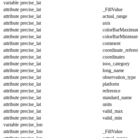
variable
precise_lat
attribute
precise_lat
_FillValue
attribute
precise_lat
actual_range
attribute
precise_lat
axis
attribute
precise_lat
colorBarMaximu
attribute
precise_lat
colorBarMinimu
attribute
precise_lat
comment
attribute
precise_lat
coordinate_refer
attribute
precise_lat
coordinates
attribute
precise_lat
ioos_category
attribute
precise_lat
long_name
attribute
precise_lat
observation_type
attribute
precise_lat
platform
attribute
precise_lat
reference
attribute
precise_lat
standard_name
attribute
precise_lat
units
attribute
precise_lat
valid_max
attribute
precise_lat
valid_min
variable
precise_lon
attribute
precise_lon
_FillValue