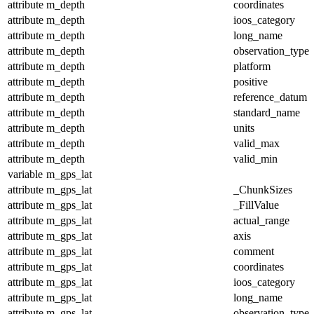
attribute
m_depth
coordinates
attribute
m_depth
ioos_category
attribute
m_depth
long_name
attribute
m_depth
observation_type
attribute
m_depth
platform
attribute
m_depth
positive
attribute
m_depth
reference_datum
attribute
m_depth
standard_name
attribute
m_depth
units
attribute
m_depth
valid_max
attribute
m_depth
valid_min
variable
m_gps_lat
attribute
m_gps_lat
_ChunkSizes
attribute
m_gps_lat
_FillValue
attribute
m_gps_lat
actual_range
attribute
m_gps_lat
axis
attribute
m_gps_lat
comment
attribute
m_gps_lat
coordinates
attribute
m_gps_lat
ioos_category
attribute
m_gps_lat
long_name
attribute
m_gps_lat
observation_type