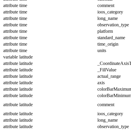
attribute
time
comment
attribute
time
ioos_category
attribute
time
long_name
attribute
time
observation_type
attribute
time
platform
attribute
time
standard_name
attribute
time
time_origin
attribute
time
units
variable
latitude
attribute
latitude
_CoordinateAxis
attribute
latitude
_FillValue
attribute
latitude
actual_range
attribute
latitude
axis
attribute
latitude
colorBarMaximu
attribute
latitude
colorBarMinimu
attribute
latitude
comment
attribute
latitude
ioos_category
attribute
latitude
long_name
attribute
latitude
observation_type