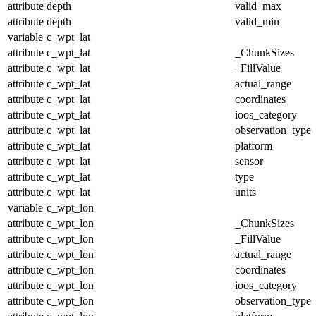
attribute
depth
valid_max
attribute
depth
valid_min
variable
c_wpt_lat
attribute
c_wpt_lat
_ChunkSizes
attribute
c_wpt_lat
_FillValue
attribute
c_wpt_lat
actual_range
attribute
c_wpt_lat
coordinates
attribute
c_wpt_lat
ioos_category
attribute
c_wpt_lat
observation_type
attribute
c_wpt_lat
platform
attribute
c_wpt_lat
sensor
attribute
c_wpt_lat
type
attribute
c_wpt_lat
units
variable
c_wpt_lon
attribute
c_wpt_lon
_ChunkSizes
attribute
c_wpt_lon
_FillValue
attribute
c_wpt_lon
actual_range
attribute
c_wpt_lon
coordinates
attribute
c_wpt_lon
ioos_category
attribute
c_wpt_lon
observation_type