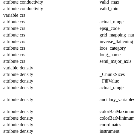
attribute
conductivity
valid_max
attribute
conductivity
valid_min
variable
crs
attribute
crs
actual_range
attribute
crs
epsg_code
attribute
crs
grid_mapping_na
attribute
crs
inverse_flattening
attribute
crs
ioos_category
attribute
crs
long_name
attribute
crs
semi_major_axis
variable
density
attribute
density
_ChunkSizes
attribute
density
_FillValue
attribute
density
actual_range
attribute
density
ancillary_variable
attribute
density
colorBarMaximu
attribute
density
colorBarMinimu
attribute
density
coordinates
attribute
density
instrument