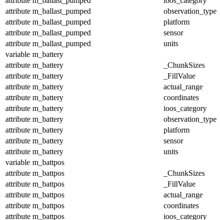
attribute
m_ballast_pumped
ioos_category
attribute
m_ballast_pumped
observation_type
attribute
m_ballast_pumped
platform
attribute
m_ballast_pumped
sensor
attribute
m_ballast_pumped
units
variable
m_battery
attribute
m_battery
_ChunkSizes
attribute
m_battery
_FillValue
attribute
m_battery
actual_range
attribute
m_battery
coordinates
attribute
m_battery
ioos_category
attribute
m_battery
observation_type
attribute
m_battery
platform
attribute
m_battery
sensor
attribute
m_battery
units
variable
m_battpos
attribute
m_battpos
_ChunkSizes
attribute
m_battpos
_FillValue
attribute
m_battpos
actual_range
attribute
m_battpos
coordinates
attribute
m_battpos
ioos_category