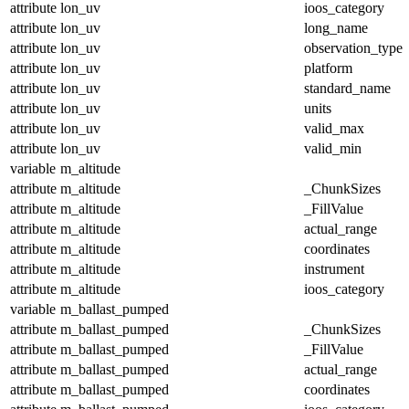
attribute
lon_uv
ioos_category
attribute
lon_uv
long_name
attribute
lon_uv
observation_type
attribute
lon_uv
platform
attribute
lon_uv
standard_name
attribute
lon_uv
units
attribute
lon_uv
valid_max
attribute
lon_uv
valid_min
variable
m_altitude
attribute
m_altitude
_ChunkSizes
attribute
m_altitude
_FillValue
attribute
m_altitude
actual_range
attribute
m_altitude
coordinates
attribute
m_altitude
instrument
attribute
m_altitude
ioos_category
variable
m_ballast_pumped
attribute
m_ballast_pumped
_ChunkSizes
attribute
m_ballast_pumped
_FillValue
attribute
m_ballast_pumped
actual_range
attribute
m_ballast_pumped
coordinates