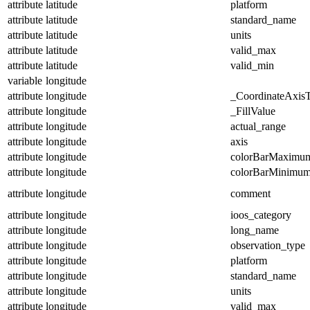
attribute
latitude
platform
attribute
latitude
standard_name
attribute
latitude
units
attribute
latitude
valid_max
attribute
latitude
valid_min
variable
longitude
attribute
longitude
_CoordinateAxis
attribute
longitude
_FillValue
attribute
longitude
actual_range
attribute
longitude
axis
attribute
longitude
colorBarMaximu
attribute
longitude
colorBarMinimu
attribute
longitude
comment
attribute
longitude
ioos_category
attribute
longitude
long_name
attribute
longitude
observation_type
attribute
longitude
platform
attribute
longitude
standard_name
attribute
longitude
units
attribute
longitude
valid_max