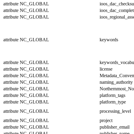
attribute
NC_GLOBAL
ioos_dac_checks
attribute
NC_GLOBAL
ioos_dac_complet
attribute
NC_GLOBAL
ioos_regional_ass
attribute
NC_GLOBAL
keywords
attribute
NC_GLOBAL
keywords_vocabu
attribute
NC_GLOBAL
license
attribute
NC_GLOBAL
Metadata_Conven
attribute
NC_GLOBAL
naming_authority
attribute
NC_GLOBAL
Northernmost_No
attribute
NC_GLOBAL
platform_tags
attribute
NC_GLOBAL
platform_type
attribute
NC_GLOBAL
processing_level
attribute
NC_GLOBAL
project
attribute
NC_GLOBAL
publisher_email
attribute
NC_GLOBAL
publisher_name