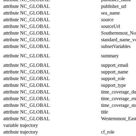
attribute
NC_GLOBAL
publisher_url
attribute
NC_GLOBAL
sea_name
attribute
NC_GLOBAL
source
attribute
NC_GLOBAL
sourceUrl
attribute
NC_GLOBAL
Southernmost_No
attribute
NC_GLOBAL
standard_name_v
attribute
NC_GLOBAL
subsetVariables
attribute
NC_GLOBAL
summary
attribute
NC_GLOBAL
support_email
attribute
NC_GLOBAL
support_name
attribute
NC_GLOBAL
support_role
attribute
NC_GLOBAL
support_type
attribute
NC_GLOBAL
time_coverage_du
attribute
NC_GLOBAL
time_coverage_e
attribute
NC_GLOBAL
time_coverage_sta
attribute
NC_GLOBAL
title
attribute
NC_GLOBAL
Westernmost_East
variable
trajectory
attribute
trajectory
cf_role