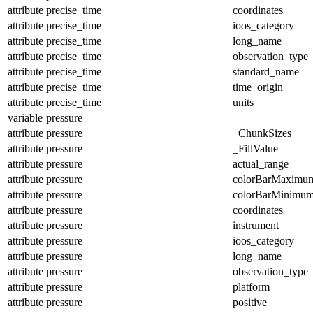
attribute
precise_time
coordinates
attribute
precise_time
ioos_category
attribute
precise_time
long_name
attribute
precise_time
observation_type
attribute
precise_time
standard_name
attribute
precise_time
time_origin
attribute
precise_time
units
variable
pressure
attribute
pressure
_ChunkSizes
attribute
pressure
_FillValue
attribute
pressure
actual_range
attribute
pressure
colorBarMaximu
attribute
pressure
colorBarMinimu
attribute
pressure
coordinates
attribute
pressure
instrument
attribute
pressure
ioos_category
attribute
pressure
long_name
attribute
pressure
observation_type
attribute
pressure
platform
attribute
pressure
positive