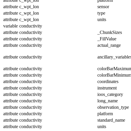
attribute
c_wpt_lon
platform
attribute
c_wpt_lon
sensor
attribute
c_wpt_lon
type
attribute
c_wpt_lon
units
variable
conductivity
attribute
conductivity
_ChunkSizes
attribute
conductivity
_FillValue
attribute
conductivity
actual_range
attribute
conductivity
ancillary_variable
attribute
conductivity
colorBarMaximu
attribute
conductivity
colorBarMinimu
attribute
conductivity
coordinates
attribute
conductivity
instrument
attribute
conductivity
ioos_category
attribute
conductivity
long_name
attribute
conductivity
observation_type
attribute
conductivity
platform
attribute
conductivity
standard_name
attribute
conductivity
units