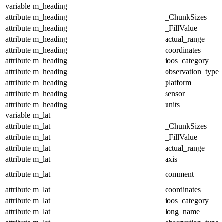
variable
m_heading
attribute
m_heading
_ChunkSizes
attribute
m_heading
_FillValue
attribute
m_heading
actual_range
attribute
m_heading
coordinates
attribute
m_heading
ioos_category
attribute
m_heading
observation_type
attribute
m_heading
platform
attribute
m_heading
sensor
attribute
m_heading
units
variable
m_lat
attribute
m_lat
_ChunkSizes
attribute
m_lat
_FillValue
attribute
m_lat
actual_range
attribute
m_lat
axis
attribute
m_lat
comment
attribute
m_lat
coordinates
attribute
m_lat
ioos_category
attribute
m_lat
long_name