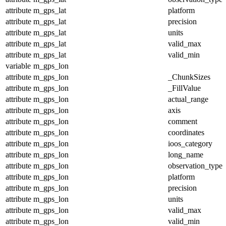
attribute
m_gps_lat
platform
attribute
m_gps_lat
precision
attribute
m_gps_lat
units
attribute
m_gps_lat
valid_max
attribute
m_gps_lat
valid_min
variable
m_gps_lon
attribute
m_gps_lon
_ChunkSizes
attribute
m_gps_lon
_FillValue
attribute
m_gps_lon
actual_range
attribute
m_gps_lon
axis
attribute
m_gps_lon
comment
attribute
m_gps_lon
coordinates
attribute
m_gps_lon
ioos_category
attribute
m_gps_lon
long_name
attribute
m_gps_lon
observation_type
attribute
m_gps_lon
platform
attribute
m_gps_lon
precision
attribute
m_gps_lon
units
attribute
m_gps_lon
valid_max
attribute
m_gps_lon
valid_min