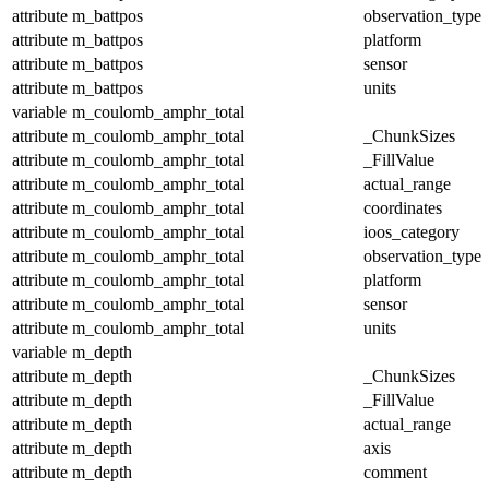
attribute
m_battpos
observation_type
attribute
m_battpos
platform
attribute
m_battpos
sensor
attribute
m_battpos
units
variable
m_coulomb_amphr_total
attribute
m_coulomb_amphr_total
_ChunkSizes
attribute
m_coulomb_amphr_total
_FillValue
attribute
m_coulomb_amphr_total
actual_range
attribute
m_coulomb_amphr_total
coordinates
attribute
m_coulomb_amphr_total
ioos_category
attribute
m_coulomb_amphr_total
observation_type
attribute
m_coulomb_amphr_total
platform
attribute
m_coulomb_amphr_total
sensor
attribute
m_coulomb_amphr_total
units
variable
m_depth
attribute
m_depth
_ChunkSizes
attribute
m_depth
_FillValue
attribute
m_depth
actual_range
attribute
m_depth
axis
attribute
m_depth
comment