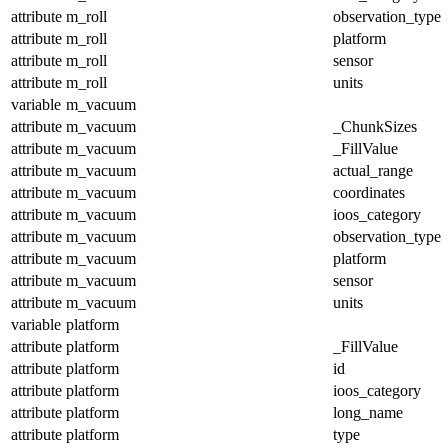
attribute
m_roll
observation_type
attribute
m_roll
platform
attribute
m_roll
sensor
attribute
m_roll
units
variable
m_vacuum
attribute
m_vacuum
_ChunkSizes
attribute
m_vacuum
_FillValue
attribute
m_vacuum
actual_range
attribute
m_vacuum
coordinates
attribute
m_vacuum
ioos_category
attribute
m_vacuum
observation_type
attribute
m_vacuum
platform
attribute
m_vacuum
sensor
attribute
m_vacuum
units
variable
platform
attribute
platform
_FillValue
attribute
platform
id
attribute
platform
ioos_category
attribute
platform
long_name
attribute
platform
type