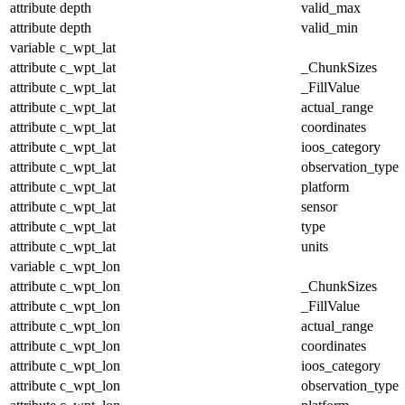
attribute
depth
valid_max
attribute
depth
valid_min
variable
c_wpt_lat
attribute
c_wpt_lat
_ChunkSizes
attribute
c_wpt_lat
_FillValue
attribute
c_wpt_lat
actual_range
attribute
c_wpt_lat
coordinates
attribute
c_wpt_lat
ioos_category
attribute
c_wpt_lat
observation_type
attribute
c_wpt_lat
platform
attribute
c_wpt_lat
sensor
attribute
c_wpt_lat
type
attribute
c_wpt_lat
units
variable
c_wpt_lon
attribute
c_wpt_lon
_ChunkSizes
attribute
c_wpt_lon
_FillValue
attribute
c_wpt_lon
actual_range
attribute
c_wpt_lon
coordinates
attribute
c_wpt_lon
ioos_category
attribute
c_wpt_lon
observation_type