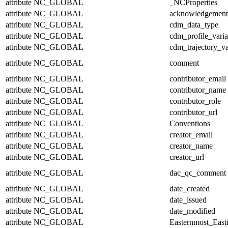
attribute
NC_GLOBAL
_NCProperties
attribute
NC_GLOBAL
acknowledgement
attribute
NC_GLOBAL
cdm_data_type
attribute
NC_GLOBAL
cdm_profile_varia
attribute
NC_GLOBAL
cdm_trajectory_va
attribute
NC_GLOBAL
comment
attribute
NC_GLOBAL
contributor_email
attribute
NC_GLOBAL
contributor_name
attribute
NC_GLOBAL
contributor_role
attribute
NC_GLOBAL
contributor_url
attribute
NC_GLOBAL
Conventions
attribute
NC_GLOBAL
creator_email
attribute
NC_GLOBAL
creator_name
attribute
NC_GLOBAL
creator_url
attribute
NC_GLOBAL
dac_qc_comment
attribute
NC_GLOBAL
date_created
attribute
NC_GLOBAL
date_issued
attribute
NC_GLOBAL
date_modified
attribute
NC_GLOBAL
Easternmost_East