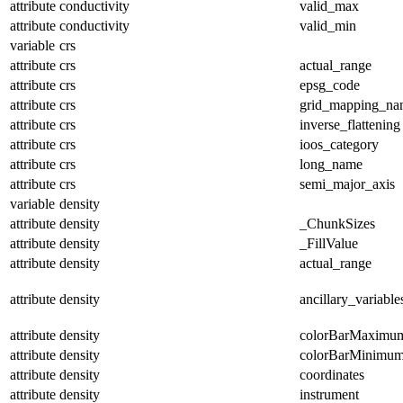
attribute
conductivity
valid_max
attribute
conductivity
valid_min
variable
crs
attribute
crs
actual_range
attribute
crs
epsg_code
attribute
crs
grid_mapping_na
attribute
crs
inverse_flattening
attribute
crs
ioos_category
attribute
crs
long_name
attribute
crs
semi_major_axis
variable
density
attribute
density
_ChunkSizes
attribute
density
_FillValue
attribute
density
actual_range
attribute
density
ancillary_variable
attribute
density
colorBarMaximu
attribute
density
colorBarMinimu
attribute
density
coordinates
attribute
density
instrument