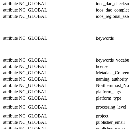
attribute
NC_GLOBAL
ioos_dac_checks
attribute
NC_GLOBAL
ioos_dac_complet
attribute
NC_GLOBAL
ioos_regional_ass
attribute
NC_GLOBAL
keywords
attribute
NC_GLOBAL
keywords_vocabu
attribute
NC_GLOBAL
license
attribute
NC_GLOBAL
Metadata_Conven
attribute
NC_GLOBAL
naming_authority
attribute
NC_GLOBAL
Northernmost_No
attribute
NC_GLOBAL
platform_tags
attribute
NC_GLOBAL
platform_type
attribute
NC_GLOBAL
processing_level
attribute
NC_GLOBAL
project
attribute
NC_GLOBAL
publisher_email
attribute
NC_GLOBAL
publisher_name