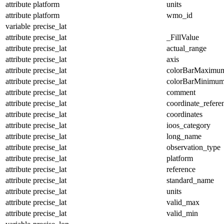
attribute
platform
units
attribute
platform
wmo_id
variable
precise_lat
attribute
precise_lat
_FillValue
attribute
precise_lat
actual_range
attribute
precise_lat
axis
attribute
precise_lat
colorBarMaximu
attribute
precise_lat
colorBarMinimu
attribute
precise_lat
comment
attribute
precise_lat
coordinate_refer
attribute
precise_lat
coordinates
attribute
precise_lat
ioos_category
attribute
precise_lat
long_name
attribute
precise_lat
observation_type
attribute
precise_lat
platform
attribute
precise_lat
reference
attribute
precise_lat
standard_name
attribute
precise_lat
units
attribute
precise_lat
valid_max
attribute
precise_lat
valid_min