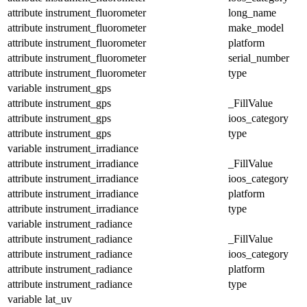
attribute
instrument_fluorometer
long_name
attribute
instrument_fluorometer
make_model
attribute
instrument_fluorometer
platform
attribute
instrument_fluorometer
serial_number
attribute
instrument_fluorometer
type
variable
instrument_gps
attribute
instrument_gps
_FillValue
attribute
instrument_gps
ioos_category
attribute
instrument_gps
type
variable
instrument_irradiance
attribute
instrument_irradiance
_FillValue
attribute
instrument_irradiance
ioos_category
attribute
instrument_irradiance
platform
attribute
instrument_irradiance
type
variable
instrument_radiance
attribute
instrument_radiance
_FillValue
attribute
instrument_radiance
ioos_category
attribute
instrument_radiance
platform
attribute
instrument_radiance
type
variable
lat_uv