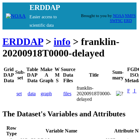
ERDDAP
Brought to you by
NOAA
NMFS
Easier access to
SWFSC
ERD
scientific data
ERDDAP
>
info
> franklin-
20200918T0000-delayed
Grid
Table
Make
W
Source
FGD
Sub-
Sum-
DAP
DAP
A
M
Data
Title
ISO
set
mary
Data
Data
Graph
S
Files
Metad
franklin-
F
I
set
data
graph
files
20200918T0000-
delayed
The Dataset's Variables and Attributes
Row
Variable Name
Attribute 
Type