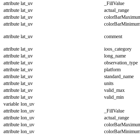
attribute
lat_uv
_FillValue
attribute
lat_uv
actual_range
attribute
lat_uv
colorBarMaximu
attribute
lat_uv
colorBarMinimu
attribute
lat_uv
comment
attribute
lat_uv
ioos_category
attribute
lat_uv
long_name
attribute
lat_uv
observation_type
attribute
lat_uv
platform
attribute
lat_uv
standard_name
attribute
lat_uv
units
attribute
lat_uv
valid_max
attribute
lat_uv
valid_min
variable
lon_uv
attribute
lon_uv
_FillValue
attribute
lon_uv
actual_range
attribute
lon_uv
colorBarMaximu
attribute
lon_uv
colorBarMinimu