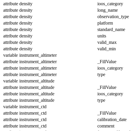
attribute
density
ioos_category
attribute
density
long_name
attribute
density
observation_type
attribute
density
platform
attribute
density
standard_name
attribute
density
units
attribute
density
valid_max
attribute
density
valid_min
variable
instrument_altimeter
attribute
instrument_altimeter
_FillValue
attribute
instrument_altimeter
ioos_category
attribute
instrument_altimeter
type
variable
instrument_altitude
attribute
instrument_altitude
_FillValue
attribute
instrument_altitude
ioos_category
attribute
instrument_altitude
type
variable
instrument_ctd
attribute
instrument_ctd
_FillValue
attribute
instrument_ctd
calibration_date
attribute
instrument_ctd
comment