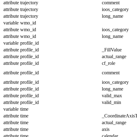
attribute
trajectory
comment
attribute
trajectory
ioos_category
attribute
trajectory
long_name
variable
wmo_id
attribute
wmo_id
ioos_category
attribute
wmo_id
long_name
variable
profile_id
attribute
profile_id
_FillValue
attribute
profile_id
actual_range
attribute
profile_id
cf_role
attribute
profile_id
comment
attribute
profile_id
ioos_category
attribute
profile_id
long_name
attribute
profile_id
valid_max
attribute
profile_id
valid_min
variable
time
attribute
time
_CoordinateAxis
attribute
time
actual_range
attribute
time
axis
attribute
time
calendar