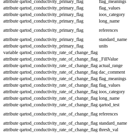
attribute
qartod_conductivity_primary_flag
flag_meanings
attribute
qartod_conductivity_primary_flag
flag_values
attribute
qartod_conductivity_primary_flag
ioos_category
attribute
qartod_conductivity_primary_flag
long_name
attribute
qartod_conductivity_primary_flag
references
attribute
qartod_conductivity_primary_flag
standard_name
attribute
qartod_conductivity_primary_flag
units
variable
qartod_conductivity_rate_of_change_flag
attribute
qartod_conductivity_rate_of_change_flag
_FillValue
attribute
qartod_conductivity_rate_of_change_flag
actual_range
attribute
qartod_conductivity_rate_of_change_flag
dac_comment
attribute
qartod_conductivity_rate_of_change_flag
flag_meanings
attribute
qartod_conductivity_rate_of_change_flag
flag_values
attribute
qartod_conductivity_rate_of_change_flag
ioos_category
attribute
qartod_conductivity_rate_of_change_flag
long_name
attribute
qartod_conductivity_rate_of_change_flag
qartod_test
attribute
qartod_conductivity_rate_of_change_flag
references
attribute
qartod_conductivity_rate_of_change_flag
standard_name
attribute
qartod_conductivity_rate_of_change_flag
thresh_val