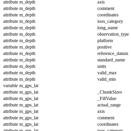
attribute
m_depth
axis
attribute
m_depth
comment
attribute
m_depth
coordinates
attribute
m_depth
ioos_category
attribute
m_depth
long_name
attribute
m_depth
observation_type
attribute
m_depth
platform
attribute
m_depth
positive
attribute
m_depth
reference_datum
attribute
m_depth
standard_name
attribute
m_depth
units
attribute
m_depth
valid_max
attribute
m_depth
valid_min
variable
m_gps_lat
attribute
m_gps_lat
_ChunkSizes
attribute
m_gps_lat
_FillValue
attribute
m_gps_lat
actual_range
attribute
m_gps_lat
axis
attribute
m_gps_lat
comment
attribute
m_gps_lat
coordinates
attribute
m_gps_lat
ioos_category