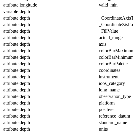
attribute
longitude
valid_min
variable
depth
attribute
depth
_CoordinateAxis
attribute
depth
_CoordinateZisPos
attribute
depth
_FillValue
attribute
depth
actual_range
attribute
depth
axis
attribute
depth
colorBarMaximu
attribute
depth
colorBarMinimu
attribute
depth
colorBarPalette
attribute
depth
coordinates
attribute
depth
instrument
attribute
depth
ioos_category
attribute
depth
long_name
attribute
depth
observation_type
attribute
depth
platform
attribute
depth
positive
attribute
depth
reference_datum
attribute
depth
standard_name
attribute
depth
units