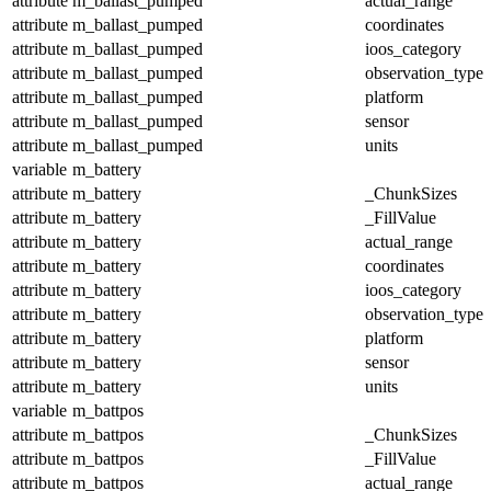
attribute
m_ballast_pumped
actual_range
attribute
m_ballast_pumped
coordinates
attribute
m_ballast_pumped
ioos_category
attribute
m_ballast_pumped
observation_type
attribute
m_ballast_pumped
platform
attribute
m_ballast_pumped
sensor
attribute
m_ballast_pumped
units
variable
m_battery
attribute
m_battery
_ChunkSizes
attribute
m_battery
_FillValue
attribute
m_battery
actual_range
attribute
m_battery
coordinates
attribute
m_battery
ioos_category
attribute
m_battery
observation_type
attribute
m_battery
platform
attribute
m_battery
sensor
attribute
m_battery
units
variable
m_battpos
attribute
m_battpos
_ChunkSizes
attribute
m_battpos
_FillValue
attribute
m_battpos
actual_range