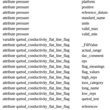
attribute
pressure
platform
attribute
pressure
positive
attribute
pressure
reference_datum
attribute
pressure
standard_name
attribute
pressure
units
attribute
pressure
valid_max
attribute
pressure
valid_min
variable
qartod_conductivity_flat_line_flag
attribute
qartod_conductivity_flat_line_flag
_FillValue
attribute
qartod_conductivity_flat_line_flag
actual_range
attribute
qartod_conductivity_flat_line_flag
dac_comment
attribute
qartod_conductivity_flat_line_flag
eps
attribute
qartod_conductivity_flat_line_flag
flag_meanings
attribute
qartod_conductivity_flat_line_flag
flag_values
attribute
qartod_conductivity_flat_line_flag
high_reps
attribute
qartod_conductivity_flat_line_flag
ioos_category
attribute
qartod_conductivity_flat_line_flag
long_name
attribute
qartod_conductivity_flat_line_flag
low_reps
attribute
qartod_conductivity_flat_line_flag
qartod_test
attribute
qartod_conductivity_flat_line_flag
references