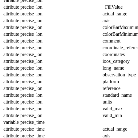
variable
precise_lon
attribute
precise_lon
_FillValue
attribute
precise_lon
actual_range
attribute
precise_lon
axis
attribute
precise_lon
colorBarMaximu
attribute
precise_lon
colorBarMinimu
attribute
precise_lon
comment
attribute
precise_lon
coordinate_refer
attribute
precise_lon
coordinates
attribute
precise_lon
ioos_category
attribute
precise_lon
long_name
attribute
precise_lon
observation_type
attribute
precise_lon
platform
attribute
precise_lon
reference
attribute
precise_lon
standard_name
attribute
precise_lon
units
attribute
precise_lon
valid_max
attribute
precise_lon
valid_min
variable
precise_time
attribute
precise_time
actual_range
attribute
precise_time
axis