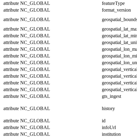
attribute
NC_GLOBAL
featureType
attribute
NC_GLOBAL
format_version
attribute
NC_GLOBAL
geospatial_bound
attribute
NC_GLOBAL
geospatial_lat_ma
attribute
NC_GLOBAL
geospatial_lat_mi
attribute
NC_GLOBAL
geospatial_lat_uni
attribute
NC_GLOBAL
geospatial_lon_m
attribute
NC_GLOBAL
geospatial_lon_m
attribute
NC_GLOBAL
geospatial_lon_un
attribute
NC_GLOBAL
geospatial_vertic
attribute
NC_GLOBAL
geospatial_vertic
attribute
NC_GLOBAL
geospatial_vertica
attribute
NC_GLOBAL
geospatial_vertica
attribute
NC_GLOBAL
gts_ingest
attribute
NC_GLOBAL
history
attribute
NC_GLOBAL
id
attribute
NC_GLOBAL
infoUrl
attribute
NC_GLOBAL
institution