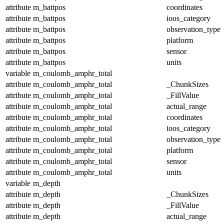
attribute
m_battpos
coordinates
attribute
m_battpos
ioos_category
attribute
m_battpos
observation_type
attribute
m_battpos
platform
attribute
m_battpos
sensor
attribute
m_battpos
units
variable
m_coulomb_amphr_total
attribute
m_coulomb_amphr_total
_ChunkSizes
attribute
m_coulomb_amphr_total
_FillValue
attribute
m_coulomb_amphr_total
actual_range
attribute
m_coulomb_amphr_total
coordinates
attribute
m_coulomb_amphr_total
ioos_category
attribute
m_coulomb_amphr_total
observation_type
attribute
m_coulomb_amphr_total
platform
attribute
m_coulomb_amphr_total
sensor
attribute
m_coulomb_amphr_total
units
variable
m_depth
attribute
m_depth
_ChunkSizes
attribute
m_depth
_FillValue
attribute
m_depth
actual_range