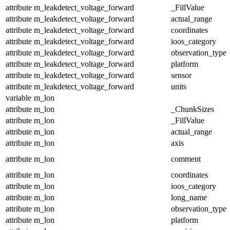
attribute
m_leakdetect_voltage_forward
_FillValue
attribute
m_leakdetect_voltage_forward
actual_range
attribute
m_leakdetect_voltage_forward
coordinates
attribute
m_leakdetect_voltage_forward
ioos_category
attribute
m_leakdetect_voltage_forward
observation_type
attribute
m_leakdetect_voltage_forward
platform
attribute
m_leakdetect_voltage_forward
sensor
attribute
m_leakdetect_voltage_forward
units
variable
m_lon
attribute
m_lon
_ChunkSizes
attribute
m_lon
_FillValue
attribute
m_lon
actual_range
attribute
m_lon
axis
attribute
m_lon
comment
attribute
m_lon
coordinates
attribute
m_lon
ioos_category
attribute
m_lon
long_name
attribute
m_lon
observation_type
attribute
m_lon
platform