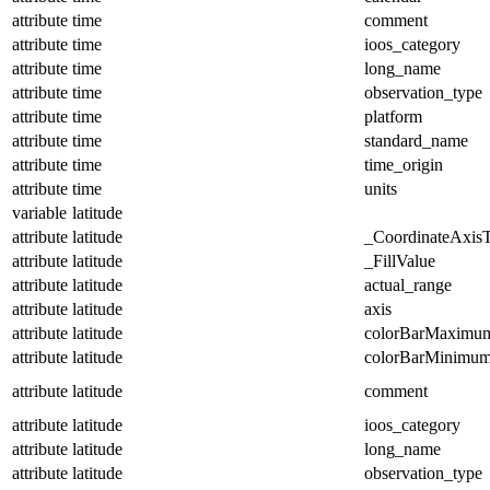
attribute
time
comment
attribute
time
ioos_category
attribute
time
long_name
attribute
time
observation_type
attribute
time
platform
attribute
time
standard_name
attribute
time
time_origin
attribute
time
units
variable
latitude
attribute
latitude
_CoordinateAxis
attribute
latitude
_FillValue
attribute
latitude
actual_range
attribute
latitude
axis
attribute
latitude
colorBarMaximu
attribute
latitude
colorBarMinimu
attribute
latitude
comment
attribute
latitude
ioos_category
attribute
latitude
long_name
attribute
latitude
observation_type