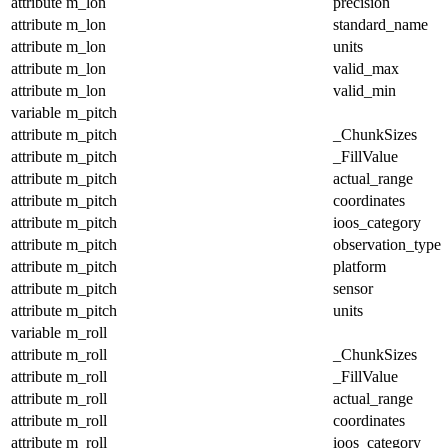
attribute
m_lon
precision
attribute
m_lon
standard_name
attribute
m_lon
units
attribute
m_lon
valid_max
attribute
m_lon
valid_min
variable
m_pitch
attribute
m_pitch
_ChunkSizes
attribute
m_pitch
_FillValue
attribute
m_pitch
actual_range
attribute
m_pitch
coordinates
attribute
m_pitch
ioos_category
attribute
m_pitch
observation_type
attribute
m_pitch
platform
attribute
m_pitch
sensor
attribute
m_pitch
units
variable
m_roll
attribute
m_roll
_ChunkSizes
attribute
m_roll
_FillValue
attribute
m_roll
actual_range
attribute
m_roll
coordinates
attribute
m_roll
ioos_category