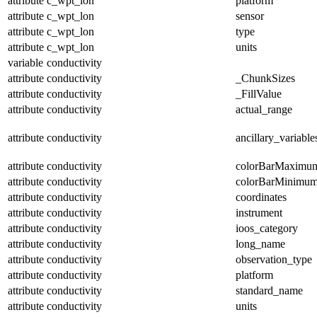
attribute
c_wpt_lon
platform
attribute
c_wpt_lon
sensor
attribute
c_wpt_lon
type
attribute
c_wpt_lon
units
variable
conductivity
attribute
conductivity
_ChunkSizes
attribute
conductivity
_FillValue
attribute
conductivity
actual_range
attribute
conductivity
ancillary_variable
attribute
conductivity
colorBarMaximu
attribute
conductivity
colorBarMinimu
attribute
conductivity
coordinates
attribute
conductivity
instrument
attribute
conductivity
ioos_category
attribute
conductivity
long_name
attribute
conductivity
observation_type
attribute
conductivity
platform
attribute
conductivity
standard_name
attribute
conductivity
units