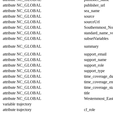
attribute
NC_GLOBAL
publisher_url
attribute
NC_GLOBAL
sea_name
attribute
NC_GLOBAL
source
attribute
NC_GLOBAL
sourceUrl
attribute
NC_GLOBAL
Southernmost_No
attribute
NC_GLOBAL
standard_name_v
attribute
NC_GLOBAL
subsetVariables
attribute
NC_GLOBAL
summary
attribute
NC_GLOBAL
support_email
attribute
NC_GLOBAL
support_name
attribute
NC_GLOBAL
support_role
attribute
NC_GLOBAL
support_type
attribute
NC_GLOBAL
time_coverage_du
attribute
NC_GLOBAL
time_coverage_e
attribute
NC_GLOBAL
time_coverage_sta
attribute
NC_GLOBAL
title
attribute
NC_GLOBAL
Westernmost_East
variable
trajectory
attribute
trajectory
cf_role