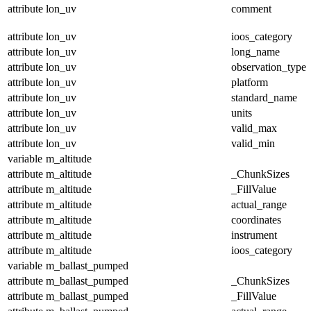
attribute
lon_uv
comment
attribute
lon_uv
ioos_category
attribute
lon_uv
long_name
attribute
lon_uv
observation_type
attribute
lon_uv
platform
attribute
lon_uv
standard_name
attribute
lon_uv
units
attribute
lon_uv
valid_max
attribute
lon_uv
valid_min
variable
m_altitude
attribute
m_altitude
_ChunkSizes
attribute
m_altitude
_FillValue
attribute
m_altitude
actual_range
attribute
m_altitude
coordinates
attribute
m_altitude
instrument
attribute
m_altitude
ioos_category
variable
m_ballast_pumped
attribute
m_ballast_pumped
_ChunkSizes
attribute
m_ballast_pumped
_FillValue