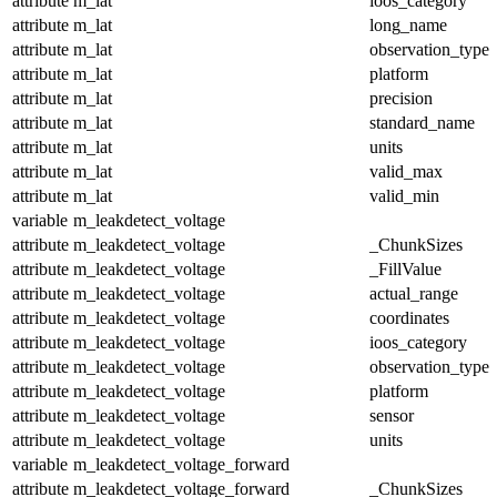
attribute
m_lat
ioos_category
attribute
m_lat
long_name
attribute
m_lat
observation_type
attribute
m_lat
platform
attribute
m_lat
precision
attribute
m_lat
standard_name
attribute
m_lat
units
attribute
m_lat
valid_max
attribute
m_lat
valid_min
variable
m_leakdetect_voltage
attribute
m_leakdetect_voltage
_ChunkSizes
attribute
m_leakdetect_voltage
_FillValue
attribute
m_leakdetect_voltage
actual_range
attribute
m_leakdetect_voltage
coordinates
attribute
m_leakdetect_voltage
ioos_category
attribute
m_leakdetect_voltage
observation_type
attribute
m_leakdetect_voltage
platform
attribute
m_leakdetect_voltage
sensor
attribute
m_leakdetect_voltage
units
variable
m_leakdetect_voltage_forward
attribute
m_leakdetect_voltage_forward
_ChunkSizes