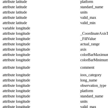
attribute
latitude
platform
attribute
latitude
standard_name
attribute
latitude
units
attribute
latitude
valid_max
attribute
latitude
valid_min
variable
longitude
attribute
longitude
_CoordinateAxis
attribute
longitude
_FillValue
attribute
longitude
actual_range
attribute
longitude
axis
attribute
longitude
colorBarMaximu
attribute
longitude
colorBarMinimu
attribute
longitude
comment
attribute
longitude
ioos_category
attribute
longitude
long_name
attribute
longitude
observation_type
attribute
longitude
platform
attribute
longitude
standard_name
attribute
longitude
units
attribute
longitude
valid_max