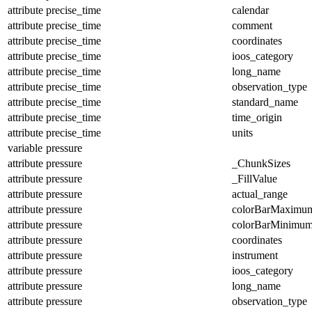
attribute
precise_time
calendar
attribute
precise_time
comment
attribute
precise_time
coordinates
attribute
precise_time
ioos_category
attribute
precise_time
long_name
attribute
precise_time
observation_type
attribute
precise_time
standard_name
attribute
precise_time
time_origin
attribute
precise_time
units
variable
pressure
attribute
pressure
_ChunkSizes
attribute
pressure
_FillValue
attribute
pressure
actual_range
attribute
pressure
colorBarMaximu
attribute
pressure
colorBarMinimu
attribute
pressure
coordinates
attribute
pressure
instrument
attribute
pressure
ioos_category
attribute
pressure
long_name
attribute
pressure
observation_type