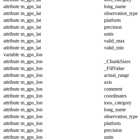
attribute
m_gps_lat
long_name
attribute
m_gps_lat
observation_type
attribute
m_gps_lat
platform
attribute
m_gps_lat
precision
attribute
m_gps_lat
units
attribute
m_gps_lat
valid_max
attribute
m_gps_lat
valid_min
variable
m_gps_lon
attribute
m_gps_lon
_ChunkSizes
attribute
m_gps_lon
_FillValue
attribute
m_gps_lon
actual_range
attribute
m_gps_lon
axis
attribute
m_gps_lon
comment
attribute
m_gps_lon
coordinates
attribute
m_gps_lon
ioos_category
attribute
m_gps_lon
long_name
attribute
m_gps_lon
observation_type
attribute
m_gps_lon
platform
attribute
m_gps_lon
precision
attribute
m_gps_lon
units