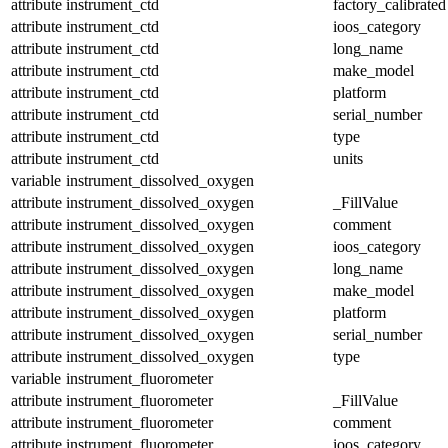
attribute
instrument_ctd
factory_calibrated
attribute
instrument_ctd
ioos_category
attribute
instrument_ctd
long_name
attribute
instrument_ctd
make_model
attribute
instrument_ctd
platform
attribute
instrument_ctd
serial_number
attribute
instrument_ctd
type
attribute
instrument_ctd
units
variable
instrument_dissolved_oxygen
attribute
instrument_dissolved_oxygen
_FillValue
attribute
instrument_dissolved_oxygen
comment
attribute
instrument_dissolved_oxygen
ioos_category
attribute
instrument_dissolved_oxygen
long_name
attribute
instrument_dissolved_oxygen
make_model
attribute
instrument_dissolved_oxygen
platform
attribute
instrument_dissolved_oxygen
serial_number
attribute
instrument_dissolved_oxygen
type
variable
instrument_fluorometer
attribute
instrument_fluorometer
_FillValue
attribute
instrument_fluorometer
comment
attribute
instrument_fluorometer
ioos_category