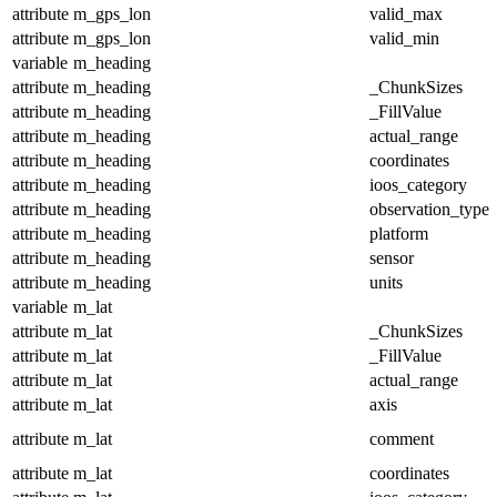
attribute
m_gps_lon
valid_max
attribute
m_gps_lon
valid_min
variable
m_heading
attribute
m_heading
_ChunkSizes
attribute
m_heading
_FillValue
attribute
m_heading
actual_range
attribute
m_heading
coordinates
attribute
m_heading
ioos_category
attribute
m_heading
observation_type
attribute
m_heading
platform
attribute
m_heading
sensor
attribute
m_heading
units
variable
m_lat
attribute
m_lat
_ChunkSizes
attribute
m_lat
_FillValue
attribute
m_lat
actual_range
attribute
m_lat
axis
attribute
m_lat
comment
attribute
m_lat
coordinates