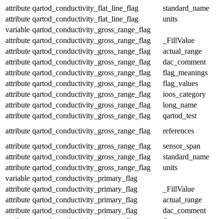
attribute
qartod_conductivity_flat_line_flag
standard_name
attribute
qartod_conductivity_flat_line_flag
units
variable
qartod_conductivity_gross_range_flag
attribute
qartod_conductivity_gross_range_flag
_FillValue
attribute
qartod_conductivity_gross_range_flag
actual_range
attribute
qartod_conductivity_gross_range_flag
dac_comment
attribute
qartod_conductivity_gross_range_flag
flag_meanings
attribute
qartod_conductivity_gross_range_flag
flag_values
attribute
qartod_conductivity_gross_range_flag
ioos_category
attribute
qartod_conductivity_gross_range_flag
long_name
attribute
qartod_conductivity_gross_range_flag
qartod_test
attribute
qartod_conductivity_gross_range_flag
references
attribute
qartod_conductivity_gross_range_flag
sensor_span
attribute
qartod_conductivity_gross_range_flag
standard_name
attribute
qartod_conductivity_gross_range_flag
units
variable
qartod_conductivity_primary_flag
attribute
qartod_conductivity_primary_flag
_FillValue
attribute
qartod_conductivity_primary_flag
actual_range
attribute
qartod_conductivity_primary_flag
dac_comment