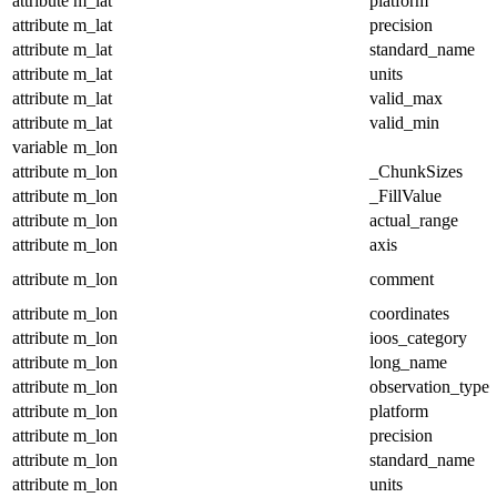
attribute
m_lat
platform
attribute
m_lat
precision
attribute
m_lat
standard_name
attribute
m_lat
units
attribute
m_lat
valid_max
attribute
m_lat
valid_min
variable
m_lon
attribute
m_lon
_ChunkSizes
attribute
m_lon
_FillValue
attribute
m_lon
actual_range
attribute
m_lon
axis
attribute
m_lon
comment
attribute
m_lon
coordinates
attribute
m_lon
ioos_category
attribute
m_lon
long_name
attribute
m_lon
observation_type
attribute
m_lon
platform
attribute
m_lon
precision
attribute
m_lon
standard_name
attribute
m_lon
units