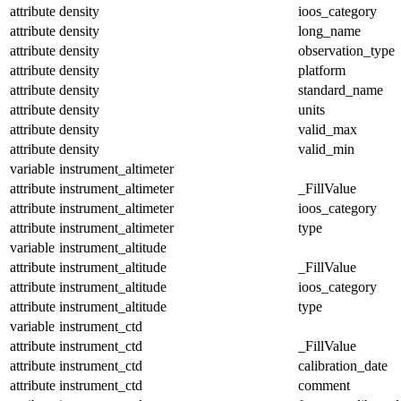
attribute
density
ioos_category
attribute
density
long_name
attribute
density
observation_type
attribute
density
platform
attribute
density
standard_name
attribute
density
units
attribute
density
valid_max
attribute
density
valid_min
variable
instrument_altimeter
attribute
instrument_altimeter
_FillValue
attribute
instrument_altimeter
ioos_category
attribute
instrument_altimeter
type
variable
instrument_altitude
attribute
instrument_altitude
_FillValue
attribute
instrument_altitude
ioos_category
attribute
instrument_altitude
type
variable
instrument_ctd
attribute
instrument_ctd
_FillValue
attribute
instrument_ctd
calibration_date
attribute
instrument_ctd
comment