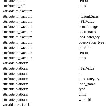
attribute
m_roll
sensor
attribute
m_roll
units
variable
m_vacuum
attribute
m_vacuum
_ChunkSizes
attribute
m_vacuum
_FillValue
attribute
m_vacuum
actual_range
attribute
m_vacuum
coordinates
attribute
m_vacuum
ioos_category
attribute
m_vacuum
observation_type
attribute
m_vacuum
platform
attribute
m_vacuum
sensor
attribute
m_vacuum
units
variable
platform
attribute
platform
_FillValue
attribute
platform
id
attribute
platform
ioos_category
attribute
platform
long_name
attribute
platform
type
attribute
platform
units
attribute
platform
wmo_id
variable
precise_lat