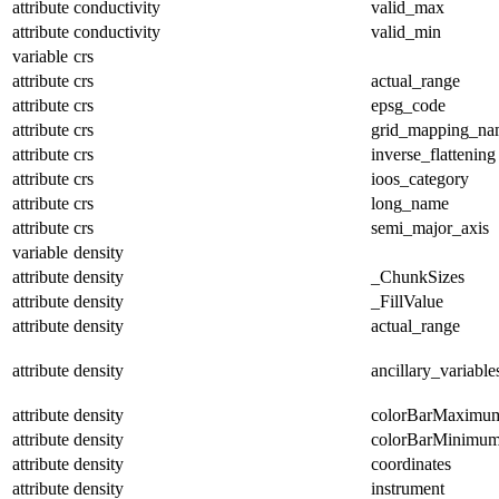
attribute
conductivity
valid_max
attribute
conductivity
valid_min
variable
crs
attribute
crs
actual_range
attribute
crs
epsg_code
attribute
crs
grid_mapping_na
attribute
crs
inverse_flattening
attribute
crs
ioos_category
attribute
crs
long_name
attribute
crs
semi_major_axis
variable
density
attribute
density
_ChunkSizes
attribute
density
_FillValue
attribute
density
actual_range
attribute
density
ancillary_variable
attribute
density
colorBarMaximu
attribute
density
colorBarMinimu
attribute
density
coordinates
attribute
density
instrument