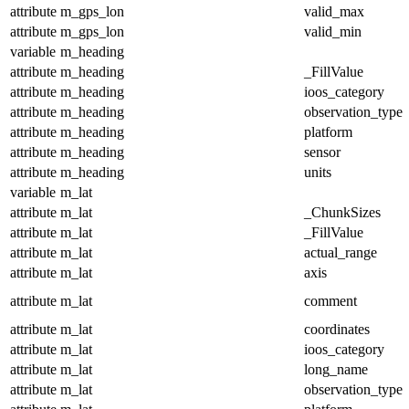
attribute
m_gps_lon
valid_max
attribute
m_gps_lon
valid_min
variable
m_heading
attribute
m_heading
_FillValue
attribute
m_heading
ioos_category
attribute
m_heading
observation_type
attribute
m_heading
platform
attribute
m_heading
sensor
attribute
m_heading
units
variable
m_lat
attribute
m_lat
_ChunkSizes
attribute
m_lat
_FillValue
attribute
m_lat
actual_range
attribute
m_lat
axis
attribute
m_lat
comment
attribute
m_lat
coordinates
attribute
m_lat
ioos_category
attribute
m_lat
long_name
attribute
m_lat
observation_type