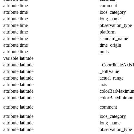
attribute
time
comment
attribute
time
ioos_category
attribute
time
long_name
attribute
time
observation_type
attribute
time
platform
attribute
time
standard_name
attribute
time
time_origin
attribute
time
units
variable
latitude
attribute
latitude
_CoordinateAxis
attribute
latitude
_FillValue
attribute
latitude
actual_range
attribute
latitude
axis
attribute
latitude
colorBarMaximu
attribute
latitude
colorBarMinimu
attribute
latitude
comment
attribute
latitude
ioos_category
attribute
latitude
long_name
attribute
latitude
observation_type