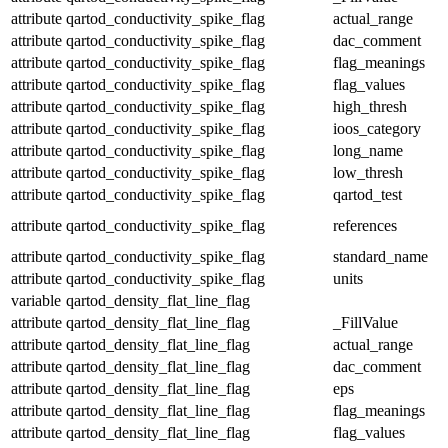
attribute
qartod_conductivity_spike_flag
actual_range
attribute
qartod_conductivity_spike_flag
dac_comment
attribute
qartod_conductivity_spike_flag
flag_meanings
attribute
qartod_conductivity_spike_flag
flag_values
attribute
qartod_conductivity_spike_flag
high_thresh
attribute
qartod_conductivity_spike_flag
ioos_category
attribute
qartod_conductivity_spike_flag
long_name
attribute
qartod_conductivity_spike_flag
low_thresh
attribute
qartod_conductivity_spike_flag
qartod_test
attribute
qartod_conductivity_spike_flag
references
attribute
qartod_conductivity_spike_flag
standard_name
attribute
qartod_conductivity_spike_flag
units
variable
qartod_density_flat_line_flag
attribute
qartod_density_flat_line_flag
_FillValue
attribute
qartod_density_flat_line_flag
actual_range
attribute
qartod_density_flat_line_flag
dac_comment
attribute
qartod_density_flat_line_flag
eps
attribute
qartod_density_flat_line_flag
flag_meanings
attribute
qartod_density_flat_line_flag
flag_values