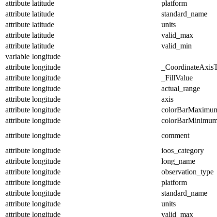
attribute
latitude
platform
attribute
latitude
standard_name
attribute
latitude
units
attribute
latitude
valid_max
attribute
latitude
valid_min
variable
longitude
attribute
longitude
_CoordinateAxis
attribute
longitude
_FillValue
attribute
longitude
actual_range
attribute
longitude
axis
attribute
longitude
colorBarMaximu
attribute
longitude
colorBarMinimu
attribute
longitude
comment
attribute
longitude
ioos_category
attribute
longitude
long_name
attribute
longitude
observation_type
attribute
longitude
platform
attribute
longitude
standard_name
attribute
longitude
units
attribute
longitude
valid_max