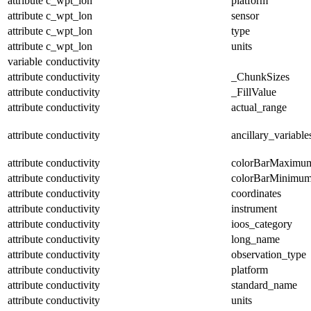
attribute
c_wpt_lon
platform
attribute
c_wpt_lon
sensor
attribute
c_wpt_lon
type
attribute
c_wpt_lon
units
variable
conductivity
attribute
conductivity
_ChunkSizes
attribute
conductivity
_FillValue
attribute
conductivity
actual_range
attribute
conductivity
ancillary_variable
attribute
conductivity
colorBarMaximu
attribute
conductivity
colorBarMinimu
attribute
conductivity
coordinates
attribute
conductivity
instrument
attribute
conductivity
ioos_category
attribute
conductivity
long_name
attribute
conductivity
observation_type
attribute
conductivity
platform
attribute
conductivity
standard_name
attribute
conductivity
units