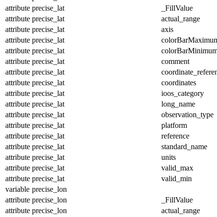
attribute
precise_lat
_FillValue
attribute
precise_lat
actual_range
attribute
precise_lat
axis
attribute
precise_lat
colorBarMaximu
attribute
precise_lat
colorBarMinimu
attribute
precise_lat
comment
attribute
precise_lat
coordinate_refer
attribute
precise_lat
coordinates
attribute
precise_lat
ioos_category
attribute
precise_lat
long_name
attribute
precise_lat
observation_type
attribute
precise_lat
platform
attribute
precise_lat
reference
attribute
precise_lat
standard_name
attribute
precise_lat
units
attribute
precise_lat
valid_max
attribute
precise_lat
valid_min
variable
precise_lon
attribute
precise_lon
_FillValue
attribute
precise_lon
actual_range