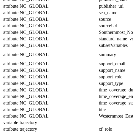
attribute
NC_GLOBAL
publisher_url
attribute
NC_GLOBAL
sea_name
attribute
NC_GLOBAL
source
attribute
NC_GLOBAL
sourceUrl
attribute
NC_GLOBAL
Southernmost_No
attribute
NC_GLOBAL
standard_name_v
attribute
NC_GLOBAL
subsetVariables
attribute
NC_GLOBAL
summary
attribute
NC_GLOBAL
support_email
attribute
NC_GLOBAL
support_name
attribute
NC_GLOBAL
support_role
attribute
NC_GLOBAL
support_type
attribute
NC_GLOBAL
time_coverage_du
attribute
NC_GLOBAL
time_coverage_e
attribute
NC_GLOBAL
time_coverage_sta
attribute
NC_GLOBAL
title
attribute
NC_GLOBAL
Westernmost_East
variable
trajectory
attribute
trajectory
cf_role