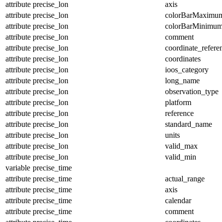
attribute
precise_lon
axis
attribute
precise_lon
colorBarMaximu
attribute
precise_lon
colorBarMinimu
attribute
precise_lon
comment
attribute
precise_lon
coordinate_refer
attribute
precise_lon
coordinates
attribute
precise_lon
ioos_category
attribute
precise_lon
long_name
attribute
precise_lon
observation_type
attribute
precise_lon
platform
attribute
precise_lon
reference
attribute
precise_lon
standard_name
attribute
precise_lon
units
attribute
precise_lon
valid_max
attribute
precise_lon
valid_min
variable
precise_time
attribute
precise_time
actual_range
attribute
precise_time
axis
attribute
precise_time
calendar
attribute
precise_time
comment