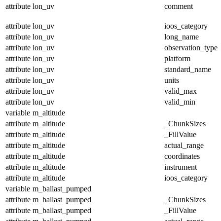
attribute
lon_uv
comment
attribute
lon_uv
ioos_category
attribute
lon_uv
long_name
attribute
lon_uv
observation_type
attribute
lon_uv
platform
attribute
lon_uv
standard_name
attribute
lon_uv
units
attribute
lon_uv
valid_max
attribute
lon_uv
valid_min
variable
m_altitude
attribute
m_altitude
_ChunkSizes
attribute
m_altitude
_FillValue
attribute
m_altitude
actual_range
attribute
m_altitude
coordinates
attribute
m_altitude
instrument
attribute
m_altitude
ioos_category
variable
m_ballast_pumped
attribute
m_ballast_pumped
_ChunkSizes
attribute
m_ballast_pumped
_FillValue