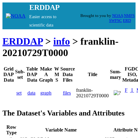
ERDDAP
Brought to you by
NOAA
NMFS
Easier access to
SWFSC
ERD
scientific data
ERDDAP
>
info
> franklin-
20210729T0000
Grid
Table
Make
W
Source
FGDC
Sub-
Sum-
DAP
DAP
A
M
Data
Title
ISO,
set
mary
Data
Data
Graph
S
Files
Metada
franklin-
F
I
set
data
graph
files
20210729T0000
The Dataset's Variables and Attributes
Row
Variable Name
Attribute 
Type