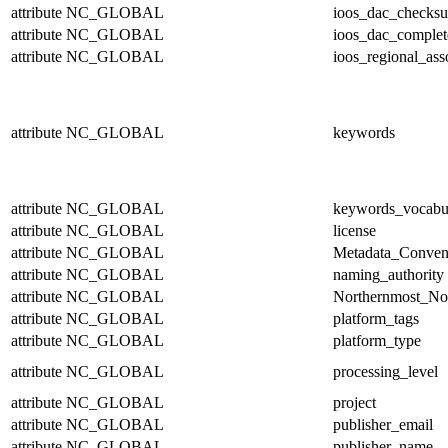
attribute
NC_GLOBAL
ioos_dac_checks
attribute
NC_GLOBAL
ioos_dac_complet
attribute
NC_GLOBAL
ioos_regional_ass
attribute
NC_GLOBAL
keywords
attribute
NC_GLOBAL
keywords_vocabu
attribute
NC_GLOBAL
license
attribute
NC_GLOBAL
Metadata_Conven
attribute
NC_GLOBAL
naming_authority
attribute
NC_GLOBAL
Northernmost_No
attribute
NC_GLOBAL
platform_tags
attribute
NC_GLOBAL
platform_type
attribute
NC_GLOBAL
processing_level
attribute
NC_GLOBAL
project
attribute
NC_GLOBAL
publisher_email
attribute
NC_GLOBAL
publisher_name