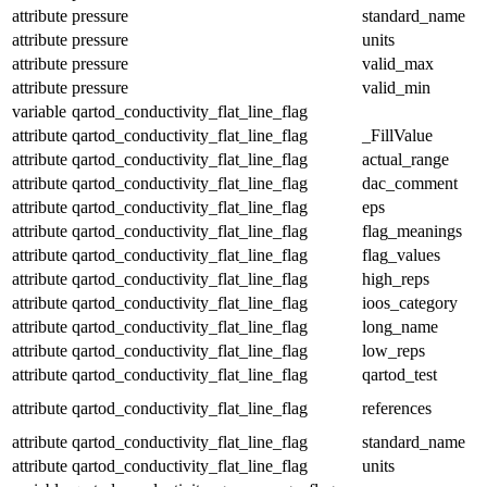
attribute
pressure
standard_name
attribute
pressure
units
attribute
pressure
valid_max
attribute
pressure
valid_min
variable
qartod_conductivity_flat_line_flag
attribute
qartod_conductivity_flat_line_flag
_FillValue
attribute
qartod_conductivity_flat_line_flag
actual_range
attribute
qartod_conductivity_flat_line_flag
dac_comment
attribute
qartod_conductivity_flat_line_flag
eps
attribute
qartod_conductivity_flat_line_flag
flag_meanings
attribute
qartod_conductivity_flat_line_flag
flag_values
attribute
qartod_conductivity_flat_line_flag
high_reps
attribute
qartod_conductivity_flat_line_flag
ioos_category
attribute
qartod_conductivity_flat_line_flag
long_name
attribute
qartod_conductivity_flat_line_flag
low_reps
attribute
qartod_conductivity_flat_line_flag
qartod_test
attribute
qartod_conductivity_flat_line_flag
references
attribute
qartod_conductivity_flat_line_flag
standard_name
attribute
qartod_conductivity_flat_line_flag
units