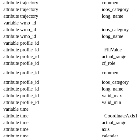
attribute
trajectory
comment
attribute
trajectory
ioos_category
attribute
trajectory
long_name
variable
wmo_id
attribute
wmo_id
ioos_category
attribute
wmo_id
long_name
variable
profile_id
attribute
profile_id
_FillValue
attribute
profile_id
actual_range
attribute
profile_id
cf_role
attribute
profile_id
comment
attribute
profile_id
ioos_category
attribute
profile_id
long_name
attribute
profile_id
valid_max
attribute
profile_id
valid_min
variable
time
attribute
time
_CoordinateAxis
attribute
time
actual_range
attribute
time
axis
attribute
time
calendar