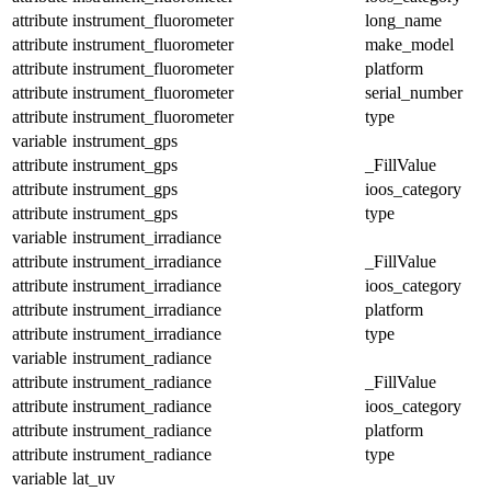
attribute
instrument_fluorometer
long_name
attribute
instrument_fluorometer
make_model
attribute
instrument_fluorometer
platform
attribute
instrument_fluorometer
serial_number
attribute
instrument_fluorometer
type
variable
instrument_gps
attribute
instrument_gps
_FillValue
attribute
instrument_gps
ioos_category
attribute
instrument_gps
type
variable
instrument_irradiance
attribute
instrument_irradiance
_FillValue
attribute
instrument_irradiance
ioos_category
attribute
instrument_irradiance
platform
attribute
instrument_irradiance
type
variable
instrument_radiance
attribute
instrument_radiance
_FillValue
attribute
instrument_radiance
ioos_category
attribute
instrument_radiance
platform
attribute
instrument_radiance
type
variable
lat_uv