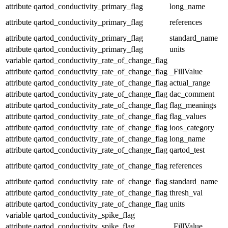
attribute
qartod_conductivity_primary_flag
long_name
attribute
qartod_conductivity_primary_flag
references
attribute
qartod_conductivity_primary_flag
standard_name
attribute
qartod_conductivity_primary_flag
units
variable
qartod_conductivity_rate_of_change_flag
attribute
qartod_conductivity_rate_of_change_flag
_FillValue
attribute
qartod_conductivity_rate_of_change_flag
actual_range
attribute
qartod_conductivity_rate_of_change_flag
dac_comment
attribute
qartod_conductivity_rate_of_change_flag
flag_meanings
attribute
qartod_conductivity_rate_of_change_flag
flag_values
attribute
qartod_conductivity_rate_of_change_flag
ioos_category
attribute
qartod_conductivity_rate_of_change_flag
long_name
attribute
qartod_conductivity_rate_of_change_flag
qartod_test
attribute
qartod_conductivity_rate_of_change_flag
references
attribute
qartod_conductivity_rate_of_change_flag
standard_name
attribute
qartod_conductivity_rate_of_change_flag
thresh_val
attribute
qartod_conductivity_rate_of_change_flag
units
variable
qartod_conductivity_spike_flag
attribute
qartod_conductivity_spike_flag
_FillValue