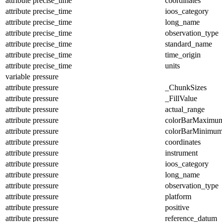
attribute
precise_time
coordinates
attribute
precise_time
ioos_category
attribute
precise_time
long_name
attribute
precise_time
observation_type
attribute
precise_time
standard_name
attribute
precise_time
time_origin
attribute
precise_time
units
variable
pressure
attribute
pressure
_ChunkSizes
attribute
pressure
_FillValue
attribute
pressure
actual_range
attribute
pressure
colorBarMaximu
attribute
pressure
colorBarMinimu
attribute
pressure
coordinates
attribute
pressure
instrument
attribute
pressure
ioos_category
attribute
pressure
long_name
attribute
pressure
observation_type
attribute
pressure
platform
attribute
pressure
positive
attribute
pressure
reference_datum