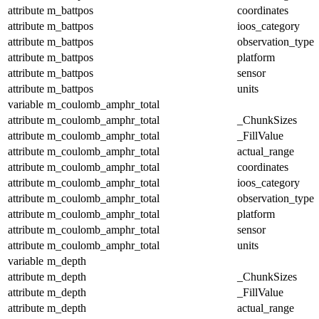
attribute
m_battpos
coordinates
attribute
m_battpos
ioos_category
attribute
m_battpos
observation_type
attribute
m_battpos
platform
attribute
m_battpos
sensor
attribute
m_battpos
units
variable
m_coulomb_amphr_total
attribute
m_coulomb_amphr_total
_ChunkSizes
attribute
m_coulomb_amphr_total
_FillValue
attribute
m_coulomb_amphr_total
actual_range
attribute
m_coulomb_amphr_total
coordinates
attribute
m_coulomb_amphr_total
ioos_category
attribute
m_coulomb_amphr_total
observation_type
attribute
m_coulomb_amphr_total
platform
attribute
m_coulomb_amphr_total
sensor
attribute
m_coulomb_amphr_total
units
variable
m_depth
attribute
m_depth
_ChunkSizes
attribute
m_depth
_FillValue
attribute
m_depth
actual_range