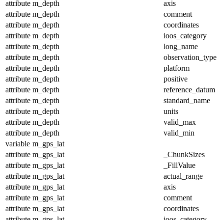
attribute
m_depth
axis
attribute
m_depth
comment
attribute
m_depth
coordinates
attribute
m_depth
ioos_category
attribute
m_depth
long_name
attribute
m_depth
observation_type
attribute
m_depth
platform
attribute
m_depth
positive
attribute
m_depth
reference_datum
attribute
m_depth
standard_name
attribute
m_depth
units
attribute
m_depth
valid_max
attribute
m_depth
valid_min
variable
m_gps_lat
attribute
m_gps_lat
_ChunkSizes
attribute
m_gps_lat
_FillValue
attribute
m_gps_lat
actual_range
attribute
m_gps_lat
axis
attribute
m_gps_lat
comment
attribute
m_gps_lat
coordinates
attribute
m_gps_lat
ioos_category