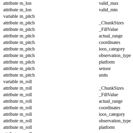
attribute
m_lon
valid_max
attribute
m_lon
valid_min
variable
m_pitch
attribute
m_pitch
_ChunkSizes
attribute
m_pitch
_FillValue
attribute
m_pitch
actual_range
attribute
m_pitch
coordinates
attribute
m_pitch
ioos_category
attribute
m_pitch
observation_type
attribute
m_pitch
platform
attribute
m_pitch
sensor
attribute
m_pitch
units
variable
m_roll
attribute
m_roll
_ChunkSizes
attribute
m_roll
_FillValue
attribute
m_roll
actual_range
attribute
m_roll
coordinates
attribute
m_roll
ioos_category
attribute
m_roll
observation_type
attribute
m_roll
platform