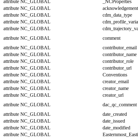
attribute
NC_GLOBAL
_NCProperties
attribute
NC_GLOBAL
acknowledgement
attribute
NC_GLOBAL
cdm_data_type
attribute
NC_GLOBAL
cdm_profile_varia
attribute
NC_GLOBAL
cdm_trajectory_va
attribute
NC_GLOBAL
comment
attribute
NC_GLOBAL
contributor_email
attribute
NC_GLOBAL
contributor_name
attribute
NC_GLOBAL
contributor_role
attribute
NC_GLOBAL
contributor_url
attribute
NC_GLOBAL
Conventions
attribute
NC_GLOBAL
creator_email
attribute
NC_GLOBAL
creator_name
attribute
NC_GLOBAL
creator_url
attribute
NC_GLOBAL
dac_qc_comment
attribute
NC_GLOBAL
date_created
attribute
NC_GLOBAL
date_issued
attribute
NC_GLOBAL
date_modified
attribute
NC_GLOBAL
Easternmost_East