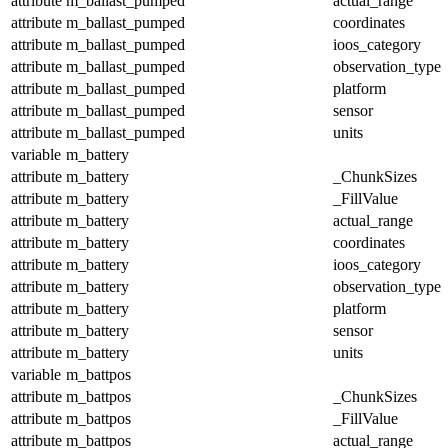
attribute
m_ballast_pumped
actual_range
attribute
m_ballast_pumped
coordinates
attribute
m_ballast_pumped
ioos_category
attribute
m_ballast_pumped
observation_type
attribute
m_ballast_pumped
platform
attribute
m_ballast_pumped
sensor
attribute
m_ballast_pumped
units
variable
m_battery
attribute
m_battery
_ChunkSizes
attribute
m_battery
_FillValue
attribute
m_battery
actual_range
attribute
m_battery
coordinates
attribute
m_battery
ioos_category
attribute
m_battery
observation_type
attribute
m_battery
platform
attribute
m_battery
sensor
attribute
m_battery
units
variable
m_battpos
attribute
m_battpos
_ChunkSizes
attribute
m_battpos
_FillValue
attribute
m_battpos
actual_range