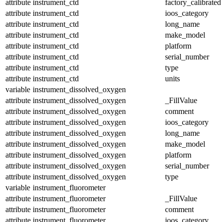
attribute
instrument_ctd
factory_calibrated
attribute
instrument_ctd
ioos_category
attribute
instrument_ctd
long_name
attribute
instrument_ctd
make_model
attribute
instrument_ctd
platform
attribute
instrument_ctd
serial_number
attribute
instrument_ctd
type
attribute
instrument_ctd
units
variable
instrument_dissolved_oxygen
attribute
instrument_dissolved_oxygen
_FillValue
attribute
instrument_dissolved_oxygen
comment
attribute
instrument_dissolved_oxygen
ioos_category
attribute
instrument_dissolved_oxygen
long_name
attribute
instrument_dissolved_oxygen
make_model
attribute
instrument_dissolved_oxygen
platform
attribute
instrument_dissolved_oxygen
serial_number
attribute
instrument_dissolved_oxygen
type
variable
instrument_fluorometer
attribute
instrument_fluorometer
_FillValue
attribute
instrument_fluorometer
comment
attribute
instrument_fluorometer
ioos_category