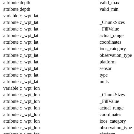
attribute
depth
valid_max
attribute
depth
valid_min
variable
c_wpt_lat
attribute
c_wpt_lat
_ChunkSizes
attribute
c_wpt_lat
_FillValue
attribute
c_wpt_lat
actual_range
attribute
c_wpt_lat
coordinates
attribute
c_wpt_lat
ioos_category
attribute
c_wpt_lat
observation_type
attribute
c_wpt_lat
platform
attribute
c_wpt_lat
sensor
attribute
c_wpt_lat
type
attribute
c_wpt_lat
units
variable
c_wpt_lon
attribute
c_wpt_lon
_ChunkSizes
attribute
c_wpt_lon
_FillValue
attribute
c_wpt_lon
actual_range
attribute
c_wpt_lon
coordinates
attribute
c_wpt_lon
ioos_category
attribute
c_wpt_lon
observation_type