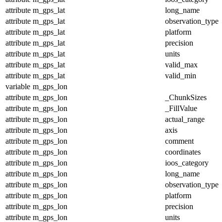
attribute
m_gps_lat
long_name
attribute
m_gps_lat
observation_type
attribute
m_gps_lat
platform
attribute
m_gps_lat
precision
attribute
m_gps_lat
units
attribute
m_gps_lat
valid_max
attribute
m_gps_lat
valid_min
variable
m_gps_lon
attribute
m_gps_lon
_ChunkSizes
attribute
m_gps_lon
_FillValue
attribute
m_gps_lon
actual_range
attribute
m_gps_lon
axis
attribute
m_gps_lon
comment
attribute
m_gps_lon
coordinates
attribute
m_gps_lon
ioos_category
attribute
m_gps_lon
long_name
attribute
m_gps_lon
observation_type
attribute
m_gps_lon
platform
attribute
m_gps_lon
precision
attribute
m_gps_lon
units