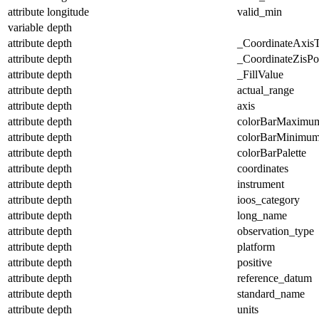
attribute
longitude
valid_min
variable
depth
attribute
depth
_CoordinateAxis
attribute
depth
_CoordinateZisPos
attribute
depth
_FillValue
attribute
depth
actual_range
attribute
depth
axis
attribute
depth
colorBarMaximu
attribute
depth
colorBarMinimu
attribute
depth
colorBarPalette
attribute
depth
coordinates
attribute
depth
instrument
attribute
depth
ioos_category
attribute
depth
long_name
attribute
depth
observation_type
attribute
depth
platform
attribute
depth
positive
attribute
depth
reference_datum
attribute
depth
standard_name
attribute
depth
units