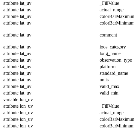
attribute
lat_uv
_FillValue
attribute
lat_uv
actual_range
attribute
lat_uv
colorBarMaximu
attribute
lat_uv
colorBarMinimu
attribute
lat_uv
comment
attribute
lat_uv
ioos_category
attribute
lat_uv
long_name
attribute
lat_uv
observation_type
attribute
lat_uv
platform
attribute
lat_uv
standard_name
attribute
lat_uv
units
attribute
lat_uv
valid_max
attribute
lat_uv
valid_min
variable
lon_uv
attribute
lon_uv
_FillValue
attribute
lon_uv
actual_range
attribute
lon_uv
colorBarMaximu
attribute
lon_uv
colorBarMinimu