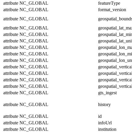
attribute
NC_GLOBAL
featureType
attribute
NC_GLOBAL
format_version
attribute
NC_GLOBAL
geospatial_bound
attribute
NC_GLOBAL
geospatial_lat_ma
attribute
NC_GLOBAL
geospatial_lat_mi
attribute
NC_GLOBAL
geospatial_lat_uni
attribute
NC_GLOBAL
geospatial_lon_m
attribute
NC_GLOBAL
geospatial_lon_m
attribute
NC_GLOBAL
geospatial_lon_un
attribute
NC_GLOBAL
geospatial_vertic
attribute
NC_GLOBAL
geospatial_vertic
attribute
NC_GLOBAL
geospatial_vertica
attribute
NC_GLOBAL
geospatial_vertica
attribute
NC_GLOBAL
gts_ingest
attribute
NC_GLOBAL
history
attribute
NC_GLOBAL
id
attribute
NC_GLOBAL
infoUrl
attribute
NC_GLOBAL
institution