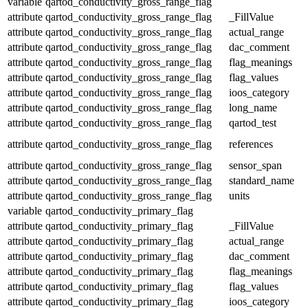
variable
qartod_conductivity_gross_range_flag
attribute
qartod_conductivity_gross_range_flag
_FillValue
attribute
qartod_conductivity_gross_range_flag
actual_range
attribute
qartod_conductivity_gross_range_flag
dac_comment
attribute
qartod_conductivity_gross_range_flag
flag_meanings
attribute
qartod_conductivity_gross_range_flag
flag_values
attribute
qartod_conductivity_gross_range_flag
ioos_category
attribute
qartod_conductivity_gross_range_flag
long_name
attribute
qartod_conductivity_gross_range_flag
qartod_test
attribute
qartod_conductivity_gross_range_flag
references
attribute
qartod_conductivity_gross_range_flag
sensor_span
attribute
qartod_conductivity_gross_range_flag
standard_name
attribute
qartod_conductivity_gross_range_flag
units
variable
qartod_conductivity_primary_flag
attribute
qartod_conductivity_primary_flag
_FillValue
attribute
qartod_conductivity_primary_flag
actual_range
attribute
qartod_conductivity_primary_flag
dac_comment
attribute
qartod_conductivity_primary_flag
flag_meanings
attribute
qartod_conductivity_primary_flag
flag_values
attribute
qartod_conductivity_primary_flag
ioos_category