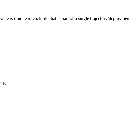
alue is unique in each file that is part of a single trajectory/deployment.
ile.