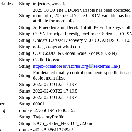
riables
String
trajectory,wmo_id
2025-10-30 The CDOM variable has been corrected fo
String
more info.; 2026-01-15 The CDOM variable has been 
attribute for more info.
String
Al Plueddemann, Derek Buffitt, Peter Brickley, Col
String
CGSN Principal Investigator/Project Scientist, C
String
Unidata Dataset Discovery v1.0, COARDS, CF-1.6
String
ooi-cgsn-ops at whoi.edu
String
OOI Coastal & Global Scale Nodes (CGSN)
String
Collin Dobson
String
https://oceanobservatories.org/
For detailed quality control comments specific to eac
String
deployment files.
String
2022-02-09T22:17:19Z
String
2022-02-09T22:17:19Z
String
2022-02-09T22:17:19Z
er
String
00001
ing
double
-27.650194536363152
String
TrajectoryProfile
String
IOOS_Glider_NetCDF_v2.0.nc
x
double
-40.32958611274942