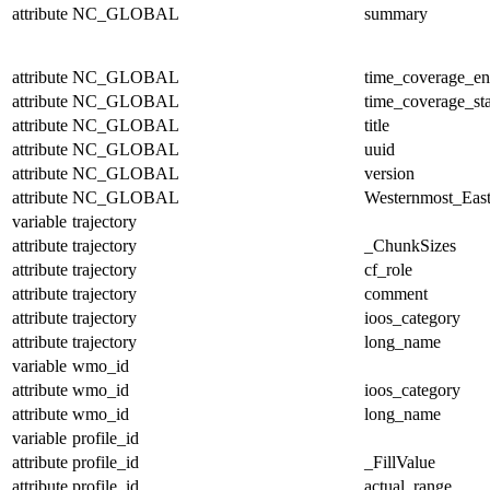
attribute
NC_GLOBAL
summary
attribute
NC_GLOBAL
time_coverage_e
attribute
NC_GLOBAL
time_coverage_sta
attribute
NC_GLOBAL
title
attribute
NC_GLOBAL
uuid
attribute
NC_GLOBAL
version
attribute
NC_GLOBAL
Westernmost_East
variable
trajectory
attribute
trajectory
_ChunkSizes
attribute
trajectory
cf_role
attribute
trajectory
comment
attribute
trajectory
ioos_category
attribute
trajectory
long_name
variable
wmo_id
attribute
wmo_id
ioos_category
attribute
wmo_id
long_name
variable
profile_id
attribute
profile_id
_FillValue
attribute
profile_id
actual_range