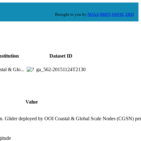
Brought to you by
NOAA
NMFS
SWFSC
ERD
nstitution
Dataset ID
tal & Glo...
ga_562-20151124T2130
Value
on. Glider deployed by OOI Coastal & Global Scale Nodes (CGSN) per
gitude