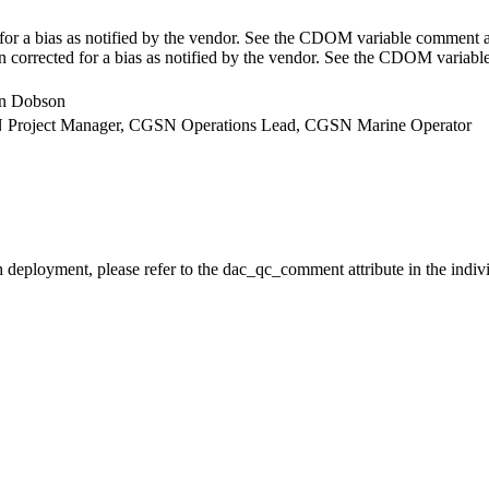
r a bias as notified by the vendor. See the CDOM variable comment at
corrected for a bias as notified by the vendor. See the CDOM variab
lin Dobson
GSN Project Manager, CGSN Operations Lead, CGSN Marine Operator
h deployment, please refer to the dac_qc_comment attribute in the indiv