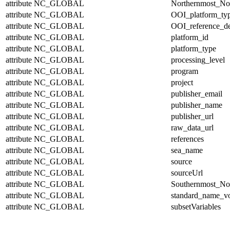
attribute
NC_GLOBAL
Northernmost_No
attribute
NC_GLOBAL
OOI_platform_ty
attribute
NC_GLOBAL
OOI_reference_de
attribute
NC_GLOBAL
platform_id
attribute
NC_GLOBAL
platform_type
attribute
NC_GLOBAL
processing_level
attribute
NC_GLOBAL
program
attribute
NC_GLOBAL
project
attribute
NC_GLOBAL
publisher_email
attribute
NC_GLOBAL
publisher_name
attribute
NC_GLOBAL
publisher_url
attribute
NC_GLOBAL
raw_data_url
attribute
NC_GLOBAL
references
attribute
NC_GLOBAL
sea_name
attribute
NC_GLOBAL
source
attribute
NC_GLOBAL
sourceUrl
attribute
NC_GLOBAL
Southernmost_No
attribute
NC_GLOBAL
standard_name_v
attribute
NC_GLOBAL
subsetVariables