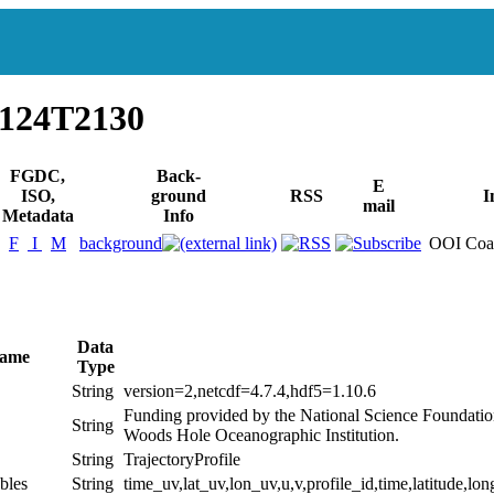
1124T2130
FGDC,
Back-
E
ISO,
ground
RSS
I
mail
Metadata
Info
F
I
M
background
OOI Coas
Data
Name
Type
String
version=2,netcdf=4.7.4,hdf5=1.10.6
Funding provided by the National Science Foundati
String
Woods Hole Oceanographic Institution.
String
TrajectoryProfile
bles
String
time_uv,lat_uv,lon_uv,u,v,profile_id,time,latitude,lon