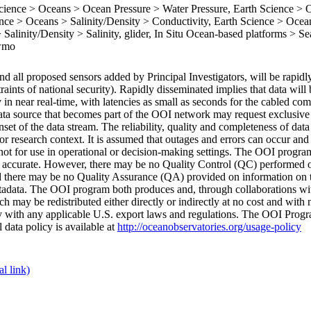
ence > Oceans > Ocean Pressure > Water Pressure, Earth Science > 
ce > Oceans > Salinity/Density > Conductivity, Earth Science > Ocea
Salinity/Density > Salinity, glider, In Situ Ocean-based platforms > Se
 wmo
d all proposed sensors added by Principal Investigators, will be rapidl
raints of national security). Rapidly disseminated implies that data wil
y in near real-time, with latencies as small as seconds for the cabled co
ata source that becomes part of the OOI network may request exclusive r
set of the data stream. The reliability, quality and completeness of dat
r research context. It is assumed that outages and errors can occur and 
e not for use in operational or decision-making settings. The OOI progr
are accurate. However, there may be no Quality Control (QC) performed 
 there may be no Quality Assurance (QA) provided on information on 
metadata. The OOI program both produces and, through collaborations wi
 may be redistributed either directly or indirectly at no cost and with n
ply with any applicable U.S. export laws and regulations. The OOI Progr
l data policy is available at
http://oceanobservatories.org/usage-policy