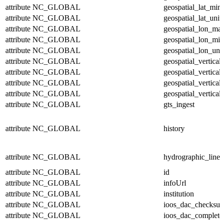
attribute
NC_GLOBAL
geospatial_lat_mi
attribute
NC_GLOBAL
geospatial_lat_uni
attribute
NC_GLOBAL
geospatial_lon_m
attribute
NC_GLOBAL
geospatial_lon_m
attribute
NC_GLOBAL
geospatial_lon_un
attribute
NC_GLOBAL
geospatial_vertic
attribute
NC_GLOBAL
geospatial_vertic
attribute
NC_GLOBAL
geospatial_vertica
attribute
NC_GLOBAL
geospatial_vertica
attribute
NC_GLOBAL
gts_ingest
attribute
NC_GLOBAL
history
attribute
NC_GLOBAL
hydrographic_line
attribute
NC_GLOBAL
id
attribute
NC_GLOBAL
infoUrl
attribute
NC_GLOBAL
institution
attribute
NC_GLOBAL
ioos_dac_checks
attribute
NC_GLOBAL
ioos_dac_complet