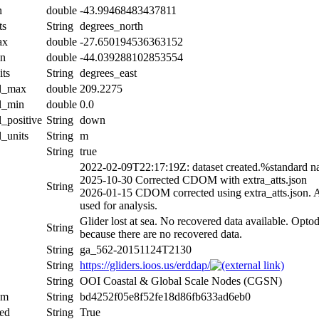
n
double
-43.99468483437811
ts
String
degrees_north
ax
double
-27.650194536363152
in
double
-44.039288102853554
its
String
degrees_east
al_max
double
209.2275
al_min
double
0.0
l_positive
String
down
l_units
String
m
String
true
2022-02-09T22:17:19Z: dataset created.%standard n
2025-10-30 Corrected CDOM with extra_atts.json
String
2026-01-15 CDOM corrected using extra_atts.json. Al
used for analysis.
Glider lost at sea. No recovered data available. Optod
String
because there are no recovered data.
String
ga_562-20151124T2130
String
https://gliders.ioos.us/erddap/
String
OOI Coastal & Global Scale Nodes (CGSN)
um
String
bd4252f05e8f52fe18d86fb633ad6eb0
ed
String
True