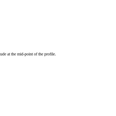
tude at the mid-point of the profile.