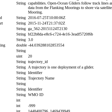
String
capabilities. Open-Ocean Gliders follow track lines 
data from the Flanking Moorings to shore via satellit
Mooring.
nd
String
2016-07-25T10:00:06Z
rt
String
2015-11-24T21:37:02Z
String
ga_562-20151124T2130
String
bf22b8da-e8c6-c724-4e16-3eadf5720f6b
String
3.0
ing
double
-44.039288102853554
String
uint
20
String
trajectory_id
String
A trajectory is one deployment of a glider.
String
Identifier
String
Trajectory Name
String
String
Identifier
String
WMO ID
int
int
-999
int
1448400796, 1469439949