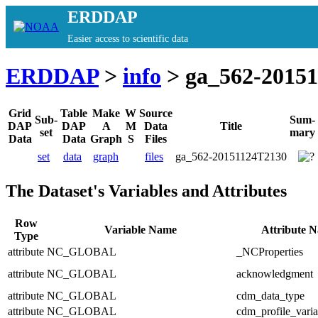
ERDDAP
Easier access to scientific data
ERDDAP
>
info
> ga_562-2015
Grid
Table
Make
W
Source
Sub-
Sum-
DAP
DAP
A
M
Data
Title
set
mary
Data
Data
Graph
S
Files
set
data
graph
files
ga_562-20151124T2130
The Dataset's Variables and Attributes
Row
Variable Name
Attribute 
Type
attribute
NC_GLOBAL
_NCProperties
attribute
NC_GLOBAL
acknowledgment
attribute
NC_GLOBAL
cdm_data_type
attribute
NC_GLOBAL
cdm_profile_varia