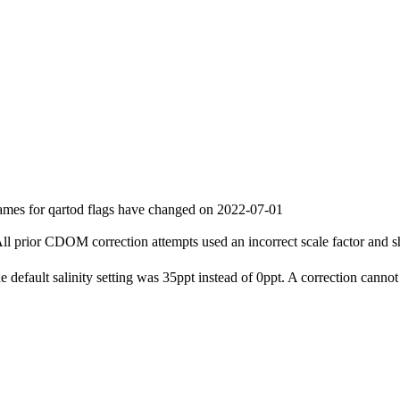
ames for qartod flags have changed on 2022-07-01
l prior CDOM correction attempts used an incorrect scale factor and s
e default salinity setting was 35ppt instead of 0ppt. A correction cannot