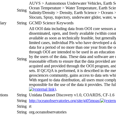
AUVS > Autonomous Underwater Vehicles, Earth Sci
Ocean Temperature > Water Temperature, Earth Scien
String
Salinity/Density > Density, Earth Science > Oceans > 
Slocum, Spray, trajectory, underwater glider, water,
lary
String
GCMD Science Keywords
All OOI data including data from OOI core sensors an
disseminated, open, and freely available (within const
available as soon as technically feasible, but generall
limited cases, individual PIs who have developed a d
data for a period of no more than one year from the on
through OOI are intended to be used in an education o
by the users of the data. These data and software ar
String
reasonable efforts to ensure that the data provided 
acquired and provided through the OOI program, and
sets. If QC/QA is performed, it is described in the 
geosciences community, gains access to data sets which
With regard to data distribution, all users must com
responsible for the use of the data it provides. The ful
.
tions
String
Unidata Dataset Discovery v1.0, COARDS, CF-1.6
String
http://oceanobservatories.org/site/gi05moas/
String
rt
String
org.oceanobservatories