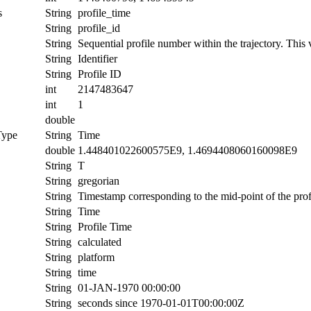
s
String
profile_time
String
profile_id
String
Sequential profile number within the trajectory. This v
String
Identifier
String
Profile ID
int
2147483647
int
1
double
Type
String
Time
double
1.448401022600575E9, 1.4694408060160098E9
String
T
String
gregorian
String
Timestamp corresponding to the mid-point of the prof
String
Time
String
Profile Time
String
calculated
String
platform
String
time
String
01-JAN-1970 00:00:00
String
seconds since 1970-01-01T00:00:00Z