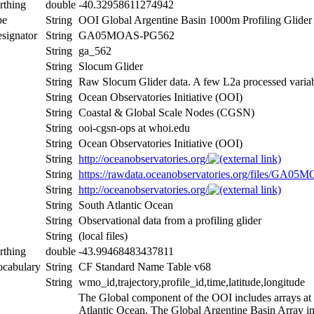
rthing
double
-40.32958611274942
pe
String
OOI Global Argentine Basin 1000m Profiling Glider
signator
String
GA05MOAS-PG562
String
ga_562
String
Slocum Glider
String
Raw Slocum Glider data. A few L2a processed vari
String
Ocean Observatories Initiative (OOI)
String
Coastal & Global Scale Nodes (CGSN)
String
ooi-cgsn-ops at whoi.edu
String
Ocean Observatories Initiative (OOI)
String
http://oceanobservatories.org/
String
https://rawdata.oceanobservatories.org/files/GA
String
http://oceanobservatories.org/
String
South Atlantic Ocean
String
Observational data from a profiling glider
String
(local files)
rthing
double
-43.99468483437811
ocabulary
String
CF Standard Name Table v68
String
wmo_id,trajectory,profile_id,time,latitude,longitude
The Global component of the OOI includes arrays at c
Atlantic Ocean. The Global Argentine Basin Array inc