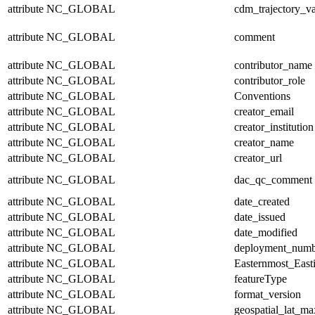
attribute
NC_GLOBAL
cdm_trajectory_va
attribute
NC_GLOBAL
comment
attribute
NC_GLOBAL
contributor_name
attribute
NC_GLOBAL
contributor_role
attribute
NC_GLOBAL
Conventions
attribute
NC_GLOBAL
creator_email
attribute
NC_GLOBAL
creator_institution
attribute
NC_GLOBAL
creator_name
attribute
NC_GLOBAL
creator_url
attribute
NC_GLOBAL
dac_qc_comment
attribute
NC_GLOBAL
date_created
attribute
NC_GLOBAL
date_issued
attribute
NC_GLOBAL
date_modified
attribute
NC_GLOBAL
deployment_numb
attribute
NC_GLOBAL
Easternmost_East
attribute
NC_GLOBAL
featureType
attribute
NC_GLOBAL
format_version
attribute
NC_GLOBAL
geospatial_lat_ma