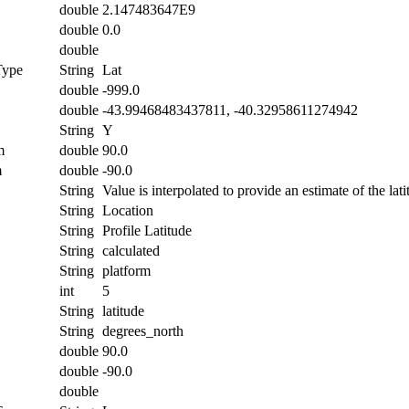
double
2.147483647E9
double
0.0
double
Type
String
Lat
double
-999.0
double
-43.99468483437811, -40.32958611274942
String
Y
m
double
90.0
m
double
-90.0
String
Value is interpolated to provide an estimate of the lati
String
Location
String
Profile Latitude
String
calculated
String
platform
int
5
String
latitude
String
degrees_north
double
90.0
double
-90.0
double