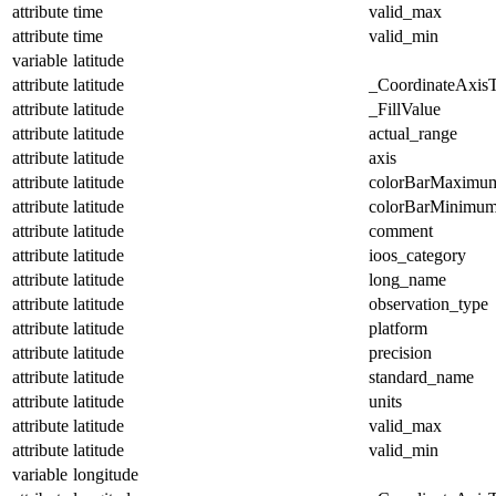
attribute
time
valid_max
attribute
time
valid_min
variable
latitude
attribute
latitude
_CoordinateAxis
attribute
latitude
_FillValue
attribute
latitude
actual_range
attribute
latitude
axis
attribute
latitude
colorBarMaximu
attribute
latitude
colorBarMinimu
attribute
latitude
comment
attribute
latitude
ioos_category
attribute
latitude
long_name
attribute
latitude
observation_type
attribute
latitude
platform
attribute
latitude
precision
attribute
latitude
standard_name
attribute
latitude
units
attribute
latitude
valid_max
attribute
latitude
valid_min
variable
longitude