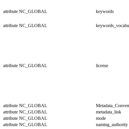
attribute
NC_GLOBAL
keywords
attribute
NC_GLOBAL
keywords_vocabu
attribute
NC_GLOBAL
license
attribute
NC_GLOBAL
Metadata_Conven
attribute
NC_GLOBAL
metadata_link
attribute
NC_GLOBAL
mode
attribute
NC_GLOBAL
naming_authority