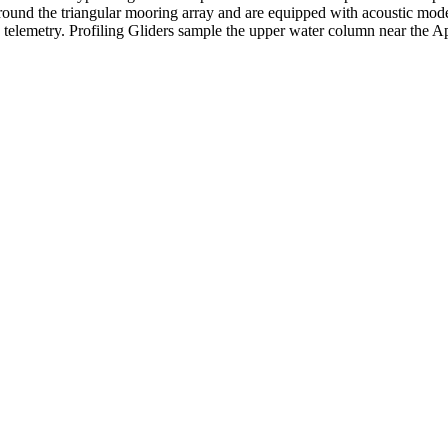
around the triangular mooring array and are equipped with acoustic mod
e telemetry. Profiling Gliders sample the upper water column near the A