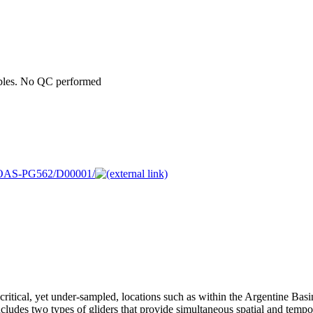
ables. No QC performed
05MOAS-PG562/D00001/
ritical, yet under-sampled, locations such as within the Argentine Basi
ludes two types of gliders that provide simultaneous spatial and tempo