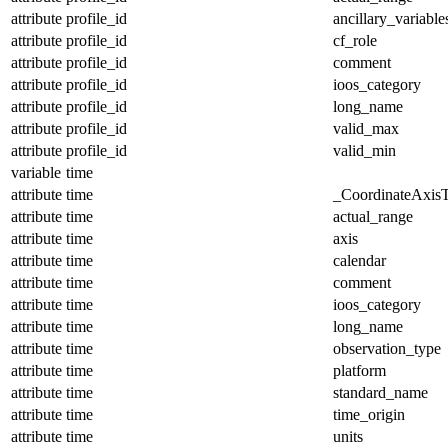
attribute
profile_id
ancillary_variable
attribute
profile_id
cf_role
attribute
profile_id
comment
attribute
profile_id
ioos_category
attribute
profile_id
long_name
attribute
profile_id
valid_max
attribute
profile_id
valid_min
variable
time
attribute
time
_CoordinateAxis
attribute
time
actual_range
attribute
time
axis
attribute
time
calendar
attribute
time
comment
attribute
time
ioos_category
attribute
time
long_name
attribute
time
observation_type
attribute
time
platform
attribute
time
standard_name
attribute
time
time_origin
attribute
time
units