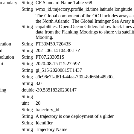
ocabulary
String
CF Standard Name Table v68
String
wmo_id,trajectory,profile_id,time,latitude,longitude
The Global component of the OOI includes arrays at c
the North Atlantic. The Global Irminger Sea Array i
String
capabilities. Open-Ocean Gliders follow track lines
data from the Flanking Moorings to shore via satelli
Mooring.
ration
String
PT33M59.72043S
nd
String
2021-06-14T04:30:17Z
olution
String
PT07.233051S
rt
String
2020-08-15T15:27:59Z
String
gi_515-20200815T1437
String
a9e98e7f-d61d-44aa-7f0b-8d66bb48b30a
String
3.0
ing
double
-39.53518320230147
String
uint
20
String
trajectory_id
String
A trajectory is one deployment of a glider.
String
Identifier
String
Trajectory Name