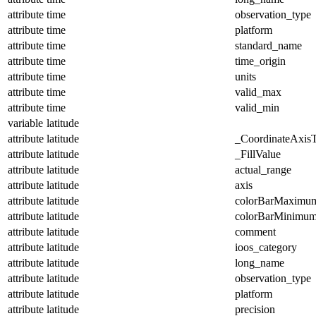
attribute
time
observation_type
attribute
time
platform
attribute
time
standard_name
attribute
time
time_origin
attribute
time
units
attribute
time
valid_max
attribute
time
valid_min
variable
latitude
attribute
latitude
_CoordinateAxis
attribute
latitude
_FillValue
attribute
latitude
actual_range
attribute
latitude
axis
attribute
latitude
colorBarMaximu
attribute
latitude
colorBarMinimu
attribute
latitude
comment
attribute
latitude
ioos_category
attribute
latitude
long_name
attribute
latitude
observation_type
attribute
latitude
platform
attribute
latitude
precision