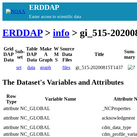
ERDDAP
Easier access to scientific data
ERDDAP
>
info
> gi_515-20200
Grid
Table
Make
W
Source
Sub-
Sum-
DAP
DAP
A
M
Data
Title
set
mary
Data
Data
Graph
S
Files
set
data
graph
files
gi_515-20200815T1437
The Dataset's Variables and Attributes
Row
Variable Name
Attribute 
Type
attribute
NC_GLOBAL
_NCProperties
attribute
NC_GLOBAL
acknowledgment
attribute
NC_GLOBAL
cdm_data_type
attribute
NC_GLOBAL
cdm_profile_varia