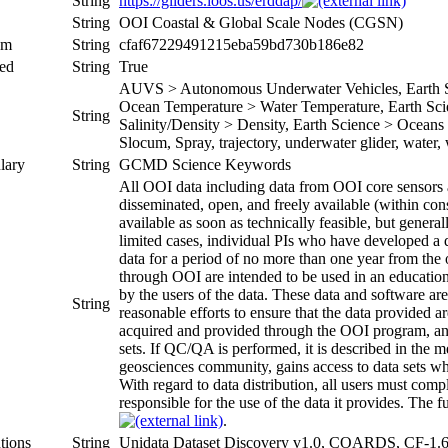
String
https://gliders.ioos.us/erddap/
String
OOI Coastal & Global Scale Nodes (CGSN)
um
String
cfaf67229491215eba59bd730b186e82
ed
String
True
AUVS > Autonomous Underwater Vehicles, Earth Sc
Ocean Temperature > Water Temperature, Earth Scie
String
Salinity/Density > Density, Earth Science > Oceans >
Slocum, Spray, trajectory, underwater glider, water
lary
String
GCMD Science Keywords
All OOI data including data from OOI core sensors a
disseminated, open, and freely available (within cons
available as soon as technically feasible, but genera
limited cases, individual PIs who have developed a 
data for a period of no more than one year from the o
through OOI are intended to be used in an education 
by the users of the data. These data and software a
String
reasonable efforts to ensure that the data provided
acquired and provided through the OOI program, an
sets. If QC/QA is performed, it is described in the
geosciences community, gains access to data sets whic
With regard to data distribution, all users must co
responsible for the use of the data it provides. The fu
.
tions
String
Unidata Dataset Discovery v1.0, COARDS, CF-1.