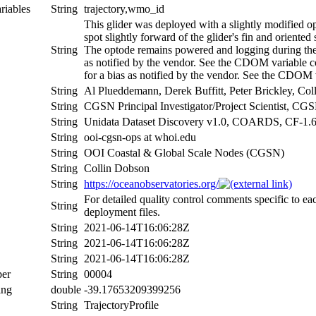
riables
String
trajectory,wmo_id
This glider was deployed with a slightly modified o
spot slightly forward of the glider's fin and oriente
String
The optode remains powered and logging during the 
as notified by the vendor. See the CDOM variable 
for a bias as notified by the vendor. See the CDOM 
String
Al Plueddemann, Derek Buffitt, Peter Brickley, Co
String
CGSN Principal Investigator/Project Scientist, 
String
Unidata Dataset Discovery v1.0, COARDS, CF-1.
String
ooi-cgsn-ops at whoi.edu
String
OOI Coastal & Global Scale Nodes (CGSN)
String
Collin Dobson
String
https://oceanobservatories.org/
For detailed quality control comments specific to ea
String
deployment files.
String
2021-06-14T16:06:28Z
String
2021-06-14T16:06:28Z
String
2021-06-14T16:06:28Z
er
String
00004
ing
double
-39.17653209399256
String
TrajectoryProfile