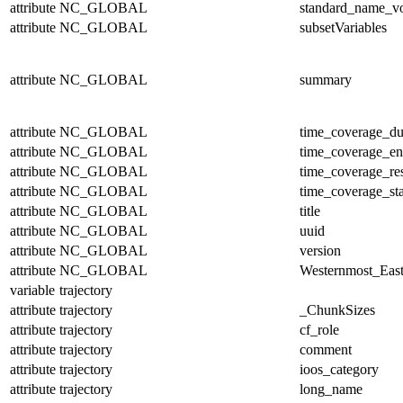
attribute
NC_GLOBAL
standard_name_v
attribute
NC_GLOBAL
subsetVariables
attribute
NC_GLOBAL
summary
attribute
NC_GLOBAL
time_coverage_du
attribute
NC_GLOBAL
time_coverage_e
attribute
NC_GLOBAL
time_coverage_res
attribute
NC_GLOBAL
time_coverage_sta
attribute
NC_GLOBAL
title
attribute
NC_GLOBAL
uuid
attribute
NC_GLOBAL
version
attribute
NC_GLOBAL
Westernmost_East
variable
trajectory
attribute
trajectory
_ChunkSizes
attribute
trajectory
cf_role
attribute
trajectory
comment
attribute
trajectory
ioos_category
attribute
trajectory
long_name