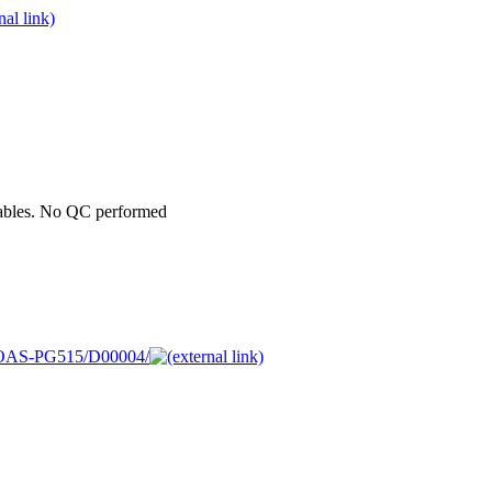
iables. No QC performed
05MOAS-PG515/D00004/