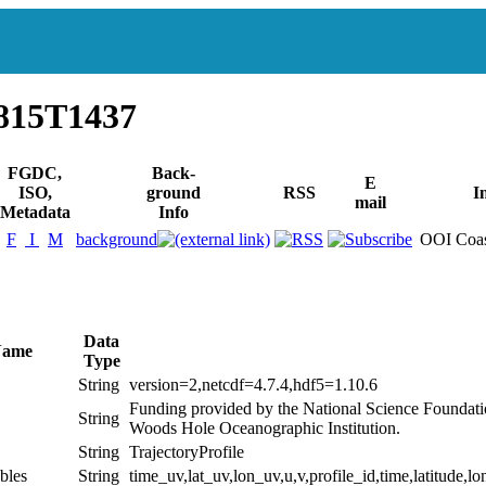
815T1437
FGDC,
Back-
E
ISO,
ground
RSS
I
mail
Metadata
Info
F
I
M
background
OOI Coas
Data
Name
Type
String
version=2,netcdf=4.7.4,hdf5=1.10.6
Funding provided by the National Science Foundat
String
Woods Hole Oceanographic Institution.
String
TrajectoryProfile
bles
String
time_uv,lat_uv,lon_uv,u,v,profile_id,time,latitude,lo