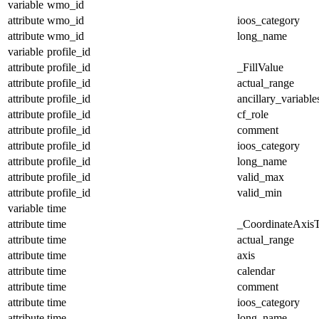
variable
wmo_id
attribute
wmo_id
ioos_category
attribute
wmo_id
long_name
variable
profile_id
attribute
profile_id
_FillValue
attribute
profile_id
actual_range
attribute
profile_id
ancillary_variable
attribute
profile_id
cf_role
attribute
profile_id
comment
attribute
profile_id
ioos_category
attribute
profile_id
long_name
attribute
profile_id
valid_max
attribute
profile_id
valid_min
variable
time
attribute
time
_CoordinateAxis
attribute
time
actual_range
attribute
time
axis
attribute
time
calendar
attribute
time
comment
attribute
time
ioos_category
attribute
time
long_name