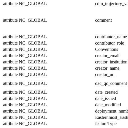
attribute
NC_GLOBAL
cdm_trajectory_va
attribute
NC_GLOBAL
comment
attribute
NC_GLOBAL
contributor_name
attribute
NC_GLOBAL
contributor_role
attribute
NC_GLOBAL
Conventions
attribute
NC_GLOBAL
creator_email
attribute
NC_GLOBAL
creator_institution
attribute
NC_GLOBAL
creator_name
attribute
NC_GLOBAL
creator_url
attribute
NC_GLOBAL
dac_qc_comment
attribute
NC_GLOBAL
date_created
attribute
NC_GLOBAL
date_issued
attribute
NC_GLOBAL
date_modified
attribute
NC_GLOBAL
deployment_numb
attribute
NC_GLOBAL
Easternmost_East
attribute
NC_GLOBAL
featureType