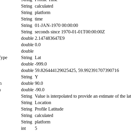
String
calculated
String
platform
String
time
String
01-JAN-1970 00:00:00
String
seconds since 1970-01-01T00:00:00Z
double
2.147483647E9
double
0.0
double
Type
String
Lat
double
-999.0
double
59.826444129025425, 59.992391707390716
String
Y
m
double
90.0
m
double
-90.0
String
Value is interpolated to provide an estimate of the lat
String
Location
String
Profile Latitude
String
calculated
String
platform
int
5