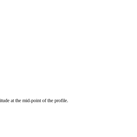
itude at the mid-point of the profile.