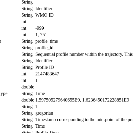
String
String
Identifier
String
WMO ID
int
int
-999
int
1, 751
s
String
profile_time
String
profile_id
String
Sequential profile number within the trajectory. This 
String
Identifier
String
Profile ID
int
2147483647
int
1
double
Type
String
Time
double
1.597505279640655E9, 1.6236450172228851E9
String
T
String
gregorian
String
Timestamp corresponding to the mid-point of the pro
String
Time
String
Profile Time