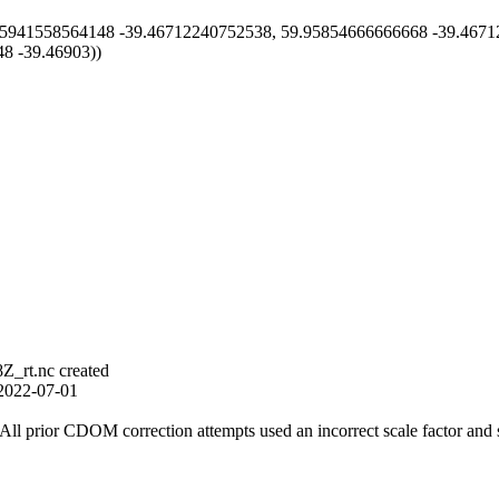
5941558564148 -39.46712240752538, 59.95854666666668 -39.4671
8 -39.46903))
_rt.nc created
 2022-07-01
ll prior CDOM correction attempts used an incorrect scale factor and 