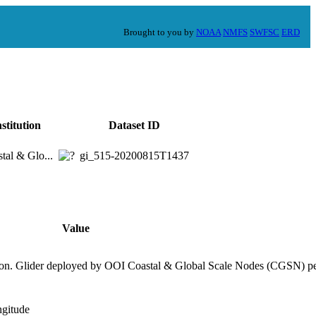
Brought to you by
NOAA
NMFS
SWFSC
ERD
nstitution
Dataset ID
tal & Glo...
gi_515-20200815T1437
Value
ion. Glider deployed by OOI Coastal & Global Scale Nodes (CGSN) pe
ngitude