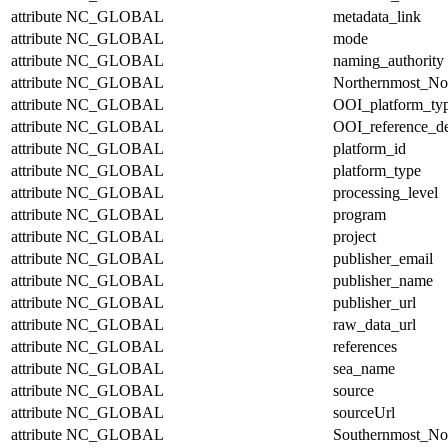
attribute
NC_GLOBAL
metadata_link
attribute
NC_GLOBAL
mode
attribute
NC_GLOBAL
naming_authority
attribute
NC_GLOBAL
Northernmost_No
attribute
NC_GLOBAL
OOI_platform_ty
attribute
NC_GLOBAL
OOI_reference_de
attribute
NC_GLOBAL
platform_id
attribute
NC_GLOBAL
platform_type
attribute
NC_GLOBAL
processing_level
attribute
NC_GLOBAL
program
attribute
NC_GLOBAL
project
attribute
NC_GLOBAL
publisher_email
attribute
NC_GLOBAL
publisher_name
attribute
NC_GLOBAL
publisher_url
attribute
NC_GLOBAL
raw_data_url
attribute
NC_GLOBAL
references
attribute
NC_GLOBAL
sea_name
attribute
NC_GLOBAL
source
attribute
NC_GLOBAL
sourceUrl
attribute
NC_GLOBAL
Southernmost_No