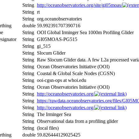
String
http://oceanobservatories.org/site/gi05moas/
String
rt
String
org.oceanobservatories
rthing
double
59.992391707390716
pe
String
OOI Global Irminger Sea 1000m Profiling Glider
signator
String
GI05MOAS-PG515
String
gi_515
String
Slocum Glider
String
Raw Slocum Glider data. A few L2a processed var
String
Ocean Observatories Initiative (OOI)
String
Coastal & Global Scale Nodes (CGSN)
String
ooi-cgsn-ops at whoi.edu
String
Ocean Observatories Initiative (OOI)
String
http://oceanobservatories.org/
String
https://rawdata.oceanobservatories.org/files/GI
String
http://oceanobservatories.org/
String
The Irminger Sea
String
Observational data from a profiling glider
String
(local files)
rthing
double
59.826444129025425