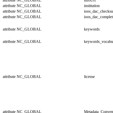
attribute
NC_GLOBAL
infoUrl
attribute
NC_GLOBAL
institution
attribute
NC_GLOBAL
ioos_dac_checks
attribute
NC_GLOBAL
ioos_dac_complet
attribute
NC_GLOBAL
keywords
attribute
NC_GLOBAL
keywords_vocabu
attribute
NC_GLOBAL
license
attribute
NC_GLOBAL
Metadata_Conven