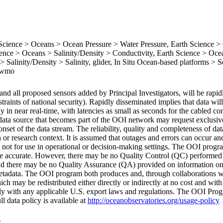
ience > Oceans > Ocean Pressure > Water Pressure, Earth Science >
nce > Oceans > Salinity/Density > Conductivity, Earth Science > Oce
 Salinity/Density > Salinity, glider, In Situ Ocean-based platforms > S
, wmo
nd all proposed sensors added by Principal Investigators, will be rapid
traints of national security). Rapidly disseminated implies that data wi
lly in near real-time, with latencies as small as seconds for the cabled c
data source that becomes part of the OOI network may request exclusive
nset of the data stream. The reliability, quality and completeness of da
or research context. It is assumed that outages and errors can occur and
re not for use in operational or decision-making settings. The OOI prog
 are accurate. However, there may be no Quality Control (QC) performed
d there may be no Quality Assurance (QA) provided on information on
 metadata. The OOI program both produces and, through collaborations w
h may be redistributed either directly or indirectly at no cost and with 
mply with any applicable U.S. export laws and regulations. The OOI Prog
ll data policy is available at
http://oceanobservatories.org/usage-policy
6