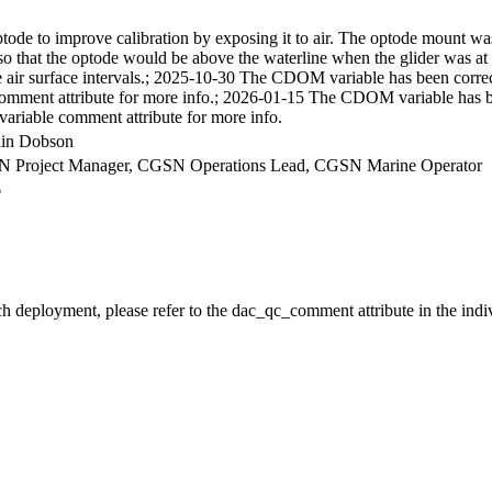
ptode to improve calibration by exposing it to air. The optode mount w
d so that the optode would be above the waterline when the glider was at 
air surface intervals.; 2025-10-30 The CDOM variable has been correc
comment attribute for more info.; 2026-01-15 The CDOM variable has b
variable comment attribute for more info.
llin Dobson
CGSN Project Manager, CGSN Operations Lead, CGSN Marine Operator
6
ch deployment, please refer to the dac_qc_comment attribute in the indi