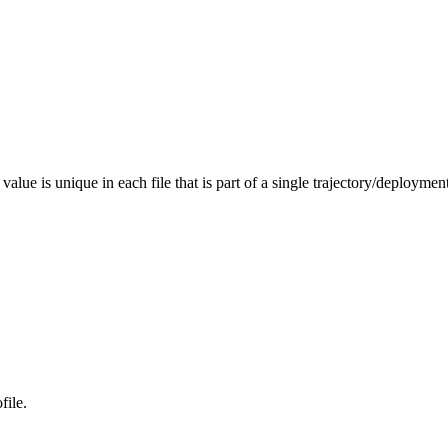
value is unique in each file that is part of a single trajectory/deployment
file.