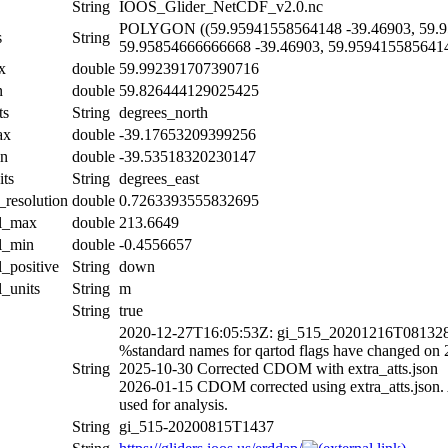
String
IOOS_Glider_NetCDF_v2.0.nc
POLYGON ((59.95941558564148 -39.46903, 59.9
s
String
59.95854666666668 -39.46903, 59.9594155856414
x
double
59.992391707390716
n
double
59.826444129025425
ts
String
degrees_north
ax
double
-39.17653209399256
in
double
-39.53518320230147
its
String
degrees_east
_resolution
double
0.7263393555832695
al_max
double
213.6649
al_min
double
-0.4556657
l_positive
String
down
l_units
String
m
String
true
2020-12-27T16:05:53Z: gi_515_20201216T081328Z
%standard names for qartod flags have changed on
String
2025-10-30 Corrected CDOM with extra_atts.json
2026-01-15 CDOM corrected using extra_atts.json. A
used for analysis.
String
gi_515-20200815T1437