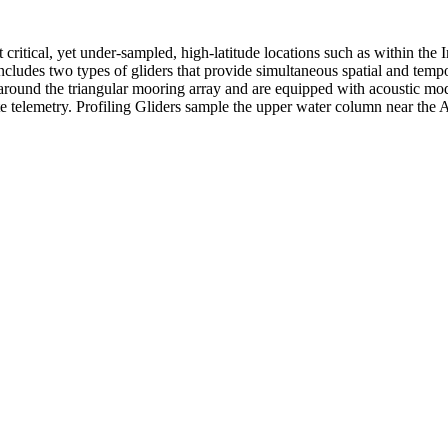
ritical, yet under-sampled, high-latitude locations such as within the 
ncludes two types of gliders that provide simultaneous spatial and temp
 around the triangular mooring array and are equipped with acoustic mo
te telemetry. Profiling Gliders sample the upper water column near the 