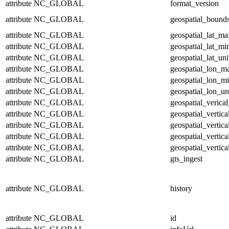
attribute
NC_GLOBAL
format_version
attribute
NC_GLOBAL
geospatial_bound
attribute
NC_GLOBAL
geospatial_lat_ma
attribute
NC_GLOBAL
geospatial_lat_mi
attribute
NC_GLOBAL
geospatial_lat_uni
attribute
NC_GLOBAL
geospatial_lon_m
attribute
NC_GLOBAL
geospatial_lon_m
attribute
NC_GLOBAL
geospatial_lon_un
attribute
NC_GLOBAL
geospatial_verical
attribute
NC_GLOBAL
geospatial_vertic
attribute
NC_GLOBAL
geospatial_vertic
attribute
NC_GLOBAL
geospatial_vertica
attribute
NC_GLOBAL
geospatial_vertica
attribute
NC_GLOBAL
gts_ingest
attribute
NC_GLOBAL
history
attribute
NC_GLOBAL
id