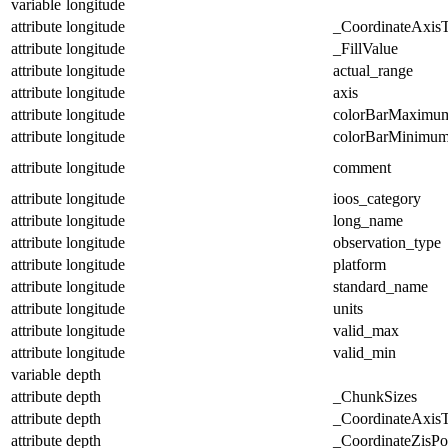
variable
longitude
attribute
longitude
_CoordinateAxis
attribute
longitude
_FillValue
attribute
longitude
actual_range
attribute
longitude
axis
attribute
longitude
colorBarMaximu
attribute
longitude
colorBarMinimu
attribute
longitude
comment
attribute
longitude
ioos_category
attribute
longitude
long_name
attribute
longitude
observation_type
attribute
longitude
platform
attribute
longitude
standard_name
attribute
longitude
units
attribute
longitude
valid_max
attribute
longitude
valid_min
variable
depth
attribute
depth
_ChunkSizes
attribute
depth
_CoordinateAxis
attribute
depth
_CoordinateZisPos