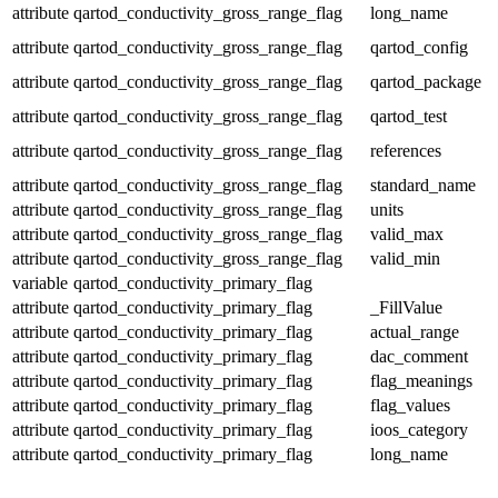
attribute
qartod_conductivity_gross_range_flag
long_name
attribute
qartod_conductivity_gross_range_flag
qartod_config
attribute
qartod_conductivity_gross_range_flag
qartod_package
attribute
qartod_conductivity_gross_range_flag
qartod_test
attribute
qartod_conductivity_gross_range_flag
references
attribute
qartod_conductivity_gross_range_flag
standard_name
attribute
qartod_conductivity_gross_range_flag
units
attribute
qartod_conductivity_gross_range_flag
valid_max
attribute
qartod_conductivity_gross_range_flag
valid_min
variable
qartod_conductivity_primary_flag
attribute
qartod_conductivity_primary_flag
_FillValue
attribute
qartod_conductivity_primary_flag
actual_range
attribute
qartod_conductivity_primary_flag
dac_comment
attribute
qartod_conductivity_primary_flag
flag_meanings
attribute
qartod_conductivity_primary_flag
flag_values
attribute
qartod_conductivity_primary_flag
ioos_category
attribute
qartod_conductivity_primary_flag
long_name