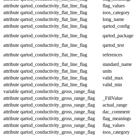
attribute
qartod_conductivity_flat_line_flag
flag_values
attribute
qartod_conductivity_flat_line_flag
ioos_category
attribute
qartod_conductivity_flat_line_flag
long_name
attribute
qartod_conductivity_flat_line_flag
qartod_config
attribute
qartod_conductivity_flat_line_flag
qartod_package
attribute
qartod_conductivity_flat_line_flag
qartod_test
attribute
qartod_conductivity_flat_line_flag
references
attribute
qartod_conductivity_flat_line_flag
standard_name
attribute
qartod_conductivity_flat_line_flag
units
attribute
qartod_conductivity_flat_line_flag
valid_max
attribute
qartod_conductivity_flat_line_flag
valid_min
variable
qartod_conductivity_gross_range_flag
attribute
qartod_conductivity_gross_range_flag
_FillValue
attribute
qartod_conductivity_gross_range_flag
actual_range
attribute
qartod_conductivity_gross_range_flag
dac_comment
attribute
qartod_conductivity_gross_range_flag
flag_meanings
attribute
qartod_conductivity_gross_range_flag
flag_values
attribute
qartod_conductivity_gross_range_flag
ioos_category