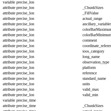
variable
precise_lon
attribute
precise_lon
_ChunkSizes
attribute
precise_lon
_FillValue
attribute
precise_lon
actual_range
attribute
precise_lon
ancillary_variable
attribute
precise_lon
colorBarMaximu
attribute
precise_lon
colorBarMinimu
attribute
precise_lon
comment
attribute
precise_lon
coordinate_refer
attribute
precise_lon
ioos_category
attribute
precise_lon
long_name
attribute
precise_lon
observation_type
attribute
precise_lon
platform
attribute
precise_lon
reference
attribute
precise_lon
standard_name
attribute
precise_lon
units
attribute
precise_lon
valid_max
attribute
precise_lon
valid_min
variable
precise_time
attribute
precise_time
_ChunkSizes