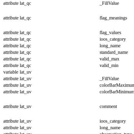
attribute
lat_qc
_FillValue
attribute
lat_qc
flag_meanings
attribute
lat_qc
flag_values
attribute
lat_qc
ioos_category
attribute
lat_qc
long_name
attribute
lat_qc
standard_name
attribute
lat_qc
valid_max
attribute
lat_qc
valid_min
variable
lat_uv
attribute
lat_uv
_FillValue
attribute
lat_uv
colorBarMaximu
attribute
lat_uv
colorBarMinimu
attribute
lat_uv
comment
attribute
lat_uv
ioos_category
attribute
lat_uv
long_name