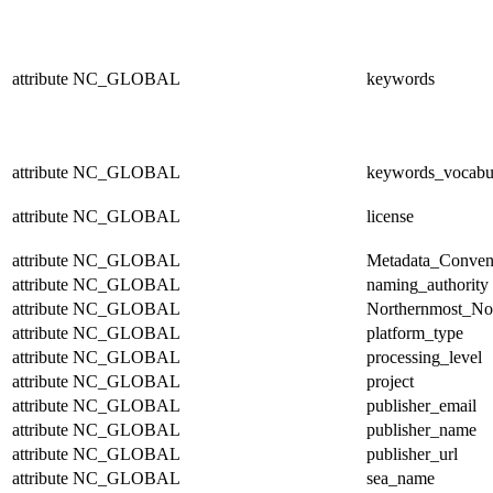
attribute
NC_GLOBAL
keywords
attribute
NC_GLOBAL
keywords_vocabu
attribute
NC_GLOBAL
license
attribute
NC_GLOBAL
Metadata_Conven
attribute
NC_GLOBAL
naming_authority
attribute
NC_GLOBAL
Northernmost_No
attribute
NC_GLOBAL
platform_type
attribute
NC_GLOBAL
processing_level
attribute
NC_GLOBAL
project
attribute
NC_GLOBAL
publisher_email
attribute
NC_GLOBAL
publisher_name
attribute
NC_GLOBAL
publisher_url
attribute
NC_GLOBAL
sea_name