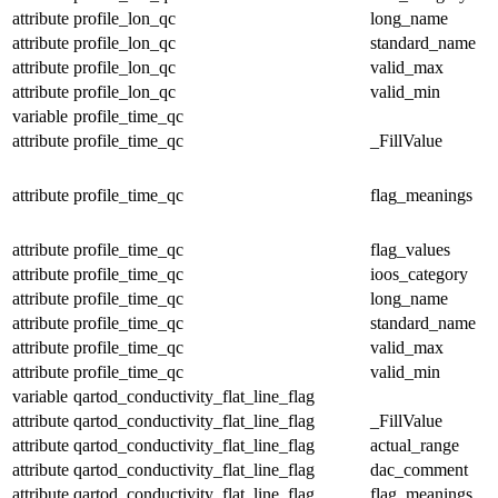
attribute
profile_lon_qc
long_name
attribute
profile_lon_qc
standard_name
attribute
profile_lon_qc
valid_max
attribute
profile_lon_qc
valid_min
variable
profile_time_qc
attribute
profile_time_qc
_FillValue
attribute
profile_time_qc
flag_meanings
attribute
profile_time_qc
flag_values
attribute
profile_time_qc
ioos_category
attribute
profile_time_qc
long_name
attribute
profile_time_qc
standard_name
attribute
profile_time_qc
valid_max
attribute
profile_time_qc
valid_min
variable
qartod_conductivity_flat_line_flag
attribute
qartod_conductivity_flat_line_flag
_FillValue
attribute
qartod_conductivity_flat_line_flag
actual_range
attribute
qartod_conductivity_flat_line_flag
dac_comment
attribute
qartod_conductivity_flat_line_flag
flag_meanings