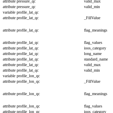
attribute
pressure_qc
valid_max
attribute
pressure_qc
valid_min
variable
profile_lat_qc
attribute
profile_lat_qc
_FillValue
attribute
profile_lat_qc
flag_meanings
attribute
profile_lat_qc
flag_values
attribute
profile_lat_qc
ioos_category
attribute
profile_lat_qc
long_name
attribute
profile_lat_qc
standard_name
attribute
profile_lat_qc
valid_max
attribute
profile_lat_qc
valid_min
variable
profile_lon_qc
attribute
profile_lon_qc
_FillValue
attribute
profile_lon_qc
flag_meanings
attribute
profile_lon_qc
flag_values
attribute
profile_lon_qc
ioos_category