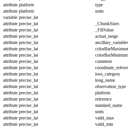
attribute
platform
type
attribute
platform
units
variable
precise_lat
attribute
precise_lat
_ChunkSizes
attribute
precise_lat
_FillValue
attribute
precise_lat
actual_range
attribute
precise_lat
ancillary_variable
attribute
precise_lat
colorBarMaximu
attribute
precise_lat
colorBarMinimu
attribute
precise_lat
comment
attribute
precise_lat
coordinate_refer
attribute
precise_lat
ioos_category
attribute
precise_lat
long_name
attribute
precise_lat
observation_type
attribute
precise_lat
platform
attribute
precise_lat
reference
attribute
precise_lat
standard_name
attribute
precise_lat
units
attribute
precise_lat
valid_max
attribute
precise_lat
valid_min