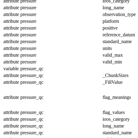
attribute
pressure
ioos_category
attribute
pressure
long_name
attribute
pressure
observation_type
attribute
pressure
platform
attribute
pressure
positive
attribute
pressure
reference_datum
attribute
pressure
standard_name
attribute
pressure
units
attribute
pressure
valid_max
attribute
pressure
valid_min
variable
pressure_qc
attribute
pressure_qc
_ChunkSizes
attribute
pressure_qc
_FillValue
attribute
pressure_qc
flag_meanings
attribute
pressure_qc
flag_values
attribute
pressure_qc
ioos_category
attribute
pressure_qc
long_name
attribute
pressure_qc
standard_name