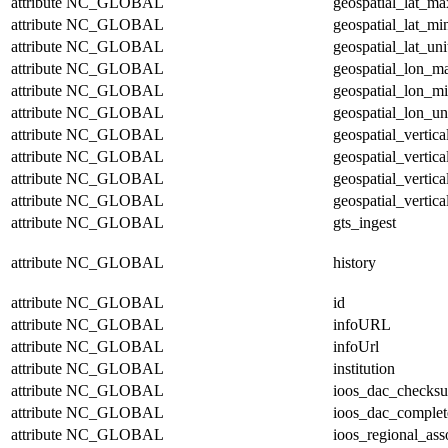
attribute
NC_GLOBAL
geospatial_lat_ma
attribute
NC_GLOBAL
geospatial_lat_mi
attribute
NC_GLOBAL
geospatial_lat_uni
attribute
NC_GLOBAL
geospatial_lon_m
attribute
NC_GLOBAL
geospatial_lon_m
attribute
NC_GLOBAL
geospatial_lon_un
attribute
NC_GLOBAL
geospatial_vertic
attribute
NC_GLOBAL
geospatial_vertic
attribute
NC_GLOBAL
geospatial_vertica
attribute
NC_GLOBAL
geospatial_vertica
attribute
NC_GLOBAL
gts_ingest
attribute
NC_GLOBAL
history
attribute
NC_GLOBAL
id
attribute
NC_GLOBAL
infoURL
attribute
NC_GLOBAL
infoUrl
attribute
NC_GLOBAL
institution
attribute
NC_GLOBAL
ioos_dac_checks
attribute
NC_GLOBAL
ioos_dac_complet
attribute
NC_GLOBAL
ioos_regional_ass