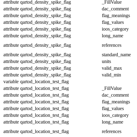
attribute
qartod_density_spike_flag
_FillValue
attribute
qartod_density_spike_flag
dac_comment
attribute
qartod_density_spike_flag
flag_meanings
attribute
qartod_density_spike_flag
flag_values
attribute
qartod_density_spike_flag
ioos_category
attribute
qartod_density_spike_flag
long_name
attribute
qartod_density_spike_flag
references
attribute
qartod_density_spike_flag
standard_name
attribute
qartod_density_spike_flag
units
attribute
qartod_density_spike_flag
valid_max
attribute
qartod_density_spike_flag
valid_min
variable
qartod_location_test_flag
attribute
qartod_location_test_flag
_FillValue
attribute
qartod_location_test_flag
dac_comment
attribute
qartod_location_test_flag
flag_meanings
attribute
qartod_location_test_flag
flag_values
attribute
qartod_location_test_flag
ioos_category
attribute
qartod_location_test_flag
long_name
attribute
qartod_location_test_flag
references