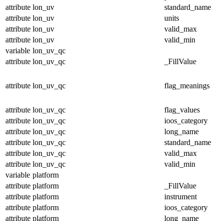
attribute
lon_uv
standard_name
attribute
lon_uv
units
attribute
lon_uv
valid_max
attribute
lon_uv
valid_min
variable
lon_uv_qc
attribute
lon_uv_qc
_FillValue
attribute
lon_uv_qc
flag_meanings
attribute
lon_uv_qc
flag_values
attribute
lon_uv_qc
ioos_category
attribute
lon_uv_qc
long_name
attribute
lon_uv_qc
standard_name
attribute
lon_uv_qc
valid_max
attribute
lon_uv_qc
valid_min
variable
platform
attribute
platform
_FillValue
attribute
platform
instrument
attribute
platform
ioos_category
attribute
platform
long_name