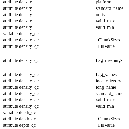
attribute
density
platform
attribute
density
standard_name
attribute
density
units
attribute
density
valid_max
attribute
density
valid_min
variable
density_qc
attribute
density_qc
_ChunkSizes
attribute
density_qc
_FillValue
attribute
density_qc
flag_meanings
attribute
density_qc
flag_values
attribute
density_qc
ioos_category
attribute
density_qc
long_name
attribute
density_qc
standard_name
attribute
density_qc
valid_max
attribute
density_qc
valid_min
variable
depth_qc
attribute
depth_qc
_ChunkSizes
attribute
depth_qc
_FillValue