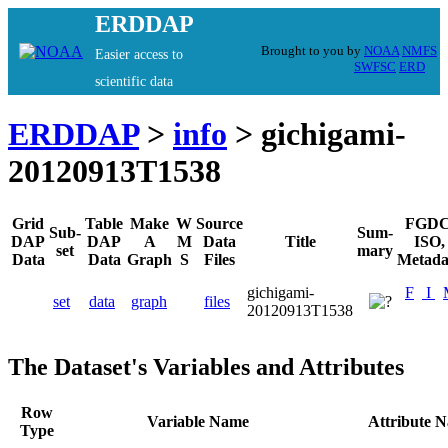
ERDDAP
Brought to you by
NOAA
NMFS
Easier access to
SWFSC
ERD
scientific data
ERDDAP
>
info
> gichigami-
20120913T1538
Grid
Table
Make
W
Source
FGDC
Sub-
Sum-
DAP
DAP
A
M
Data
Title
ISO,
set
mary
Data
Data
Graph
S
Files
Metada
gichigami-
F
I
set
data
graph
files
20120913T1538
The Dataset's Variables and Attributes
Row
Variable Name
Attribute 
Type