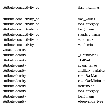
attribute
conductivity_qc
flag_meanings
attribute
conductivity_qc
flag_values
attribute
conductivity_qc
ioos_category
attribute
conductivity_qc
long_name
attribute
conductivity_qc
standard_name
attribute
conductivity_qc
valid_max
attribute
conductivity_qc
valid_min
variable
density
attribute
density
_ChunkSizes
attribute
density
_FillValue
attribute
density
actual_range
attribute
density
ancillary_variable
attribute
density
colorBarMaximu
attribute
density
colorBarMinimu
attribute
density
instrument
attribute
density
ioos_category
attribute
density
long_name
attribute
density
observation_type