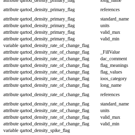
attribute
qartod_density_primary_flag
long_name
attribute
qartod_density_primary_flag
references
attribute
qartod_density_primary_flag
standard_name
attribute
qartod_density_primary_flag
units
attribute
qartod_density_primary_flag
valid_max
attribute
qartod_density_primary_flag
valid_min
variable
qartod_density_rate_of_change_flag
attribute
qartod_density_rate_of_change_flag
_FillValue
attribute
qartod_density_rate_of_change_flag
dac_comment
attribute
qartod_density_rate_of_change_flag
flag_meanings
attribute
qartod_density_rate_of_change_flag
flag_values
attribute
qartod_density_rate_of_change_flag
ioos_category
attribute
qartod_density_rate_of_change_flag
long_name
attribute
qartod_density_rate_of_change_flag
references
attribute
qartod_density_rate_of_change_flag
standard_name
attribute
qartod_density_rate_of_change_flag
units
attribute
qartod_density_rate_of_change_flag
valid_max
attribute
qartod_density_rate_of_change_flag
valid_min
variable
qartod_density_spike_flag