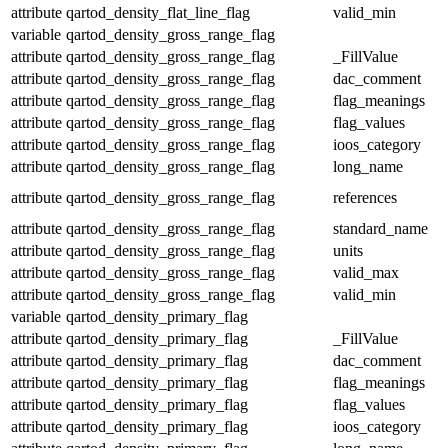
attribute
qartod_density_flat_line_flag
valid_min
variable
qartod_density_gross_range_flag
attribute
qartod_density_gross_range_flag
_FillValue
attribute
qartod_density_gross_range_flag
dac_comment
attribute
qartod_density_gross_range_flag
flag_meanings
attribute
qartod_density_gross_range_flag
flag_values
attribute
qartod_density_gross_range_flag
ioos_category
attribute
qartod_density_gross_range_flag
long_name
attribute
qartod_density_gross_range_flag
references
attribute
qartod_density_gross_range_flag
standard_name
attribute
qartod_density_gross_range_flag
units
attribute
qartod_density_gross_range_flag
valid_max
attribute
qartod_density_gross_range_flag
valid_min
variable
qartod_density_primary_flag
attribute
qartod_density_primary_flag
_FillValue
attribute
qartod_density_primary_flag
dac_comment
attribute
qartod_density_primary_flag
flag_meanings
attribute
qartod_density_primary_flag
flag_values
attribute
qartod_density_primary_flag
ioos_category