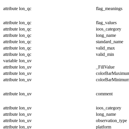
attribute
lon_qc
flag_meanings
attribute
lon_qc
flag_values
attribute
lon_qc
ioos_category
attribute
lon_qc
long_name
attribute
lon_qc
standard_name
attribute
lon_qc
valid_max
attribute
lon_qc
valid_min
variable
lon_uv
attribute
lon_uv
_FillValue
attribute
lon_uv
colorBarMaximu
attribute
lon_uv
colorBarMinimu
attribute
lon_uv
comment
attribute
lon_uv
ioos_category
attribute
lon_uv
long_name
attribute
lon_uv
observation_type
attribute
lon_uv
platform