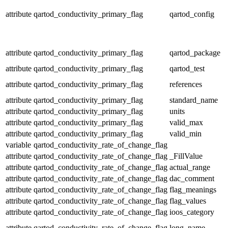
attribute
qartod_conductivity_primary_flag
qartod_config
attribute
qartod_conductivity_primary_flag
qartod_package
attribute
qartod_conductivity_primary_flag
qartod_test
attribute
qartod_conductivity_primary_flag
references
attribute
qartod_conductivity_primary_flag
standard_name
attribute
qartod_conductivity_primary_flag
units
attribute
qartod_conductivity_primary_flag
valid_max
attribute
qartod_conductivity_primary_flag
valid_min
variable
qartod_conductivity_rate_of_change_flag
attribute
qartod_conductivity_rate_of_change_flag
_FillValue
attribute
qartod_conductivity_rate_of_change_flag
actual_range
attribute
qartod_conductivity_rate_of_change_flag
dac_comment
attribute
qartod_conductivity_rate_of_change_flag
flag_meanings
attribute
qartod_conductivity_rate_of_change_flag
flag_values
attribute
qartod_conductivity_rate_of_change_flag
ioos_category
attribute
qartod_conductivity_rate_of_change_flag
long_name