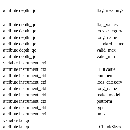
attribute
depth_qc
flag_meanings
attribute
depth_qc
flag_values
attribute
depth_qc
ioos_category
attribute
depth_qc
long_name
attribute
depth_qc
standard_name
attribute
depth_qc
valid_max
attribute
depth_qc
valid_min
variable
instrument_ctd
attribute
instrument_ctd
_FillValue
attribute
instrument_ctd
comment
attribute
instrument_ctd
ioos_category
attribute
instrument_ctd
long_name
attribute
instrument_ctd
make_model
attribute
instrument_ctd
platform
attribute
instrument_ctd
type
attribute
instrument_ctd
units
variable
lat_qc
attribute
lat_qc
_ChunkSizes