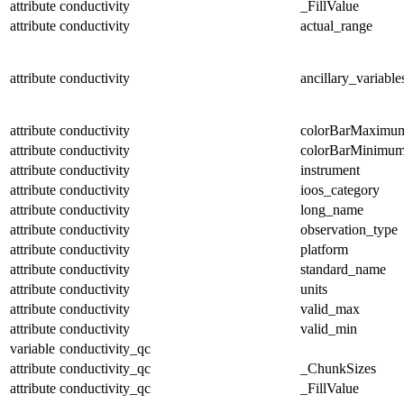
attribute
conductivity
_FillValue
attribute
conductivity
actual_range
attribute
conductivity
ancillary_variable
attribute
conductivity
colorBarMaximu
attribute
conductivity
colorBarMinimu
attribute
conductivity
instrument
attribute
conductivity
ioos_category
attribute
conductivity
long_name
attribute
conductivity
observation_type
attribute
conductivity
platform
attribute
conductivity
standard_name
attribute
conductivity
units
attribute
conductivity
valid_max
attribute
conductivity
valid_min
variable
conductivity_qc
attribute
conductivity_qc
_ChunkSizes
attribute
conductivity_qc
_FillValue