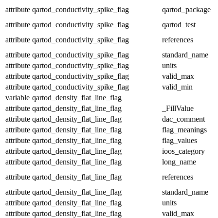
attribute
qartod_conductivity_spike_flag
qartod_package
attribute
qartod_conductivity_spike_flag
qartod_test
attribute
qartod_conductivity_spike_flag
references
attribute
qartod_conductivity_spike_flag
standard_name
attribute
qartod_conductivity_spike_flag
units
attribute
qartod_conductivity_spike_flag
valid_max
attribute
qartod_conductivity_spike_flag
valid_min
variable
qartod_density_flat_line_flag
attribute
qartod_density_flat_line_flag
_FillValue
attribute
qartod_density_flat_line_flag
dac_comment
attribute
qartod_density_flat_line_flag
flag_meanings
attribute
qartod_density_flat_line_flag
flag_values
attribute
qartod_density_flat_line_flag
ioos_category
attribute
qartod_density_flat_line_flag
long_name
attribute
qartod_density_flat_line_flag
references
attribute
qartod_density_flat_line_flag
standard_name
attribute
qartod_density_flat_line_flag
units
attribute
qartod_density_flat_line_flag
valid_max