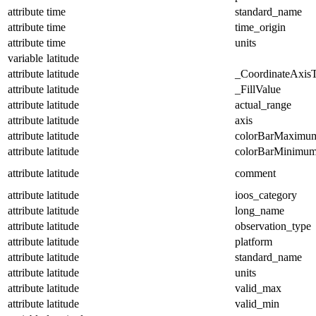
attribute
time
standard_name
attribute
time
time_origin
attribute
time
units
variable
latitude
attribute
latitude
_CoordinateAxis
attribute
latitude
_FillValue
attribute
latitude
actual_range
attribute
latitude
axis
attribute
latitude
colorBarMaximu
attribute
latitude
colorBarMinimu
attribute
latitude
comment
attribute
latitude
ioos_category
attribute
latitude
long_name
attribute
latitude
observation_type
attribute
latitude
platform
attribute
latitude
standard_name
attribute
latitude
units
attribute
latitude
valid_max
attribute
latitude
valid_min