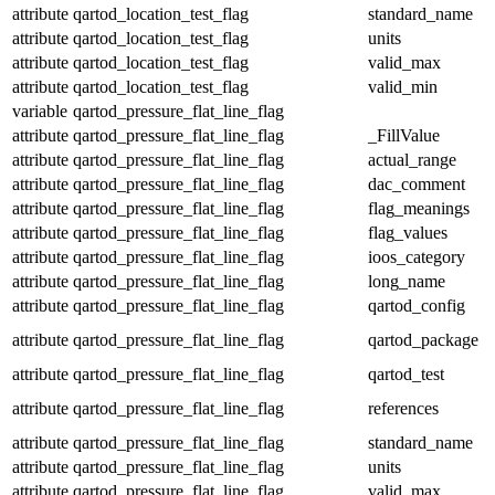
attribute
qartod_location_test_flag
standard_name
attribute
qartod_location_test_flag
units
attribute
qartod_location_test_flag
valid_max
attribute
qartod_location_test_flag
valid_min
variable
qartod_pressure_flat_line_flag
attribute
qartod_pressure_flat_line_flag
_FillValue
attribute
qartod_pressure_flat_line_flag
actual_range
attribute
qartod_pressure_flat_line_flag
dac_comment
attribute
qartod_pressure_flat_line_flag
flag_meanings
attribute
qartod_pressure_flat_line_flag
flag_values
attribute
qartod_pressure_flat_line_flag
ioos_category
attribute
qartod_pressure_flat_line_flag
long_name
attribute
qartod_pressure_flat_line_flag
qartod_config
attribute
qartod_pressure_flat_line_flag
qartod_package
attribute
qartod_pressure_flat_line_flag
qartod_test
attribute
qartod_pressure_flat_line_flag
references
attribute
qartod_pressure_flat_line_flag
standard_name
attribute
qartod_pressure_flat_line_flag
units
attribute
qartod_pressure_flat_line_flag
valid_max