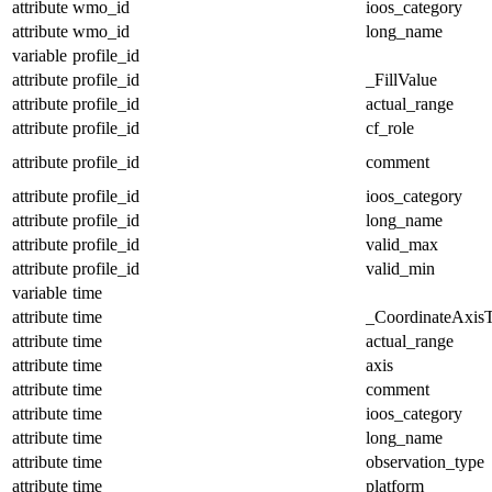
attribute
wmo_id
ioos_category
attribute
wmo_id
long_name
variable
profile_id
attribute
profile_id
_FillValue
attribute
profile_id
actual_range
attribute
profile_id
cf_role
attribute
profile_id
comment
attribute
profile_id
ioos_category
attribute
profile_id
long_name
attribute
profile_id
valid_max
attribute
profile_id
valid_min
variable
time
attribute
time
_CoordinateAxis
attribute
time
actual_range
attribute
time
axis
attribute
time
comment
attribute
time
ioos_category
attribute
time
long_name
attribute
time
observation_type
attribute
time
platform