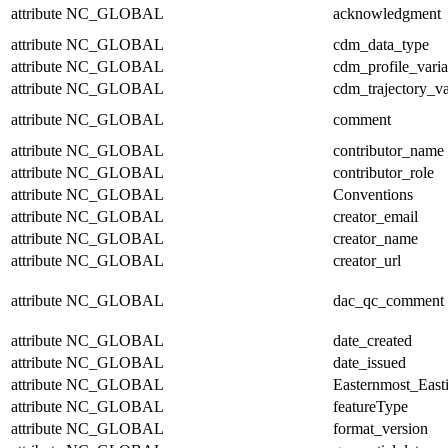
attribute
NC_GLOBAL
acknowledgment
attribute
NC_GLOBAL
cdm_data_type
attribute
NC_GLOBAL
cdm_profile_varia
attribute
NC_GLOBAL
cdm_trajectory_va
attribute
NC_GLOBAL
comment
attribute
NC_GLOBAL
contributor_name
attribute
NC_GLOBAL
contributor_role
attribute
NC_GLOBAL
Conventions
attribute
NC_GLOBAL
creator_email
attribute
NC_GLOBAL
creator_name
attribute
NC_GLOBAL
creator_url
attribute
NC_GLOBAL
dac_qc_comment
attribute
NC_GLOBAL
date_created
attribute
NC_GLOBAL
date_issued
attribute
NC_GLOBAL
Easternmost_East
attribute
NC_GLOBAL
featureType
attribute
NC_GLOBAL
format_version