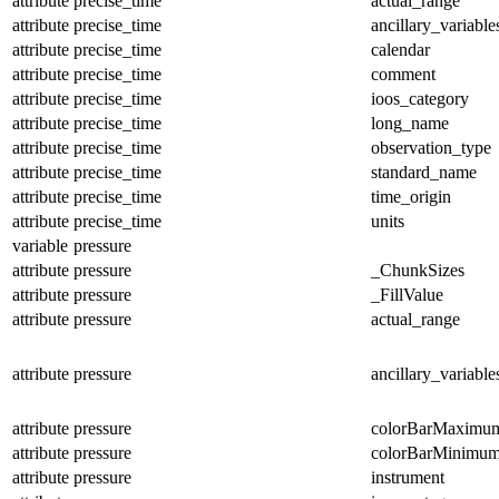
attribute
precise_time
actual_range
attribute
precise_time
ancillary_variable
attribute
precise_time
calendar
attribute
precise_time
comment
attribute
precise_time
ioos_category
attribute
precise_time
long_name
attribute
precise_time
observation_type
attribute
precise_time
standard_name
attribute
precise_time
time_origin
attribute
precise_time
units
variable
pressure
attribute
pressure
_ChunkSizes
attribute
pressure
_FillValue
attribute
pressure
actual_range
attribute
pressure
ancillary_variable
attribute
pressure
colorBarMaximu
attribute
pressure
colorBarMinimu
attribute
pressure
instrument