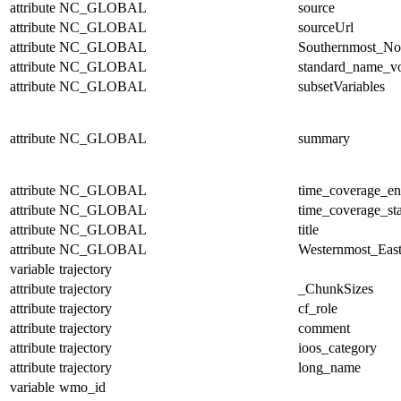
attribute
NC_GLOBAL
source
attribute
NC_GLOBAL
sourceUrl
attribute
NC_GLOBAL
Southernmost_No
attribute
NC_GLOBAL
standard_name_v
attribute
NC_GLOBAL
subsetVariables
attribute
NC_GLOBAL
summary
attribute
NC_GLOBAL
time_coverage_e
attribute
NC_GLOBAL
time_coverage_sta
attribute
NC_GLOBAL
title
attribute
NC_GLOBAL
Westernmost_East
variable
trajectory
attribute
trajectory
_ChunkSizes
attribute
trajectory
cf_role
attribute
trajectory
comment
attribute
trajectory
ioos_category
attribute
trajectory
long_name
variable
wmo_id