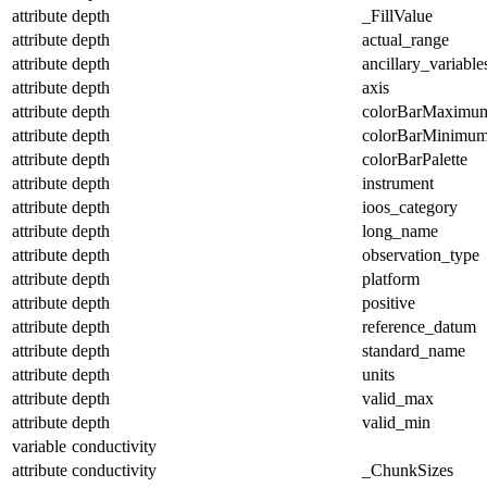
attribute
depth
_FillValue
attribute
depth
actual_range
attribute
depth
ancillary_variable
attribute
depth
axis
attribute
depth
colorBarMaximu
attribute
depth
colorBarMinimu
attribute
depth
colorBarPalette
attribute
depth
instrument
attribute
depth
ioos_category
attribute
depth
long_name
attribute
depth
observation_type
attribute
depth
platform
attribute
depth
positive
attribute
depth
reference_datum
attribute
depth
standard_name
attribute
depth
units
attribute
depth
valid_max
attribute
depth
valid_min
variable
conductivity
attribute
conductivity
_ChunkSizes