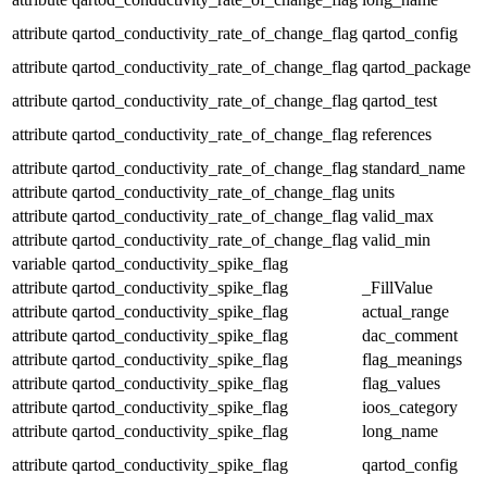
attribute
qartod_conductivity_rate_of_change_flag
qartod_config
attribute
qartod_conductivity_rate_of_change_flag
qartod_package
attribute
qartod_conductivity_rate_of_change_flag
qartod_test
attribute
qartod_conductivity_rate_of_change_flag
references
attribute
qartod_conductivity_rate_of_change_flag
standard_name
attribute
qartod_conductivity_rate_of_change_flag
units
attribute
qartod_conductivity_rate_of_change_flag
valid_max
attribute
qartod_conductivity_rate_of_change_flag
valid_min
variable
qartod_conductivity_spike_flag
attribute
qartod_conductivity_spike_flag
_FillValue
attribute
qartod_conductivity_spike_flag
actual_range
attribute
qartod_conductivity_spike_flag
dac_comment
attribute
qartod_conductivity_spike_flag
flag_meanings
attribute
qartod_conductivity_spike_flag
flag_values
attribute
qartod_conductivity_spike_flag
ioos_category
attribute
qartod_conductivity_spike_flag
long_name
attribute
qartod_conductivity_spike_flag
qartod_config