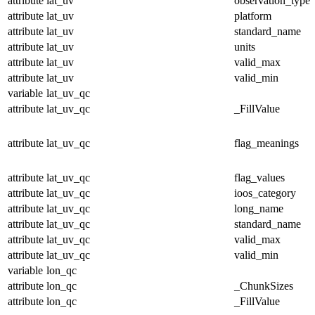
attribute
lat_uv
observation_type
attribute
lat_uv
platform
attribute
lat_uv
standard_name
attribute
lat_uv
units
attribute
lat_uv
valid_max
attribute
lat_uv
valid_min
variable
lat_uv_qc
attribute
lat_uv_qc
_FillValue
attribute
lat_uv_qc
flag_meanings
attribute
lat_uv_qc
flag_values
attribute
lat_uv_qc
ioos_category
attribute
lat_uv_qc
long_name
attribute
lat_uv_qc
standard_name
attribute
lat_uv_qc
valid_max
attribute
lat_uv_qc
valid_min
variable
lon_qc
attribute
lon_qc
_ChunkSizes
attribute
lon_qc
_FillValue