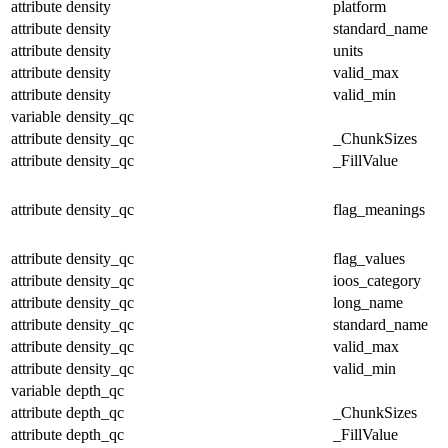
attribute
density
platform
attribute
density
standard_name
attribute
density
units
attribute
density
valid_max
attribute
density
valid_min
variable
density_qc
attribute
density_qc
_ChunkSizes
attribute
density_qc
_FillValue
attribute
density_qc
flag_meanings
attribute
density_qc
flag_values
attribute
density_qc
ioos_category
attribute
density_qc
long_name
attribute
density_qc
standard_name
attribute
density_qc
valid_max
attribute
density_qc
valid_min
variable
depth_qc
attribute
depth_qc
_ChunkSizes
attribute
depth_qc
_FillValue