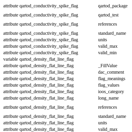
attribute
qartod_conductivity_spike_flag
qartod_package
attribute
qartod_conductivity_spike_flag
qartod_test
attribute
qartod_conductivity_spike_flag
references
attribute
qartod_conductivity_spike_flag
standard_name
attribute
qartod_conductivity_spike_flag
units
attribute
qartod_conductivity_spike_flag
valid_max
attribute
qartod_conductivity_spike_flag
valid_min
variable
qartod_density_flat_line_flag
attribute
qartod_density_flat_line_flag
_FillValue
attribute
qartod_density_flat_line_flag
dac_comment
attribute
qartod_density_flat_line_flag
flag_meanings
attribute
qartod_density_flat_line_flag
flag_values
attribute
qartod_density_flat_line_flag
ioos_category
attribute
qartod_density_flat_line_flag
long_name
attribute
qartod_density_flat_line_flag
references
attribute
qartod_density_flat_line_flag
standard_name
attribute
qartod_density_flat_line_flag
units
attribute
qartod_density_flat_line_flag
valid_max