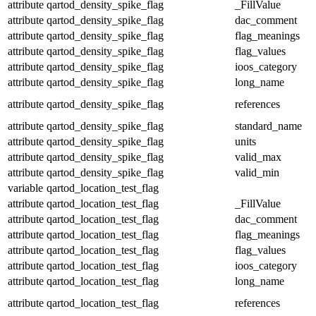
attribute
qartod_density_spike_flag
_FillValue
attribute
qartod_density_spike_flag
dac_comment
attribute
qartod_density_spike_flag
flag_meanings
attribute
qartod_density_spike_flag
flag_values
attribute
qartod_density_spike_flag
ioos_category
attribute
qartod_density_spike_flag
long_name
attribute
qartod_density_spike_flag
references
attribute
qartod_density_spike_flag
standard_name
attribute
qartod_density_spike_flag
units
attribute
qartod_density_spike_flag
valid_max
attribute
qartod_density_spike_flag
valid_min
variable
qartod_location_test_flag
attribute
qartod_location_test_flag
_FillValue
attribute
qartod_location_test_flag
dac_comment
attribute
qartod_location_test_flag
flag_meanings
attribute
qartod_location_test_flag
flag_values
attribute
qartod_location_test_flag
ioos_category
attribute
qartod_location_test_flag
long_name
attribute
qartod_location_test_flag
references