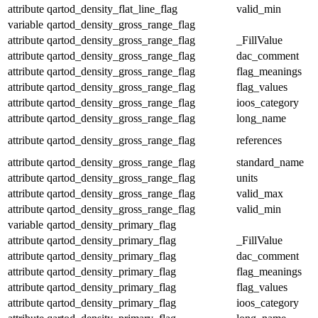
attribute
qartod_density_flat_line_flag
valid_min
variable
qartod_density_gross_range_flag
attribute
qartod_density_gross_range_flag
_FillValue
attribute
qartod_density_gross_range_flag
dac_comment
attribute
qartod_density_gross_range_flag
flag_meanings
attribute
qartod_density_gross_range_flag
flag_values
attribute
qartod_density_gross_range_flag
ioos_category
attribute
qartod_density_gross_range_flag
long_name
attribute
qartod_density_gross_range_flag
references
attribute
qartod_density_gross_range_flag
standard_name
attribute
qartod_density_gross_range_flag
units
attribute
qartod_density_gross_range_flag
valid_max
attribute
qartod_density_gross_range_flag
valid_min
variable
qartod_density_primary_flag
attribute
qartod_density_primary_flag
_FillValue
attribute
qartod_density_primary_flag
dac_comment
attribute
qartod_density_primary_flag
flag_meanings
attribute
qartod_density_primary_flag
flag_values
attribute
qartod_density_primary_flag
ioos_category