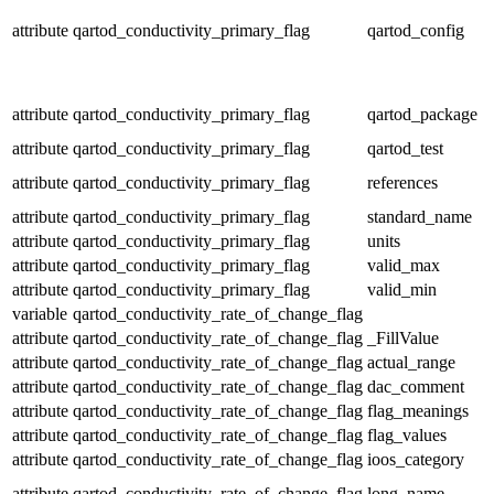
attribute
qartod_conductivity_primary_flag
qartod_config
attribute
qartod_conductivity_primary_flag
qartod_package
attribute
qartod_conductivity_primary_flag
qartod_test
attribute
qartod_conductivity_primary_flag
references
attribute
qartod_conductivity_primary_flag
standard_name
attribute
qartod_conductivity_primary_flag
units
attribute
qartod_conductivity_primary_flag
valid_max
attribute
qartod_conductivity_primary_flag
valid_min
variable
qartod_conductivity_rate_of_change_flag
attribute
qartod_conductivity_rate_of_change_flag
_FillValue
attribute
qartod_conductivity_rate_of_change_flag
actual_range
attribute
qartod_conductivity_rate_of_change_flag
dac_comment
attribute
qartod_conductivity_rate_of_change_flag
flag_meanings
attribute
qartod_conductivity_rate_of_change_flag
flag_values
attribute
qartod_conductivity_rate_of_change_flag
ioos_category
attribute
qartod_conductivity_rate_of_change_flag
long_name