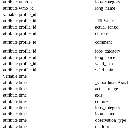
attribute
wmo_id
ioos_category
attribute
wmo_id
long_name
variable
profile_id
attribute
profile_id
_FillValue
attribute
profile_id
actual_range
attribute
profile_id
cf_role
attribute
profile_id
comment
attribute
profile_id
ioos_category
attribute
profile_id
long_name
attribute
profile_id
valid_max
attribute
profile_id
valid_min
variable
time
attribute
time
_CoordinateAxis
attribute
time
actual_range
attribute
time
axis
attribute
time
comment
attribute
time
ioos_category
attribute
time
long_name
attribute
time
observation_type
attribute
time
platform