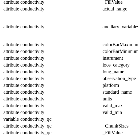
attribute
conductivity
_FillValue
attribute
conductivity
actual_range
attribute
conductivity
ancillary_variable
attribute
conductivity
colorBarMaximu
attribute
conductivity
colorBarMinimu
attribute
conductivity
instrument
attribute
conductivity
ioos_category
attribute
conductivity
long_name
attribute
conductivity
observation_type
attribute
conductivity
platform
attribute
conductivity
standard_name
attribute
conductivity
units
attribute
conductivity
valid_max
attribute
conductivity
valid_min
variable
conductivity_qc
attribute
conductivity_qc
_ChunkSizes
attribute
conductivity_qc
_FillValue