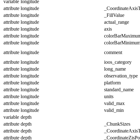
variable
longitude
attribute
longitude
_CoordinateAxis
attribute
longitude
_FillValue
attribute
longitude
actual_range
attribute
longitude
axis
attribute
longitude
colorBarMaximu
attribute
longitude
colorBarMinimu
attribute
longitude
comment
attribute
longitude
ioos_category
attribute
longitude
long_name
attribute
longitude
observation_type
attribute
longitude
platform
attribute
longitude
standard_name
attribute
longitude
units
attribute
longitude
valid_max
attribute
longitude
valid_min
variable
depth
attribute
depth
_ChunkSizes
attribute
depth
_CoordinateAxis
attribute
depth
_CoordinateZisPos