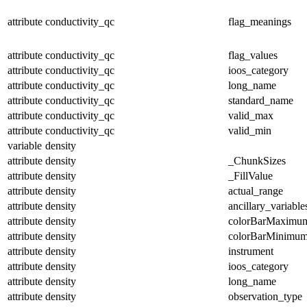
attribute
conductivity_qc
flag_meanings
attribute
conductivity_qc
flag_values
attribute
conductivity_qc
ioos_category
attribute
conductivity_qc
long_name
attribute
conductivity_qc
standard_name
attribute
conductivity_qc
valid_max
attribute
conductivity_qc
valid_min
variable
density
attribute
density
_ChunkSizes
attribute
density
_FillValue
attribute
density
actual_range
attribute
density
ancillary_variable
attribute
density
colorBarMaximu
attribute
density
colorBarMinimu
attribute
density
instrument
attribute
density
ioos_category
attribute
density
long_name
attribute
density
observation_type