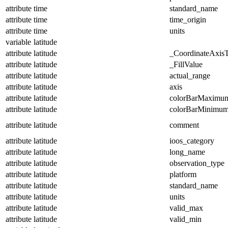
attribute
time
standard_name
attribute
time
time_origin
attribute
time
units
variable
latitude
attribute
latitude
_CoordinateAxis
attribute
latitude
_FillValue
attribute
latitude
actual_range
attribute
latitude
axis
attribute
latitude
colorBarMaximu
attribute
latitude
colorBarMinimu
attribute
latitude
comment
attribute
latitude
ioos_category
attribute
latitude
long_name
attribute
latitude
observation_type
attribute
latitude
platform
attribute
latitude
standard_name
attribute
latitude
units
attribute
latitude
valid_max
attribute
latitude
valid_min