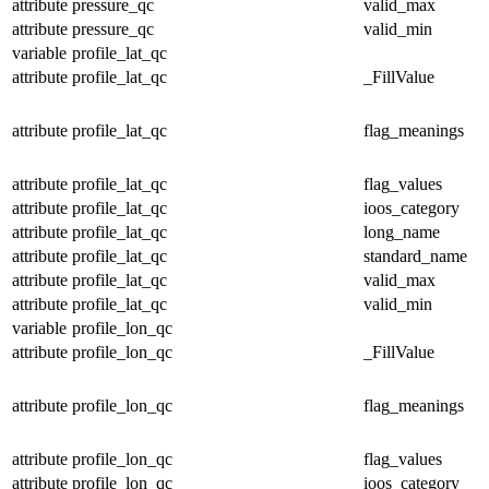
attribute
pressure_qc
valid_max
attribute
pressure_qc
valid_min
variable
profile_lat_qc
attribute
profile_lat_qc
_FillValue
attribute
profile_lat_qc
flag_meanings
attribute
profile_lat_qc
flag_values
attribute
profile_lat_qc
ioos_category
attribute
profile_lat_qc
long_name
attribute
profile_lat_qc
standard_name
attribute
profile_lat_qc
valid_max
attribute
profile_lat_qc
valid_min
variable
profile_lon_qc
attribute
profile_lon_qc
_FillValue
attribute
profile_lon_qc
flag_meanings
attribute
profile_lon_qc
flag_values
attribute
profile_lon_qc
ioos_category