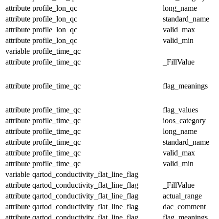
attribute
profile_lon_qc
long_name
attribute
profile_lon_qc
standard_name
attribute
profile_lon_qc
valid_max
attribute
profile_lon_qc
valid_min
variable
profile_time_qc
attribute
profile_time_qc
_FillValue
attribute
profile_time_qc
flag_meanings
attribute
profile_time_qc
flag_values
attribute
profile_time_qc
ioos_category
attribute
profile_time_qc
long_name
attribute
profile_time_qc
standard_name
attribute
profile_time_qc
valid_max
attribute
profile_time_qc
valid_min
variable
qartod_conductivity_flat_line_flag
attribute
qartod_conductivity_flat_line_flag
_FillValue
attribute
qartod_conductivity_flat_line_flag
actual_range
attribute
qartod_conductivity_flat_line_flag
dac_comment
attribute
qartod_conductivity_flat_line_flag
flag_meanings