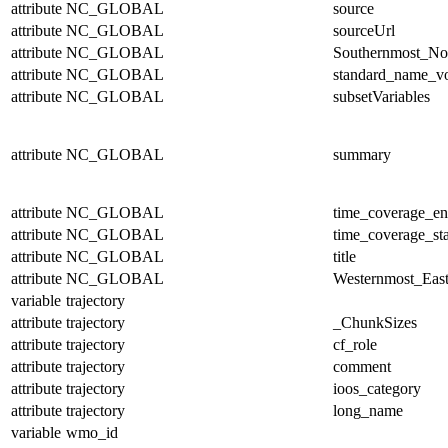
attribute
NC_GLOBAL
source
attribute
NC_GLOBAL
sourceUrl
attribute
NC_GLOBAL
Southernmost_No
attribute
NC_GLOBAL
standard_name_v
attribute
NC_GLOBAL
subsetVariables
attribute
NC_GLOBAL
summary
attribute
NC_GLOBAL
time_coverage_e
attribute
NC_GLOBAL
time_coverage_sta
attribute
NC_GLOBAL
title
attribute
NC_GLOBAL
Westernmost_East
variable
trajectory
attribute
trajectory
_ChunkSizes
attribute
trajectory
cf_role
attribute
trajectory
comment
attribute
trajectory
ioos_category
attribute
trajectory
long_name
variable
wmo_id