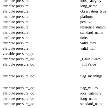
attribute
pressure
ioos_category
attribute
pressure
long_name
attribute
pressure
observation_type
attribute
pressure
platform
attribute
pressure
positive
attribute
pressure
reference_datum
attribute
pressure
standard_name
attribute
pressure
units
attribute
pressure
valid_max
attribute
pressure
valid_min
variable
pressure_qc
attribute
pressure_qc
_ChunkSizes
attribute
pressure_qc
_FillValue
attribute
pressure_qc
flag_meanings
attribute
pressure_qc
flag_values
attribute
pressure_qc
ioos_category
attribute
pressure_qc
long_name
attribute
pressure_qc
standard_name