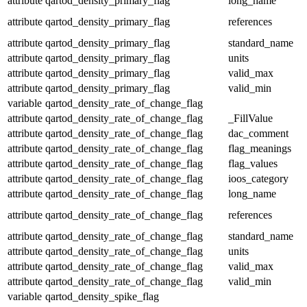
attribute
qartod_density_primary_flag
long_name
attribute
qartod_density_primary_flag
references
attribute
qartod_density_primary_flag
standard_name
attribute
qartod_density_primary_flag
units
attribute
qartod_density_primary_flag
valid_max
attribute
qartod_density_primary_flag
valid_min
variable
qartod_density_rate_of_change_flag
attribute
qartod_density_rate_of_change_flag
_FillValue
attribute
qartod_density_rate_of_change_flag
dac_comment
attribute
qartod_density_rate_of_change_flag
flag_meanings
attribute
qartod_density_rate_of_change_flag
flag_values
attribute
qartod_density_rate_of_change_flag
ioos_category
attribute
qartod_density_rate_of_change_flag
long_name
attribute
qartod_density_rate_of_change_flag
references
attribute
qartod_density_rate_of_change_flag
standard_name
attribute
qartod_density_rate_of_change_flag
units
attribute
qartod_density_rate_of_change_flag
valid_max
attribute
qartod_density_rate_of_change_flag
valid_min
variable
qartod_density_spike_flag