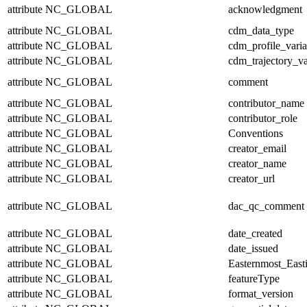
attribute
NC_GLOBAL
acknowledgment
attribute
NC_GLOBAL
cdm_data_type
attribute
NC_GLOBAL
cdm_profile_varia
attribute
NC_GLOBAL
cdm_trajectory_va
attribute
NC_GLOBAL
comment
attribute
NC_GLOBAL
contributor_name
attribute
NC_GLOBAL
contributor_role
attribute
NC_GLOBAL
Conventions
attribute
NC_GLOBAL
creator_email
attribute
NC_GLOBAL
creator_name
attribute
NC_GLOBAL
creator_url
attribute
NC_GLOBAL
dac_qc_comment
attribute
NC_GLOBAL
date_created
attribute
NC_GLOBAL
date_issued
attribute
NC_GLOBAL
Easternmost_East
attribute
NC_GLOBAL
featureType
attribute
NC_GLOBAL
format_version