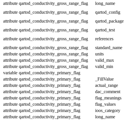
attribute
qartod_conductivity_gross_range_flag
long_name
attribute
qartod_conductivity_gross_range_flag
qartod_config
attribute
qartod_conductivity_gross_range_flag
qartod_package
attribute
qartod_conductivity_gross_range_flag
qartod_test
attribute
qartod_conductivity_gross_range_flag
references
attribute
qartod_conductivity_gross_range_flag
standard_name
attribute
qartod_conductivity_gross_range_flag
units
attribute
qartod_conductivity_gross_range_flag
valid_max
attribute
qartod_conductivity_gross_range_flag
valid_min
variable
qartod_conductivity_primary_flag
attribute
qartod_conductivity_primary_flag
_FillValue
attribute
qartod_conductivity_primary_flag
actual_range
attribute
qartod_conductivity_primary_flag
dac_comment
attribute
qartod_conductivity_primary_flag
flag_meanings
attribute
qartod_conductivity_primary_flag
flag_values
attribute
qartod_conductivity_primary_flag
ioos_category
attribute
qartod_conductivity_primary_flag
long_name