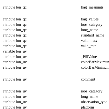
attribute
lon_qc
flag_meanings
attribute
lon_qc
flag_values
attribute
lon_qc
ioos_category
attribute
lon_qc
long_name
attribute
lon_qc
standard_name
attribute
lon_qc
valid_max
attribute
lon_qc
valid_min
variable
lon_uv
attribute
lon_uv
_FillValue
attribute
lon_uv
colorBarMaximu
attribute
lon_uv
colorBarMinimu
attribute
lon_uv
comment
attribute
lon_uv
ioos_category
attribute
lon_uv
long_name
attribute
lon_uv
observation_type
attribute
lon_uv
platform