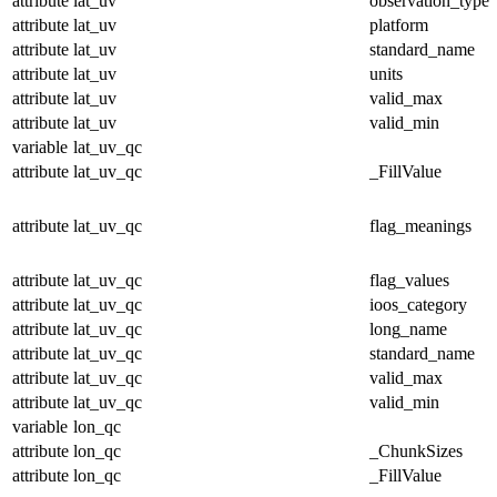
attribute
lat_uv
observation_type
attribute
lat_uv
platform
attribute
lat_uv
standard_name
attribute
lat_uv
units
attribute
lat_uv
valid_max
attribute
lat_uv
valid_min
variable
lat_uv_qc
attribute
lat_uv_qc
_FillValue
attribute
lat_uv_qc
flag_meanings
attribute
lat_uv_qc
flag_values
attribute
lat_uv_qc
ioos_category
attribute
lat_uv_qc
long_name
attribute
lat_uv_qc
standard_name
attribute
lat_uv_qc
valid_max
attribute
lat_uv_qc
valid_min
variable
lon_qc
attribute
lon_qc
_ChunkSizes
attribute
lon_qc
_FillValue