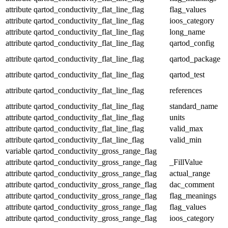
attribute
qartod_conductivity_flat_line_flag
flag_values
attribute
qartod_conductivity_flat_line_flag
ioos_category
attribute
qartod_conductivity_flat_line_flag
long_name
attribute
qartod_conductivity_flat_line_flag
qartod_config
attribute
qartod_conductivity_flat_line_flag
qartod_package
attribute
qartod_conductivity_flat_line_flag
qartod_test
attribute
qartod_conductivity_flat_line_flag
references
attribute
qartod_conductivity_flat_line_flag
standard_name
attribute
qartod_conductivity_flat_line_flag
units
attribute
qartod_conductivity_flat_line_flag
valid_max
attribute
qartod_conductivity_flat_line_flag
valid_min
variable
qartod_conductivity_gross_range_flag
attribute
qartod_conductivity_gross_range_flag
_FillValue
attribute
qartod_conductivity_gross_range_flag
actual_range
attribute
qartod_conductivity_gross_range_flag
dac_comment
attribute
qartod_conductivity_gross_range_flag
flag_meanings
attribute
qartod_conductivity_gross_range_flag
flag_values
attribute
qartod_conductivity_gross_range_flag
ioos_category