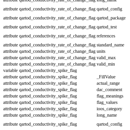
attribute
qartod_conductivity_rate_of_change_flag
qartod_config
attribute
qartod_conductivity_rate_of_change_flag
qartod_package
attribute
qartod_conductivity_rate_of_change_flag
qartod_test
attribute
qartod_conductivity_rate_of_change_flag
references
attribute
qartod_conductivity_rate_of_change_flag
standard_name
attribute
qartod_conductivity_rate_of_change_flag
units
attribute
qartod_conductivity_rate_of_change_flag
valid_max
attribute
qartod_conductivity_rate_of_change_flag
valid_min
variable
qartod_conductivity_spike_flag
attribute
qartod_conductivity_spike_flag
_FillValue
attribute
qartod_conductivity_spike_flag
actual_range
attribute
qartod_conductivity_spike_flag
dac_comment
attribute
qartod_conductivity_spike_flag
flag_meanings
attribute
qartod_conductivity_spike_flag
flag_values
attribute
qartod_conductivity_spike_flag
ioos_category
attribute
qartod_conductivity_spike_flag
long_name
attribute
qartod_conductivity_spike_flag
qartod_config