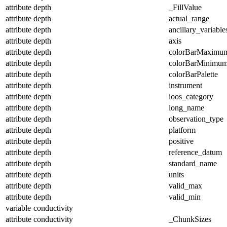
attribute
depth
_FillValue
attribute
depth
actual_range
attribute
depth
ancillary_variable
attribute
depth
axis
attribute
depth
colorBarMaximu
attribute
depth
colorBarMinimu
attribute
depth
colorBarPalette
attribute
depth
instrument
attribute
depth
ioos_category
attribute
depth
long_name
attribute
depth
observation_type
attribute
depth
platform
attribute
depth
positive
attribute
depth
reference_datum
attribute
depth
standard_name
attribute
depth
units
attribute
depth
valid_max
attribute
depth
valid_min
variable
conductivity
attribute
conductivity
_ChunkSizes