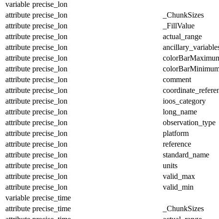
variable
precise_lon
attribute
precise_lon
_ChunkSizes
attribute
precise_lon
_FillValue
attribute
precise_lon
actual_range
attribute
precise_lon
ancillary_variable
attribute
precise_lon
colorBarMaximu
attribute
precise_lon
colorBarMinimu
attribute
precise_lon
comment
attribute
precise_lon
coordinate_refer
attribute
precise_lon
ioos_category
attribute
precise_lon
long_name
attribute
precise_lon
observation_type
attribute
precise_lon
platform
attribute
precise_lon
reference
attribute
precise_lon
standard_name
attribute
precise_lon
units
attribute
precise_lon
valid_max
attribute
precise_lon
valid_min
variable
precise_time
attribute
precise_time
_ChunkSizes