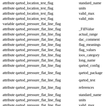
attribute
qartod_location_test_flag
standard_name
attribute
qartod_location_test_flag
units
attribute
qartod_location_test_flag
valid_max
attribute
qartod_location_test_flag
valid_min
variable
qartod_pressure_flat_line_flag
attribute
qartod_pressure_flat_line_flag
_FillValue
attribute
qartod_pressure_flat_line_flag
actual_range
attribute
qartod_pressure_flat_line_flag
dac_comment
attribute
qartod_pressure_flat_line_flag
flag_meanings
attribute
qartod_pressure_flat_line_flag
flag_values
attribute
qartod_pressure_flat_line_flag
ioos_category
attribute
qartod_pressure_flat_line_flag
long_name
attribute
qartod_pressure_flat_line_flag
qartod_config
attribute
qartod_pressure_flat_line_flag
qartod_package
attribute
qartod_pressure_flat_line_flag
qartod_test
attribute
qartod_pressure_flat_line_flag
references
attribute
qartod_pressure_flat_line_flag
standard_name
attribute
qartod_pressure_flat_line_flag
units
attribute
qartod_pressure_flat_line_flag
valid_max