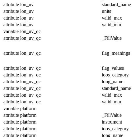
attribute
lon_uv
standard_name
attribute
lon_uv
units
attribute
lon_uv
valid_max
attribute
lon_uv
valid_min
variable
lon_uv_qc
attribute
lon_uv_qc
_FillValue
attribute
lon_uv_qc
flag_meanings
attribute
lon_uv_qc
flag_values
attribute
lon_uv_qc
ioos_category
attribute
lon_uv_qc
long_name
attribute
lon_uv_qc
standard_name
attribute
lon_uv_qc
valid_max
attribute
lon_uv_qc
valid_min
variable
platform
attribute
platform
_FillValue
attribute
platform
instrument
attribute
platform
ioos_category
attribute
platform
long_name