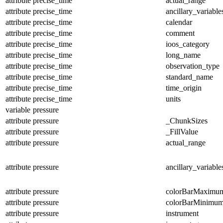
attribute
precise_time
actual_range
attribute
precise_time
ancillary_variable
attribute
precise_time
calendar
attribute
precise_time
comment
attribute
precise_time
ioos_category
attribute
precise_time
long_name
attribute
precise_time
observation_type
attribute
precise_time
standard_name
attribute
precise_time
time_origin
attribute
precise_time
units
variable
pressure
attribute
pressure
_ChunkSizes
attribute
pressure
_FillValue
attribute
pressure
actual_range
attribute
pressure
ancillary_variable
attribute
pressure
colorBarMaximu
attribute
pressure
colorBarMinimu
attribute
pressure
instrument