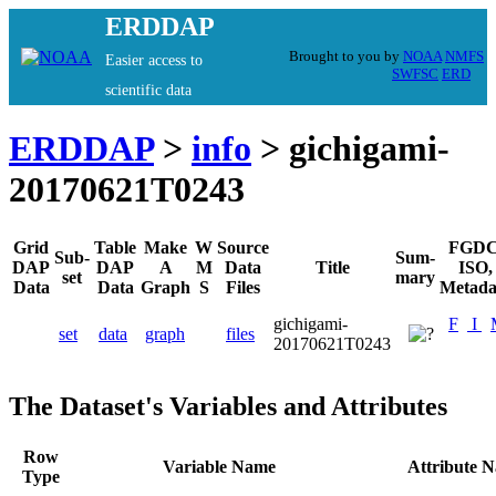
ERDDAP
Brought to you by
NOAA
NMFS
Easier access to
SWFSC
ERD
scientific data
ERDDAP
>
info
> gichigami-
20170621T0243
Grid
Table
Make
W
Source
FGDC
Sub-
Sum-
DAP
DAP
A
M
Data
Title
ISO,
set
mary
Data
Data
Graph
S
Files
Metada
gichigami-
F
I
set
data
graph
files
20170621T0243
The Dataset's Variables and Attributes
Row
Variable Name
Attribute 
Type