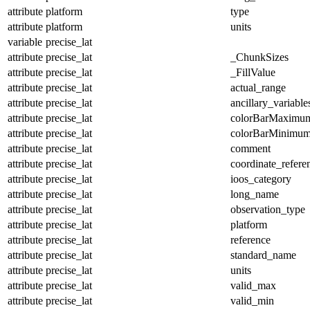
attribute
platform
type
attribute
platform
units
variable
precise_lat
attribute
precise_lat
_ChunkSizes
attribute
precise_lat
_FillValue
attribute
precise_lat
actual_range
attribute
precise_lat
ancillary_variable
attribute
precise_lat
colorBarMaximu
attribute
precise_lat
colorBarMinimu
attribute
precise_lat
comment
attribute
precise_lat
coordinate_refer
attribute
precise_lat
ioos_category
attribute
precise_lat
long_name
attribute
precise_lat
observation_type
attribute
precise_lat
platform
attribute
precise_lat
reference
attribute
precise_lat
standard_name
attribute
precise_lat
units
attribute
precise_lat
valid_max
attribute
precise_lat
valid_min