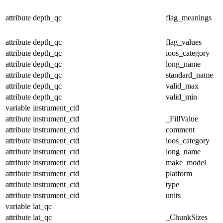
attribute
depth_qc
flag_meanings
attribute
depth_qc
flag_values
attribute
depth_qc
ioos_category
attribute
depth_qc
long_name
attribute
depth_qc
standard_name
attribute
depth_qc
valid_max
attribute
depth_qc
valid_min
variable
instrument_ctd
attribute
instrument_ctd
_FillValue
attribute
instrument_ctd
comment
attribute
instrument_ctd
ioos_category
attribute
instrument_ctd
long_name
attribute
instrument_ctd
make_model
attribute
instrument_ctd
platform
attribute
instrument_ctd
type
attribute
instrument_ctd
units
variable
lat_qc
attribute
lat_qc
_ChunkSizes