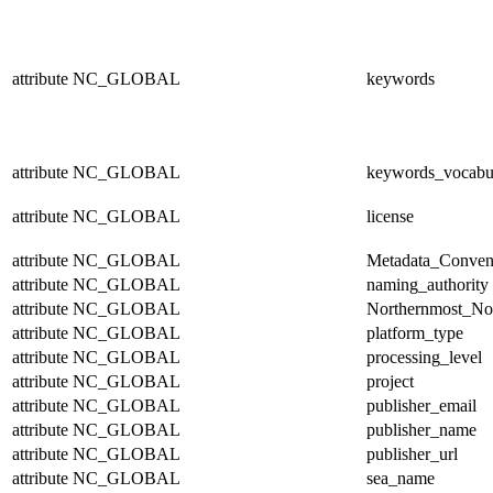
attribute
NC_GLOBAL
keywords
attribute
NC_GLOBAL
keywords_vocabu
attribute
NC_GLOBAL
license
attribute
NC_GLOBAL
Metadata_Conven
attribute
NC_GLOBAL
naming_authority
attribute
NC_GLOBAL
Northernmost_No
attribute
NC_GLOBAL
platform_type
attribute
NC_GLOBAL
processing_level
attribute
NC_GLOBAL
project
attribute
NC_GLOBAL
publisher_email
attribute
NC_GLOBAL
publisher_name
attribute
NC_GLOBAL
publisher_url
attribute
NC_GLOBAL
sea_name