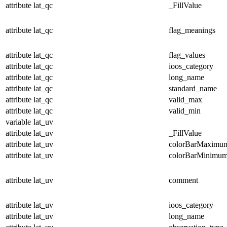
attribute
lat_qc
_FillValue
attribute
lat_qc
flag_meanings
attribute
lat_qc
flag_values
attribute
lat_qc
ioos_category
attribute
lat_qc
long_name
attribute
lat_qc
standard_name
attribute
lat_qc
valid_max
attribute
lat_qc
valid_min
variable
lat_uv
attribute
lat_uv
_FillValue
attribute
lat_uv
colorBarMaximu
attribute
lat_uv
colorBarMinimu
attribute
lat_uv
comment
attribute
lat_uv
ioos_category
attribute
lat_uv
long_name