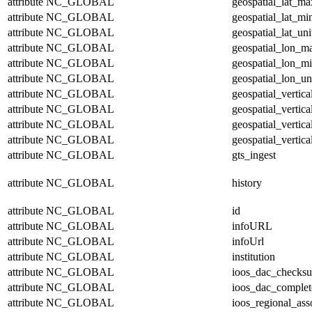
attribute
NC_GLOBAL
geospatial_lat_ma
attribute
NC_GLOBAL
geospatial_lat_mi
attribute
NC_GLOBAL
geospatial_lat_uni
attribute
NC_GLOBAL
geospatial_lon_m
attribute
NC_GLOBAL
geospatial_lon_m
attribute
NC_GLOBAL
geospatial_lon_un
attribute
NC_GLOBAL
geospatial_vertic
attribute
NC_GLOBAL
geospatial_vertic
attribute
NC_GLOBAL
geospatial_vertica
attribute
NC_GLOBAL
geospatial_vertica
attribute
NC_GLOBAL
gts_ingest
attribute
NC_GLOBAL
history
attribute
NC_GLOBAL
id
attribute
NC_GLOBAL
infoURL
attribute
NC_GLOBAL
infoUrl
attribute
NC_GLOBAL
institution
attribute
NC_GLOBAL
ioos_dac_checks
attribute
NC_GLOBAL
ioos_dac_complet
attribute
NC_GLOBAL
ioos_regional_ass