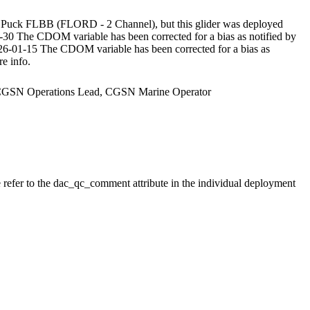
Puck FLBB (FLORD - 2 Channel), but this glider was deployed
The CDOM variable has been corrected for a bias as notified by
26-01-15 The CDOM variable has been corrected for a bias as
e info.
r, CGSN Operations Lead, CGSN Marine Operator
e refer to the dac_qc_comment attribute in the individual deployment