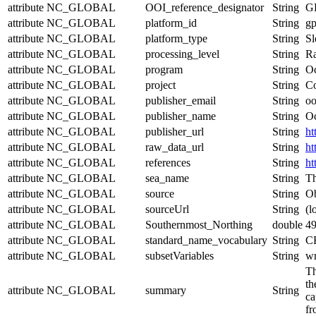
attribute
NC_GLOBAL
OOI_reference_designator
String
G
attribute
NC_GLOBAL
platform_id
String
g
attribute
NC_GLOBAL
platform_type
String
Sl
attribute
NC_GLOBAL
processing_level
String
Ra
attribute
NC_GLOBAL
program
String
Oc
attribute
NC_GLOBAL
project
String
Co
attribute
NC_GLOBAL
publisher_email
String
oo
attribute
NC_GLOBAL
publisher_name
String
Oc
attribute
NC_GLOBAL
publisher_url
String
ht
attribute
NC_GLOBAL
raw_data_url
String
ht
attribute
NC_GLOBAL
references
String
ht
attribute
NC_GLOBAL
sea_name
String
Th
attribute
NC_GLOBAL
source
String
Ob
attribute
NC_GLOBAL
sourceUrl
String
(l
attribute
NC_GLOBAL
Southernmost_Northing
double
4
attribute
NC_GLOBAL
standard_name_vocabulary
String
CF
attribute
NC_GLOBAL
subsetVariables
String
wm
Th
th
attribute
NC_GLOBAL
summary
String
ca
fr