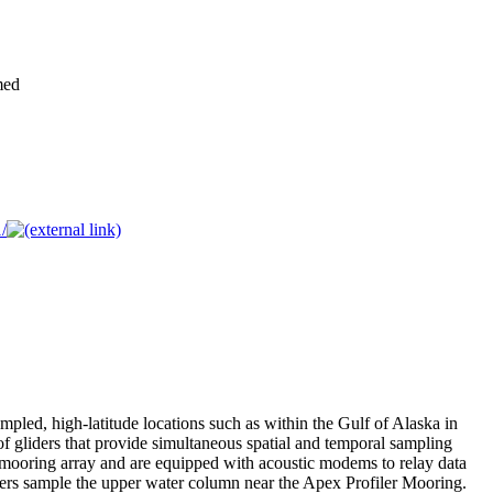
med
/
mpled, high-latitude locations such as within the Gulf of Alaska in
f gliders that provide simultaneous spatial and temporal sampling
r mooring array and are equipped with acoustic modems to relay data
iders sample the upper water column near the Apex Profiler Mooring.