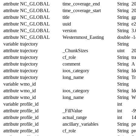
attribute
NC_GLOBAL
time_coverage_end
String
20
attribute
NC_GLOBAL
time_coverage_start
String
20
attribute
NC_GLOBAL
title
String
g
attribute
NC_GLOBAL
uuid
String
e2
attribute
NC_GLOBAL
version
String
3.
attribute
NC_GLOBAL
Westernmost_Easting
double
-
variable
trajectory
String
attribute
trajectory
_ChunkSizes
uint
2
attribute
trajectory
cf_role
String
tr
attribute
trajectory
comment
String
A 
attribute
trajectory
ioos_category
String
Id
attribute
trajectory
long_name
String
Tr
variable
wmo_id
String
attribute
wmo_id
ioos_category
String
Id
attribute
wmo_id
long_name
String
W
variable
profile_id
int
attribute
profile_id
_FillValue
int
-9
attribute
profile_id
actual_range
int
1
attribute
profile_id
ancillary_variables
String
pr
attribute
profile_id
cf_role
String
pr