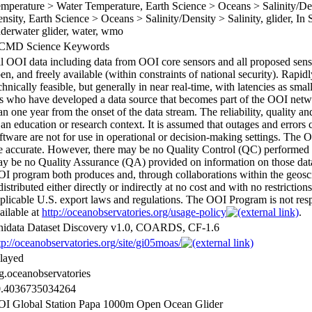
mperature > Water Temperature, Earth Science > Oceans > Salinity/Den
nsity, Earth Science > Oceans > Salinity/Density > Salinity, glider, In
derwater glider, water, wmo
CMD Science Keywords
l OOI data including data from OOI core sensors and all proposed senso
en, and freely available (within constraints of national security). Rapid
chnically feasible, but generally in near real-time, with latencies as sma
s who have developed a data source that becomes part of the OOI networ
an one year from the onset of the data stream. The reliability, quality
 an education or research context. It is assumed that outages and errors 
ftware are not for use in operational or decision-making settings. The 
e accurate. However, there may be no Quality Control (QC) performed 
y be no Quality Assurance (QA) provided on information on those data 
I program both produces and, through collaborations within the geosc
distributed either directly or indirectly at no cost and with no restrictio
plicable U.S. export laws and regulations. The OOI Program is not respon
ailable at
http://oceanobservatories.org/usage-policy
.
idata Dataset Discovery v1.0, COARDS, CF-1.6
tp://oceanobservatories.org/site/gi05moas/
layed
g.oceanobservatories
0.4036735034264
I Global Station Papa 1000m Open Ocean Glider