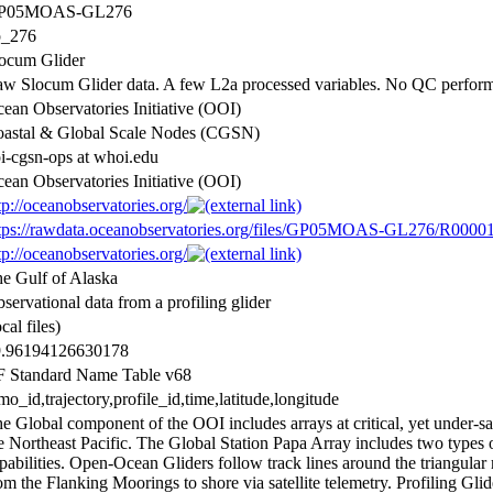
P05MOAS-GL276
p_276
ocum Glider
w Slocum Glider data. A few L2a processed variables. No QC perfor
ean Observatories Initiative (OOI)
astal & Global Scale Nodes (CGSN)
i-cgsn-ops at whoi.edu
ean Observatories Initiative (OOI)
tp://oceanobservatories.org/
tps://rawdata.oceanobservatories.org/files/GP05MOAS-GL276/R00001
tp://oceanobservatories.org/
e Gulf of Alaska
servational data from a profiling glider
ocal files)
9.96194126630178
 Standard Name Table v68
o_id,trajectory,profile_id,time,latitude,longitude
e Global component of the OOI includes arrays at critical, yet under-sa
e Northeast Pacific. The Global Station Papa Array includes two types o
pabilities. Open-Ocean Gliders follow track lines around the triangula
om the Flanking Moorings to shore via satellite telemetry. Profiling Gl