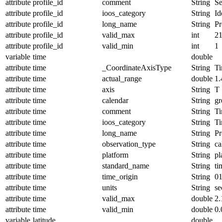
attribute
profile_id
comment
String
Se
attribute
profile_id
ioos_category
String
Id
attribute
profile_id
long_name
String
Pr
attribute
profile_id
valid_max
int
2
attribute
profile_id
valid_min
int
1
variable
time
double
attribute
time
_CoordinateAxisType
String
T
attribute
time
actual_range
double
1
attribute
time
axis
String
T
attribute
time
calendar
String
gr
attribute
time
comment
String
Ti
attribute
time
ioos_category
String
T
attribute
time
long_name
String
Pr
attribute
time
observation_type
String
ca
attribute
time
platform
String
pl
attribute
time
standard_name
String
ti
attribute
time
time_origin
String
01
attribute
time
units
String
se
attribute
time
valid_max
double
2
attribute
time
valid_min
double
0.
variable
latitude
double