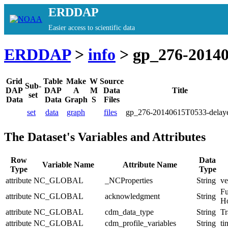
ERDDAP
Easier access to scientific data
ERDDAP
>
info
> gp_276-20140
Grid
Table
Make
W
Source
Sub-
DAP
DAP
A
M
Data
Title
set
Data
Data
Graph
S
Files
set
data
graph
files
gp_276-20140615T0533-delay
The Dataset's Variables and Attributes
Row
Data
Variable Name
Attribute Name
Type
Type
attribute
NC_GLOBAL
_NCProperties
String
ve
Fu
attribute
NC_GLOBAL
acknowledgment
String
Ho
attribute
NC_GLOBAL
cdm_data_type
String
Tr
attribute
NC_GLOBAL
cdm_profile_variables
String
ti