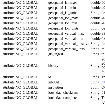
attribute
NC_GLOBAL
geospatial_lat_max
double
5
attribute
NC_GLOBAL
geospatial_lat_min
double
4
attribute
NC_GLOBAL
geospatial_lat_units
String
de
attribute
NC_GLOBAL
geospatial_lon_max
double
-
attribute
NC_GLOBAL
geospatial_lon_min
double
-
attribute
NC_GLOBAL
geospatial_lon_units
String
de
attribute
NC_GLOBAL
geospatial_vertical_max
double
98
attribute
NC_GLOBAL
geospatial_vertical_min
double
0.
attribute
NC_GLOBAL
geospatial_vertical_positive
String
d
attribute
NC_GLOBAL
geospatial_vertical_units
String
m
attribute
NC_GLOBAL
gts_ingest
String
tr
20
20
attribute
NC_GLOBAL
history
String
20
fo
attribute
NC_GLOBAL
id
String
g
attribute
NC_GLOBAL
infoUrl
String
ht
attribute
NC_GLOBAL
institution
String
OO
attribute
NC_GLOBAL
ioos_dac_checksum
String
5
attribute
NC_GLOBAL
ioos_dac_completed
String
Tr
AU