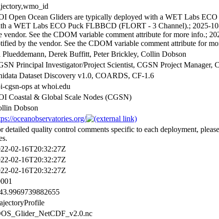
ajectory,wmo_id
I Open Ocean Gliders are typically deployed with a WET Labs ECO 
th a WET Labs ECO Puck FLBBCD (FLORT - 3 Channel).; 2025-10-30 
e vendor. See the CDOM variable comment attribute for more info.; 20
tified by the vendor. See the CDOM variable comment attribute for mor
 Plueddemann, Derek Buffitt, Peter Brickley, Collin Dobson
SN Principal Investigator/Project Scientist, CGSN Project Manage
idata Dataset Discovery v1.0, COARDS, CF-1.6
i-cgsn-ops at whoi.edu
I Coastal & Global Scale Nodes (CGSN)
llin Dobson
tps://oceanobservatories.org/
r detailed quality control comments specific to each deployment, pleas
es.
22-02-16T20:32:27Z
22-02-16T20:32:27Z
22-02-16T20:32:27Z
0001
143.9969739882655
ajectoryProfile
OOS_Glider_NetCDF_v2.0.nc