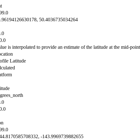
t
99.0
9.96194126630178, 50.4036735034264
.0
0.0
lue is interpolated to provide an estimate of the latitude at the mid-point 
cation
ofile Latitude
lculated
atform
titude
grees_north
.0
0.0
on
99.0
44.8170585708332, -143.9969739882655