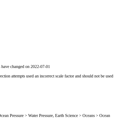
gs have changed on 2022-07-01
ion attempts used an incorrect scale factor and should not be used
ean Pressure > Water Pressure, Earth Science > Oceans > Ocean