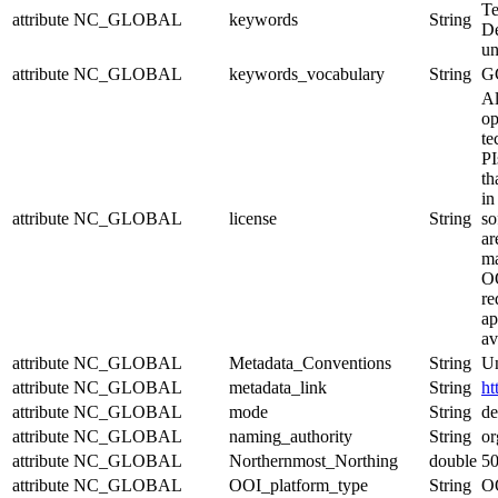
Te
attribute
NC_GLOBAL
keywords
String
De
un
attribute
NC_GLOBAL
keywords_vocabulary
String
G
Al
op
te
PI
th
in
attribute
NC_GLOBAL
license
String
so
ar
ma
OO
re
ap
av
attribute
NC_GLOBAL
Metadata_Conventions
String
Un
attribute
NC_GLOBAL
metadata_link
String
ht
attribute
NC_GLOBAL
mode
String
de
attribute
NC_GLOBAL
naming_authority
String
or
attribute
NC_GLOBAL
Northernmost_Northing
double
5
attribute
NC_GLOBAL
OOI_platform_type
String
OO