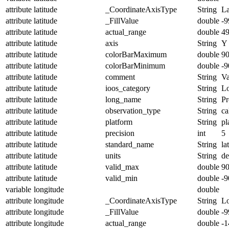
attribute
latitude
_CoordinateAxisType
String
La
attribute
latitude
_FillValue
double
-9
attribute
latitude
actual_range
double
4
attribute
latitude
axis
String
Y
attribute
latitude
colorBarMaximum
double
90
attribute
latitude
colorBarMinimum
double
-9
attribute
latitude
comment
String
Va
attribute
latitude
ioos_category
String
Lo
attribute
latitude
long_name
String
Pr
attribute
latitude
observation_type
String
ca
attribute
latitude
platform
String
pl
attribute
latitude
precision
int
5
attribute
latitude
standard_name
String
la
attribute
latitude
units
String
de
attribute
latitude
valid_max
double
90
attribute
latitude
valid_min
double
-9
variable
longitude
double
attribute
longitude
_CoordinateAxisType
String
L
attribute
longitude
_FillValue
double
-9
attribute
longitude
actual_range
double
-1