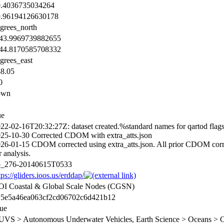
0.4036735034264
9.96194126630178
grees_north
143.9969739882655
144.8170585708332
grees_east
8.05
0
own
ue
22-02-16T20:32:27Z: dataset created.%standard names for qartod fla
25-10-30 Corrected CDOM with extra_atts.json
26-01-15 CDOM corrected using extra_atts.json. All prior CDOM correct
r analysis.
p_276-20140615T0533
tps://gliders.ioos.us/erddap/
I Coastal & Global Scale Nodes (CGSN)
15e5a46ea063cf2cd06702c6d421b12
ue
VS > Autonomous Underwater Vehicles, Earth Science > Oceans > Oc