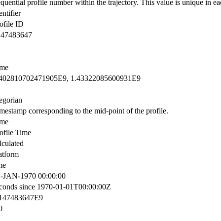
quential profile number within the trajectory. This value is unique in eac
entifier
ofile ID
147483647
ime
.402810702471905E9, 1.43322085600931E9
egorian
mestamp corresponding to the mid-point of the profile.
ime
ofile Time
lculated
atform
me
-JAN-1970 00:00:00
conds since 1970-01-01T00:00:00Z
.147483647E9
0