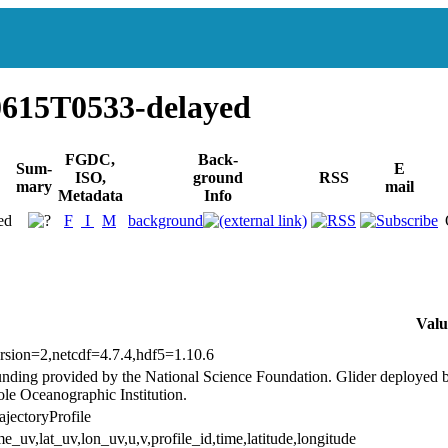
615T0533-delayed
FGDC,
Back-
Sum-
E
ISO,
ground
RSS
mary
mail
Metadata
Info
ed
F
I
M
background
Valu
rsion=2,netcdf=4.7.4,hdf5=1.10.6
nding provided by the National Science Foundation. Glider deploye
le Oceanographic Institution.
ajectoryProfile
me_uv,lat_uv,lon_uv,u,v,profile_id,time,latitude,longitude