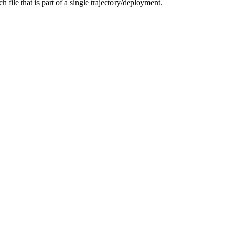
h file that is part of a single trajectory/deployment.