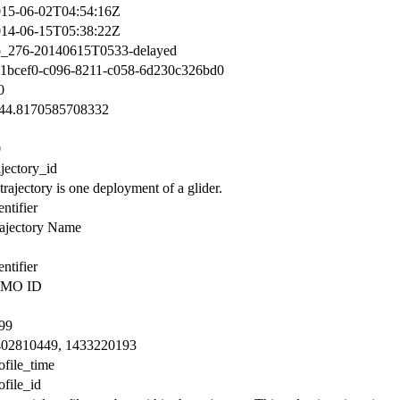
15-06-02T04:54:16Z
14-06-15T05:38:22Z
p_276-20140615T0533-delayed
1bcef0-c096-8211-c058-6d230c326bd0
0
144.8170585708332
0
ajectory_id
trajectory is one deployment of a glider.
entifier
ajectory Name
entifier
MO ID
99
402810449, 1433220193
ofile_time
ofile_id