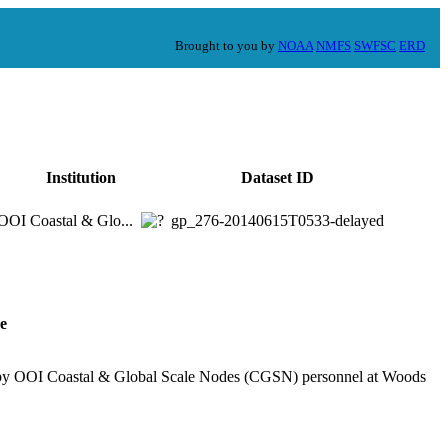
Brought to you by
NOAA
NMFS
SWFSC
ERD
Institution
Dataset ID
OOI Coastal & Glo...
gp_276-20140615T0533-delayed
e
d by OOI Coastal & Global Scale Nodes (CGSN) personnel at Woods