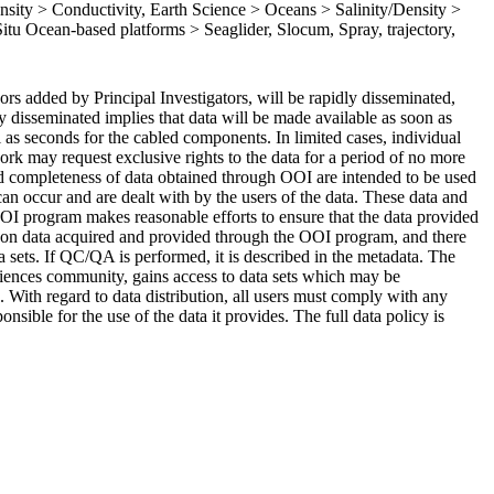
sity > Conductivity, Earth Science > Oceans > Salinity/Density >
 Situ Ocean-based platforms > Seaglider, Slocum, Spray, trajectory,
rs added by Principal Investigators, will be rapidly disseminated,
ly disseminated implies that data will be made available as soon as
ll as seconds for the cabled components. In limited cases, individual
k may request exclusive rights to the data for a period of no more
 and completeness of data obtained through OOI are intended to be used
can occur and are dealt with by the users of the data. These data and
OOI program makes reasonable efforts to ensure that the data provided
on data acquired and provided through the OOI program, and there
sets. If QC/QA is performed, it is described in the metadata. The
iences community, gains access to data sets which may be
ns. With regard to data distribution, all users must comply with any
sible for the use of the data it provides. The full data policy is