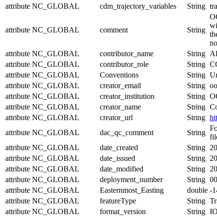
attribute
NC_GLOBAL
cdm_trajectory_variables
String
tr
OO
wi
attribute
NC_GLOBAL
comment
String
th
no
attribute
NC_GLOBAL
contributor_name
String
Al
attribute
NC_GLOBAL
contributor_role
String
CG
attribute
NC_GLOBAL
Conventions
String
Un
attribute
NC_GLOBAL
creator_email
String
oo
attribute
NC_GLOBAL
creator_institution
String
OO
attribute
NC_GLOBAL
creator_name
String
Co
attribute
NC_GLOBAL
creator_url
String
ht
Fo
attribute
NC_GLOBAL
dac_qc_comment
String
fil
attribute
NC_GLOBAL
date_created
String
20
attribute
NC_GLOBAL
date_issued
String
20
attribute
NC_GLOBAL
date_modified
String
20
attribute
NC_GLOBAL
deployment_number
String
0
attribute
NC_GLOBAL
Easternmost_Easting
double
-
attribute
NC_GLOBAL
featureType
String
Tr
attribute
NC_GLOBAL
format_version
String
I