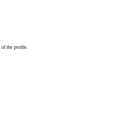
of the profile.