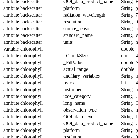
attribute
backscatter
OOI_data_product_name
String
attribute
backscatter
platform
String
p
attribute
backscatter
radiation_wavelength
String
attribute
backscatter
resolution
String
0
attribute
backscatter
source_sensor
String
s
attribute
backscatter
standard_name
String
v
attribute
backscatter
units
String
variable
chlorophyll
double
attribute
chlorophyll
_ChunkSizes
uint
4
attribute
chlorophyll
_FillValue
double
attribute
chlorophyll
actual_range
double
-
attribute
chlorophyll
ancillary_variables
String
i
attribute
chlorophyll
bytes
int
4
attribute
chlorophyll
instrument
String
i
attribute
chlorophyll
ioos_category
String
O
attribute
chlorophyll
long_name
String
C
attribute
chlorophyll
observation_type
String
m
attribute
chlorophyll
OOI_data_level
String
attribute
chlorophyll
OOI_data_product_name
String
attribute
chlorophyll
platform
String
p
attribute
chlorophyll
resolution
String
0