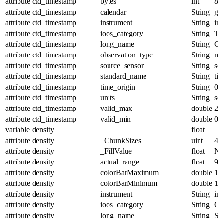
attribute
ctd_timestamp
bytes
int
8
attribute
ctd_timestamp
calendar
String
g
attribute
ctd_timestamp
instrument
String
i
attribute
ctd_timestamp
ioos_category
String
T
attribute
ctd_timestamp
long_name
String
attribute
ctd_timestamp
observation_type
String
m
attribute
ctd_timestamp
source_sensor
String
s
attribute
ctd_timestamp
standard_name
String
t
attribute
ctd_timestamp
time_origin
String
0
attribute
ctd_timestamp
units
String
s
attribute
ctd_timestamp
valid_max
double
2
attribute
ctd_timestamp
valid_min
double
0
variable
density
float
attribute
density
_ChunkSizes
uint
4
attribute
density
_FillValue
float
attribute
density
actual_range
float
9
attribute
density
colorBarMaximum
double
1
attribute
density
colorBarMinimum
double
1
attribute
density
instrument
String
i
attribute
density
ioos_category
String
O
attribute
density
long_name
String
S