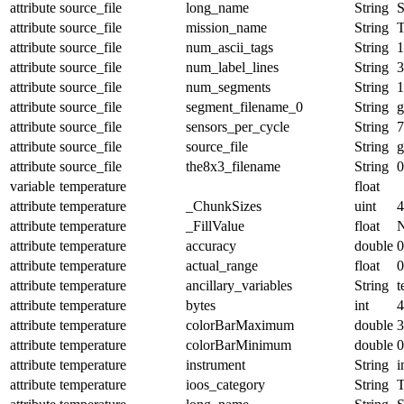
attribute
source_file
long_name
String
S
attribute
source_file
mission_name
String
attribute
source_file
num_ascii_tags
String
1
attribute
source_file
num_label_lines
String
3
attribute
source_file
num_segments
String
1
attribute
source_file
segment_filename_0
String
g
attribute
source_file
sensors_per_cycle
String
7
attribute
source_file
source_file
String
g
attribute
source_file
the8x3_filename
String
0
variable
temperature
float
attribute
temperature
_ChunkSizes
uint
4
attribute
temperature
_FillValue
float
attribute
temperature
accuracy
double
0
attribute
temperature
actual_range
float
0
attribute
temperature
ancillary_variables
String
t
attribute
temperature
bytes
int
4
attribute
temperature
colorBarMaximum
double
3
attribute
temperature
colorBarMinimum
double
0
attribute
temperature
instrument
String
i
attribute
temperature
ioos_category
String
T