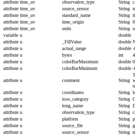
attribute
time_uv
observation_type
String
c
attribute
time_uv
source_sensor
String
m
attribute
time_uv
standard_name
String
t
attribute
time_uv
time_origin
String
0
attribute
time_uv
units
String
s
variable
u
double
attribute
u
_FillValue
double
attribute
u
actual_range
double
-
attribute
u
bytes
int
4
attribute
u
colorBarMaximum
double
0
attribute
u
colorBarMinimum
double
-
T
attribute
u
comment
String
w
u
attribute
u
coordinates
String
l
attribute
u
ioos_category
String
C
attribute
u
long_name
String
D
attribute
u
observation_type
String
c
attribute
u
platform
String
p
attribute
u
source_file
String
g
attribute
u
source_sensor
String
m