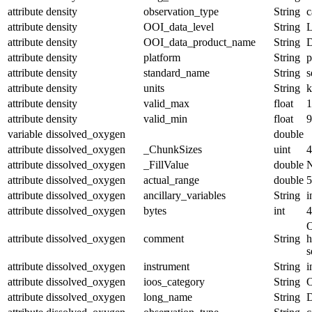
attribute
density
observation_type
String
c
attribute
density
OOI_data_level
String
attribute
density
OOI_data_product_name
String
attribute
density
platform
String
p
attribute
density
standard_name
String
s
attribute
density
units
String
k
attribute
density
valid_max
float
1
attribute
density
valid_min
float
9
variable
dissolved_oxygen
double
attribute
dissolved_oxygen
_ChunkSizes
uint
4
attribute
dissolved_oxygen
_FillValue
double
attribute
dissolved_oxygen
actual_range
double
5
attribute
dissolved_oxygen
ancillary_variables
String
i
attribute
dissolved_oxygen
bytes
int
4
O
attribute
dissolved_oxygen
comment
String
h
s
attribute
dissolved_oxygen
instrument
String
i
attribute
dissolved_oxygen
ioos_category
String
O
attribute
dissolved_oxygen
long_name
String
D