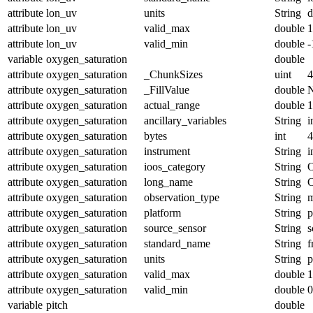
attribute
lon_uv
units
String
d
attribute
lon_uv
valid_max
double
1
attribute
lon_uv
valid_min
double
-
variable
oxygen_saturation
double
attribute
oxygen_saturation
_ChunkSizes
uint
4
attribute
oxygen_saturation
_FillValue
double
attribute
oxygen_saturation
actual_range
double
1
attribute
oxygen_saturation
ancillary_variables
String
i
attribute
oxygen_saturation
bytes
int
4
attribute
oxygen_saturation
instrument
String
i
attribute
oxygen_saturation
ioos_category
String
O
attribute
oxygen_saturation
long_name
String
O
attribute
oxygen_saturation
observation_type
String
m
attribute
oxygen_saturation
platform
String
p
attribute
oxygen_saturation
source_sensor
String
s
attribute
oxygen_saturation
standard_name
String
f
attribute
oxygen_saturation
units
String
p
attribute
oxygen_saturation
valid_max
double
1
attribute
oxygen_saturation
valid_min
double
0
variable
pitch
double