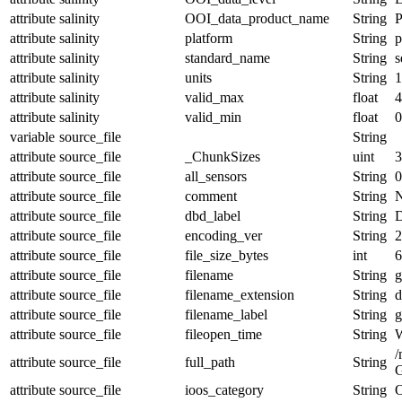
attribute
salinity
OOI_data_product_name
String
attribute
salinity
platform
String
p
attribute
salinity
standard_name
String
s
attribute
salinity
units
String
1
attribute
salinity
valid_max
float
4
attribute
salinity
valid_min
float
0
variable
source_file
String
attribute
source_file
_ChunkSizes
uint
3
attribute
source_file
all_sensors
String
0
attribute
source_file
comment
String
N
attribute
source_file
dbd_label
String
D
attribute
source_file
encoding_ver
String
2
attribute
source_file
file_size_bytes
int
6
attribute
source_file
filename
String
g
attribute
source_file
filename_extension
String
d
attribute
source_file
filename_label
String
g
attribute
source_file
fileopen_time
String
W
/
attribute
source_file
full_path
String
G
attribute
source_file
ioos_category
String
O