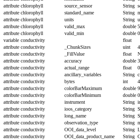
attribute
chlorophyll
source_sensor
String
s
attribute
chlorophyll
standard_name
String
m
attribute
chlorophyll
units
String
u
attribute
chlorophyll
valid_max
double
5
attribute
chlorophyll
valid_min
double
0
variable
conductivity
float
attribute
conductivity
_ChunkSizes
uint
4
attribute
conductivity
_FillValue
float
attribute
conductivity
accuracy
double
3
attribute
conductivity
actual_range
float
0
attribute
conductivity
ancillary_variables
String
c
attribute
conductivity
bytes
int
4
attribute
conductivity
colorBarMaximum
double
9
attribute
conductivity
colorBarMinimum
double
0
attribute
conductivity
instrument
String
i
attribute
conductivity
ioos_category
String
S
attribute
conductivity
long_name
String
S
attribute
conductivity
observation_type
String
m
attribute
conductivity
OOI_data_level
String
attribute
conductivity
OOI_data_product_name
String