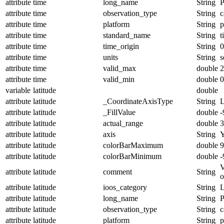
attribute
time
long_name
String
P
attribute
time
observation_type
String
c
attribute
time
platform
String
p
attribute
time
standard_name
String
t
attribute
time
time_origin
String
0
attribute
time
units
String
s
attribute
time
valid_max
double
2
attribute
time
valid_min
double
0
variable
latitude
double
attribute
latitude
_CoordinateAxisType
String
L
attribute
latitude
_FillValue
double
-
attribute
latitude
actual_range
double
3
attribute
latitude
axis
String
attribute
latitude
colorBarMaximum
double
9
attribute
latitude
colorBarMinimum
double
-
V
attribute
latitude
comment
String
o
attribute
latitude
ioos_category
String
L
attribute
latitude
long_name
String
P
attribute
latitude
observation_type
String
c
attribute
latitude
platform
String
p