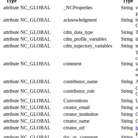
Type
Type
attribute
NC_GLOBAL
_NCProperties
String
v
F
attribute
NC_GLOBAL
acknowledgment
String
b
O
attribute
NC_GLOBAL
cdm_data_type
String
T
attribute
NC_GLOBAL
cdm_profile_variables
String
t
attribute
NC_GLOBAL
cdm_trajectory_variables
String
t
T
c
attribute
NC_GLOBAL
comment
String
s
a
r
attribute
NC_GLOBAL
contributor_name
String
A
C
attribute
NC_GLOBAL
contributor_role
String
C
attribute
NC_GLOBAL
Conventions
String
U
attribute
NC_GLOBAL
creator_email
String
o
attribute
NC_GLOBAL
creator_institution
String
O
attribute
NC_GLOBAL
creator_name
String
C
attribute
NC_GLOBAL
creator_url
String
h
F
attribute
NC_GLOBAL
dac_qc_comment
String