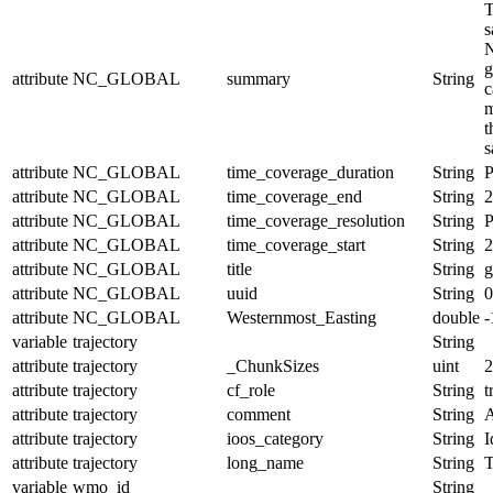
T
s
N
g
attribute
NC_GLOBAL
summary
String
c
m
t
s
attribute
NC_GLOBAL
time_coverage_duration
String
attribute
NC_GLOBAL
time_coverage_end
String
2
attribute
NC_GLOBAL
time_coverage_resolution
String
P
attribute
NC_GLOBAL
time_coverage_start
String
2
attribute
NC_GLOBAL
title
String
g
attribute
NC_GLOBAL
uuid
String
0
attribute
NC_GLOBAL
Westernmost_Easting
double
-
variable
trajectory
String
attribute
trajectory
_ChunkSizes
uint
2
attribute
trajectory
cf_role
String
t
attribute
trajectory
comment
String
A
attribute
trajectory
ioos_category
String
I
attribute
trajectory
long_name
String
T
variable
wmo_id
String