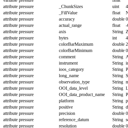
variable
pressure
float
attribute
pressure
_ChunkSizes
uint
4
attribute
pressure
_FillValue
float
attribute
pressure
accuracy
double
0
attribute
pressure
actual_range
float
-
attribute
pressure
axis
String
attribute
pressure
bytes
int
4
attribute
pressure
colorBarMaximum
double
2
attribute
pressure
colorBarMinimum
double
0
attribute
pressure
comment
String
A
attribute
pressure
instrument
String
i
attribute
pressure
ioos_category
String
P
attribute
pressure
long_name
String
S
attribute
pressure
observation_type
String
m
attribute
pressure
OOI_data_level
String
attribute
pressure
OOI_data_product_name
String
attribute
pressure
platform
String
p
attribute
pressure
positive
String
attribute
pressure
precision
double
0
attribute
pressure
reference_datum
String
s
attribute
pressure
resolution
double
0