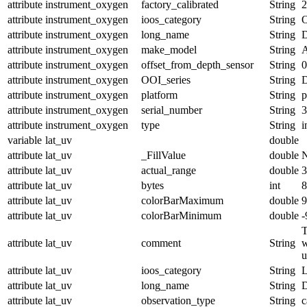
attribute
instrument_oxygen
factory_calibrated
String
2
attribute
instrument_oxygen
ioos_category
String
O
attribute
instrument_oxygen
long_name
String
D
attribute
instrument_oxygen
make_model
String
A
attribute
instrument_oxygen
offset_from_depth_sensor
String
0
attribute
instrument_oxygen
OOI_series
String
attribute
instrument_oxygen
platform
String
p
attribute
instrument_oxygen
serial_number
String
3
attribute
instrument_oxygen
type
String
i
variable
lat_uv
double
attribute
lat_uv
_FillValue
double
attribute
lat_uv
actual_range
double
3
attribute
lat_uv
bytes
int
8
attribute
lat_uv
colorBarMaximum
double
9
attribute
lat_uv
colorBarMinimum
double
-
T
attribute
lat_uv
comment
String
w
u
attribute
lat_uv
ioos_category
String
L
attribute
lat_uv
long_name
String
D
attribute
lat_uv
observation_type
String
c