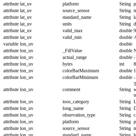
attribute
lat_uv
platform
String
p
attribute
lat_uv
source_sensor
String
m
attribute
lat_uv
standard_name
String
l
attribute
lat_uv
units
String
d
attribute
lat_uv
valid_max
double
9
attribute
lat_uv
valid_min
double
-
variable
lon_uv
double
attribute
lon_uv
_FillValue
double
attribute
lon_uv
actual_range
double
-
attribute
lon_uv
bytes
int
8
attribute
lon_uv
colorBarMaximum
double
1
attribute
lon_uv
colorBarMinimum
double
-
T
attribute
lon_uv
comment
String
w
u
attribute
lon_uv
ioos_category
String
L
attribute
lon_uv
long_name
String
D
attribute
lon_uv
observation_type
String
c
attribute
lon_uv
platform
String
p
attribute
lon_uv
source_sensor
String
m
attribute
lon_uv
standard_name
String
l