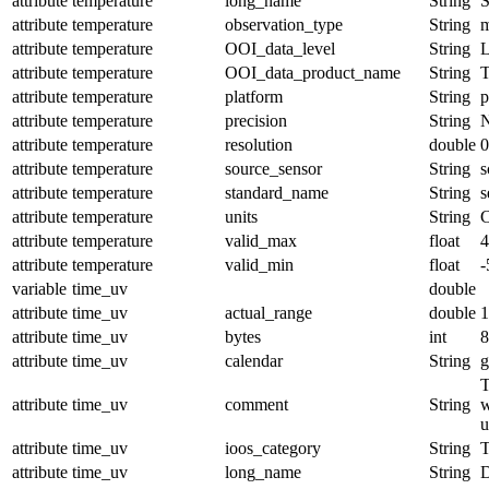
attribute
temperature
long_name
String
S
attribute
temperature
observation_type
String
m
attribute
temperature
OOI_data_level
String
attribute
temperature
OOI_data_product_name
String
attribute
temperature
platform
String
p
attribute
temperature
precision
String
attribute
temperature
resolution
double
0
attribute
temperature
source_sensor
String
s
attribute
temperature
standard_name
String
s
attribute
temperature
units
String
C
attribute
temperature
valid_max
float
4
attribute
temperature
valid_min
float
-
variable
time_uv
double
attribute
time_uv
actual_range
double
1
attribute
time_uv
bytes
int
8
attribute
time_uv
calendar
String
g
T
attribute
time_uv
comment
String
w
u
attribute
time_uv
ioos_category
String
T
attribute
time_uv
long_name
String
D