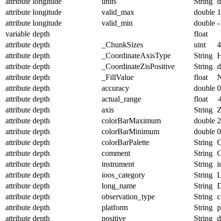
attribute
longitude
units
String
d
attribute
longitude
valid_max
double
1
attribute
longitude
valid_min
double
-
variable
depth
float
attribute
depth
_ChunkSizes
uint
4
attribute
depth
_CoordinateAxisType
String
H
attribute
depth
_CoordinateZisPositive
String
attribute
depth
_FillValue
float
attribute
depth
accuracy
double
0
attribute
depth
actual_range
float
-
attribute
depth
axis
String
attribute
depth
colorBarMaximum
double
2
attribute
depth
colorBarMinimum
double
0
attribute
depth
colorBarPalette
String
O
attribute
depth
comment
String
C
attribute
depth
instrument
String
i
attribute
depth
ioos_category
String
L
attribute
depth
long_name
String
D
attribute
depth
observation_type
String
c
attribute
depth
platform
String
p
attribute
depth
positive
String