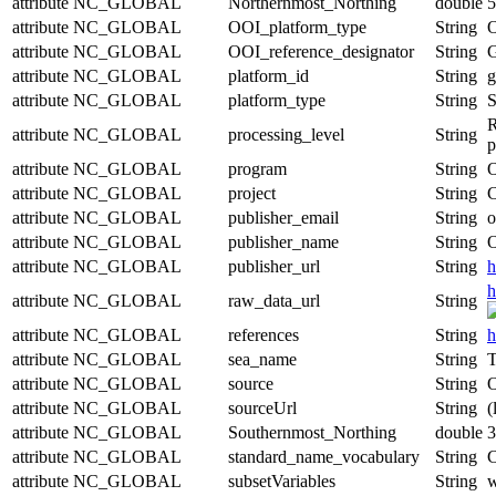
attribute
NC_GLOBAL
Northernmost_Northing
double
5
attribute
NC_GLOBAL
OOI_platform_type
String
O
attribute
NC_GLOBAL
OOI_reference_designator
String
attribute
NC_GLOBAL
platform_id
String
g
attribute
NC_GLOBAL
platform_type
String
S
R
attribute
NC_GLOBAL
processing_level
String
p
attribute
NC_GLOBAL
program
String
O
attribute
NC_GLOBAL
project
String
C
attribute
NC_GLOBAL
publisher_email
String
o
attribute
NC_GLOBAL
publisher_name
String
O
attribute
NC_GLOBAL
publisher_url
String
h
h
attribute
NC_GLOBAL
raw_data_url
String
attribute
NC_GLOBAL
references
String
h
attribute
NC_GLOBAL
sea_name
String
T
attribute
NC_GLOBAL
source
String
O
attribute
NC_GLOBAL
sourceUrl
String
(
attribute
NC_GLOBAL
Southernmost_Northing
double
3
attribute
NC_GLOBAL
standard_name_vocabulary
String
C
attribute
NC_GLOBAL
subsetVariables
String
w