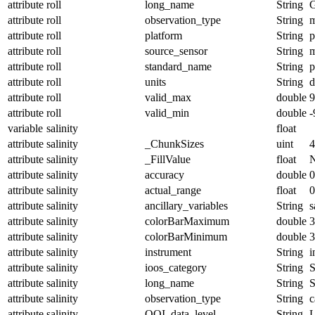
attribute
roll
long_name
String
G
attribute
roll
observation_type
String
m
attribute
roll
platform
String
p
attribute
roll
source_sensor
String
m
attribute
roll
standard_name
String
p
attribute
roll
units
String
d
attribute
roll
valid_max
double
9
attribute
roll
valid_min
double
-
variable
salinity
float
attribute
salinity
_ChunkSizes
uint
4
attribute
salinity
_FillValue
float
attribute
salinity
accuracy
double
0
attribute
salinity
actual_range
float
0
attribute
salinity
ancillary_variables
String
s
attribute
salinity
colorBarMaximum
double
3
attribute
salinity
colorBarMinimum
double
3
attribute
salinity
instrument
String
i
attribute
salinity
ioos_category
String
S
attribute
salinity
long_name
String
S
attribute
salinity
observation_type
String
c
attribute
salinity
OOI_data_level
String