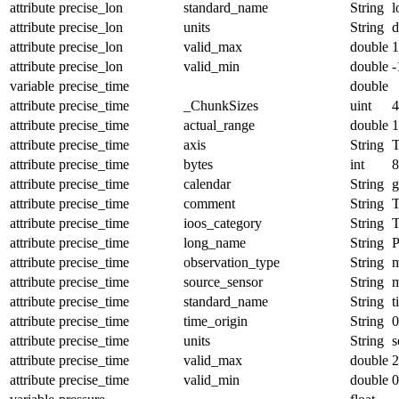
attribute
precise_lon
standard_name
String
l
attribute
precise_lon
units
String
d
attribute
precise_lon
valid_max
double
1
attribute
precise_lon
valid_min
double
-
variable
precise_time
double
attribute
precise_time
_ChunkSizes
uint
4
attribute
precise_time
actual_range
double
1
attribute
precise_time
axis
String
attribute
precise_time
bytes
int
8
attribute
precise_time
calendar
String
g
attribute
precise_time
comment
String
T
attribute
precise_time
ioos_category
String
T
attribute
precise_time
long_name
String
P
attribute
precise_time
observation_type
String
m
attribute
precise_time
source_sensor
String
m
attribute
precise_time
standard_name
String
t
attribute
precise_time
time_origin
String
0
attribute
precise_time
units
String
s
attribute
precise_time
valid_max
double
2
attribute
precise_time
valid_min
double
0