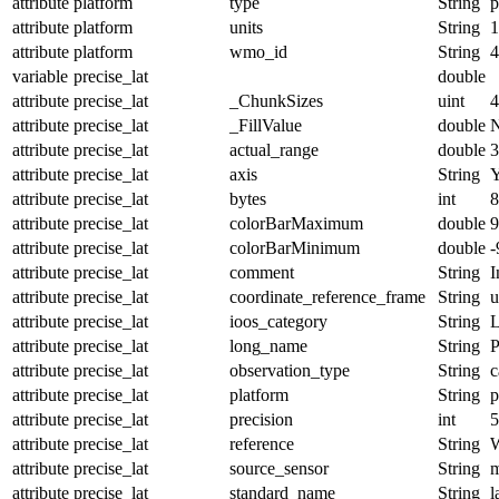
attribute
platform
type
String
p
attribute
platform
units
String
1
attribute
platform
wmo_id
String
4
variable
precise_lat
double
attribute
precise_lat
_ChunkSizes
uint
4
attribute
precise_lat
_FillValue
double
attribute
precise_lat
actual_range
double
3
attribute
precise_lat
axis
String
attribute
precise_lat
bytes
int
8
attribute
precise_lat
colorBarMaximum
double
9
attribute
precise_lat
colorBarMinimum
double
-
attribute
precise_lat
comment
String
I
attribute
precise_lat
coordinate_reference_frame
String
u
attribute
precise_lat
ioos_category
String
L
attribute
precise_lat
long_name
String
P
attribute
precise_lat
observation_type
String
c
attribute
precise_lat
platform
String
p
attribute
precise_lat
precision
int
5
attribute
precise_lat
reference
String
attribute
precise_lat
source_sensor
String
m
attribute
precise_lat
standard_name
String
l