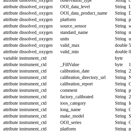
attribute
dissolved_oxygen
observation_type
String
c
attribute
dissolved_oxygen
OOI_data_level
String
attribute
dissolved_oxygen
OOI_data_product_name
String
attribute
dissolved_oxygen
platform
String
p
attribute
dissolved_oxygen
source_sensor
String
s
attribute
dissolved_oxygen
standard_name
String
m
attribute
dissolved_oxygen
units
String
u
attribute
dissolved_oxygen
valid_max
double
5
attribute
dissolved_oxygen
valid_min
double
0
variable
instrument_ctd
byte
attribute
instrument_ctd
_FillValue
byte
1
attribute
instrument_ctd
calibration_date
String
2
attribute
instrument_ctd
calibration_directory_url
String
attribute
instrument_ctd
calibration_report
String
C
attribute
instrument_ctd
comment
String
attribute
instrument_ctd
factory_calibrated
String
2
attribute
instrument_ctd
ioos_category
String
I
attribute
instrument_ctd
long_name
String
C
attribute
instrument_ctd
make_model
String
attribute
instrument_ctd
OOI_series
String
attribute
instrument_ctd
platform
String
p