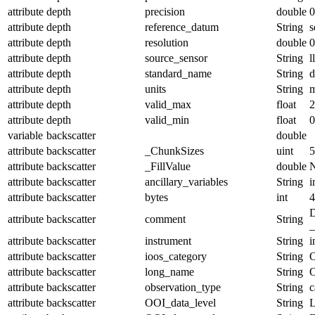
attribute
depth
precision
double
0
attribute
depth
reference_datum
String
s
attribute
depth
resolution
double
0
attribute
depth
source_sensor
String
l
attribute
depth
standard_name
String
d
attribute
depth
units
String
attribute
depth
valid_max
float
2
attribute
depth
valid_min
float
0
variable
backscatter
double
attribute
backscatter
_ChunkSizes
uint
5
attribute
backscatter
_FillValue
double
attribute
backscatter
ancillary_variables
String
i
attribute
backscatter
bytes
int
4
D
attribute
backscatter
comment
String
_
attribute
backscatter
instrument
String
i
attribute
backscatter
ioos_category
String
O
attribute
backscatter
long_name
String
O
attribute
backscatter
observation_type
String
c
attribute
backscatter
OOI_data_level
String