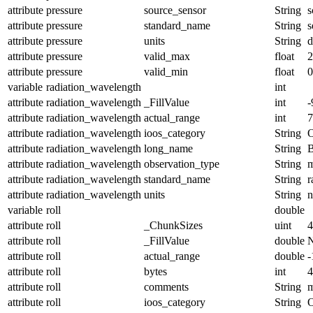
attribute
pressure
source_sensor
String
s
attribute
pressure
standard_name
String
s
attribute
pressure
units
String
d
attribute
pressure
valid_max
float
2
attribute
pressure
valid_min
float
0
variable
radiation_wavelength
int
attribute
radiation_wavelength
_FillValue
int
-
attribute
radiation_wavelength
actual_range
int
7
attribute
radiation_wavelength
ioos_category
String
O
attribute
radiation_wavelength
long_name
String
B
attribute
radiation_wavelength
observation_type
String
m
attribute
radiation_wavelength
standard_name
String
r
attribute
radiation_wavelength
units
String
variable
roll
double
attribute
roll
_ChunkSizes
uint
4
attribute
roll
_FillValue
double
attribute
roll
actual_range
double
-
attribute
roll
bytes
int
4
attribute
roll
comments
String
m
attribute
roll
ioos_category
String
O