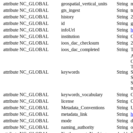
attribute
NC_GLOBAL
geospatial_vertical_units
String
attribute
NC_GLOBAL
gts_ingest
String
t
attribute
NC_GLOBAL
history
String
2
attribute
NC_GLOBAL
id
String
g
attribute
NC_GLOBAL
infoUrl
String
h
attribute
NC_GLOBAL
institution
String
O
attribute
NC_GLOBAL
ioos_dac_checksum
String
2
attribute
NC_GLOBAL
ioos_dac_completed
String
T
A
O
T
attribute
NC_GLOBAL
keywords
String
S
S
S
t
attribute
NC_GLOBAL
keywords_vocabulary
String
attribute
NC_GLOBAL
license
String
O
attribute
NC_GLOBAL
Metadata_Conventions
String
U
attribute
NC_GLOBAL
metadata_link
String
h
attribute
NC_GLOBAL
mode
String
d
attribute
NC_GLOBAL
naming_authority
String
o