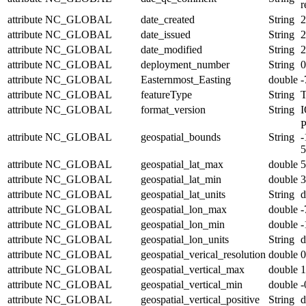
r
attribute
NC_GLOBAL
date_created
String
2
attribute
NC_GLOBAL
date_issued
String
2
attribute
NC_GLOBAL
date_modified
String
2
attribute
NC_GLOBAL
deployment_number
String
0
attribute
NC_GLOBAL
Easternmost_Easting
double
-
attribute
NC_GLOBAL
featureType
String
T
attribute
NC_GLOBAL
format_version
String
I
P
attribute
NC_GLOBAL
geospatial_bounds
String
-
5
attribute
NC_GLOBAL
geospatial_lat_max
double
5
attribute
NC_GLOBAL
geospatial_lat_min
double
3
attribute
NC_GLOBAL
geospatial_lat_units
String
d
attribute
NC_GLOBAL
geospatial_lon_max
double
-
attribute
NC_GLOBAL
geospatial_lon_min
double
-
attribute
NC_GLOBAL
geospatial_lon_units
String
d
attribute
NC_GLOBAL
geospatial_verical_resolution
double
0
attribute
NC_GLOBAL
geospatial_vertical_max
double
1
attribute
NC_GLOBAL
geospatial_vertical_min
double
-
attribute
NC_GLOBAL
geospatial_vertical_positive
String