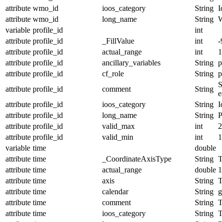
attribute
wmo_id
ioos_category
String
I
attribute
wmo_id
long_name
String
variable
profile_id
int
attribute
profile_id
_FillValue
int
-
attribute
profile_id
actual_range
int
1
attribute
profile_id
ancillary_variables
String
p
attribute
profile_id
cf_role
String
p
S
attribute
profile_id
comment
String
e
attribute
profile_id
ioos_category
String
I
attribute
profile_id
long_name
String
P
attribute
profile_id
valid_max
int
2
attribute
profile_id
valid_min
int
1
variable
time
double
attribute
time
_CoordinateAxisType
String
T
attribute
time
actual_range
double
1
attribute
time
axis
String
attribute
time
calendar
String
g
attribute
time
comment
String
T
attribute
time
ioos_category
String
T