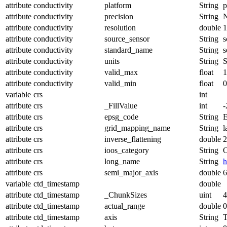
attribute
conductivity
platform
String
p
attribute
conductivity
precision
String
attribute
conductivity
resolution
double
1
attribute
conductivity
source_sensor
String
s
attribute
conductivity
standard_name
String
s
attribute
conductivity
units
String
S
attribute
conductivity
valid_max
float
1
attribute
conductivity
valid_min
float
0
variable
crs
int
attribute
crs
_FillValue
int
-
attribute
crs
epsg_code
String
attribute
crs
grid_mapping_name
String
l
attribute
crs
inverse_flattening
double
2
attribute
crs
ioos_category
String
O
attribute
crs
long_name
String
h
attribute
crs
semi_major_axis
double
6
variable
ctd_timestamp
double
attribute
ctd_timestamp
_ChunkSizes
uint
4
attribute
ctd_timestamp
actual_range
double
0
attribute
ctd_timestamp
axis
String