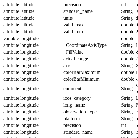
attribute
latitude
precision
int
5
attribute
latitude
standard_name
String
l
attribute
latitude
units
String
d
attribute
latitude
valid_max
double
9
attribute
latitude
valid_min
double
-
variable
longitude
double
attribute
longitude
_CoordinateAxisType
String
attribute
longitude
_FillValue
double
-
attribute
longitude
actual_range
double
-
attribute
longitude
axis
String
attribute
longitude
colorBarMaximum
double
1
attribute
longitude
colorBarMinimum
double
-
V
attribute
longitude
comment
String
p
attribute
longitude
ioos_category
String
L
attribute
longitude
long_name
String
P
attribute
longitude
observation_type
String
c
attribute
longitude
platform
String
p
attribute
longitude
precision
int
5
attribute
longitude
standard_name
String
l