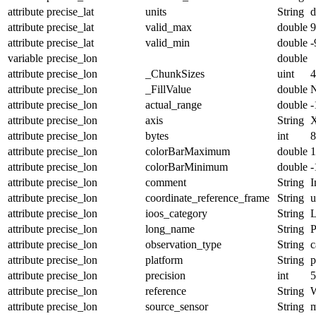
attribute
precise_lat
units
String
d
attribute
precise_lat
valid_max
double
9
attribute
precise_lat
valid_min
double
-
variable
precise_lon
double
attribute
precise_lon
_ChunkSizes
uint
4
attribute
precise_lon
_FillValue
double
attribute
precise_lon
actual_range
double
-
attribute
precise_lon
axis
String
attribute
precise_lon
bytes
int
8
attribute
precise_lon
colorBarMaximum
double
1
attribute
precise_lon
colorBarMinimum
double
-
attribute
precise_lon
comment
String
I
attribute
precise_lon
coordinate_reference_frame
String
u
attribute
precise_lon
ioos_category
String
L
attribute
precise_lon
long_name
String
P
attribute
precise_lon
observation_type
String
c
attribute
precise_lon
platform
String
p
attribute
precise_lon
precision
int
5
attribute
precise_lon
reference
String
attribute
precise_lon
source_sensor
String
m