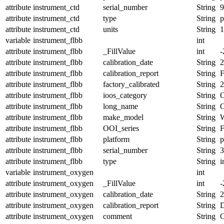
attribute
instrument_ctd
serial_number
String
9
attribute
instrument_ctd
type
String
p
attribute
instrument_ctd
units
String
1
variable
instrument_flbb
int
attribute
instrument_flbb
_FillValue
int
-
attribute
instrument_flbb
calibration_date
String
2
attribute
instrument_flbb
calibration_report
String
attribute
instrument_flbb
factory_calibrated
String
2
attribute
instrument_flbb
ioos_category
String
O
attribute
instrument_flbb
long_name
String
O
attribute
instrument_flbb
make_model
String
attribute
instrument_flbb
OOI_series
String
attribute
instrument_flbb
platform
String
p
attribute
instrument_flbb
serial_number
String
3
attribute
instrument_flbb
type
String
i
variable
instrument_oxygen
int
attribute
instrument_oxygen
_FillValue
int
-
attribute
instrument_oxygen
calibration_date
String
2
attribute
instrument_oxygen
calibration_report
String
D
attribute
instrument_oxygen
comment
String
O