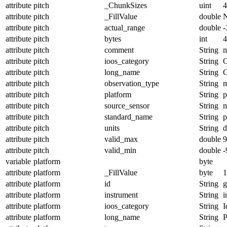
attribute
pitch
_ChunkSizes
uint
4
attribute
pitch
_FillValue
double
attribute
pitch
actual_range
double
-
attribute
pitch
bytes
int
4
attribute
pitch
comment
String
m
attribute
pitch
ioos_category
String
O
attribute
pitch
long_name
String
G
attribute
pitch
observation_type
String
m
attribute
pitch
platform
String
p
attribute
pitch
source_sensor
String
m
attribute
pitch
standard_name
String
p
attribute
pitch
units
String
d
attribute
pitch
valid_max
double
9
attribute
pitch
valid_min
double
-
variable
platform
byte
attribute
platform
_FillValue
byte
1
attribute
platform
id
String
g
attribute
platform
instrument
String
i
attribute
platform
ioos_category
String
I
attribute
platform
long_name
String
P