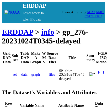
ERDDAP
Brought to you by
NOAA
NMFS
Easier access to
SWFSC
ERD
scientific data
ERDDAP
>
info
> gp_276-
20231024T0345-delayed
Grid
Table
Make
W
Source
FGD
Sub-
Sum-
DAP
DAP
A
M
Data
Title
ISO
set
mary
Data
Data
Graph
S
Files
Metad
gp_276-
F
I
set
data
graph
files
20231024T0345-
delayed
The Dataset's Variables and Attributes
Row
Data
Variable Name
Attribute Name