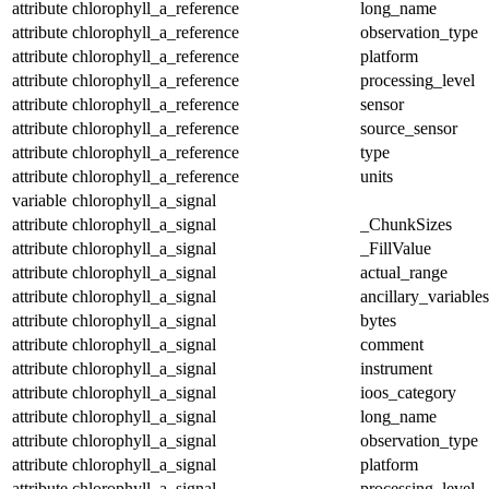
attribute
chlorophyll_a_reference
long_name
attribute
chlorophyll_a_reference
observation_type
attribute
chlorophyll_a_reference
platform
attribute
chlorophyll_a_reference
processing_level
attribute
chlorophyll_a_reference
sensor
attribute
chlorophyll_a_reference
source_sensor
attribute
chlorophyll_a_reference
type
attribute
chlorophyll_a_reference
units
variable
chlorophyll_a_signal
attribute
chlorophyll_a_signal
_ChunkSizes
attribute
chlorophyll_a_signal
_FillValue
attribute
chlorophyll_a_signal
actual_range
attribute
chlorophyll_a_signal
ancillary_variables
attribute
chlorophyll_a_signal
bytes
attribute
chlorophyll_a_signal
comment
attribute
chlorophyll_a_signal
instrument
attribute
chlorophyll_a_signal
ioos_category
attribute
chlorophyll_a_signal
long_name
attribute
chlorophyll_a_signal
observation_type
attribute
chlorophyll_a_signal
platform
attribute
chlorophyll_a_signal
processing_level