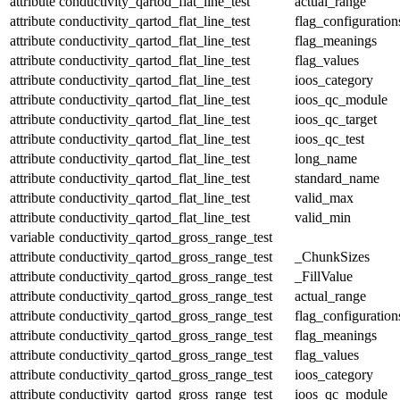
attribute
conductivity_qartod_flat_line_test
actual_range
attribute
conductivity_qartod_flat_line_test
flag_configuration
attribute
conductivity_qartod_flat_line_test
flag_meanings
attribute
conductivity_qartod_flat_line_test
flag_values
attribute
conductivity_qartod_flat_line_test
ioos_category
attribute
conductivity_qartod_flat_line_test
ioos_qc_module
attribute
conductivity_qartod_flat_line_test
ioos_qc_target
attribute
conductivity_qartod_flat_line_test
ioos_qc_test
attribute
conductivity_qartod_flat_line_test
long_name
attribute
conductivity_qartod_flat_line_test
standard_name
attribute
conductivity_qartod_flat_line_test
valid_max
attribute
conductivity_qartod_flat_line_test
valid_min
variable
conductivity_qartod_gross_range_test
attribute
conductivity_qartod_gross_range_test
_ChunkSizes
attribute
conductivity_qartod_gross_range_test
_FillValue
attribute
conductivity_qartod_gross_range_test
actual_range
attribute
conductivity_qartod_gross_range_test
flag_configuration
attribute
conductivity_qartod_gross_range_test
flag_meanings
attribute
conductivity_qartod_gross_range_test
flag_values
attribute
conductivity_qartod_gross_range_test
ioos_category
attribute
conductivity_qartod_gross_range_test
ioos_qc_module