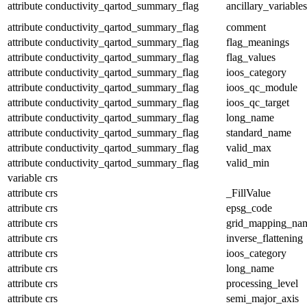
attribute
conductivity_qartod_summary_flag
ancillary_variables
attribute
conductivity_qartod_summary_flag
comment
attribute
conductivity_qartod_summary_flag
flag_meanings
attribute
conductivity_qartod_summary_flag
flag_values
attribute
conductivity_qartod_summary_flag
ioos_category
attribute
conductivity_qartod_summary_flag
ioos_qc_module
attribute
conductivity_qartod_summary_flag
ioos_qc_target
attribute
conductivity_qartod_summary_flag
long_name
attribute
conductivity_qartod_summary_flag
standard_name
attribute
conductivity_qartod_summary_flag
valid_max
attribute
conductivity_qartod_summary_flag
valid_min
variable
crs
attribute
crs
_FillValue
attribute
crs
epsg_code
attribute
crs
grid_mapping_na
attribute
crs
inverse_flattening
attribute
crs
ioos_category
attribute
crs
long_name
attribute
crs
processing_level
attribute
crs
semi_major_axis