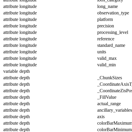
attribute
longitude
long_name
attribute
longitude
observation_type
attribute
longitude
platform
attribute
longitude
precision
attribute
longitude
processing_level
attribute
longitude
reference
attribute
longitude
standard_name
attribute
longitude
units
attribute
longitude
valid_max
attribute
longitude
valid_min
variable
depth
attribute
depth
_ChunkSizes
attribute
depth
_CoordinateAxisT
attribute
depth
_CoordinateZisPos
attribute
depth
_FillValue
attribute
depth
actual_range
attribute
depth
ancillary_variables
attribute
depth
axis
attribute
depth
colorBarMaximu
attribute
depth
colorBarMinimum