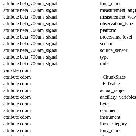
attribute
beta_700nm_signal
long_name
attribute
beta_700nm_signal
measurement_angl
attribute
beta_700nm_signal
measurement_wav
attribute
beta_700nm_signal
observation_type
attribute
beta_700nm_signal
platform
attribute
beta_700nm_signal
processing_level
attribute
beta_700nm_signal
sensor
attribute
beta_700nm_signal
source_sensor
attribute
beta_700nm_signal
type
attribute
beta_700nm_signal
units
variable
cdom
attribute
cdom
_ChunkSizes
attribute
cdom
_FillValue
attribute
cdom
actual_range
attribute
cdom
ancillary_variables
attribute
cdom
bytes
attribute
cdom
comment
attribute
cdom
instrument
attribute
cdom
ioos_category
attribute
cdom
long_name