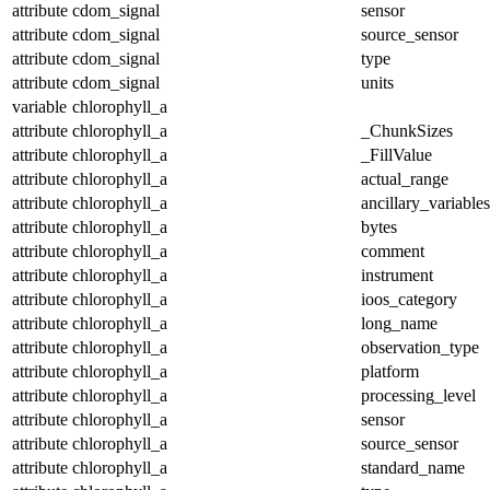
attribute
cdom_signal
sensor
attribute
cdom_signal
source_sensor
attribute
cdom_signal
type
attribute
cdom_signal
units
variable
chlorophyll_a
attribute
chlorophyll_a
_ChunkSizes
attribute
chlorophyll_a
_FillValue
attribute
chlorophyll_a
actual_range
attribute
chlorophyll_a
ancillary_variables
attribute
chlorophyll_a
bytes
attribute
chlorophyll_a
comment
attribute
chlorophyll_a
instrument
attribute
chlorophyll_a
ioos_category
attribute
chlorophyll_a
long_name
attribute
chlorophyll_a
observation_type
attribute
chlorophyll_a
platform
attribute
chlorophyll_a
processing_level
attribute
chlorophyll_a
sensor
attribute
chlorophyll_a
source_sensor
attribute
chlorophyll_a
standard_name