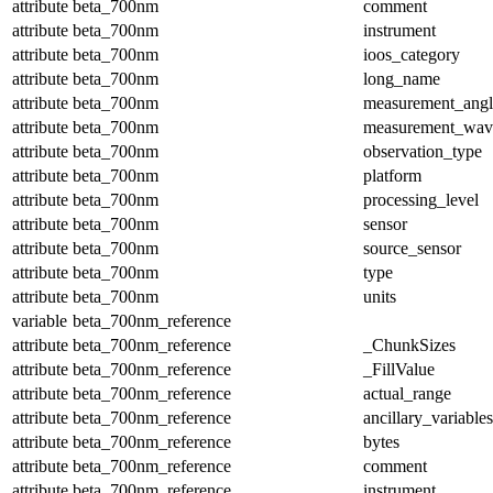
attribute
beta_700nm
comment
attribute
beta_700nm
instrument
attribute
beta_700nm
ioos_category
attribute
beta_700nm
long_name
attribute
beta_700nm
measurement_angl
attribute
beta_700nm
measurement_wav
attribute
beta_700nm
observation_type
attribute
beta_700nm
platform
attribute
beta_700nm
processing_level
attribute
beta_700nm
sensor
attribute
beta_700nm
source_sensor
attribute
beta_700nm
type
attribute
beta_700nm
units
variable
beta_700nm_reference
attribute
beta_700nm_reference
_ChunkSizes
attribute
beta_700nm_reference
_FillValue
attribute
beta_700nm_reference
actual_range
attribute
beta_700nm_reference
ancillary_variables
attribute
beta_700nm_reference
bytes
attribute
beta_700nm_reference
comment
attribute
beta_700nm_reference
instrument