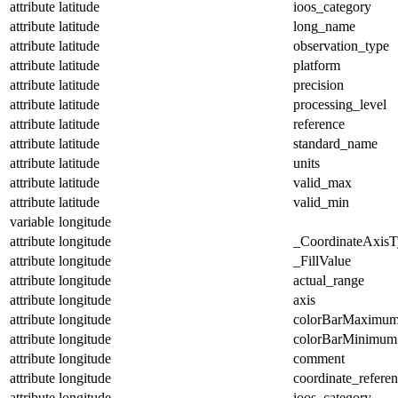
attribute
latitude
ioos_category
attribute
latitude
long_name
attribute
latitude
observation_type
attribute
latitude
platform
attribute
latitude
precision
attribute
latitude
processing_level
attribute
latitude
reference
attribute
latitude
standard_name
attribute
latitude
units
attribute
latitude
valid_max
attribute
latitude
valid_min
variable
longitude
attribute
longitude
_CoordinateAxisT
attribute
longitude
_FillValue
attribute
longitude
actual_range
attribute
longitude
axis
attribute
longitude
colorBarMaximu
attribute
longitude
colorBarMinimum
attribute
longitude
comment
attribute
longitude
coordinate_refere
attribute
longitude
ioos_category