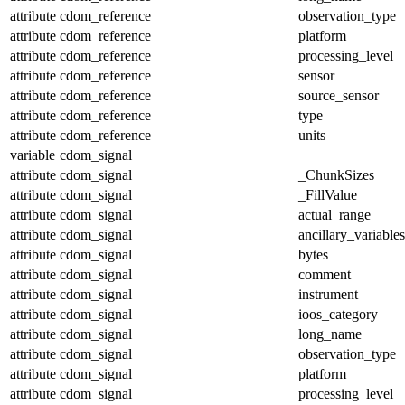
attribute
cdom_reference
observation_type
attribute
cdom_reference
platform
attribute
cdom_reference
processing_level
attribute
cdom_reference
sensor
attribute
cdom_reference
source_sensor
attribute
cdom_reference
type
attribute
cdom_reference
units
variable
cdom_signal
attribute
cdom_signal
_ChunkSizes
attribute
cdom_signal
_FillValue
attribute
cdom_signal
actual_range
attribute
cdom_signal
ancillary_variables
attribute
cdom_signal
bytes
attribute
cdom_signal
comment
attribute
cdom_signal
instrument
attribute
cdom_signal
ioos_category
attribute
cdom_signal
long_name
attribute
cdom_signal
observation_type
attribute
cdom_signal
platform
attribute
cdom_signal
processing_level