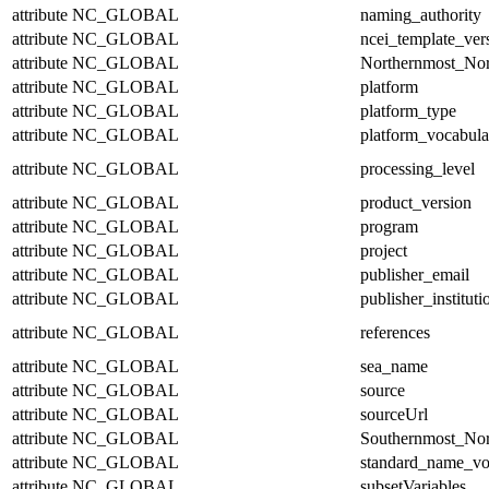
attribute
NC_GLOBAL
naming_authority
attribute
NC_GLOBAL
ncei_template_ver
attribute
NC_GLOBAL
Northernmost_Nor
attribute
NC_GLOBAL
platform
attribute
NC_GLOBAL
platform_type
attribute
NC_GLOBAL
platform_vocabula
attribute
NC_GLOBAL
processing_level
attribute
NC_GLOBAL
product_version
attribute
NC_GLOBAL
program
attribute
NC_GLOBAL
project
attribute
NC_GLOBAL
publisher_email
attribute
NC_GLOBAL
publisher_instituti
attribute
NC_GLOBAL
references
attribute
NC_GLOBAL
sea_name
attribute
NC_GLOBAL
source
attribute
NC_GLOBAL
sourceUrl
attribute
NC_GLOBAL
Southernmost_Nor
attribute
NC_GLOBAL
standard_name_vo
attribute
NC_GLOBAL
subsetVariables