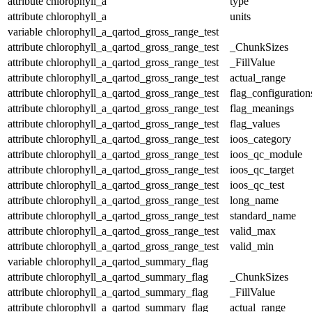
attribute
chlorophyll_a
type
attribute
chlorophyll_a
units
variable
chlorophyll_a_qartod_gross_range_test
attribute
chlorophyll_a_qartod_gross_range_test
_ChunkSizes
attribute
chlorophyll_a_qartod_gross_range_test
_FillValue
attribute
chlorophyll_a_qartod_gross_range_test
actual_range
attribute
chlorophyll_a_qartod_gross_range_test
flag_configuration
attribute
chlorophyll_a_qartod_gross_range_test
flag_meanings
attribute
chlorophyll_a_qartod_gross_range_test
flag_values
attribute
chlorophyll_a_qartod_gross_range_test
ioos_category
attribute
chlorophyll_a_qartod_gross_range_test
ioos_qc_module
attribute
chlorophyll_a_qartod_gross_range_test
ioos_qc_target
attribute
chlorophyll_a_qartod_gross_range_test
ioos_qc_test
attribute
chlorophyll_a_qartod_gross_range_test
long_name
attribute
chlorophyll_a_qartod_gross_range_test
standard_name
attribute
chlorophyll_a_qartod_gross_range_test
valid_max
attribute
chlorophyll_a_qartod_gross_range_test
valid_min
variable
chlorophyll_a_qartod_summary_flag
attribute
chlorophyll_a_qartod_summary_flag
_ChunkSizes
attribute
chlorophyll_a_qartod_summary_flag
_FillValue
attribute
chlorophyll_a_qartod_summary_flag
actual_range