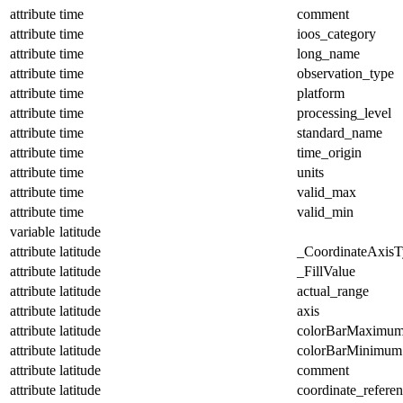
attribute
time
comment
attribute
time
ioos_category
attribute
time
long_name
attribute
time
observation_type
attribute
time
platform
attribute
time
processing_level
attribute
time
standard_name
attribute
time
time_origin
attribute
time
units
attribute
time
valid_max
attribute
time
valid_min
variable
latitude
attribute
latitude
_CoordinateAxisT
attribute
latitude
_FillValue
attribute
latitude
actual_range
attribute
latitude
axis
attribute
latitude
colorBarMaximu
attribute
latitude
colorBarMinimum
attribute
latitude
comment
attribute
latitude
coordinate_refere