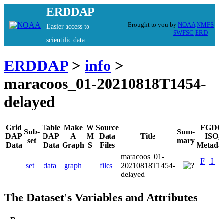
ERDDAP
Brought to you by
NOAA
NMFS
Easier access to
SWFSC
ERD
scientific data
ERDDAP
>
info
>
maracoos_01-20210818T1454-
delayed
Grid
Table
Make
W
Source
FGD
Sub-
Sum-
DAP
DAP
A
M
Data
Title
ISO
set
mary
Data
Data
Graph
S
Files
Metad
maracoos_01-
F
I
set
data
graph
files
20210818T1454-
delayed
The Dataset's Variables and Attributes