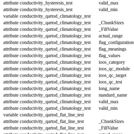
attribute
conductivity_hysteresis_test
valid_max
attribute
conductivity_hysteresis_test
valid_min
variable
conductivity_qartod_climatology_test
attribute
conductivity_qartod_climatology_test
_ChunkSizes
attribute
conductivity_qartod_climatology_test
_FillValue
attribute
conductivity_qartod_climatology_test
actual_range
attribute
conductivity_qartod_climatology_test
flag_configuration
attribute
conductivity_qartod_climatology_test
flag_meanings
attribute
conductivity_qartod_climatology_test
flag_values
attribute
conductivity_qartod_climatology_test
ioos_category
attribute
conductivity_qartod_climatology_test
ioos_qc_module
attribute
conductivity_qartod_climatology_test
ioos_qc_target
attribute
conductivity_qartod_climatology_test
ioos_qc_test
attribute
conductivity_qartod_climatology_test
long_name
attribute
conductivity_qartod_climatology_test
standard_name
attribute
conductivity_qartod_climatology_test
valid_max
attribute
conductivity_qartod_climatology_test
valid_min
variable
conductivity_qartod_flat_line_test
attribute
conductivity_qartod_flat_line_test
_ChunkSizes
attribute
conductivity_qartod_flat_line_test
_FillValue