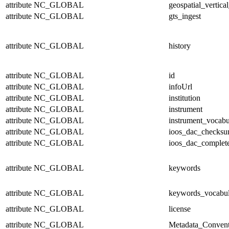
attribute
NC_GLOBAL
geospatial_vertical
attribute
NC_GLOBAL
gts_ingest
attribute
NC_GLOBAL
history
attribute
NC_GLOBAL
id
attribute
NC_GLOBAL
infoUrl
attribute
NC_GLOBAL
institution
attribute
NC_GLOBAL
instrument
attribute
NC_GLOBAL
instrument_vocabu
attribute
NC_GLOBAL
ioos_dac_checks
attribute
NC_GLOBAL
ioos_dac_complet
attribute
NC_GLOBAL
keywords
attribute
NC_GLOBAL
keywords_vocabul
attribute
NC_GLOBAL
license
attribute
NC_GLOBAL
Metadata_Convent