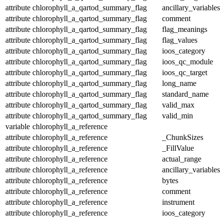
attribute
chlorophyll_a_qartod_summary_flag
ancillary_variables
attribute
chlorophyll_a_qartod_summary_flag
comment
attribute
chlorophyll_a_qartod_summary_flag
flag_meanings
attribute
chlorophyll_a_qartod_summary_flag
flag_values
attribute
chlorophyll_a_qartod_summary_flag
ioos_category
attribute
chlorophyll_a_qartod_summary_flag
ioos_qc_module
attribute
chlorophyll_a_qartod_summary_flag
ioos_qc_target
attribute
chlorophyll_a_qartod_summary_flag
long_name
attribute
chlorophyll_a_qartod_summary_flag
standard_name
attribute
chlorophyll_a_qartod_summary_flag
valid_max
attribute
chlorophyll_a_qartod_summary_flag
valid_min
variable
chlorophyll_a_reference
attribute
chlorophyll_a_reference
_ChunkSizes
attribute
chlorophyll_a_reference
_FillValue
attribute
chlorophyll_a_reference
actual_range
attribute
chlorophyll_a_reference
ancillary_variables
attribute
chlorophyll_a_reference
bytes
attribute
chlorophyll_a_reference
comment
attribute
chlorophyll_a_reference
instrument
attribute
chlorophyll_a_reference
ioos_category