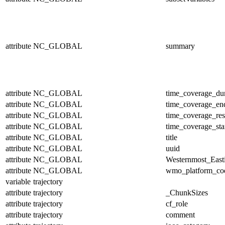
attribute
NC_GLOBAL
summary
attribute
NC_GLOBAL
time_coverage_dur
attribute
NC_GLOBAL
time_coverage_en
attribute
NC_GLOBAL
time_coverage_res
attribute
NC_GLOBAL
time_coverage_sta
attribute
NC_GLOBAL
title
attribute
NC_GLOBAL
uuid
attribute
NC_GLOBAL
Westernmost_East
attribute
NC_GLOBAL
wmo_platform_co
variable
trajectory
attribute
trajectory
_ChunkSizes
attribute
trajectory
cf_role
attribute
trajectory
comment