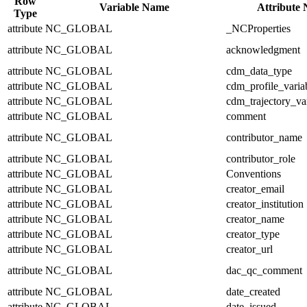
Row
Variable Name
Attribute
Type
attribute
NC_GLOBAL
_NCProperties
attribute
NC_GLOBAL
acknowledgment
attribute
NC_GLOBAL
cdm_data_type
attribute
NC_GLOBAL
cdm_profile_varia
attribute
NC_GLOBAL
cdm_trajectory_va
attribute
NC_GLOBAL
comment
attribute
NC_GLOBAL
contributor_name
attribute
NC_GLOBAL
contributor_role
attribute
NC_GLOBAL
Conventions
attribute
NC_GLOBAL
creator_email
attribute
NC_GLOBAL
creator_institution
attribute
NC_GLOBAL
creator_name
attribute
NC_GLOBAL
creator_type
attribute
NC_GLOBAL
creator_url
attribute
NC_GLOBAL
dac_qc_comment
attribute
NC_GLOBAL
date_created
attribute
NC_GLOBAL
date_issued