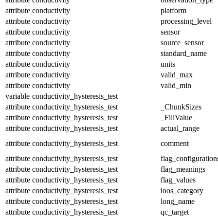
attribute
conductivity
platform
attribute
conductivity
processing_level
attribute
conductivity
sensor
attribute
conductivity
source_sensor
attribute
conductivity
standard_name
attribute
conductivity
units
attribute
conductivity
valid_max
attribute
conductivity
valid_min
variable
conductivity_hysteresis_test
attribute
conductivity_hysteresis_test
_ChunkSizes
attribute
conductivity_hysteresis_test
_FillValue
attribute
conductivity_hysteresis_test
actual_range
attribute
conductivity_hysteresis_test
comment
attribute
conductivity_hysteresis_test
flag_configuration
attribute
conductivity_hysteresis_test
flag_meanings
attribute
conductivity_hysteresis_test
flag_values
attribute
conductivity_hysteresis_test
ioos_category
attribute
conductivity_hysteresis_test
long_name
attribute
conductivity_hysteresis_test
qc_target