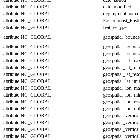
attribute
NC_GLOBAL
date_modified
attribute
NC_GLOBAL
deployment_name
attribute
NC_GLOBAL
Easternmost_East
attribute
NC_GLOBAL
featureType
attribute
NC_GLOBAL
geospatial_bounds
attribute
NC_GLOBAL
geospatial_bounds
attribute
NC_GLOBAL
geospatial_bounds
attribute
NC_GLOBAL
geospatial_lat_ma
attribute
NC_GLOBAL
geospatial_lat_min
attribute
NC_GLOBAL
geospatial_lat_res
attribute
NC_GLOBAL
geospatial_lat_unit
attribute
NC_GLOBAL
geospatial_lon_m
attribute
NC_GLOBAL
geospatial_lon_mi
attribute
NC_GLOBAL
geospatial_lon_res
attribute
NC_GLOBAL
geospatial_lon_uni
attribute
NC_GLOBAL
geospatial_vertic
attribute
NC_GLOBAL
geospatial_vertica
attribute
NC_GLOBAL
geospatial_vertica
attribute
NC_GLOBAL
geospatial_vertica