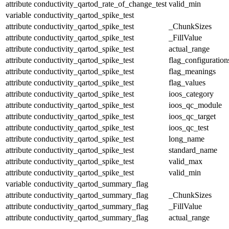
attribute
conductivity_qartod_rate_of_change_test
valid_min
variable
conductivity_qartod_spike_test
attribute
conductivity_qartod_spike_test
_ChunkSizes
attribute
conductivity_qartod_spike_test
_FillValue
attribute
conductivity_qartod_spike_test
actual_range
attribute
conductivity_qartod_spike_test
flag_configuration
attribute
conductivity_qartod_spike_test
flag_meanings
attribute
conductivity_qartod_spike_test
flag_values
attribute
conductivity_qartod_spike_test
ioos_category
attribute
conductivity_qartod_spike_test
ioos_qc_module
attribute
conductivity_qartod_spike_test
ioos_qc_target
attribute
conductivity_qartod_spike_test
ioos_qc_test
attribute
conductivity_qartod_spike_test
long_name
attribute
conductivity_qartod_spike_test
standard_name
attribute
conductivity_qartod_spike_test
valid_max
attribute
conductivity_qartod_spike_test
valid_min
variable
conductivity_qartod_summary_flag
attribute
conductivity_qartod_summary_flag
_ChunkSizes
attribute
conductivity_qartod_summary_flag
_FillValue
attribute
conductivity_qartod_summary_flag
actual_range