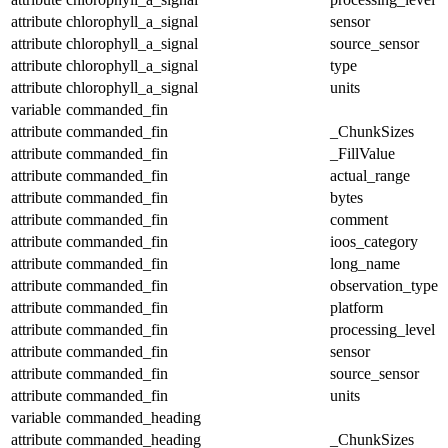
attribute
chlorophyll_a_signal
sensor
attribute
chlorophyll_a_signal
source_sensor
attribute
chlorophyll_a_signal
type
attribute
chlorophyll_a_signal
units
variable
commanded_fin
attribute
commanded_fin
_ChunkSizes
attribute
commanded_fin
_FillValue
attribute
commanded_fin
actual_range
attribute
commanded_fin
bytes
attribute
commanded_fin
comment
attribute
commanded_fin
ioos_category
attribute
commanded_fin
long_name
attribute
commanded_fin
observation_type
attribute
commanded_fin
platform
attribute
commanded_fin
processing_level
attribute
commanded_fin
sensor
attribute
commanded_fin
source_sensor
attribute
commanded_fin
units
variable
commanded_heading
attribute
commanded_heading
_ChunkSizes