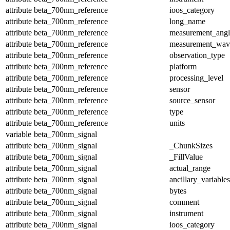
attribute
beta_700nm_reference
ioos_category
attribute
beta_700nm_reference
long_name
attribute
beta_700nm_reference
measurement_angl
attribute
beta_700nm_reference
measurement_wav
attribute
beta_700nm_reference
observation_type
attribute
beta_700nm_reference
platform
attribute
beta_700nm_reference
processing_level
attribute
beta_700nm_reference
sensor
attribute
beta_700nm_reference
source_sensor
attribute
beta_700nm_reference
type
attribute
beta_700nm_reference
units
variable
beta_700nm_signal
attribute
beta_700nm_signal
_ChunkSizes
attribute
beta_700nm_signal
_FillValue
attribute
beta_700nm_signal
actual_range
attribute
beta_700nm_signal
ancillary_variables
attribute
beta_700nm_signal
bytes
attribute
beta_700nm_signal
comment
attribute
beta_700nm_signal
instrument
attribute
beta_700nm_signal
ioos_category