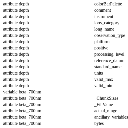
attribute
depth
colorBarPalette
attribute
depth
comment
attribute
depth
instrument
attribute
depth
ioos_category
attribute
depth
long_name
attribute
depth
observation_type
attribute
depth
platform
attribute
depth
positive
attribute
depth
processing_level
attribute
depth
reference_datum
attribute
depth
standard_name
attribute
depth
units
attribute
depth
valid_max
attribute
depth
valid_min
variable
beta_700nm
attribute
beta_700nm
_ChunkSizes
attribute
beta_700nm
_FillValue
attribute
beta_700nm
actual_range
attribute
beta_700nm
ancillary_variables
attribute
beta_700nm
bytes