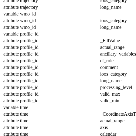
attribute
trajectory
ioos_category
attribute
trajectory
long_name
variable
wmo_id
attribute
wmo_id
ioos_category
attribute
wmo_id
long_name
variable
profile_id
attribute
profile_id
_FillValue
attribute
profile_id
actual_range
attribute
profile_id
ancillary_variables
attribute
profile_id
cf_role
attribute
profile_id
comment
attribute
profile_id
ioos_category
attribute
profile_id
long_name
attribute
profile_id
processing_level
attribute
profile_id
valid_max
attribute
profile_id
valid_min
variable
time
attribute
time
_CoordinateAxisT
attribute
time
actual_range
attribute
time
axis
attribute
time
calendar