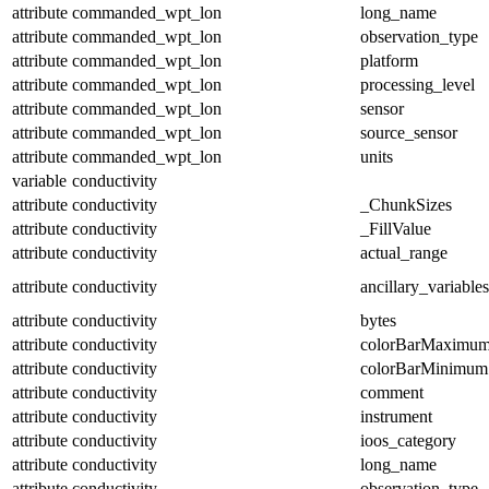
attribute
commanded_wpt_lon
long_name
attribute
commanded_wpt_lon
observation_type
attribute
commanded_wpt_lon
platform
attribute
commanded_wpt_lon
processing_level
attribute
commanded_wpt_lon
sensor
attribute
commanded_wpt_lon
source_sensor
attribute
commanded_wpt_lon
units
variable
conductivity
attribute
conductivity
_ChunkSizes
attribute
conductivity
_FillValue
attribute
conductivity
actual_range
attribute
conductivity
ancillary_variables
attribute
conductivity
bytes
attribute
conductivity
colorBarMaximu
attribute
conductivity
colorBarMinimum
attribute
conductivity
comment
attribute
conductivity
instrument
attribute
conductivity
ioos_category
attribute
conductivity
long_name
attribute
conductivity
observation_type