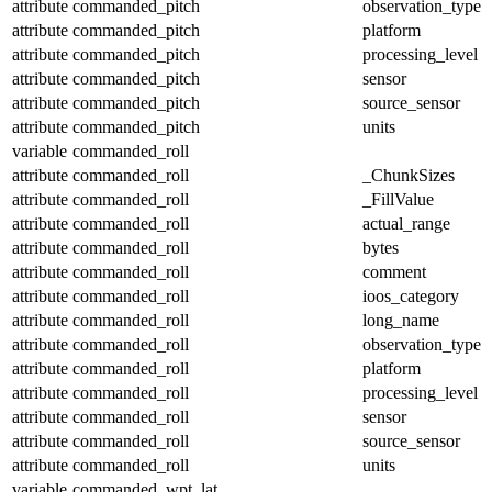
attribute
commanded_pitch
observation_type
attribute
commanded_pitch
platform
attribute
commanded_pitch
processing_level
attribute
commanded_pitch
sensor
attribute
commanded_pitch
source_sensor
attribute
commanded_pitch
units
variable
commanded_roll
attribute
commanded_roll
_ChunkSizes
attribute
commanded_roll
_FillValue
attribute
commanded_roll
actual_range
attribute
commanded_roll
bytes
attribute
commanded_roll
comment
attribute
commanded_roll
ioos_category
attribute
commanded_roll
long_name
attribute
commanded_roll
observation_type
attribute
commanded_roll
platform
attribute
commanded_roll
processing_level
attribute
commanded_roll
sensor
attribute
commanded_roll
source_sensor
attribute
commanded_roll
units
variable
commanded_wpt_lat