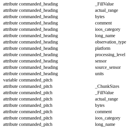
attribute
commanded_heading
_FillValue
attribute
commanded_heading
actual_range
attribute
commanded_heading
bytes
attribute
commanded_heading
comment
attribute
commanded_heading
ioos_category
attribute
commanded_heading
long_name
attribute
commanded_heading
observation_type
attribute
commanded_heading
platform
attribute
commanded_heading
processing_level
attribute
commanded_heading
sensor
attribute
commanded_heading
source_sensor
attribute
commanded_heading
units
variable
commanded_pitch
attribute
commanded_pitch
_ChunkSizes
attribute
commanded_pitch
_FillValue
attribute
commanded_pitch
actual_range
attribute
commanded_pitch
bytes
attribute
commanded_pitch
comment
attribute
commanded_pitch
ioos_category
attribute
commanded_pitch
long_name