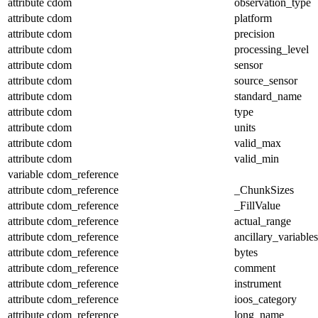
attribute
cdom
observation_type
attribute
cdom
platform
attribute
cdom
precision
attribute
cdom
processing_level
attribute
cdom
sensor
attribute
cdom
source_sensor
attribute
cdom
standard_name
attribute
cdom
type
attribute
cdom
units
attribute
cdom
valid_max
attribute
cdom
valid_min
variable
cdom_reference
attribute
cdom_reference
_ChunkSizes
attribute
cdom_reference
_FillValue
attribute
cdom_reference
actual_range
attribute
cdom_reference
ancillary_variables
attribute
cdom_reference
bytes
attribute
cdom_reference
comment
attribute
cdom_reference
instrument
attribute
cdom_reference
ioos_category
attribute
cdom_reference
long_name