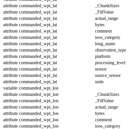
attribute
commanded_wpt_lat
_ChunkSizes
attribute
commanded_wpt_lat
_FillValue
attribute
commanded_wpt_lat
actual_range
attribute
commanded_wpt_lat
bytes
attribute
commanded_wpt_lat
comment
attribute
commanded_wpt_lat
ioos_category
attribute
commanded_wpt_lat
long_name
attribute
commanded_wpt_lat
observation_type
attribute
commanded_wpt_lat
platform
attribute
commanded_wpt_lat
processing_level
attribute
commanded_wpt_lat
sensor
attribute
commanded_wpt_lat
source_sensor
attribute
commanded_wpt_lat
units
variable
commanded_wpt_lon
attribute
commanded_wpt_lon
_ChunkSizes
attribute
commanded_wpt_lon
_FillValue
attribute
commanded_wpt_lon
actual_range
attribute
commanded_wpt_lon
bytes
attribute
commanded_wpt_lon
comment
attribute
commanded_wpt_lon
ioos_category