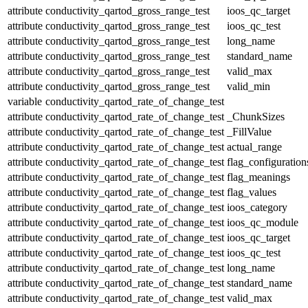
attribute
conductivity_qartod_gross_range_test
ioos_qc_target
attribute
conductivity_qartod_gross_range_test
ioos_qc_test
attribute
conductivity_qartod_gross_range_test
long_name
attribute
conductivity_qartod_gross_range_test
standard_name
attribute
conductivity_qartod_gross_range_test
valid_max
attribute
conductivity_qartod_gross_range_test
valid_min
variable
conductivity_qartod_rate_of_change_test
attribute
conductivity_qartod_rate_of_change_test
_ChunkSizes
attribute
conductivity_qartod_rate_of_change_test
_FillValue
attribute
conductivity_qartod_rate_of_change_test
actual_range
attribute
conductivity_qartod_rate_of_change_test
flag_configuration
attribute
conductivity_qartod_rate_of_change_test
flag_meanings
attribute
conductivity_qartod_rate_of_change_test
flag_values
attribute
conductivity_qartod_rate_of_change_test
ioos_category
attribute
conductivity_qartod_rate_of_change_test
ioos_qc_module
attribute
conductivity_qartod_rate_of_change_test
ioos_qc_target
attribute
conductivity_qartod_rate_of_change_test
ioos_qc_test
attribute
conductivity_qartod_rate_of_change_test
long_name
attribute
conductivity_qartod_rate_of_change_test
standard_name
attribute
conductivity_qartod_rate_of_change_test
valid_max