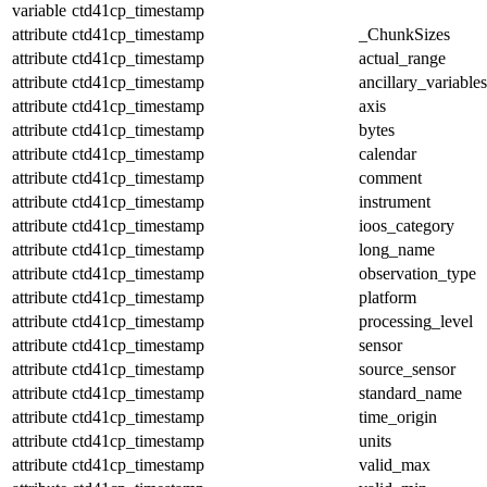
variable
ctd41cp_timestamp
attribute
ctd41cp_timestamp
_ChunkSizes
attribute
ctd41cp_timestamp
actual_range
attribute
ctd41cp_timestamp
ancillary_variables
attribute
ctd41cp_timestamp
axis
attribute
ctd41cp_timestamp
bytes
attribute
ctd41cp_timestamp
calendar
attribute
ctd41cp_timestamp
comment
attribute
ctd41cp_timestamp
instrument
attribute
ctd41cp_timestamp
ioos_category
attribute
ctd41cp_timestamp
long_name
attribute
ctd41cp_timestamp
observation_type
attribute
ctd41cp_timestamp
platform
attribute
ctd41cp_timestamp
processing_level
attribute
ctd41cp_timestamp
sensor
attribute
ctd41cp_timestamp
source_sensor
attribute
ctd41cp_timestamp
standard_name
attribute
ctd41cp_timestamp
time_origin
attribute
ctd41cp_timestamp
units
attribute
ctd41cp_timestamp
valid_max