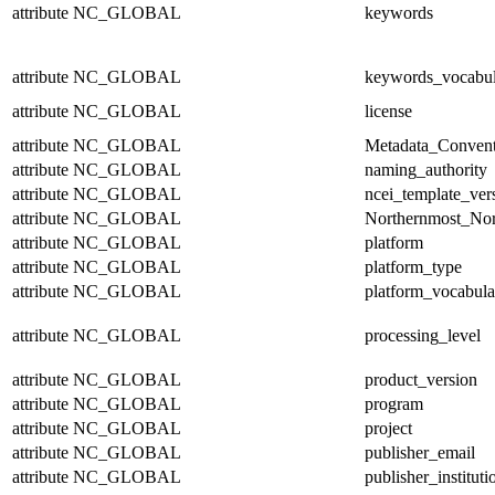
attribute
NC_GLOBAL
keywords
attribute
NC_GLOBAL
keywords_vocabul
attribute
NC_GLOBAL
license
attribute
NC_GLOBAL
Metadata_Convent
attribute
NC_GLOBAL
naming_authority
attribute
NC_GLOBAL
ncei_template_ver
attribute
NC_GLOBAL
Northernmost_Nor
attribute
NC_GLOBAL
platform
attribute
NC_GLOBAL
platform_type
attribute
NC_GLOBAL
platform_vocabula
attribute
NC_GLOBAL
processing_level
attribute
NC_GLOBAL
product_version
attribute
NC_GLOBAL
program
attribute
NC_GLOBAL
project
attribute
NC_GLOBAL
publisher_email
attribute
NC_GLOBAL
publisher_instituti