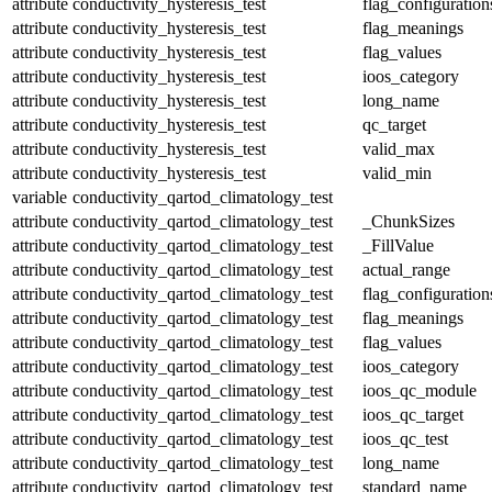
attribute
conductivity_hysteresis_test
flag_configuration
attribute
conductivity_hysteresis_test
flag_meanings
attribute
conductivity_hysteresis_test
flag_values
attribute
conductivity_hysteresis_test
ioos_category
attribute
conductivity_hysteresis_test
long_name
attribute
conductivity_hysteresis_test
qc_target
attribute
conductivity_hysteresis_test
valid_max
attribute
conductivity_hysteresis_test
valid_min
variable
conductivity_qartod_climatology_test
attribute
conductivity_qartod_climatology_test
_ChunkSizes
attribute
conductivity_qartod_climatology_test
_FillValue
attribute
conductivity_qartod_climatology_test
actual_range
attribute
conductivity_qartod_climatology_test
flag_configuration
attribute
conductivity_qartod_climatology_test
flag_meanings
attribute
conductivity_qartod_climatology_test
flag_values
attribute
conductivity_qartod_climatology_test
ioos_category
attribute
conductivity_qartod_climatology_test
ioos_qc_module
attribute
conductivity_qartod_climatology_test
ioos_qc_target
attribute
conductivity_qartod_climatology_test
ioos_qc_test
attribute
conductivity_qartod_climatology_test
long_name
attribute
conductivity_qartod_climatology_test
standard_name