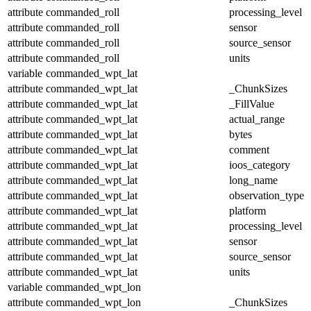
attribute
commanded_roll
processing_level
attribute
commanded_roll
sensor
attribute
commanded_roll
source_sensor
attribute
commanded_roll
units
variable
commanded_wpt_lat
attribute
commanded_wpt_lat
_ChunkSizes
attribute
commanded_wpt_lat
_FillValue
attribute
commanded_wpt_lat
actual_range
attribute
commanded_wpt_lat
bytes
attribute
commanded_wpt_lat
comment
attribute
commanded_wpt_lat
ioos_category
attribute
commanded_wpt_lat
long_name
attribute
commanded_wpt_lat
observation_type
attribute
commanded_wpt_lat
platform
attribute
commanded_wpt_lat
processing_level
attribute
commanded_wpt_lat
sensor
attribute
commanded_wpt_lat
source_sensor
attribute
commanded_wpt_lat
units
variable
commanded_wpt_lon
attribute
commanded_wpt_lon
_ChunkSizes