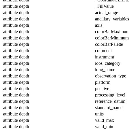
attribute
depth
_FillValue
attribute
depth
actual_range
attribute
depth
ancillary_variables
attribute
depth
axis
attribute
depth
colorBarMaximu
attribute
depth
colorBarMinimum
attribute
depth
colorBarPalette
attribute
depth
comment
attribute
depth
instrument
attribute
depth
ioos_category
attribute
depth
long_name
attribute
depth
observation_type
attribute
depth
platform
attribute
depth
positive
attribute
depth
processing_level
attribute
depth
reference_datum
attribute
depth
standard_name
attribute
depth
units
attribute
depth
valid_max
attribute
depth
valid_min