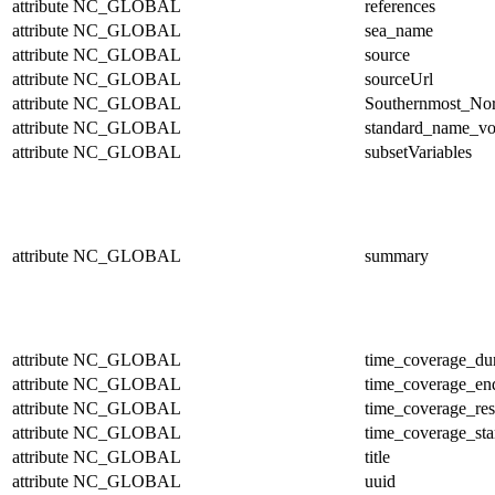
attribute
NC_GLOBAL
references
attribute
NC_GLOBAL
sea_name
attribute
NC_GLOBAL
source
attribute
NC_GLOBAL
sourceUrl
attribute
NC_GLOBAL
Southernmost_Nor
attribute
NC_GLOBAL
standard_name_vo
attribute
NC_GLOBAL
subsetVariables
attribute
NC_GLOBAL
summary
attribute
NC_GLOBAL
time_coverage_dur
attribute
NC_GLOBAL
time_coverage_en
attribute
NC_GLOBAL
time_coverage_res
attribute
NC_GLOBAL
time_coverage_sta
attribute
NC_GLOBAL
title
attribute
NC_GLOBAL
uuid