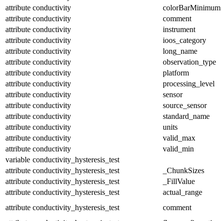
attribute
conductivity
colorBarMinimum
attribute
conductivity
comment
attribute
conductivity
instrument
attribute
conductivity
ioos_category
attribute
conductivity
long_name
attribute
conductivity
observation_type
attribute
conductivity
platform
attribute
conductivity
processing_level
attribute
conductivity
sensor
attribute
conductivity
source_sensor
attribute
conductivity
standard_name
attribute
conductivity
units
attribute
conductivity
valid_max
attribute
conductivity
valid_min
variable
conductivity_hysteresis_test
attribute
conductivity_hysteresis_test
_ChunkSizes
attribute
conductivity_hysteresis_test
_FillValue
attribute
conductivity_hysteresis_test
actual_range
attribute
conductivity_hysteresis_test
comment