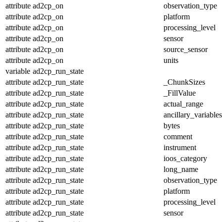
attribute
ad2cp_on
observation_type
attribute
ad2cp_on
platform
attribute
ad2cp_on
processing_level
attribute
ad2cp_on
sensor
attribute
ad2cp_on
source_sensor
attribute
ad2cp_on
units
variable
ad2cp_run_state
attribute
ad2cp_run_state
_ChunkSizes
attribute
ad2cp_run_state
_FillValue
attribute
ad2cp_run_state
actual_range
attribute
ad2cp_run_state
ancillary_variables
attribute
ad2cp_run_state
bytes
attribute
ad2cp_run_state
comment
attribute
ad2cp_run_state
instrument
attribute
ad2cp_run_state
ioos_category
attribute
ad2cp_run_state
long_name
attribute
ad2cp_run_state
observation_type
attribute
ad2cp_run_state
platform
attribute
ad2cp_run_state
processing_level
attribute
ad2cp_run_state
sensor