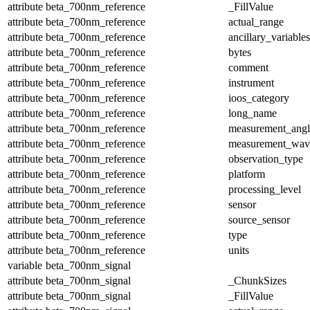
attribute
beta_700nm_reference
_FillValue
attribute
beta_700nm_reference
actual_range
attribute
beta_700nm_reference
ancillary_variables
attribute
beta_700nm_reference
bytes
attribute
beta_700nm_reference
comment
attribute
beta_700nm_reference
instrument
attribute
beta_700nm_reference
ioos_category
attribute
beta_700nm_reference
long_name
attribute
beta_700nm_reference
measurement_angl
attribute
beta_700nm_reference
measurement_wav
attribute
beta_700nm_reference
observation_type
attribute
beta_700nm_reference
platform
attribute
beta_700nm_reference
processing_level
attribute
beta_700nm_reference
sensor
attribute
beta_700nm_reference
source_sensor
attribute
beta_700nm_reference
type
attribute
beta_700nm_reference
units
variable
beta_700nm_signal
attribute
beta_700nm_signal
_ChunkSizes
attribute
beta_700nm_signal
_FillValue