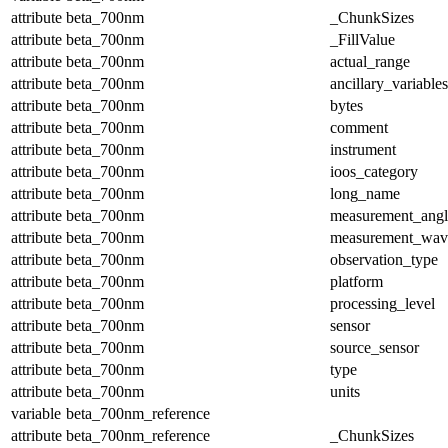
attribute
beta_700nm
_ChunkSizes
attribute
beta_700nm
_FillValue
attribute
beta_700nm
actual_range
attribute
beta_700nm
ancillary_variables
attribute
beta_700nm
bytes
attribute
beta_700nm
comment
attribute
beta_700nm
instrument
attribute
beta_700nm
ioos_category
attribute
beta_700nm
long_name
attribute
beta_700nm
measurement_angl
attribute
beta_700nm
measurement_wav
attribute
beta_700nm
observation_type
attribute
beta_700nm
platform
attribute
beta_700nm
processing_level
attribute
beta_700nm
sensor
attribute
beta_700nm
source_sensor
attribute
beta_700nm
type
attribute
beta_700nm
units
variable
beta_700nm_reference
attribute
beta_700nm_reference
_ChunkSizes