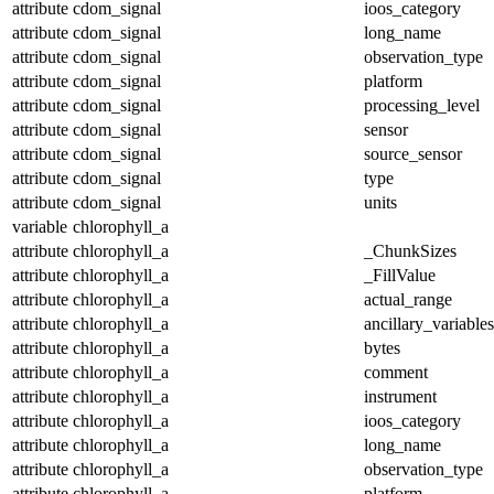
attribute
cdom_signal
ioos_category
attribute
cdom_signal
long_name
attribute
cdom_signal
observation_type
attribute
cdom_signal
platform
attribute
cdom_signal
processing_level
attribute
cdom_signal
sensor
attribute
cdom_signal
source_sensor
attribute
cdom_signal
type
attribute
cdom_signal
units
variable
chlorophyll_a
attribute
chlorophyll_a
_ChunkSizes
attribute
chlorophyll_a
_FillValue
attribute
chlorophyll_a
actual_range
attribute
chlorophyll_a
ancillary_variables
attribute
chlorophyll_a
bytes
attribute
chlorophyll_a
comment
attribute
chlorophyll_a
instrument
attribute
chlorophyll_a
ioos_category
attribute
chlorophyll_a
long_name
attribute
chlorophyll_a
observation_type
attribute
chlorophyll_a
platform