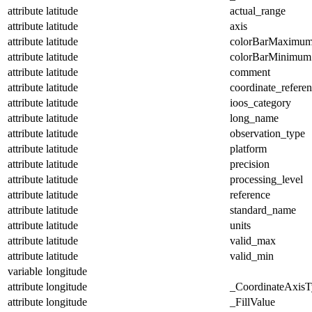
attribute
latitude
actual_range
attribute
latitude
axis
attribute
latitude
colorBarMaximu
attribute
latitude
colorBarMinimum
attribute
latitude
comment
attribute
latitude
coordinate_refere
attribute
latitude
ioos_category
attribute
latitude
long_name
attribute
latitude
observation_type
attribute
latitude
platform
attribute
latitude
precision
attribute
latitude
processing_level
attribute
latitude
reference
attribute
latitude
standard_name
attribute
latitude
units
attribute
latitude
valid_max
attribute
latitude
valid_min
variable
longitude
attribute
longitude
_CoordinateAxisT
attribute
longitude
_FillValue