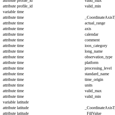
attribute
profile_id
valid_max
attribute
profile_id
valid_min
variable
time
attribute
time
_CoordinateAxisT
attribute
time
actual_range
attribute
time
axis
attribute
time
calendar
attribute
time
comment
attribute
time
ioos_category
attribute
time
long_name
attribute
time
observation_type
attribute
time
platform
attribute
time
processing_level
attribute
time
standard_name
attribute
time
time_origin
attribute
time
units
attribute
time
valid_max
attribute
time
valid_min
variable
latitude
attribute
latitude
_CoordinateAxisT
attribute
latitude
_FillValue