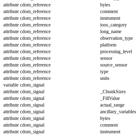
attribute
cdom_reference
bytes
attribute
cdom_reference
comment
attribute
cdom_reference
instrument
attribute
cdom_reference
ioos_category
attribute
cdom_reference
long_name
attribute
cdom_reference
observation_type
attribute
cdom_reference
platform
attribute
cdom_reference
processing_level
attribute
cdom_reference
sensor
attribute
cdom_reference
source_sensor
attribute
cdom_reference
type
attribute
cdom_reference
units
variable
cdom_signal
attribute
cdom_signal
_ChunkSizes
attribute
cdom_signal
_FillValue
attribute
cdom_signal
actual_range
attribute
cdom_signal
ancillary_variables
attribute
cdom_signal
bytes
attribute
cdom_signal
comment
attribute
cdom_signal
instrument