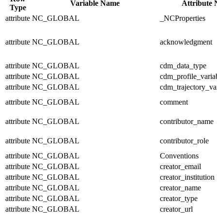
Variable Name
Attribute
Type
attribute
NC_GLOBAL
_NCProperties
attribute
NC_GLOBAL
acknowledgment
attribute
NC_GLOBAL
cdm_data_type
attribute
NC_GLOBAL
cdm_profile_varia
attribute
NC_GLOBAL
cdm_trajectory_va
attribute
NC_GLOBAL
comment
attribute
NC_GLOBAL
contributor_name
attribute
NC_GLOBAL
contributor_role
attribute
NC_GLOBAL
Conventions
attribute
NC_GLOBAL
creator_email
attribute
NC_GLOBAL
creator_institution
attribute
NC_GLOBAL
creator_name
attribute
NC_GLOBAL
creator_type
attribute
NC_GLOBAL
creator_url