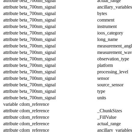
attribute
beta_700nm_signal
actual_range
attribute
beta_700nm_signal
ancillary_variables
attribute
beta_700nm_signal
bytes
attribute
beta_700nm_signal
comment
attribute
beta_700nm_signal
instrument
attribute
beta_700nm_signal
ioos_category
attribute
beta_700nm_signal
long_name
attribute
beta_700nm_signal
measurement_angl
attribute
beta_700nm_signal
measurement_wav
attribute
beta_700nm_signal
observation_type
attribute
beta_700nm_signal
platform
attribute
beta_700nm_signal
processing_level
attribute
beta_700nm_signal
sensor
attribute
beta_700nm_signal
source_sensor
attribute
beta_700nm_signal
type
attribute
beta_700nm_signal
units
variable
cdom_reference
attribute
cdom_reference
_ChunkSizes
attribute
cdom_reference
_FillValue
attribute
cdom_reference
actual_range
attribute
cdom_reference
ancillary_variables