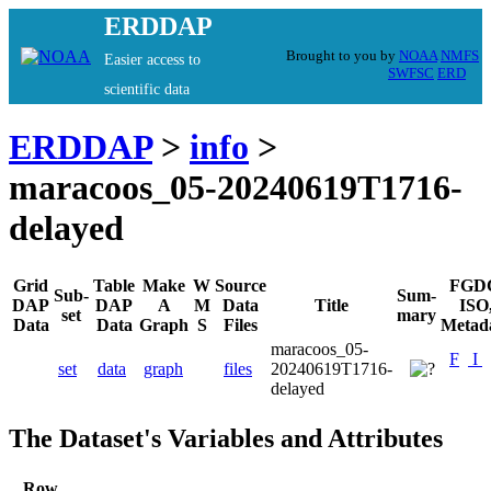
ERDDAP
Brought to you by
NOAA
NMFS
Easier access to
SWFSC
ERD
scientific data
ERDDAP
>
info
>
maracoos_05-20240619T1716-
delayed
Grid
Table
Make
W
Source
FGD
Sub-
Sum-
DAP
DAP
A
M
Data
Title
ISO
set
mary
Data
Data
Graph
S
Files
Metad
maracoos_05-
F
I
set
data
graph
files
20240619T1716-
delayed
The Dataset's Variables and Attributes
Row