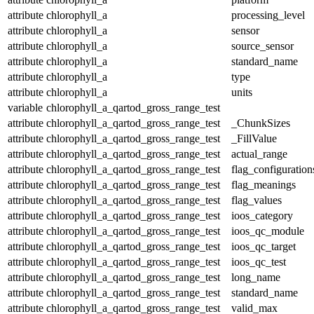
attribute
chlorophyll_a
processing_level
attribute
chlorophyll_a
sensor
attribute
chlorophyll_a
source_sensor
attribute
chlorophyll_a
standard_name
attribute
chlorophyll_a
type
attribute
chlorophyll_a
units
variable
chlorophyll_a_qartod_gross_range_test
attribute
chlorophyll_a_qartod_gross_range_test
_ChunkSizes
attribute
chlorophyll_a_qartod_gross_range_test
_FillValue
attribute
chlorophyll_a_qartod_gross_range_test
actual_range
attribute
chlorophyll_a_qartod_gross_range_test
flag_configuration
attribute
chlorophyll_a_qartod_gross_range_test
flag_meanings
attribute
chlorophyll_a_qartod_gross_range_test
flag_values
attribute
chlorophyll_a_qartod_gross_range_test
ioos_category
attribute
chlorophyll_a_qartod_gross_range_test
ioos_qc_module
attribute
chlorophyll_a_qartod_gross_range_test
ioos_qc_target
attribute
chlorophyll_a_qartod_gross_range_test
ioos_qc_test
attribute
chlorophyll_a_qartod_gross_range_test
long_name
attribute
chlorophyll_a_qartod_gross_range_test
standard_name
attribute
chlorophyll_a_qartod_gross_range_test
valid_max