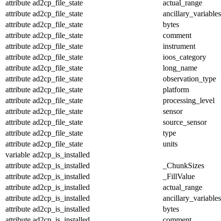
attribute
ad2cp_file_state
actual_range
attribute
ad2cp_file_state
ancillary_variables
attribute
ad2cp_file_state
bytes
attribute
ad2cp_file_state
comment
attribute
ad2cp_file_state
instrument
attribute
ad2cp_file_state
ioos_category
attribute
ad2cp_file_state
long_name
attribute
ad2cp_file_state
observation_type
attribute
ad2cp_file_state
platform
attribute
ad2cp_file_state
processing_level
attribute
ad2cp_file_state
sensor
attribute
ad2cp_file_state
source_sensor
attribute
ad2cp_file_state
type
attribute
ad2cp_file_state
units
variable
ad2cp_is_installed
attribute
ad2cp_is_installed
_ChunkSizes
attribute
ad2cp_is_installed
_FillValue
attribute
ad2cp_is_installed
actual_range
attribute
ad2cp_is_installed
ancillary_variables
attribute
ad2cp_is_installed
bytes
attribute
ad2cp_is_installed
comment