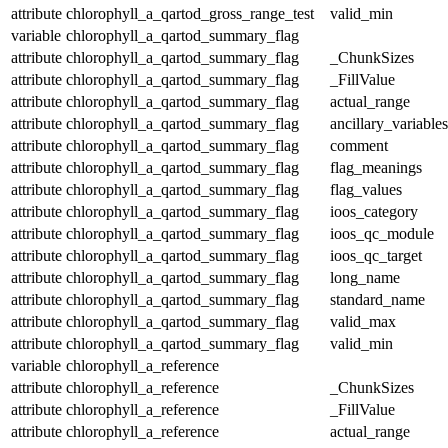
attribute
chlorophyll_a_qartod_gross_range_test
valid_min
variable
chlorophyll_a_qartod_summary_flag
attribute
chlorophyll_a_qartod_summary_flag
_ChunkSizes
attribute
chlorophyll_a_qartod_summary_flag
_FillValue
attribute
chlorophyll_a_qartod_summary_flag
actual_range
attribute
chlorophyll_a_qartod_summary_flag
ancillary_variables
attribute
chlorophyll_a_qartod_summary_flag
comment
attribute
chlorophyll_a_qartod_summary_flag
flag_meanings
attribute
chlorophyll_a_qartod_summary_flag
flag_values
attribute
chlorophyll_a_qartod_summary_flag
ioos_category
attribute
chlorophyll_a_qartod_summary_flag
ioos_qc_module
attribute
chlorophyll_a_qartod_summary_flag
ioos_qc_target
attribute
chlorophyll_a_qartod_summary_flag
long_name
attribute
chlorophyll_a_qartod_summary_flag
standard_name
attribute
chlorophyll_a_qartod_summary_flag
valid_max
attribute
chlorophyll_a_qartod_summary_flag
valid_min
variable
chlorophyll_a_reference
attribute
chlorophyll_a_reference
_ChunkSizes
attribute
chlorophyll_a_reference
_FillValue
attribute
chlorophyll_a_reference
actual_range