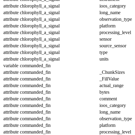
attribute
chlorophyll_a_signal
ioos_category
attribute
chlorophyll_a_signal
long_name
attribute
chlorophyll_a_signal
observation_type
attribute
chlorophyll_a_signal
platform
attribute
chlorophyll_a_signal
processing_level
attribute
chlorophyll_a_signal
sensor
attribute
chlorophyll_a_signal
source_sensor
attribute
chlorophyll_a_signal
type
attribute
chlorophyll_a_signal
units
variable
commanded_fin
attribute
commanded_fin
_ChunkSizes
attribute
commanded_fin
_FillValue
attribute
commanded_fin
actual_range
attribute
commanded_fin
bytes
attribute
commanded_fin
comment
attribute
commanded_fin
ioos_category
attribute
commanded_fin
long_name
attribute
commanded_fin
observation_type
attribute
commanded_fin
platform
attribute
commanded_fin
processing_level