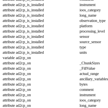
attribute
ad2cp_is_installed
instrument
attribute
ad2cp_is_installed
ioos_category
attribute
ad2cp_is_installed
long_name
attribute
ad2cp_is_installed
observation_type
attribute
ad2cp_is_installed
platform
attribute
ad2cp_is_installed
processing_level
attribute
ad2cp_is_installed
sensor
attribute
ad2cp_is_installed
source_sensor
attribute
ad2cp_is_installed
type
attribute
ad2cp_is_installed
units
variable
ad2cp_on
attribute
ad2cp_on
_ChunkSizes
attribute
ad2cp_on
_FillValue
attribute
ad2cp_on
actual_range
attribute
ad2cp_on
ancillary_variables
attribute
ad2cp_on
bytes
attribute
ad2cp_on
comment
attribute
ad2cp_on
instrument
attribute
ad2cp_on
ioos_category
attribute
ad2cp_on
long_name