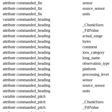
attribute
commanded_fin
sensor
attribute
commanded_fin
source_sensor
attribute
commanded_fin
units
variable
commanded_heading
attribute
commanded_heading
_ChunkSizes
attribute
commanded_heading
_FillValue
attribute
commanded_heading
actual_range
attribute
commanded_heading
bytes
attribute
commanded_heading
comment
attribute
commanded_heading
ioos_category
attribute
commanded_heading
long_name
attribute
commanded_heading
observation_type
attribute
commanded_heading
platform
attribute
commanded_heading
processing_level
attribute
commanded_heading
sensor
attribute
commanded_heading
source_sensor
attribute
commanded_heading
units
variable
commanded_pitch
attribute
commanded_pitch
_ChunkSizes
attribute
commanded_pitch
_FillValue