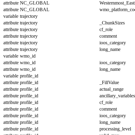
attribute
NC_GLOBAL
Westernmost_East
attribute
NC_GLOBAL
wmo_platform_co
variable
trajectory
attribute
trajectory
_ChunkSizes
attribute
trajectory
cf_role
attribute
trajectory
comment
attribute
trajectory
ioos_category
attribute
trajectory
long_name
variable
wmo_id
attribute
wmo_id
ioos_category
attribute
wmo_id
long_name
variable
profile_id
attribute
profile_id
_FillValue
attribute
profile_id
actual_range
attribute
profile_id
ancillary_variables
attribute
profile_id
cf_role
attribute
profile_id
comment
attribute
profile_id
ioos_category
attribute
profile_id
long_name
attribute
profile_id
processing_level