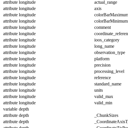
attribute
longitude
actual_range
attribute
longitude
axis
attribute
longitude
colorBarMaximu
attribute
longitude
colorBarMinimum
attribute
longitude
comment
attribute
longitude
coordinate_refere
attribute
longitude
ioos_category
attribute
longitude
long_name
attribute
longitude
observation_type
attribute
longitude
platform
attribute
longitude
precision
attribute
longitude
processing_level
attribute
longitude
reference
attribute
longitude
standard_name
attribute
longitude
units
attribute
longitude
valid_max
attribute
longitude
valid_min
variable
depth
attribute
depth
_ChunkSizes
attribute
depth
_CoordinateAxisT
attribute
depth
_CoordinateZisPos