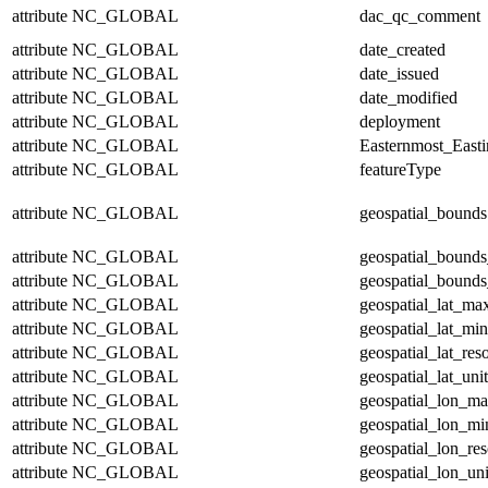
attribute
NC_GLOBAL
dac_qc_comment
attribute
NC_GLOBAL
date_created
attribute
NC_GLOBAL
date_issued
attribute
NC_GLOBAL
date_modified
attribute
NC_GLOBAL
deployment
attribute
NC_GLOBAL
Easternmost_East
attribute
NC_GLOBAL
featureType
attribute
NC_GLOBAL
geospatial_bounds
attribute
NC_GLOBAL
geospatial_bounds
attribute
NC_GLOBAL
geospatial_bounds
attribute
NC_GLOBAL
geospatial_lat_ma
attribute
NC_GLOBAL
geospatial_lat_min
attribute
NC_GLOBAL
geospatial_lat_res
attribute
NC_GLOBAL
geospatial_lat_unit
attribute
NC_GLOBAL
geospatial_lon_m
attribute
NC_GLOBAL
geospatial_lon_mi
attribute
NC_GLOBAL
geospatial_lon_res
attribute
NC_GLOBAL
geospatial_lon_uni