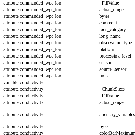
attribute
commanded_wpt_lon
_FillValue
attribute
commanded_wpt_lon
actual_range
attribute
commanded_wpt_lon
bytes
attribute
commanded_wpt_lon
comment
attribute
commanded_wpt_lon
ioos_category
attribute
commanded_wpt_lon
long_name
attribute
commanded_wpt_lon
observation_type
attribute
commanded_wpt_lon
platform
attribute
commanded_wpt_lon
processing_level
attribute
commanded_wpt_lon
sensor
attribute
commanded_wpt_lon
source_sensor
attribute
commanded_wpt_lon
units
variable
conductivity
attribute
conductivity
_ChunkSizes
attribute
conductivity
_FillValue
attribute
conductivity
actual_range
attribute
conductivity
ancillary_variables
attribute
conductivity
bytes
attribute
conductivity
colorBarMaximu