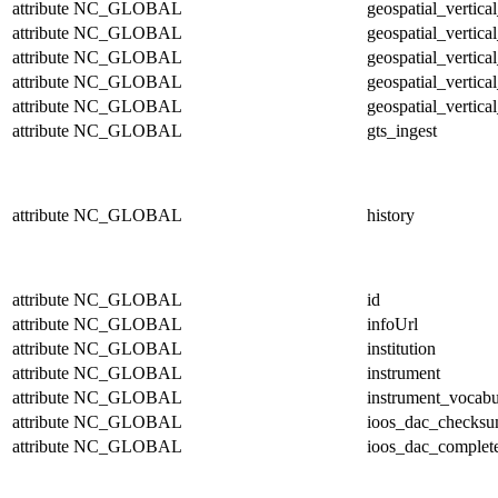
attribute
NC_GLOBAL
geospatial_vertic
attribute
NC_GLOBAL
geospatial_vertica
attribute
NC_GLOBAL
geospatial_vertica
attribute
NC_GLOBAL
geospatial_vertica
attribute
NC_GLOBAL
geospatial_vertical
attribute
NC_GLOBAL
gts_ingest
attribute
NC_GLOBAL
history
attribute
NC_GLOBAL
id
attribute
NC_GLOBAL
infoUrl
attribute
NC_GLOBAL
institution
attribute
NC_GLOBAL
instrument
attribute
NC_GLOBAL
instrument_vocabu
attribute
NC_GLOBAL
ioos_dac_checks
attribute
NC_GLOBAL
ioos_dac_complet