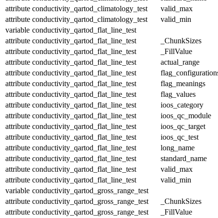
attribute
conductivity_qartod_climatology_test
valid_max
attribute
conductivity_qartod_climatology_test
valid_min
variable
conductivity_qartod_flat_line_test
attribute
conductivity_qartod_flat_line_test
_ChunkSizes
attribute
conductivity_qartod_flat_line_test
_FillValue
attribute
conductivity_qartod_flat_line_test
actual_range
attribute
conductivity_qartod_flat_line_test
flag_configuration
attribute
conductivity_qartod_flat_line_test
flag_meanings
attribute
conductivity_qartod_flat_line_test
flag_values
attribute
conductivity_qartod_flat_line_test
ioos_category
attribute
conductivity_qartod_flat_line_test
ioos_qc_module
attribute
conductivity_qartod_flat_line_test
ioos_qc_target
attribute
conductivity_qartod_flat_line_test
ioos_qc_test
attribute
conductivity_qartod_flat_line_test
long_name
attribute
conductivity_qartod_flat_line_test
standard_name
attribute
conductivity_qartod_flat_line_test
valid_max
attribute
conductivity_qartod_flat_line_test
valid_min
variable
conductivity_qartod_gross_range_test
attribute
conductivity_qartod_gross_range_test
_ChunkSizes
attribute
conductivity_qartod_gross_range_test
_FillValue