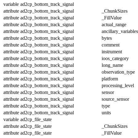
variable
ad2cp_bottom_track_signal
attribute
ad2cp_bottom_track_signal
_ChunkSizes
attribute
ad2cp_bottom_track_signal
_FillValue
attribute
ad2cp_bottom_track_signal
actual_range
attribute
ad2cp_bottom_track_signal
ancillary_variables
attribute
ad2cp_bottom_track_signal
bytes
attribute
ad2cp_bottom_track_signal
comment
attribute
ad2cp_bottom_track_signal
instrument
attribute
ad2cp_bottom_track_signal
ioos_category
attribute
ad2cp_bottom_track_signal
long_name
attribute
ad2cp_bottom_track_signal
observation_type
attribute
ad2cp_bottom_track_signal
platform
attribute
ad2cp_bottom_track_signal
processing_level
attribute
ad2cp_bottom_track_signal
sensor
attribute
ad2cp_bottom_track_signal
source_sensor
attribute
ad2cp_bottom_track_signal
type
attribute
ad2cp_bottom_track_signal
units
variable
ad2cp_file_state
attribute
ad2cp_file_state
_ChunkSizes
attribute
ad2cp_file_state
_FillValue