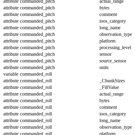
attribute
commanded_pitch
actual_range
attribute
commanded_pitch
bytes
attribute
commanded_pitch
comment
attribute
commanded_pitch
ioos_category
attribute
commanded_pitch
long_name
attribute
commanded_pitch
observation_type
attribute
commanded_pitch
platform
attribute
commanded_pitch
processing_level
attribute
commanded_pitch
sensor
attribute
commanded_pitch
source_sensor
attribute
commanded_pitch
units
variable
commanded_roll
attribute
commanded_roll
_ChunkSizes
attribute
commanded_roll
_FillValue
attribute
commanded_roll
actual_range
attribute
commanded_roll
bytes
attribute
commanded_roll
comment
attribute
commanded_roll
ioos_category
attribute
commanded_roll
long_name
attribute
commanded_roll
observation_type
attribute
commanded_roll
platform