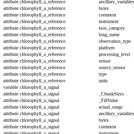
attribute
chlorophyll_a_reference
ancillary_variables
attribute
chlorophyll_a_reference
bytes
attribute
chlorophyll_a_reference
comment
attribute
chlorophyll_a_reference
instrument
attribute
chlorophyll_a_reference
ioos_category
attribute
chlorophyll_a_reference
long_name
attribute
chlorophyll_a_reference
observation_type
attribute
chlorophyll_a_reference
platform
attribute
chlorophyll_a_reference
processing_level
attribute
chlorophyll_a_reference
sensor
attribute
chlorophyll_a_reference
source_sensor
attribute
chlorophyll_a_reference
type
attribute
chlorophyll_a_reference
units
variable
chlorophyll_a_signal
attribute
chlorophyll_a_signal
_ChunkSizes
attribute
chlorophyll_a_signal
_FillValue
attribute
chlorophyll_a_signal
actual_range
attribute
chlorophyll_a_signal
ancillary_variables
attribute
chlorophyll_a_signal
bytes
attribute
chlorophyll_a_signal
comment
attribute
chlorophyll_a_signal
instrument