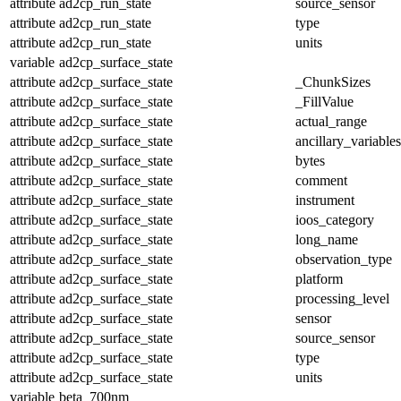
attribute
ad2cp_run_state
source_sensor
attribute
ad2cp_run_state
type
attribute
ad2cp_run_state
units
variable
ad2cp_surface_state
attribute
ad2cp_surface_state
_ChunkSizes
attribute
ad2cp_surface_state
_FillValue
attribute
ad2cp_surface_state
actual_range
attribute
ad2cp_surface_state
ancillary_variables
attribute
ad2cp_surface_state
bytes
attribute
ad2cp_surface_state
comment
attribute
ad2cp_surface_state
instrument
attribute
ad2cp_surface_state
ioos_category
attribute
ad2cp_surface_state
long_name
attribute
ad2cp_surface_state
observation_type
attribute
ad2cp_surface_state
platform
attribute
ad2cp_surface_state
processing_level
attribute
ad2cp_surface_state
sensor
attribute
ad2cp_surface_state
source_sensor
attribute
ad2cp_surface_state
type
attribute
ad2cp_surface_state
units
variable
beta_700nm