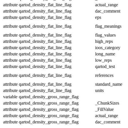
attribute
qartod_density_flat_line_flag
actual_range
attribute
qartod_density_flat_line_flag
dac_comment
attribute
qartod_density_flat_line_flag
eps
attribute
qartod_density_flat_line_flag
flag_meanings
attribute
qartod_density_flat_line_flag
flag_values
attribute
qartod_density_flat_line_flag
high_reps
attribute
qartod_density_flat_line_flag
ioos_category
attribute
qartod_density_flat_line_flag
long_name
attribute
qartod_density_flat_line_flag
low_reps
attribute
qartod_density_flat_line_flag
qartod_test
attribute
qartod_density_flat_line_flag
references
attribute
qartod_density_flat_line_flag
standard_name
attribute
qartod_density_flat_line_flag
units
variable
qartod_density_gross_range_flag
attribute
qartod_density_gross_range_flag
_ChunkSizes
attribute
qartod_density_gross_range_flag
_FillValue
attribute
qartod_density_gross_range_flag
actual_range
attribute
qartod_density_gross_range_flag
dac_comment