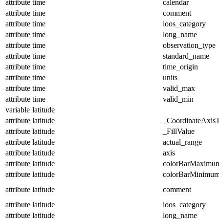
attribute
time
calendar
attribute
time
comment
attribute
time
ioos_category
attribute
time
long_name
attribute
time
observation_type
attribute
time
standard_name
attribute
time
time_origin
attribute
time
units
attribute
time
valid_max
attribute
time
valid_min
variable
latitude
attribute
latitude
_CoordinateAxis
attribute
latitude
_FillValue
attribute
latitude
actual_range
attribute
latitude
axis
attribute
latitude
colorBarMaximu
attribute
latitude
colorBarMinimu
attribute
latitude
comment
attribute
latitude
ioos_category
attribute
latitude
long_name