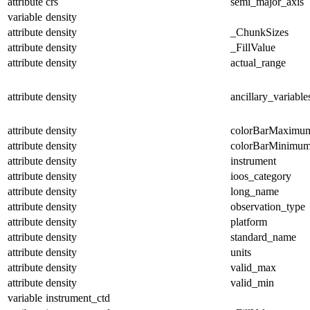
attribute
crs
semi_major_axis
variable
density
attribute
density
_ChunkSizes
attribute
density
_FillValue
attribute
density
actual_range
attribute
density
ancillary_variable
attribute
density
colorBarMaximu
attribute
density
colorBarMinimu
attribute
density
instrument
attribute
density
ioos_category
attribute
density
long_name
attribute
density
observation_type
attribute
density
platform
attribute
density
standard_name
attribute
density
units
attribute
density
valid_max
attribute
density
valid_min
variable
instrument_ctd