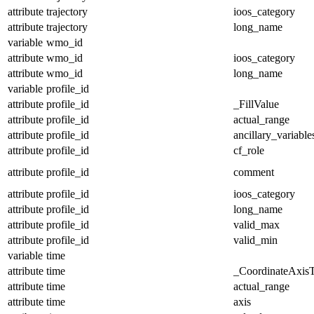
attribute
trajectory
ioos_category
attribute
trajectory
long_name
variable
wmo_id
attribute
wmo_id
ioos_category
attribute
wmo_id
long_name
variable
profile_id
attribute
profile_id
_FillValue
attribute
profile_id
actual_range
attribute
profile_id
ancillary_variable
attribute
profile_id
cf_role
attribute
profile_id
comment
attribute
profile_id
ioos_category
attribute
profile_id
long_name
attribute
profile_id
valid_max
attribute
profile_id
valid_min
variable
time
attribute
time
_CoordinateAxis
attribute
time
actual_range
attribute
time
axis