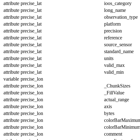
attribute
precise_lat
ioos_category
attribute
precise_lat
long_name
attribute
precise_lat
observation_type
attribute
precise_lat
platform
attribute
precise_lat
precision
attribute
precise_lat
reference
attribute
precise_lat
source_sensor
attribute
precise_lat
standard_name
attribute
precise_lat
units
attribute
precise_lat
valid_max
attribute
precise_lat
valid_min
variable
precise_lon
attribute
precise_lon
_ChunkSizes
attribute
precise_lon
_FillValue
attribute
precise_lon
actual_range
attribute
precise_lon
axis
attribute
precise_lon
bytes
attribute
precise_lon
colorBarMaximu
attribute
precise_lon
colorBarMinimu
attribute
precise_lon
comment