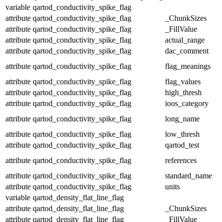
variable
qartod_conductivity_spike_flag
attribute
qartod_conductivity_spike_flag
_ChunkSizes
attribute
qartod_conductivity_spike_flag
_FillValue
attribute
qartod_conductivity_spike_flag
actual_range
attribute
qartod_conductivity_spike_flag
dac_comment
attribute
qartod_conductivity_spike_flag
flag_meanings
attribute
qartod_conductivity_spike_flag
flag_values
attribute
qartod_conductivity_spike_flag
high_thresh
attribute
qartod_conductivity_spike_flag
ioos_category
attribute
qartod_conductivity_spike_flag
long_name
attribute
qartod_conductivity_spike_flag
low_thresh
attribute
qartod_conductivity_spike_flag
qartod_test
attribute
qartod_conductivity_spike_flag
references
attribute
qartod_conductivity_spike_flag
standard_name
attribute
qartod_conductivity_spike_flag
units
variable
qartod_density_flat_line_flag
attribute
qartod_density_flat_line_flag
_ChunkSizes
attribute
qartod_density_flat_line_flag
_FillValue