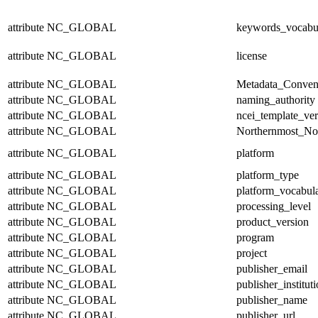
attribute
NC_GLOBAL
keywords_vocabu
attribute
NC_GLOBAL
license
attribute
NC_GLOBAL
Metadata_Conven
attribute
NC_GLOBAL
naming_authority
attribute
NC_GLOBAL
ncei_template_ver
attribute
NC_GLOBAL
Northernmost_No
attribute
NC_GLOBAL
platform
attribute
NC_GLOBAL
platform_type
attribute
NC_GLOBAL
platform_vocabul
attribute
NC_GLOBAL
processing_level
attribute
NC_GLOBAL
product_version
attribute
NC_GLOBAL
program
attribute
NC_GLOBAL
project
attribute
NC_GLOBAL
publisher_email
attribute
NC_GLOBAL
publisher_institut
attribute
NC_GLOBAL
publisher_name
attribute
NC_GLOBAL
publisher_url