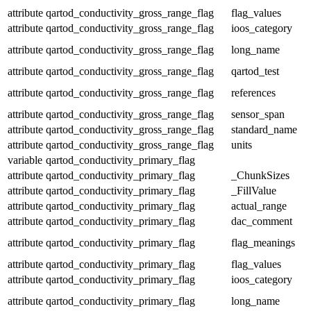
attribute
qartod_conductivity_gross_range_flag
flag_values
attribute
qartod_conductivity_gross_range_flag
ioos_category
attribute
qartod_conductivity_gross_range_flag
long_name
attribute
qartod_conductivity_gross_range_flag
qartod_test
attribute
qartod_conductivity_gross_range_flag
references
attribute
qartod_conductivity_gross_range_flag
sensor_span
attribute
qartod_conductivity_gross_range_flag
standard_name
attribute
qartod_conductivity_gross_range_flag
units
variable
qartod_conductivity_primary_flag
attribute
qartod_conductivity_primary_flag
_ChunkSizes
attribute
qartod_conductivity_primary_flag
_FillValue
attribute
qartod_conductivity_primary_flag
actual_range
attribute
qartod_conductivity_primary_flag
dac_comment
attribute
qartod_conductivity_primary_flag
flag_meanings
attribute
qartod_conductivity_primary_flag
flag_values
attribute
qartod_conductivity_primary_flag
ioos_category
attribute
qartod_conductivity_primary_flag
long_name