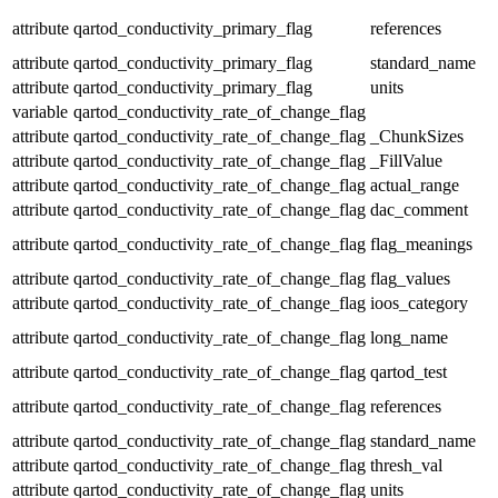
attribute
qartod_conductivity_primary_flag
references
attribute
qartod_conductivity_primary_flag
standard_name
attribute
qartod_conductivity_primary_flag
units
variable
qartod_conductivity_rate_of_change_flag
attribute
qartod_conductivity_rate_of_change_flag
_ChunkSizes
attribute
qartod_conductivity_rate_of_change_flag
_FillValue
attribute
qartod_conductivity_rate_of_change_flag
actual_range
attribute
qartod_conductivity_rate_of_change_flag
dac_comment
attribute
qartod_conductivity_rate_of_change_flag
flag_meanings
attribute
qartod_conductivity_rate_of_change_flag
flag_values
attribute
qartod_conductivity_rate_of_change_flag
ioos_category
attribute
qartod_conductivity_rate_of_change_flag
long_name
attribute
qartod_conductivity_rate_of_change_flag
qartod_test
attribute
qartod_conductivity_rate_of_change_flag
references
attribute
qartod_conductivity_rate_of_change_flag
standard_name
attribute
qartod_conductivity_rate_of_change_flag
thresh_val
attribute
qartod_conductivity_rate_of_change_flag
units