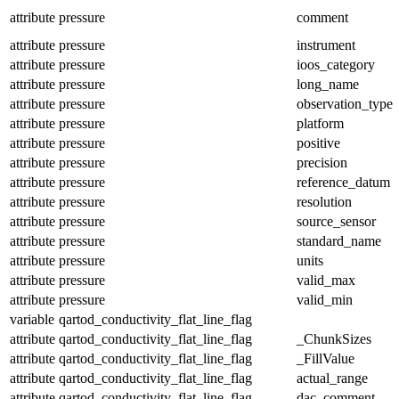
attribute
pressure
comment
attribute
pressure
instrument
attribute
pressure
ioos_category
attribute
pressure
long_name
attribute
pressure
observation_type
attribute
pressure
platform
attribute
pressure
positive
attribute
pressure
precision
attribute
pressure
reference_datum
attribute
pressure
resolution
attribute
pressure
source_sensor
attribute
pressure
standard_name
attribute
pressure
units
attribute
pressure
valid_max
attribute
pressure
valid_min
variable
qartod_conductivity_flat_line_flag
attribute
qartod_conductivity_flat_line_flag
_ChunkSizes
attribute
qartod_conductivity_flat_line_flag
_FillValue
attribute
qartod_conductivity_flat_line_flag
actual_range
attribute
qartod_conductivity_flat_line_flag
dac_comment