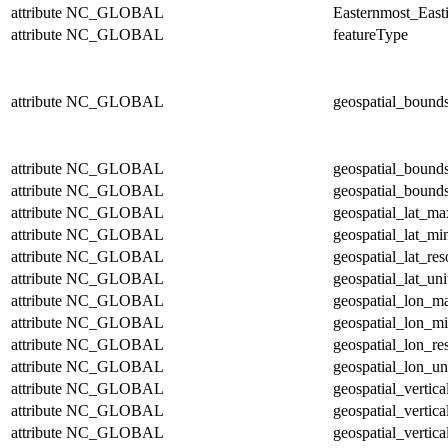
attribute
NC_GLOBAL
Easternmost_East
attribute
NC_GLOBAL
featureType
attribute
NC_GLOBAL
geospatial_bound
attribute
NC_GLOBAL
geospatial_bound
attribute
NC_GLOBAL
geospatial_bounds
attribute
NC_GLOBAL
geospatial_lat_ma
attribute
NC_GLOBAL
geospatial_lat_mi
attribute
NC_GLOBAL
geospatial_lat_res
attribute
NC_GLOBAL
geospatial_lat_uni
attribute
NC_GLOBAL
geospatial_lon_m
attribute
NC_GLOBAL
geospatial_lon_m
attribute
NC_GLOBAL
geospatial_lon_re
attribute
NC_GLOBAL
geospatial_lon_un
attribute
NC_GLOBAL
geospatial_vertic
attribute
NC_GLOBAL
geospatial_vertic
attribute
NC_GLOBAL
geospatial_vertica