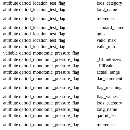
attribute
qartod_location_test_flag
ioos_category
attribute
qartod_location_test_flag
long_name
attribute
qartod_location_test_flag
references
attribute
qartod_location_test_flag
standard_name
attribute
qartod_location_test_flag
units
attribute
qartod_location_test_flag
valid_max
attribute
qartod_location_test_flag
valid_min
variable
qartod_monotonic_pressure_flag
attribute
qartod_monotonic_pressure_flag
_ChunkSizes
attribute
qartod_monotonic_pressure_flag
_FillValue
attribute
qartod_monotonic_pressure_flag
actual_range
attribute
qartod_monotonic_pressure_flag
dac_comment
attribute
qartod_monotonic_pressure_flag
flag_meanings
attribute
qartod_monotonic_pressure_flag
flag_values
attribute
qartod_monotonic_pressure_flag
ioos_category
attribute
qartod_monotonic_pressure_flag
long_name
attribute
qartod_monotonic_pressure_flag
qartod_test
attribute
qartod_monotonic_pressure_flag
references