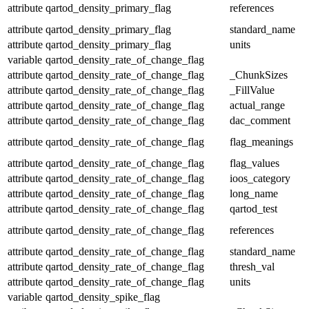
attribute
qartod_density_primary_flag
references
attribute
qartod_density_primary_flag
standard_name
attribute
qartod_density_primary_flag
units
variable
qartod_density_rate_of_change_flag
attribute
qartod_density_rate_of_change_flag
_ChunkSizes
attribute
qartod_density_rate_of_change_flag
_FillValue
attribute
qartod_density_rate_of_change_flag
actual_range
attribute
qartod_density_rate_of_change_flag
dac_comment
attribute
qartod_density_rate_of_change_flag
flag_meanings
attribute
qartod_density_rate_of_change_flag
flag_values
attribute
qartod_density_rate_of_change_flag
ioos_category
attribute
qartod_density_rate_of_change_flag
long_name
attribute
qartod_density_rate_of_change_flag
qartod_test
attribute
qartod_density_rate_of_change_flag
references
attribute
qartod_density_rate_of_change_flag
standard_name
attribute
qartod_density_rate_of_change_flag
thresh_val
attribute
qartod_density_rate_of_change_flag
units
variable
qartod_density_spike_flag