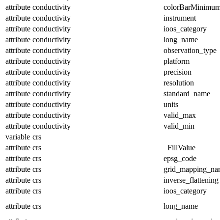
attribute
conductivity
colorBarMinimu
attribute
conductivity
instrument
attribute
conductivity
ioos_category
attribute
conductivity
long_name
attribute
conductivity
observation_type
attribute
conductivity
platform
attribute
conductivity
precision
attribute
conductivity
resolution
attribute
conductivity
standard_name
attribute
conductivity
units
attribute
conductivity
valid_max
attribute
conductivity
valid_min
variable
crs
attribute
crs
_FillValue
attribute
crs
epsg_code
attribute
crs
grid_mapping_na
attribute
crs
inverse_flattening
attribute
crs
ioos_category
attribute
crs
long_name