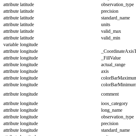
attribute
latitude
observation_type
attribute
latitude
precision
attribute
latitude
standard_name
attribute
latitude
units
attribute
latitude
valid_max
attribute
latitude
valid_min
variable
longitude
attribute
longitude
_CoordinateAxis
attribute
longitude
_FillValue
attribute
longitude
actual_range
attribute
longitude
axis
attribute
longitude
colorBarMaximu
attribute
longitude
colorBarMinimu
attribute
longitude
comment
attribute
longitude
ioos_category
attribute
longitude
long_name
attribute
longitude
observation_type
attribute
longitude
precision
attribute
longitude
standard_name