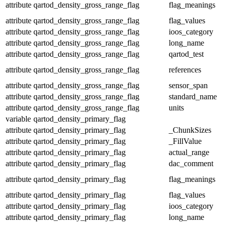
attribute
qartod_density_gross_range_flag
flag_meanings
attribute
qartod_density_gross_range_flag
flag_values
attribute
qartod_density_gross_range_flag
ioos_category
attribute
qartod_density_gross_range_flag
long_name
attribute
qartod_density_gross_range_flag
qartod_test
attribute
qartod_density_gross_range_flag
references
attribute
qartod_density_gross_range_flag
sensor_span
attribute
qartod_density_gross_range_flag
standard_name
attribute
qartod_density_gross_range_flag
units
variable
qartod_density_primary_flag
attribute
qartod_density_primary_flag
_ChunkSizes
attribute
qartod_density_primary_flag
_FillValue
attribute
qartod_density_primary_flag
actual_range
attribute
qartod_density_primary_flag
dac_comment
attribute
qartod_density_primary_flag
flag_meanings
attribute
qartod_density_primary_flag
flag_values
attribute
qartod_density_primary_flag
ioos_category
attribute
qartod_density_primary_flag
long_name