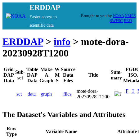
ERDDAP
Brought to you by
NOAA
NMFS
Easier access to
SWFSC
ERD
scientific data
ERDDAP
>
info
> mote-dora-
20230928T1200
Grid
Table
Make
W
Source
FGDC
Sub-
Sum-
DAP
DAP
A
M
Data
Title
ISO,
set
mary
Data
Data
Graph
S
Files
Metada
mote-dora-
F
I
set
data
graph
files
20230928T1200
The Dataset's Variables and Attributes
Row
Variable Name
Attribute
Type