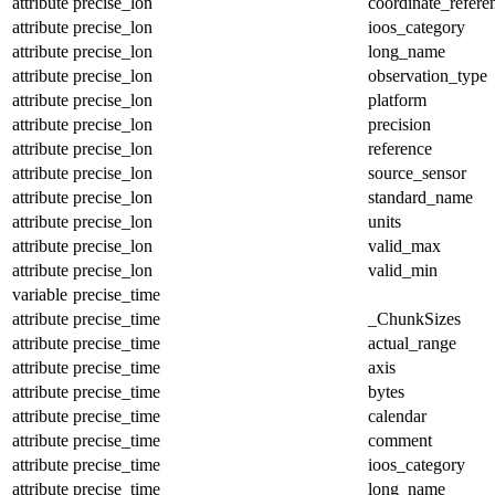
attribute
precise_lon
coordinate_refer
attribute
precise_lon
ioos_category
attribute
precise_lon
long_name
attribute
precise_lon
observation_type
attribute
precise_lon
platform
attribute
precise_lon
precision
attribute
precise_lon
reference
attribute
precise_lon
source_sensor
attribute
precise_lon
standard_name
attribute
precise_lon
units
attribute
precise_lon
valid_max
attribute
precise_lon
valid_min
variable
precise_time
attribute
precise_time
_ChunkSizes
attribute
precise_time
actual_range
attribute
precise_time
axis
attribute
precise_time
bytes
attribute
precise_time
calendar
attribute
precise_time
comment
attribute
precise_time
ioos_category
attribute
precise_time
long_name