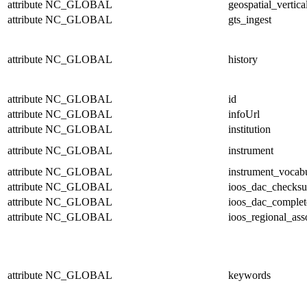
attribute
NC_GLOBAL
geospatial_vertica
attribute
NC_GLOBAL
gts_ingest
attribute
NC_GLOBAL
history
attribute
NC_GLOBAL
id
attribute
NC_GLOBAL
infoUrl
attribute
NC_GLOBAL
institution
attribute
NC_GLOBAL
instrument
attribute
NC_GLOBAL
instrument_vocab
attribute
NC_GLOBAL
ioos_dac_checks
attribute
NC_GLOBAL
ioos_dac_complet
attribute
NC_GLOBAL
ioos_regional_ass
attribute
NC_GLOBAL
keywords