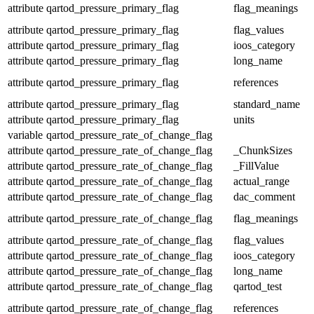
attribute
qartod_pressure_primary_flag
flag_meanings
attribute
qartod_pressure_primary_flag
flag_values
attribute
qartod_pressure_primary_flag
ioos_category
attribute
qartod_pressure_primary_flag
long_name
attribute
qartod_pressure_primary_flag
references
attribute
qartod_pressure_primary_flag
standard_name
attribute
qartod_pressure_primary_flag
units
variable
qartod_pressure_rate_of_change_flag
attribute
qartod_pressure_rate_of_change_flag
_ChunkSizes
attribute
qartod_pressure_rate_of_change_flag
_FillValue
attribute
qartod_pressure_rate_of_change_flag
actual_range
attribute
qartod_pressure_rate_of_change_flag
dac_comment
attribute
qartod_pressure_rate_of_change_flag
flag_meanings
attribute
qartod_pressure_rate_of_change_flag
flag_values
attribute
qartod_pressure_rate_of_change_flag
ioos_category
attribute
qartod_pressure_rate_of_change_flag
long_name
attribute
qartod_pressure_rate_of_change_flag
qartod_test
attribute
qartod_pressure_rate_of_change_flag
references