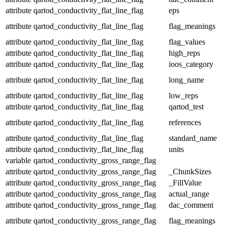
attribute
qartod_conductivity_flat_line_flag
eps
attribute
qartod_conductivity_flat_line_flag
flag_meanings
attribute
qartod_conductivity_flat_line_flag
flag_values
attribute
qartod_conductivity_flat_line_flag
high_reps
attribute
qartod_conductivity_flat_line_flag
ioos_category
attribute
qartod_conductivity_flat_line_flag
long_name
attribute
qartod_conductivity_flat_line_flag
low_reps
attribute
qartod_conductivity_flat_line_flag
qartod_test
attribute
qartod_conductivity_flat_line_flag
references
attribute
qartod_conductivity_flat_line_flag
standard_name
attribute
qartod_conductivity_flat_line_flag
units
variable
qartod_conductivity_gross_range_flag
attribute
qartod_conductivity_gross_range_flag
_ChunkSizes
attribute
qartod_conductivity_gross_range_flag
_FillValue
attribute
qartod_conductivity_gross_range_flag
actual_range
attribute
qartod_conductivity_gross_range_flag
dac_comment
attribute
qartod_conductivity_gross_range_flag
flag_meanings