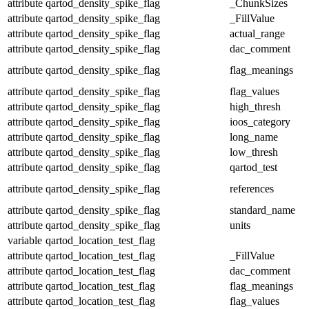
attribute
qartod_density_spike_flag
_ChunkSizes
attribute
qartod_density_spike_flag
_FillValue
attribute
qartod_density_spike_flag
actual_range
attribute
qartod_density_spike_flag
dac_comment
attribute
qartod_density_spike_flag
flag_meanings
attribute
qartod_density_spike_flag
flag_values
attribute
qartod_density_spike_flag
high_thresh
attribute
qartod_density_spike_flag
ioos_category
attribute
qartod_density_spike_flag
long_name
attribute
qartod_density_spike_flag
low_thresh
attribute
qartod_density_spike_flag
qartod_test
attribute
qartod_density_spike_flag
references
attribute
qartod_density_spike_flag
standard_name
attribute
qartod_density_spike_flag
units
variable
qartod_location_test_flag
attribute
qartod_location_test_flag
_FillValue
attribute
qartod_location_test_flag
dac_comment
attribute
qartod_location_test_flag
flag_meanings
attribute
qartod_location_test_flag
flag_values