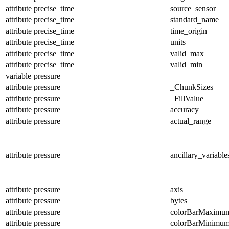
attribute
precise_time
source_sensor
attribute
precise_time
standard_name
attribute
precise_time
time_origin
attribute
precise_time
units
attribute
precise_time
valid_max
attribute
precise_time
valid_min
variable
pressure
attribute
pressure
_ChunkSizes
attribute
pressure
_FillValue
attribute
pressure
accuracy
attribute
pressure
actual_range
attribute
pressure
ancillary_variable
attribute
pressure
axis
attribute
pressure
bytes
attribute
pressure
colorBarMaximu
attribute
pressure
colorBarMinimu