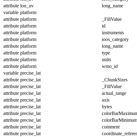
attribute
lon_uv
long_name
variable
platform
attribute
platform
_FillValue
attribute
platform
id
attribute
platform
instruments
attribute
platform
ioos_category
attribute
platform
long_name
attribute
platform
type
attribute
platform
units
attribute
platform
wmo_id
variable
precise_lat
attribute
precise_lat
_ChunkSizes
attribute
precise_lat
_FillValue
attribute
precise_lat
actual_range
attribute
precise_lat
axis
attribute
precise_lat
bytes
attribute
precise_lat
colorBarMaximu
attribute
precise_lat
colorBarMinimu
attribute
precise_lat
comment
attribute
precise_lat
coordinate_refer