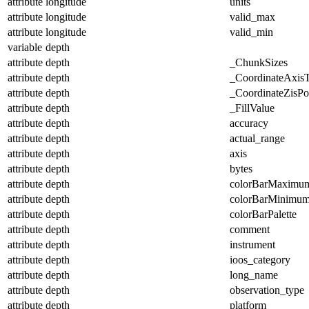
attribute
longitude
units
attribute
longitude
valid_max
attribute
longitude
valid_min
variable
depth
attribute
depth
_ChunkSizes
attribute
depth
_CoordinateAxis
attribute
depth
_CoordinateZisPos
attribute
depth
_FillValue
attribute
depth
accuracy
attribute
depth
actual_range
attribute
depth
axis
attribute
depth
bytes
attribute
depth
colorBarMaximu
attribute
depth
colorBarMinimu
attribute
depth
colorBarPalette
attribute
depth
comment
attribute
depth
instrument
attribute
depth
ioos_category
attribute
depth
long_name
attribute
depth
observation_type
attribute
depth
platform