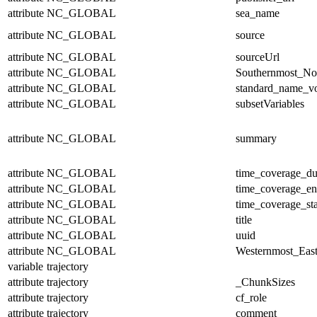
attribute
NC_GLOBAL
sea_name
attribute
NC_GLOBAL
source
attribute
NC_GLOBAL
sourceUrl
attribute
NC_GLOBAL
Southernmost_No
attribute
NC_GLOBAL
standard_name_v
attribute
NC_GLOBAL
subsetVariables
attribute
NC_GLOBAL
summary
attribute
NC_GLOBAL
time_coverage_du
attribute
NC_GLOBAL
time_coverage_e
attribute
NC_GLOBAL
time_coverage_sta
attribute
NC_GLOBAL
title
attribute
NC_GLOBAL
uuid
attribute
NC_GLOBAL
Westernmost_East
variable
trajectory
attribute
trajectory
_ChunkSizes
attribute
trajectory
cf_role
attribute
trajectory
comment