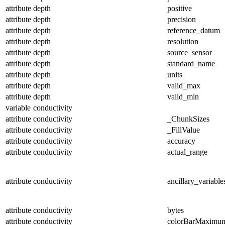
attribute
depth
positive
attribute
depth
precision
attribute
depth
reference_datum
attribute
depth
resolution
attribute
depth
source_sensor
attribute
depth
standard_name
attribute
depth
units
attribute
depth
valid_max
attribute
depth
valid_min
variable
conductivity
attribute
conductivity
_ChunkSizes
attribute
conductivity
_FillValue
attribute
conductivity
accuracy
attribute
conductivity
actual_range
attribute
conductivity
ancillary_variable
attribute
conductivity
bytes
attribute
conductivity
colorBarMaximu