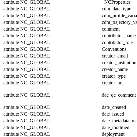
attribute
NC_GLOBAL
_NCProperties
attribute
NC_GLOBAL
cdm_data_type
attribute
NC_GLOBAL
cdm_profile_varia
attribute
NC_GLOBAL
cdm_trajectory_va
attribute
NC_GLOBAL
comment
attribute
NC_GLOBAL
contributor_name
attribute
NC_GLOBAL
contributor_role
attribute
NC_GLOBAL
Conventions
attribute
NC_GLOBAL
creator_email
attribute
NC_GLOBAL
creator_institution
attribute
NC_GLOBAL
creator_name
attribute
NC_GLOBAL
creator_type
attribute
NC_GLOBAL
creator_url
attribute
NC_GLOBAL
dac_qc_comment
attribute
NC_GLOBAL
date_created
attribute
NC_GLOBAL
date_issued
attribute
NC_GLOBAL
date_metadata_mo
attribute
NC_GLOBAL
date_modified
attribute
NC_GLOBAL
deployment