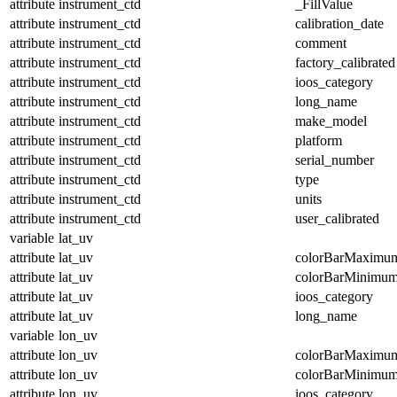
attribute
instrument_ctd
_FillValue
attribute
instrument_ctd
calibration_date
attribute
instrument_ctd
comment
attribute
instrument_ctd
factory_calibrated
attribute
instrument_ctd
ioos_category
attribute
instrument_ctd
long_name
attribute
instrument_ctd
make_model
attribute
instrument_ctd
platform
attribute
instrument_ctd
serial_number
attribute
instrument_ctd
type
attribute
instrument_ctd
units
attribute
instrument_ctd
user_calibrated
variable
lat_uv
attribute
lat_uv
colorBarMaximu
attribute
lat_uv
colorBarMinimu
attribute
lat_uv
ioos_category
attribute
lat_uv
long_name
variable
lon_uv
attribute
lon_uv
colorBarMaximu
attribute
lon_uv
colorBarMinimu
attribute
lon_uv
ioos_category