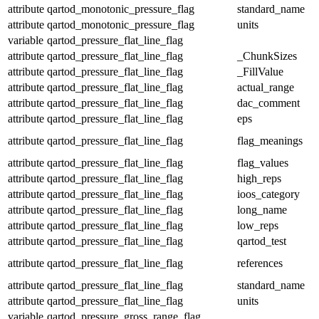
attribute
qartod_monotonic_pressure_flag
standard_name
attribute
qartod_monotonic_pressure_flag
units
variable
qartod_pressure_flat_line_flag
attribute
qartod_pressure_flat_line_flag
_ChunkSizes
attribute
qartod_pressure_flat_line_flag
_FillValue
attribute
qartod_pressure_flat_line_flag
actual_range
attribute
qartod_pressure_flat_line_flag
dac_comment
attribute
qartod_pressure_flat_line_flag
eps
attribute
qartod_pressure_flat_line_flag
flag_meanings
attribute
qartod_pressure_flat_line_flag
flag_values
attribute
qartod_pressure_flat_line_flag
high_reps
attribute
qartod_pressure_flat_line_flag
ioos_category
attribute
qartod_pressure_flat_line_flag
long_name
attribute
qartod_pressure_flat_line_flag
low_reps
attribute
qartod_pressure_flat_line_flag
qartod_test
attribute
qartod_pressure_flat_line_flag
references
attribute
qartod_pressure_flat_line_flag
standard_name
attribute
qartod_pressure_flat_line_flag
units
variable
qartod_pressure_gross_range_flag