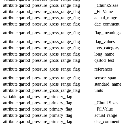
attribute
qartod_pressure_gross_range_flag
_ChunkSizes
attribute
qartod_pressure_gross_range_flag
_FillValue
attribute
qartod_pressure_gross_range_flag
actual_range
attribute
qartod_pressure_gross_range_flag
dac_comment
attribute
qartod_pressure_gross_range_flag
flag_meanings
attribute
qartod_pressure_gross_range_flag
flag_values
attribute
qartod_pressure_gross_range_flag
ioos_category
attribute
qartod_pressure_gross_range_flag
long_name
attribute
qartod_pressure_gross_range_flag
qartod_test
attribute
qartod_pressure_gross_range_flag
references
attribute
qartod_pressure_gross_range_flag
sensor_span
attribute
qartod_pressure_gross_range_flag
standard_name
attribute
qartod_pressure_gross_range_flag
units
variable
qartod_pressure_primary_flag
attribute
qartod_pressure_primary_flag
_ChunkSizes
attribute
qartod_pressure_primary_flag
_FillValue
attribute
qartod_pressure_primary_flag
actual_range
attribute
qartod_pressure_primary_flag
dac_comment