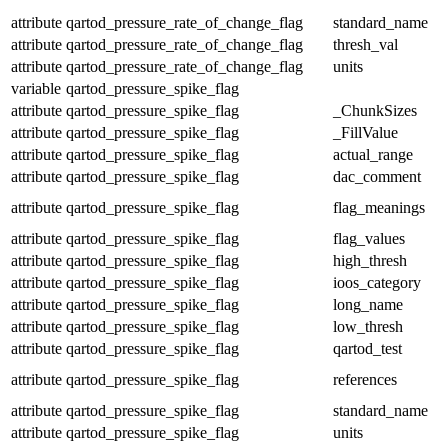
attribute
qartod_pressure_rate_of_change_flag
standard_name
attribute
qartod_pressure_rate_of_change_flag
thresh_val
attribute
qartod_pressure_rate_of_change_flag
units
variable
qartod_pressure_spike_flag
attribute
qartod_pressure_spike_flag
_ChunkSizes
attribute
qartod_pressure_spike_flag
_FillValue
attribute
qartod_pressure_spike_flag
actual_range
attribute
qartod_pressure_spike_flag
dac_comment
attribute
qartod_pressure_spike_flag
flag_meanings
attribute
qartod_pressure_spike_flag
flag_values
attribute
qartod_pressure_spike_flag
high_thresh
attribute
qartod_pressure_spike_flag
ioos_category
attribute
qartod_pressure_spike_flag
long_name
attribute
qartod_pressure_spike_flag
low_thresh
attribute
qartod_pressure_spike_flag
qartod_test
attribute
qartod_pressure_spike_flag
references
attribute
qartod_pressure_spike_flag
standard_name
attribute
qartod_pressure_spike_flag
units