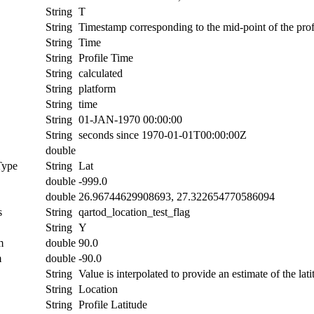
String
T
String
Timestamp corresponding to the mid-point of the prof
String
Time
String
Profile Time
String
calculated
String
platform
String
time
String
01-JAN-1970 00:00:00
String
seconds since 1970-01-01T00:00:00Z
double
Type
String
Lat
double
-999.0
double
26.96744629908693, 27.322654770586094
s
String
qartod_location_test_flag
String
Y
m
double
90.0
m
double
-90.0
String
Value is interpolated to provide an estimate of the lati
String
Location
String
Profile Latitude