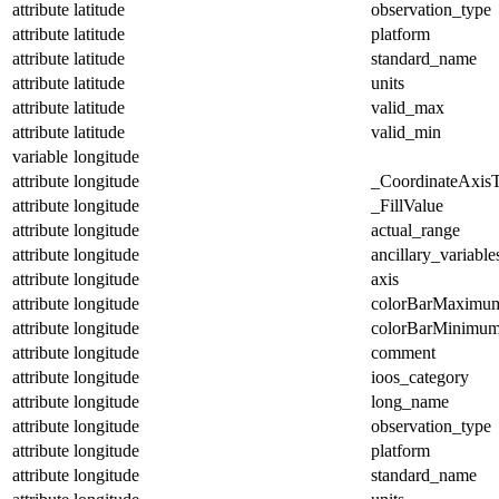
attribute
latitude
observation_type
attribute
latitude
platform
attribute
latitude
standard_name
attribute
latitude
units
attribute
latitude
valid_max
attribute
latitude
valid_min
variable
longitude
attribute
longitude
_CoordinateAxis
attribute
longitude
_FillValue
attribute
longitude
actual_range
attribute
longitude
ancillary_variable
attribute
longitude
axis
attribute
longitude
colorBarMaximu
attribute
longitude
colorBarMinimu
attribute
longitude
comment
attribute
longitude
ioos_category
attribute
longitude
long_name
attribute
longitude
observation_type
attribute
longitude
platform
attribute
longitude
standard_name