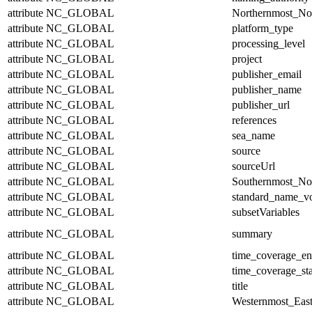
attribute
NC_GLOBAL
Northernmost_No
attribute
NC_GLOBAL
platform_type
attribute
NC_GLOBAL
processing_level
attribute
NC_GLOBAL
project
attribute
NC_GLOBAL
publisher_email
attribute
NC_GLOBAL
publisher_name
attribute
NC_GLOBAL
publisher_url
attribute
NC_GLOBAL
references
attribute
NC_GLOBAL
sea_name
attribute
NC_GLOBAL
source
attribute
NC_GLOBAL
sourceUrl
attribute
NC_GLOBAL
Southernmost_No
attribute
NC_GLOBAL
standard_name_v
attribute
NC_GLOBAL
subsetVariables
attribute
NC_GLOBAL
summary
attribute
NC_GLOBAL
time_coverage_e
attribute
NC_GLOBAL
time_coverage_sta
attribute
NC_GLOBAL
title
attribute
NC_GLOBAL
Westernmost_East