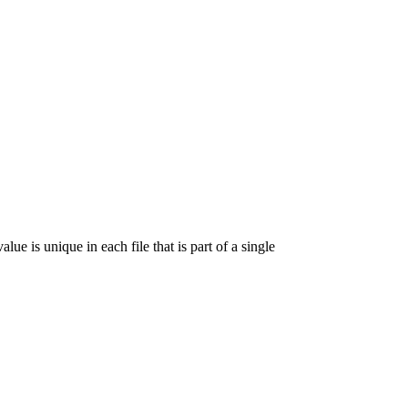
lue is unique in each file that is part of a single