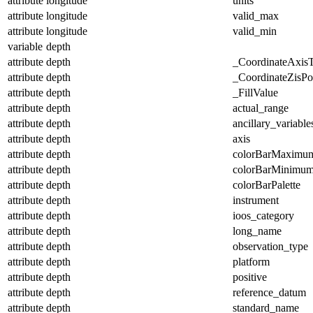
attribute
longitude
units
attribute
longitude
valid_max
attribute
longitude
valid_min
variable
depth
attribute
depth
_CoordinateAxis
attribute
depth
_CoordinateZisPos
attribute
depth
_FillValue
attribute
depth
actual_range
attribute
depth
ancillary_variable
attribute
depth
axis
attribute
depth
colorBarMaximu
attribute
depth
colorBarMinimu
attribute
depth
colorBarPalette
attribute
depth
instrument
attribute
depth
ioos_category
attribute
depth
long_name
attribute
depth
observation_type
attribute
depth
platform
attribute
depth
positive
attribute
depth
reference_datum
attribute
depth
standard_name