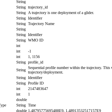
String
String
trajectory_id
String
A trajectory is one deployment of a glider.
String
Identifier
String
Trajectory Name
String
String
Identifier
String
WMO ID
int
int
-1
int
1, 1156
String
profile_id
Sequential profile number within the trajectory. This va
String
trajectory/deployment.
String
Identifier
String
Profile ID
int
2147483647
int
1
double
Type
String
Time
double
1.48795775695488E9, 1.48913532517157E9