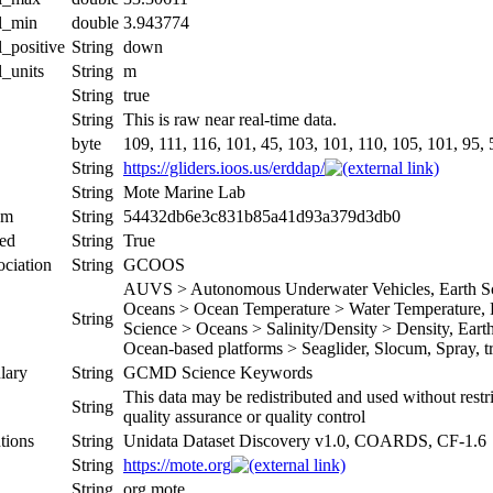
al_min
double
3.943774
l_positive
String
down
l_units
String
m
String
true
String
This is raw near real-time data.
byte
109, 111, 116, 101, 45, 103, 101, 110, 105, 101, 95, 5
String
https://gliders.ioos.us/erddap/
String
Mote Marine Lab
um
String
54432db6e3c831b85a41d93a379d3db0
ed
String
True
ociation
String
GCOOS
AUVS > Autonomous Underwater Vehicles, Earth Sci
Oceans > Ocean Temperature > Water Temperature, Ea
String
Science > Oceans > Salinity/Density > Density, Earth 
Ocean-based platforms > Seaglider, Slocum, Spray, tr
lary
String
GCMD Science Keywords
This data may be redistributed and used without restr
String
quality assurance or quality control
tions
String
Unidata Dataset Discovery v1.0, COARDS, CF-1.6
String
https://mote.org
String
org.mote