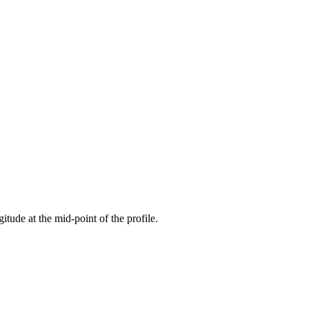
gitude at the mid-point of the profile.