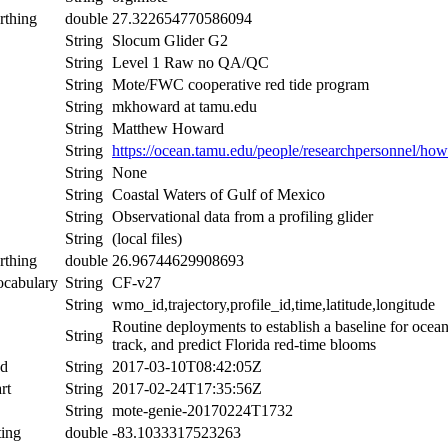
rthing
double
27.322654770586094
String
Slocum Glider G2
String
Level 1 Raw no QA/QC
String
Mote/FWC cooperative red tide program
String
mkhoward at tamu.edu
String
Matthew Howard
String
https://ocean.tamu.edu/people/researchpersonnel/ho
String
None
String
Coastal Waters of Gulf of Mexico
String
Observational data from a profiling glider
String
(local files)
rthing
double
26.96744629908693
ocabulary
String
CF-v27
String
wmo_id,trajectory,profile_id,time,latitude,longitude
Routine deployments to establish a baseline for ocean
String
track, and predict Florida red-time blooms
nd
String
2017-03-10T08:42:05Z
rt
String
2017-02-24T17:35:56Z
String
mote-genie-20170224T1732
ing
double
-83.1033317523263