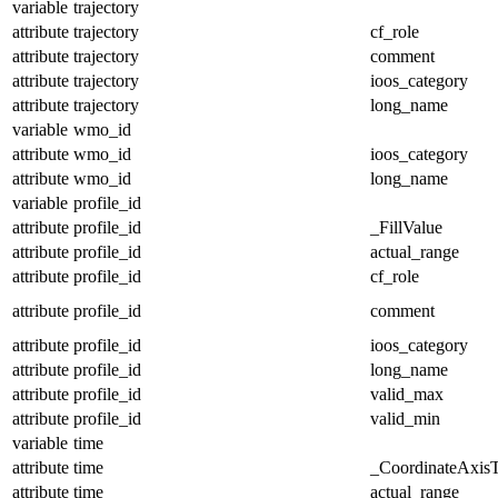
variable
trajectory
attribute
trajectory
cf_role
attribute
trajectory
comment
attribute
trajectory
ioos_category
attribute
trajectory
long_name
variable
wmo_id
attribute
wmo_id
ioos_category
attribute
wmo_id
long_name
variable
profile_id
attribute
profile_id
_FillValue
attribute
profile_id
actual_range
attribute
profile_id
cf_role
attribute
profile_id
comment
attribute
profile_id
ioos_category
attribute
profile_id
long_name
attribute
profile_id
valid_max
attribute
profile_id
valid_min
variable
time
attribute
time
_CoordinateAxis
attribute
time
actual_range