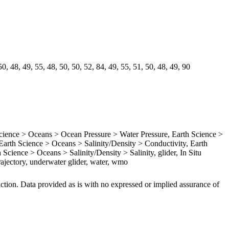
0, 48, 49, 55, 48, 50, 50, 52, 84, 49, 55, 51, 50, 48, 49, 90
ence > Oceans > Ocean Pressure > Water Pressure, Earth Science >
rth Science > Oceans > Salinity/Density > Conductivity, Earth
Science > Oceans > Salinity/Density > Salinity, glider, In Situ
ajectory, underwater glider, water, wmo
iction. Data provided as is with no expressed or implied assurance of