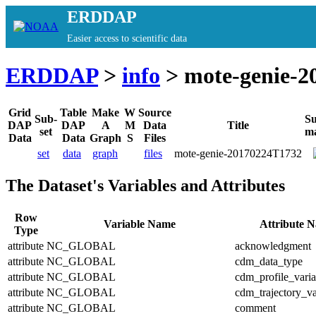
ERDDAP
Easier access to scientific data
ERDDAP
>
info
> mote-genie-2
Grid
Table
Make
W
Source
Sub-
S
DAP
DAP
A
M
Data
Title
set
m
Data
Data
Graph
S
Files
set
data
graph
files
mote-genie-20170224T1732
The Dataset's Variables and Attributes
Row
Variable Name
Attribute 
Type
attribute
NC_GLOBAL
acknowledgment
attribute
NC_GLOBAL
cdm_data_type
attribute
NC_GLOBAL
cdm_profile_varia
attribute
NC_GLOBAL
cdm_trajectory_va
attribute
NC_GLOBAL
comment