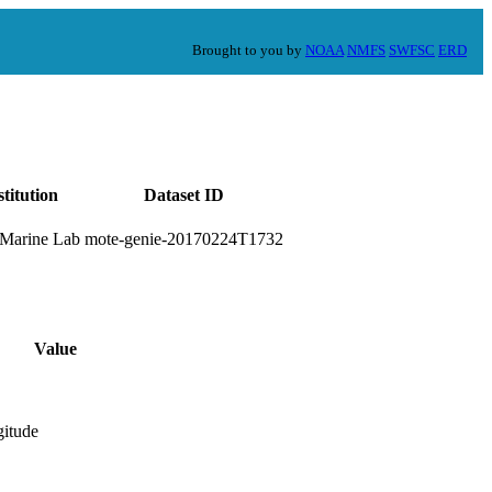
Brought to you by
NOAA
NMFS
SWFSC
ERD
stitution
Dataset ID
Marine Lab
mote-genie-20170224T1732
Value
gitude