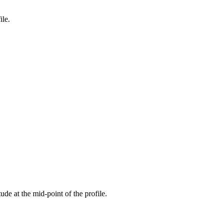
ile.
tude at the mid-point of the profile.