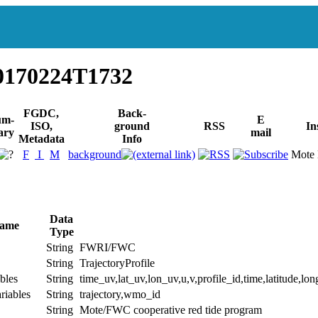
0170224T1732
FGDC,
Back-
um-
E
ISO,
ground
RSS
In
ary
mail
Metadata
Info
F
I
M
background
Mote 
Data
Name
Type
String
FWRI/FWC
String
TrajectoryProfile
bles
String
time_uv,lat_uv,lon_uv,u,v,profile_id,time,latitude,lon
riables
String
trajectory,wmo_id
String
Mote/FWC cooperative red tide program