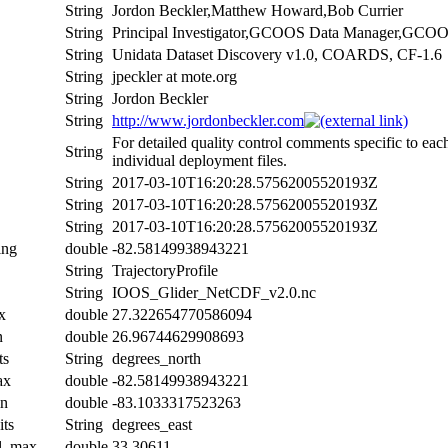
String
Jordon Beckler,Matthew Howard,Bob Currier
String
Principal Investigator,GCOOS Data Manager,GCO
String
Unidata Dataset Discovery v1.0, COARDS, CF-1.6
String
jpeckler at mote.org
String
Jordon Beckler
String
http://www.jordonbeckler.com
For detailed quality control comments specific to eac
String
individual deployment files.
String
2017-03-10T16:20:28.57562005520193Z
String
2017-03-10T16:20:28.57562005520193Z
String
2017-03-10T16:20:28.57562005520193Z
ing
double
-82.58149938943221
String
TrajectoryProfile
String
IOOS_Glider_NetCDF_v2.0.nc
x
double
27.322654770586094
n
double
26.96744629908693
ts
String
degrees_north
ax
double
-82.58149938943221
in
double
-83.1033317523263
its
String
degrees_east
al_max
double
33.30611