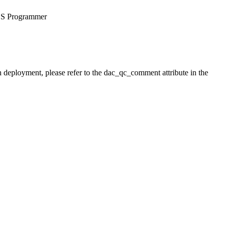
OS Programmer
h deployment, please refer to the dac_qc_comment attribute in the