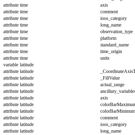
attribute
time
axis
attribute
time
comment
attribute
time
ioos_category
attribute
time
long_name
attribute
time
observation_type
attribute
time
platform
attribute
time
standard_name
attribute
time
time_origin
attribute
time
units
variable
latitude
attribute
latitude
_CoordinateAxis
attribute
latitude
_FillValue
attribute
latitude
actual_range
attribute
latitude
ancillary_variable
attribute
latitude
axis
attribute
latitude
colorBarMaximu
attribute
latitude
colorBarMinimu
attribute
latitude
comment
attribute
latitude
ioos_category
attribute
latitude
long_name