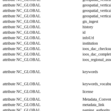
attribute
NC_GLOBAL
geospatial_vertic
attribute
NC_GLOBAL
geospatial_vertica
attribute
NC_GLOBAL
geospatial_vertica
attribute
NC_GLOBAL
gts_ingest
attribute
NC_GLOBAL
history
attribute
NC_GLOBAL
id
attribute
NC_GLOBAL
infoUrl
attribute
NC_GLOBAL
institution
attribute
NC_GLOBAL
ioos_dac_checks
attribute
NC_GLOBAL
ioos_dac_complet
attribute
NC_GLOBAL
ioos_regional_ass
attribute
NC_GLOBAL
keywords
attribute
NC_GLOBAL
keywords_vocabu
attribute
NC_GLOBAL
license
attribute
NC_GLOBAL
Metadata_Conven
attribute
NC_GLOBAL
metadata_link
attribute
NC_GLOBAL
naming_authority