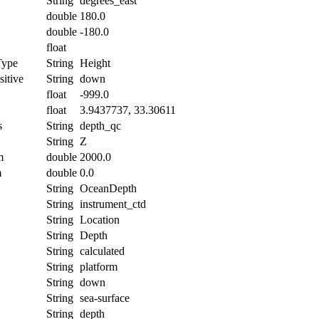
String
degrees_east
double
180.0
double
-180.0
float
Type
String
Height
itive
String
down
float
-999.0
float
3.9437737, 33.30611
s
String
depth_qc
String
Z
m
double
2000.0
m
double
0.0
String
OceanDepth
String
instrument_ctd
String
Location
String
Depth
String
calculated
String
platform
String
down
String
sea-surface
String
depth