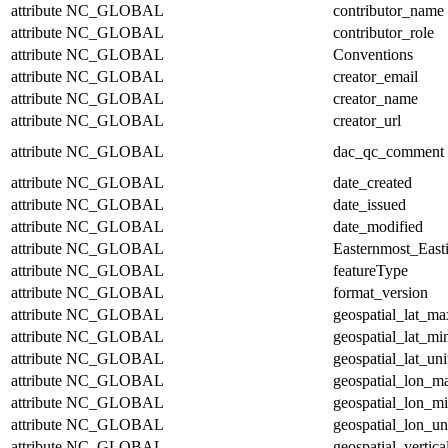
attribute
NC_GLOBAL
contributor_name
attribute
NC_GLOBAL
contributor_role
attribute
NC_GLOBAL
Conventions
attribute
NC_GLOBAL
creator_email
attribute
NC_GLOBAL
creator_name
attribute
NC_GLOBAL
creator_url
attribute
NC_GLOBAL
dac_qc_comment
attribute
NC_GLOBAL
date_created
attribute
NC_GLOBAL
date_issued
attribute
NC_GLOBAL
date_modified
attribute
NC_GLOBAL
Easternmost_East
attribute
NC_GLOBAL
featureType
attribute
NC_GLOBAL
format_version
attribute
NC_GLOBAL
geospatial_lat_ma
attribute
NC_GLOBAL
geospatial_lat_mi
attribute
NC_GLOBAL
geospatial_lat_uni
attribute
NC_GLOBAL
geospatial_lon_m
attribute
NC_GLOBAL
geospatial_lon_m
attribute
NC_GLOBAL
geospatial_lon_un
attribute
NC_GLOBAL
geospatial_vertic