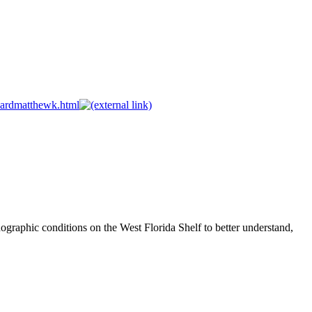
wardmatthewk.html
ographic conditions on the West Florida Shelf to better understand,