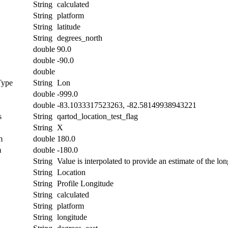
String
calculated
String
platform
String
latitude
String
degrees_north
double
90.0
double
-90.0
double
Type
String
Lon
double
-999.0
double
-83.1033317523263, -82.58149938943221
s
String
qartod_location_test_flag
String
X
m
double
180.0
m
double
-180.0
String
Value is interpolated to provide an estimate of the lon
String
Location
String
Profile Longitude
String
calculated
String
platform
String
longitude