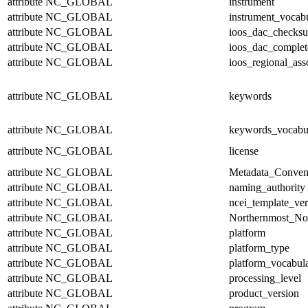
attribute
NC_GLOBAL
instrument
attribute
NC_GLOBAL
instrument_vocab
attribute
NC_GLOBAL
ioos_dac_checks
attribute
NC_GLOBAL
ioos_dac_complet
attribute
NC_GLOBAL
ioos_regional_ass
attribute
NC_GLOBAL
keywords
attribute
NC_GLOBAL
keywords_vocabu
attribute
NC_GLOBAL
license
attribute
NC_GLOBAL
Metadata_Conven
attribute
NC_GLOBAL
naming_authority
attribute
NC_GLOBAL
ncei_template_ver
attribute
NC_GLOBAL
Northernmost_No
attribute
NC_GLOBAL
platform
attribute
NC_GLOBAL
platform_type
attribute
NC_GLOBAL
platform_vocabul
attribute
NC_GLOBAL
processing_level
attribute
NC_GLOBAL
product_version