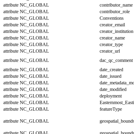
attribute
NC_GLOBAL
contributor_name
attribute
NC_GLOBAL
contributor_role
attribute
NC_GLOBAL
Conventions
attribute
NC_GLOBAL
creator_email
attribute
NC_GLOBAL
creator_institution
attribute
NC_GLOBAL
creator_name
attribute
NC_GLOBAL
creator_type
attribute
NC_GLOBAL
creator_url
attribute
NC_GLOBAL
dac_qc_comment
attribute
NC_GLOBAL
date_created
attribute
NC_GLOBAL
date_issued
attribute
NC_GLOBAL
date_metadata_mo
attribute
NC_GLOBAL
date_modified
attribute
NC_GLOBAL
deployment
attribute
NC_GLOBAL
Easternmost_East
attribute
NC_GLOBAL
featureType
attribute
NC_GLOBAL
geospatial_bound
attribute
NC_GLOBAL
geospatial_bound