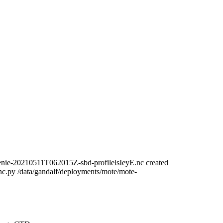
nie-20210511T062015Z-sbd-profilelsIeyE.nc created
c.py /data/gandalf/deployments/mote/mote-