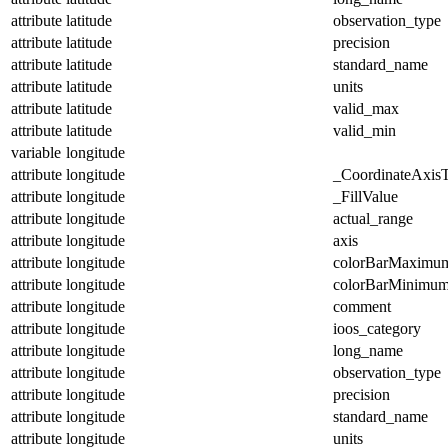
attribute
latitude
observation_type
attribute
latitude
precision
attribute
latitude
standard_name
attribute
latitude
units
attribute
latitude
valid_max
attribute
latitude
valid_min
variable
longitude
attribute
longitude
_CoordinateAxis
attribute
longitude
_FillValue
attribute
longitude
actual_range
attribute
longitude
axis
attribute
longitude
colorBarMaximu
attribute
longitude
colorBarMinimu
attribute
longitude
comment
attribute
longitude
ioos_category
attribute
longitude
long_name
attribute
longitude
observation_type
attribute
longitude
precision
attribute
longitude
standard_name
attribute
longitude
units