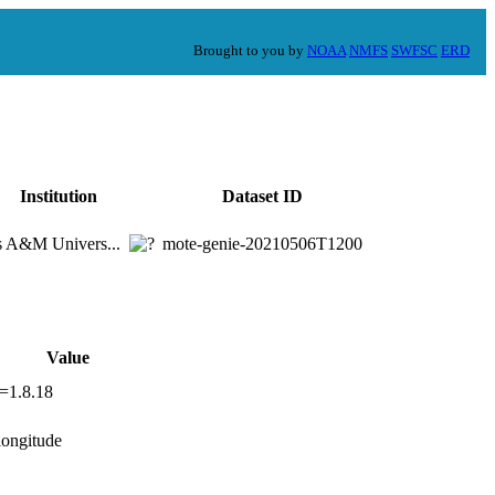
Brought to you by
NOAA
NMFS
SWFSC
ERD
Institution
Dataset ID
s A&M Univers...
mote-genie-20210506T1200
Value
n=1.8.18
,longitude