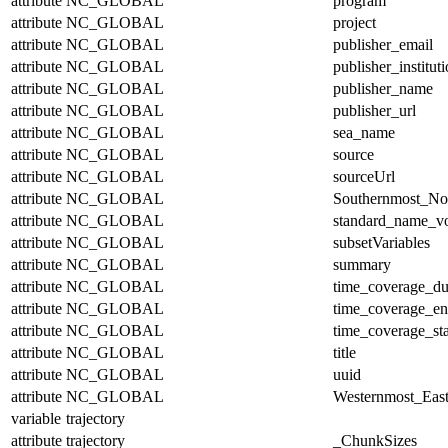
attribute
NC_GLOBAL
program
attribute
NC_GLOBAL
project
attribute
NC_GLOBAL
publisher_email
attribute
NC_GLOBAL
publisher_institut
attribute
NC_GLOBAL
publisher_name
attribute
NC_GLOBAL
publisher_url
attribute
NC_GLOBAL
sea_name
attribute
NC_GLOBAL
source
attribute
NC_GLOBAL
sourceUrl
attribute
NC_GLOBAL
Southernmost_No
attribute
NC_GLOBAL
standard_name_v
attribute
NC_GLOBAL
subsetVariables
attribute
NC_GLOBAL
summary
attribute
NC_GLOBAL
time_coverage_du
attribute
NC_GLOBAL
time_coverage_e
attribute
NC_GLOBAL
time_coverage_sta
attribute
NC_GLOBAL
title
attribute
NC_GLOBAL
uuid
attribute
NC_GLOBAL
Westernmost_East
variable
trajectory
attribute
trajectory
_ChunkSizes