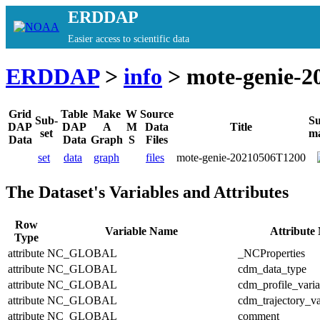
ERDDAP
Easier access to scientific data
ERDDAP
>
info
> mote-genie-2
Grid
Table
Make
W
Source
Sub-
S
DAP
DAP
A
M
Data
Title
set
m
Data
Data
Graph
S
Files
set
data
graph
files
mote-genie-20210506T1200
The Dataset's Variables and Attributes
Row
Variable Name
Attribute
Type
attribute
NC_GLOBAL
_NCProperties
attribute
NC_GLOBAL
cdm_data_type
attribute
NC_GLOBAL
cdm_profile_varia
attribute
NC_GLOBAL
cdm_trajectory_va
attribute
NC_GLOBAL
comment