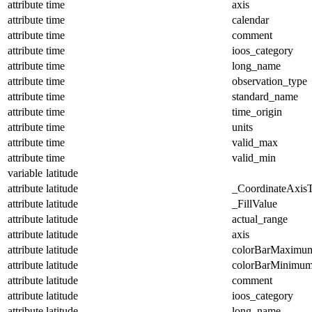
attribute
time
axis
attribute
time
calendar
attribute
time
comment
attribute
time
ioos_category
attribute
time
long_name
attribute
time
observation_type
attribute
time
standard_name
attribute
time
time_origin
attribute
time
units
attribute
time
valid_max
attribute
time
valid_min
variable
latitude
attribute
latitude
_CoordinateAxis
attribute
latitude
_FillValue
attribute
latitude
actual_range
attribute
latitude
axis
attribute
latitude
colorBarMaximu
attribute
latitude
colorBarMinimu
attribute
latitude
comment
attribute
latitude
ioos_category
attribute
latitude
long_name