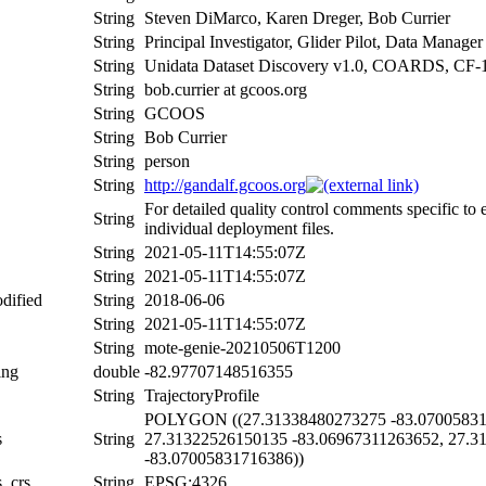
String
Steven DiMarco, Karen Dreger, Bob Currier
String
Principal Investigator, Glider Pilot, Data Manager
String
Unidata Dataset Discovery v1.0, COARDS, CF-
String
bob.currier at gcoos.org
String
GCOOS
String
Bob Currier
String
person
String
http://gandalf.gcoos.org
For detailed quality control comments specific to
String
individual deployment files.
String
2021-05-11T14:55:07Z
String
2021-05-11T14:55:07Z
dified
String
2018-06-06
String
2021-05-11T14:55:07Z
String
mote-genie-20210506T1200
ing
double
-82.97707148516355
String
TrajectoryProfile
POLYGON ((27.31338480273275 -83.070058317
s
String
27.31322526150135 -83.06967311263652, 27.3
-83.07005831716386))
s_crs
String
EPSG:4326