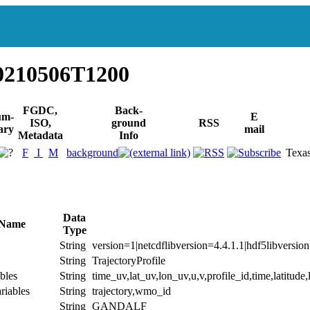
0210506T1200
FGDC,
Back-
um-
E
ISO,
ground
RSS
ary
mail
Metadata
Info
F
I
M
background
Texa
Data
 Name
Type
String
version=1|netcdflibversion=4.4.1.1|hdf5libversio
String
TrajectoryProfile
bles
String
time_uv,lat_uv,lon_uv,u,v,profile_id,time,latitude
riables
String
trajectory,wmo_id
String
GANDALF