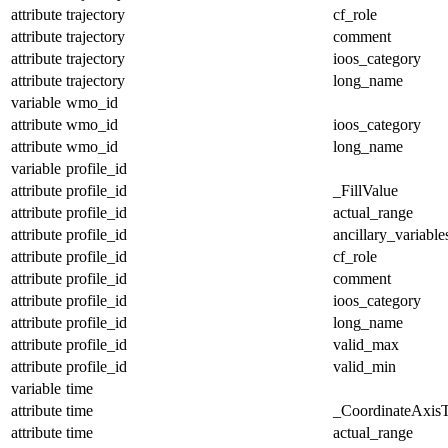
attribute
trajectory
cf_role
attribute
trajectory
comment
attribute
trajectory
ioos_category
attribute
trajectory
long_name
variable
wmo_id
attribute
wmo_id
ioos_category
attribute
wmo_id
long_name
variable
profile_id
attribute
profile_id
_FillValue
attribute
profile_id
actual_range
attribute
profile_id
ancillary_variable
attribute
profile_id
cf_role
attribute
profile_id
comment
attribute
profile_id
ioos_category
attribute
profile_id
long_name
attribute
profile_id
valid_max
attribute
profile_id
valid_min
variable
time
attribute
time
_CoordinateAxis
attribute
time
actual_range