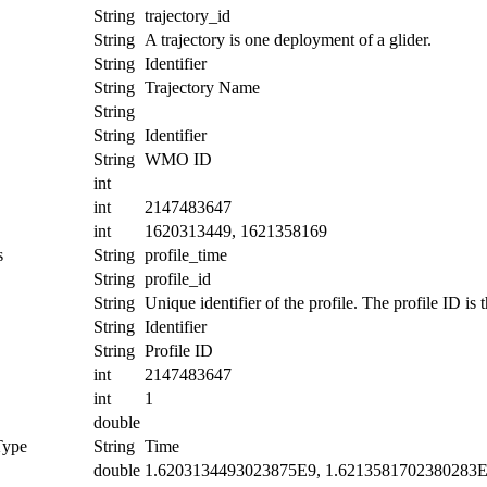
String
trajectory_id
String
A trajectory is one deployment of a glider.
String
Identifier
String
Trajectory Name
String
String
Identifier
String
WMO ID
int
int
2147483647
int
1620313449, 1621358169
s
String
profile_time
String
profile_id
String
Unique identifier of the profile. The profile ID is
String
Identifier
String
Profile ID
int
2147483647
int
1
double
Type
String
Time
double
1.6203134493023875E9, 1.6213581702380283