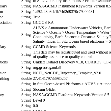
String
In Situ/Laboratory Instruments > Profilers/Soun
ulary
String
NASA/GCMD Instrument Keywords Version 8.5
um
String
1af92a48b3eb1b74d2d9370c79a00481
ed
String
True
ociation
String
GCOOS-RA
AUVS > Autonomous Underwater Vehicles, Earth 
Science > Oceans > Ocean Temperature > Water T
String
Conductivity, Earth Science > Oceans > Salinity/
Salinity, glider, In Situ Ocean-based platforms > 
lary
String
GCMD Science Keywords
This data may be redistributed and used without re
String
of quality assurance or quality control
tions
String
Unidata Dataset Discovery v1.0, COARDS, CF-
String
org.gcoos.gandalf
sion
String
NCEI_NetCDF_Trajectory_Template_v2.0
rthing
double
27.414179733985257
String
In Situ Ocean-based Platforms > AUVS > Auton
String
Slocum Glider
ary
String
NASA/GCMD Platforms Keywords Version 8.5
String
Level 0
String
0.0