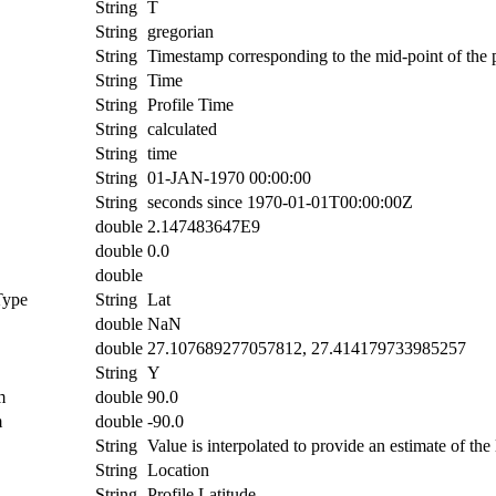
String
T
String
gregorian
String
Timestamp corresponding to the mid-point of the p
String
Time
String
Profile Time
String
calculated
String
time
String
01-JAN-1970 00:00:00
String
seconds since 1970-01-01T00:00:00Z
double
2.147483647E9
double
0.0
double
Type
String
Lat
double
NaN
double
27.107689277057812, 27.414179733985257
String
Y
m
double
90.0
m
double
-90.0
String
Value is interpolated to provide an estimate of the l
String
Location
String
Profile Latitude