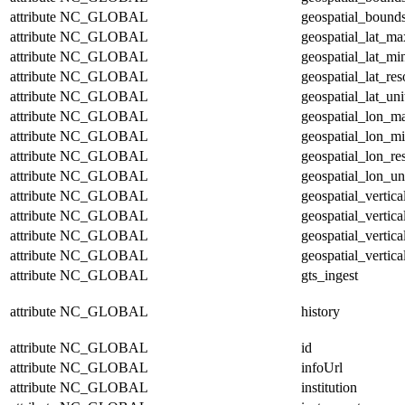
attribute
NC_GLOBAL
geospatial_bounds
attribute
NC_GLOBAL
geospatial_lat_ma
attribute
NC_GLOBAL
geospatial_lat_mi
attribute
NC_GLOBAL
geospatial_lat_res
attribute
NC_GLOBAL
geospatial_lat_uni
attribute
NC_GLOBAL
geospatial_lon_m
attribute
NC_GLOBAL
geospatial_lon_m
attribute
NC_GLOBAL
geospatial_lon_re
attribute
NC_GLOBAL
geospatial_lon_un
attribute
NC_GLOBAL
geospatial_vertic
attribute
NC_GLOBAL
geospatial_vertic
attribute
NC_GLOBAL
geospatial_vertica
attribute
NC_GLOBAL
geospatial_vertica
attribute
NC_GLOBAL
gts_ingest
attribute
NC_GLOBAL
history
attribute
NC_GLOBAL
id
attribute
NC_GLOBAL
infoUrl
attribute
NC_GLOBAL
institution