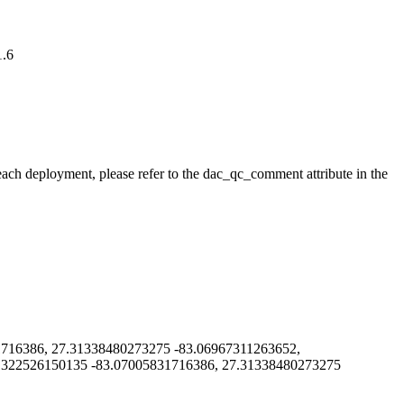
1.6
 each deployment, please refer to the dac_qc_comment attribute in the
16386, 27.31338480273275 -83.06967311263652,
1322526150135 -83.07005831716386, 27.31338480273275