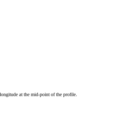
longitude at the mid-point of the profile.