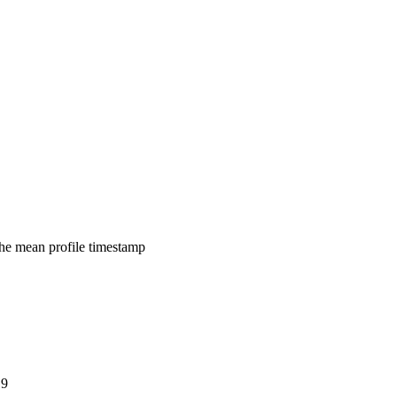
 the mean profile timestamp
E9