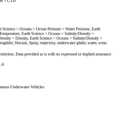
ders > CTD
Science > Oceans > Ocean Pressure > Water Pressure, Earth
emperature, Earth Science > Oceans > Salinity/Density >
Density > Density, Earth Science > Oceans > Salinity/Density >
Seaglider, Slocum, Spray, trajectory, underwater glider, water, wmo
striction. Data provided as is with no expressed or implied assurance
1.6
omous Underwater Vehicles