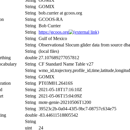
String
GOMIX
String
GOMIX
String
bob.currier at gcoos.org
ion
String
GCOOS-RA
String
Bob Currier
String
https://gcoos.org
String
Gulf of Mexico
String
Observational Slocum glider data from source db
String
(local files)
rthing
double
27.107689277057812
ocabulary
String
CF Standard Name Table v27
String
wmo_id,trajectory,profile_id,time,latitude,longitu
String
GOMIX
ration
String
PT03M01.26416S
nd
String
2021-05-18T17:16:10Z
rt
String
2021-05-06T15:04:09Z
String
mote-genie-20210506T1200
String
39523c2b-0a04-43f5-9bc7-08757c634e75
ing
double
-83.44611518805542
String
uint
24