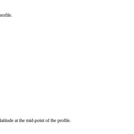
rofile.
atitude at the mid-point of the profile.