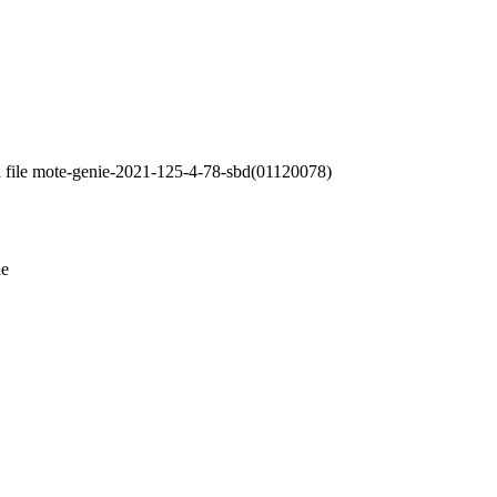
a file mote-genie-2021-125-4-78-sbd(01120078)
de