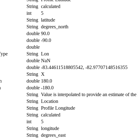
String
calculated
int
5
String
latitude
String
degrees_north
double
90.0
double
-90.0
double
Type
String
Lon
double
NaN
double
-83.44611518805542, -82.97707148516355
String
X
m
double
180.0
m
double
-180.0
String
Value is interpolated to provide an estimate of the 
String
Location
String
Profile Longitude
String
calculated
int
5
String
longitude
String
degrees_east