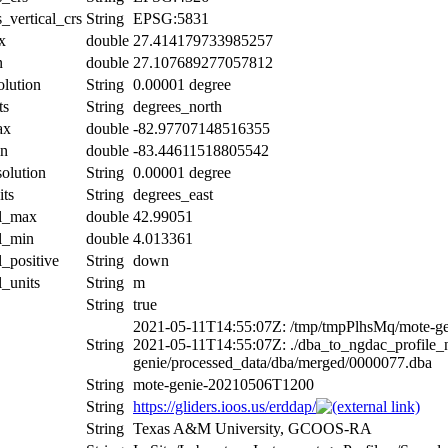
_vertical_crs
String
EPSG:5831
x
double
27.414179733985257
n
double
27.107689277057812
olution
String
0.00001 degree
ts
String
degrees_north
ax
double
-82.97707148516355
in
double
-83.44611518805542
solution
String
0.00001 degree
its
String
degrees_east
al_max
double
42.99051
al_min
double
4.013361
l_positive
String
down
l_units
String
m
String
true
2021-05-11T14:55:07Z: /tmp/tmpPlhsMq/mote-ge
String
2021-05-11T14:55:07Z: ./dba_to_ngdac_profile_n
genie/processed_data/dba/merged/0000077.dba
String
mote-genie-20210506T1200
String
https://gliders.ioos.us/erddap/
String
Texas A&M University, GCOOS-RA