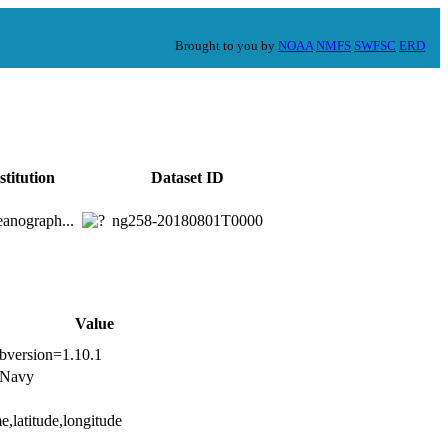
Brought to you by
NOAA
NMFS
SWFSC
ERD
stitution
Dataset ID
anograph...
ng258-20180801T0000
Value
ibversion=1.10.1
s Navy
e,latitude,longitude