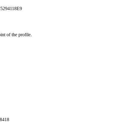
85294118E9
t of the profile.
28418