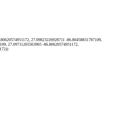
80620574951172, 27.09823226928711 -86.80458831787109,
109, 27.09711265563965 -86.80620574951172,
172))