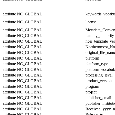
attribute
NC_GLOBAL
keywords_vocabu
attribute
NC_GLOBAL
license
attribute
NC_GLOBAL
Metadata_Conven
attribute
NC_GLOBAL
naming_authority
attribute
NC_GLOBAL
ncei_template_ver
attribute
NC_GLOBAL
Northernmost_No
attribute
NC_GLOBAL
original_file_nam
attribute
NC_GLOBAL
platform
attribute
NC_GLOBAL
platform_type
attribute
NC_GLOBAL
platform_vocabul
attribute
NC_GLOBAL
processing_level
attribute
NC_GLOBAL
product_version
attribute
NC_GLOBAL
program
attribute
NC_GLOBAL
project
attribute
NC_GLOBAL
publisher_email
attribute
NC_GLOBAL
publisher_institut
attribute
NC_GLOBAL
Received_yyyy
attribute
NC_GLOBAL
Release_to