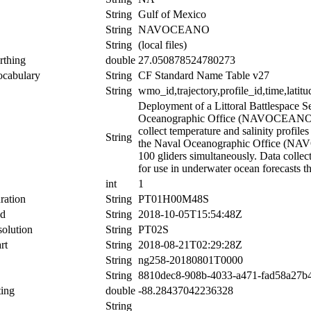
String
Gulf of Mexico
String
NAVOCEANO
String
(local files)
rthing
double
27.050878524780273
ocabulary
String
CF Standard Name Table v27
String
wmo_id,trajectory,profile_id,time,latitu
Deployment of a Littoral Battlespace 
Oceanographic Office (NAVOCEANO). T
collect temperature and salinity profil
String
the Naval Oceanographic Office (NAVOC
100 gliders simultaneously. Data collect
for use in underwater ocean forecasts t
int
1
ration
String
PT01H00M48S
nd
String
2018-10-05T15:54:48Z
olution
String
PT02S
rt
String
2018-08-21T02:29:28Z
String
ng258-20180801T0000
String
8810dec8-908b-4033-a471-fad58a27b
ing
double
-88.28437042236328
String