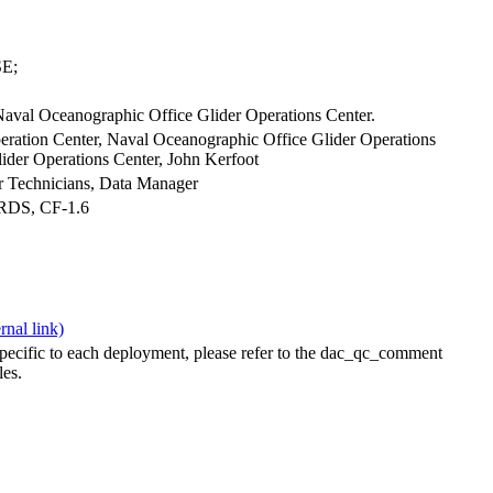
E;
Naval Oceanographic Office Glider Operations Center.
ration Center, Naval Oceanographic Office Glider Operations
ider Operations Center, John Kerfoot
der Technicians, Data Manager
ARDS, CF-1.6
specific to each deployment, please refer to the dac_qc_comment
les.