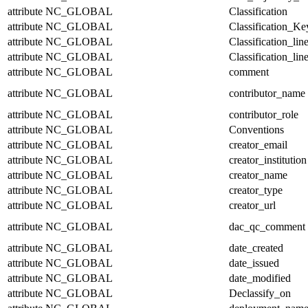
attribute
NC_GLOBAL
Classification
attribute
NC_GLOBAL
Classification_Ke
attribute
NC_GLOBAL
Classification_lin
attribute
NC_GLOBAL
Classification_lin
attribute
NC_GLOBAL
comment
attribute
NC_GLOBAL
contributor_name
attribute
NC_GLOBAL
contributor_role
attribute
NC_GLOBAL
Conventions
attribute
NC_GLOBAL
creator_email
attribute
NC_GLOBAL
creator_institution
attribute
NC_GLOBAL
creator_name
attribute
NC_GLOBAL
creator_type
attribute
NC_GLOBAL
creator_url
attribute
NC_GLOBAL
dac_qc_comment
attribute
NC_GLOBAL
date_created
attribute
NC_GLOBAL
date_issued
attribute
NC_GLOBAL
date_modified
attribute
NC_GLOBAL
Declassify_on