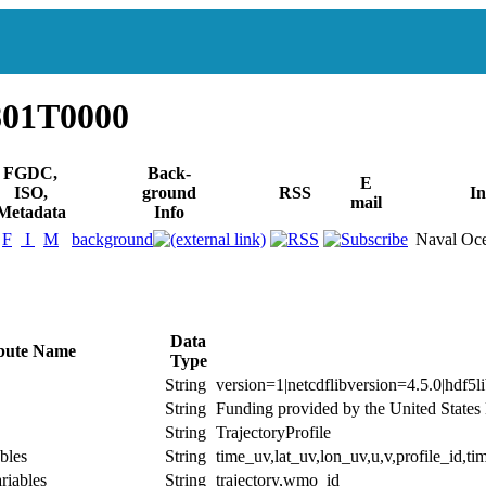
801T0000
FGDC,
Back-
E
ISO,
ground
RSS
In
mail
Metadata
Info
F
I
M
background
Naval Oce
Data
ibute Name
Type
String
version=1|netcdflibversion=4.5.0|hdf5l
String
Funding provided by the United State
String
TrajectoryProfile
bles
String
time_uv,lat_uv,lon_uv,u,v,profile_id,tim
riables
String
trajectory,wmo_id