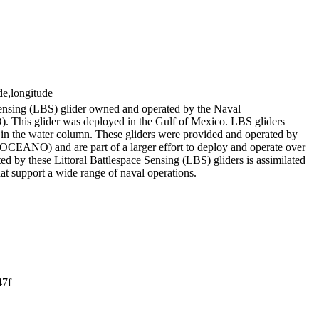
de,longitude
Sensing (LBS) glider owned and operated by the Naval
his glider was deployed in the Gulf of Mexico. LBS gliders
es in the water column. These gliders were provided and operated by
EANO) and are part of a larger effort to deploy and operate over
ed by these Littoral Battlespace Sensing (LBS) gliders is assimilated
hat support a wide range of naval operations.
47f