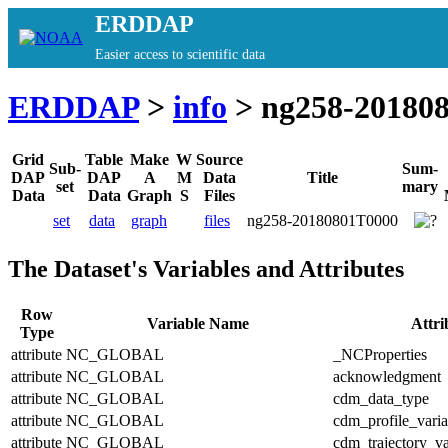
ERDDAP
Easier access to scientific data
ERDDAP
>
info
> ng258-20180
Grid
Table
Make
W
Source
Sub-
Sum-
DAP
DAP
A
M
Data
Title
set
mary
Data
Data
Graph
S
Files
set
data
graph
files
ng258-20180801T0000
The Dataset's Variables and Attributes
Row
Variable Name
Attr
Type
attribute
NC_GLOBAL
_NCProperties
attribute
NC_GLOBAL
acknowledgment
attribute
NC_GLOBAL
cdm_data_type
attribute
NC_GLOBAL
cdm_profile_varia
attribute
NC_GLOBAL
cdm_trajectory_va