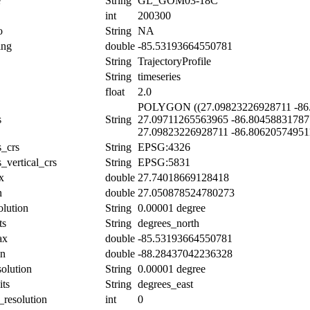
e
String
GL_GOM03-18C
int
200300
o
String
NA
ing
double
-85.53193664550781
String
TrajectoryProfile
String
timeseries
float
2.0
POLYGON ((27.09823226928711 -86.
s
String
27.09711265563965 -86.80458831787
27.09823226928711 -86.80620574951
s_crs
String
EPSG:4326
_vertical_crs
String
EPSG:5831
x
double
27.74018669128418
n
double
27.050878524780273
olution
String
0.00001 degree
ts
String
degrees_north
ax
double
-85.53193664550781
in
double
-88.28437042236328
solution
String
0.00001 degree
its
String
degrees_east
_resolution
int
0