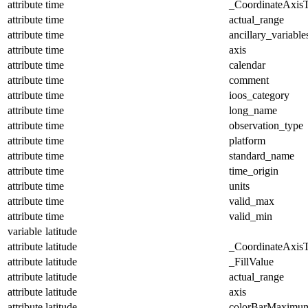
attribute
time
_CoordinateAxis
attribute
time
actual_range
attribute
time
ancillary_variable
attribute
time
axis
attribute
time
calendar
attribute
time
comment
attribute
time
ioos_category
attribute
time
long_name
attribute
time
observation_type
attribute
time
platform
attribute
time
standard_name
attribute
time
time_origin
attribute
time
units
attribute
time
valid_max
attribute
time
valid_min
variable
latitude
attribute
latitude
_CoordinateAxis
attribute
latitude
_FillValue
attribute
latitude
actual_range
attribute
latitude
axis
attribute
latitude
colorBarMaximu