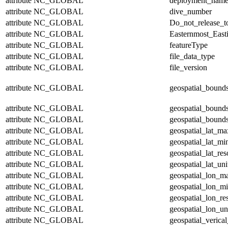
attribute
NC_GLOBAL
deployment_nam
attribute
NC_GLOBAL
dive_number
attribute
NC_GLOBAL
Do_not_release_t
attribute
NC_GLOBAL
Easternmost_East
attribute
NC_GLOBAL
featureType
attribute
NC_GLOBAL
file_data_type
attribute
NC_GLOBAL
file_version
attribute
NC_GLOBAL
geospatial_bound
attribute
NC_GLOBAL
geospatial_bound
attribute
NC_GLOBAL
geospatial_bounds
attribute
NC_GLOBAL
geospatial_lat_ma
attribute
NC_GLOBAL
geospatial_lat_mi
attribute
NC_GLOBAL
geospatial_lat_res
attribute
NC_GLOBAL
geospatial_lat_uni
attribute
NC_GLOBAL
geospatial_lon_m
attribute
NC_GLOBAL
geospatial_lon_m
attribute
NC_GLOBAL
geospatial_lon_re
attribute
NC_GLOBAL
geospatial_lon_un
attribute
NC_GLOBAL
geospatial_verical