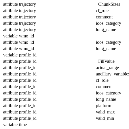
attribute
trajectory
_ChunkSizes
attribute
trajectory
cf_role
attribute
trajectory
comment
attribute
trajectory
ioos_category
attribute
trajectory
long_name
variable
wmo_id
attribute
wmo_id
ioos_category
attribute
wmo_id
long_name
variable
profile_id
attribute
profile_id
_FillValue
attribute
profile_id
actual_range
attribute
profile_id
ancillary_variable
attribute
profile_id
cf_role
attribute
profile_id
comment
attribute
profile_id
ioos_category
attribute
profile_id
long_name
attribute
profile_id
platform
attribute
profile_id
valid_max
attribute
profile_id
valid_min
variable
time