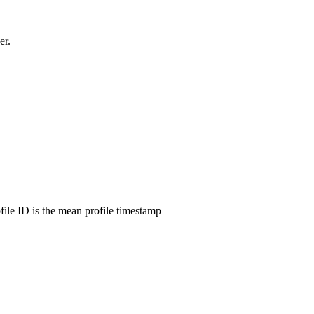
er.
ofile ID is the mean profile timestamp