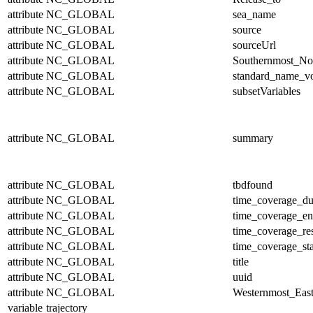
attribute
NC_GLOBAL
sea_name
attribute
NC_GLOBAL
source
attribute
NC_GLOBAL
sourceUrl
attribute
NC_GLOBAL
Southernmost_No
attribute
NC_GLOBAL
standard_name_v
attribute
NC_GLOBAL
subsetVariables
attribute
NC_GLOBAL
summary
attribute
NC_GLOBAL
tbdfound
attribute
NC_GLOBAL
time_coverage_du
attribute
NC_GLOBAL
time_coverage_e
attribute
NC_GLOBAL
time_coverage_res
attribute
NC_GLOBAL
time_coverage_sta
attribute
NC_GLOBAL
title
attribute
NC_GLOBAL
uuid
attribute
NC_GLOBAL
Westernmost_East
variable
trajectory