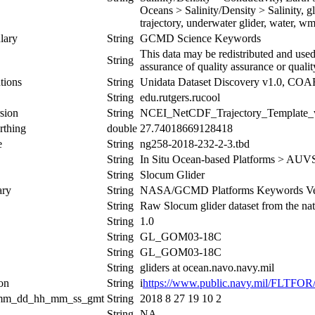
Oceans > Salinity/Density > Salinity, g
trajectory, underwater glider, water, w
lary
String
GCMD Science Keywords
This data may be redistributed and used
String
assurance of quality assurance or qualit
tions
String
Unidata Dataset Discovery v1.0, CO
String
edu.rutgers.rucool
sion
String
NCEI_NetCDF_Trajectory_Template_
rthing
double
27.74018669128418
e
String
ng258-2018-232-2-3.tbd
String
In Situ Ocean-based Platforms > AUV
String
Slocum Glider
ary
String
NASA/GCMD Platforms Keywords Ver
String
Raw Slocum glider dataset from the nati
String
1.0
String
GL_GOM03-18C
String
GL_GOM03-18C
String
gliders at ocean.navo.navy.mil
ion
String
i
https://www.public.navy.mil/FLTFO
_mm_dd_hh_mm_ss_gmt
String
2018 8 27 19 10 2
String
NA