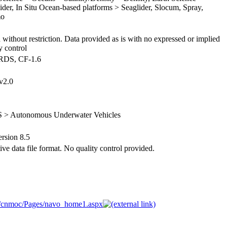
lider, In Situ Ocean-based platforms > Seaglider, Slocum, Spray,
mo
 without restriction. Data provided as is with no expressed or implied
y control
ARDS, CF-1.6
v2.0
S > Autonomous Underwater Vehicles
sion 8.5
ve data file format. No quality control provided.
R/cnmoc/Pages/navo_home1.aspx