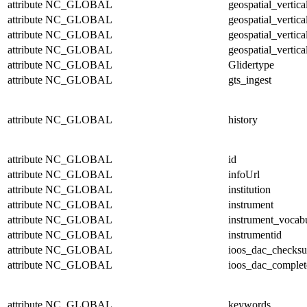
attribute
NC_GLOBAL
geospatial_vertic
attribute
NC_GLOBAL
geospatial_vertic
attribute
NC_GLOBAL
geospatial_vertica
attribute
NC_GLOBAL
geospatial_vertica
attribute
NC_GLOBAL
Glidertype
attribute
NC_GLOBAL
gts_ingest
attribute
NC_GLOBAL
history
attribute
NC_GLOBAL
id
attribute
NC_GLOBAL
infoUrl
attribute
NC_GLOBAL
institution
attribute
NC_GLOBAL
instrument
attribute
NC_GLOBAL
instrument_vocab
attribute
NC_GLOBAL
instrumentid
attribute
NC_GLOBAL
ioos_dac_checks
attribute
NC_GLOBAL
ioos_dac_complet
attribute
NC_GLOBAL
keywords