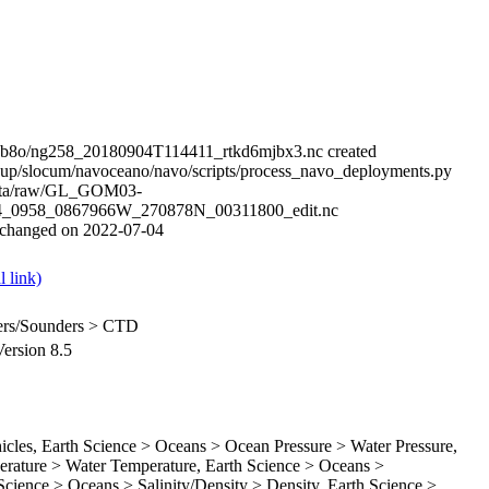
qb8o/ng258_20180904T114411_rtkd6mjbx3.nc created
up/slocum/navoceano/navo/scripts/process_navo_deployments.py
data/raw/GL_GOM03-
4_0958_0867966W_270878N_00311800_edit.nc
e changed on 2022-07-04
ilers/Sounders > CTD
rsion 8.5
es, Earth Science > Oceans > Ocean Pressure > Water Pressure,
rature > Water Temperature, Earth Science > Oceans >
 Science > Oceans > Salinity/Density > Density, Earth Science >