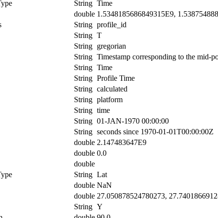
Type
String
Time
double
1.5348185686849315E9, 1.53875488
s
String
profile_id
String
T
String
gregorian
String
Timestamp corresponding to the mid-poin
String
Time
String
Profile Time
String
calculated
String
platform
String
time
String
01-JAN-1970 00:00:00
String
seconds since 1970-01-01T00:00:00Z
double
2.147483647E9
double
0.0
double
Type
String
Lat
double
NaN
double
27.050878524780273, 27.740186691
String
Y
m
double
90.0