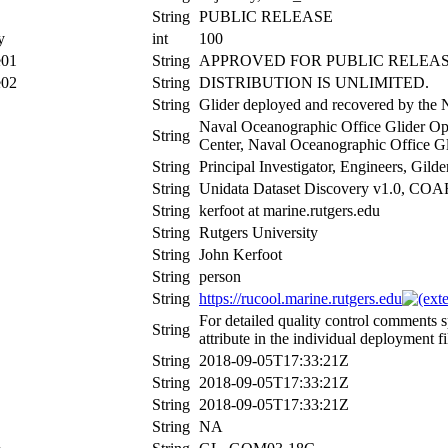
String
PUBLIC RELEASE
y
int
100
e01
String
APPROVED FOR PUBLIC RELEAS
e02
String
DISTRIBUTION IS UNLIMITED.
String
Glider deployed and recovered by the 
Naval Oceanographic Office Glider Ope
String
Center, Naval Oceanographic Office Gl
String
Principal Investigator, Engineers, Gil
String
Unidata Dataset Discovery v1.0, CO
String
kerfoot at marine.rutgers.edu
String
Rutgers University
String
John Kerfoot
String
person
String
https://rucool.marine.rutgers.edu
For detailed quality control comments 
String
attribute in the individual deployment fi
String
2018-09-05T17:33:21Z
String
2018-09-05T17:33:21Z
String
2018-09-05T17:33:21Z
String
NA