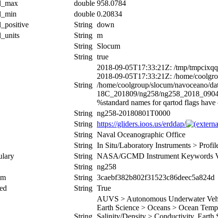
al_max
double
958.0784
al_min
double
0.20834
l_positive
String
down
l_units
String
m
String
Slocum
String
true
2018-09-05T17:33:21Z: /tmp/tmpcixq
2018-09-05T17:33:21Z: /home/coolgro
String
/home/coolgroup/slocum/navoceano/
18C_201809/ng258/ng258_2018_090
%standard names for qartod flags hav
String
ng258-20180801T0000
String
https://gliders.ioos.us/erddap/
String
Naval Oceanographic Office
String
In Situ/Laboratory Instruments > Prof
ulary
String
NASA/GCMD Instrument Keywords Ve
String
ng258
um
String
3caebf382b802f31523c86deec5a824d
ed
String
True
AUVS > Autonomous Underwater Vehicl
Earth Science > Oceans > Ocean Tempe
String
Salinity/Density > Conductivity, Earth