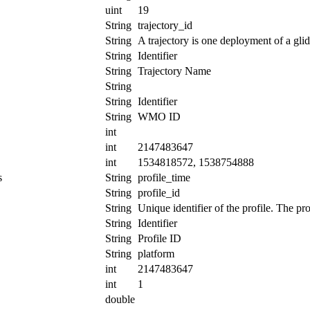
uint
19
String
trajectory_id
String
A trajectory is one deployment of a glid
String
Identifier
String
Trajectory Name
String
String
Identifier
String
WMO ID
int
int
2147483647
int
1534818572, 1538754888
s
String
profile_time
String
profile_id
String
Unique identifier of the profile. The pr
String
Identifier
String
Profile ID
String
platform
int
2147483647
int
1
double