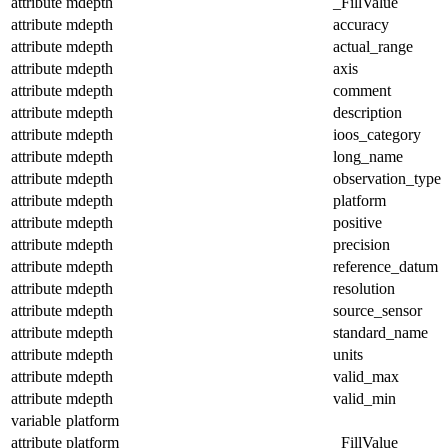
attribute
mdepth
_FillValue
attribute
mdepth
accuracy
attribute
mdepth
actual_range
attribute
mdepth
axis
attribute
mdepth
comment
attribute
mdepth
description
attribute
mdepth
ioos_category
attribute
mdepth
long_name
attribute
mdepth
observation_type
attribute
mdepth
platform
attribute
mdepth
positive
attribute
mdepth
precision
attribute
mdepth
reference_datum
attribute
mdepth
resolution
attribute
mdepth
source_sensor
attribute
mdepth
standard_name
attribute
mdepth
units
attribute
mdepth
valid_max
attribute
mdepth
valid_min
variable
platform
attribute
platform
_FillValue