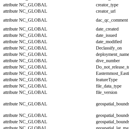
attribute
NC_GLOBAL
creator_type
attribute
NC_GLOBAL
creator_url
attribute
NC_GLOBAL
dac_qc_comment
attribute
NC_GLOBAL
date_created
attribute
NC_GLOBAL
date_issued
attribute
NC_GLOBAL
date_modified
attribute
NC_GLOBAL
Declassify_on
attribute
NC_GLOBAL
deployment_nam
attribute
NC_GLOBAL
dive_number
attribute
NC_GLOBAL
Do_not_release_t
attribute
NC_GLOBAL
Easternmost_East
attribute
NC_GLOBAL
featureType
attribute
NC_GLOBAL
file_data_type
attribute
NC_GLOBAL
file_version
attribute
NC_GLOBAL
geospatial_bound
attribute
NC_GLOBAL
geospatial_bound
attribute
NC_GLOBAL
geospatial_bounds
attribute
NC_GLOBAL
geospatial_lat_ma