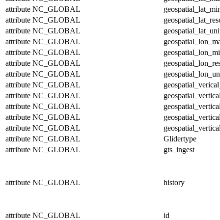
attribute
NC_GLOBAL
geospatial_lat_mi
attribute
NC_GLOBAL
geospatial_lat_res
attribute
NC_GLOBAL
geospatial_lat_uni
attribute
NC_GLOBAL
geospatial_lon_m
attribute
NC_GLOBAL
geospatial_lon_m
attribute
NC_GLOBAL
geospatial_lon_re
attribute
NC_GLOBAL
geospatial_lon_un
attribute
NC_GLOBAL
geospatial_verical
attribute
NC_GLOBAL
geospatial_vertic
attribute
NC_GLOBAL
geospatial_vertic
attribute
NC_GLOBAL
geospatial_vertica
attribute
NC_GLOBAL
geospatial_vertica
attribute
NC_GLOBAL
Glidertype
attribute
NC_GLOBAL
gts_ingest
attribute
NC_GLOBAL
history
attribute
NC_GLOBAL
id