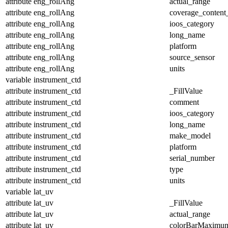
attribute
eng_rollAng
actual_range
attribute
eng_rollAng
coverage_content
attribute
eng_rollAng
ioos_category
attribute
eng_rollAng
long_name
attribute
eng_rollAng
platform
attribute
eng_rollAng
source_sensor
attribute
eng_rollAng
units
variable
instrument_ctd
attribute
instrument_ctd
_FillValue
attribute
instrument_ctd
comment
attribute
instrument_ctd
ioos_category
attribute
instrument_ctd
long_name
attribute
instrument_ctd
make_model
attribute
instrument_ctd
platform
attribute
instrument_ctd
serial_number
attribute
instrument_ctd
type
attribute
instrument_ctd
units
variable
lat_uv
attribute
lat_uv
_FillValue
attribute
lat_uv
actual_range
attribute
lat_uv
colorBarMaximu