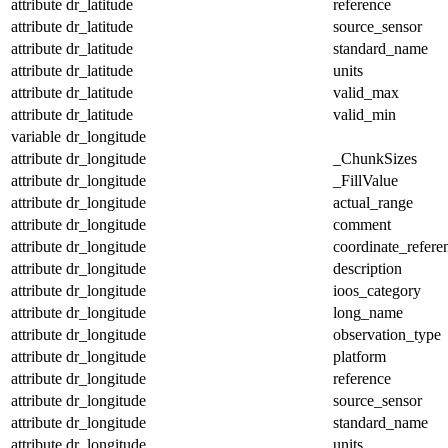
attribute
dr_latitude
reference
attribute
dr_latitude
source_sensor
attribute
dr_latitude
standard_name
attribute
dr_latitude
units
attribute
dr_latitude
valid_max
attribute
dr_latitude
valid_min
variable
dr_longitude
attribute
dr_longitude
_ChunkSizes
attribute
dr_longitude
_FillValue
attribute
dr_longitude
actual_range
attribute
dr_longitude
comment
attribute
dr_longitude
coordinate_refer
attribute
dr_longitude
description
attribute
dr_longitude
ioos_category
attribute
dr_longitude
long_name
attribute
dr_longitude
observation_type
attribute
dr_longitude
platform
attribute
dr_longitude
reference
attribute
dr_longitude
source_sensor
attribute
dr_longitude
standard_name
attribute
dr_longitude
units