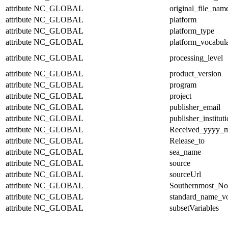
attribute
NC_GLOBAL
original_file_nam
attribute
NC_GLOBAL
platform
attribute
NC_GLOBAL
platform_type
attribute
NC_GLOBAL
platform_vocabul
attribute
NC_GLOBAL
processing_level
attribute
NC_GLOBAL
product_version
attribute
NC_GLOBAL
program
attribute
NC_GLOBAL
project
attribute
NC_GLOBAL
publisher_email
attribute
NC_GLOBAL
publisher_institut
attribute
NC_GLOBAL
Received_yyyy
attribute
NC_GLOBAL
Release_to
attribute
NC_GLOBAL
sea_name
attribute
NC_GLOBAL
source
attribute
NC_GLOBAL
sourceUrl
attribute
NC_GLOBAL
Southernmost_No
attribute
NC_GLOBAL
standard_name_v
attribute
NC_GLOBAL
subsetVariables