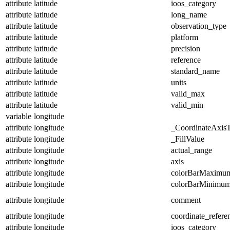
attribute
latitude
ioos_category
attribute
latitude
long_name
attribute
latitude
observation_type
attribute
latitude
platform
attribute
latitude
precision
attribute
latitude
reference
attribute
latitude
standard_name
attribute
latitude
units
attribute
latitude
valid_max
attribute
latitude
valid_min
variable
longitude
attribute
longitude
_CoordinateAxis
attribute
longitude
_FillValue
attribute
longitude
actual_range
attribute
longitude
axis
attribute
longitude
colorBarMaximu
attribute
longitude
colorBarMinimu
attribute
longitude
comment
attribute
longitude
coordinate_refer
attribute
longitude
ioos_category