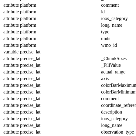
attribute
platform
comment
attribute
platform
id
attribute
platform
ioos_category
attribute
platform
long_name
attribute
platform
type
attribute
platform
units
attribute
platform
wmo_id
variable
precise_lat
attribute
precise_lat
_ChunkSizes
attribute
precise_lat
_FillValue
attribute
precise_lat
actual_range
attribute
precise_lat
axis
attribute
precise_lat
colorBarMaximu
attribute
precise_lat
colorBarMinimu
attribute
precise_lat
comment
attribute
precise_lat
coordinate_refer
attribute
precise_lat
description
attribute
precise_lat
ioos_category
attribute
precise_lat
long_name
attribute
precise_lat
observation_type