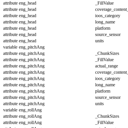
attribute
eng_head
_FillValue
attribute
eng_head
coverage_content
attribute
eng_head
ioos_category
attribute
eng_head
long_name
attribute
eng_head
platform
attribute
eng_head
source_sensor
attribute
eng_head
units
variable
eng_pitchAng
attribute
eng_pitchAng
_ChunkSizes
attribute
eng_pitchAng
_FillValue
attribute
eng_pitchAng
actual_range
attribute
eng_pitchAng
coverage_content
attribute
eng_pitchAng
ioos_category
attribute
eng_pitchAng
long_name
attribute
eng_pitchAng
platform
attribute
eng_pitchAng
source_sensor
attribute
eng_pitchAng
units
variable
eng_rollAng
attribute
eng_rollAng
_ChunkSizes
attribute
eng_rollAng
_FillValue