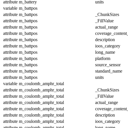
attribute
m_battery
units
variable
m_battpos
attribute
m_battpos
_ChunkSizes
attribute
m_battpos
_FillValue
attribute
m_battpos
actual_range
attribute
m_battpos
coverage_content
attribute
m_battpos
description
attribute
m_battpos
ioos_category
attribute
m_battpos
long_name
attribute
m_battpos
platform
attribute
m_battpos
source_sensor
attribute
m_battpos
standard_name
attribute
m_battpos
units
variable
m_coulomb_amphr_total
attribute
m_coulomb_amphr_total
_ChunkSizes
attribute
m_coulomb_amphr_total
_FillValue
attribute
m_coulomb_amphr_total
actual_range
attribute
m_coulomb_amphr_total
coverage_content
attribute
m_coulomb_amphr_total
description
attribute
m_coulomb_amphr_total
ioos_category
attribute
m_coulomb_amphr_total
long_name