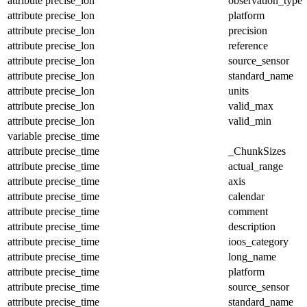
attribute
precise_lon
observation_type
attribute
precise_lon
platform
attribute
precise_lon
precision
attribute
precise_lon
reference
attribute
precise_lon
source_sensor
attribute
precise_lon
standard_name
attribute
precise_lon
units
attribute
precise_lon
valid_max
attribute
precise_lon
valid_min
variable
precise_time
attribute
precise_time
_ChunkSizes
attribute
precise_time
actual_range
attribute
precise_time
axis
attribute
precise_time
calendar
attribute
precise_time
comment
attribute
precise_time
description
attribute
precise_time
ioos_category
attribute
precise_time
long_name
attribute
precise_time
platform
attribute
precise_time
source_sensor
attribute
precise_time
standard_name