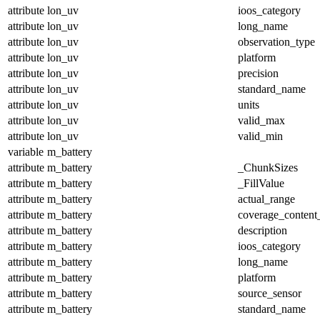
attribute
lon_uv
ioos_category
attribute
lon_uv
long_name
attribute
lon_uv
observation_type
attribute
lon_uv
platform
attribute
lon_uv
precision
attribute
lon_uv
standard_name
attribute
lon_uv
units
attribute
lon_uv
valid_max
attribute
lon_uv
valid_min
variable
m_battery
attribute
m_battery
_ChunkSizes
attribute
m_battery
_FillValue
attribute
m_battery
actual_range
attribute
m_battery
coverage_content
attribute
m_battery
description
attribute
m_battery
ioos_category
attribute
m_battery
long_name
attribute
m_battery
platform
attribute
m_battery
source_sensor
attribute
m_battery
standard_name