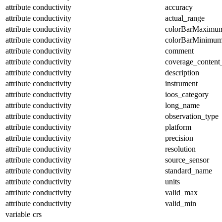
attribute
conductivity
accuracy
attribute
conductivity
actual_range
attribute
conductivity
colorBarMaximu
attribute
conductivity
colorBarMinimu
attribute
conductivity
comment
attribute
conductivity
coverage_content
attribute
conductivity
description
attribute
conductivity
instrument
attribute
conductivity
ioos_category
attribute
conductivity
long_name
attribute
conductivity
observation_type
attribute
conductivity
platform
attribute
conductivity
precision
attribute
conductivity
resolution
attribute
conductivity
source_sensor
attribute
conductivity
standard_name
attribute
conductivity
units
attribute
conductivity
valid_max
attribute
conductivity
valid_min
variable
crs