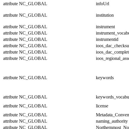
attribute
NC_GLOBAL
infoUrl
attribute
NC_GLOBAL
institution
attribute
NC_GLOBAL
instrument
attribute
NC_GLOBAL
instrument_vocab
attribute
NC_GLOBAL
instrumentid
attribute
NC_GLOBAL
ioos_dac_checks
attribute
NC_GLOBAL
ioos_dac_complet
attribute
NC_GLOBAL
ioos_regional_ass
attribute
NC_GLOBAL
keywords
attribute
NC_GLOBAL
keywords_vocabu
attribute
NC_GLOBAL
license
attribute
NC_GLOBAL
Metadata_Conven
attribute
NC_GLOBAL
naming_authority
attribute
NC_GLOBAL
Northernmost_No