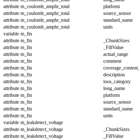
attribute
m_coulomb_amphr_total
platform
attribute
m_coulomb_amphr_total
source_sensor
attribute
m_coulomb_amphr_total
standard_name
attribute
m_coulomb_amphr_total
units
variable
m_fin
attribute
m_fin
_ChunkSizes
attribute
m_fin
_FillValue
attribute
m_fin
actual_range
attribute
m_fin
comment
attribute
m_fin
coverage_content
attribute
m_fin
description
attribute
m_fin
ioos_category
attribute
m_fin
long_name
attribute
m_fin
platform
attribute
m_fin
source_sensor
attribute
m_fin
standard_name
attribute
m_fin
units
variable
m_leakdetect_voltage
attribute
m_leakdetect_voltage
_ChunkSizes
attribute
m_leakdetect_voltage
_FillValue