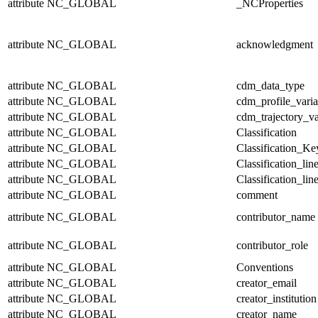
attribute
NC_GLOBAL
_NCProperties
attribute
NC_GLOBAL
acknowledgment
attribute
NC_GLOBAL
cdm_data_type
attribute
NC_GLOBAL
cdm_profile_varia
attribute
NC_GLOBAL
cdm_trajectory_va
attribute
NC_GLOBAL
Classification
attribute
NC_GLOBAL
Classification_Ke
attribute
NC_GLOBAL
Classification_lin
attribute
NC_GLOBAL
Classification_lin
attribute
NC_GLOBAL
comment
attribute
NC_GLOBAL
contributor_name
attribute
NC_GLOBAL
contributor_role
attribute
NC_GLOBAL
Conventions
attribute
NC_GLOBAL
creator_email
attribute
NC_GLOBAL
creator_institution
attribute
NC_GLOBAL
creator_name