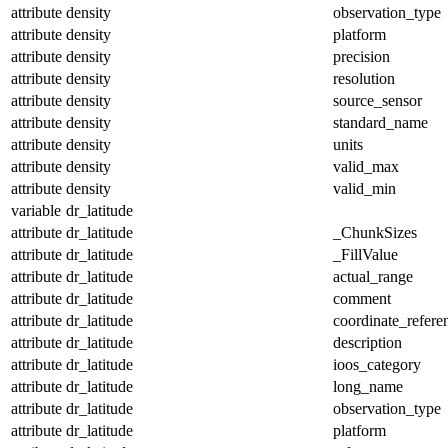
attribute
density
observation_type
attribute
density
platform
attribute
density
precision
attribute
density
resolution
attribute
density
source_sensor
attribute
density
standard_name
attribute
density
units
attribute
density
valid_max
attribute
density
valid_min
variable
dr_latitude
attribute
dr_latitude
_ChunkSizes
attribute
dr_latitude
_FillValue
attribute
dr_latitude
actual_range
attribute
dr_latitude
comment
attribute
dr_latitude
coordinate_refer
attribute
dr_latitude
description
attribute
dr_latitude
ioos_category
attribute
dr_latitude
long_name
attribute
dr_latitude
observation_type
attribute
dr_latitude
platform