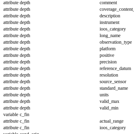
attribute
depth
comment
attribute
depth
coverage_content
attribute
depth
description
attribute
depth
instrument
attribute
depth
ioos_category
attribute
depth
long_name
attribute
depth
observation_type
attribute
depth
platform
attribute
depth
positive
attribute
depth
precision
attribute
depth
reference_datum
attribute
depth
resolution
attribute
depth
source_sensor
attribute
depth
standard_name
attribute
depth
units
attribute
depth
valid_max
attribute
depth
valid_min
variable
c_fin
attribute
c_fin
actual_range
attribute
c_fin
ioos_category