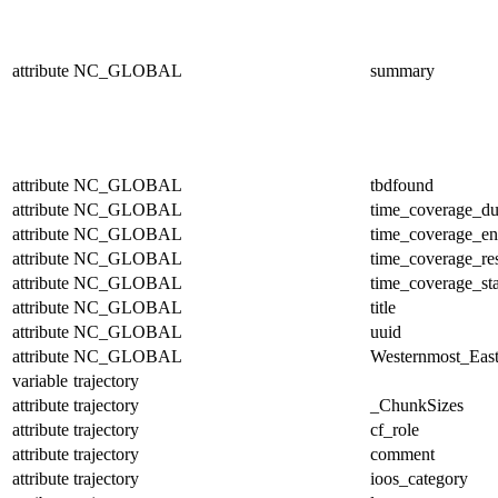
attribute
NC_GLOBAL
summary
attribute
NC_GLOBAL
tbdfound
attribute
NC_GLOBAL
time_coverage_du
attribute
NC_GLOBAL
time_coverage_e
attribute
NC_GLOBAL
time_coverage_res
attribute
NC_GLOBAL
time_coverage_sta
attribute
NC_GLOBAL
title
attribute
NC_GLOBAL
uuid
attribute
NC_GLOBAL
Westernmost_East
variable
trajectory
attribute
trajectory
_ChunkSizes
attribute
trajectory
cf_role
attribute
trajectory
comment
attribute
trajectory
ioos_category