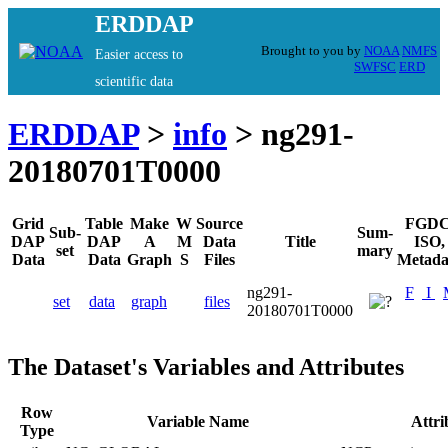
ERDDAP
Brought to you by
NOAA
NMFS
Easier access to
SWFSC
ERD
scientific data
ERDDAP
>
info
> ng291-
20180701T0000
Grid
Table
Make
W
Source
FGDC
Sub-
Sum-
DAP
DAP
A
M
Data
Title
ISO,
set
mary
Data
Data
Graph
S
Files
Metada
ng291-
F
I
set
data
graph
files
20180701T0000
The Dataset's Variables and Attributes
Row
Variable Name
Attr
Type