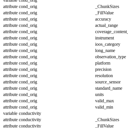
variable
cond_orig
attribute
cond_orig
_ChunkSizes
attribute
cond_orig
_FillValue
attribute
cond_orig
accuracy
attribute
cond_orig
actual_range
attribute
cond_orig
coverage_content
attribute
cond_orig
instrument
attribute
cond_orig
ioos_category
attribute
cond_orig
long_name
attribute
cond_orig
observation_type
attribute
cond_orig
platform
attribute
cond_orig
precision
attribute
cond_orig
resolution
attribute
cond_orig
source_sensor
attribute
cond_orig
standard_name
attribute
cond_orig
units
attribute
cond_orig
valid_max
attribute
cond_orig
valid_min
variable
conductivity
attribute
conductivity
_ChunkSizes
attribute
conductivity
_FillValue