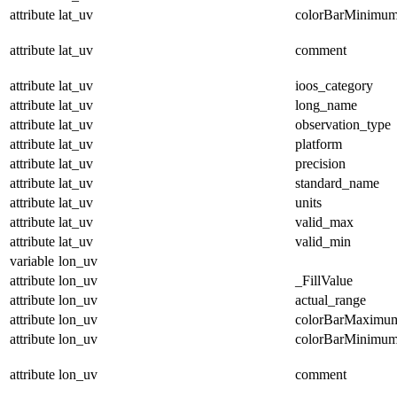
attribute
lat_uv
colorBarMinimu
attribute
lat_uv
comment
attribute
lat_uv
ioos_category
attribute
lat_uv
long_name
attribute
lat_uv
observation_type
attribute
lat_uv
platform
attribute
lat_uv
precision
attribute
lat_uv
standard_name
attribute
lat_uv
units
attribute
lat_uv
valid_max
attribute
lat_uv
valid_min
variable
lon_uv
attribute
lon_uv
_FillValue
attribute
lon_uv
actual_range
attribute
lon_uv
colorBarMaximu
attribute
lon_uv
colorBarMinimu
attribute
lon_uv
comment