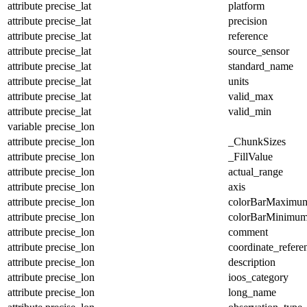
attribute
precise_lat
platform
attribute
precise_lat
precision
attribute
precise_lat
reference
attribute
precise_lat
source_sensor
attribute
precise_lat
standard_name
attribute
precise_lat
units
attribute
precise_lat
valid_max
attribute
precise_lat
valid_min
variable
precise_lon
attribute
precise_lon
_ChunkSizes
attribute
precise_lon
_FillValue
attribute
precise_lon
actual_range
attribute
precise_lon
axis
attribute
precise_lon
colorBarMaximu
attribute
precise_lon
colorBarMinimu
attribute
precise_lon
comment
attribute
precise_lon
coordinate_refer
attribute
precise_lon
description
attribute
precise_lon
ioos_category
attribute
precise_lon
long_name