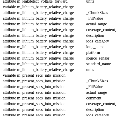
attribute
m_leakdetect_voltage_forward
units
variable
m_lithium_battery_relative_charge
attribute
m_lithium_battery_relative_charge
_ChunkSizes
attribute
m_lithium_battery_relative_charge
_FillValue
attribute
m_lithium_battery_relative_charge
actual_range
attribute
m_lithium_battery_relative_charge
coverage_content
attribute
m_lithium_battery_relative_charge
description
attribute
m_lithium_battery_relative_charge
ioos_category
attribute
m_lithium_battery_relative_charge
long_name
attribute
m_lithium_battery_relative_charge
platform
attribute
m_lithium_battery_relative_charge
source_sensor
attribute
m_lithium_battery_relative_charge
standard_name
attribute
m_lithium_battery_relative_charge
units
variable
m_present_secs_into_mission
attribute
m_present_secs_into_mission
_ChunkSizes
attribute
m_present_secs_into_mission
_FillValue
attribute
m_present_secs_into_mission
actual_range
attribute
m_present_secs_into_mission
comment
attribute
m_present_secs_into_mission
coverage_content
attribute
m_present_secs_into_mission
description
attribute
m_present_secs_into_mission
ioos_category