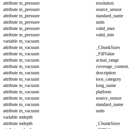
attribute
m_pressure
resolution
attribute
m_pressure
source_sensor
attribute
m_pressure
standard_name
attribute
m_pressure
units
attribute
m_pressure
valid_max
attribute
m_pressure
valid_min
variable
m_vacuum
attribute
m_vacuum
_ChunkSizes
attribute
m_vacuum
_FillValue
attribute
m_vacuum
actual_range
attribute
m_vacuum
coverage_content
attribute
m_vacuum
description
attribute
m_vacuum
ioos_category
attribute
m_vacuum
long_name
attribute
m_vacuum
platform
attribute
m_vacuum
source_sensor
attribute
m_vacuum
standard_name
attribute
m_vacuum
units
variable
mdepth
attribute
mdepth
_ChunkSizes