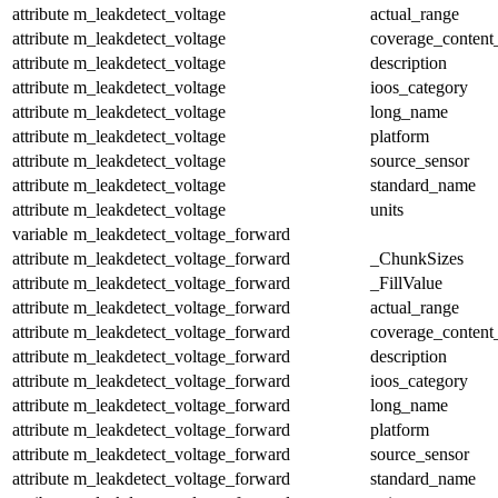
attribute
m_leakdetect_voltage
actual_range
attribute
m_leakdetect_voltage
coverage_content
attribute
m_leakdetect_voltage
description
attribute
m_leakdetect_voltage
ioos_category
attribute
m_leakdetect_voltage
long_name
attribute
m_leakdetect_voltage
platform
attribute
m_leakdetect_voltage
source_sensor
attribute
m_leakdetect_voltage
standard_name
attribute
m_leakdetect_voltage
units
variable
m_leakdetect_voltage_forward
attribute
m_leakdetect_voltage_forward
_ChunkSizes
attribute
m_leakdetect_voltage_forward
_FillValue
attribute
m_leakdetect_voltage_forward
actual_range
attribute
m_leakdetect_voltage_forward
coverage_content
attribute
m_leakdetect_voltage_forward
description
attribute
m_leakdetect_voltage_forward
ioos_category
attribute
m_leakdetect_voltage_forward
long_name
attribute
m_leakdetect_voltage_forward
platform
attribute
m_leakdetect_voltage_forward
source_sensor
attribute
m_leakdetect_voltage_forward
standard_name