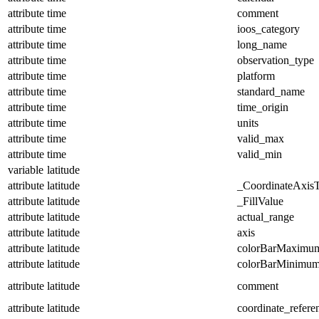
attribute
time
comment
attribute
time
ioos_category
attribute
time
long_name
attribute
time
observation_type
attribute
time
platform
attribute
time
standard_name
attribute
time
time_origin
attribute
time
units
attribute
time
valid_max
attribute
time
valid_min
variable
latitude
attribute
latitude
_CoordinateAxis
attribute
latitude
_FillValue
attribute
latitude
actual_range
attribute
latitude
axis
attribute
latitude
colorBarMaximu
attribute
latitude
colorBarMinimu
attribute
latitude
comment
attribute
latitude
coordinate_refer