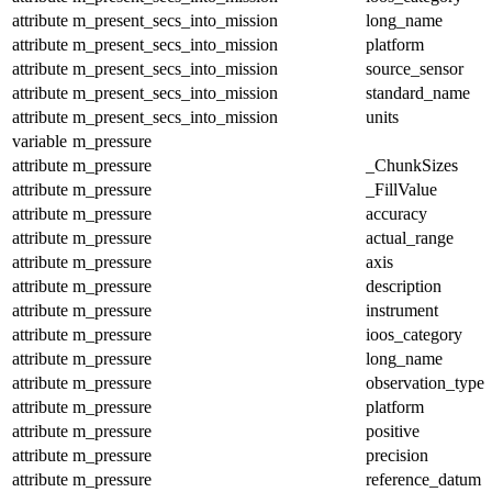
attribute
m_present_secs_into_mission
long_name
attribute
m_present_secs_into_mission
platform
attribute
m_present_secs_into_mission
source_sensor
attribute
m_present_secs_into_mission
standard_name
attribute
m_present_secs_into_mission
units
variable
m_pressure
attribute
m_pressure
_ChunkSizes
attribute
m_pressure
_FillValue
attribute
m_pressure
accuracy
attribute
m_pressure
actual_range
attribute
m_pressure
axis
attribute
m_pressure
description
attribute
m_pressure
instrument
attribute
m_pressure
ioos_category
attribute
m_pressure
long_name
attribute
m_pressure
observation_type
attribute
m_pressure
platform
attribute
m_pressure
positive
attribute
m_pressure
precision
attribute
m_pressure
reference_datum