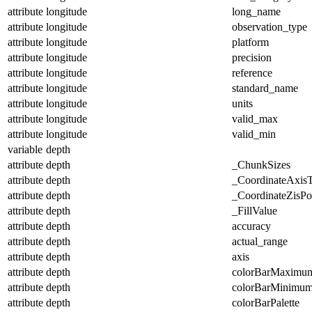
attribute
longitude
long_name
attribute
longitude
observation_type
attribute
longitude
platform
attribute
longitude
precision
attribute
longitude
reference
attribute
longitude
standard_name
attribute
longitude
units
attribute
longitude
valid_max
attribute
longitude
valid_min
variable
depth
attribute
depth
_ChunkSizes
attribute
depth
_CoordinateAxis
attribute
depth
_CoordinateZisPos
attribute
depth
_FillValue
attribute
depth
accuracy
attribute
depth
actual_range
attribute
depth
axis
attribute
depth
colorBarMaximu
attribute
depth
colorBarMinimu
attribute
depth
colorBarPalette