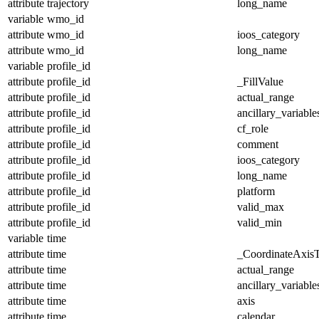
attribute
trajectory
long_name
variable
wmo_id
attribute
wmo_id
ioos_category
attribute
wmo_id
long_name
variable
profile_id
attribute
profile_id
_FillValue
attribute
profile_id
actual_range
attribute
profile_id
ancillary_variable
attribute
profile_id
cf_role
attribute
profile_id
comment
attribute
profile_id
ioos_category
attribute
profile_id
long_name
attribute
profile_id
platform
attribute
profile_id
valid_max
attribute
profile_id
valid_min
variable
time
attribute
time
_CoordinateAxis
attribute
time
actual_range
attribute
time
ancillary_variable
attribute
time
axis
attribute
time
calendar