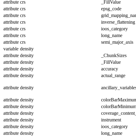
attribute
crs
_FillValue
attribute
crs
epsg_code
attribute
crs
grid_mapping_na
attribute
crs
inverse_flattening
attribute
crs
ioos_category
attribute
crs
long_name
attribute
crs
semi_major_axis
variable
density
attribute
density
_ChunkSizes
attribute
density
_FillValue
attribute
density
accuracy
attribute
density
actual_range
attribute
density
ancillary_variable
attribute
density
colorBarMaximu
attribute
density
colorBarMinimu
attribute
density
coverage_content
attribute
density
instrument
attribute
density
ioos_category
attribute
density
long_name