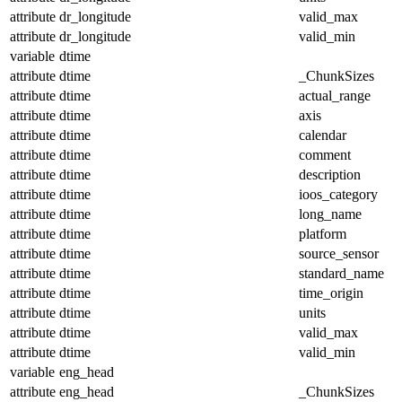
attribute
dr_longitude
valid_max
attribute
dr_longitude
valid_min
variable
dtime
attribute
dtime
_ChunkSizes
attribute
dtime
actual_range
attribute
dtime
axis
attribute
dtime
calendar
attribute
dtime
comment
attribute
dtime
description
attribute
dtime
ioos_category
attribute
dtime
long_name
attribute
dtime
platform
attribute
dtime
source_sensor
attribute
dtime
standard_name
attribute
dtime
time_origin
attribute
dtime
units
attribute
dtime
valid_max
attribute
dtime
valid_min
variable
eng_head
attribute
eng_head
_ChunkSizes