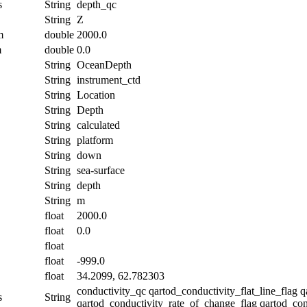
s
String
depth_qc
String
Z
m
double
2000.0
m
double
0.0
String
OceanDepth
String
instrument_ctd
String
Location
String
Depth
String
calculated
String
platform
String
down
String
sea-surface
String
depth
String
m
float
2000.0
float
0.0
float
float
-999.0
float
34.2099, 62.782303
conductivity_qc qartod_conductivity_flat_line_flag 
s
String
qartod_conductivity_rate_of_change_flag qartod_con