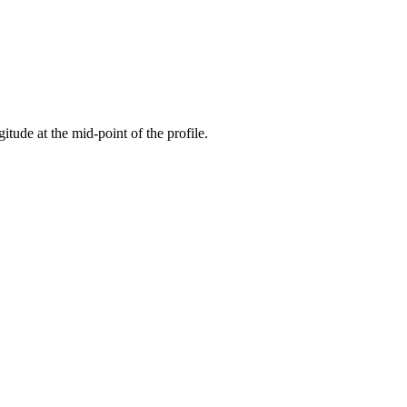
gitude at the mid-point of the profile.