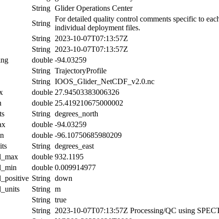
String
Glider Operations Center
For detailed quality control comments specific to eac
String
individual deployment files.
String
2023-10-07T07:13:57Z
String
2023-10-07T07:13:57Z
ing
double
-94.03259
String
TrajectoryProfile
String
IOOS_Glider_NetCDF_v2.0.nc
x
double
27.94503383006326
n
double
25.419210675000002
ts
String
degrees_north
ax
double
-94.03259
in
double
-96.10750685980209
its
String
degrees_east
al_max
double
932.1195
al_min
double
0.009914977
l_positive
String
down
l_units
String
m
String
true
String
2023-10-07T07:13:57Z Processing/QC using SPE