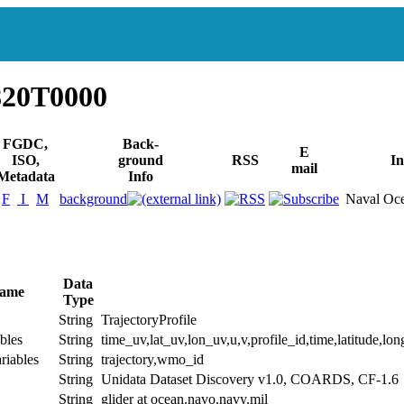
820T0000
FGDC,
Back-
E
ISO,
ground
RSS
In
mail
Metadata
Info
F
I
M
background
Naval Oce
Data
Name
Type
String
TrajectoryProfile
bles
String
time_uv,lat_uv,lon_uv,u,v,profile_id,time,latitude,lon
riables
String
trajectory,wmo_id
String
Unidata Dataset Discovery v1.0, COARDS, CF-1.6
String
glider at ocean.navo.navy.mil