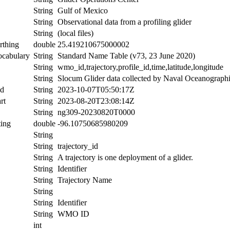
String
Gulf of Mexico
String
Observational data from a profiling glider
String
(local files)
rthing
double
25.419210675000002
ocabulary
String
Standard Name Table (v73, 23 June 2020)
String
wmo_id,trajectory,profile_id,time,latitude,longitude
String
Slocum Glider data collected by Naval Oceanographic
nd
String
2023-10-07T05:50:17Z
rt
String
2023-08-20T23:08:14Z
String
ng309-20230820T0000
ing
double
-96.10750685980209
String
String
trajectory_id
String
A trajectory is one deployment of a glider.
String
Identifier
String
Trajectory Name
String
String
Identifier
String
WMO ID
int