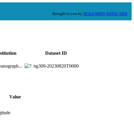
Brought to you by
NOAA
NMFS
SWFSC
ERD
stitution
Dataset ID
anograph...
ng309-20230820T0000
Value
gitude