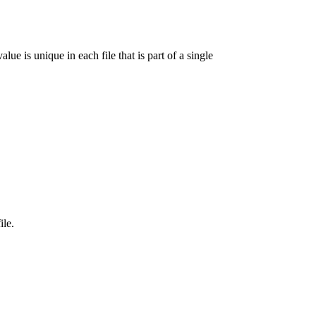
lue is unique in each file that is part of a single
ile.