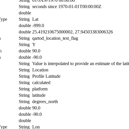
String
01-JAN-1970 00:00:00
String
seconds since 1970-01-01T00:00:00Z
double
Type
String
Lat
double
-999.0
double
25.419210675000002, 27.94503383006326
s
String
qartod_location_test_flag
String
Y
m
double
90.0
m
double
-90.0
String
Value is interpolated to provide an estimate of the lati
String
Location
String
Profile Latitude
String
calculated
String
platform
String
latitude
String
degrees_north
double
90.0
double
-90.0
double
Type
String
Lon