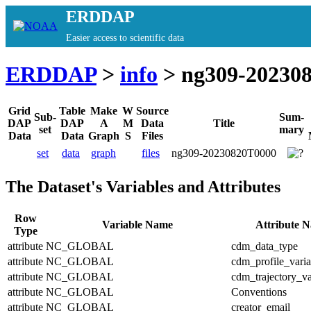
ERDDAP
Easier access to scientific data
ERDDAP
>
info
> ng309-20230
Grid
Table
Make
W
Source
Sub-
Sum-
DAP
DAP
A
M
Data
Title
set
mary
Data
Data
Graph
S
Files
set
data
graph
files
ng309-20230820T0000
The Dataset's Variables and Attributes
Row
Variable Name
Attribute 
Type
attribute
NC_GLOBAL
cdm_data_type
attribute
NC_GLOBAL
cdm_profile_varia
attribute
NC_GLOBAL
cdm_trajectory_va
attribute
NC_GLOBAL
Conventions
attribute
NC_GLOBAL
creator_email