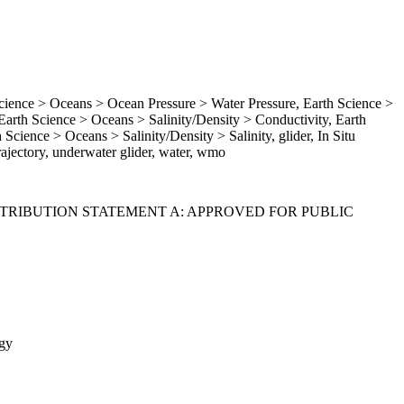
ence > Oceans > Ocean Pressure > Water Pressure, Earth Science >
rth Science > Oceans > Salinity/Density > Conductivity, Earth
Science > Oceans > Salinity/Density > Salinity, glider, In Situ
ajectory, underwater glider, water, wmo
ISTRIBUTION STATEMENT A: APPROVED FOR PUBLIC
gy