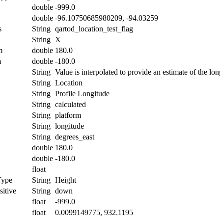
double
-999.0
double
-96.10750685980209, -94.03259
s
String
qartod_location_test_flag
String
X
m
double
180.0
m
double
-180.0
String
Value is interpolated to provide an estimate of the lon
String
Location
String
Profile Longitude
String
calculated
String
platform
String
longitude
String
degrees_east
double
180.0
double
-180.0
float
Type
String
Height
itive
String
down
float
-999.0
float
0.0099149775, 932.1195