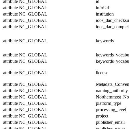
attribute
NC_GLOBAL
id
attribute
NC_GLOBAL
infoUrl
attribute
NC_GLOBAL
institution
attribute
NC_GLOBAL
ioos_dac_checks
attribute
NC_GLOBAL
ioos_dac_complet
attribute
NC_GLOBAL
keywords
attribute
NC_GLOBAL
keywords_vocabul
attribute
NC_GLOBAL
keywords_vocabu
attribute
NC_GLOBAL
license
attribute
NC_GLOBAL
Metadata_Conven
attribute
NC_GLOBAL
naming_authority
attribute
NC_GLOBAL
Northernmost_No
attribute
NC_GLOBAL
platform_type
attribute
NC_GLOBAL
processing_level
attribute
NC_GLOBAL
project
attribute
NC_GLOBAL
publisher_email
attribute
NC_GLOBAL
publisher_name