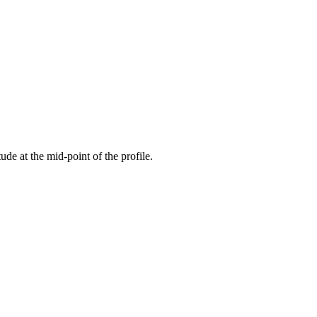
tude at the mid-point of the profile.