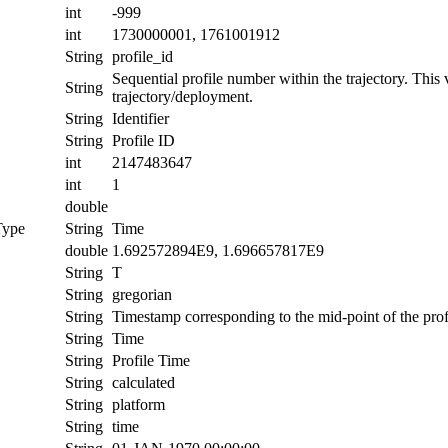
int
-999
int
1730000001, 1761001912
String
profile_id
Sequential profile number within the trajectory. This va
String
trajectory/deployment.
String
Identifier
String
Profile ID
int
2147483647
int
1
double
Type
String
Time
double
1.692572894E9, 1.696657817E9
String
T
String
gregorian
String
Timestamp corresponding to the mid-point of the prof
String
Time
String
Profile Time
String
calculated
String
platform
String
time