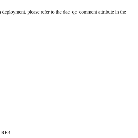
h deployment, please refer to the dac_qc_comment attribute in the
CTRE3