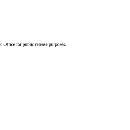
 Office for public release purposes.