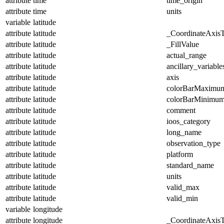
attribute
time
time_origin
attribute
time
units
variable
latitude
attribute
latitude
_CoordinateAxis
attribute
latitude
_FillValue
attribute
latitude
actual_range
attribute
latitude
ancillary_variable
attribute
latitude
axis
attribute
latitude
colorBarMaximu
attribute
latitude
colorBarMinimu
attribute
latitude
comment
attribute
latitude
ioos_category
attribute
latitude
long_name
attribute
latitude
observation_type
attribute
latitude
platform
attribute
latitude
standard_name
attribute
latitude
units
attribute
latitude
valid_max
attribute
latitude
valid_min
variable
longitude
attribute
longitude
_CoordinateAxis