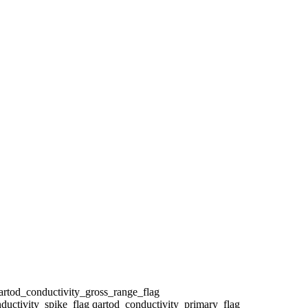
qartod_conductivity_gross_range_flag
ductivity_spike_flag qartod_conductivity_primary_flag