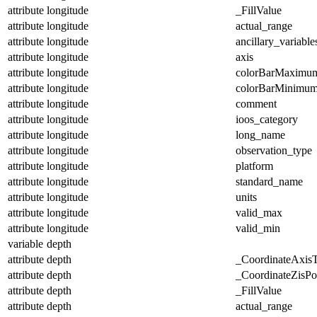
attribute
longitude
_FillValue
attribute
longitude
actual_range
attribute
longitude
ancillary_variable
attribute
longitude
axis
attribute
longitude
colorBarMaximu
attribute
longitude
colorBarMinimu
attribute
longitude
comment
attribute
longitude
ioos_category
attribute
longitude
long_name
attribute
longitude
observation_type
attribute
longitude
platform
attribute
longitude
standard_name
attribute
longitude
units
attribute
longitude
valid_max
attribute
longitude
valid_min
variable
depth
attribute
depth
_CoordinateAxis
attribute
depth
_CoordinateZisPos
attribute
depth
_FillValue
attribute
depth
actual_range