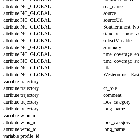
attribute
NC_GLOBAL
sea_name
attribute
NC_GLOBAL
source
attribute
NC_GLOBAL
sourceUrl
attribute
NC_GLOBAL
Southernmost_No
attribute
NC_GLOBAL
standard_name_v
attribute
NC_GLOBAL
subsetVariables
attribute
NC_GLOBAL
summary
attribute
NC_GLOBAL
time_coverage_e
attribute
NC_GLOBAL
time_coverage_sta
attribute
NC_GLOBAL
title
attribute
NC_GLOBAL
Westernmost_East
variable
trajectory
attribute
trajectory
cf_role
attribute
trajectory
comment
attribute
trajectory
ioos_category
attribute
trajectory
long_name
variable
wmo_id
attribute
wmo_id
ioos_category
attribute
wmo_id
long_name
variable
profile_id