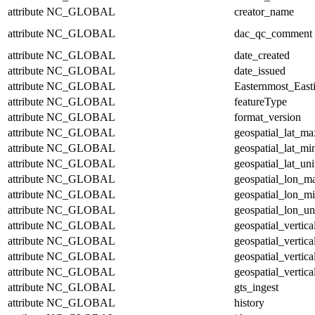
attribute
NC_GLOBAL
creator_name
attribute
NC_GLOBAL
dac_qc_comment
attribute
NC_GLOBAL
date_created
attribute
NC_GLOBAL
date_issued
attribute
NC_GLOBAL
Easternmost_East
attribute
NC_GLOBAL
featureType
attribute
NC_GLOBAL
format_version
attribute
NC_GLOBAL
geospatial_lat_ma
attribute
NC_GLOBAL
geospatial_lat_mi
attribute
NC_GLOBAL
geospatial_lat_uni
attribute
NC_GLOBAL
geospatial_lon_m
attribute
NC_GLOBAL
geospatial_lon_m
attribute
NC_GLOBAL
geospatial_lon_un
attribute
NC_GLOBAL
geospatial_vertic
attribute
NC_GLOBAL
geospatial_vertic
attribute
NC_GLOBAL
geospatial_vertica
attribute
NC_GLOBAL
geospatial_vertica
attribute
NC_GLOBAL
gts_ingest
attribute
NC_GLOBAL
history