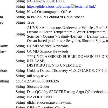
String
NG309-20230820T0000
String
https://gliders.ioos.us/erddap/
String
Naval Oceanographic Office
um
String
fa9d23d48b66cfd06f2831d8f18fbee7
ed
String
True
AUVS > Autonomous Underwater Vehicles, Earth Sci
Oceans > Ocean Temperature > Water Temperature, Ea
String
Science > Oceans > Salinity/Density > Density, Earth 
Ocean-based platforms > Seaglider, Slocum, Spray, tr
arity
String
GCMD Science Keywords
lary
String
GCMD Science Keywords
*** UNCLASSIFIED PUBLIC DOMAIN *** D
String
RELEASE;
DISTRIBUTION IS UNLIMITED.
tions
String
Unidata Dataset Discovery v1.0, COARDS, CF-1.6
String
mil.navy.navo
rthing
double
27.94503383006326
String
Slocum Glider
String
Data QC'd by SPECTRE using Argo QC methodolo
String
NAVOCEANO
String
glider at ocean.navo.navy.mil
String
Glider Operations Center