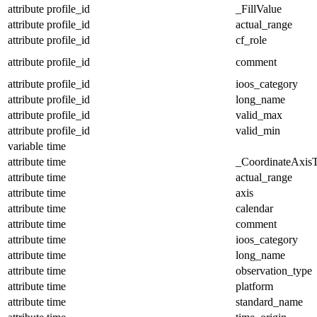
attribute
profile_id
_FillValue
attribute
profile_id
actual_range
attribute
profile_id
cf_role
attribute
profile_id
comment
attribute
profile_id
ioos_category
attribute
profile_id
long_name
attribute
profile_id
valid_max
attribute
profile_id
valid_min
variable
time
attribute
time
_CoordinateAxis
attribute
time
actual_range
attribute
time
axis
attribute
time
calendar
attribute
time
comment
attribute
time
ioos_category
attribute
time
long_name
attribute
time
observation_type
attribute
time
platform
attribute
time
standard_name