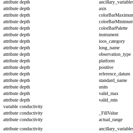
attribute
depth
ancillary_variable
attribute
depth
axis
attribute
depth
colorBarMaximu
attribute
depth
colorBarMinimu
attribute
depth
colorBarPalette
attribute
depth
instrument
attribute
depth
ioos_category
attribute
depth
long_name
attribute
depth
observation_type
attribute
depth
platform
attribute
depth
positive
attribute
depth
reference_datum
attribute
depth
standard_name
attribute
depth
units
attribute
depth
valid_max
attribute
depth
valid_min
variable
conductivity
attribute
conductivity
_FillValue
attribute
conductivity
actual_range
attribute
conductivity
ancillary_variable