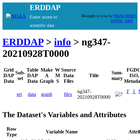
ERDDAP
Brought to you by
NOAA
NMFS
Easier access to
SWFSC
ERD
scientific data
ERDDAP
>
info
> ng347-
20210928T0000
Grid
Table
Make
W
Source
FGDC
Sub-
Sum-
DAP
DAP
A
M
Data
Title
ISO,
set
mary
Data
Data
Graph
S
Files
Metada
ng347-
F
I
set
data
graph
files
20210928T0000
The Dataset's Variables and Attributes
Row
Variable Name
Attr
Type