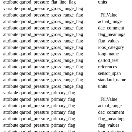
attribute
qartod_pressure_flat_line_flag
units
variable
qartod_pressure_gross_range_flag
attribute
qartod_pressure_gross_range_flag
_FillValue
attribute
qartod_pressure_gross_range_flag
actual_range
attribute
qartod_pressure_gross_range_flag
dac_comment
attribute
qartod_pressure_gross_range_flag
flag_meanings
attribute
qartod_pressure_gross_range_flag
flag_values
attribute
qartod_pressure_gross_range_flag
ioos_category
attribute
qartod_pressure_gross_range_flag
long_name
attribute
qartod_pressure_gross_range_flag
qartod_test
attribute
qartod_pressure_gross_range_flag
references
attribute
qartod_pressure_gross_range_flag
sensor_span
attribute
qartod_pressure_gross_range_flag
standard_name
attribute
qartod_pressure_gross_range_flag
units
variable
qartod_pressure_primary_flag
attribute
qartod_pressure_primary_flag
_FillValue
attribute
qartod_pressure_primary_flag
actual_range
attribute
qartod_pressure_primary_flag
dac_comment
attribute
qartod_pressure_primary_flag
flag_meanings
attribute
qartod_pressure_primary_flag
flag_values
attribute
qartod_pressure_primary_flag
ioos_category