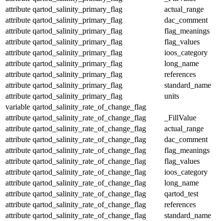
attribute
qartod_salinity_primary_flag
actual_range
attribute
qartod_salinity_primary_flag
dac_comment
attribute
qartod_salinity_primary_flag
flag_meanings
attribute
qartod_salinity_primary_flag
flag_values
attribute
qartod_salinity_primary_flag
ioos_category
attribute
qartod_salinity_primary_flag
long_name
attribute
qartod_salinity_primary_flag
references
attribute
qartod_salinity_primary_flag
standard_name
attribute
qartod_salinity_primary_flag
units
variable
qartod_salinity_rate_of_change_flag
attribute
qartod_salinity_rate_of_change_flag
_FillValue
attribute
qartod_salinity_rate_of_change_flag
actual_range
attribute
qartod_salinity_rate_of_change_flag
dac_comment
attribute
qartod_salinity_rate_of_change_flag
flag_meanings
attribute
qartod_salinity_rate_of_change_flag
flag_values
attribute
qartod_salinity_rate_of_change_flag
ioos_category
attribute
qartod_salinity_rate_of_change_flag
long_name
attribute
qartod_salinity_rate_of_change_flag
qartod_test
attribute
qartod_salinity_rate_of_change_flag
references
attribute
qartod_salinity_rate_of_change_flag
standard_name