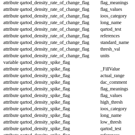
attribute
qartod_density_rate_of_change_flag
flag_meanings
attribute
qartod_density_rate_of_change_flag
flag_values
attribute
qartod_density_rate_of_change_flag
ioos_category
attribute
qartod_density_rate_of_change_flag
long_name
attribute
qartod_density_rate_of_change_flag
qartod_test
attribute
qartod_density_rate_of_change_flag
references
attribute
qartod_density_rate_of_change_flag
standard_name
attribute
qartod_density_rate_of_change_flag
thresh_val
attribute
qartod_density_rate_of_change_flag
units
variable
qartod_density_spike_flag
attribute
qartod_density_spike_flag
_FillValue
attribute
qartod_density_spike_flag
actual_range
attribute
qartod_density_spike_flag
dac_comment
attribute
qartod_density_spike_flag
flag_meanings
attribute
qartod_density_spike_flag
flag_values
attribute
qartod_density_spike_flag
high_thresh
attribute
qartod_density_spike_flag
ioos_category
attribute
qartod_density_spike_flag
long_name
attribute
qartod_density_spike_flag
low_thresh
attribute
qartod_density_spike_flag
qartod_test