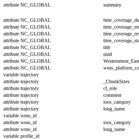
attribute
NC_GLOBAL
summary
attribute
NC_GLOBAL
time_coverage_du
attribute
NC_GLOBAL
time_coverage_e
attribute
NC_GLOBAL
time_coverage_res
attribute
NC_GLOBAL
time_coverage_sta
attribute
NC_GLOBAL
title
attribute
NC_GLOBAL
uuid
attribute
NC_GLOBAL
Westernmost_East
attribute
NC_GLOBAL
wmo_platform_c
variable
trajectory
attribute
trajectory
_ChunkSizes
attribute
trajectory
cf_role
attribute
trajectory
comment
attribute
trajectory
ioos_category
attribute
trajectory
long_name
variable
wmo_id
attribute
wmo_id
ioos_category
attribute
wmo_id
long_name
variable
profile_id