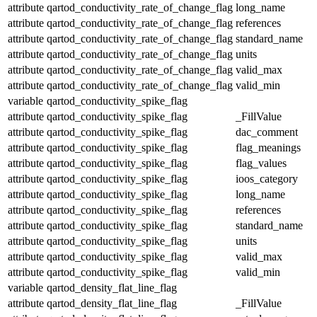
attribute
qartod_conductivity_rate_of_change_flag
long_name
attribute
qartod_conductivity_rate_of_change_flag
references
attribute
qartod_conductivity_rate_of_change_flag
standard_name
attribute
qartod_conductivity_rate_of_change_flag
units
attribute
qartod_conductivity_rate_of_change_flag
valid_max
attribute
qartod_conductivity_rate_of_change_flag
valid_min
variable
qartod_conductivity_spike_flag
attribute
qartod_conductivity_spike_flag
_FillValue
attribute
qartod_conductivity_spike_flag
dac_comment
attribute
qartod_conductivity_spike_flag
flag_meanings
attribute
qartod_conductivity_spike_flag
flag_values
attribute
qartod_conductivity_spike_flag
ioos_category
attribute
qartod_conductivity_spike_flag
long_name
attribute
qartod_conductivity_spike_flag
references
attribute
qartod_conductivity_spike_flag
standard_name
attribute
qartod_conductivity_spike_flag
units
attribute
qartod_conductivity_spike_flag
valid_max
attribute
qartod_conductivity_spike_flag
valid_min
variable
qartod_density_flat_line_flag
attribute
qartod_density_flat_line_flag
_FillValue