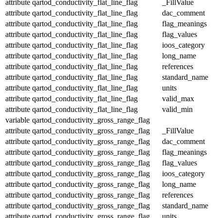
attribute
qartod_conductivity_flat_line_flag
_FillValue
attribute
qartod_conductivity_flat_line_flag
dac_comment
attribute
qartod_conductivity_flat_line_flag
flag_meanings
attribute
qartod_conductivity_flat_line_flag
flag_values
attribute
qartod_conductivity_flat_line_flag
ioos_category
attribute
qartod_conductivity_flat_line_flag
long_name
attribute
qartod_conductivity_flat_line_flag
references
attribute
qartod_conductivity_flat_line_flag
standard_name
attribute
qartod_conductivity_flat_line_flag
units
attribute
qartod_conductivity_flat_line_flag
valid_max
attribute
qartod_conductivity_flat_line_flag
valid_min
variable
qartod_conductivity_gross_range_flag
attribute
qartod_conductivity_gross_range_flag
_FillValue
attribute
qartod_conductivity_gross_range_flag
dac_comment
attribute
qartod_conductivity_gross_range_flag
flag_meanings
attribute
qartod_conductivity_gross_range_flag
flag_values
attribute
qartod_conductivity_gross_range_flag
ioos_category
attribute
qartod_conductivity_gross_range_flag
long_name
attribute
qartod_conductivity_gross_range_flag
references
attribute
qartod_conductivity_gross_range_flag
standard_name
attribute
qartod_conductivity_gross_range_flag
units