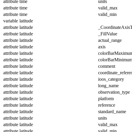
attribute
time
units
attribute
time
valid_max
attribute
time
valid_min
variable
latitude
attribute
latitude
_CoordinateAxis
attribute
latitude
_FillValue
attribute
latitude
actual_range
attribute
latitude
axis
attribute
latitude
colorBarMaximu
attribute
latitude
colorBarMinimu
attribute
latitude
comment
attribute
latitude
coordinate_refer
attribute
latitude
ioos_category
attribute
latitude
long_name
attribute
latitude
observation_type
attribute
latitude
platform
attribute
latitude
reference
attribute
latitude
standard_name
attribute
latitude
units
attribute
latitude
valid_max
attribute
latitude
valid_min