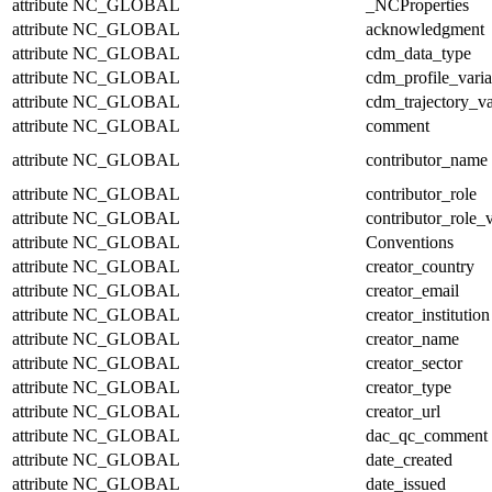
attribute
NC_GLOBAL
_NCProperties
attribute
NC_GLOBAL
acknowledgment
attribute
NC_GLOBAL
cdm_data_type
attribute
NC_GLOBAL
cdm_profile_varia
attribute
NC_GLOBAL
cdm_trajectory_va
attribute
NC_GLOBAL
comment
attribute
NC_GLOBAL
contributor_name
attribute
NC_GLOBAL
contributor_role
attribute
NC_GLOBAL
contributor_role_
attribute
NC_GLOBAL
Conventions
attribute
NC_GLOBAL
creator_country
attribute
NC_GLOBAL
creator_email
attribute
NC_GLOBAL
creator_institution
attribute
NC_GLOBAL
creator_name
attribute
NC_GLOBAL
creator_sector
attribute
NC_GLOBAL
creator_type
attribute
NC_GLOBAL
creator_url
attribute
NC_GLOBAL
dac_qc_comment
attribute
NC_GLOBAL
date_created
attribute
NC_GLOBAL
date_issued