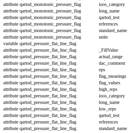
attribute
qartod_monotonic_pressure_flag
ioos_category
attribute
qartod_monotonic_pressure_flag
long_name
attribute
qartod_monotonic_pressure_flag
qartod_test
attribute
qartod_monotonic_pressure_flag
references
attribute
qartod_monotonic_pressure_flag
standard_name
attribute
qartod_monotonic_pressure_flag
units
variable
qartod_pressure_flat_line_flag
attribute
qartod_pressure_flat_line_flag
_FillValue
attribute
qartod_pressure_flat_line_flag
actual_range
attribute
qartod_pressure_flat_line_flag
dac_comment
attribute
qartod_pressure_flat_line_flag
eps
attribute
qartod_pressure_flat_line_flag
flag_meanings
attribute
qartod_pressure_flat_line_flag
flag_values
attribute
qartod_pressure_flat_line_flag
high_reps
attribute
qartod_pressure_flat_line_flag
ioos_category
attribute
qartod_pressure_flat_line_flag
long_name
attribute
qartod_pressure_flat_line_flag
low_reps
attribute
qartod_pressure_flat_line_flag
qartod_test
attribute
qartod_pressure_flat_line_flag
references
attribute
qartod_pressure_flat_line_flag
standard_name