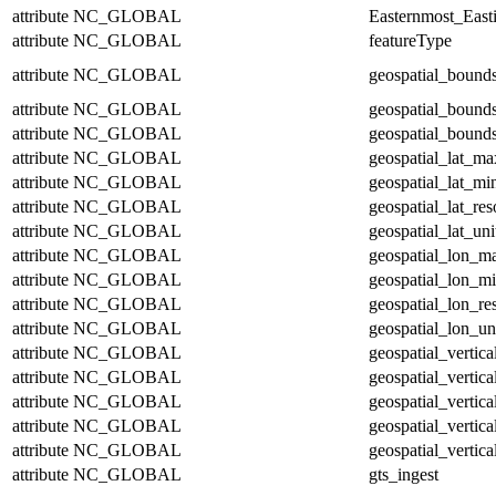
attribute
NC_GLOBAL
Easternmost_East
attribute
NC_GLOBAL
featureType
attribute
NC_GLOBAL
geospatial_bound
attribute
NC_GLOBAL
geospatial_bound
attribute
NC_GLOBAL
geospatial_bounds
attribute
NC_GLOBAL
geospatial_lat_ma
attribute
NC_GLOBAL
geospatial_lat_mi
attribute
NC_GLOBAL
geospatial_lat_res
attribute
NC_GLOBAL
geospatial_lat_uni
attribute
NC_GLOBAL
geospatial_lon_m
attribute
NC_GLOBAL
geospatial_lon_m
attribute
NC_GLOBAL
geospatial_lon_re
attribute
NC_GLOBAL
geospatial_lon_un
attribute
NC_GLOBAL
geospatial_vertic
attribute
NC_GLOBAL
geospatial_vertic
attribute
NC_GLOBAL
geospatial_vertica
attribute
NC_GLOBAL
geospatial_vertica
attribute
NC_GLOBAL
geospatial_vertica
attribute
NC_GLOBAL
gts_ingest