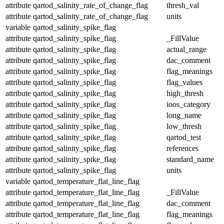
attribute
qartod_salinity_rate_of_change_flag
thresh_val
attribute
qartod_salinity_rate_of_change_flag
units
variable
qartod_salinity_spike_flag
attribute
qartod_salinity_spike_flag
_FillValue
attribute
qartod_salinity_spike_flag
actual_range
attribute
qartod_salinity_spike_flag
dac_comment
attribute
qartod_salinity_spike_flag
flag_meanings
attribute
qartod_salinity_spike_flag
flag_values
attribute
qartod_salinity_spike_flag
high_thresh
attribute
qartod_salinity_spike_flag
ioos_category
attribute
qartod_salinity_spike_flag
long_name
attribute
qartod_salinity_spike_flag
low_thresh
attribute
qartod_salinity_spike_flag
qartod_test
attribute
qartod_salinity_spike_flag
references
attribute
qartod_salinity_spike_flag
standard_name
attribute
qartod_salinity_spike_flag
units
variable
qartod_temperature_flat_line_flag
attribute
qartod_temperature_flat_line_flag
_FillValue
attribute
qartod_temperature_flat_line_flag
dac_comment
attribute
qartod_temperature_flat_line_flag
flag_meanings