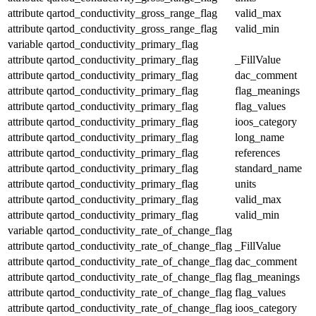
attribute
qartod_conductivity_gross_range_flag
valid_max
attribute
qartod_conductivity_gross_range_flag
valid_min
variable
qartod_conductivity_primary_flag
attribute
qartod_conductivity_primary_flag
_FillValue
attribute
qartod_conductivity_primary_flag
dac_comment
attribute
qartod_conductivity_primary_flag
flag_meanings
attribute
qartod_conductivity_primary_flag
flag_values
attribute
qartod_conductivity_primary_flag
ioos_category
attribute
qartod_conductivity_primary_flag
long_name
attribute
qartod_conductivity_primary_flag
references
attribute
qartod_conductivity_primary_flag
standard_name
attribute
qartod_conductivity_primary_flag
units
attribute
qartod_conductivity_primary_flag
valid_max
attribute
qartod_conductivity_primary_flag
valid_min
variable
qartod_conductivity_rate_of_change_flag
attribute
qartod_conductivity_rate_of_change_flag
_FillValue
attribute
qartod_conductivity_rate_of_change_flag
dac_comment
attribute
qartod_conductivity_rate_of_change_flag
flag_meanings
attribute
qartod_conductivity_rate_of_change_flag
flag_values
attribute
qartod_conductivity_rate_of_change_flag
ioos_category