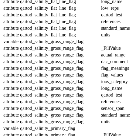
attribute
qartod_salinity_flat_line_flag
long_name
attribute
qartod_salinity_flat_line_flag
low_reps
attribute
qartod_salinity_flat_line_flag
qartod_test
attribute
qartod_salinity_flat_line_flag
references
attribute
qartod_salinity_flat_line_flag
standard_name
attribute
qartod_salinity_flat_line_flag
units
variable
qartod_salinity_gross_range_flag
attribute
qartod_salinity_gross_range_flag
_FillValue
attribute
qartod_salinity_gross_range_flag
actual_range
attribute
qartod_salinity_gross_range_flag
dac_comment
attribute
qartod_salinity_gross_range_flag
flag_meanings
attribute
qartod_salinity_gross_range_flag
flag_values
attribute
qartod_salinity_gross_range_flag
ioos_category
attribute
qartod_salinity_gross_range_flag
long_name
attribute
qartod_salinity_gross_range_flag
qartod_test
attribute
qartod_salinity_gross_range_flag
references
attribute
qartod_salinity_gross_range_flag
sensor_span
attribute
qartod_salinity_gross_range_flag
standard_name
attribute
qartod_salinity_gross_range_flag
units
variable
qartod_salinity_primary_flag
attribute
qartod_salinity_primary_flag
_FillValue