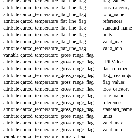
attribute
qartod_temperature_flat_line_flag
flag_values
attribute
qartod_temperature_flat_line_flag
ioos_category
attribute
qartod_temperature_flat_line_flag
long_name
attribute
qartod_temperature_flat_line_flag
references
attribute
qartod_temperature_flat_line_flag
standard_name
attribute
qartod_temperature_flat_line_flag
units
attribute
qartod_temperature_flat_line_flag
valid_max
attribute
qartod_temperature_flat_line_flag
valid_min
variable
qartod_temperature_gross_range_flag
attribute
qartod_temperature_gross_range_flag
_FillValue
attribute
qartod_temperature_gross_range_flag
dac_comment
attribute
qartod_temperature_gross_range_flag
flag_meanings
attribute
qartod_temperature_gross_range_flag
flag_values
attribute
qartod_temperature_gross_range_flag
ioos_category
attribute
qartod_temperature_gross_range_flag
long_name
attribute
qartod_temperature_gross_range_flag
references
attribute
qartod_temperature_gross_range_flag
standard_name
attribute
qartod_temperature_gross_range_flag
units
attribute
qartod_temperature_gross_range_flag
valid_max
attribute
qartod_temperature_gross_range_flag
valid_min
variable
qartod_temperature_primary_flag