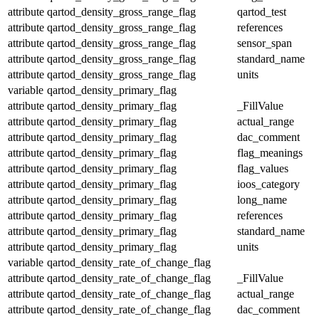
attribute
qartod_density_gross_range_flag
qartod_test
attribute
qartod_density_gross_range_flag
references
attribute
qartod_density_gross_range_flag
sensor_span
attribute
qartod_density_gross_range_flag
standard_name
attribute
qartod_density_gross_range_flag
units
variable
qartod_density_primary_flag
attribute
qartod_density_primary_flag
_FillValue
attribute
qartod_density_primary_flag
actual_range
attribute
qartod_density_primary_flag
dac_comment
attribute
qartod_density_primary_flag
flag_meanings
attribute
qartod_density_primary_flag
flag_values
attribute
qartod_density_primary_flag
ioos_category
attribute
qartod_density_primary_flag
long_name
attribute
qartod_density_primary_flag
references
attribute
qartod_density_primary_flag
standard_name
attribute
qartod_density_primary_flag
units
variable
qartod_density_rate_of_change_flag
attribute
qartod_density_rate_of_change_flag
_FillValue
attribute
qartod_density_rate_of_change_flag
actual_range
attribute
qartod_density_rate_of_change_flag
dac_comment