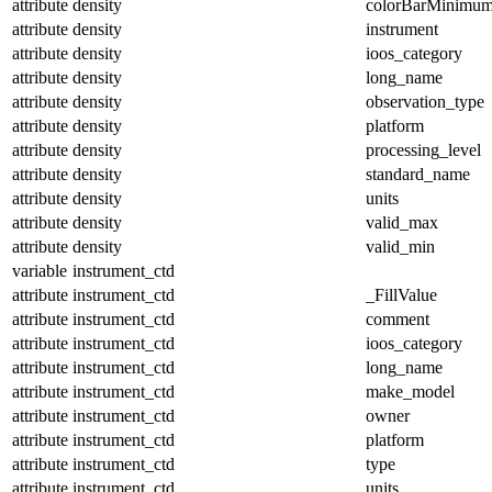
attribute
density
colorBarMinimu
attribute
density
instrument
attribute
density
ioos_category
attribute
density
long_name
attribute
density
observation_type
attribute
density
platform
attribute
density
processing_level
attribute
density
standard_name
attribute
density
units
attribute
density
valid_max
attribute
density
valid_min
variable
instrument_ctd
attribute
instrument_ctd
_FillValue
attribute
instrument_ctd
comment
attribute
instrument_ctd
ioos_category
attribute
instrument_ctd
long_name
attribute
instrument_ctd
make_model
attribute
instrument_ctd
owner
attribute
instrument_ctd
platform
attribute
instrument_ctd
type
attribute
instrument_ctd
units