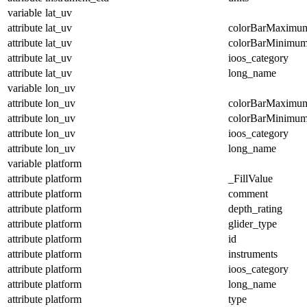
variable
lat_uv
attribute
lat_uv
colorBarMaximu
attribute
lat_uv
colorBarMinimu
attribute
lat_uv
ioos_category
attribute
lat_uv
long_name
variable
lon_uv
attribute
lon_uv
colorBarMaximu
attribute
lon_uv
colorBarMinimu
attribute
lon_uv
ioos_category
attribute
lon_uv
long_name
variable
platform
attribute
platform
_FillValue
attribute
platform
comment
attribute
platform
depth_rating
attribute
platform
glider_type
attribute
platform
id
attribute
platform
instruments
attribute
platform
ioos_category
attribute
platform
long_name
attribute
platform
type