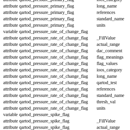
attribute
qartod_pressure_primary_flag
long_name
attribute
qartod_pressure_primary_flag
references
attribute
qartod_pressure_primary_flag
standard_name
attribute
qartod_pressure_primary_flag
units
variable
qartod_pressure_rate_of_change_flag
attribute
qartod_pressure_rate_of_change_flag
_FillValue
attribute
qartod_pressure_rate_of_change_flag
actual_range
attribute
qartod_pressure_rate_of_change_flag
dac_comment
attribute
qartod_pressure_rate_of_change_flag
flag_meanings
attribute
qartod_pressure_rate_of_change_flag
flag_values
attribute
qartod_pressure_rate_of_change_flag
ioos_category
attribute
qartod_pressure_rate_of_change_flag
long_name
attribute
qartod_pressure_rate_of_change_flag
qartod_test
attribute
qartod_pressure_rate_of_change_flag
references
attribute
qartod_pressure_rate_of_change_flag
standard_name
attribute
qartod_pressure_rate_of_change_flag
thresh_val
attribute
qartod_pressure_rate_of_change_flag
units
variable
qartod_pressure_spike_flag
attribute
qartod_pressure_spike_flag
_FillValue
attribute
qartod_pressure_spike_flag
actual_range