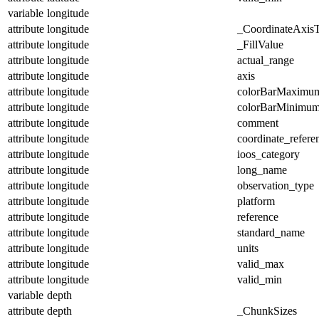
variable
longitude
attribute
longitude
_CoordinateAxis
attribute
longitude
_FillValue
attribute
longitude
actual_range
attribute
longitude
axis
attribute
longitude
colorBarMaximu
attribute
longitude
colorBarMinimu
attribute
longitude
comment
attribute
longitude
coordinate_refer
attribute
longitude
ioos_category
attribute
longitude
long_name
attribute
longitude
observation_type
attribute
longitude
platform
attribute
longitude
reference
attribute
longitude
standard_name
attribute
longitude
units
attribute
longitude
valid_max
attribute
longitude
valid_min
variable
depth
attribute
depth
_ChunkSizes