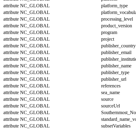
attribute
NC_GLOBAL
platform_type
attribute
NC_GLOBAL
platform_vocabul
attribute
NC_GLOBAL
processing_level
attribute
NC_GLOBAL
product_version
attribute
NC_GLOBAL
program
attribute
NC_GLOBAL
project
attribute
NC_GLOBAL
publisher_country
attribute
NC_GLOBAL
publisher_email
attribute
NC_GLOBAL
publisher_institut
attribute
NC_GLOBAL
publisher_name
attribute
NC_GLOBAL
publisher_type
attribute
NC_GLOBAL
publisher_url
attribute
NC_GLOBAL
references
attribute
NC_GLOBAL
sea_name
attribute
NC_GLOBAL
source
attribute
NC_GLOBAL
sourceUrl
attribute
NC_GLOBAL
Southernmost_No
attribute
NC_GLOBAL
standard_name_v
attribute
NC_GLOBAL
subsetVariables