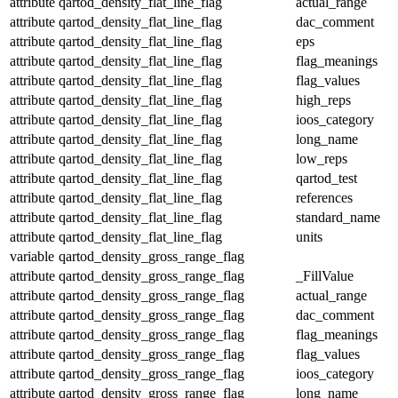
attribute
qartod_density_flat_line_flag
actual_range
attribute
qartod_density_flat_line_flag
dac_comment
attribute
qartod_density_flat_line_flag
eps
attribute
qartod_density_flat_line_flag
flag_meanings
attribute
qartod_density_flat_line_flag
flag_values
attribute
qartod_density_flat_line_flag
high_reps
attribute
qartod_density_flat_line_flag
ioos_category
attribute
qartod_density_flat_line_flag
long_name
attribute
qartod_density_flat_line_flag
low_reps
attribute
qartod_density_flat_line_flag
qartod_test
attribute
qartod_density_flat_line_flag
references
attribute
qartod_density_flat_line_flag
standard_name
attribute
qartod_density_flat_line_flag
units
variable
qartod_density_gross_range_flag
attribute
qartod_density_gross_range_flag
_FillValue
attribute
qartod_density_gross_range_flag
actual_range
attribute
qartod_density_gross_range_flag
dac_comment
attribute
qartod_density_gross_range_flag
flag_meanings
attribute
qartod_density_gross_range_flag
flag_values
attribute
qartod_density_gross_range_flag
ioos_category
attribute
qartod_density_gross_range_flag
long_name