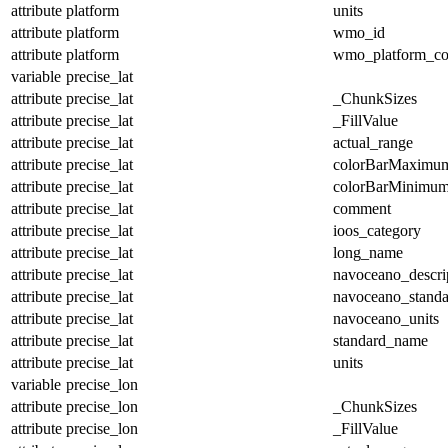
attribute
platform
units
attribute
platform
wmo_id
attribute
platform
wmo_platform_c
variable
precise_lat
attribute
precise_lat
_ChunkSizes
attribute
precise_lat
_FillValue
attribute
precise_lat
actual_range
attribute
precise_lat
colorBarMaximu
attribute
precise_lat
colorBarMinimu
attribute
precise_lat
comment
attribute
precise_lat
ioos_category
attribute
precise_lat
long_name
attribute
precise_lat
navoceano_descri
attribute
precise_lat
navoceano_stand
attribute
precise_lat
navoceano_units
attribute
precise_lat
standard_name
attribute
precise_lat
units
variable
precise_lon
attribute
precise_lon
_ChunkSizes
attribute
precise_lon
_FillValue