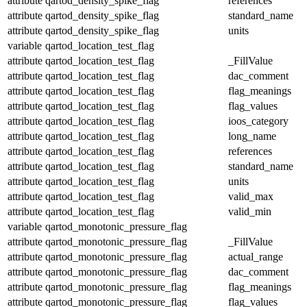
attribute
qartod_density_spike_flag
references
attribute
qartod_density_spike_flag
standard_name
attribute
qartod_density_spike_flag
units
variable
qartod_location_test_flag
attribute
qartod_location_test_flag
_FillValue
attribute
qartod_location_test_flag
dac_comment
attribute
qartod_location_test_flag
flag_meanings
attribute
qartod_location_test_flag
flag_values
attribute
qartod_location_test_flag
ioos_category
attribute
qartod_location_test_flag
long_name
attribute
qartod_location_test_flag
references
attribute
qartod_location_test_flag
standard_name
attribute
qartod_location_test_flag
units
attribute
qartod_location_test_flag
valid_max
attribute
qartod_location_test_flag
valid_min
variable
qartod_monotonic_pressure_flag
attribute
qartod_monotonic_pressure_flag
_FillValue
attribute
qartod_monotonic_pressure_flag
actual_range
attribute
qartod_monotonic_pressure_flag
dac_comment
attribute
qartod_monotonic_pressure_flag
flag_meanings
attribute
qartod_monotonic_pressure_flag
flag_values