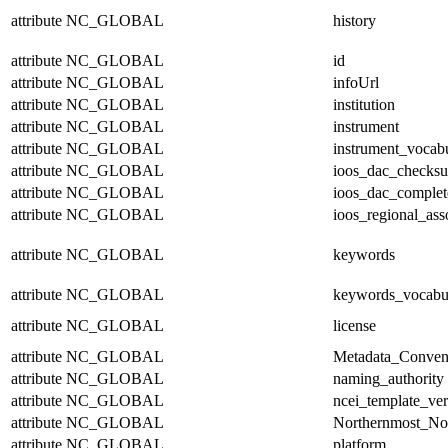
attribute
NC_GLOBAL
history
attribute
NC_GLOBAL
id
attribute
NC_GLOBAL
infoUrl
attribute
NC_GLOBAL
institution
attribute
NC_GLOBAL
instrument
attribute
NC_GLOBAL
instrument_vocab
attribute
NC_GLOBAL
ioos_dac_checks
attribute
NC_GLOBAL
ioos_dac_complet
attribute
NC_GLOBAL
ioos_regional_ass
attribute
NC_GLOBAL
keywords
attribute
NC_GLOBAL
keywords_vocabu
attribute
NC_GLOBAL
license
attribute
NC_GLOBAL
Metadata_Conven
attribute
NC_GLOBAL
naming_authority
attribute
NC_GLOBAL
ncei_template_ver
attribute
NC_GLOBAL
Northernmost_No
attribute
NC_GLOBAL
platform