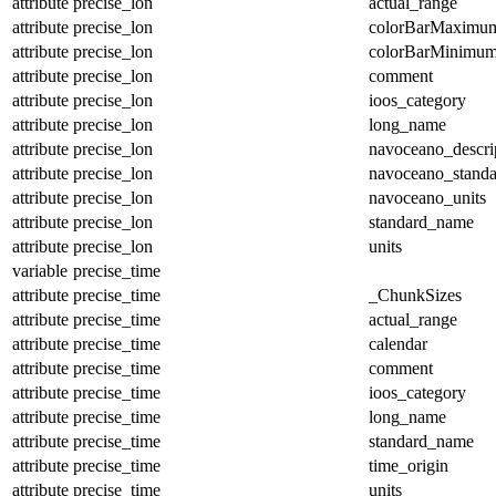
attribute
precise_lon
actual_range
attribute
precise_lon
colorBarMaximu
attribute
precise_lon
colorBarMinimu
attribute
precise_lon
comment
attribute
precise_lon
ioos_category
attribute
precise_lon
long_name
attribute
precise_lon
navoceano_descri
attribute
precise_lon
navoceano_stand
attribute
precise_lon
navoceano_units
attribute
precise_lon
standard_name
attribute
precise_lon
units
variable
precise_time
attribute
precise_time
_ChunkSizes
attribute
precise_time
actual_range
attribute
precise_time
calendar
attribute
precise_time
comment
attribute
precise_time
ioos_category
attribute
precise_time
long_name
attribute
precise_time
standard_name
attribute
precise_time
time_origin
attribute
precise_time
units