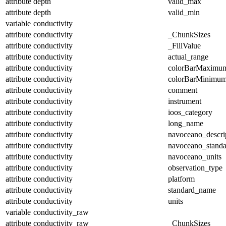
attribute
depth
valid_max
attribute
depth
valid_min
variable
conductivity
attribute
conductivity
_ChunkSizes
attribute
conductivity
_FillValue
attribute
conductivity
actual_range
attribute
conductivity
colorBarMaximu
attribute
conductivity
colorBarMinimu
attribute
conductivity
comment
attribute
conductivity
instrument
attribute
conductivity
ioos_category
attribute
conductivity
long_name
attribute
conductivity
navoceano_descri
attribute
conductivity
navoceano_stand
attribute
conductivity
navoceano_units
attribute
conductivity
observation_type
attribute
conductivity
platform
attribute
conductivity
standard_name
attribute
conductivity
units
variable
conductivity_raw
attribute
conductivity_raw
_ChunkSizes