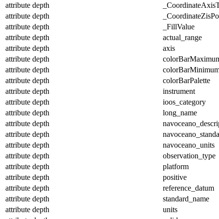
attribute
depth
_CoordinateAxis
attribute
depth
_CoordinateZisPos
attribute
depth
_FillValue
attribute
depth
actual_range
attribute
depth
axis
attribute
depth
colorBarMaximu
attribute
depth
colorBarMinimu
attribute
depth
colorBarPalette
attribute
depth
instrument
attribute
depth
ioos_category
attribute
depth
long_name
attribute
depth
navoceano_descri
attribute
depth
navoceano_stand
attribute
depth
navoceano_units
attribute
depth
observation_type
attribute
depth
platform
attribute
depth
positive
attribute
depth
reference_datum
attribute
depth
standard_name
attribute
depth
units