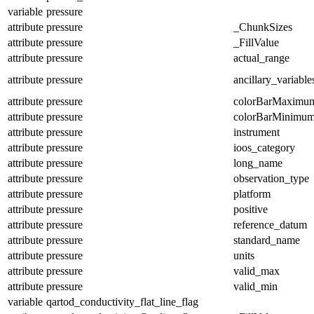
variable
pressure
attribute
pressure
_ChunkSizes
attribute
pressure
_FillValue
attribute
pressure
actual_range
attribute
pressure
ancillary_variable
attribute
pressure
colorBarMaximu
attribute
pressure
colorBarMinimu
attribute
pressure
instrument
attribute
pressure
ioos_category
attribute
pressure
long_name
attribute
pressure
observation_type
attribute
pressure
platform
attribute
pressure
positive
attribute
pressure
reference_datum
attribute
pressure
standard_name
attribute
pressure
units
attribute
pressure
valid_max
attribute
pressure
valid_min
variable
qartod_conductivity_flat_line_flag