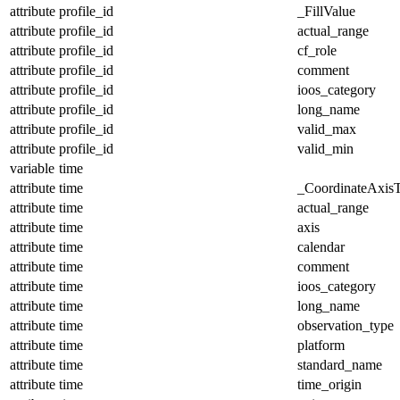
attribute
profile_id
_FillValue
attribute
profile_id
actual_range
attribute
profile_id
cf_role
attribute
profile_id
comment
attribute
profile_id
ioos_category
attribute
profile_id
long_name
attribute
profile_id
valid_max
attribute
profile_id
valid_min
variable
time
attribute
time
_CoordinateAxis
attribute
time
actual_range
attribute
time
axis
attribute
time
calendar
attribute
time
comment
attribute
time
ioos_category
attribute
time
long_name
attribute
time
observation_type
attribute
time
platform
attribute
time
standard_name
attribute
time
time_origin