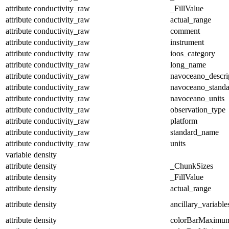
attribute
conductivity_raw
_FillValue
attribute
conductivity_raw
actual_range
attribute
conductivity_raw
comment
attribute
conductivity_raw
instrument
attribute
conductivity_raw
ioos_category
attribute
conductivity_raw
long_name
attribute
conductivity_raw
navoceano_descri
attribute
conductivity_raw
navoceano_stand
attribute
conductivity_raw
navoceano_units
attribute
conductivity_raw
observation_type
attribute
conductivity_raw
platform
attribute
conductivity_raw
standard_name
attribute
conductivity_raw
units
variable
density
attribute
density
_ChunkSizes
attribute
density
_FillValue
attribute
density
actual_range
attribute
density
ancillary_variable
attribute
density
colorBarMaximu