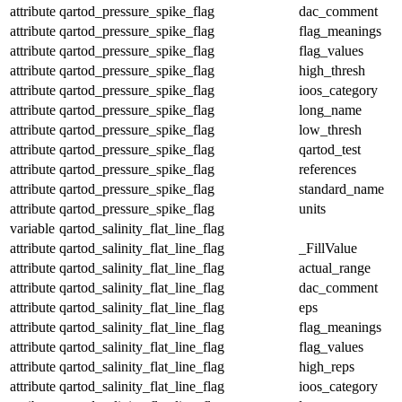
attribute
qartod_pressure_spike_flag
dac_comment
attribute
qartod_pressure_spike_flag
flag_meanings
attribute
qartod_pressure_spike_flag
flag_values
attribute
qartod_pressure_spike_flag
high_thresh
attribute
qartod_pressure_spike_flag
ioos_category
attribute
qartod_pressure_spike_flag
long_name
attribute
qartod_pressure_spike_flag
low_thresh
attribute
qartod_pressure_spike_flag
qartod_test
attribute
qartod_pressure_spike_flag
references
attribute
qartod_pressure_spike_flag
standard_name
attribute
qartod_pressure_spike_flag
units
variable
qartod_salinity_flat_line_flag
attribute
qartod_salinity_flat_line_flag
_FillValue
attribute
qartod_salinity_flat_line_flag
actual_range
attribute
qartod_salinity_flat_line_flag
dac_comment
attribute
qartod_salinity_flat_line_flag
eps
attribute
qartod_salinity_flat_line_flag
flag_meanings
attribute
qartod_salinity_flat_line_flag
flag_values
attribute
qartod_salinity_flat_line_flag
high_reps
attribute
qartod_salinity_flat_line_flag
ioos_category