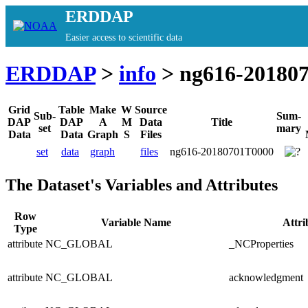
ERDDAP
Easier access to scientific data
ERDDAP
>
info
> ng616-20180
Grid
Table
Make
W
Source
Sub-
Sum-
DAP
DAP
A
M
Data
Title
set
mary
Data
Data
Graph
S
Files
set
data
graph
files
ng616-20180701T0000
The Dataset's Variables and Attributes
Row
Variable Name
Attr
Type
attribute
NC_GLOBAL
_NCProperties
attribute
NC_GLOBAL
acknowledgment