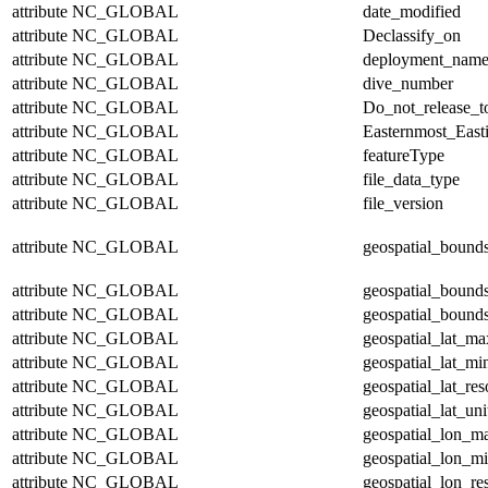
attribute
NC_GLOBAL
date_modified
attribute
NC_GLOBAL
Declassify_on
attribute
NC_GLOBAL
deployment_nam
attribute
NC_GLOBAL
dive_number
attribute
NC_GLOBAL
Do_not_release_t
attribute
NC_GLOBAL
Easternmost_East
attribute
NC_GLOBAL
featureType
attribute
NC_GLOBAL
file_data_type
attribute
NC_GLOBAL
file_version
attribute
NC_GLOBAL
geospatial_bound
attribute
NC_GLOBAL
geospatial_bound
attribute
NC_GLOBAL
geospatial_bounds
attribute
NC_GLOBAL
geospatial_lat_ma
attribute
NC_GLOBAL
geospatial_lat_mi
attribute
NC_GLOBAL
geospatial_lat_res
attribute
NC_GLOBAL
geospatial_lat_uni
attribute
NC_GLOBAL
geospatial_lon_m
attribute
NC_GLOBAL
geospatial_lon_m
attribute
NC_GLOBAL
geospatial_lon_re