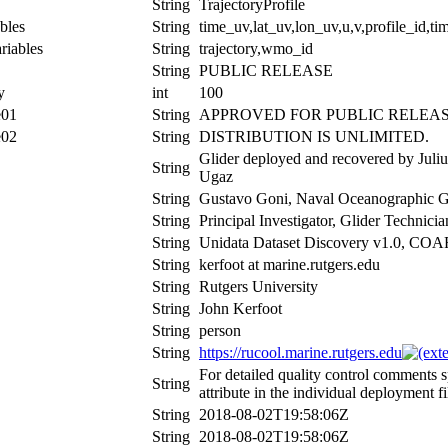
String
TrajectoryProfile
bles
String
time_uv,lat_uv,lon_uv,u,v,profile_id,tim
riables
String
trajectory,wmo_id
String
PUBLIC RELEASE
y
int
100
e01
String
APPROVED FOR PUBLIC RELEAS
e02
String
DISTRIBUTION IS UNLIMITED.
Glider deployed and recovered by Jul
String
Ugaz
String
Gustavo Goni, Naval Oceanographic Gl
String
Principal Investigator, Glider Technic
String
Unidata Dataset Discovery v1.0, CO
String
kerfoot at marine.rutgers.edu
String
Rutgers University
String
John Kerfoot
String
person
String
https://rucool.marine.rutgers.edu
For detailed quality control comments 
String
attribute in the individual deployment fi
String
2018-08-02T19:58:06Z
String
2018-08-02T19:58:06Z