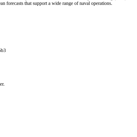
ean forecasts that support a wide range of naval operations.
5b3
er.