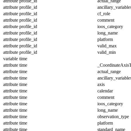
attribute
profile_id
actual_range
attribute
profile_id
ancillary_variable
attribute
profile_id
cf_role
attribute
profile_id
comment
attribute
profile_id
ioos_category
attribute
profile_id
long_name
attribute
profile_id
platform
attribute
profile_id
valid_max
attribute
profile_id
valid_min
variable
time
attribute
time
_CoordinateAxis
attribute
time
actual_range
attribute
time
ancillary_variable
attribute
time
axis
attribute
time
calendar
attribute
time
comment
attribute
time
ioos_category
attribute
time
long_name
attribute
time
observation_type
attribute
time
platform
attribute
time
standard_name