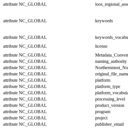
attribute
NC_GLOBAL
ioos_regional_ass
attribute
NC_GLOBAL
keywords
attribute
NC_GLOBAL
keywords_vocabu
attribute
NC_GLOBAL
license
attribute
NC_GLOBAL
Metadata_Conven
attribute
NC_GLOBAL
naming_authority
attribute
NC_GLOBAL
Northernmost_No
attribute
NC_GLOBAL
original_file_nam
attribute
NC_GLOBAL
platform
attribute
NC_GLOBAL
platform_type
attribute
NC_GLOBAL
platform_vocabul
attribute
NC_GLOBAL
processing_level
attribute
NC_GLOBAL
product_version
attribute
NC_GLOBAL
program
attribute
NC_GLOBAL
project
attribute
NC_GLOBAL
publisher_email