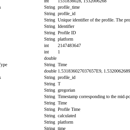
int
1531836028, 1532006268
s
String
profile_time
String
profile_id
String
Unique identifier of the profile. The pr
String
Identifier
String
Profile ID
String
platform
int
2147483647
int
1
double
Type
String
Time
double
1.531836027037657E9, 1.532006268
s
String
profile_id
String
T
String
gregorian
String
Timestamp corresponding to the mid-poin
String
Time
String
Profile Time
String
calculated
String
platform
String
time