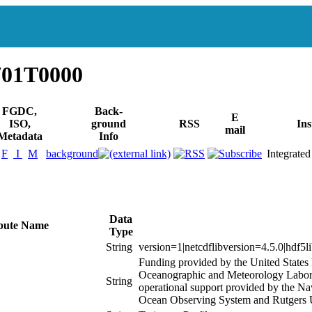
701T0000
FGDC,
Back-
E
ISO,
ground
RSS
Ins
mail
Metadata
Info
F
I
M
background
Integrated
Data
ibute Name
Type
String
version=1|netcdflibversion=4.5.0|hdf5l
Funding provided by the United State
Oceanographic and Meteorology Labora
String
operational support provided by the N
Ocean Observing System and Rutgers U