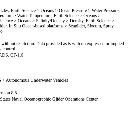
es, Earth Science > Oceans > Ocean Pressure > Water Pressure,
rature > Water Temperature, Earth Science > Oceans >
 Science > Oceans > Salinity/Density > Density, Earth Science >
lider, In Situ Ocean-based platforms > Seaglider, Slocum, Spray,
mo
 without restriction. Data provided as is with no expressed or implied
y control
ARDS, CF-1.6
S > Autonomous Underwater Vehicles
sion 8.5
d States Naval Oceanographic Glider Operations Center