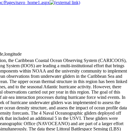
nmoc/Pages/navo_home1.aspx
de,longitude
ion, the Caribbean Coastal Ocean Observing System (CARICOOS),
System (IOOS) are leading a multi-institutional effort that brings
 components within NOAA and the university community to implement
cean observations from underwater gliders in the Caribbean Sea and
ean. The upper ocean thermal structure in this region has been linked
ones, and to the seasonal Atlantic hurricane activity. However, there
 observations carried out per year in this region. The goal of this
 air-sea interaction processes during hurricane force wind events. In
ork of hurricane underwater gliders was implemented to assess the
r ocean density structure, and assess the impact of ocean profile data
tensity forecasts. The 4 Naval Oceanographic gliders deployed off
rk that included an additional 5 in the USVI. These gliders were
ceanographic Office (NAVOCEANO) and are part of a larger effort
simultaneously. The data these Littoral Battlespace Sensing (LBS)