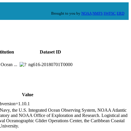
Brought to you by
NOAA
NMFS
SWFSC
ERD
titution
Dataset ID
 Ocean ...
ng616-20180701T0000
Value
ibversion=1.10.1
s Navy, the U.S. Integrated Ocean Observing System, NOAA Atlantic
tory and NOAA Office of Exploration and Research. Logistical and
aval Oceanographic Glider Operations Center, the Caribbean Coastal
niversity.