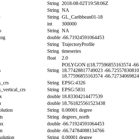
String
2018-08-02T19:58:06Z
String
NA
e
String
GL_Caribbean01-18
int
300000
o
String
NA
ing
double
-66.71924591064453
String
TrajectoryProfile
String
timeseries
float
2.0
POLYGON ((18.77596855163574 -66.
s
String
18.77428817749023 -66.72557830810
18.77596855163574 -66.72734069824
s_crs
String
EPSG:4326
_vertical_crs
String
EPSG:5831
x
double
18.83304214477539
n
double
18.761825561523438
olution
String
0.00001 degree
ts
String
degrees_north
ax
double
-66.71924591064453
in
double
-66.74784088134766
solution
String
0.00001 degree