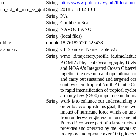
ion
String
https://www.public.navy.mil/fltfor/c
_mm_dd_hh_mm_ss_gmt
String
2018 7 18 12 10 1
String
NA
String
Caribbean Sea
String
NAVOCEANO
String
(local files)
rthing
double
18.761825561523438
ocabulary
String
CF Standard Name Table v27
String
wmo_id,trajectory,profile_id,time,latitu
AOML's Physical Oceanography Divis
and NOAA's Integrated Ocean Observing 
together the research and operational
and carry out sustained and targeted o
southwestern tropical North Atlantic Oc
to rapid intensification of tropical cycl
are only few (<300) upper ocean thermal
String
work is to enhance our understanding of
order to accomplish this goal, the netw
impact of hurricane force winds on uppe
from underwater gliders in hurricane in
Puerto Rico were part of a larger netwo
provided and operated by the Naval O
to deploy and operate over 100 gliders 