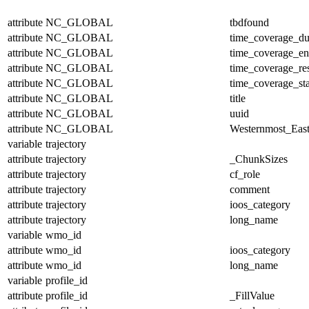
attribute
NC_GLOBAL
tbdfound
attribute
NC_GLOBAL
time_coverage_du
attribute
NC_GLOBAL
time_coverage_e
attribute
NC_GLOBAL
time_coverage_res
attribute
NC_GLOBAL
time_coverage_sta
attribute
NC_GLOBAL
title
attribute
NC_GLOBAL
uuid
attribute
NC_GLOBAL
Westernmost_East
variable
trajectory
attribute
trajectory
_ChunkSizes
attribute
trajectory
cf_role
attribute
trajectory
comment
attribute
trajectory
ioos_category
attribute
trajectory
long_name
variable
wmo_id
attribute
wmo_id
ioos_category
attribute
wmo_id
long_name
variable
profile_id
attribute
profile_id
_FillValue