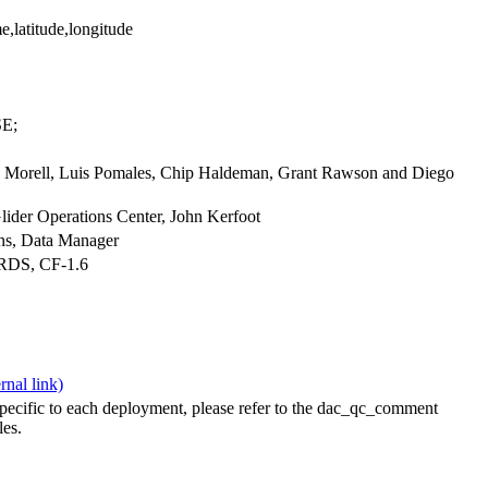
e,latitude,longitude
E;
iu Morell, Luis Pomales, Chip Haldeman, Grant Rawson and Diego
ider Operations Center, John Kerfoot
ians, Data Manager
ARDS, CF-1.6
specific to each deployment, please refer to the dac_qc_comment
les.