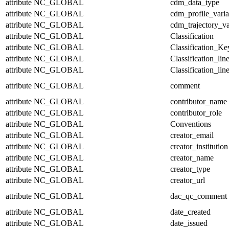
attribute
NC_GLOBAL
cdm_data_type
attribute
NC_GLOBAL
cdm_profile_varia
attribute
NC_GLOBAL
cdm_trajectory_va
attribute
NC_GLOBAL
Classification
attribute
NC_GLOBAL
Classification_Ke
attribute
NC_GLOBAL
Classification_lin
attribute
NC_GLOBAL
Classification_lin
attribute
NC_GLOBAL
comment
attribute
NC_GLOBAL
contributor_name
attribute
NC_GLOBAL
contributor_role
attribute
NC_GLOBAL
Conventions
attribute
NC_GLOBAL
creator_email
attribute
NC_GLOBAL
creator_institution
attribute
NC_GLOBAL
creator_name
attribute
NC_GLOBAL
creator_type
attribute
NC_GLOBAL
creator_url
attribute
NC_GLOBAL
dac_qc_comment
attribute
NC_GLOBAL
date_created
attribute
NC_GLOBAL
date_issued