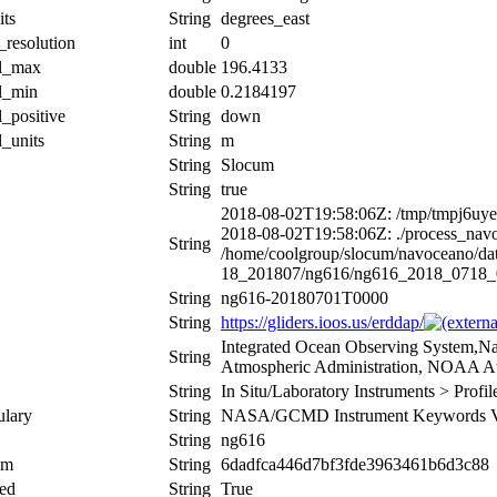
its
String
degrees_east
_resolution
int
0
al_max
double
196.4133
al_min
double
0.2184197
l_positive
String
down
l_units
String
m
String
Slocum
String
true
2018-08-02T19:58:06Z: /tmp/tmpj6uy
2018-08-02T19:58:06Z: ./process_nav
String
/home/coolgroup/slocum/navoceano/d
18_201807/ng616/ng616_2018_0718
String
ng616-20180701T0000
String
https://gliders.ioos.us/erddap/
Integrated Ocean Observing System,Na
String
Atmospheric Administration, NOAA At
String
In Situ/Laboratory Instruments > Prof
ulary
String
NASA/GCMD Instrument Keywords Ve
String
ng616
um
String
6dadfca446d7bf3fde3963461b6d3c88
ed
String
True