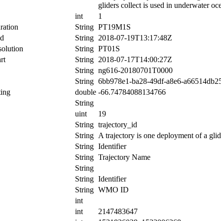
gliders collect is used in underwater oc
int
1
ration
String
PT19M1S
nd
String
2018-07-19T13:17:48Z
olution
String
PT01S
rt
String
2018-07-17T14:00:27Z
String
ng616-20180701T0000
String
6bb978e1-ba28-49df-a8e6-a66514db2
ing
double
-66.74784088134766
String
uint
19
String
trajectory_id
String
A trajectory is one deployment of a glid
String
Identifier
String
Trajectory Name
String
String
Identifier
String
WMO ID
int
int
2147483647