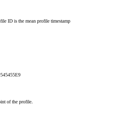
ofile ID is the mean profile timestamp
9545455E9
t of the profile.