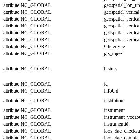
attribute
NC_GLOBAL
geospatial_lon_un
attribute
NC_GLOBAL
geospatial_verical
attribute
NC_GLOBAL
geospatial_vertic
attribute
NC_GLOBAL
geospatial_vertic
attribute
NC_GLOBAL
geospatial_vertica
attribute
NC_GLOBAL
geospatial_vertica
attribute
NC_GLOBAL
Glidertype
attribute
NC_GLOBAL
gts_ingest
attribute
NC_GLOBAL
history
attribute
NC_GLOBAL
id
attribute
NC_GLOBAL
infoUrl
attribute
NC_GLOBAL
institution
attribute
NC_GLOBAL
instrument
attribute
NC_GLOBAL
instrument_vocab
attribute
NC_GLOBAL
instrumentid
attribute
NC_GLOBAL
ioos_dac_checks
attribute
NC_GLOBAL
ioos_dac_complet