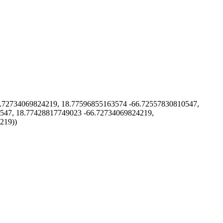
72734069824219, 18.77596855163574 -66.72557830810547,
547, 18.77428817749023 -66.72734069824219,
219))