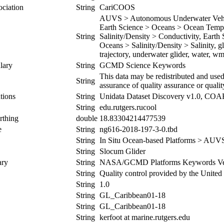
ociation
String
CariCOOS
AUVS > Autonomous Underwater Vehicl
Earth Science > Oceans > Ocean Tempe
String
Salinity/Density > Conductivity, Earth
Oceans > Salinity/Density > Salinity, g
trajectory, underwater glider, water, w
lary
String
GCMD Science Keywords
This data may be redistributed and used
String
assurance of quality assurance or qualit
tions
String
Unidata Dataset Discovery v1.0, CO
String
edu.rutgers.rucool
rthing
double
18.83304214477539
e
String
ng616-2018-197-3-0.tbd
String
In Situ Ocean-based Platforms > AUV
String
Slocum Glider
ary
String
NASA/GCMD Platforms Keywords Ver
String
Quality control provided by the Unite
String
1.0
String
GL_Caribbean01-18
String
GL_Caribbean01-18
String
kerfoot at marine.rutgers.edu