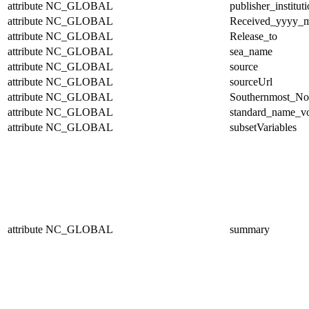
attribute
NC_GLOBAL
publisher_institut
attribute
NC_GLOBAL
Received_yyyy
attribute
NC_GLOBAL
Release_to
attribute
NC_GLOBAL
sea_name
attribute
NC_GLOBAL
source
attribute
NC_GLOBAL
sourceUrl
attribute
NC_GLOBAL
Southernmost_No
attribute
NC_GLOBAL
standard_name_v
attribute
NC_GLOBAL
subsetVariables
attribute
NC_GLOBAL
summary