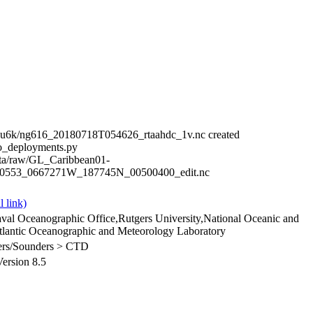
eu6k/ng616_20180718T054626_rtaahdc_1v.nc created
o_deployments.py
ata/raw/GL_Caribbean01-
_0553_0667271W_187745N_00500400_edit.nc
val Oceanographic Office,Rutgers University,National Oceanic and
lantic Oceanographic and Meteorology Laboratory
ilers/Sounders > CTD
rsion 8.5