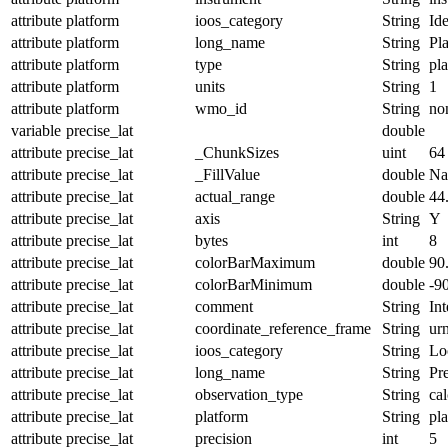
attribute
platform
ioos_category
String
Ide
attribute
platform
long_name
String
Pl
attribute
platform
type
String
pl
attribute
platform
units
String
1
attribute
platform
wmo_id
String
no
variable
precise_lat
double
attribute
precise_lat
_ChunkSizes
uint
64
attribute
precise_lat
_FillValue
double
N
attribute
precise_lat
actual_range
double
44
attribute
precise_lat
axis
String
Y
attribute
precise_lat
bytes
int
8
attribute
precise_lat
colorBarMaximum
double
90
attribute
precise_lat
colorBarMinimum
double
-9
attribute
precise_lat
comment
String
Int
attribute
precise_lat
coordinate_reference_frame
String
ur
attribute
precise_lat
ioos_category
String
Lo
attribute
precise_lat
long_name
String
Pre
attribute
precise_lat
observation_type
String
cal
attribute
precise_lat
platform
String
pl
attribute
precise_lat
precision
int
5