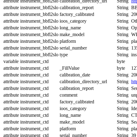
attribute
instrument_bbfl2slo
calibration_directory_url
String
ht
attribute
instrument_bbfl2slo
calibration_report
String
BB
attribute
instrument_bbfl2slo
factory_calibrated
String
20
attribute
instrument_bbfl2slo
ioos_category
String
Ot
attribute
instrument_bbfl2slo
long_name
String
Op
attribute
instrument_bbfl2slo
make_model
String
WE
attribute
instrument_bbfl2slo
platform
String
pl
attribute
instrument_bbfl2slo
serial_number
String
13
attribute
instrument_bbfl2slo
type
String
in
variable
instrument_ctd
byte
attribute
instrument_ctd
_FillValue
byte
12
attribute
instrument_ctd
calibration_date
String
20
attribute
instrument_ctd
calibration_directory_url
String
ht
attribute
instrument_ctd
calibration_report
String
Ser
attribute
instrument_ctd
comment
String
un
attribute
instrument_ctd
factory_calibrated
String
20
attribute
instrument_ctd
ioos_category
String
Ide
attribute
instrument_ctd
long_name
String
CT
attribute
instrument_ctd
make_model
String
Se
attribute
instrument_ctd
platform
String
pl
attribute
instrument_ctd
serial_number
String
39