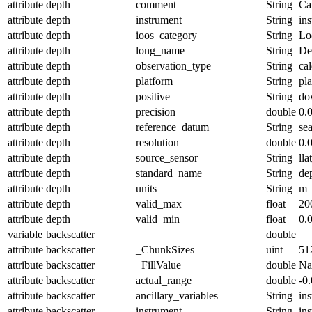
attribute
depth
comment
String
Ca
attribute
depth
instrument
String
in
attribute
depth
ioos_category
String
Lo
attribute
depth
long_name
String
De
attribute
depth
observation_type
String
cal
attribute
depth
platform
String
pl
attribute
depth
positive
String
do
attribute
depth
precision
double
0.
attribute
depth
reference_datum
String
se
attribute
depth
resolution
double
0.
attribute
depth
source_sensor
String
lla
attribute
depth
standard_name
String
de
attribute
depth
units
String
m
attribute
depth
valid_max
float
20
attribute
depth
valid_min
float
0.
variable
backscatter
double
attribute
backscatter
_ChunkSizes
uint
51
attribute
backscatter
_FillValue
double
N
attribute
backscatter
actual_range
double
-0
attribute
backscatter
ancillary_variables
String
in
attribute
backscatter
instrument
String
in