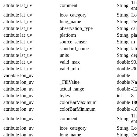
The
attribute
lat_uv
comment
String
en
attribute
lat_uv
ioos_category
String
Lo
attribute
lat_uv
long_name
String
De
attribute
lat_uv
observation_type
String
cal
attribute
lat_uv
platform
String
pl
attribute
lat_uv
source_sensor
String
m_
attribute
lat_uv
standard_name
String
lat
attribute
lat_uv
units
String
de
attribute
lat_uv
valid_max
double
90
attribute
lat_uv
valid_min
double
-9
variable
lon_uv
double
attribute
lon_uv
_FillValue
double
N
attribute
lon_uv
actual_range
double
-1
attribute
lon_uv
bytes
int
8
attribute
lon_uv
colorBarMaximum
double
18
attribute
lon_uv
colorBarMinimum
double
-1
The
attribute
lon_uv
comment
String
en
attribute
lon_uv
ioos_category
String
Lo
attribute
lon_uv
long_name
String
De