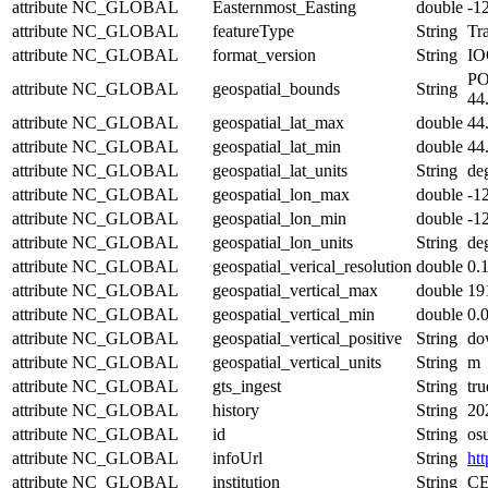
attribute
NC_GLOBAL
Easternmost_Easting
double
-1
attribute
NC_GLOBAL
featureType
String
Tra
attribute
NC_GLOBAL
format_version
String
IO
PO
attribute
NC_GLOBAL
geospatial_bounds
String
44
attribute
NC_GLOBAL
geospatial_lat_max
double
44
attribute
NC_GLOBAL
geospatial_lat_min
double
44
attribute
NC_GLOBAL
geospatial_lat_units
String
de
attribute
NC_GLOBAL
geospatial_lon_max
double
-1
attribute
NC_GLOBAL
geospatial_lon_min
double
-1
attribute
NC_GLOBAL
geospatial_lon_units
String
de
attribute
NC_GLOBAL
geospatial_verical_resolution
double
0.
attribute
NC_GLOBAL
geospatial_vertical_max
double
19
attribute
NC_GLOBAL
geospatial_vertical_min
double
0.
attribute
NC_GLOBAL
geospatial_vertical_positive
String
do
attribute
NC_GLOBAL
geospatial_vertical_units
String
m
attribute
NC_GLOBAL
gts_ingest
String
tru
attribute
NC_GLOBAL
history
String
20
attribute
NC_GLOBAL
id
String
os
attribute
NC_GLOBAL
infoUrl
String
htt
attribute
NC_GLOBAL
institution
String
CE