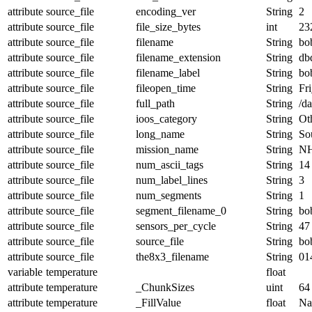
attribute
source_file
encoding_ver
String
2
attribute
source_file
file_size_bytes
int
23
attribute
source_file
filename
String
bo
attribute
source_file
filename_extension
String
db
attribute
source_file
filename_label
String
bo
attribute
source_file
fileopen_time
String
Fr
attribute
source_file
full_path
String
/d
attribute
source_file
ioos_category
String
Ot
attribute
source_file
long_name
String
Sou
attribute
source_file
mission_name
String
NH
attribute
source_file
num_ascii_tags
String
14
attribute
source_file
num_label_lines
String
3
attribute
source_file
num_segments
String
1
attribute
source_file
segment_filename_0
String
bo
attribute
source_file
sensors_per_cycle
String
47
attribute
source_file
source_file
String
bo
attribute
source_file
the8x3_filename
String
01
variable
temperature
float
attribute
temperature
_ChunkSizes
uint
64
attribute
temperature
_FillValue
float
N