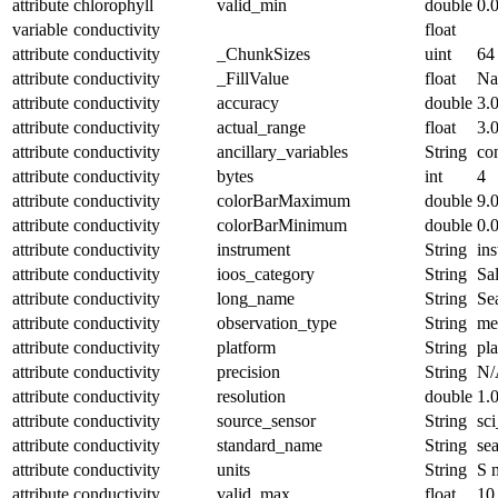
attribute
chlorophyll
valid_min
double
0.
variable
conductivity
float
attribute
conductivity
_ChunkSizes
uint
64
attribute
conductivity
_FillValue
float
N
attribute
conductivity
accuracy
double
3.
attribute
conductivity
actual_range
float
3.
attribute
conductivity
ancillary_variables
String
co
attribute
conductivity
bytes
int
4
attribute
conductivity
colorBarMaximum
double
9.
attribute
conductivity
colorBarMinimum
double
0.
attribute
conductivity
instrument
String
in
attribute
conductivity
ioos_category
String
Sal
attribute
conductivity
long_name
String
Se
attribute
conductivity
observation_type
String
me
attribute
conductivity
platform
String
pl
attribute
conductivity
precision
String
N/
attribute
conductivity
resolution
double
1.
attribute
conductivity
source_sensor
String
sc
attribute
conductivity
standard_name
String
se
attribute
conductivity
units
String
S 
attribute
conductivity
valid_max
float
10