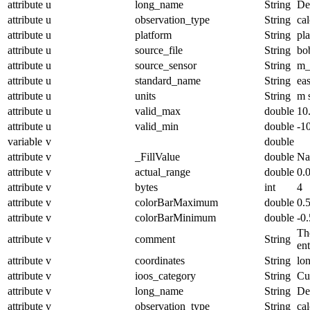
attribute
u
long_name
String
De
attribute
u
observation_type
String
cal
attribute
u
platform
String
pl
attribute
u
source_file
String
bo
attribute
u
source_sensor
String
m_
attribute
u
standard_name
String
ea
attribute
u
units
String
m 
attribute
u
valid_max
double
10
attribute
u
valid_min
double
-1
variable
v
double
attribute
v
_FillValue
double
N
attribute
v
actual_range
double
0.
attribute
v
bytes
int
4
attribute
v
colorBarMaximum
double
0.
attribute
v
colorBarMinimum
double
-0.
The
attribute
v
comment
String
en
attribute
v
coordinates
String
lo
attribute
v
ioos_category
String
Cu
attribute
v
long_name
String
De
attribute
v
observation_type
String
cal