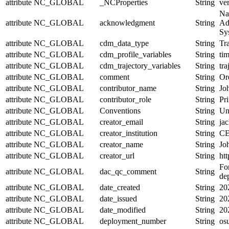
attribute
NC_GLOBAL
_NCProperties
String
ve
Na
attribute
NC_GLOBAL
acknowledgment
String
Ad
Sy
attribute
NC_GLOBAL
cdm_data_type
String
Tra
attribute
NC_GLOBAL
cdm_profile_variables
String
tim
attribute
NC_GLOBAL
cdm_trajectory_variables
String
tr
attribute
NC_GLOBAL
comment
String
Or
attribute
NC_GLOBAL
contributor_name
String
Jo
attribute
NC_GLOBAL
contributor_role
String
Pri
attribute
NC_GLOBAL
Conventions
String
Un
attribute
NC_GLOBAL
creator_email
String
jac
attribute
NC_GLOBAL
creator_institution
String
CE
attribute
NC_GLOBAL
creator_name
String
Jo
attribute
NC_GLOBAL
creator_url
String
htt
For
attribute
NC_GLOBAL
dac_qc_comment
String
de
attribute
NC_GLOBAL
date_created
String
20
attribute
NC_GLOBAL
date_issued
String
20
attribute
NC_GLOBAL
date_modified
String
20
attribute
NC_GLOBAL
deployment_number
String
os