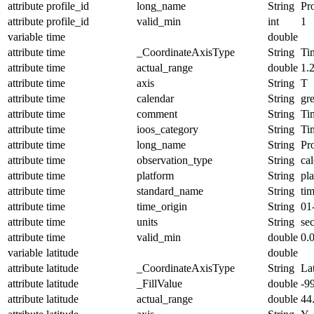
attribute
profile_id
long_name
String
Pro
attribute
profile_id
valid_min
int
1
variable
time
double
attribute
time
_CoordinateAxisType
String
Ti
attribute
time
actual_range
double
1.
attribute
time
axis
String
T
attribute
time
calendar
String
gr
attribute
time
comment
String
Ti
attribute
time
ioos_category
String
Ti
attribute
time
long_name
String
Pr
attribute
time
observation_type
String
cal
attribute
time
platform
String
pl
attribute
time
standard_name
String
ti
attribute
time
time_origin
String
01
attribute
time
units
String
se
attribute
time
valid_min
double
0.
variable
latitude
double
attribute
latitude
_CoordinateAxisType
String
La
attribute
latitude
_FillValue
double
-9
attribute
latitude
actual_range
double
44