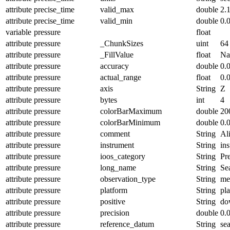
attribute
precise_time
valid_max
double
2.
attribute
precise_time
valid_min
double
0.
variable
pressure
float
attribute
pressure
_ChunkSizes
uint
64
attribute
pressure
_FillValue
float
N
attribute
pressure
accuracy
double
0.
attribute
pressure
actual_range
float
0.
attribute
pressure
axis
String
Z
attribute
pressure
bytes
int
4
attribute
pressure
colorBarMaximum
double
20
attribute
pressure
colorBarMinimum
double
0.
attribute
pressure
comment
String
Ali
attribute
pressure
instrument
String
in
attribute
pressure
ioos_category
String
Pr
attribute
pressure
long_name
String
Se
attribute
pressure
observation_type
String
me
attribute
pressure
platform
String
pl
attribute
pressure
positive
String
do
attribute
pressure
precision
double
0.
attribute
pressure
reference_datum
String
se