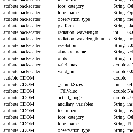
attribute
backscatter
ioos_category
String
Ot
attribute
backscatter
long_name
String
Op
attribute
backscatter
observation_type
String
me
attribute
backscatter
platform
String
pl
attribute
backscatter
radiation_wavelength
int
66
attribute
backscatter
radiation_wavelength_units
String
n
attribute
backscatter
resolution
String
7.
attribute
backscatter
standard_name
String
vo
attribute
backscatter
units
String
m-
attribute
backscatter
valid_max
double
41
attribute
backscatter
valid_min
double
0.
variable
CDOM
double
attribute
CDOM
_ChunkSizes
uint
64
attribute
CDOM
_FillValue
double
N
attribute
CDOM
actual_range
double
-7
attribute
CDOM
ancillary_variables
String
in
attribute
CDOM
instrument
String
in
attribute
CDOM
ioos_category
String
Ot
attribute
CDOM
long_name
String
Fl
attribute
CDOM
observation_type
String
me