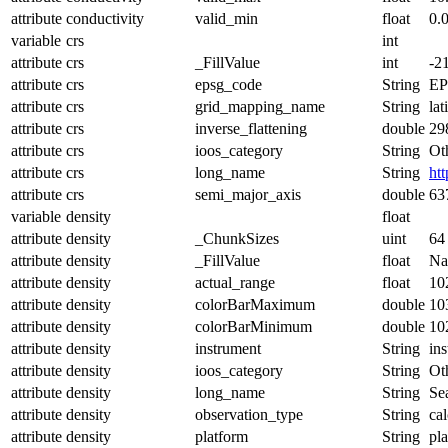
attribute
conductivity
valid_min
float
0.
variable
crs
int
attribute
crs
_FillValue
int
-2
attribute
crs
epsg_code
String
EP
attribute
crs
grid_mapping_name
String
lat
attribute
crs
inverse_flattening
double
29
attribute
crs
ioos_category
String
Ot
attribute
crs
long_name
String
ht
attribute
crs
semi_major_axis
double
63
variable
density
float
attribute
density
_ChunkSizes
uint
64
attribute
density
_FillValue
float
N
attribute
density
actual_range
float
10
attribute
density
colorBarMaximum
double
10
attribute
density
colorBarMinimum
double
10
attribute
density
instrument
String
in
attribute
density
ioos_category
String
Ot
attribute
density
long_name
String
Se
attribute
density
observation_type
String
cal
attribute
density
platform
String
pl