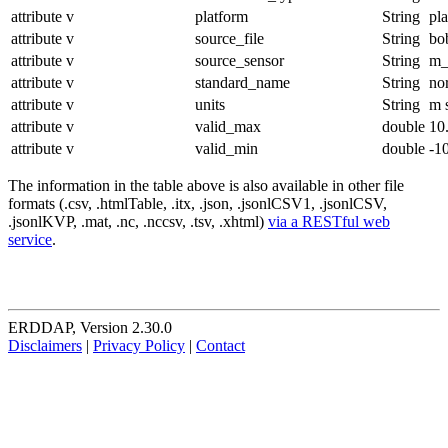
attribute
v
platform
String
pl
attribute
v
source_file
String
bo
attribute
v
source_sensor
String
m_
attribute
v
standard_name
String
no
attribute
v
units
String
m 
attribute
v
valid_max
double
10
attribute
v
valid_min
double
-1
The information in the table above is also available in other file
formats (.csv, .htmlTable, .itx, .json, .jsonlCSV1, .jsonlCSV,
.jsonlKVP, .mat, .nc, .nccsv, .tsv, .xhtml)
via a RESTful web
service
.
ERDDAP, Version 2.30.0
Disclaimers
|
Privacy Policy
|
Contact