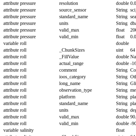
attribute
pressure
resolution
double
0.
attribute
pressure
source_sensor
String
sc
attribute
pressure
standard_name
String
se
attribute
pressure
units
String
db
attribute
pressure
valid_max
float
20
attribute
pressure
valid_min
float
0.
variable
roll
double
attribute
roll
_ChunkSizes
uint
64
attribute
roll
_FillValue
double
N
attribute
roll
actual_range
double
-1
attribute
roll
comment
String
Con
attribute
roll
ioos_category
String
Ot
attribute
roll
long_name
String
Gl
attribute
roll
observation_type
String
me
attribute
roll
platform
String
pl
attribute
roll
standard_name
String
pl
attribute
roll
units
String
de
attribute
roll
valid_max
double
90
attribute
roll
valid_min
double
-9
variable
salinity
float