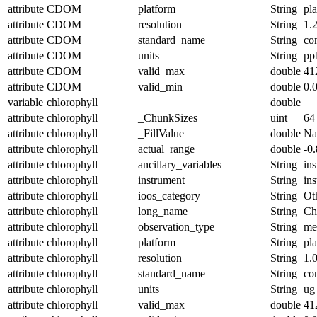
attribute
CDOM
platform
String
pl
attribute
CDOM
resolution
String
1.
attribute
CDOM
standard_name
String
co
attribute
CDOM
units
String
pp
attribute
CDOM
valid_max
double
41
attribute
CDOM
valid_min
double
0.
variable
chlorophyll
double
attribute
chlorophyll
_ChunkSizes
uint
64
attribute
chlorophyll
_FillValue
double
N
attribute
chlorophyll
actual_range
double
-0
attribute
chlorophyll
ancillary_variables
String
in
attribute
chlorophyll
instrument
String
in
attribute
chlorophyll
ioos_category
String
Ot
attribute
chlorophyll
long_name
String
Ch
attribute
chlorophyll
observation_type
String
me
attribute
chlorophyll
platform
String
pl
attribute
chlorophyll
resolution
String
1.
attribute
chlorophyll
standard_name
String
co
attribute
chlorophyll
units
String
ug 
attribute
chlorophyll
valid_max
double
41