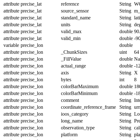
attribute
precise_lat
reference
String
W
attribute
precise_lat
source_sensor
String
m_
attribute
precise_lat
standard_name
String
lat
attribute
precise_lat
units
String
de
attribute
precise_lat
valid_max
double
90
attribute
precise_lat
valid_min
double
-9
variable
precise_lon
double
attribute
precise_lon
_ChunkSizes
uint
64
attribute
precise_lon
_FillValue
double
N
attribute
precise_lon
actual_range
double
-1
attribute
precise_lon
axis
String
X
attribute
precise_lon
bytes
int
8
attribute
precise_lon
colorBarMaximum
double
18
attribute
precise_lon
colorBarMinimum
double
-1
attribute
precise_lon
comment
String
Int
attribute
precise_lon
coordinate_reference_frame
String
ur
attribute
precise_lon
ioos_category
String
Lo
attribute
precise_lon
long_name
String
Pr
attribute
precise_lon
observation_type
String
cal
attribute
precise_lon
platform
String
pl