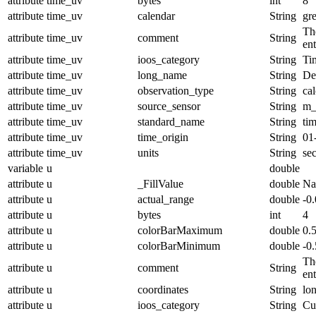
attribute
time_uv
bytes
int
8
attribute
time_uv
calendar
String
gr
The
attribute
time_uv
comment
String
en
attribute
time_uv
ioos_category
String
Ti
attribute
time_uv
long_name
String
De
attribute
time_uv
observation_type
String
cal
attribute
time_uv
source_sensor
String
m_
attribute
time_uv
standard_name
String
ti
attribute
time_uv
time_origin
String
01
attribute
time_uv
units
String
se
variable
u
double
attribute
u
_FillValue
double
N
attribute
u
actual_range
double
-0
attribute
u
bytes
int
4
attribute
u
colorBarMaximum
double
0.
attribute
u
colorBarMinimum
double
-0.
The
attribute
u
comment
String
en
attribute
u
coordinates
String
lo
attribute
u
ioos_category
String
Cu