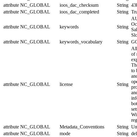
attribute
NC_GLOBAL
ioos_dac_checksum
String
43
attribute
NC_GLOBAL
ioos_dac_completed
String
Tr
AU
Oc
attribute
NC_GLOBAL
keywords
String
Sal
Sl
attribute
NC_GLOBAL
keywords_vocabulary
String
GC
Al
of 
exp
Th
to 
and
op
attribute
NC_GLOBAL
license
String
pr
an
in
bo
set
Wit
reg
attribute
NC_GLOBAL
Metadata_Conventions
String
Un
attribute
NC_GLOBAL
mode
String
de