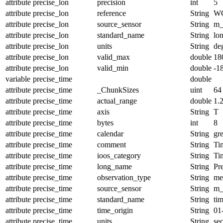
attribute
precise_lon
precision
int
5
attribute
precise_lon
reference
String
W
attribute
precise_lon
source_sensor
String
m_
attribute
precise_lon
standard_name
String
lo
attribute
precise_lon
units
String
de
attribute
precise_lon
valid_max
double
18
attribute
precise_lon
valid_min
double
-1
variable
precise_time
double
attribute
precise_time
_ChunkSizes
uint
64
attribute
precise_time
actual_range
double
1.
attribute
precise_time
axis
String
T
attribute
precise_time
bytes
int
8
attribute
precise_time
calendar
String
gr
attribute
precise_time
comment
String
Tim
attribute
precise_time
ioos_category
String
Ti
attribute
precise_time
long_name
String
Pr
attribute
precise_time
observation_type
String
me
attribute
precise_time
source_sensor
String
m_
attribute
precise_time
standard_name
String
ti
attribute
precise_time
time_origin
String
01
attribute
precise_time
units
String
se