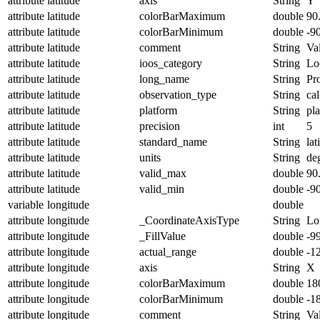
attribute
latitude
axis
String
Y
attribute
latitude
colorBarMaximum
double
90
attribute
latitude
colorBarMinimum
double
-9
attribute
latitude
comment
String
Val
attribute
latitude
ioos_category
String
Lo
attribute
latitude
long_name
String
Pro
attribute
latitude
observation_type
String
cal
attribute
latitude
platform
String
pl
attribute
latitude
precision
int
5
attribute
latitude
standard_name
String
lat
attribute
latitude
units
String
de
attribute
latitude
valid_max
double
90
attribute
latitude
valid_min
double
-9
variable
longitude
double
attribute
longitude
_CoordinateAxisType
String
Lo
attribute
longitude
_FillValue
double
-9
attribute
longitude
actual_range
double
-1
attribute
longitude
axis
String
X
attribute
longitude
colorBarMaximum
double
18
attribute
longitude
colorBarMinimum
double
-1
attribute
longitude
comment
String
Val