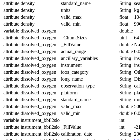
attribute
density
standard_name
String
se
attribute
density
units
String
kg
attribute
density
valid_max
float
10
attribute
density
valid_min
float
99
variable
dissolved_oxygen
double
attribute
dissolved_oxygen
_ChunkSizes
uint
64
attribute
dissolved_oxygen
_FillValue
double
N
attribute
dissolved_oxygen
actual_range
double
0.
attribute
dissolved_oxygen
ancillary_variables
String
in
attribute
dissolved_oxygen
instrument
String
in
attribute
dissolved_oxygen
ioos_category
String
Ot
attribute
dissolved_oxygen
long_name
String
Di
attribute
dissolved_oxygen
observation_type
String
cal
attribute
dissolved_oxygen
platform
String
pl
attribute
dissolved_oxygen
standard_name
String
mo
attribute
dissolved_oxygen
valid_max
double
50
attribute
dissolved_oxygen
valid_min
double
0.
variable
instrument_bbfl2slo
int
attribute
instrument_bbfl2slo
_FillValue
int
-2
attribute
instrument_bbfl2slo
calibration_date
String
20