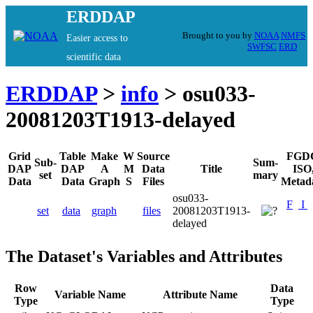
ERDDAP
Brought to you by
NOAA
NMFS
Easier access to
SWFSC
ERD
scientific data
ERDDAP
>
info
> osu033-
20081203T1913-delayed
Grid
Table
Make
W
Source
FGD
Sub-
Sum-
DAP
DAP
A
M
Data
Title
ISO
set
mary
Data
Data
Graph
S
Files
Metad
osu033-
F
I
set
data
graph
files
20081203T1913-
delayed
The Dataset's Variables and Attributes
Row
Data
Variable Name
Attribute Name
Type
Type