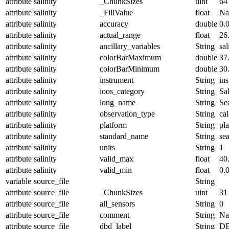
attribute
salinity
_ChunkSizes
uint
64
attribute
salinity
_FillValue
float
N
attribute
salinity
accuracy
double
0.
attribute
salinity
actual_range
float
26
attribute
salinity
ancillary_variables
String
sal
attribute
salinity
colorBarMaximum
double
37
attribute
salinity
colorBarMinimum
double
30
attribute
salinity
instrument
String
in
attribute
salinity
ioos_category
String
Sal
attribute
salinity
long_name
String
Sea
attribute
salinity
observation_type
String
cal
attribute
salinity
platform
String
pl
attribute
salinity
standard_name
String
sea
attribute
salinity
units
String
1
attribute
salinity
valid_max
float
40
attribute
salinity
valid_min
float
0.
variable
source_file
String
attribute
source_file
_ChunkSizes
uint
31
attribute
source_file
all_sensors
String
0
attribute
source_file
comment
String
Nam
attribute
source_file
dbd_label
String
DB