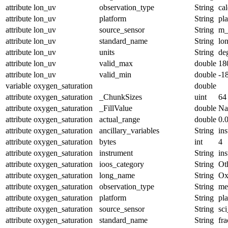
attribute
lon_uv
observation_type
String
cal
attribute
lon_uv
platform
String
pl
attribute
lon_uv
source_sensor
String
m_
attribute
lon_uv
standard_name
String
lo
attribute
lon_uv
units
String
de
attribute
lon_uv
valid_max
double
18
attribute
lon_uv
valid_min
double
-1
variable
oxygen_saturation
double
attribute
oxygen_saturation
_ChunkSizes
uint
64
attribute
oxygen_saturation
_FillValue
double
N
attribute
oxygen_saturation
actual_range
double
0.
attribute
oxygen_saturation
ancillary_variables
String
in
attribute
oxygen_saturation
bytes
int
4
attribute
oxygen_saturation
instrument
String
in
attribute
oxygen_saturation
ioos_category
String
Ot
attribute
oxygen_saturation
long_name
String
Ox
attribute
oxygen_saturation
observation_type
String
me
attribute
oxygen_saturation
platform
String
pl
attribute
oxygen_saturation
source_sensor
String
sc
attribute
oxygen_saturation
standard_name
String
fr