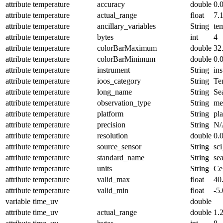
attribute
temperature
accuracy
double
0.
attribute
temperature
actual_range
float
7.
attribute
temperature
ancillary_variables
String
te
attribute
temperature
bytes
int
4
attribute
temperature
colorBarMaximum
double
32
attribute
temperature
colorBarMinimum
double
0.
attribute
temperature
instrument
String
in
attribute
temperature
ioos_category
String
Te
attribute
temperature
long_name
String
Se
attribute
temperature
observation_type
String
me
attribute
temperature
platform
String
pl
attribute
temperature
precision
String
N/
attribute
temperature
resolution
double
0.
attribute
temperature
source_sensor
String
sc
attribute
temperature
standard_name
String
se
attribute
temperature
units
String
Ce
attribute
temperature
valid_max
float
40
attribute
temperature
valid_min
float
-5.
variable
time_uv
double
attribute
time_uv
actual_range
double
1.