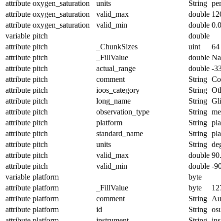
attribute
oxygen_saturation
units
String
pe
attribute
oxygen_saturation
valid_max
double
12
attribute
oxygen_saturation
valid_min
double
0.
variable
pitch
double
attribute
pitch
_ChunkSizes
uint
64
attribute
pitch
_FillValue
double
N
attribute
pitch
actual_range
double
-3
attribute
pitch
comment
String
Con
attribute
pitch
ioos_category
String
Ot
attribute
pitch
long_name
String
Gl
attribute
pitch
observation_type
String
me
attribute
pitch
platform
String
pl
attribute
pitch
standard_name
String
pl
attribute
pitch
units
String
de
attribute
pitch
valid_max
double
90
attribute
pitch
valid_min
double
-9
variable
platform
byte
attribute
platform
_FillValue
byte
12
attribute
platform
comment
String
Au
attribute
platform
id
String
os
attribute
platform
instrument
String
in