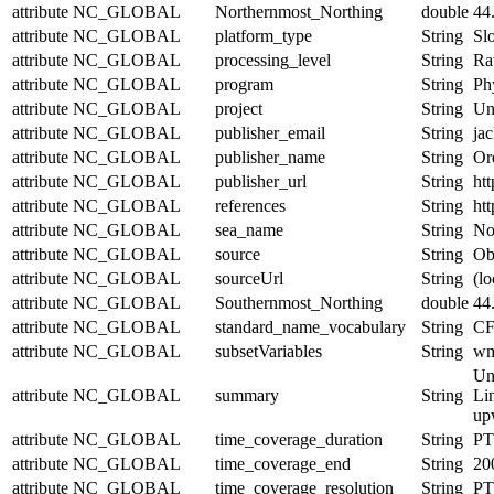
attribute
NC_GLOBAL
Northernmost_Northing
double
44
attribute
NC_GLOBAL
platform_type
String
Sl
attribute
NC_GLOBAL
processing_level
String
Ra
attribute
NC_GLOBAL
program
String
Ph
attribute
NC_GLOBAL
project
String
Un
attribute
NC_GLOBAL
publisher_email
String
jac
attribute
NC_GLOBAL
publisher_name
String
Or
attribute
NC_GLOBAL
publisher_url
String
htt
attribute
NC_GLOBAL
references
String
htt
attribute
NC_GLOBAL
sea_name
String
No
attribute
NC_GLOBAL
source
String
Obs
attribute
NC_GLOBAL
sourceUrl
String
(lo
attribute
NC_GLOBAL
Southernmost_Northing
double
44
attribute
NC_GLOBAL
standard_name_vocabulary
String
CF
attribute
NC_GLOBAL
subsetVariables
String
wmo
Un
attribute
NC_GLOBAL
summary
String
Lin
upw
attribute
NC_GLOBAL
time_coverage_duration
String
PT
attribute
NC_GLOBAL
time_coverage_end
String
20
attribute
NC_GLOBAL
time_coverage_resolution
String
PT