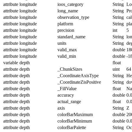
attribute
longitude
ioos_category
String
Lo
attribute
longitude
long_name
String
Pr
attribute
longitude
observation_type
String
cal
attribute
longitude
platform
String
pl
attribute
longitude
precision
int
5
attribute
longitude
standard_name
String
lo
attribute
longitude
units
String
de
attribute
longitude
valid_max
double
18
attribute
longitude
valid_min
double
-1
variable
depth
float
attribute
depth
_ChunkSizes
uint
64
attribute
depth
_CoordinateAxisType
String
He
attribute
depth
_CoordinateZisPositive
String
do
attribute
depth
_FillValue
float
N
attribute
depth
accuracy
double
0.
attribute
depth
actual_range
float
0.
attribute
depth
axis
String
Z
attribute
depth
colorBarMaximum
double
20
attribute
depth
colorBarMinimum
double
0.
attribute
depth
colorBarPalette
String
Oc