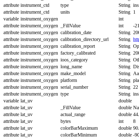
attribute
instrument_ctd
type
String
in
attribute
instrument_ctd
units
String
1
variable
instrument_oxygen
int
attribute
instrument_oxygen
_FillValue
int
-2
attribute
instrument_oxygen
calibration_date
String
20
attribute
instrument_oxygen
calibration_directory_url
String
ht
attribute
instrument_oxygen
calibration_report
String
Op
attribute
instrument_oxygen
factory_calibrated
String
20
attribute
instrument_oxygen
ioos_category
String
Ot
attribute
instrument_oxygen
long_name
String
Di
attribute
instrument_oxygen
make_model
String
Aa
attribute
instrument_oxygen
platform
String
pl
attribute
instrument_oxygen
serial_number
String
22
attribute
instrument_oxygen
type
String
in
variable
lat_uv
double
attribute
lat_uv
_FillValue
double
N
attribute
lat_uv
actual_range
double
44
attribute
lat_uv
bytes
int
8
attribute
lat_uv
colorBarMaximum
double
90
attribute
lat_uv
colorBarMinimum
double
-9