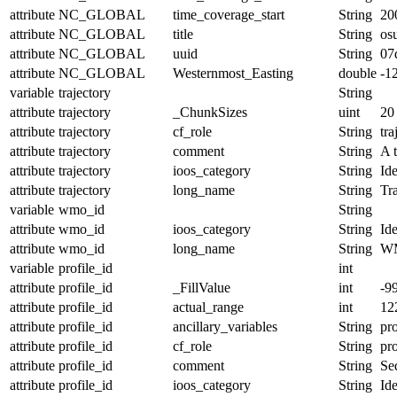
attribute
NC_GLOBAL
time_coverage_start
String
20
attribute
NC_GLOBAL
title
String
os
attribute
NC_GLOBAL
uuid
String
07
attribute
NC_GLOBAL
Westernmost_Easting
double
-1
variable
trajectory
String
attribute
trajectory
_ChunkSizes
uint
20
attribute
trajectory
cf_role
String
tra
attribute
trajectory
comment
String
A t
attribute
trajectory
ioos_category
String
Ide
attribute
trajectory
long_name
String
Tr
variable
wmo_id
String
attribute
wmo_id
ioos_category
String
Ide
attribute
wmo_id
long_name
String
W
variable
profile_id
int
attribute
profile_id
_FillValue
int
-9
attribute
profile_id
actual_range
int
12
attribute
profile_id
ancillary_variables
String
pro
attribute
profile_id
cf_role
String
pro
attribute
profile_id
comment
String
Seq
attribute
profile_id
ioos_category
String
Ide