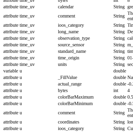
attribute
time_uv
bytes
int
8
attribute
time_uv
calendar
String
gr
The
attribute
time_uv
comment
String
en
attribute
time_uv
ioos_category
String
Ti
attribute
time_uv
long_name
String
De
attribute
time_uv
observation_type
String
cal
attribute
time_uv
source_sensor
String
m_
attribute
time_uv
standard_name
String
ti
attribute
time_uv
time_origin
String
01
attribute
time_uv
units
String
se
variable
u
double
attribute
u
_FillValue
double
N
attribute
u
actual_range
double
-0
attribute
u
bytes
int
4
attribute
u
colorBarMaximum
double
0.
attribute
u
colorBarMinimum
double
-0.
The
attribute
u
comment
String
en
attribute
u
coordinates
String
lo
attribute
u
ioos_category
String
Cu