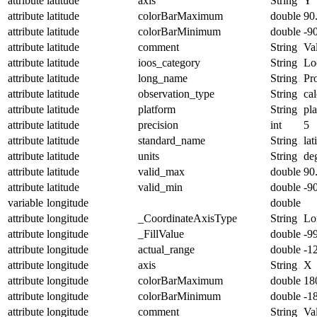
attribute
latitude
axis
String
Y
attribute
latitude
colorBarMaximum
double
90
attribute
latitude
colorBarMinimum
double
-9
attribute
latitude
comment
String
Val
attribute
latitude
ioos_category
String
Lo
attribute
latitude
long_name
String
Pro
attribute
latitude
observation_type
String
cal
attribute
latitude
platform
String
pl
attribute
latitude
precision
int
5
attribute
latitude
standard_name
String
lat
attribute
latitude
units
String
de
attribute
latitude
valid_max
double
90
attribute
latitude
valid_min
double
-9
variable
longitude
double
attribute
longitude
_CoordinateAxisType
String
Lo
attribute
longitude
_FillValue
double
-9
attribute
longitude
actual_range
double
-1
attribute
longitude
axis
String
X
attribute
longitude
colorBarMaximum
double
18
attribute
longitude
colorBarMinimum
double
-1
attribute
longitude
comment
String
Val