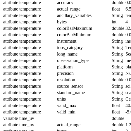
attribute
temperature
accuracy
double
0.
attribute
temperature
actual_range
float
6.
attribute
temperature
ancillary_variables
String
te
attribute
temperature
bytes
int
4
attribute
temperature
colorBarMaximum
double
32
attribute
temperature
colorBarMinimum
double
0.
attribute
temperature
instrument
String
in
attribute
temperature
ioos_category
String
Te
attribute
temperature
long_name
String
Se
attribute
temperature
observation_type
String
me
attribute
temperature
platform
String
pl
attribute
temperature
precision
String
N/
attribute
temperature
resolution
double
0.
attribute
temperature
source_sensor
String
sc
attribute
temperature
standard_name
String
se
attribute
temperature
units
String
Ce
attribute
temperature
valid_max
float
40
attribute
temperature
valid_min
float
-5.
variable
time_uv
double
attribute
time_uv
actual_range
double
1.