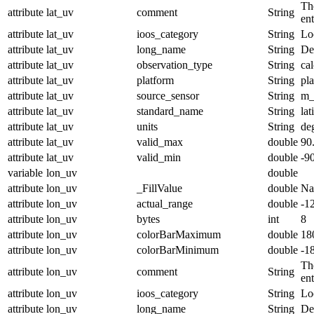
The
attribute
lat_uv
comment
String
en
attribute
lat_uv
ioos_category
String
Lo
attribute
lat_uv
long_name
String
De
attribute
lat_uv
observation_type
String
cal
attribute
lat_uv
platform
String
pl
attribute
lat_uv
source_sensor
String
m_
attribute
lat_uv
standard_name
String
lat
attribute
lat_uv
units
String
de
attribute
lat_uv
valid_max
double
90
attribute
lat_uv
valid_min
double
-9
variable
lon_uv
double
attribute
lon_uv
_FillValue
double
N
attribute
lon_uv
actual_range
double
-1
attribute
lon_uv
bytes
int
8
attribute
lon_uv
colorBarMaximum
double
18
attribute
lon_uv
colorBarMinimum
double
-1
The
attribute
lon_uv
comment
String
en
attribute
lon_uv
ioos_category
String
Lo
attribute
lon_uv
long_name
String
De