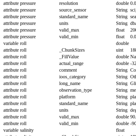
attribute
pressure
resolution
double
0.
attribute
pressure
source_sensor
String
sc
attribute
pressure
standard_name
String
se
attribute
pressure
units
String
db
attribute
pressure
valid_max
float
20
attribute
pressure
valid_min
float
0.
variable
roll
double
attribute
roll
_ChunkSizes
uint
18
attribute
roll
_FillValue
double
N
attribute
roll
actual_range
double
-3
attribute
roll
comment
String
Con
attribute
roll
ioos_category
String
Ot
attribute
roll
long_name
String
Gl
attribute
roll
observation_type
String
me
attribute
roll
platform
String
pl
attribute
roll
standard_name
String
pl
attribute
roll
units
String
de
attribute
roll
valid_max
double
90
attribute
roll
valid_min
double
-9
variable
salinity
float