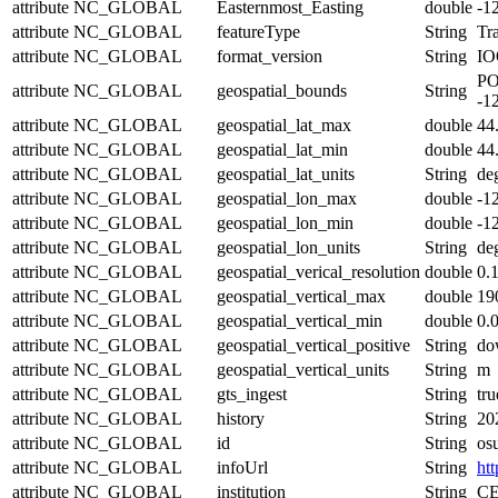
attribute
NC_GLOBAL
Easternmost_Easting
double
-1
attribute
NC_GLOBAL
featureType
String
Tra
attribute
NC_GLOBAL
format_version
String
IO
PO
attribute
NC_GLOBAL
geospatial_bounds
String
-1
attribute
NC_GLOBAL
geospatial_lat_max
double
44
attribute
NC_GLOBAL
geospatial_lat_min
double
44
attribute
NC_GLOBAL
geospatial_lat_units
String
de
attribute
NC_GLOBAL
geospatial_lon_max
double
-1
attribute
NC_GLOBAL
geospatial_lon_min
double
-1
attribute
NC_GLOBAL
geospatial_lon_units
String
de
attribute
NC_GLOBAL
geospatial_verical_resolution
double
0.
attribute
NC_GLOBAL
geospatial_vertical_max
double
19
attribute
NC_GLOBAL
geospatial_vertical_min
double
0.
attribute
NC_GLOBAL
geospatial_vertical_positive
String
do
attribute
NC_GLOBAL
geospatial_vertical_units
String
m
attribute
NC_GLOBAL
gts_ingest
String
tru
attribute
NC_GLOBAL
history
String
20
attribute
NC_GLOBAL
id
String
os
attribute
NC_GLOBAL
infoUrl
String
htt
attribute
NC_GLOBAL
institution
String
CE