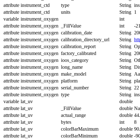
attribute
instrument_ctd
type
String
in
attribute
instrument_ctd
units
String
1
variable
instrument_oxygen
int
attribute
instrument_oxygen
_FillValue
int
-2
attribute
instrument_oxygen
calibration_date
String
20
attribute
instrument_oxygen
calibration_directory_url
String
ht
attribute
instrument_oxygen
calibration_report
String
Op
attribute
instrument_oxygen
factory_calibrated
String
20
attribute
instrument_oxygen
ioos_category
String
Ot
attribute
instrument_oxygen
long_name
String
Di
attribute
instrument_oxygen
make_model
String
Aa
attribute
instrument_oxygen
platform
String
pl
attribute
instrument_oxygen
serial_number
String
22
attribute
instrument_oxygen
type
String
in
variable
lat_uv
double
attribute
lat_uv
_FillValue
double
N
attribute
lat_uv
actual_range
double
44
attribute
lat_uv
bytes
int
8
attribute
lat_uv
colorBarMaximum
double
90
attribute
lat_uv
colorBarMinimum
double
-9