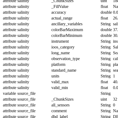
attribute
salinity
_ChunkSizes
uint
18
attribute
salinity
_FillValue
float
N
attribute
salinity
accuracy
double
0.
attribute
salinity
actual_range
float
26
attribute
salinity
ancillary_variables
String
sal
attribute
salinity
colorBarMaximum
double
37
attribute
salinity
colorBarMinimum
double
30
attribute
salinity
instrument
String
in
attribute
salinity
ioos_category
String
Sal
attribute
salinity
long_name
String
Sea
attribute
salinity
observation_type
String
cal
attribute
salinity
platform
String
pl
attribute
salinity
standard_name
String
sea
attribute
salinity
units
String
1
attribute
salinity
valid_max
float
40
attribute
salinity
valid_min
float
0.
variable
source_file
String
attribute
source_file
_ChunkSizes
uint
32
attribute
source_file
all_sensors
String
0
attribute
source_file
comment
String
Nam
attribute
source_file
dbd_label
String
DB