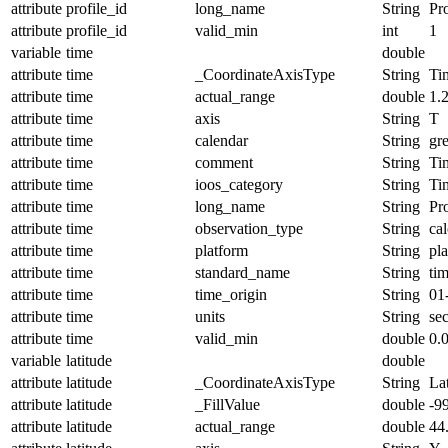
attribute
profile_id
long_name
String
Pro
attribute
profile_id
valid_min
int
1
variable
time
double
attribute
time
_CoordinateAxisType
String
Ti
attribute
time
actual_range
double
1.
attribute
time
axis
String
T
attribute
time
calendar
String
gr
attribute
time
comment
String
Ti
attribute
time
ioos_category
String
Ti
attribute
time
long_name
String
Pr
attribute
time
observation_type
String
cal
attribute
time
platform
String
pl
attribute
time
standard_name
String
ti
attribute
time
time_origin
String
01
attribute
time
units
String
se
attribute
time
valid_min
double
0.
variable
latitude
double
attribute
latitude
_CoordinateAxisType
String
La
attribute
latitude
_FillValue
double
-9
attribute
latitude
actual_range
double
44