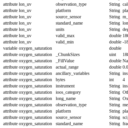
attribute
lon_uv
observation_type
String
cal
attribute
lon_uv
platform
String
pl
attribute
lon_uv
source_sensor
String
m_
attribute
lon_uv
standard_name
String
lo
attribute
lon_uv
units
String
de
attribute
lon_uv
valid_max
double
18
attribute
lon_uv
valid_min
double
-1
variable
oxygen_saturation
double
attribute
oxygen_saturation
_ChunkSizes
uint
18
attribute
oxygen_saturation
_FillValue
double
N
attribute
oxygen_saturation
actual_range
double
0.
attribute
oxygen_saturation
ancillary_variables
String
in
attribute
oxygen_saturation
bytes
int
4
attribute
oxygen_saturation
instrument
String
in
attribute
oxygen_saturation
ioos_category
String
Ot
attribute
oxygen_saturation
long_name
String
Ox
attribute
oxygen_saturation
observation_type
String
me
attribute
oxygen_saturation
platform
String
pl
attribute
oxygen_saturation
source_sensor
String
sc
attribute
oxygen_saturation
standard_name
String
fr