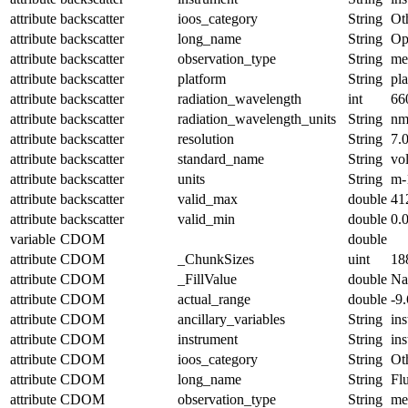
attribute
backscatter
ioos_category
String
Ot
attribute
backscatter
long_name
String
Op
attribute
backscatter
observation_type
String
me
attribute
backscatter
platform
String
pl
attribute
backscatter
radiation_wavelength
int
66
attribute
backscatter
radiation_wavelength_units
String
n
attribute
backscatter
resolution
String
7.
attribute
backscatter
standard_name
String
vo
attribute
backscatter
units
String
m-
attribute
backscatter
valid_max
double
41
attribute
backscatter
valid_min
double
0.
variable
CDOM
double
attribute
CDOM
_ChunkSizes
uint
18
attribute
CDOM
_FillValue
double
N
attribute
CDOM
actual_range
double
-9
attribute
CDOM
ancillary_variables
String
in
attribute
CDOM
instrument
String
in
attribute
CDOM
ioos_category
String
Ot
attribute
CDOM
long_name
String
Fl
attribute
CDOM
observation_type
String
me