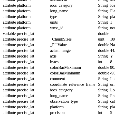
attribute
platform
ioos_category
String
Ide
attribute
platform
long_name
String
Pl
attribute
platform
type
String
pl
attribute
platform
units
String
1
attribute
platform
wmo_id
String
no
variable
precise_lat
double
attribute
precise_lat
_ChunkSizes
uint
18
attribute
precise_lat
_FillValue
double
N
attribute
precise_lat
actual_range
double
44
attribute
precise_lat
axis
String
Y
attribute
precise_lat
bytes
int
8
attribute
precise_lat
colorBarMaximum
double
90
attribute
precise_lat
colorBarMinimum
double
-9
attribute
precise_lat
comment
String
Int
attribute
precise_lat
coordinate_reference_frame
String
ur
attribute
precise_lat
ioos_category
String
Lo
attribute
precise_lat
long_name
String
Pre
attribute
precise_lat
observation_type
String
cal
attribute
precise_lat
platform
String
pl
attribute
precise_lat
precision
int
5