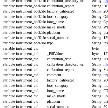
attribute
instrument_bbfl2slo
calibration_directory_url
String
ht
attribute
instrument_bbfl2slo
calibration_report
String
BB
attribute
instrument_bbfl2slo
factory_calibrated
String
20
attribute
instrument_bbfl2slo
ioos_category
String
Ot
attribute
instrument_bbfl2slo
long_name
String
Op
attribute
instrument_bbfl2slo
make_model
String
WE
attribute
instrument_bbfl2slo
platform
String
pl
attribute
instrument_bbfl2slo
serial_number
String
13
attribute
instrument_bbfl2slo
type
String
in
variable
instrument_ctd
byte
attribute
instrument_ctd
_FillValue
byte
12
attribute
instrument_ctd
calibration_date
String
20
attribute
instrument_ctd
calibration_directory_url
String
ht
attribute
instrument_ctd
calibration_report
String
Ser
attribute
instrument_ctd
comment
String
un
attribute
instrument_ctd
factory_calibrated
String
20
attribute
instrument_ctd
ioos_category
String
Ide
attribute
instrument_ctd
long_name
String
CT
attribute
instrument_ctd
make_model
String
Se
attribute
instrument_ctd
platform
String
pl
attribute
instrument_ctd
serial_number
String
39