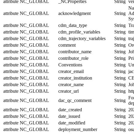
attribute
NC_GLOBAL
_NCProperties
String
ve
Na
attribute
NC_GLOBAL
acknowledgment
String
Ad
Sy
attribute
NC_GLOBAL
cdm_data_type
String
Tra
attribute
NC_GLOBAL
cdm_profile_variables
String
tim
attribute
NC_GLOBAL
cdm_trajectory_variables
String
tr
attribute
NC_GLOBAL
comment
String
Or
attribute
NC_GLOBAL
contributor_name
String
Jo
attribute
NC_GLOBAL
contributor_role
String
Pri
attribute
NC_GLOBAL
Conventions
String
Un
attribute
NC_GLOBAL
creator_email
String
jac
attribute
NC_GLOBAL
creator_institution
String
CE
attribute
NC_GLOBAL
creator_name
String
Jo
attribute
NC_GLOBAL
creator_url
String
htt
For
attribute
NC_GLOBAL
dac_qc_comment
String
de
attribute
NC_GLOBAL
date_created
String
20
attribute
NC_GLOBAL
date_issued
String
20
attribute
NC_GLOBAL
date_modified
String
20
attribute
NC_GLOBAL
deployment_number
String
os