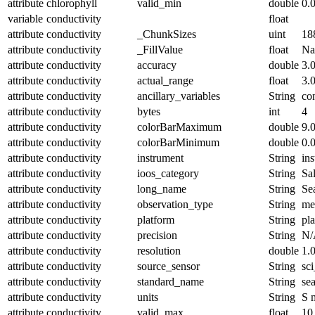
attribute
chlorophyll
valid_min
double
0.
variable
conductivity
float
attribute
conductivity
_ChunkSizes
uint
18
attribute
conductivity
_FillValue
float
N
attribute
conductivity
accuracy
double
3.
attribute
conductivity
actual_range
float
3.
attribute
conductivity
ancillary_variables
String
co
attribute
conductivity
bytes
int
4
attribute
conductivity
colorBarMaximum
double
9.
attribute
conductivity
colorBarMinimum
double
0.
attribute
conductivity
instrument
String
in
attribute
conductivity
ioos_category
String
Sal
attribute
conductivity
long_name
String
Se
attribute
conductivity
observation_type
String
me
attribute
conductivity
platform
String
pl
attribute
conductivity
precision
String
N/
attribute
conductivity
resolution
double
1.
attribute
conductivity
source_sensor
String
sc
attribute
conductivity
standard_name
String
se
attribute
conductivity
units
String
S 
attribute
conductivity
valid_max
float
10