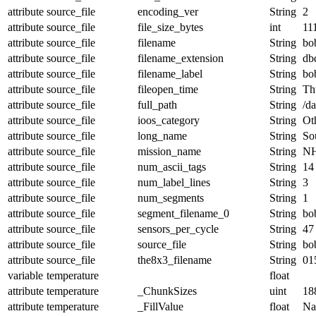
attribute
source_file
encoding_ver
String
2
attribute
source_file
file_size_bytes
int
11
attribute
source_file
filename
String
bo
attribute
source_file
filename_extension
String
db
attribute
source_file
filename_label
String
bo
attribute
source_file
fileopen_time
String
Th
attribute
source_file
full_path
String
/d
attribute
source_file
ioos_category
String
Ot
attribute
source_file
long_name
String
Sou
attribute
source_file
mission_name
String
NH
attribute
source_file
num_ascii_tags
String
14
attribute
source_file
num_label_lines
String
3
attribute
source_file
num_segments
String
1
attribute
source_file
segment_filename_0
String
bo
attribute
source_file
sensors_per_cycle
String
47
attribute
source_file
source_file
String
bo
attribute
source_file
the8x3_filename
String
01
variable
temperature
float
attribute
temperature
_ChunkSizes
uint
18
attribute
temperature
_FillValue
float
N