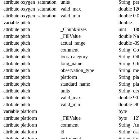
attribute
oxygen_saturation
units
String
pe
attribute
oxygen_saturation
valid_max
double
12
attribute
oxygen_saturation
valid_min
double
0.
variable
pitch
double
attribute
pitch
_ChunkSizes
uint
18
attribute
pitch
_FillValue
double
N
attribute
pitch
actual_range
double
-3
attribute
pitch
comment
String
Con
attribute
pitch
ioos_category
String
Ot
attribute
pitch
long_name
String
Gl
attribute
pitch
observation_type
String
me
attribute
pitch
platform
String
pl
attribute
pitch
standard_name
String
pl
attribute
pitch
units
String
de
attribute
pitch
valid_max
double
90
attribute
pitch
valid_min
double
-9
variable
platform
byte
attribute
platform
_FillValue
byte
12
attribute
platform
comment
String
Au
attribute
platform
id
String
os
attribute
platform
instrument
String
in