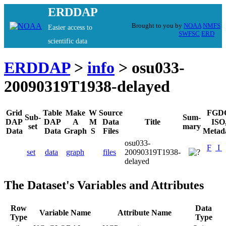
ERDDAP
Brought to you by
NOAA
NMFS
Easier access to
SWFSC
ERD
scientific data
ERDDAP
>
info
> osu033-
20090319T1938-delayed
Grid
Table
Make
W
Source
FGD
Sub-
Sum-
DAP
DAP
A
M
Data
Title
ISO
set
mary
Data
Data
Graph
S
Files
Metad
osu033-
F
I
set
data
graph
files
20090319T1938-
delayed
The Dataset's Variables and Attributes
Row
Data
Variable Name
Attribute Name
Type
Type