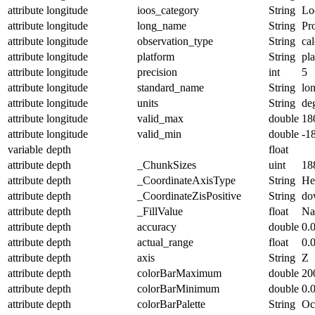
attribute
longitude
ioos_category
String
Lo
attribute
longitude
long_name
String
Pr
attribute
longitude
observation_type
String
cal
attribute
longitude
platform
String
pl
attribute
longitude
precision
int
5
attribute
longitude
standard_name
String
lo
attribute
longitude
units
String
de
attribute
longitude
valid_max
double
18
attribute
longitude
valid_min
double
-1
variable
depth
float
attribute
depth
_ChunkSizes
uint
18
attribute
depth
_CoordinateAxisType
String
He
attribute
depth
_CoordinateZisPositive
String
do
attribute
depth
_FillValue
float
N
attribute
depth
accuracy
double
0.
attribute
depth
actual_range
float
0.
attribute
depth
axis
String
Z
attribute
depth
colorBarMaximum
double
20
attribute
depth
colorBarMinimum
double
0.
attribute
depth
colorBarPalette
String
Oc