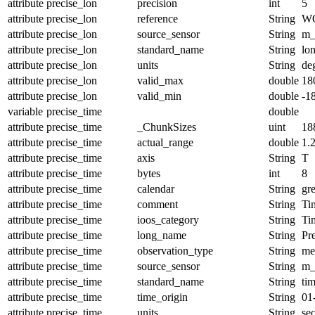
attribute
precise_lon
precision
int
5
attribute
precise_lon
reference
String
W
attribute
precise_lon
source_sensor
String
m_
attribute
precise_lon
standard_name
String
lo
attribute
precise_lon
units
String
de
attribute
precise_lon
valid_max
double
18
attribute
precise_lon
valid_min
double
-1
variable
precise_time
double
attribute
precise_time
_ChunkSizes
uint
18
attribute
precise_time
actual_range
double
1.
attribute
precise_time
axis
String
T
attribute
precise_time
bytes
int
8
attribute
precise_time
calendar
String
gr
attribute
precise_time
comment
String
Tim
attribute
precise_time
ioos_category
String
Ti
attribute
precise_time
long_name
String
Pr
attribute
precise_time
observation_type
String
me
attribute
precise_time
source_sensor
String
m_
attribute
precise_time
standard_name
String
ti
attribute
precise_time
time_origin
String
01
attribute
precise_time
units
String
se