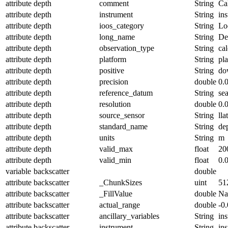
attribute
depth
comment
String
Ca
attribute
depth
instrument
String
in
attribute
depth
ioos_category
String
Lo
attribute
depth
long_name
String
De
attribute
depth
observation_type
String
cal
attribute
depth
platform
String
pl
attribute
depth
positive
String
do
attribute
depth
precision
double
0.
attribute
depth
reference_datum
String
se
attribute
depth
resolution
double
0.
attribute
depth
source_sensor
String
lla
attribute
depth
standard_name
String
de
attribute
depth
units
String
m
attribute
depth
valid_max
float
20
attribute
depth
valid_min
float
0.
variable
backscatter
double
attribute
backscatter
_ChunkSizes
uint
51
attribute
backscatter
_FillValue
double
N
attribute
backscatter
actual_range
double
-0
attribute
backscatter
ancillary_variables
String
in
attribute
backscatter
instrument
String
in