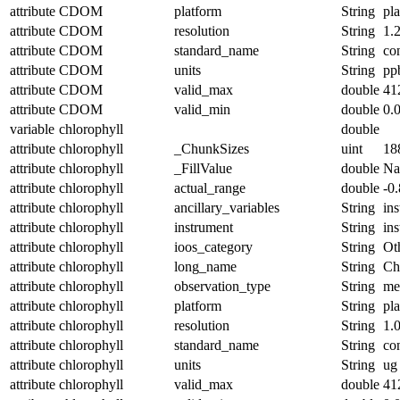
attribute
CDOM
platform
String
pl
attribute
CDOM
resolution
String
1.
attribute
CDOM
standard_name
String
co
attribute
CDOM
units
String
pp
attribute
CDOM
valid_max
double
41
attribute
CDOM
valid_min
double
0.
variable
chlorophyll
double
attribute
chlorophyll
_ChunkSizes
uint
18
attribute
chlorophyll
_FillValue
double
N
attribute
chlorophyll
actual_range
double
-0
attribute
chlorophyll
ancillary_variables
String
in
attribute
chlorophyll
instrument
String
in
attribute
chlorophyll
ioos_category
String
Ot
attribute
chlorophyll
long_name
String
Ch
attribute
chlorophyll
observation_type
String
me
attribute
chlorophyll
platform
String
pl
attribute
chlorophyll
resolution
String
1.
attribute
chlorophyll
standard_name
String
co
attribute
chlorophyll
units
String
ug 
attribute
chlorophyll
valid_max
double
41