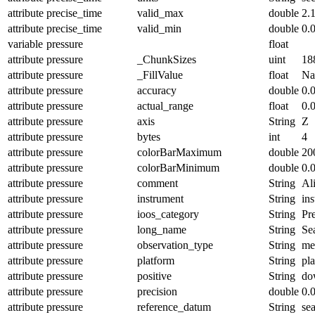
attribute
precise_time
valid_max
double
2.
attribute
precise_time
valid_min
double
0.
variable
pressure
float
attribute
pressure
_ChunkSizes
uint
18
attribute
pressure
_FillValue
float
N
attribute
pressure
accuracy
double
0.
attribute
pressure
actual_range
float
0.
attribute
pressure
axis
String
Z
attribute
pressure
bytes
int
4
attribute
pressure
colorBarMaximum
double
20
attribute
pressure
colorBarMinimum
double
0.
attribute
pressure
comment
String
Ali
attribute
pressure
instrument
String
in
attribute
pressure
ioos_category
String
Pr
attribute
pressure
long_name
String
Se
attribute
pressure
observation_type
String
me
attribute
pressure
platform
String
pl
attribute
pressure
positive
String
do
attribute
pressure
precision
double
0.
attribute
pressure
reference_datum
String
se