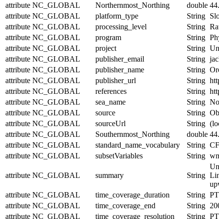
attribute
NC_GLOBAL
Northernmost_Northing
double
44
attribute
NC_GLOBAL
platform_type
String
Sl
attribute
NC_GLOBAL
processing_level
String
Ra
attribute
NC_GLOBAL
program
String
Ph
attribute
NC_GLOBAL
project
String
Un
attribute
NC_GLOBAL
publisher_email
String
jac
attribute
NC_GLOBAL
publisher_name
String
Or
attribute
NC_GLOBAL
publisher_url
String
htt
attribute
NC_GLOBAL
references
String
htt
attribute
NC_GLOBAL
sea_name
String
No
attribute
NC_GLOBAL
source
String
Obs
attribute
NC_GLOBAL
sourceUrl
String
(lo
attribute
NC_GLOBAL
Southernmost_Northing
double
44
attribute
NC_GLOBAL
standard_name_vocabulary
String
CF
attribute
NC_GLOBAL
subsetVariables
String
wmo
Un
attribute
NC_GLOBAL
summary
String
Lin
upw
attribute
NC_GLOBAL
time_coverage_duration
String
PT
attribute
NC_GLOBAL
time_coverage_end
String
20
attribute
NC_GLOBAL
time_coverage_resolution
String
PT