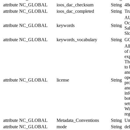
attribute
NC_GLOBAL
ioos_dac_checksum
String
48
attribute
NC_GLOBAL
ioos_dac_completed
String
Tr
AU
Oc
attribute
NC_GLOBAL
keywords
String
Sal
Sl
attribute
NC_GLOBAL
keywords_vocabulary
String
GC
Al
of 
exp
Th
to 
and
op
attribute
NC_GLOBAL
license
String
pr
an
in
bo
set
Wit
reg
attribute
NC_GLOBAL
Metadata_Conventions
String
Un
attribute
NC_GLOBAL
mode
String
de