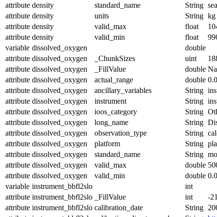
attribute
density
standard_name
String
se
attribute
density
units
String
kg
attribute
density
valid_max
float
10
attribute
density
valid_min
float
99
variable
dissolved_oxygen
double
attribute
dissolved_oxygen
_ChunkSizes
uint
18
attribute
dissolved_oxygen
_FillValue
double
N
attribute
dissolved_oxygen
actual_range
double
0.
attribute
dissolved_oxygen
ancillary_variables
String
in
attribute
dissolved_oxygen
instrument
String
in
attribute
dissolved_oxygen
ioos_category
String
Ot
attribute
dissolved_oxygen
long_name
String
Di
attribute
dissolved_oxygen
observation_type
String
cal
attribute
dissolved_oxygen
platform
String
pl
attribute
dissolved_oxygen
standard_name
String
mo
attribute
dissolved_oxygen
valid_max
double
50
attribute
dissolved_oxygen
valid_min
double
0.
variable
instrument_bbfl2slo
int
attribute
instrument_bbfl2slo
_FillValue
int
-2
attribute
instrument_bbfl2slo
calibration_date
String
20