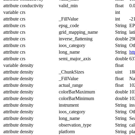
attribute
conductivity
valid_min
float
0.
variable
crs
int
attribute
crs
_FillValue
int
-2
attribute
crs
epsg_code
String
EP
attribute
crs
grid_mapping_name
String
lat
attribute
crs
inverse_flattening
double
29
attribute
crs
ioos_category
String
Ot
attribute
crs
long_name
String
ht
attribute
crs
semi_major_axis
double
63
variable
density
float
attribute
density
_ChunkSizes
uint
18
attribute
density
_FillValue
float
N
attribute
density
actual_range
float
10
attribute
density
colorBarMaximum
double
10
attribute
density
colorBarMinimum
double
10
attribute
density
instrument
String
in
attribute
density
ioos_category
String
Ot
attribute
density
long_name
String
Se
attribute
density
observation_type
String
cal
attribute
density
platform
String
pl