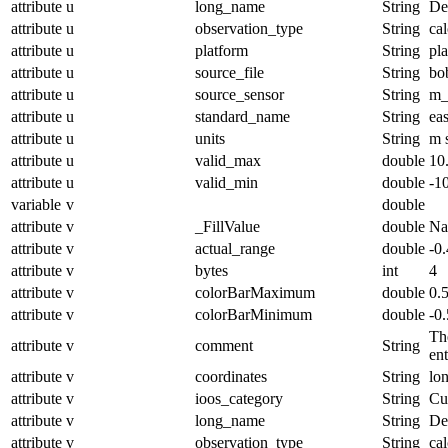
attribute
u
long_name
String
De
attribute
u
observation_type
String
cal
attribute
u
platform
String
pl
attribute
u
source_file
String
bo
attribute
u
source_sensor
String
m_
attribute
u
standard_name
String
ea
attribute
u
units
String
m 
attribute
u
valid_max
double
10
attribute
u
valid_min
double
-1
variable
v
double
attribute
v
_FillValue
double
N
attribute
v
actual_range
double
-0
attribute
v
bytes
int
4
attribute
v
colorBarMaximum
double
0.
attribute
v
colorBarMinimum
double
-0.
The
attribute
v
comment
String
en
attribute
v
coordinates
String
lo
attribute
v
ioos_category
String
Cu
attribute
v
long_name
String
De
attribute
v
observation_type
String
cal