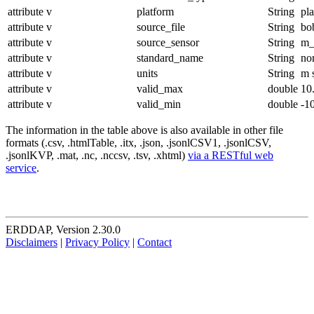
attribute
v
platform
String
pl
attribute
v
source_file
String
bo
attribute
v
source_sensor
String
m_
attribute
v
standard_name
String
no
attribute
v
units
String
m 
attribute
v
valid_max
double
10
attribute
v
valid_min
double
-1
The information in the table above is also available in other file
formats (.csv, .htmlTable, .itx, .json, .jsonlCSV1, .jsonlCSV,
.jsonlKVP, .mat, .nc, .nccsv, .tsv, .xhtml)
via a RESTful web
service
.
ERDDAP, Version 2.30.0
Disclaimers
|
Privacy Policy
|
Contact