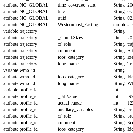
attribute
NC_GLOBAL
time_coverage_start
String
20
attribute
NC_GLOBAL
title
String
os
attribute
NC_GLOBAL
uuid
String
02
attribute
NC_GLOBAL
Westernmost_Easting
double
-1
variable
trajectory
String
attribute
trajectory
_ChunkSizes
uint
20
attribute
trajectory
cf_role
String
tra
attribute
trajectory
comment
String
A t
attribute
trajectory
ioos_category
String
Ide
attribute
trajectory
long_name
String
Tr
variable
wmo_id
String
attribute
wmo_id
ioos_category
String
Ide
attribute
wmo_id
long_name
String
W
variable
profile_id
int
attribute
profile_id
_FillValue
int
-9
attribute
profile_id
actual_range
int
12
attribute
profile_id
ancillary_variables
String
pro
attribute
profile_id
cf_role
String
pro
attribute
profile_id
comment
String
Seq
attribute
profile_id
ioos_category
String
Ide