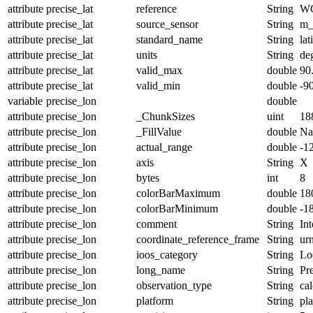
attribute
precise_lat
reference
String
W
attribute
precise_lat
source_sensor
String
m_
attribute
precise_lat
standard_name
String
lat
attribute
precise_lat
units
String
de
attribute
precise_lat
valid_max
double
90
attribute
precise_lat
valid_min
double
-9
variable
precise_lon
double
attribute
precise_lon
_ChunkSizes
uint
18
attribute
precise_lon
_FillValue
double
N
attribute
precise_lon
actual_range
double
-1
attribute
precise_lon
axis
String
X
attribute
precise_lon
bytes
int
8
attribute
precise_lon
colorBarMaximum
double
18
attribute
precise_lon
colorBarMinimum
double
-1
attribute
precise_lon
comment
String
Int
attribute
precise_lon
coordinate_reference_frame
String
ur
attribute
precise_lon
ioos_category
String
Lo
attribute
precise_lon
long_name
String
Pr
attribute
precise_lon
observation_type
String
cal
attribute
precise_lon
platform
String
pl