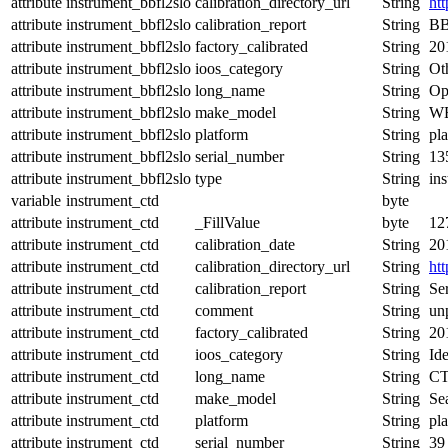
attribute
instrument_bbfl2slo
calibration_directory_url
String
ht
attribute
instrument_bbfl2slo
calibration_report
String
BB
attribute
instrument_bbfl2slo
factory_calibrated
String
20
attribute
instrument_bbfl2slo
ioos_category
String
Ot
attribute
instrument_bbfl2slo
long_name
String
Op
attribute
instrument_bbfl2slo
make_model
String
WE
attribute
instrument_bbfl2slo
platform
String
pl
attribute
instrument_bbfl2slo
serial_number
String
13
attribute
instrument_bbfl2slo
type
String
in
variable
instrument_ctd
byte
attribute
instrument_ctd
_FillValue
byte
12
attribute
instrument_ctd
calibration_date
String
20
attribute
instrument_ctd
calibration_directory_url
String
ht
attribute
instrument_ctd
calibration_report
String
Se
attribute
instrument_ctd
comment
String
un
attribute
instrument_ctd
factory_calibrated
String
20
attribute
instrument_ctd
ioos_category
String
Ide
attribute
instrument_ctd
long_name
String
CT
attribute
instrument_ctd
make_model
String
Se
attribute
instrument_ctd
platform
String
pl
attribute
instrument_ctd
serial_number
String
39