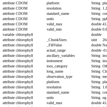
attribute
CDOM
platform
String
pl
attribute
CDOM
resolution
String
1.
attribute
CDOM
standard_name
String
co
attribute
CDOM
units
String
pp
attribute
CDOM
valid_max
double
41
attribute
CDOM
valid_min
double
0.
variable
chlorophyll
double
attribute
chlorophyll
_ChunkSizes
uint
20
attribute
chlorophyll
_FillValue
double
N
attribute
chlorophyll
actual_range
double
-0
attribute
chlorophyll
ancillary_variables
String
in
attribute
chlorophyll
instrument
String
in
attribute
chlorophyll
ioos_category
String
Ot
attribute
chlorophyll
long_name
String
Ch
attribute
chlorophyll
observation_type
String
me
attribute
chlorophyll
platform
String
pl
attribute
chlorophyll
resolution
String
1.
attribute
chlorophyll
standard_name
String
co
attribute
chlorophyll
units
String
ug 
attribute
chlorophyll
valid_max
double
41