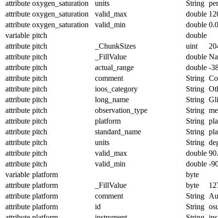
attribute
oxygen_saturation
units
String
pe
attribute
oxygen_saturation
valid_max
double
12
attribute
oxygen_saturation
valid_min
double
0.
variable
pitch
double
attribute
pitch
_ChunkSizes
uint
20
attribute
pitch
_FillValue
double
N
attribute
pitch
actual_range
double
-3
attribute
pitch
comment
String
Con
attribute
pitch
ioos_category
String
Ot
attribute
pitch
long_name
String
Gl
attribute
pitch
observation_type
String
me
attribute
pitch
platform
String
pl
attribute
pitch
standard_name
String
pl
attribute
pitch
units
String
de
attribute
pitch
valid_max
double
90
attribute
pitch
valid_min
double
-9
variable
platform
byte
attribute
platform
_FillValue
byte
12
attribute
platform
comment
String
Au
attribute
platform
id
String
os
attribute
platform
instrument
String
in