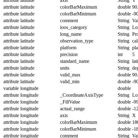
attribute
latitude
axis
String
Y
attribute
latitude
colorBarMaximum
double
90
attribute
latitude
colorBarMinimum
double
-9
attribute
latitude
comment
String
Val
attribute
latitude
ioos_category
String
Lo
attribute
latitude
long_name
String
Pro
attribute
latitude
observation_type
String
cal
attribute
latitude
platform
String
pl
attribute
latitude
precision
int
5
attribute
latitude
standard_name
String
lat
attribute
latitude
units
String
de
attribute
latitude
valid_max
double
90
attribute
latitude
valid_min
double
-9
variable
longitude
double
attribute
longitude
_CoordinateAxisType
String
Lo
attribute
longitude
_FillValue
double
-9
attribute
longitude
actual_range
double
-1
attribute
longitude
axis
String
X
attribute
longitude
colorBarMaximum
double
18
attribute
longitude
colorBarMinimum
double
-1
attribute
longitude
comment
String
Val