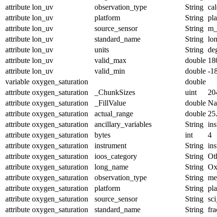
attribute
lon_uv
observation_type
String
cal
attribute
lon_uv
platform
String
pl
attribute
lon_uv
source_sensor
String
m_
attribute
lon_uv
standard_name
String
lo
attribute
lon_uv
units
String
de
attribute
lon_uv
valid_max
double
18
attribute
lon_uv
valid_min
double
-1
variable
oxygen_saturation
double
attribute
oxygen_saturation
_ChunkSizes
uint
20
attribute
oxygen_saturation
_FillValue
double
N
attribute
oxygen_saturation
actual_range
double
25
attribute
oxygen_saturation
ancillary_variables
String
in
attribute
oxygen_saturation
bytes
int
4
attribute
oxygen_saturation
instrument
String
in
attribute
oxygen_saturation
ioos_category
String
Ot
attribute
oxygen_saturation
long_name
String
Ox
attribute
oxygen_saturation
observation_type
String
me
attribute
oxygen_saturation
platform
String
pl
attribute
oxygen_saturation
source_sensor
String
sc
attribute
oxygen_saturation
standard_name
String
fr