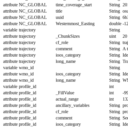
attribute
NC_GLOBAL
time_coverage_start
String
20
attribute
NC_GLOBAL
title
String
os
attribute
NC_GLOBAL
uuid
String
6b
attribute
NC_GLOBAL
Westernmost_Easting
double
-1
variable
trajectory
String
attribute
trajectory
_ChunkSizes
uint
20
attribute
trajectory
cf_role
String
tra
attribute
trajectory
comment
String
A t
attribute
trajectory
ioos_category
String
Ide
attribute
trajectory
long_name
String
Tr
variable
wmo_id
String
attribute
wmo_id
ioos_category
String
Ide
attribute
wmo_id
long_name
String
W
variable
profile_id
int
attribute
profile_id
_FillValue
int
-9
attribute
profile_id
actual_range
int
13
attribute
profile_id
ancillary_variables
String
pro
attribute
profile_id
cf_role
String
pro
attribute
profile_id
comment
String
Seq
attribute
profile_id
ioos_category
String
Ide