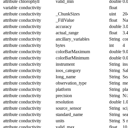
attribute
chlorophyll
valid_min
double
0.
variable
conductivity
float
attribute
conductivity
_ChunkSizes
uint
20
attribute
conductivity
_FillValue
float
N
attribute
conductivity
accuracy
double
3.
attribute
conductivity
actual_range
float
3.
attribute
conductivity
ancillary_variables
String
co
attribute
conductivity
bytes
int
4
attribute
conductivity
colorBarMaximum
double
9.
attribute
conductivity
colorBarMinimum
double
0.
attribute
conductivity
instrument
String
in
attribute
conductivity
ioos_category
String
Sal
attribute
conductivity
long_name
String
Se
attribute
conductivity
observation_type
String
me
attribute
conductivity
platform
String
pl
attribute
conductivity
precision
String
N/
attribute
conductivity
resolution
double
1.
attribute
conductivity
source_sensor
String
sc
attribute
conductivity
standard_name
String
se
attribute
conductivity
units
String
S 
attribute
conductivity
valid_max
float
10