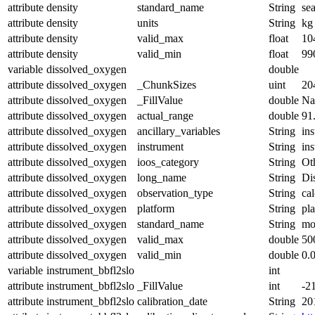
attribute
density
standard_name
String
se
attribute
density
units
String
kg
attribute
density
valid_max
float
10
attribute
density
valid_min
float
99
variable
dissolved_oxygen
double
attribute
dissolved_oxygen
_ChunkSizes
uint
20
attribute
dissolved_oxygen
_FillValue
double
N
attribute
dissolved_oxygen
actual_range
double
91
attribute
dissolved_oxygen
ancillary_variables
String
in
attribute
dissolved_oxygen
instrument
String
in
attribute
dissolved_oxygen
ioos_category
String
Ot
attribute
dissolved_oxygen
long_name
String
Di
attribute
dissolved_oxygen
observation_type
String
cal
attribute
dissolved_oxygen
platform
String
pl
attribute
dissolved_oxygen
standard_name
String
mo
attribute
dissolved_oxygen
valid_max
double
50
attribute
dissolved_oxygen
valid_min
double
0.
variable
instrument_bbfl2slo
int
attribute
instrument_bbfl2slo
_FillValue
int
-2
attribute
instrument_bbfl2slo
calibration_date
String
20