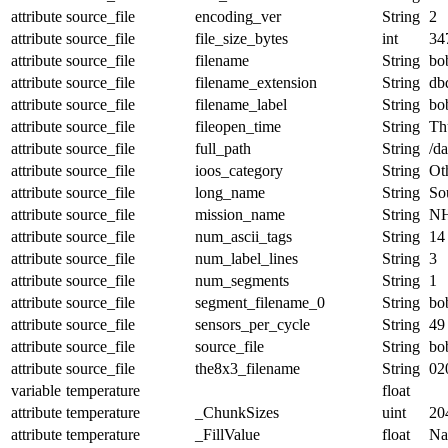
attribute
source_file
encoding_ver
String
2
attribute
source_file
file_size_bytes
int
34
attribute
source_file
filename
String
bo
attribute
source_file
filename_extension
String
db
attribute
source_file
filename_label
String
bo
attribute
source_file
fileopen_time
String
Th
attribute
source_file
full_path
String
/d
attribute
source_file
ioos_category
String
Ot
attribute
source_file
long_name
String
Sou
attribute
source_file
mission_name
String
NH
attribute
source_file
num_ascii_tags
String
14
attribute
source_file
num_label_lines
String
3
attribute
source_file
num_segments
String
1
attribute
source_file
segment_filename_0
String
bo
attribute
source_file
sensors_per_cycle
String
49
attribute
source_file
source_file
String
bo
attribute
source_file
the8x3_filename
String
02
variable
temperature
float
attribute
temperature
_ChunkSizes
uint
20
attribute
temperature
_FillValue
float
N