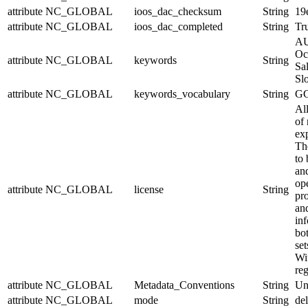
attribute
NC_GLOBAL
ioos_dac_checksum
String
19
attribute
NC_GLOBAL
ioos_dac_completed
String
Tr
AU
Oc
attribute
NC_GLOBAL
keywords
String
Sal
Sl
attribute
NC_GLOBAL
keywords_vocabulary
String
GC
Al
of 
exp
Th
to 
and
op
attribute
NC_GLOBAL
license
String
pr
an
in
bo
set
Wit
reg
attribute
NC_GLOBAL
Metadata_Conventions
String
Un
attribute
NC_GLOBAL
mode
String
de