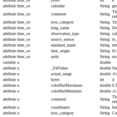
attribute
time_uv
bytes
int
8
attribute
time_uv
calendar
String
gr
The
attribute
time_uv
comment
String
en
attribute
time_uv
ioos_category
String
Ti
attribute
time_uv
long_name
String
De
attribute
time_uv
observation_type
String
cal
attribute
time_uv
source_sensor
String
m_
attribute
time_uv
standard_name
String
ti
attribute
time_uv
time_origin
String
01
attribute
time_uv
units
String
se
variable
u
double
attribute
u
_FillValue
double
N
attribute
u
actual_range
double
-0
attribute
u
bytes
int
4
attribute
u
colorBarMaximum
double
0.
attribute
u
colorBarMinimum
double
-0.
The
attribute
u
comment
String
en
attribute
u
coordinates
String
lo
attribute
u
ioos_category
String
Cu