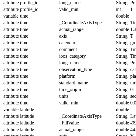
attribute
profile_id
long_name
String
Pro
attribute
profile_id
valid_min
int
1
variable
time
double
attribute
time
_CoordinateAxisType
String
Ti
attribute
time
actual_range
double
1.
attribute
time
axis
String
T
attribute
time
calendar
String
gr
attribute
time
comment
String
Ti
attribute
time
ioos_category
String
Ti
attribute
time
long_name
String
Pr
attribute
time
observation_type
String
cal
attribute
time
platform
String
pl
attribute
time
standard_name
String
ti
attribute
time
time_origin
String
01
attribute
time
units
String
se
attribute
time
valid_min
double
0.
variable
latitude
double
attribute
latitude
_CoordinateAxisType
String
La
attribute
latitude
_FillValue
double
-9
attribute
latitude
actual_range
double
44