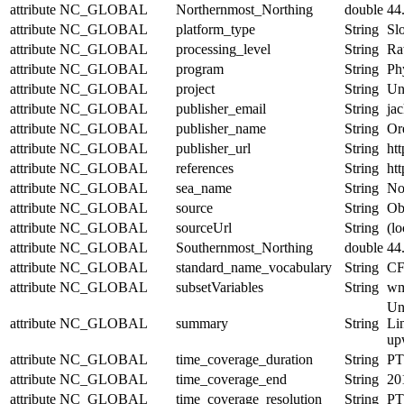
attribute
NC_GLOBAL
Northernmost_Northing
double
44
attribute
NC_GLOBAL
platform_type
String
Sl
attribute
NC_GLOBAL
processing_level
String
Ra
attribute
NC_GLOBAL
program
String
Ph
attribute
NC_GLOBAL
project
String
Un
attribute
NC_GLOBAL
publisher_email
String
jac
attribute
NC_GLOBAL
publisher_name
String
Or
attribute
NC_GLOBAL
publisher_url
String
htt
attribute
NC_GLOBAL
references
String
htt
attribute
NC_GLOBAL
sea_name
String
No
attribute
NC_GLOBAL
source
String
Obs
attribute
NC_GLOBAL
sourceUrl
String
(lo
attribute
NC_GLOBAL
Southernmost_Northing
double
44
attribute
NC_GLOBAL
standard_name_vocabulary
String
CF
attribute
NC_GLOBAL
subsetVariables
String
wmo
Un
attribute
NC_GLOBAL
summary
String
Lin
upw
attribute
NC_GLOBAL
time_coverage_duration
String
PT
attribute
NC_GLOBAL
time_coverage_end
String
20
attribute
NC_GLOBAL
time_coverage_resolution
String
PT