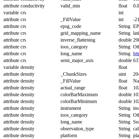
attribute
conductivity
valid_min
float
0.
variable
crs
int
attribute
crs
_FillValue
int
-2
attribute
crs
epsg_code
String
EP
attribute
crs
grid_mapping_name
String
lat
attribute
crs
inverse_flattening
double
29
attribute
crs
ioos_category
String
Ot
attribute
crs
long_name
String
ht
attribute
crs
semi_major_axis
double
63
variable
density
float
attribute
density
_ChunkSizes
uint
20
attribute
density
_FillValue
float
N
attribute
density
actual_range
float
10
attribute
density
colorBarMaximum
double
10
attribute
density
colorBarMinimum
double
10
attribute
density
instrument
String
in
attribute
density
ioos_category
String
Ot
attribute
density
long_name
String
Se
attribute
density
observation_type
String
cal
attribute
density
platform
String
pl