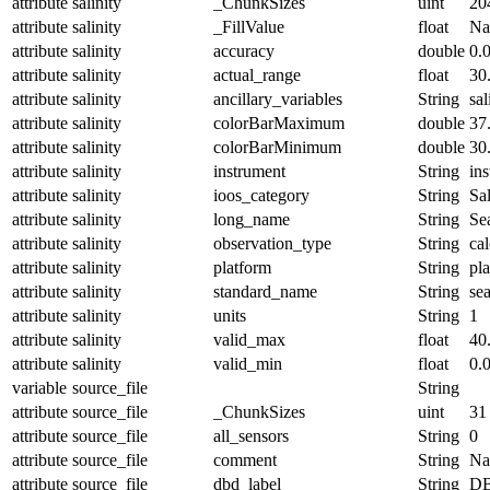
attribute
salinity
_ChunkSizes
uint
20
attribute
salinity
_FillValue
float
N
attribute
salinity
accuracy
double
0.
attribute
salinity
actual_range
float
30
attribute
salinity
ancillary_variables
String
sal
attribute
salinity
colorBarMaximum
double
37
attribute
salinity
colorBarMinimum
double
30
attribute
salinity
instrument
String
in
attribute
salinity
ioos_category
String
Sal
attribute
salinity
long_name
String
Sea
attribute
salinity
observation_type
String
cal
attribute
salinity
platform
String
pl
attribute
salinity
standard_name
String
sea
attribute
salinity
units
String
1
attribute
salinity
valid_max
float
40
attribute
salinity
valid_min
float
0.
variable
source_file
String
attribute
source_file
_ChunkSizes
uint
31
attribute
source_file
all_sensors
String
0
attribute
source_file
comment
String
Nam
attribute
source_file
dbd_label
String
DB