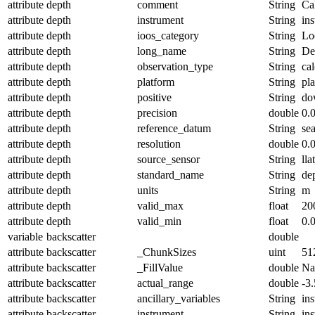
attribute
depth
comment
String
Ca
attribute
depth
instrument
String
in
attribute
depth
ioos_category
String
Lo
attribute
depth
long_name
String
De
attribute
depth
observation_type
String
cal
attribute
depth
platform
String
pl
attribute
depth
positive
String
do
attribute
depth
precision
double
0.
attribute
depth
reference_datum
String
se
attribute
depth
resolution
double
0.
attribute
depth
source_sensor
String
lla
attribute
depth
standard_name
String
de
attribute
depth
units
String
m
attribute
depth
valid_max
float
20
attribute
depth
valid_min
float
0.
variable
backscatter
double
attribute
backscatter
_ChunkSizes
uint
51
attribute
backscatter
_FillValue
double
N
attribute
backscatter
actual_range
double
-3
attribute
backscatter
ancillary_variables
String
in
attribute
backscatter
instrument
String
in