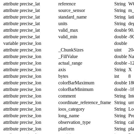
attribute
precise_lat
reference
String
W
attribute
precise_lat
source_sensor
String
m_
attribute
precise_lat
standard_name
String
lat
attribute
precise_lat
units
String
de
attribute
precise_lat
valid_max
double
90
attribute
precise_lat
valid_min
double
-9
variable
precise_lon
double
attribute
precise_lon
_ChunkSizes
uint
20
attribute
precise_lon
_FillValue
double
N
attribute
precise_lon
actual_range
double
-1
attribute
precise_lon
axis
String
X
attribute
precise_lon
bytes
int
8
attribute
precise_lon
colorBarMaximum
double
18
attribute
precise_lon
colorBarMinimum
double
-1
attribute
precise_lon
comment
String
Int
attribute
precise_lon
coordinate_reference_frame
String
ur
attribute
precise_lon
ioos_category
String
Lo
attribute
precise_lon
long_name
String
Pr
attribute
precise_lon
observation_type
String
cal
attribute
precise_lon
platform
String
pl