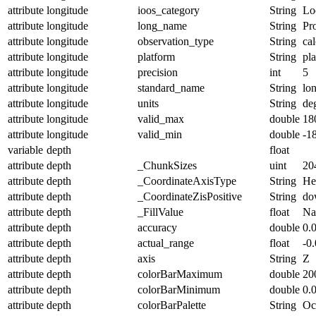
attribute
longitude
ioos_category
String
Lo
attribute
longitude
long_name
String
Pr
attribute
longitude
observation_type
String
cal
attribute
longitude
platform
String
pl
attribute
longitude
precision
int
5
attribute
longitude
standard_name
String
lo
attribute
longitude
units
String
de
attribute
longitude
valid_max
double
18
attribute
longitude
valid_min
double
-1
variable
depth
float
attribute
depth
_ChunkSizes
uint
20
attribute
depth
_CoordinateAxisType
String
He
attribute
depth
_CoordinateZisPositive
String
do
attribute
depth
_FillValue
float
N
attribute
depth
accuracy
double
0.
attribute
depth
actual_range
float
-0
attribute
depth
axis
String
Z
attribute
depth
colorBarMaximum
double
20
attribute
depth
colorBarMinimum
double
0.
attribute
depth
colorBarPalette
String
Oc