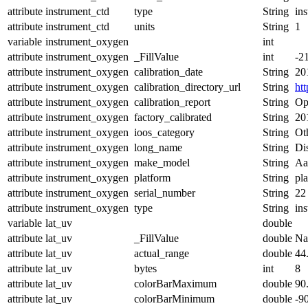
attribute
instrument_ctd
type
String
in
attribute
instrument_ctd
units
String
1
variable
instrument_oxygen
int
attribute
instrument_oxygen
_FillValue
int
-2
attribute
instrument_oxygen
calibration_date
String
20
attribute
instrument_oxygen
calibration_directory_url
String
ht
attribute
instrument_oxygen
calibration_report
String
Op
attribute
instrument_oxygen
factory_calibrated
String
20
attribute
instrument_oxygen
ioos_category
String
Ot
attribute
instrument_oxygen
long_name
String
Di
attribute
instrument_oxygen
make_model
String
Aa
attribute
instrument_oxygen
platform
String
pl
attribute
instrument_oxygen
serial_number
String
22
attribute
instrument_oxygen
type
String
in
variable
lat_uv
double
attribute
lat_uv
_FillValue
double
N
attribute
lat_uv
actual_range
double
44
attribute
lat_uv
bytes
int
8
attribute
lat_uv
colorBarMaximum
double
90
attribute
lat_uv
colorBarMinimum
double
-9