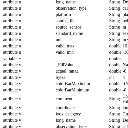
attribute
u
long_name
String
De
attribute
u
observation_type
String
cal
attribute
u
platform
String
pl
attribute
u
source_file
String
bo
attribute
u
source_sensor
String
m_
attribute
u
standard_name
String
ea
attribute
u
units
String
m 
attribute
u
valid_max
double
10
attribute
u
valid_min
double
-1
variable
v
double
attribute
v
_FillValue
double
N
attribute
v
actual_range
double
-0
attribute
v
bytes
int
4
attribute
v
colorBarMaximum
double
0.
attribute
v
colorBarMinimum
double
-0.
The
attribute
v
comment
String
en
attribute
v
coordinates
String
lo
attribute
v
ioos_category
String
Cu
attribute
v
long_name
String
De
attribute
v
observation_type
String
cal