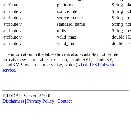
attribute
v
platform
String
pl
attribute
v
source_file
String
bo
attribute
v
source_sensor
String
m_
attribute
v
standard_name
String
no
attribute
v
units
String
m 
attribute
v
valid_max
double
10
attribute
v
valid_min
double
-1
The information in the table above is also available in other file
formats (.csv, .htmlTable, .itx, .json, .jsonlCSV1, .jsonlCSV,
.jsonlKVP, .mat, .nc, .nccsv, .tsv, .xhtml)
via a RESTful web
service
.
ERDDAP, Version 2.30.0
Disclaimers
|
Privacy Policy
|
Contact