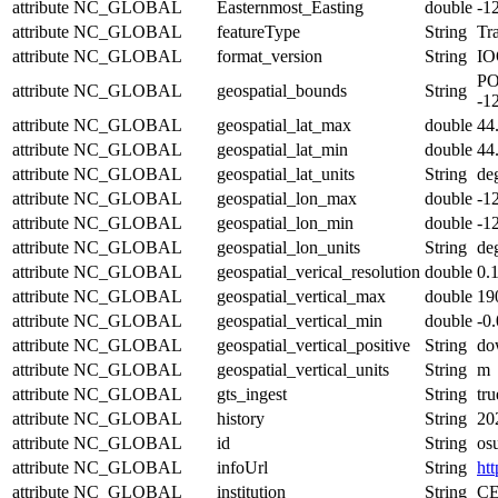
attribute
NC_GLOBAL
Easternmost_Easting
double
-1
attribute
NC_GLOBAL
featureType
String
Tra
attribute
NC_GLOBAL
format_version
String
IO
PO
attribute
NC_GLOBAL
geospatial_bounds
String
-1
attribute
NC_GLOBAL
geospatial_lat_max
double
44
attribute
NC_GLOBAL
geospatial_lat_min
double
44
attribute
NC_GLOBAL
geospatial_lat_units
String
de
attribute
NC_GLOBAL
geospatial_lon_max
double
-1
attribute
NC_GLOBAL
geospatial_lon_min
double
-1
attribute
NC_GLOBAL
geospatial_lon_units
String
de
attribute
NC_GLOBAL
geospatial_verical_resolution
double
0.
attribute
NC_GLOBAL
geospatial_vertical_max
double
19
attribute
NC_GLOBAL
geospatial_vertical_min
double
-0
attribute
NC_GLOBAL
geospatial_vertical_positive
String
do
attribute
NC_GLOBAL
geospatial_vertical_units
String
m
attribute
NC_GLOBAL
gts_ingest
String
tru
attribute
NC_GLOBAL
history
String
20
attribute
NC_GLOBAL
id
String
os
attribute
NC_GLOBAL
infoUrl
String
htt
attribute
NC_GLOBAL
institution
String
CE