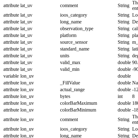
The
attribute
lat_uv
comment
String
en
attribute
lat_uv
ioos_category
String
Lo
attribute
lat_uv
long_name
String
De
attribute
lat_uv
observation_type
String
cal
attribute
lat_uv
platform
String
pl
attribute
lat_uv
source_sensor
String
m_
attribute
lat_uv
standard_name
String
lat
attribute
lat_uv
units
String
de
attribute
lat_uv
valid_max
double
90
attribute
lat_uv
valid_min
double
-9
variable
lon_uv
double
attribute
lon_uv
_FillValue
double
N
attribute
lon_uv
actual_range
double
-1
attribute
lon_uv
bytes
int
8
attribute
lon_uv
colorBarMaximum
double
18
attribute
lon_uv
colorBarMinimum
double
-1
The
attribute
lon_uv
comment
String
en
attribute
lon_uv
ioos_category
String
Lo
attribute
lon_uv
long_name
String
De