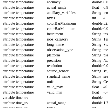
attribute
temperature
accuracy
double
0.
attribute
temperature
actual_range
float
6.
attribute
temperature
ancillary_variables
String
te
attribute
temperature
bytes
int
4
attribute
temperature
colorBarMaximum
double
32
attribute
temperature
colorBarMinimum
double
0.
attribute
temperature
instrument
String
in
attribute
temperature
ioos_category
String
Te
attribute
temperature
long_name
String
Se
attribute
temperature
observation_type
String
me
attribute
temperature
platform
String
pl
attribute
temperature
precision
String
N/
attribute
temperature
resolution
double
0.
attribute
temperature
source_sensor
String
sc
attribute
temperature
standard_name
String
se
attribute
temperature
units
String
Ce
attribute
temperature
valid_max
float
40
attribute
temperature
valid_min
float
-5.
variable
time_uv
double
attribute
time_uv
actual_range
double
1.