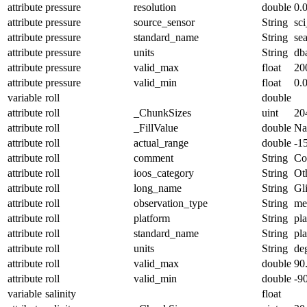
attribute
pressure
resolution
double
0.
attribute
pressure
source_sensor
String
sc
attribute
pressure
standard_name
String
se
attribute
pressure
units
String
db
attribute
pressure
valid_max
float
20
attribute
pressure
valid_min
float
0.
variable
roll
double
attribute
roll
_ChunkSizes
uint
20
attribute
roll
_FillValue
double
N
attribute
roll
actual_range
double
-1
attribute
roll
comment
String
Con
attribute
roll
ioos_category
String
Ot
attribute
roll
long_name
String
Gl
attribute
roll
observation_type
String
me
attribute
roll
platform
String
pl
attribute
roll
standard_name
String
pl
attribute
roll
units
String
de
attribute
roll
valid_max
double
90
attribute
roll
valid_min
double
-9
variable
salinity
float