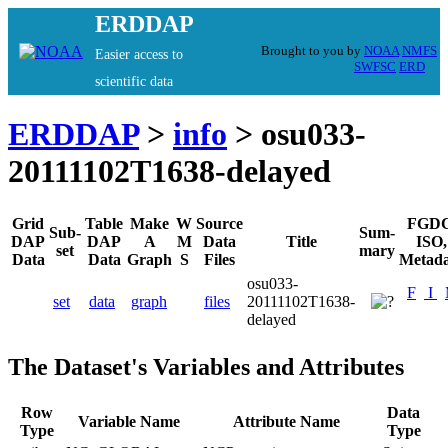
ERDDAP
Brought to you by
NOAA
NMFS
Easier access to
SWFSC
ERD
scientific data
ERDDAP
>
info
> osu033-
20111102T1638-delayed
Grid
Table
Make
W
Source
FGDC
Sub-
Sum-
DAP
DAP
A
M
Data
Title
ISO,
set
mary
Data
Data
Graph
S
Files
Metada
osu033-
F
I
set
data
graph
files
20111102T1638-
delayed
The Dataset's Variables and Attributes
Row
Data
Variable Name
Attribute Name
Type
Type