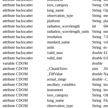
attribute
backscatter
ioos_category
String
Ot
attribute
backscatter
long_name
String
Op
attribute
backscatter
observation_type
String
me
attribute
backscatter
platform
String
pl
attribute
backscatter
radiation_wavelength
int
66
attribute
backscatter
radiation_wavelength_units
String
n
attribute
backscatter
resolution
String
7.
attribute
backscatter
standard_name
String
vo
attribute
backscatter
units
String
m-
attribute
backscatter
valid_max
double
41
attribute
backscatter
valid_min
double
0.
variable
CDOM
double
attribute
CDOM
_ChunkSizes
uint
20
attribute
CDOM
_FillValue
double
N
attribute
CDOM
actual_range
double
-1
attribute
CDOM
ancillary_variables
String
in
attribute
CDOM
instrument
String
in
attribute
CDOM
ioos_category
String
Ot
attribute
CDOM
long_name
String
Fl
attribute
CDOM
observation_type
String
me