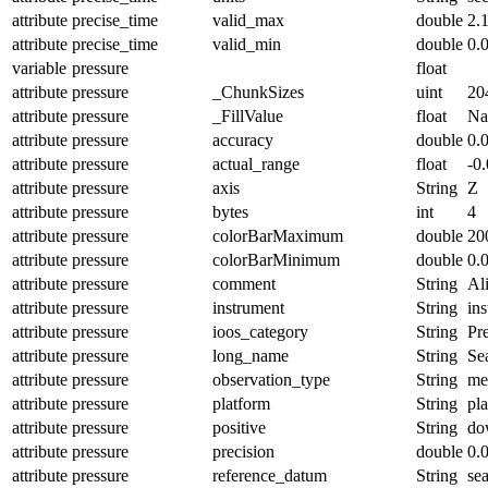
attribute
precise_time
valid_max
double
2.
attribute
precise_time
valid_min
double
0.
variable
pressure
float
attribute
pressure
_ChunkSizes
uint
20
attribute
pressure
_FillValue
float
N
attribute
pressure
accuracy
double
0.
attribute
pressure
actual_range
float
-0
attribute
pressure
axis
String
Z
attribute
pressure
bytes
int
4
attribute
pressure
colorBarMaximum
double
20
attribute
pressure
colorBarMinimum
double
0.
attribute
pressure
comment
String
Ali
attribute
pressure
instrument
String
in
attribute
pressure
ioos_category
String
Pr
attribute
pressure
long_name
String
Se
attribute
pressure
observation_type
String
me
attribute
pressure
platform
String
pl
attribute
pressure
positive
String
do
attribute
pressure
precision
double
0.
attribute
pressure
reference_datum
String
se