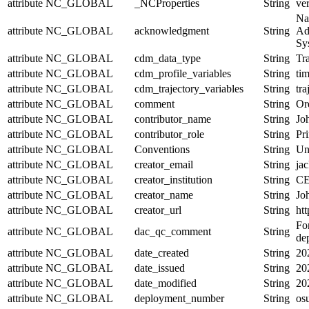
attribute
NC_GLOBAL
_NCProperties
String
ve
Na
attribute
NC_GLOBAL
acknowledgment
String
Ad
Sy
attribute
NC_GLOBAL
cdm_data_type
String
Tra
attribute
NC_GLOBAL
cdm_profile_variables
String
tim
attribute
NC_GLOBAL
cdm_trajectory_variables
String
tr
attribute
NC_GLOBAL
comment
String
Or
attribute
NC_GLOBAL
contributor_name
String
Jo
attribute
NC_GLOBAL
contributor_role
String
Pri
attribute
NC_GLOBAL
Conventions
String
Un
attribute
NC_GLOBAL
creator_email
String
jac
attribute
NC_GLOBAL
creator_institution
String
CE
attribute
NC_GLOBAL
creator_name
String
Jo
attribute
NC_GLOBAL
creator_url
String
htt
For
attribute
NC_GLOBAL
dac_qc_comment
String
de
attribute
NC_GLOBAL
date_created
String
20
attribute
NC_GLOBAL
date_issued
String
20
attribute
NC_GLOBAL
date_modified
String
20
attribute
NC_GLOBAL
deployment_number
String
os