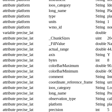
attribute
platform
ioos_category
String
Ide
attribute
platform
long_name
String
Pl
attribute
platform
type
String
pl
attribute
platform
units
String
1
attribute
platform
wmo_id
String
no
variable
precise_lat
double
attribute
precise_lat
_ChunkSizes
uint
20
attribute
precise_lat
_FillValue
double
N
attribute
precise_lat
actual_range
double
44
attribute
precise_lat
axis
String
Y
attribute
precise_lat
bytes
int
8
attribute
precise_lat
colorBarMaximum
double
90
attribute
precise_lat
colorBarMinimum
double
-9
attribute
precise_lat
comment
String
Int
attribute
precise_lat
coordinate_reference_frame
String
ur
attribute
precise_lat
ioos_category
String
Lo
attribute
precise_lat
long_name
String
Pre
attribute
precise_lat
observation_type
String
cal
attribute
precise_lat
platform
String
pl
attribute
precise_lat
precision
int
5