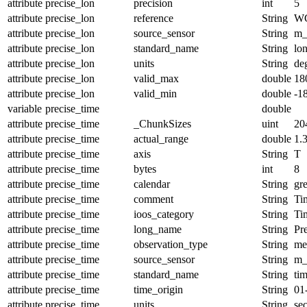
attribute
precise_lon
precision
int
5
attribute
precise_lon
reference
String
W
attribute
precise_lon
source_sensor
String
m_
attribute
precise_lon
standard_name
String
lo
attribute
precise_lon
units
String
de
attribute
precise_lon
valid_max
double
18
attribute
precise_lon
valid_min
double
-1
variable
precise_time
double
attribute
precise_time
_ChunkSizes
uint
20
attribute
precise_time
actual_range
double
1.
attribute
precise_time
axis
String
T
attribute
precise_time
bytes
int
8
attribute
precise_time
calendar
String
gr
attribute
precise_time
comment
String
Tim
attribute
precise_time
ioos_category
String
Ti
attribute
precise_time
long_name
String
Pr
attribute
precise_time
observation_type
String
me
attribute
precise_time
source_sensor
String
m_
attribute
precise_time
standard_name
String
ti
attribute
precise_time
time_origin
String
01
attribute
precise_time
units
String
se