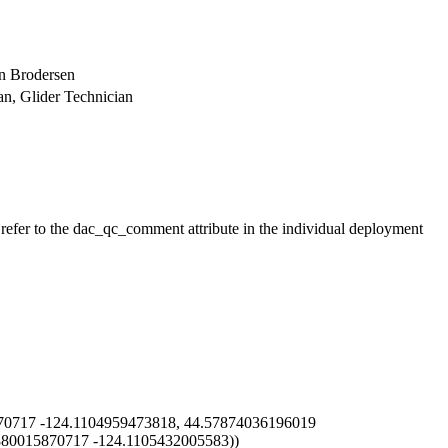
in Brodersen
ian, Glider Technician
 refer to the dac_qc_comment attribute in the individual deployment
0717 -124.1104959473818, 44.57874036196019
880015870717 -124.1105432005583))