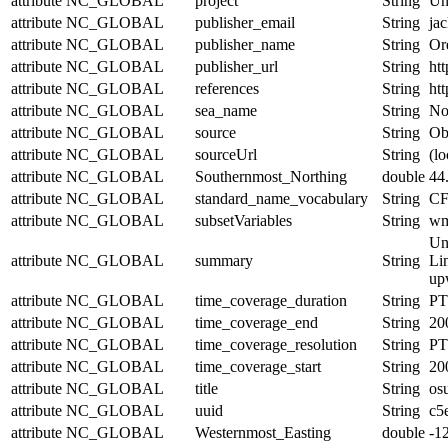
attribute
NC_GLOBAL
project
String
Un
attribute
NC_GLOBAL
publisher_email
String
jac
attribute
NC_GLOBAL
publisher_name
String
Or
attribute
NC_GLOBAL
publisher_url
String
htt
attribute
NC_GLOBAL
references
String
htt
attribute
NC_GLOBAL
sea_name
String
No
attribute
NC_GLOBAL
source
String
Obs
attribute
NC_GLOBAL
sourceUrl
String
(lo
attribute
NC_GLOBAL
Southernmost_Northing
double
44
attribute
NC_GLOBAL
standard_name_vocabulary
String
CF
attribute
NC_GLOBAL
subsetVariables
String
wmo
Un
attribute
NC_GLOBAL
summary
String
Lin
upw
attribute
NC_GLOBAL
time_coverage_duration
String
PT
attribute
NC_GLOBAL
time_coverage_end
String
20
attribute
NC_GLOBAL
time_coverage_resolution
String
PT
attribute
NC_GLOBAL
time_coverage_start
String
20
attribute
NC_GLOBAL
title
String
os
attribute
NC_GLOBAL
uuid
String
c5
attribute
NC_GLOBAL
Westernmost_Easting
double
-1