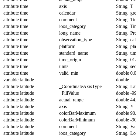
attribute
time
axis
String
T
attribute
time
calendar
String
gr
attribute
time
comment
String
Ti
attribute
time
ioos_category
String
Ti
attribute
time
long_name
String
Pr
attribute
time
observation_type
String
cal
attribute
time
platform
String
pl
attribute
time
standard_name
String
ti
attribute
time
time_origin
String
01
attribute
time
units
String
se
attribute
time
valid_min
double
0.
variable
latitude
double
attribute
latitude
_CoordinateAxisType
String
La
attribute
latitude
_FillValue
double
-9
attribute
latitude
actual_range
double
44
attribute
latitude
axis
String
Y
attribute
latitude
colorBarMaximum
double
90
attribute
latitude
colorBarMinimum
double
-9
attribute
latitude
comment
String
Val
attribute
latitude
ioos_category
String
Lo