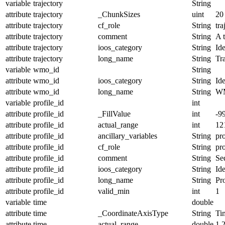
variable
trajectory
String
attribute
trajectory
_ChunkSizes
uint
20
attribute
trajectory
cf_role
String
tra
attribute
trajectory
comment
String
A t
attribute
trajectory
ioos_category
String
Ide
attribute
trajectory
long_name
String
Tr
variable
wmo_id
String
attribute
wmo_id
ioos_category
String
Ide
attribute
wmo_id
long_name
String
W
variable
profile_id
int
attribute
profile_id
_FillValue
int
-9
attribute
profile_id
actual_range
int
12
attribute
profile_id
ancillary_variables
String
pro
attribute
profile_id
cf_role
String
pro
attribute
profile_id
comment
String
Seq
attribute
profile_id
ioos_category
String
Ide
attribute
profile_id
long_name
String
Pro
attribute
profile_id
valid_min
int
1
variable
time
double
attribute
time
_CoordinateAxisType
String
Ti
attribute
time
actual_range
double
1.