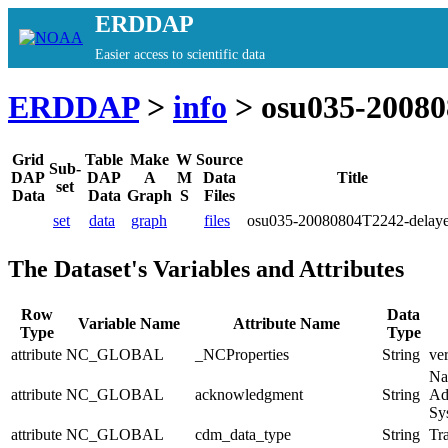
ERDDAP
Easier access to scientific data
ERDDAP
>
info
> osu035-20080
Grid
Table
Make
W
Source
Sub-
DAP
DAP
A
M
Data
Title
set
Data
Data
Graph
S
Files
set
data
graph
files
osu035-20080804T2242-delay
The Dataset's Variables and Attributes
Row
Data
Variable Name
Attribute Name
Type
Type
attribute
NC_GLOBAL
_NCProperties
String
ve
Na
attribute
NC_GLOBAL
acknowledgment
String
Ad
Sy
attribute
NC_GLOBAL
cdm_data_type
String
Tra