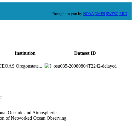
Brought to you by
NOAA
NMFS
SWFSC
ERD
Institution
Dataset ID
CEOAS Oregonstate...
osu035-20080804T2242-delayed
e
onal Oceanic and Atmospheric
tion of Networked Ocean Observing