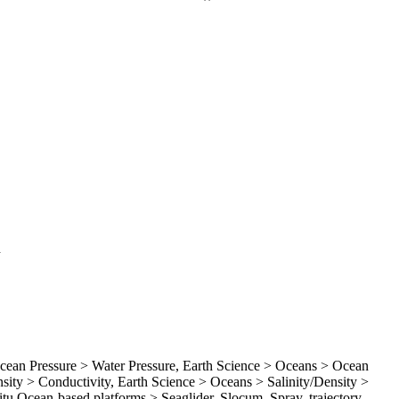
d
an Pressure > Water Pressure, Earth Science > Oceans > Ocean
ity > Conductivity, Earth Science > Oceans > Salinity/Density >
Situ Ocean-based platforms > Seaglider, Slocum, Spray, trajectory,