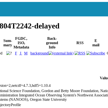
804T2242-delayed
FGDC,
Back-
Sum-
E
ISO,
ground
RSS
mary
mail
Metadata
Info
ed
F
I
M
background
Valu
rsion=2,netcdf=4.7.3,hdf5=1.10.4
tional Science Foundation, Gordon and Betty Moore Foundation, Nati
ministration Integrated Ocean Observing System's Northwest Associa
stems (NANOOS), Oregon State University
jectoryProfile