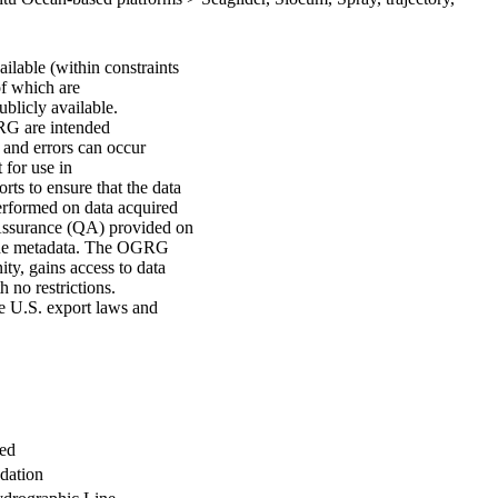
lable (within constraints
of which are
ublicly available.
GRG are intended
s and errors can occur
 for use in
ts to ensure that the data
erformed on data acquired
Assurance (QA) provided on
n the metadata. The OGRG
ty, gains access to data
h no restrictions.
le U.S. export laws and
med
dation