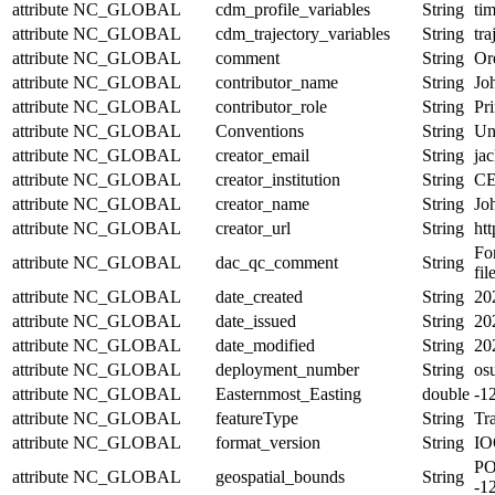
attribute
NC_GLOBAL
cdm_profile_variables
String
tim
attribute
NC_GLOBAL
cdm_trajectory_variables
String
tr
attribute
NC_GLOBAL
comment
String
Or
attribute
NC_GLOBAL
contributor_name
String
Jo
attribute
NC_GLOBAL
contributor_role
String
Pri
attribute
NC_GLOBAL
Conventions
String
Un
attribute
NC_GLOBAL
creator_email
String
jac
attribute
NC_GLOBAL
creator_institution
String
CE
attribute
NC_GLOBAL
creator_name
String
Jo
attribute
NC_GLOBAL
creator_url
String
htt
Fo
attribute
NC_GLOBAL
dac_qc_comment
String
fil
attribute
NC_GLOBAL
date_created
String
20
attribute
NC_GLOBAL
date_issued
String
20
attribute
NC_GLOBAL
date_modified
String
20
attribute
NC_GLOBAL
deployment_number
String
os
attribute
NC_GLOBAL
Easternmost_Easting
double
-1
attribute
NC_GLOBAL
featureType
String
Tra
attribute
NC_GLOBAL
format_version
String
IO
PO
attribute
NC_GLOBAL
geospatial_bounds
String
-1