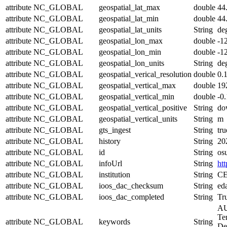
attribute
NC_GLOBAL
geospatial_lat_max
double
44
attribute
NC_GLOBAL
geospatial_lat_min
double
44
attribute
NC_GLOBAL
geospatial_lat_units
String
de
attribute
NC_GLOBAL
geospatial_lon_max
double
-1
attribute
NC_GLOBAL
geospatial_lon_min
double
-1
attribute
NC_GLOBAL
geospatial_lon_units
String
de
attribute
NC_GLOBAL
geospatial_verical_resolution
double
0.
attribute
NC_GLOBAL
geospatial_vertical_max
double
19
attribute
NC_GLOBAL
geospatial_vertical_min
double
-0
attribute
NC_GLOBAL
geospatial_vertical_positive
String
do
attribute
NC_GLOBAL
geospatial_vertical_units
String
m
attribute
NC_GLOBAL
gts_ingest
String
tru
attribute
NC_GLOBAL
history
String
20
attribute
NC_GLOBAL
id
String
os
attribute
NC_GLOBAL
infoUrl
String
htt
attribute
NC_GLOBAL
institution
String
CE
attribute
NC_GLOBAL
ioos_dac_checksum
String
ed
attribute
NC_GLOBAL
ioos_dac_completed
String
Tr
AU
Te
attribute
NC_GLOBAL
keywords
String
Den