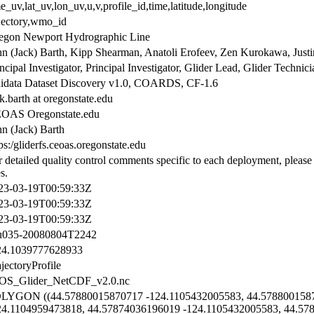
e_uv,lat_uv,lon_uv,u,v,profile_id,time,latitude,longitude
ajectory,wmo_id
egon Newport Hydrographic Line
hn (Jack) Barth, Kipp Shearman, Anatoli Erofeev, Zen Kurokawa, Just
ncipal Investigator, Principal Investigator, Glider Lead, Glider Technic
idata Dataset Discovery v1.0, COARDS, CF-1.6
k.barth at oregonstate.edu
OAS Oregonstate.edu
hn (Jack) Barth
ps:/gliderfs.ceoas.oregonstate.edu
r detailed quality control comments specific to each deployment, please
es.
23-03-19T00:59:33Z
23-03-19T00:59:33Z
23-03-19T00:59:33Z
u035-20080804T2242
24.1039777628933
jectoryProfile
OS_Glider_NetCDF_v2.0.nc
LYGON ((44.57880015870717 -124.1105432005583, 44.5788001587
24.1104959473818, 44.57874036196019 -124.1105432005583, 44.57