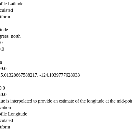
file Latitude
culated
atform
itude
grees_north
.0
0.0
n
99.0
25.01328667588217, -124.1039777628933
0.0
80.0
ue is interpolated to provide an estimate of the longitude at the mid-poin
cation
ofile Longitude
culated
atform