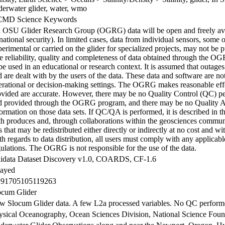
derwater glider, water, wmo
MD Science Keywords
l OSU Glider Research Group (OGRG) data will be open and freely avai
national security). In limited cases, data from individual sensors, some 
erimental or carried on the glider for specialized projects, may not be p
e reliability, quality and completeness of data obtained through the O
be used in an educational or research context. It is assumed that outage
 are dealt with by the users of the data. These data and software are not
erational or decision-making settings. The OGRG makes reasonable effor
ovided are accurate. However, there may be no Quality Control (QC) p
d provided through the OGRG program, and there may be no Quality 
formation on those data sets. If QC/QA is performed, it is described i
th produces and, through collaborations within the geosciences communi
s that may be redistributed either directly or indirectly at no cost and wit
h regards to data distribution, all users must comply with any applicab
ulations. The OGRG is not responsible for the use of the data.
idata Dataset Discovery v1.0, COARDS, CF-1.6
layed
.91705105119263
ocum Glider
w Slocum Glider data. A few L2a processed variables. No QC perfor
ysical Oceanography, Ocean Sciences Division, National Science Foun