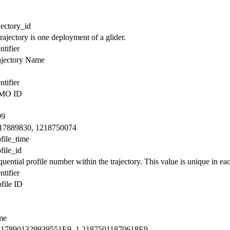
jectory_id
rajectory is one deployment of a glider.
ntifier
ajectory Name
ntifier
MO ID
99
17889830, 1218750074
file_time
file_id
uential profile number within the trajectory. This value is unique in each
ntifier
file ID
me
2178901329939551E9, 1.21875011870618E9