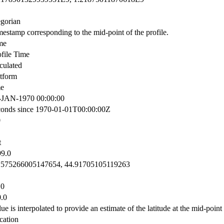
egorian
mestamp corresponding to the mid-point of the profile.
me
ofile Time
culated
atform
me
-JAN-1970 00:00:00
conds since 1970-01-01T00:00:00Z
0
t
99.0
.575266005147654, 44.91705105119263
.0
0.0
ue is interpolated to provide an estimate of the latitude at the mid-point 
cation