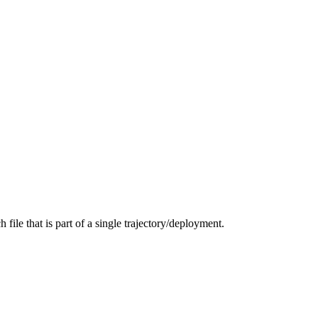
 file that is part of a single trajectory/deployment.