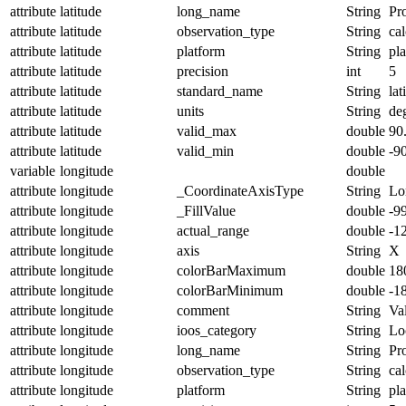
attribute
latitude
long_name
String
Pro
attribute
latitude
observation_type
String
cal
attribute
latitude
platform
String
pl
attribute
latitude
precision
int
5
attribute
latitude
standard_name
String
lat
attribute
latitude
units
String
de
attribute
latitude
valid_max
double
90
attribute
latitude
valid_min
double
-9
variable
longitude
double
attribute
longitude
_CoordinateAxisType
String
Lo
attribute
longitude
_FillValue
double
-9
attribute
longitude
actual_range
double
-1
attribute
longitude
axis
String
X
attribute
longitude
colorBarMaximum
double
18
attribute
longitude
colorBarMinimum
double
-1
attribute
longitude
comment
String
Val
attribute
longitude
ioos_category
String
Lo
attribute
longitude
long_name
String
Pr
attribute
longitude
observation_type
String
cal
attribute
longitude
platform
String
pl