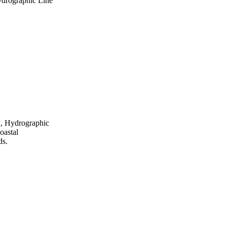
ydrographic Line
n, Hydrographic
oastal
ds.