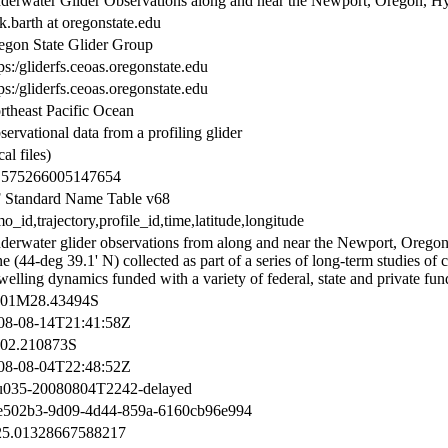
derwater Glider Observations along and near the Newport, Oregon, H
k.barth at oregonstate.edu
egon State Glider Group
ps:/gliderfs.ceoas.oregonstate.edu
ps:/gliderfs.ceoas.oregonstate.edu
rtheast Pacific Ocean
ervational data from a profiling glider
cal files)
.575266005147654
 Standard Name Table v68
_id,trajectory,profile_id,time,latitude,longitude
derwater glider observations from along and near the Newport, Orego
e (44-deg 39.1' N) collected as part of a series of long-term studies of c
elling dynamics funded with a variety of federal, state and private fun
01M28.43494S
08-08-14T21:41:58Z
02.210873S
08-08-04T22:48:52Z
u035-20080804T2242-delayed
e502b3-9d09-4d44-859a-6160cb96e994
25.01328667588217