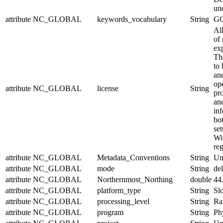
un
attribute
NC_GLOBAL
keywords_vocabulary
String
GC
Al
of 
exp
Th
to 
and
op
attribute
NC_GLOBAL
license
String
pr
an
in
bo
set
Wit
reg
attribute
NC_GLOBAL
Metadata_Conventions
String
Un
attribute
NC_GLOBAL
mode
String
de
attribute
NC_GLOBAL
Northernmost_Northing
double
44
attribute
NC_GLOBAL
platform_type
String
Sl
attribute
NC_GLOBAL
processing_level
String
Ra
attribute
NC_GLOBAL
program
String
Ph