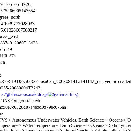
.91705105119263
.575266005147654
grees_north
24.1039777628933
25.01328667588217
grees_east
18374912060713433
2.5149
.1190293
wn
e
23-03-19T00:59:33Z: osu035_20080814T214114Z_delayed.nc create
u035-20080804T2242
ps://gliders.ioos.us/erddap/
OAS Oregonstate.edu
ac50e7c6328d87a4edd0d79ec675aa
ue
VS > Autonomous Underwater Vehicles, Earth Science > Oceans > Oce
mperature > Water Temperature, Earth Science > Oceans > Salinity/Dens
sity, Earth Science > Oceans > Salinity/Density > Salinity, glider, In 