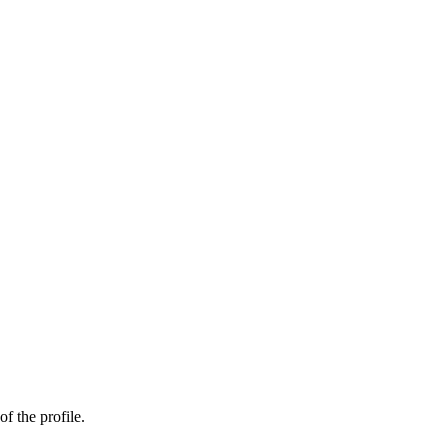
of the profile.