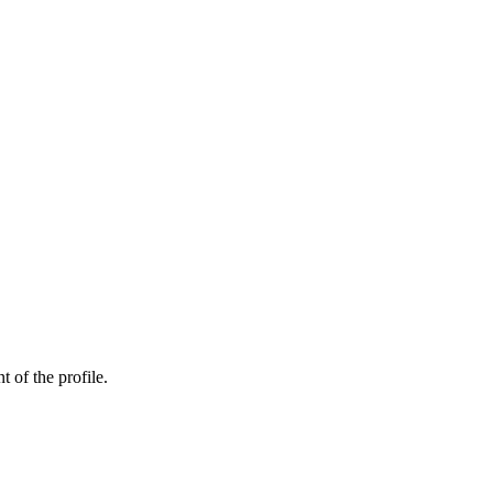
t of the profile.