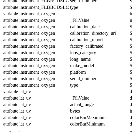
attribute
instrument_FLBBCDSLC
serial_number
S
attribute
instrument_FLBBCDSLC
type
S
variable
instrument_oxygen
i
attribute
instrument_oxygen
_FillValue
i
attribute
instrument_oxygen
calibration_date
S
attribute
instrument_oxygen
calibration_directory_url
S
attribute
instrument_oxygen
calibration_report
S
attribute
instrument_oxygen
factory_calibrated
S
attribute
instrument_oxygen
ioos_category
S
attribute
instrument_oxygen
long_name
S
attribute
instrument_oxygen
make_model
S
attribute
instrument_oxygen
platform
S
attribute
instrument_oxygen
serial_number
S
attribute
instrument_oxygen
type
S
variable
lat_uv
d
attribute
lat_uv
_FillValue
d
attribute
lat_uv
actual_range
d
attribute
lat_uv
bytes
i
attribute
lat_uv
colorBarMaximum
d
attribute
lat_uv
colorBarMinimum
d