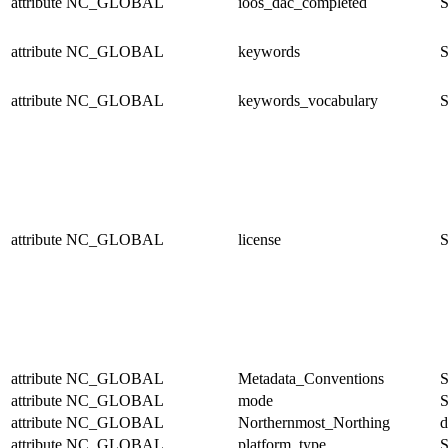
attribute
NC_GLOBAL
ioos_dac_completed
S
attribute
NC_GLOBAL
keywords
S
attribute
NC_GLOBAL
keywords_vocabulary
S
attribute
NC_GLOBAL
license
S
attribute
NC_GLOBAL
Metadata_Conventions
S
attribute
NC_GLOBAL
mode
S
attribute
NC_GLOBAL
Northernmost_Northing
d
attribute
NC_GLOBAL
platform_type
S