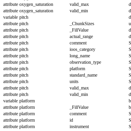
attribute
oxygen_saturation
valid_max
d
attribute
oxygen_saturation
valid_min
d
variable
pitch
d
attribute
pitch
_ChunkSizes
u
attribute
pitch
_FillValue
d
attribute
pitch
actual_range
d
attribute
pitch
comment
S
attribute
pitch
ioos_category
S
attribute
pitch
long_name
S
attribute
pitch
observation_type
S
attribute
pitch
platform
S
attribute
pitch
standard_name
S
attribute
pitch
units
S
attribute
pitch
valid_max
d
attribute
pitch
valid_min
d
variable
platform
b
attribute
platform
_FillValue
b
attribute
platform
comment
S
attribute
platform
id
S
attribute
platform
instrument
S