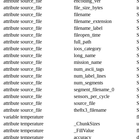
attribute
source_file
encoding_ver
S
attribute
source_file
file_size_bytes
i
attribute
source_file
filename
S
attribute
source_file
filename_extension
S
attribute
source_file
filename_label
S
attribute
source_file
fileopen_time
S
attribute
source_file
full_path
S
attribute
source_file
ioos_category
S
attribute
source_file
long_name
S
attribute
source_file
mission_name
S
attribute
source_file
num_ascii_tags
S
attribute
source_file
num_label_lines
S
attribute
source_file
num_segments
S
attribute
source_file
segment_filename_0
S
attribute
source_file
sensors_per_cycle
S
attribute
source_file
source_file
S
attribute
source_file
the8x3_filename
S
variable
temperature
f
attribute
temperature
_ChunkSizes
u
attribute
temperature
_FillValue
f
attribute
temperature
accuracy
d