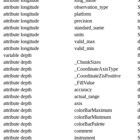
attribute
longitude
long_name
S
attribute
longitude
observation_type
S
attribute
longitude
platform
S
attribute
longitude
precision
i
attribute
longitude
standard_name
S
attribute
longitude
units
S
attribute
longitude
valid_max
d
attribute
longitude
valid_min
d
variable
depth
f
attribute
depth
_ChunkSizes
u
attribute
depth
_CoordinateAxisType
S
attribute
depth
_CoordinateZisPositive
S
attribute
depth
_FillValue
f
attribute
depth
accuracy
d
attribute
depth
actual_range
f
attribute
depth
axis
S
attribute
depth
colorBarMaximum
d
attribute
depth
colorBarMinimum
d
attribute
depth
colorBarPalette
S
attribute
depth
comment
S
attribute
depth
instrument
S