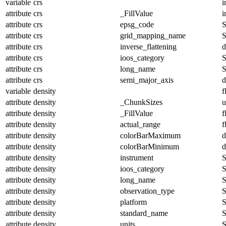
variable
crs
i
attribute
crs
_FillValue
i
attribute
crs
epsg_code
S
attribute
crs
grid_mapping_name
S
attribute
crs
inverse_flattening
d
attribute
crs
ioos_category
S
attribute
crs
long_name
S
attribute
crs
semi_major_axis
d
variable
density
f
attribute
density
_ChunkSizes
u
attribute
density
_FillValue
f
attribute
density
actual_range
f
attribute
density
colorBarMaximum
d
attribute
density
colorBarMinimum
d
attribute
density
instrument
S
attribute
density
ioos_category
S
attribute
density
long_name
S
attribute
density
observation_type
S
attribute
density
platform
S
attribute
density
standard_name
S
attribute
density
units
S