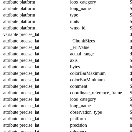
attribute
platform
ioos_category
S
attribute
platform
long_name
S
attribute
platform
type
S
attribute
platform
units
S
attribute
platform
wmo_id
S
variable
precise_lat
d
attribute
precise_lat
_ChunkSizes
u
attribute
precise_lat
_FillValue
d
attribute
precise_lat
actual_range
d
attribute
precise_lat
axis
S
attribute
precise_lat
bytes
i
attribute
precise_lat
colorBarMaximum
d
attribute
precise_lat
colorBarMinimum
d
attribute
precise_lat
comment
S
attribute
precise_lat
coordinate_reference_frame
S
attribute
precise_lat
ioos_category
S
attribute
precise_lat
long_name
S
attribute
precise_lat
observation_type
S
attribute
precise_lat
platform
S
attribute
precise_lat
precision
i
attribute
precise_lat
reference
S