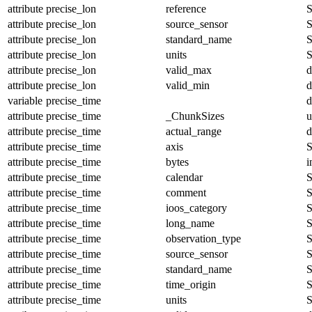
attribute
precise_lon
reference
S
attribute
precise_lon
source_sensor
S
attribute
precise_lon
standard_name
S
attribute
precise_lon
units
S
attribute
precise_lon
valid_max
d
attribute
precise_lon
valid_min
d
variable
precise_time
d
attribute
precise_time
_ChunkSizes
u
attribute
precise_time
actual_range
d
attribute
precise_time
axis
S
attribute
precise_time
bytes
i
attribute
precise_time
calendar
S
attribute
precise_time
comment
S
attribute
precise_time
ioos_category
S
attribute
precise_time
long_name
S
attribute
precise_time
observation_type
S
attribute
precise_time
source_sensor
S
attribute
precise_time
standard_name
S
attribute
precise_time
time_origin
S
attribute
precise_time
units
S