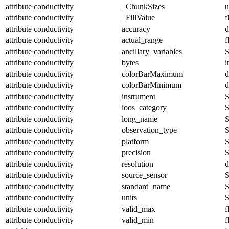
attribute
conductivity
_ChunkSizes
u
attribute
conductivity
_FillValue
f
attribute
conductivity
accuracy
d
attribute
conductivity
actual_range
f
attribute
conductivity
ancillary_variables
S
attribute
conductivity
bytes
i
attribute
conductivity
colorBarMaximum
d
attribute
conductivity
colorBarMinimum
d
attribute
conductivity
instrument
S
attribute
conductivity
ioos_category
S
attribute
conductivity
long_name
S
attribute
conductivity
observation_type
S
attribute
conductivity
platform
S
attribute
conductivity
precision
S
attribute
conductivity
resolution
d
attribute
conductivity
source_sensor
S
attribute
conductivity
standard_name
S
attribute
conductivity
units
S
attribute
conductivity
valid_max
f
attribute
conductivity
valid_min
f