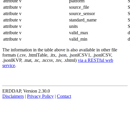
attribute
v
platform
S
attribute
v
source_file
S
attribute
v
source_sensor
S
attribute
v
standard_name
S
attribute
v
units
S
attribute
v
valid_max
d
attribute
v
valid_min
d
The information in the table above is also available in other file
formats (.csv, .htmlTable, .itx, .json, .jsonlCSV1, .jsonlCSV,
.jsonlKVP, .mat, .nc, .nccsv, .tsv, .xhtml)
via a RESTful web
service
.
ERDDAP, Version 2.30.0
Disclaimers
|
Privacy Policy
|
Contact