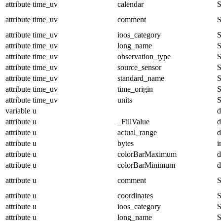
attribute
time_uv
calendar
S
attribute
time_uv
comment
S
attribute
time_uv
ioos_category
S
attribute
time_uv
long_name
S
attribute
time_uv
observation_type
S
attribute
time_uv
source_sensor
S
attribute
time_uv
standard_name
S
attribute
time_uv
time_origin
S
attribute
time_uv
units
S
variable
u
d
attribute
u
_FillValue
d
attribute
u
actual_range
d
attribute
u
bytes
i
attribute
u
colorBarMaximum
d
attribute
u
colorBarMinimum
d
attribute
u
comment
S
attribute
u
coordinates
S
attribute
u
ioos_category
S
attribute
u
long_name
S