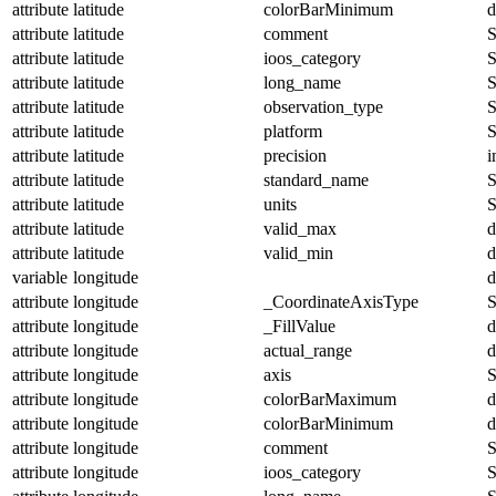
attribute
latitude
colorBarMinimum
d
attribute
latitude
comment
S
attribute
latitude
ioos_category
S
attribute
latitude
long_name
S
attribute
latitude
observation_type
S
attribute
latitude
platform
S
attribute
latitude
precision
i
attribute
latitude
standard_name
S
attribute
latitude
units
S
attribute
latitude
valid_max
d
attribute
latitude
valid_min
d
variable
longitude
d
attribute
longitude
_CoordinateAxisType
S
attribute
longitude
_FillValue
d
attribute
longitude
actual_range
d
attribute
longitude
axis
S
attribute
longitude
colorBarMaximum
d
attribute
longitude
colorBarMinimum
d
attribute
longitude
comment
S
attribute
longitude
ioos_category
S