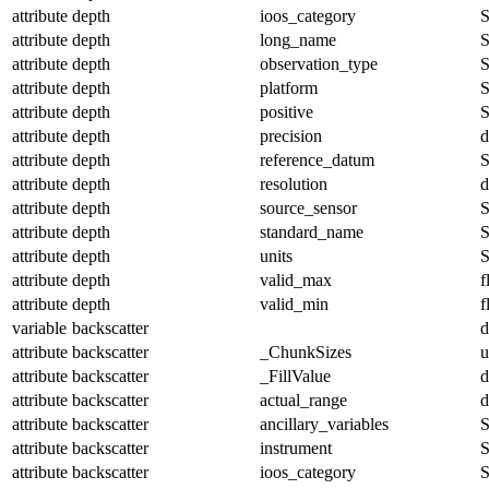
attribute
depth
ioos_category
S
attribute
depth
long_name
S
attribute
depth
observation_type
S
attribute
depth
platform
S
attribute
depth
positive
S
attribute
depth
precision
d
attribute
depth
reference_datum
S
attribute
depth
resolution
d
attribute
depth
source_sensor
S
attribute
depth
standard_name
S
attribute
depth
units
S
attribute
depth
valid_max
f
attribute
depth
valid_min
f
variable
backscatter
d
attribute
backscatter
_ChunkSizes
u
attribute
backscatter
_FillValue
d
attribute
backscatter
actual_range
d
attribute
backscatter
ancillary_variables
S
attribute
backscatter
instrument
S
attribute
backscatter
ioos_category
S