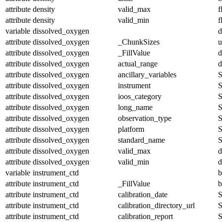
attribute
density
valid_max
f
attribute
density
valid_min
f
variable
dissolved_oxygen
d
attribute
dissolved_oxygen
_ChunkSizes
u
attribute
dissolved_oxygen
_FillValue
d
attribute
dissolved_oxygen
actual_range
d
attribute
dissolved_oxygen
ancillary_variables
S
attribute
dissolved_oxygen
instrument
S
attribute
dissolved_oxygen
ioos_category
S
attribute
dissolved_oxygen
long_name
S
attribute
dissolved_oxygen
observation_type
S
attribute
dissolved_oxygen
platform
S
attribute
dissolved_oxygen
standard_name
S
attribute
dissolved_oxygen
valid_max
d
attribute
dissolved_oxygen
valid_min
d
variable
instrument_ctd
b
attribute
instrument_ctd
_FillValue
b
attribute
instrument_ctd
calibration_date
S
attribute
instrument_ctd
calibration_directory_url
S
attribute
instrument_ctd
calibration_report
S