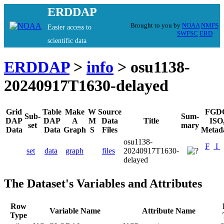
ERDDAP
Brought to you by
NOAA
NMFS
Easier access to
SWFSC
ERD
scientific data
ERDDAP
>
info
> osu1138-
20240917T1630-delayed
Grid
Table
Make
W
Source
FGD
Sub-
Sum-
DAP
DAP
A
M
Data
Title
ISO
set
mary
Data
Data
Graph
S
Files
Metad
osu1138-
F
I
set
data
graph
files
20240917T1630-
delayed
The Dataset's Variables and Attributes
Row
Variable Name
Attribute Name
Type