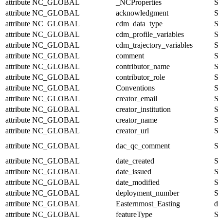
attribute
NC_GLOBAL
_NCProperties
S
attribute
NC_GLOBAL
acknowledgment
S
attribute
NC_GLOBAL
cdm_data_type
S
attribute
NC_GLOBAL
cdm_profile_variables
S
attribute
NC_GLOBAL
cdm_trajectory_variables
S
attribute
NC_GLOBAL
comment
S
attribute
NC_GLOBAL
contributor_name
S
attribute
NC_GLOBAL
contributor_role
S
attribute
NC_GLOBAL
Conventions
S
attribute
NC_GLOBAL
creator_email
S
attribute
NC_GLOBAL
creator_institution
S
attribute
NC_GLOBAL
creator_name
S
attribute
NC_GLOBAL
creator_url
S
attribute
NC_GLOBAL
dac_qc_comment
S
attribute
NC_GLOBAL
date_created
S
attribute
NC_GLOBAL
date_issued
S
attribute
NC_GLOBAL
date_modified
S
attribute
NC_GLOBAL
deployment_number
S
attribute
NC_GLOBAL
Easternmost_Easting
d
attribute
NC_GLOBAL
featureType
S