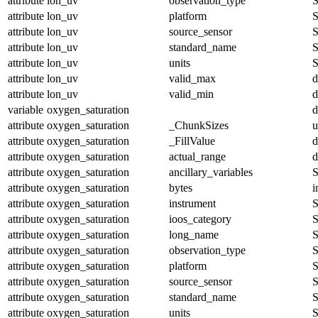
attribute
lon_uv
observation_type
S
attribute
lon_uv
platform
S
attribute
lon_uv
source_sensor
S
attribute
lon_uv
standard_name
S
attribute
lon_uv
units
S
attribute
lon_uv
valid_max
d
attribute
lon_uv
valid_min
d
variable
oxygen_saturation
d
attribute
oxygen_saturation
_ChunkSizes
u
attribute
oxygen_saturation
_FillValue
d
attribute
oxygen_saturation
actual_range
d
attribute
oxygen_saturation
ancillary_variables
S
attribute
oxygen_saturation
bytes
i
attribute
oxygen_saturation
instrument
S
attribute
oxygen_saturation
ioos_category
S
attribute
oxygen_saturation
long_name
S
attribute
oxygen_saturation
observation_type
S
attribute
oxygen_saturation
platform
S
attribute
oxygen_saturation
source_sensor
S
attribute
oxygen_saturation
standard_name
S
attribute
oxygen_saturation
units
S