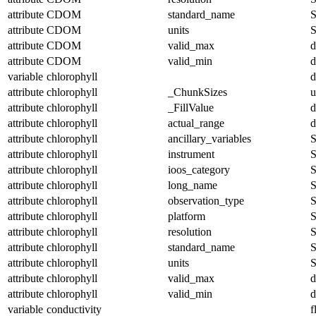
attribute
CDOM
standard_name
S
attribute
CDOM
units
S
attribute
CDOM
valid_max
d
attribute
CDOM
valid_min
d
variable
chlorophyll
d
attribute
chlorophyll
_ChunkSizes
u
attribute
chlorophyll
_FillValue
d
attribute
chlorophyll
actual_range
d
attribute
chlorophyll
ancillary_variables
S
attribute
chlorophyll
instrument
S
attribute
chlorophyll
ioos_category
S
attribute
chlorophyll
long_name
S
attribute
chlorophyll
observation_type
S
attribute
chlorophyll
platform
S
attribute
chlorophyll
resolution
S
attribute
chlorophyll
standard_name
S
attribute
chlorophyll
units
S
attribute
chlorophyll
valid_max
d
attribute
chlorophyll
valid_min
d
variable
conductivity
f