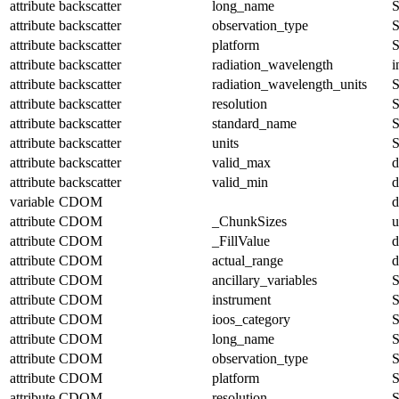
attribute
backscatter
long_name
S
attribute
backscatter
observation_type
S
attribute
backscatter
platform
S
attribute
backscatter
radiation_wavelength
i
attribute
backscatter
radiation_wavelength_units
S
attribute
backscatter
resolution
S
attribute
backscatter
standard_name
S
attribute
backscatter
units
S
attribute
backscatter
valid_max
d
attribute
backscatter
valid_min
d
variable
CDOM
d
attribute
CDOM
_ChunkSizes
u
attribute
CDOM
_FillValue
d
attribute
CDOM
actual_range
d
attribute
CDOM
ancillary_variables
S
attribute
CDOM
instrument
S
attribute
CDOM
ioos_category
S
attribute
CDOM
long_name
S
attribute
CDOM
observation_type
S
attribute
CDOM
platform
S
attribute
CDOM
resolution
S