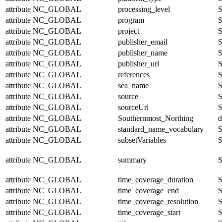
attribute
NC_GLOBAL
processing_level
S
attribute
NC_GLOBAL
program
S
attribute
NC_GLOBAL
project
S
attribute
NC_GLOBAL
publisher_email
S
attribute
NC_GLOBAL
publisher_name
S
attribute
NC_GLOBAL
publisher_url
S
attribute
NC_GLOBAL
references
S
attribute
NC_GLOBAL
sea_name
S
attribute
NC_GLOBAL
source
S
attribute
NC_GLOBAL
sourceUrl
S
attribute
NC_GLOBAL
Southernmost_Northing
d
attribute
NC_GLOBAL
standard_name_vocabulary
S
attribute
NC_GLOBAL
subsetVariables
S
attribute
NC_GLOBAL
summary
S
attribute
NC_GLOBAL
time_coverage_duration
S
attribute
NC_GLOBAL
time_coverage_end
S
attribute
NC_GLOBAL
time_coverage_resolution
S
attribute
NC_GLOBAL
time_coverage_start
S