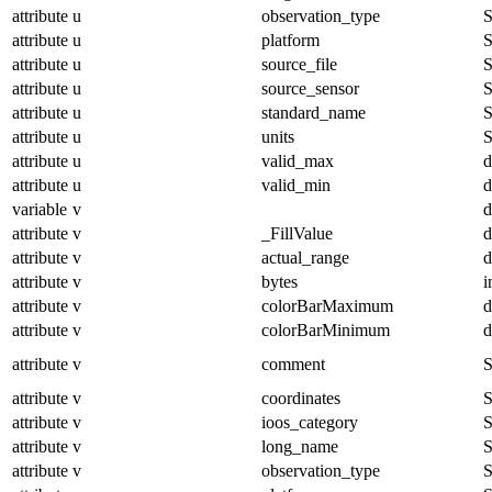
attribute
u
observation_type
S
attribute
u
platform
S
attribute
u
source_file
S
attribute
u
source_sensor
S
attribute
u
standard_name
S
attribute
u
units
S
attribute
u
valid_max
d
attribute
u
valid_min
d
variable
v
d
attribute
v
_FillValue
d
attribute
v
actual_range
d
attribute
v
bytes
i
attribute
v
colorBarMaximum
d
attribute
v
colorBarMinimum
d
attribute
v
comment
S
attribute
v
coordinates
S
attribute
v
ioos_category
S
attribute
v
long_name
S
attribute
v
observation_type
S