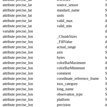
attribute
precise_lat
source_sensor
S
attribute
precise_lat
standard_name
S
attribute
precise_lat
units
S
attribute
precise_lat
valid_max
d
attribute
precise_lat
valid_min
d
variable
precise_lon
d
attribute
precise_lon
_ChunkSizes
u
attribute
precise_lon
_FillValue
d
attribute
precise_lon
actual_range
d
attribute
precise_lon
axis
S
attribute
precise_lon
bytes
i
attribute
precise_lon
colorBarMaximum
d
attribute
precise_lon
colorBarMinimum
d
attribute
precise_lon
comment
S
attribute
precise_lon
coordinate_reference_frame
S
attribute
precise_lon
ioos_category
S
attribute
precise_lon
long_name
S
attribute
precise_lon
observation_type
S
attribute
precise_lon
platform
S
attribute
precise_lon
precision
i