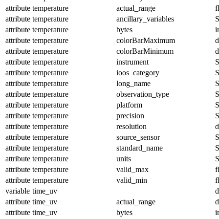
attribute
temperature
actual_range
f
attribute
temperature
ancillary_variables
S
attribute
temperature
bytes
i
attribute
temperature
colorBarMaximum
d
attribute
temperature
colorBarMinimum
d
attribute
temperature
instrument
S
attribute
temperature
ioos_category
S
attribute
temperature
long_name
S
attribute
temperature
observation_type
S
attribute
temperature
platform
S
attribute
temperature
precision
S
attribute
temperature
resolution
d
attribute
temperature
source_sensor
S
attribute
temperature
standard_name
S
attribute
temperature
units
S
attribute
temperature
valid_max
f
attribute
temperature
valid_min
f
variable
time_uv
d
attribute
time_uv
actual_range
d
attribute
time_uv
bytes
i