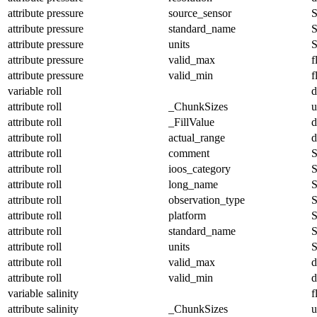
attribute
pressure
source_sensor
S
attribute
pressure
standard_name
S
attribute
pressure
units
S
attribute
pressure
valid_max
f
attribute
pressure
valid_min
f
variable
roll
d
attribute
roll
_ChunkSizes
u
attribute
roll
_FillValue
d
attribute
roll
actual_range
d
attribute
roll
comment
S
attribute
roll
ioos_category
S
attribute
roll
long_name
S
attribute
roll
observation_type
S
attribute
roll
platform
S
attribute
roll
standard_name
S
attribute
roll
units
S
attribute
roll
valid_max
d
attribute
roll
valid_min
d
variable
salinity
f
attribute
salinity
_ChunkSizes
u