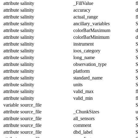
attribute
salinity
_FillValue
f
attribute
salinity
accuracy
d
attribute
salinity
actual_range
f
attribute
salinity
ancillary_variables
S
attribute
salinity
colorBarMaximum
d
attribute
salinity
colorBarMinimum
d
attribute
salinity
instrument
S
attribute
salinity
ioos_category
S
attribute
salinity
long_name
S
attribute
salinity
observation_type
S
attribute
salinity
platform
S
attribute
salinity
standard_name
S
attribute
salinity
units
S
attribute
salinity
valid_max
f
attribute
salinity
valid_min
f
variable
source_file
S
attribute
source_file
_ChunkSizes
u
attribute
source_file
all_sensors
S
attribute
source_file
comment
S
attribute
source_file
dbd_label
S