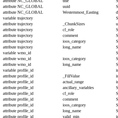
attribute
NC_GLOBAL
title
S
attribute
NC_GLOBAL
uuid
S
attribute
NC_GLOBAL
Westernmost_Easting
d
variable
trajectory
S
attribute
trajectory
_ChunkSizes
u
attribute
trajectory
cf_role
S
attribute
trajectory
comment
S
attribute
trajectory
ioos_category
S
attribute
trajectory
long_name
S
variable
wmo_id
S
attribute
wmo_id
ioos_category
S
attribute
wmo_id
long_name
S
variable
profile_id
i
attribute
profile_id
_FillValue
i
attribute
profile_id
actual_range
i
attribute
profile_id
ancillary_variables
S
attribute
profile_id
cf_role
S
attribute
profile_id
comment
S
attribute
profile_id
ioos_category
S
attribute
profile_id
long_name
S
attribute
profile_id
valid_min
i