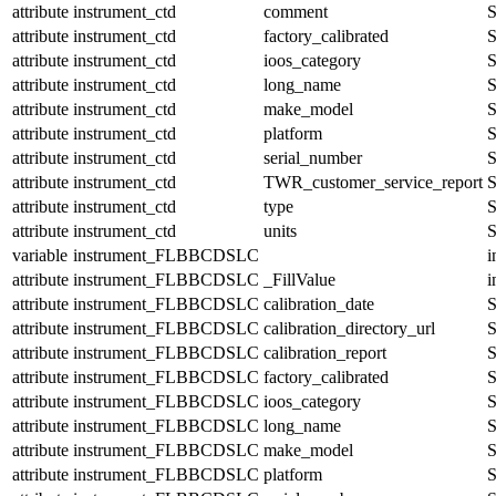
attribute
instrument_ctd
comment
S
attribute
instrument_ctd
factory_calibrated
S
attribute
instrument_ctd
ioos_category
S
attribute
instrument_ctd
long_name
S
attribute
instrument_ctd
make_model
S
attribute
instrument_ctd
platform
S
attribute
instrument_ctd
serial_number
S
attribute
instrument_ctd
TWR_customer_service_report
S
attribute
instrument_ctd
type
S
attribute
instrument_ctd
units
S
variable
instrument_FLBBCDSLC
i
attribute
instrument_FLBBCDSLC
_FillValue
i
attribute
instrument_FLBBCDSLC
calibration_date
S
attribute
instrument_FLBBCDSLC
calibration_directory_url
S
attribute
instrument_FLBBCDSLC
calibration_report
S
attribute
instrument_FLBBCDSLC
factory_calibrated
S
attribute
instrument_FLBBCDSLC
ioos_category
S
attribute
instrument_FLBBCDSLC
long_name
S
attribute
instrument_FLBBCDSLC
make_model
S
attribute
instrument_FLBBCDSLC
platform
S