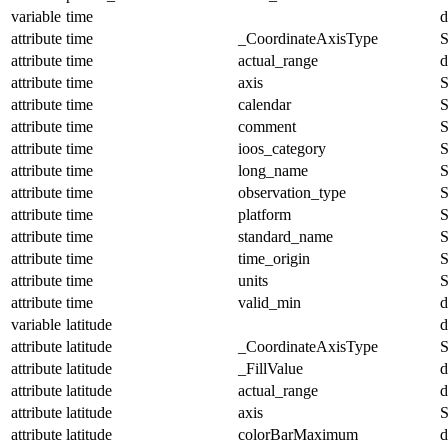
variable
time
d
attribute
time
_CoordinateAxisType
S
attribute
time
actual_range
d
attribute
time
axis
S
attribute
time
calendar
S
attribute
time
comment
S
attribute
time
ioos_category
S
attribute
time
long_name
S
attribute
time
observation_type
S
attribute
time
platform
S
attribute
time
standard_name
S
attribute
time
time_origin
S
attribute
time
units
S
attribute
time
valid_min
d
variable
latitude
d
attribute
latitude
_CoordinateAxisType
S
attribute
latitude
_FillValue
d
attribute
latitude
actual_range
d
attribute
latitude
axis
S
attribute
latitude
colorBarMaximum
d