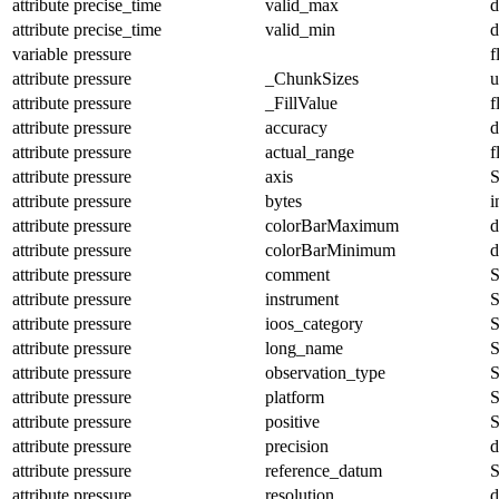
attribute
precise_time
valid_max
d
attribute
precise_time
valid_min
d
variable
pressure
f
attribute
pressure
_ChunkSizes
u
attribute
pressure
_FillValue
f
attribute
pressure
accuracy
d
attribute
pressure
actual_range
f
attribute
pressure
axis
S
attribute
pressure
bytes
i
attribute
pressure
colorBarMaximum
d
attribute
pressure
colorBarMinimum
d
attribute
pressure
comment
S
attribute
pressure
instrument
S
attribute
pressure
ioos_category
S
attribute
pressure
long_name
S
attribute
pressure
observation_type
S
attribute
pressure
platform
S
attribute
pressure
positive
S
attribute
pressure
precision
d
attribute
pressure
reference_datum
S
attribute
pressure
resolution
d