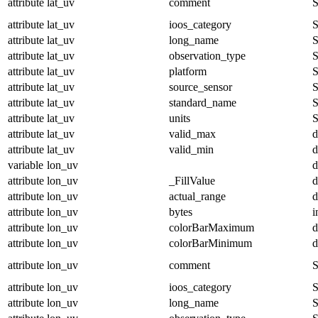
attribute
lat_uv
comment
S
attribute
lat_uv
ioos_category
S
attribute
lat_uv
long_name
S
attribute
lat_uv
observation_type
S
attribute
lat_uv
platform
S
attribute
lat_uv
source_sensor
S
attribute
lat_uv
standard_name
S
attribute
lat_uv
units
S
attribute
lat_uv
valid_max
d
attribute
lat_uv
valid_min
d
variable
lon_uv
d
attribute
lon_uv
_FillValue
d
attribute
lon_uv
actual_range
d
attribute
lon_uv
bytes
i
attribute
lon_uv
colorBarMaximum
d
attribute
lon_uv
colorBarMinimum
d
attribute
lon_uv
comment
S
attribute
lon_uv
ioos_category
S
attribute
lon_uv
long_name
S