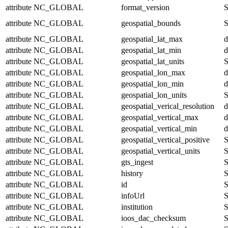
attribute
NC_GLOBAL
format_version
S
attribute
NC_GLOBAL
geospatial_bounds
S
attribute
NC_GLOBAL
geospatial_lat_max
d
attribute
NC_GLOBAL
geospatial_lat_min
d
attribute
NC_GLOBAL
geospatial_lat_units
S
attribute
NC_GLOBAL
geospatial_lon_max
d
attribute
NC_GLOBAL
geospatial_lon_min
d
attribute
NC_GLOBAL
geospatial_lon_units
S
attribute
NC_GLOBAL
geospatial_verical_resolution
d
attribute
NC_GLOBAL
geospatial_vertical_max
d
attribute
NC_GLOBAL
geospatial_vertical_min
d
attribute
NC_GLOBAL
geospatial_vertical_positive
S
attribute
NC_GLOBAL
geospatial_vertical_units
S
attribute
NC_GLOBAL
gts_ingest
S
attribute
NC_GLOBAL
history
S
attribute
NC_GLOBAL
id
S
attribute
NC_GLOBAL
infoUrl
S
attribute
NC_GLOBAL
institution
S
attribute
NC_GLOBAL
ioos_dac_checksum
S